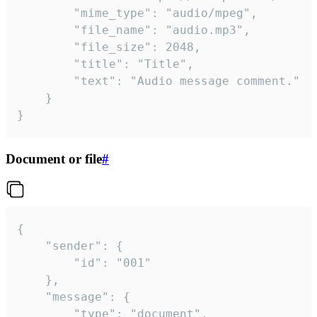
		"mime_type": "audio/mpeg",

		"file_name": "audio.mp3",

		"file_size": 2048,

		"title": "Title",

		"text": "Audio message comment."

	}

}
Document or file
#
{

	"sender": {

		"id": "001"

	},

	"message": {

		"type": "document",
