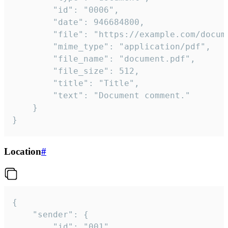
		"id": "0006",

		"date": 946684800,

		"file": "https://example.com/document.pdf",

		"mime_type": "application/pdf",

		"file_name": "document.pdf",

		"file_size": 512,

		"title": "Title",

		"text": "Document comment."

	}

}
Location
#
{

	"sender": {

		"id": "001"
