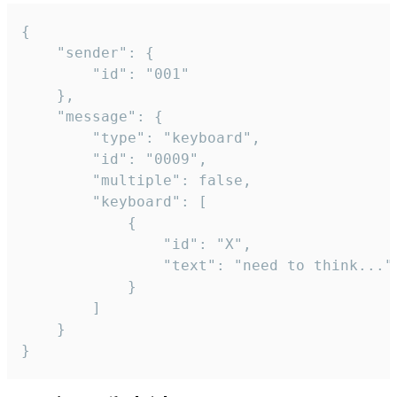
{

	"sender": {

		"id": "001"

	},

	"message": {

		"type": "keyboard",

		"id": "0009",

		"multiple": false,

		"keyboard": [

			{

				"id": "X",

				"text": "need to think..."

			}

		]

	}

}