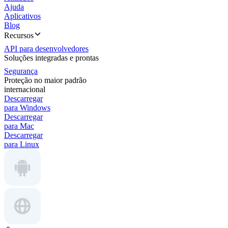
Ajuda
Aplicativos
Blog
Recursos
API para desenvolvedores
Soluções integradas e prontas
Segurança
Proteção no maior padrão
internacional
Descarregar
para Windows
Descarregar
para Mac
Descarregar
para Linux