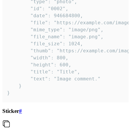
		"type": "photo",

		"id": "0002",

		"date": 946684800,

		"file": "https://example.com/image.png",

		"mime_type": "image/png",

		"file_name": "image.png",

		"file_size": 1024,

		"thumb": "https://example.com/image_thumb.png",

		"width": 800,

		"height": 600,

		"title": "Title",

		"text": "Image comment."

	}

}
Sticker
#