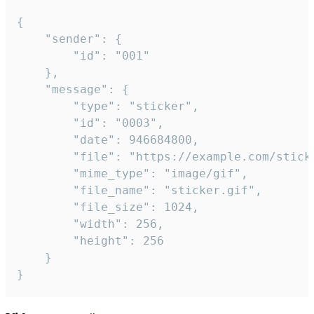
{

	"sender": {

		"id": "001"

	},

	"message": {

		"type": "sticker",

		"id": "0003",

		"date": 946684800,

		"file": "https://example.com/sticker.gif",

		"mime_type": "image/gif",

		"file_name": "sticker.gif",

		"file_size": 1024,

		"width": 256,

		"height": 256

	}

}