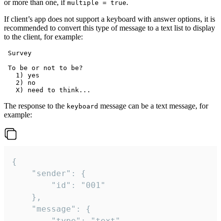
or more than one, if
.
multiple = true
If client’s app does not support a keyboard with answer options, it is
recommended to convert this type of message to a text list to display
to the client, for example:
 Survey

 To be or not to be?

   1) yes

   2) no

The response to the
message can be a text message, for
keyboard
example:
{

	"sender": {

		"id": "001"

	},

	"message": {

		"type": "text",
