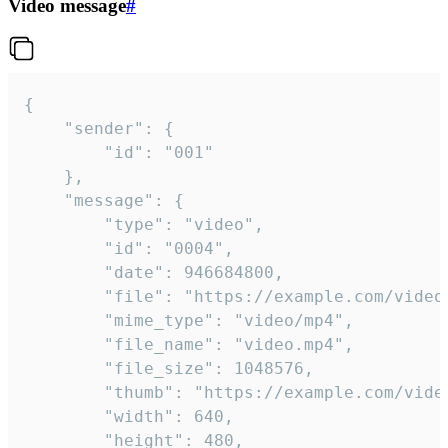
Video message
#
{

	"sender": {

		"id": "001"

	},

	"message": {

		"type": "video",

		"id": "0004",

		"date": 946684800,

		"file": "https://example.com/video.mp4",

		"mime_type": "video/mp4",

		"file_name": "video.mp4",

		"file_size": 1048576,

		"thumb": "https://example.com/video_thumb.png",

		"width": 640,

		"height": 480,
