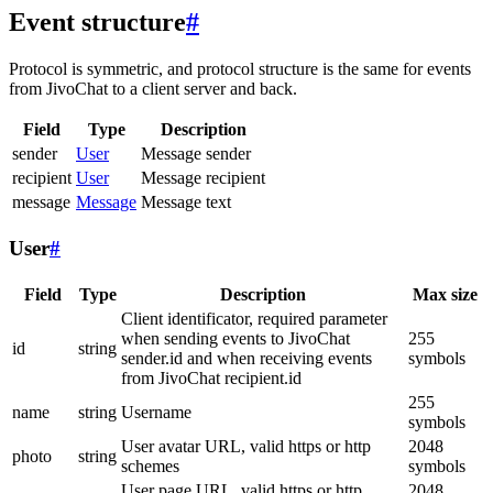
Event structure
#
Protocol is symmetric, and protocol structure is the same for events
from JivoChat to a client server and back.
Field
Type
Description
sender
User
Message sender
recipient
User
Message recipient
message
Message
Message text
User
#
Field
Type
Description
Max size
Client identificator, required parameter
when sending events to JivoChat
255
id
string
sender.id and when receiving events
symbols
from JivoChat recipient.id
255
name
string
Username
symbols
User avatar URL, valid https or http
2048
photo
string
schemes
symbols
User page URL, valid https or http
2048