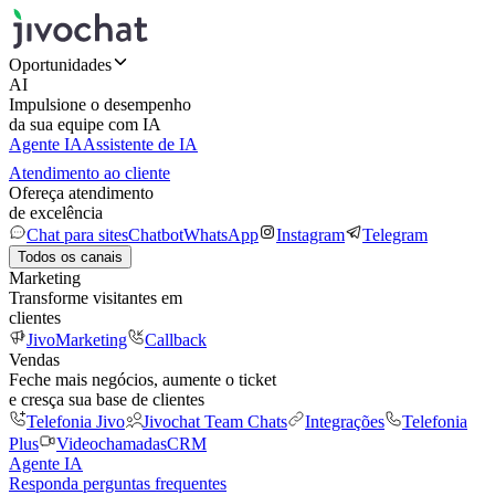
Oportunidades
AI
Impulsione o desempenho
da sua equipe com IA
Agente IA
Assistente de IA
Atendimento ao cliente
Ofereça atendimento
de excelência
Chat para sites
Chatbot
WhatsApp
Instagram
Telegram
Todos os canais
Marketing
Transforme visitantes em
clientes
JivoMarketing
Callback
Vendas
Feche mais negócios, aumente o ticket
e cresça sua base de clientes
Telefonia Jivo
Jivochat Team Chats
Integrações
Telefonia
Plus
Videochamadas
CRM
Agente IA
Responda perguntas frequentes