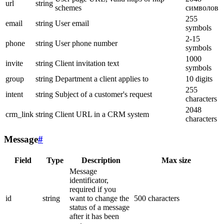
url
string
schemes
символов
255
email
string
User email
symbols
2-15
phone
string
User phone number
symbols
1000
invite
string
Client invitation text
symbols
group
string
Department a client applies to
10 digits
255
intent
string
Subject of a customer's request
characters
2048
crm_link
string
Client URL in a CRM system
characters
Message
#
Field
Type
Description
Max size
Message
identificator,
required if you
id
string
want to change the
500 characters
status of a message
after it has been