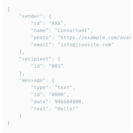
{

	"sender": {

		"id": "XXX",

		"name": "Consultant",

		"photo": "https://example.com/avatar.png",

		"email": "info@jivosite.com"

	},

	"recipient": {

		"id": "001"

	},

	"message": {

		"type": "text",

		"id": "0000",

		"date": 946684800,

		"text": "Hello!"

	}

}