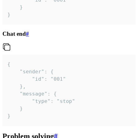
	}

}
Chat end
#
{

	"sender": {

		"id": "001"

	},

	"message": {

		"type": "stop"

	}

}
Problem solving
#