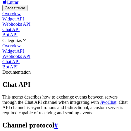
Entrar
Cadastre-se
Overview
Widget API
Webhooks API
Chat API
Bot API
Categorias
Overview
Widget API
Webhooks API
Chat API
Bot API
Documentation
Chat API
This memo describes how to exchange events between servers
through the Chat API channel when integrating with
JivoChat
. Chat
API channel is asynchronous and bidirectional, a custom server is
required capable of receiving and sending events.
Channel protocol
#