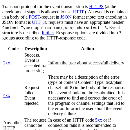
Transport protocol for the event transmission is
HTTPS
(at the
development stage it is allowed to use
HTTP
). An event is contained
in a body of a
POST
-request in
JSON
format (note: text encoding in
JSON format is
UTF-8
), requests must have an appropriate header
. Event
Content-Type: application/json; charset=utf-8
structure is described
further
. Response options are divided into 3
groups according to the HTTP-response code.
Code
Description
Action
Success.
Event is
2xx
Inform the user about successfull delivery
accepted for
processing
There may be a description of the error
(type of content Content-Type: text/plain;
Request
charset=utf-8) in the body of the response.
failed.
This event should not be resubmitted. It is
4xx
Event
necessary to find and correct the error of
rejected
the program or channel settings that led to
the error. Inform the user about the event
delivery failure
The request
In case of an HTTP code
5xx
or if
Any other
cannot be
connection fails it is recommended to
HTTP