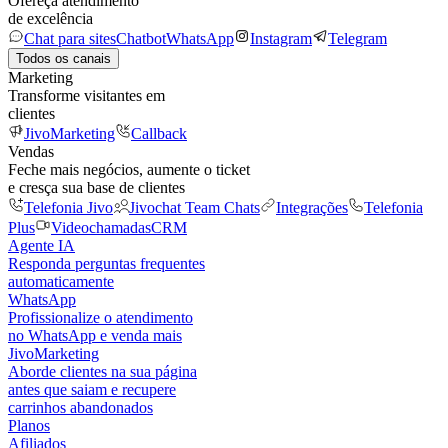
Ofereça atendimento
de excelência
Chat para sites
Chatbot
WhatsApp
Instagram
Telegram
Todos os canais
Marketing
Transforme visitantes em
clientes
JivoMarketing
Callback
Vendas
Feche mais negócios, aumente o ticket
e cresça sua base de clientes
Telefonia Jivo
Jivochat Team Chats
Integrações
Telefonia
Plus
Videochamadas
CRM
Agente IA
Responda perguntas frequentes
automaticamente
WhatsApp
Profissionalize o atendimento
no WhatsApp e venda mais
JivoMarketing
Aborde clientes na sua página
antes que saiam e recupere
carrinhos abandonados
Planos
Afiliados