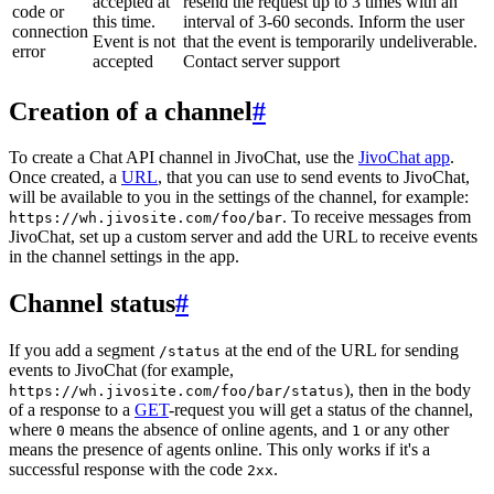
accepted at
resend the request up to 3 times with an
code or
this time.
interval of 3-60 seconds. Inform the user
connection
Event is not
that the event is temporarily undeliverable.
error
accepted
Contact server support
Creation of a channel
#
To create a Chat API channel in JivoChat, use the
JivoChat app
.
Once created, a
URL
, that you can use to send events to JivoChat,
will be available to you in the settings of the channel, for example:
. To receive messages from
https://wh.jivosite.com/foo/bar
JivoChat, set up a custom server and add the URL to receive events
in the channel settings in the app.
Channel status
#
If you add a segment
at the end of the URL for sending
/status
events to JivoChat (for example,
), then in the body
https://wh.jivosite.com/foo/bar/status
of a response to a
GET
-request you will get a status of the channel,
where
means the absence of online agents, and
or any other
0
1
means the presence of agents online. This only works if it's a
successful response with the code
.
2xx