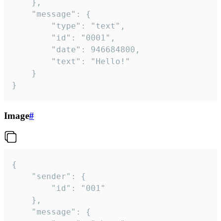
	},

	"message": {

		"type": "text",

		"id": "0001",

		"date": 946684800,

		"text": "Hello!"

	}

}
Image
#
{

	"sender": {

		"id": "001"

	},

	"message": {
