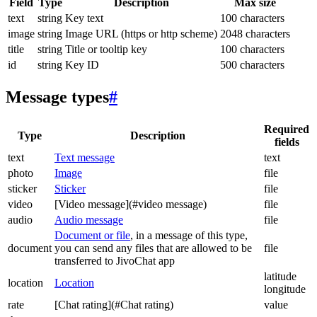
Field
Type
Description
Max size
text
string
Key text
100 characters
image
string
Image URL (https or http scheme)
2048 characters
title
string
Title or tooltip key
100 characters
id
string
Key ID
500 characters
Message types
#
Required
Type
Description
fields
text
Text message
text
photo
Image
file
sticker
Sticker
file
video
[Video message](#video message)
file
audio
Audio message
file
Document or file
, in a message of this type,
document
you can send any files that are allowed to be
file
transferred to JivoChat app
latitude
location
Location
longitude
rate
[Chat rating](#Chat rating)
value