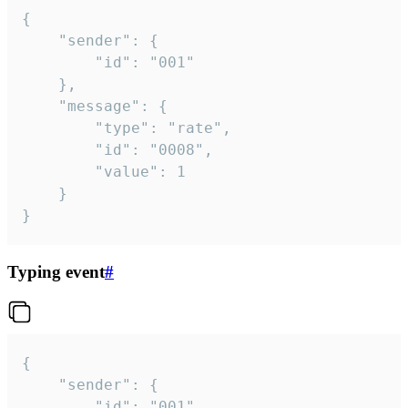
{

	"sender": {

		"id": "001"

	},

	"message": {

		"type": "rate",

		"id": "0008",

		"value": 1

	}

}
Typing event
#
{

	"sender": {

		"id": "001"
