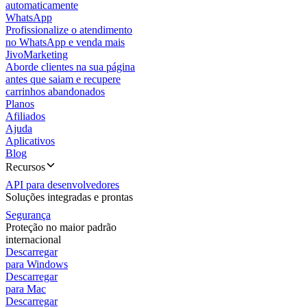
automaticamente
WhatsApp
Profissionalize o atendimento
no WhatsApp e venda mais
JivoMarketing
Aborde clientes na sua página
antes que saiam e recupere
carrinhos abandonados
Planos
Afiliados
Ajuda
Aplicativos
Blog
Recursos
API para desenvolvedores
Soluções integradas e prontas
Segurança
Proteção no maior padrão
internacional
Descarregar
para Windows
Descarregar
para Mac
Descarregar