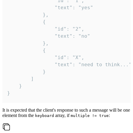
				"id": "1",

				"text": "yes"

			},

			{

				"id": "2",

				"text": "no"

			},

			{

				"id": "X",

				"text": "need to think..."

			}

		]

	}

}
It is expected that the client's response to such a message will be one
element from the
array, if
:
keyboard
multiple != true