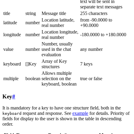
text will be sent in
separate text messages
title
string
Message title
255 characters
Location latitude,
from -90.0000 to
latitude
number
real number
+90.0000
Location longitude,
longitude
number
-180.0000 to +180.0000
real number
Number, usually
value
number
used in the chat
any number
evaluation
Array of Key
keyboard
[]Key
7 keys
structures
Allows multiple
multiple
boolean
selection on the
true or false
keyboard, boolean
Key
#
It is mandatory for a key to have one structure field, both in the
request and response. See
example
for details. Priority of
keyboard
fields for display to the user is shown in the table in descending
order.