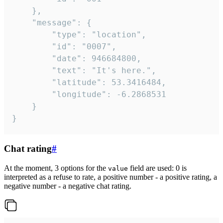
	},

	"message": {

		"type": "location",

		"id": "0007",

		"date": 946684800,

		"text": "It's here.",

		"latitude": 53.3416484,

		"longitude": -6.2868531

	}

}
Chat rating
#
At the moment, 3 options for the
field are used: 0 is
value
interpreted as a refuse to rate, a positive number - a positive rating, a
negative number - a negative chat rating.