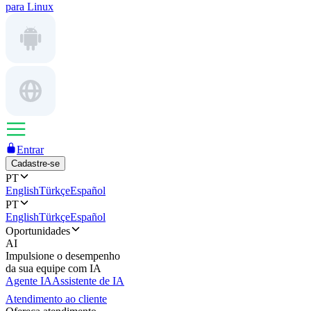
para Linux
Entrar
Cadastre-se
PT
English
Türkçe
Español
PT
English
Türkçe
Español
Oportunidades
AI
Impulsione o desempenho
da sua equipe com IA
Agente IA
Assistente de IA
Atendimento ao cliente