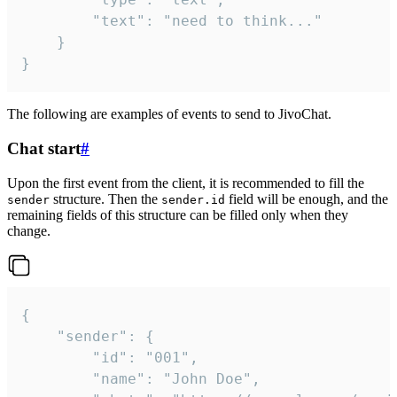
		"text": "need to think..."

	}

}
The following are examples of events to send to JivoChat.
Chat start
#
Upon the first event from the client, it is recommended to fill the
structure. Then the
field will be enough, and the
sender
sender.id
remaining fields of this structure can be filled only when they
change.
{

	"sender": {

		"id": "001",

		"name": "John Doe",
