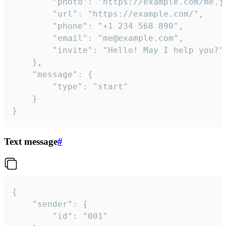
		"photo": "https://example.com/me.jpg",

		"url": "https://example.com/",

		"phone": "+1 234 568 890",

		"email": "me@example.com",

		"invite": "Hello! May I help you?"

	},

	"message": {

		"type": "start"

	}

}
Text message
#
{

	"sender": {

		"id": "001"
