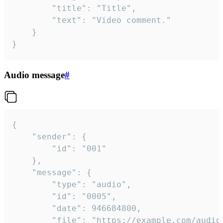
		"title": "Title",

		"text": "Video comment."

	}

}
Audio message
#
{

	"sender": {

		"id": "001"

	},

	"message": {

		"type": "audio",

		"id": "0005",

		"date": 946684800,

		"file": "https://example.com/audio.mp3",
