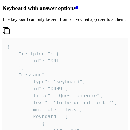
Keyboard with answer options
#
The keyboard can only be sent from a JivoChat app user to a client:
{

	"recipient": {

		"id": "001"

	},

	"message": {

		"type": "keyboard",

		"id": "0009",

		"title": "Questionnaire",

		"text": "To be or not to be?",

		"multiple": false,

		"keyboard": [

			{
