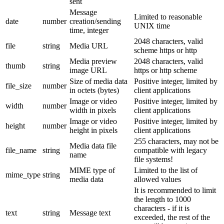
sent
Message
Limited to reasonable
date
number
creation/sending
UNIX time
time, integer
2048 characters, valid
file
string
Media URL
scheme https or http
Media preview
2048 characters, valid
thumb
string
image URL
https or http scheme
Size of media data
Positive integer, limited by
file_size
number
in octets (bytes)
client applications
Image or video
Positive integer, limited by
width
number
width in pixels
client applications
Image or video
Positive integer, limited by
height
number
height in pixels
client applications
255 characters, may not be
Media data file
file_name
string
compatible with legacy
name
file systems!
MIME type of
Limited to the list of
mime_type
string
media data
allowed values
It is recommended to limit
the length to 1000
characters - if it is
text
string
Message text
exceeded, the rest of the