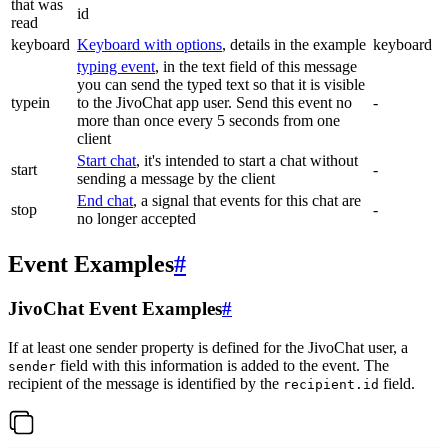
that was
id
read
keyboard
Keyboard with options
, details in the example
keyboard
typing event
, in the text field of this message
you can send the typed text so that it is visible
typein
to the JivoChat app user. Send this event no
-
more than once every 5 seconds from one
client
Start chat
, it's intended to start a chat without
start
-
sending a message by the client
End chat
, a signal that events for this chat are
stop
-
no longer accepted
Event Examples
#
JivoChat Event Examples
#
If at least one sender property is defined for the JivoChat user, a
field with this information is added to the event. The
sender
recipient of the message is identified by the
field.
recipient.id