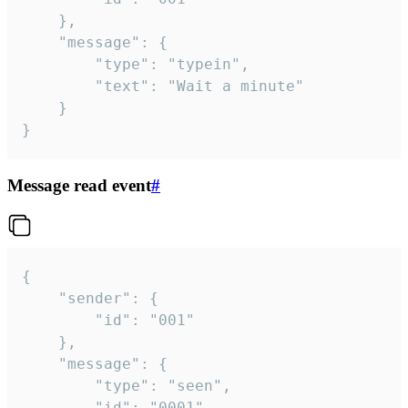
	},

	"message": {

		"type": "typein",

		"text": "Wait a minute"

	}

}
Message read event
#
{

	"sender": {

		"id": "001"

	},

	"message": {

		"type": "seen",

		"id": "0001"
