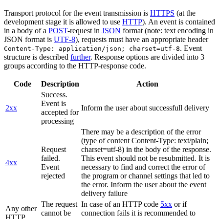
Transport protocol for the event transmission is
HTTPS
(at the
development stage it is allowed to use
HTTP
). An event is contained
in a body of a
POST
-request in
JSON
format (note: text encoding in
JSON format is
UTF-8
), requests must have an appropriate header
. Event
Content-Type: application/json; charset=utf-8
structure is described
further
. Response options are divided into 3
groups according to the HTTP-response code.
Code
Description
Action
Success.
Event is
2xx
Inform the user about successfull delivery
accepted for
processing
There may be a description of the error
(type of content Content-Type: text/plain;
Request
charset=utf-8) in the body of the response.
failed.
This event should not be resubmitted. It is
4xx
Event
necessary to find and correct the error of
rejected
the program or channel settings that led to
the error. Inform the user about the event
delivery failure
The request
In case of an HTTP code
5xx
or if
Any other
cannot be
connection fails it is recommended to
HTTP