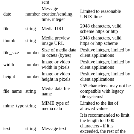
sent
Message
Limited to reasonable
date
number
creation/sending
UNIX time
time, integer
2048 characters, valid
file
string
Media URL
scheme https or http
Media preview
2048 characters, valid
thumb
string
image URL
https or http scheme
Size of media data
Positive integer, limited by
file_size
number
in octets (bytes)
client applications
Image or video
Positive integer, limited by
width
number
width in pixels
client applications
Image or video
Positive integer, limited by
height
number
height in pixels
client applications
255 characters, may not be
Media data file
file_name
string
compatible with legacy
name
file systems!
MIME type of
Limited to the list of
mime_type
string
media data
allowed values
It is recommended to limit
the length to 1000
characters - if it is
text
string
Message text
exceeded, the rest of the