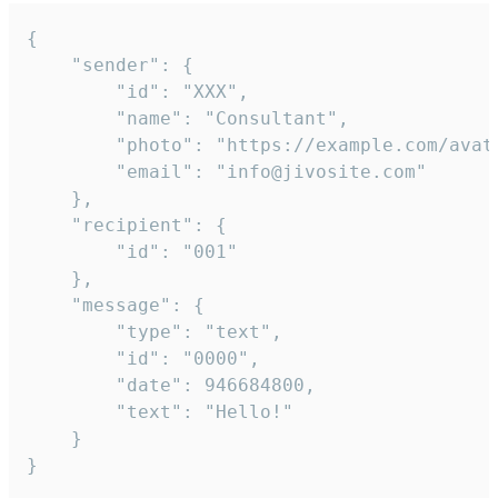
{

	"sender": {

		"id": "XXX",

		"name": "Consultant",

		"photo": "https://example.com/avatar.png",

		"email": "info@jivosite.com"

	},

	"recipient": {

		"id": "001"

	},

	"message": {

		"type": "text",

		"id": "0000",

		"date": 946684800,

		"text": "Hello!"

	}

}