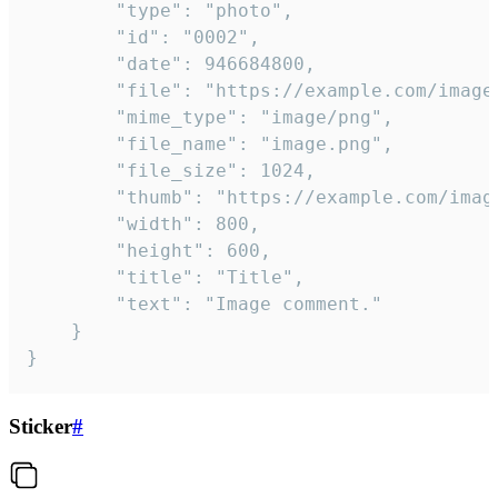
		"type": "photo",

		"id": "0002",

		"date": 946684800,

		"file": "https://example.com/image.png",

		"mime_type": "image/png",

		"file_name": "image.png",

		"file_size": 1024,

		"thumb": "https://example.com/image_thumb.png",

		"width": 800,

		"height": 600,

		"title": "Title",

		"text": "Image comment."

	}

}
Sticker
#