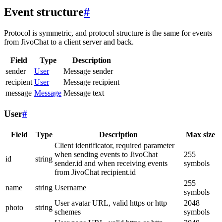
Event structure
#
Protocol is symmetric, and protocol structure is the same for events
from JivoChat to a client server and back.
Field
Type
Description
sender
User
Message sender
recipient
User
Message recipient
message
Message
Message text
User
#
Field
Type
Description
Max size
Client identificator, required parameter
when sending events to JivoChat
255
id
string
sender.id and when receiving events
symbols
from JivoChat recipient.id
255
name
string
Username
symbols
User avatar URL, valid https or http
2048
photo
string
schemes
symbols