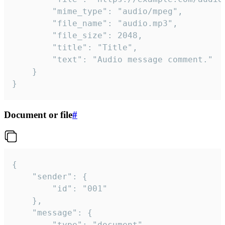
		"mime_type": "audio/mpeg",

		"file_name": "audio.mp3",

		"file_size": 2048,

		"title": "Title",

		"text": "Audio message comment."

	}

}
Document or file
#
{

	"sender": {

		"id": "001"

	},

	"message": {

		"type": "document",
