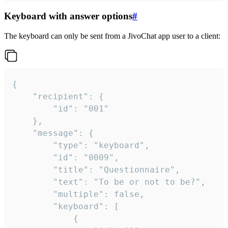
Keyboard with answer options
#
The keyboard can only be sent from a JivoChat app user to a client:
{

	"recipient": {

		"id": "001"

	},

	"message": {

		"type": "keyboard",

		"id": "0009",

		"title": "Questionnaire",

		"text": "To be or not to be?",

		"multiple": false,

		"keyboard": [

			{
