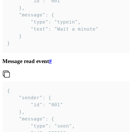
		"id": "001"

	},

	"message": {

		"type": "typein",

		"text": "Wait a minute"

	}

}
Message read event
#
{

	"sender": {

		"id": "001"

	},

	"message": {

		"type": "seen",
