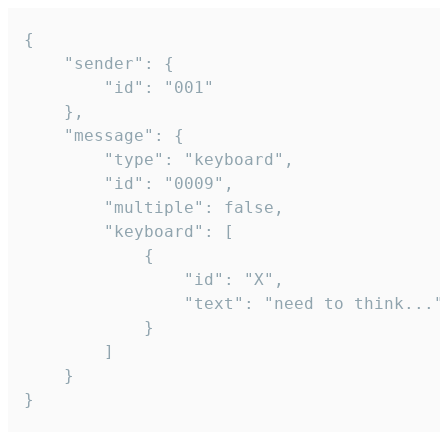
{

	"sender": {

		"id": "001"

	},

	"message": {

		"type": "keyboard",

		"id": "0009",

		"multiple": false,

		"keyboard": [

			{

				"id": "X",

				"text": "need to think..."

			}

		]

	}

}