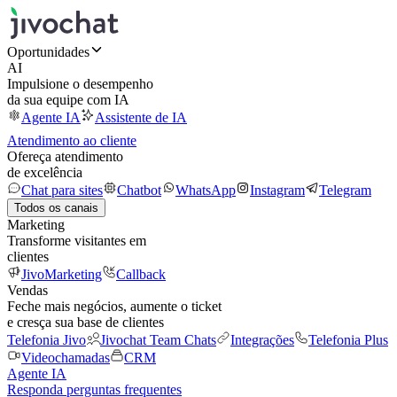
Oportunidades
AI
Impulsione o desempenho
da sua equipe com IA
Agente IA
Assistente de IA
Atendimento ao cliente
Ofereça atendimento
de excelência
Chat para sites
Chatbot
WhatsApp
Instagram
Telegram
Todos os canais
Marketing
Transforme visitantes em
clientes
JivoMarketing
Callback
Vendas
Feche mais negócios, aumente o ticket
e cresça sua base de clientes
Telefonia Jivo
Jivochat Team Chats
Integrações
Telefonia Plus
Videochamadas
CRM
Agente IA
Responda perguntas frequentes