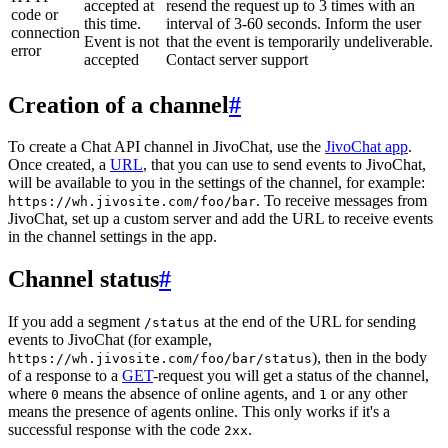
accepted at
resend the request up to 3 times with an
code or
this time.
interval of 3-60 seconds. Inform the user
connection
Event is not
that the event is temporarily undeliverable.
error
accepted
Contact server support
Creation of a channel
#
To create a Chat API channel in JivoChat, use the
JivoChat app
.
Once created, a
URL
, that you can use to send events to JivoChat,
will be available to you in the settings of the channel, for example:
. To receive messages from
https://wh.jivosite.com/foo/bar
JivoChat, set up a custom server and add the URL to receive events
in the channel settings in the app.
Channel status
#
If you add a segment
at the end of the URL for sending
/status
events to JivoChat (for example,
), then in the body
https://wh.jivosite.com/foo/bar/status
of a response to a
GET
-request you will get a status of the channel,
where
means the absence of online agents, and
or any other
0
1
means the presence of agents online. This only works if it's a
successful response with the code
.
2xx