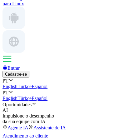
para Linux
Entrar
Cadastre-se
PT
English
Türkçe
Español
PT
English
Türkçe
Español
Oportunidades
AI
Impulsione o desempenho
da sua equipe com IA
Agente IA
Assistente de IA
Atendimento ao cliente