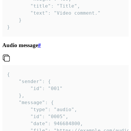
		"title": "Title",

		"text": "Video comment."

	}

}
Audio message
#
{

	"sender": {

		"id": "001"

	},

	"message": {

		"type": "audio",

		"id": "0005",

		"date": 946684800,

		"file": "https://example.com/audio.mp3",
