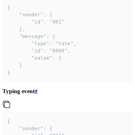
{

	"sender": {

		"id": "001"

	},

	"message": {

		"type": "rate",

		"id": "0008",

		"value": 1

	}

}
Typing event
#
{

	"sender": {
