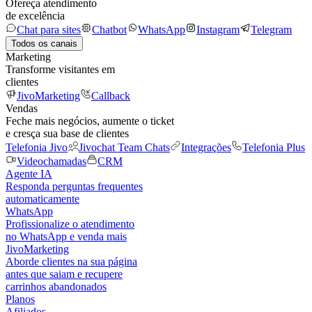
Ofereça atendimento
de excelência
Chat para sites
Chatbot
WhatsApp
Instagram
Telegram
Todos os canais
Marketing
Transforme visitantes em
clientes
JivoMarketing
Callback
Vendas
Feche mais negócios, aumente o ticket
e cresça sua base de clientes
Telefonia Jivo
Jivochat Team Chats
Integrações
Telefonia Plus
Videochamadas
CRM
Agente IA
Responda perguntas frequentes
automaticamente
WhatsApp
Profissionalize o atendimento
no WhatsApp e venda mais
JivoMarketing
Aborde clientes na sua página
antes que saiam e recupere
carrinhos abandonados
Planos
Afiliados