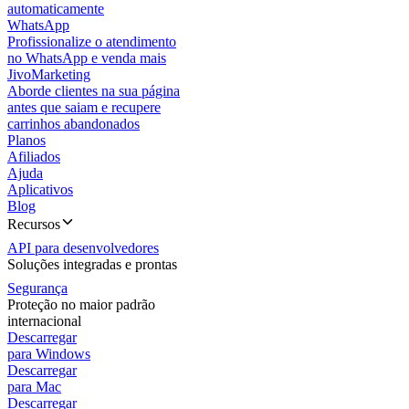
automaticamente
WhatsApp
Profissionalize o atendimento
no WhatsApp e venda mais
JivoMarketing
Aborde clientes na sua página
antes que saiam e recupere
carrinhos abandonados
Planos
Afiliados
Ajuda
Aplicativos
Blog
Recursos
API para desenvolvedores
Soluções integradas e prontas
Segurança
Proteção no maior padrão
internacional
Descarregar
para Windows
Descarregar
para Mac
Descarregar