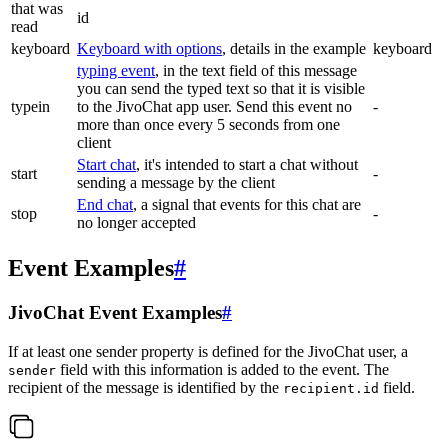
that was
id
read
keyboard
Keyboard with options
, details in the example
keyboard
typing event
, in the text field of this message
you can send the typed text so that it is visible
typein
to the JivoChat app user. Send this event no
-
more than once every 5 seconds from one
client
Start chat
, it's intended to start a chat without
start
-
sending a message by the client
End chat
, a signal that events for this chat are
stop
-
no longer accepted
Event Examples
#
JivoChat Event Examples
#
If at least one sender property is defined for the JivoChat user, a
field with this information is added to the event. The
sender
recipient of the message is identified by the
field.
recipient.id