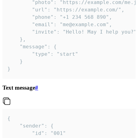
		"photo": "https://example.com/me.jpg",

		"url": "https://example.com/",

		"phone": "+1 234 568 890",

		"email": "me@example.com",

		"invite": "Hello! May I help you?"

	},

	"message": {

		"type": "start"

	}

}
Text message
#
{

	"sender": {

		"id": "001"
