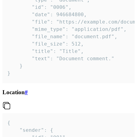
		"id": "0006",

		"date": 946684800,

		"file": "https://example.com/document.pdf",

		"mime_type": "application/pdf",

		"file_name": "document.pdf",

		"file_size": 512,

		"title": "Title",

		"text": "Document comment."

	}

}
Location
#
{

	"sender": {
