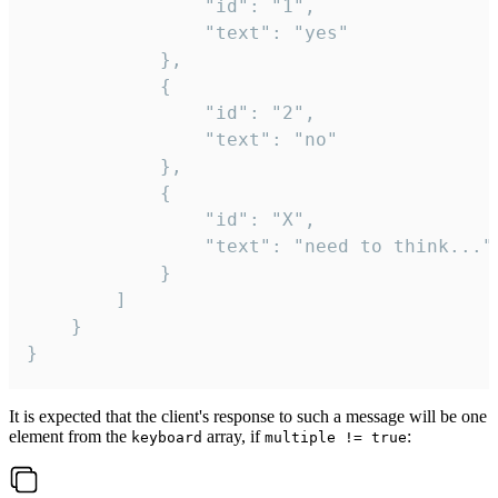
				"id": "1",

				"text": "yes"

			},

			{

				"id": "2",

				"text": "no"

			},

			{

				"id": "X",

				"text": "need to think..."

			}

		]

	}

}
It is expected that the client's response to such a message will be one
element from the
array, if
:
keyboard
multiple != true