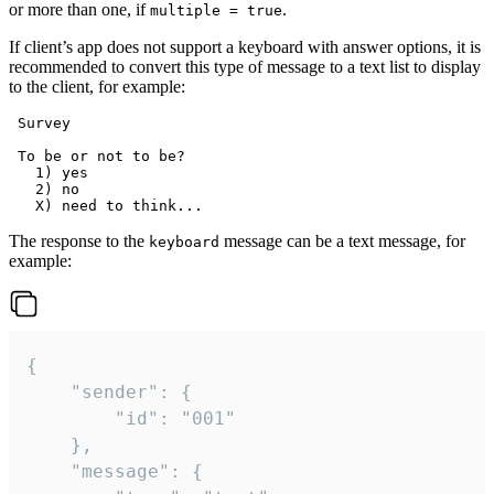
or more than one, if
.
multiple = true
If client’s app does not support a keyboard with answer options, it is
recommended to convert this type of message to a text list to display
to the client, for example:
 Survey

 To be or not to be?

   1) yes

   2) no

The response to the
message can be a text message, for
keyboard
example:
{

	"sender": {

		"id": "001"

	},

	"message": {
