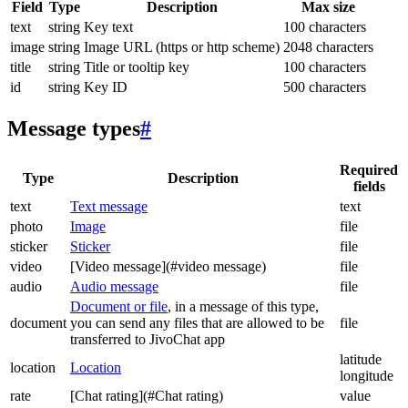
Field
Type
Description
Max size
text
string
Key text
100 characters
image
string
Image URL (https or http scheme)
2048 characters
title
string
Title or tooltip key
100 characters
id
string
Key ID
500 characters
Message types
#
Required
Type
Description
fields
text
Text message
text
photo
Image
file
sticker
Sticker
file
video
[Video message](#video message)
file
audio
Audio message
file
Document or file
, in a message of this type,
document
you can send any files that are allowed to be
file
transferred to JivoChat app
latitude
location
Location
longitude
rate
[Chat rating](#Chat rating)
value