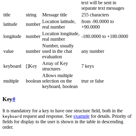
text will be sent in
separate text messages
title
string
Message title
255 characters
Location latitude,
from -90.0000 to
latitude
number
real number
+90.0000
Location longitude,
longitude
number
-180.0000 to +180.0000
real number
Number, usually
value
number
used in the chat
any number
evaluation
Array of Key
keyboard
[]Key
7 keys
structures
Allows multiple
multiple
boolean
selection on the
true or false
keyboard, boolean
Key
#
It is mandatory for a key to have one structure field, both in the
request and response. See
example
for details. Priority of
keyboard
fields for display to the user is shown in the table in descending
order.