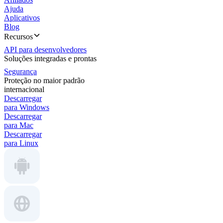
Ajuda
Aplicativos
Blog
Recursos
API para desenvolvedores
Soluções integradas e prontas
Segurança
Proteção no maior padrão
internacional
Descarregar
para Windows
Descarregar
para Mac
Descarregar
para Linux