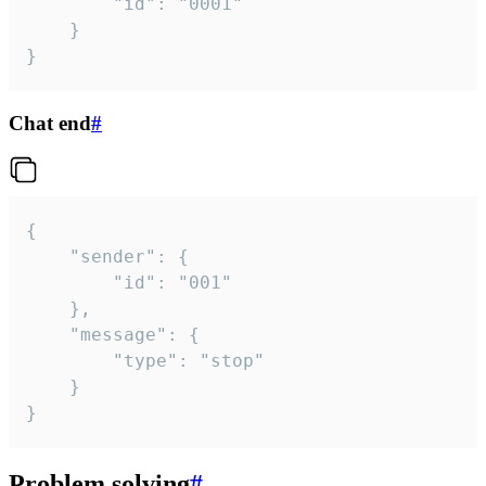
		"id": "0001"

	}

}
Chat end
#
{

	"sender": {

		"id": "001"

	},

	"message": {

		"type": "stop"

	}

}
Problem solving
#