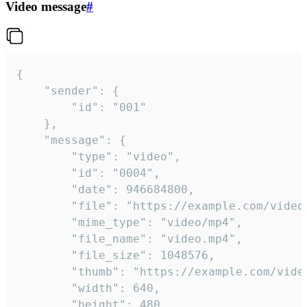
Video message
#
{

	"sender": {

		"id": "001"

	},

	"message": {

		"type": "video",

		"id": "0004",

		"date": 946684800,

		"file": "https://example.com/video.mp4",

		"mime_type": "video/mp4",

		"file_name": "video.mp4",

		"file_size": 1048576,

		"thumb": "https://example.com/video_thumb.png",

		"width": 640,

		"height": 480,
