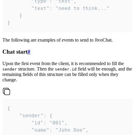
		"type": "text",

		"text": "need to think..."

	}

}
The following are examples of events to send to JivoChat.
Chat start
#
Upon the first event from the client, it is recommended to fill the
structure. Then the
field will be enough, and the
sender
sender.id
remaining fields of this structure can be filled only when they
change.
{

	"sender": {

		"id": "001",

		"name": "John Doe",
