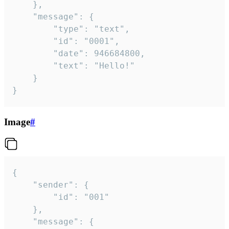
	},

	"message": {

		"type": "text",

		"id": "0001",

		"date": 946684800,

		"text": "Hello!"

	}

}
Image
#
{

	"sender": {

		"id": "001"

	},

	"message": {
