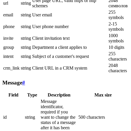
User page URL, valid https or http
2048
url
string
schemes
символов
255
email
string
User email
symbols
2-15
phone
string
User phone number
symbols
1000
invite
string
Client invitation text
symbols
group
string
Department a client applies to
10 digits
255
intent
string
Subject of a customer's request
characters
2048
crm_link
string
Client URL in a CRM system
characters
Message
#
Field
Type
Description
Max size
Message
identificator,
required if you
id
string
want to change the
500 characters
status of a message
after it has been