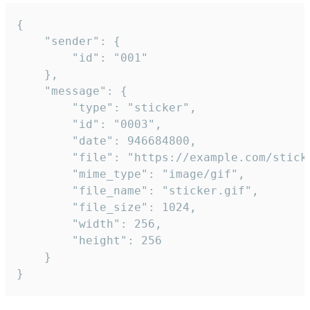
{

	"sender": {

		"id": "001"

	},

	"message": {

		"type": "sticker",

		"id": "0003",

		"date": 946684800,

		"file": "https://example.com/sticker.gif",

		"mime_type": "image/gif",

		"file_name": "sticker.gif",

		"file_size": 1024,

		"width": 256,

		"height": 256

	}

}