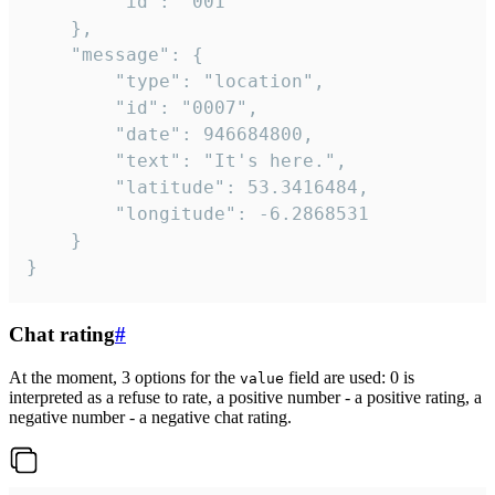
		"id": "001"

	},

	"message": {

		"type": "location",

		"id": "0007",

		"date": 946684800,

		"text": "It's here.",

		"latitude": 53.3416484,

		"longitude": -6.2868531

	}

}
Chat rating
#
At the moment, 3 options for the
field are used: 0 is
value
interpreted as a refuse to rate, a positive number - a positive rating, a
negative number - a negative chat rating.