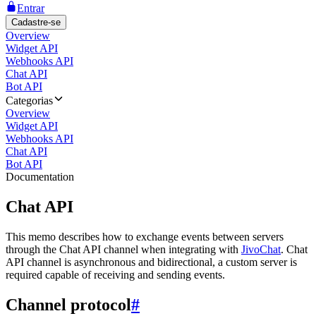
Entrar
Cadastre-se
Overview
Widget API
Webhooks API
Chat API
Bot API
Categorias
Overview
Widget API
Webhooks API
Chat API
Bot API
Documentation
Chat API
This memo describes how to exchange events between servers
through the Chat API channel when integrating with
JivoChat
. Chat
API channel is asynchronous and bidirectional, a custom server is
required capable of receiving and sending events.
Channel protocol
#