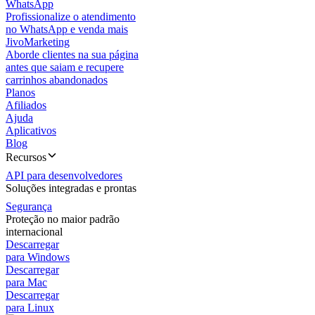
WhatsApp
Profissionalize o atendimento
no WhatsApp e venda mais
JivoMarketing
Aborde clientes na sua página
antes que saiam e recupere
carrinhos abandonados
Planos
Afiliados
Ajuda
Aplicativos
Blog
Recursos
API para desenvolvedores
Soluções integradas e prontas
Segurança
Proteção no maior padrão
internacional
Descarregar
para Windows
Descarregar
para Mac
Descarregar
para Linux