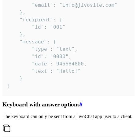
		"email": "info@jivosite.com"

	},

	"recipient": {

		"id": "001"

	},

	"message": {

		"type": "text",

		"id": "0000",

		"date": 946684800,

		"text": "Hello!"

	}

}
Keyboard with answer options
#
The keyboard can only be sent from a JivoChat app user to a client: