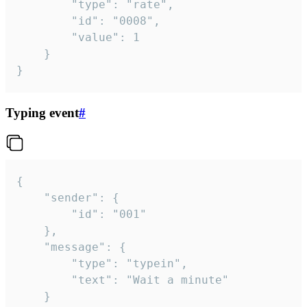
		"type": "rate",

		"id": "0008",

		"value": 1

	}

}
Typing event
#
{

	"sender": {

		"id": "001"

	},

	"message": {

		"type": "typein",

		"text": "Wait a minute"

	}
