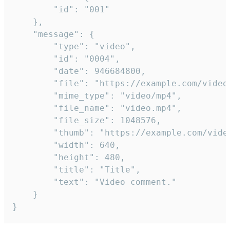
		"id": "001"

	},

	"message": {

		"type": "video",

		"id": "0004",

		"date": 946684800,

		"file": "https://example.com/video.mp4",

		"mime_type": "video/mp4",

		"file_name": "video.mp4",

		"file_size": 1048576,

		"thumb": "https://example.com/video_thumb.png",

		"width": 640,

		"height": 480,

		"title": "Title",

		"text": "Video comment."

	}

}