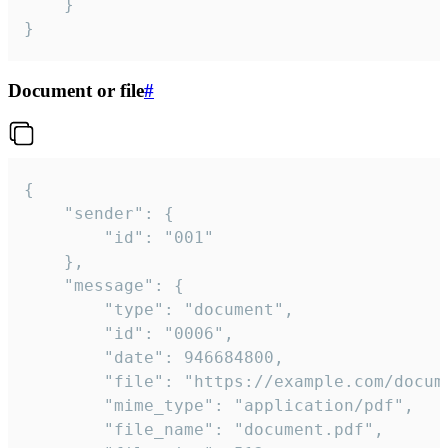
	}

}
Document or file
#
{

	"sender": {

		"id": "001"

	},

	"message": {

		"type": "document",

		"id": "0006",

		"date": 946684800,

		"file": "https://example.com/document.pdf",

		"mime_type": "application/pdf",

		"file_name": "document.pdf",
