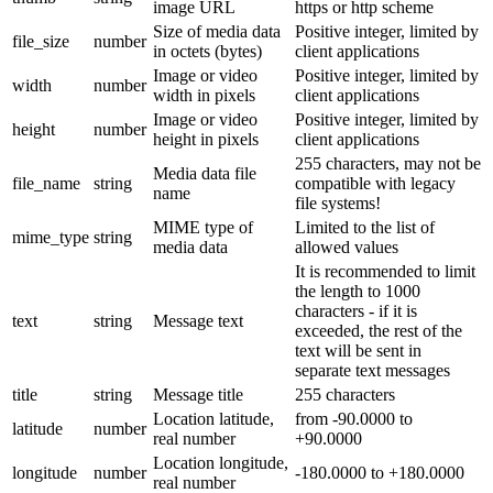
image URL
https or http scheme
Size of media data
Positive integer, limited by
file_size
number
in octets (bytes)
client applications
Image or video
Positive integer, limited by
width
number
width in pixels
client applications
Image or video
Positive integer, limited by
height
number
height in pixels
client applications
255 characters, may not be
Media data file
file_name
string
compatible with legacy
name
file systems!
MIME type of
Limited to the list of
mime_type
string
media data
allowed values
It is recommended to limit
the length to 1000
characters - if it is
text
string
Message text
exceeded, the rest of the
text will be sent in
separate text messages
title
string
Message title
255 characters
Location latitude,
from -90.0000 to
latitude
number
real number
+90.0000
Location longitude,
longitude
number
-180.0000 to +180.0000
real number