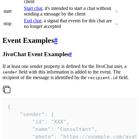
client
Start chat
, it's intended to start a chat without
start
-
sending a message by the client
End chat
, a signal that events for this chat are
stop
-
no longer accepted
Event Examples
#
JivoChat Event Examples
#
If at least one sender property is defined for the JivoChat user, a
field with this information is added to the event. The
sender
recipient of the message is identified by the
field.
recipient.id
{

	"sender": {

		"id": "XXX",

		"name": "Consultant",

		"photo": "https://example.com/avatar.png",
