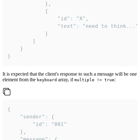
			},

			{

				"id": "X",

				"text": "need to think..."

			}

		]

	}

}
It is expected that the client's response to such a message will be one
element from the
array, if
:
keyboard
multiple != true
{

	"sender": {

		"id": "001"

	},

	"message": {
