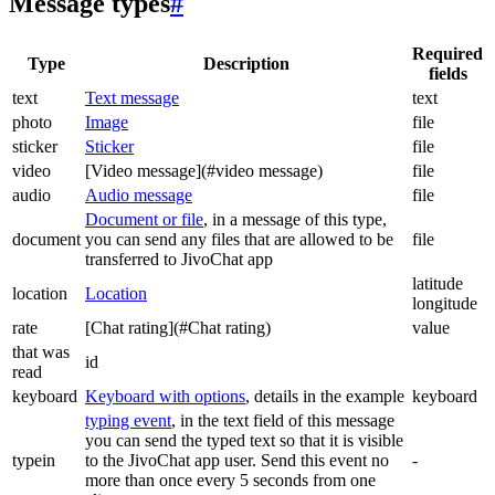
Message types
#
Required
Type
Description
fields
text
Text message
text
photo
Image
file
sticker
Sticker
file
video
[Video message](#video message)
file
audio
Audio message
file
Document or file
, in a message of this type,
document
you can send any files that are allowed to be
file
transferred to JivoChat app
latitude
location
Location
longitude
rate
[Chat rating](#Chat rating)
value
that was
id
read
keyboard
Keyboard with options
, details in the example
keyboard
typing event
, in the text field of this message
you can send the typed text so that it is visible
typein
to the JivoChat app user. Send this event no
-
more than once every 5 seconds from one