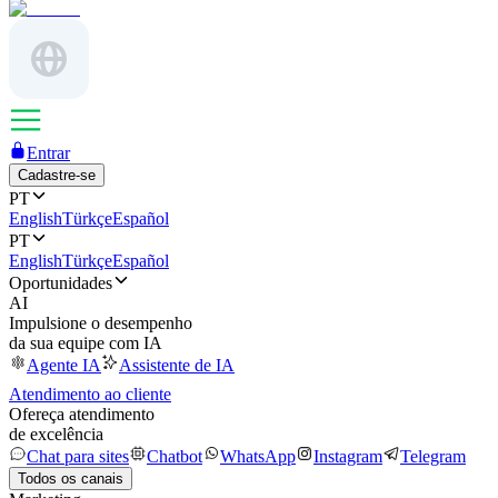
Entrar
Cadastre-se
PT
English
Türkçe
Español
PT
English
Türkçe
Español
Oportunidades
AI
Impulsione o desempenho
da sua equipe com IA
Agente IA
Assistente de IA
Atendimento ao cliente
Ofereça atendimento
de excelência
Chat para sites
Chatbot
WhatsApp
Instagram
Telegram
Todos os canais