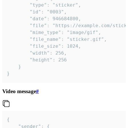
		"type": "sticker",

		"id": "0003",

		"date": 946684800,

		"file": "https://example.com/sticker.gif",

		"mime_type": "image/gif",

		"file_name": "sticker.gif",

		"file_size": 1024,

		"width": 256,

		"height": 256

	}

}
Video message
#
{

	"sender": {
