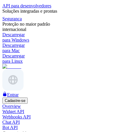
API para desenvolvedores
Soluções integradas e prontas
Segurança
Proteção no maior padrão
internacional
Descarregar
para Windows
Descarregar
para Mac
Descarregar
para Linux
Entrar
Cadastre-se
Overview
Widget API
Webhooks API
Chat API
Bot API