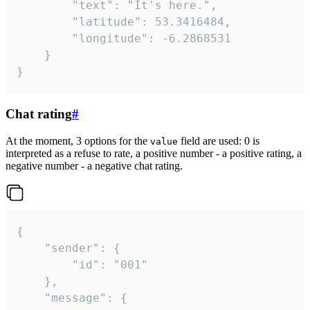
		"text": "It's here.",

		"latitude": 53.3416484,

		"longitude": -6.2868531

	}

}
Chat rating
#
At the moment, 3 options for the
field are used: 0 is
value
interpreted as a refuse to rate, a positive number - a positive rating, a
negative number - a negative chat rating.
{

	"sender": {

		"id": "001"

	},

	"message": {
