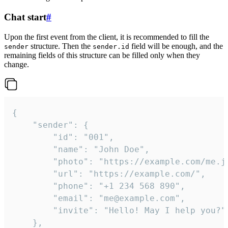
Chat start
#
Upon the first event from the client, it is recommended to fill the
structure. Then the
field will be enough, and the
sender
sender.id
remaining fields of this structure can be filled only when they
change.
{

	"sender": {

		"id": "001",

		"name": "John Doe",

		"photo": "https://example.com/me.jpg",

		"url": "https://example.com/",

		"phone": "+1 234 568 890",

		"email": "me@example.com",

		"invite": "Hello! May I help you?"

	},
