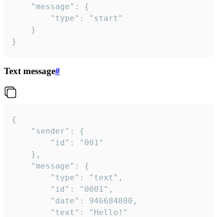
	"message": {

		"type": "start"

	}

}
Text message
#
{

	"sender": {

		"id": "001"

	},

	"message": {

		"type": "text",

		"id": "0001",

		"date": 946684800,

		"text": "Hello!"
