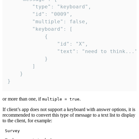
		"type": "keyboard",

		"id": "0009",

		"multiple": false,

		"keyboard": [

			{

				"id": "X",

				"text": "need to think..."

			}

		]

	}

}
or more than one, if
.
multiple = true
If client’s app does not support a keyboard with answer options, it is
recommended to convert this type of message to a text list to display
to the client, for example:
 Survey
