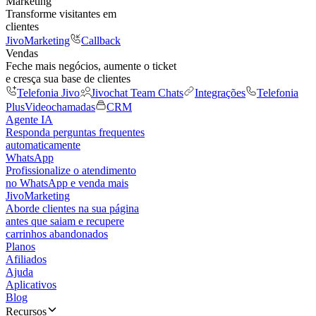
Marketing
Transforme visitantes em
clientes
JivoMarketing
Callback
Vendas
Feche mais negócios, aumente o ticket
e cresça sua base de clientes
Telefonia Jivo
Jivochat Team Chats
Integrações
Telefonia
Plus
Videochamadas
CRM
Agente IA
Responda perguntas frequentes
automaticamente
WhatsApp
Profissionalize o atendimento
no WhatsApp e venda mais
JivoMarketing
Aborde clientes na sua página
antes que saiam e recupere
carrinhos abandonados
Planos
Afiliados
Ajuda
Aplicativos
Blog
Recursos