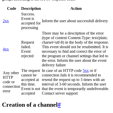
Code
Description
Action
Success.
Event is
2xx
Inform the user about successfull delivery
accepted for
processing
There may be a description of the error
(type of content Content-Type: text/plain;
Request
charset=utf-8) in the body of the response.
failed.
This event should not be resubmitted. It is
4xx
Event
necessary to find and correct the error of
rejected
the program or channel settings that led to
the error. Inform the user about the event
delivery failure
The request
In case of an HTTP code
5xx
or if
Any other
cannot be
connection fails it is recommended to
HTTP
accepted at
resend the request up to 3 times with an
code or
this time.
interval of 3-60 seconds. Inform the user
connection
Event is not
that the event is temporarily undeliverable.
error
accepted
Contact server support
Creation of a channel
#