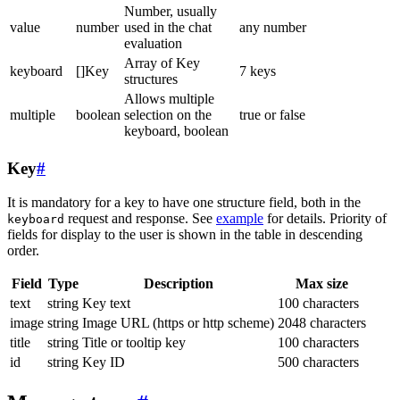
Number, usually
value
number
used in the chat
any number
evaluation
Array of Key
keyboard
[]Key
7 keys
structures
Allows multiple
multiple
boolean
selection on the
true or false
keyboard, boolean
Key
#
It is mandatory for a key to have one structure field, both in the
request and response. See
example
for details. Priority of
keyboard
fields for display to the user is shown in the table in descending
order.
Field
Type
Description
Max size
text
string
Key text
100 characters
image
string
Image URL (https or http scheme)
2048 characters
title
string
Title or tooltip key
100 characters
id
string
Key ID
500 characters