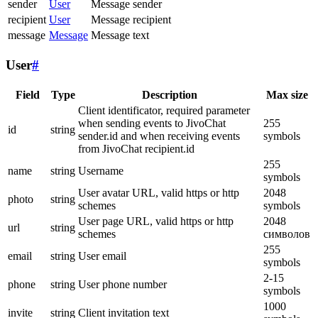
sender
User
Message sender
recipient
User
Message recipient
message
Message
Message text
User
#
Field
Type
Description
Max size
Client identificator, required parameter
when sending events to JivoChat
255
id
string
sender.id and when receiving events
symbols
from JivoChat recipient.id
255
name
string
Username
symbols
User avatar URL, valid https or http
2048
photo
string
schemes
symbols
User page URL, valid https or http
2048
url
string
schemes
символов
255
email
string
User email
symbols
2-15
phone
string
User phone number
symbols
1000
invite
string
Client invitation text