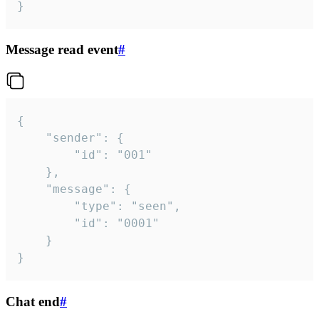
}
Message read event
#
{

	"sender": {

		"id": "001"

	},

	"message": {

		"type": "seen",

		"id": "0001"

	}

}
Chat end
#