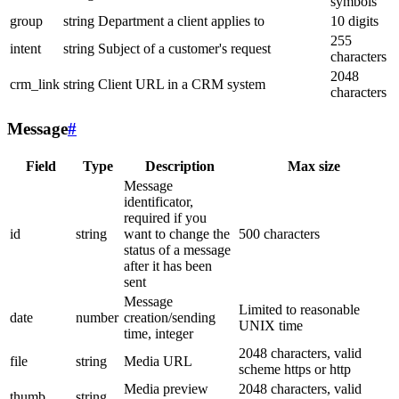
symbols
group
string
Department a client applies to
10 digits
255
intent
string
Subject of a customer's request
characters
2048
crm_link
string
Client URL in a CRM system
characters
Message
#
Field
Type
Description
Max size
Message
identificator,
required if you
id
string
want to change the
500 characters
status of a message
after it has been
sent
Message
Limited to reasonable
date
number
creation/sending
UNIX time
time, integer
2048 characters, valid
file
string
Media URL
scheme https or http
Media preview
2048 characters, valid
thumb
string