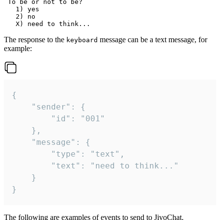
 To be or not to be?

   1) yes

   2) no

The response to the
message can be a text message, for
keyboard
example:
{

	"sender": {

		"id": "001"

	},

	"message": {

		"type": "text",

		"text": "need to think..."

	}

}
The following are examples of events to send to JivoChat.