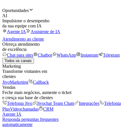
Oportunidades
AI
Impulsione o desempenho
da sua equipe com IA
Agente IA
Assistente de IA
Atendimento ao cliente
Ofereça atendimento
de excelência
Chat para sites
Chatbot
WhatsApp
Instagram
Telegram
Todos os canais
Marketing
Transforme visitantes em
clientes
JivoMarketing
Callback
Vendas
Feche mais negócios, aumente o ticket
e cresça sua base de clientes
Telefonia Jivo
Jivochat Team Chats
Integrações
Telefonia
Plus
Videochamadas
CRM
Agente IA
Responda perguntas frequentes
automaticamente