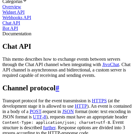
Categorias
Overview
Widget API
Webhooks API
Chat API
Bot API
Documentation
Chat API
This memo describes how to exchange events between servers
through the Chat API channel when integrating with
JivoChat
. Chat
API channel is asynchronous and bidirectional, a custom server is
required capable of receiving and sending events.
Channel protocol
#
Transport protocol for the event transmission is
HTTPS
(at the
development stage it is allowed to use
HTTP
). An event is contained
in a body of a
POST
-request in
JSON
format (note: text encoding in
JSON format is
UTF-8
), requests must have an appropriate header
. Event
Content-Type: application/json; charset=utf-8
structure is described
further
. Response options are divided into 3
groups according to the HTTP-response code.