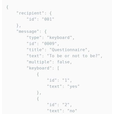
{

	"recipient": {

		"id": "001"

	},

	"message": {

		"type": "keyboard",

		"id": "0009",

		"title": "Questionnaire",

		"text": "To be or not to be?",

		"multiple": false,

		"keyboard": [

			{

				"id": "1",

				"text": "yes"

			},

			{

				"id": "2",

				"text": "no"
