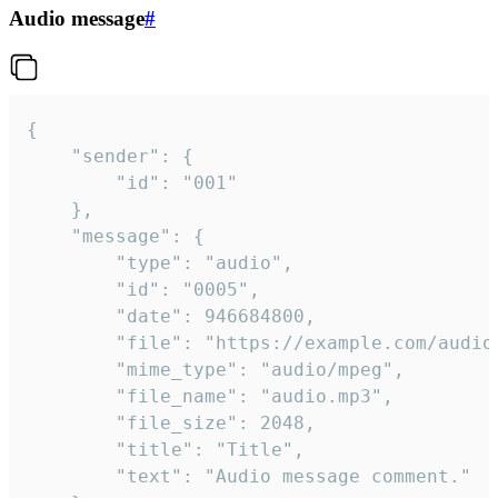
Audio message
#
{

	"sender": {

		"id": "001"

	},

	"message": {

		"type": "audio",

		"id": "0005",

		"date": 946684800,

		"file": "https://example.com/audio.mp3",

		"mime_type": "audio/mpeg",

		"file_name": "audio.mp3",

		"file_size": 2048,

		"title": "Title",

		"text": "Audio message comment."
