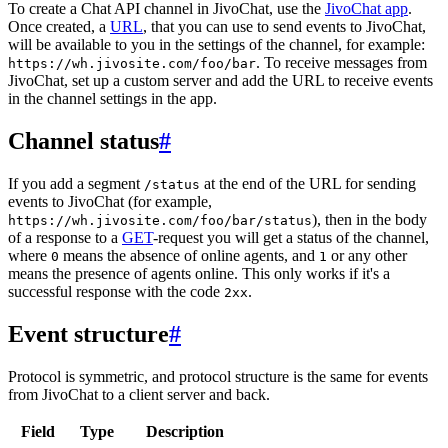
To create a Chat API channel in JivoChat, use the
JivoChat app
.
Once created, a
URL
, that you can use to send events to JivoChat,
will be available to you in the settings of the channel, for example:
. To receive messages from
https://wh.jivosite.com/foo/bar
JivoChat, set up a custom server and add the URL to receive events
in the channel settings in the app.
Channel status
#
If you add a segment
at the end of the URL for sending
/status
events to JivoChat (for example,
), then in the body
https://wh.jivosite.com/foo/bar/status
of a response to a
GET
-request you will get a status of the channel,
where
means the absence of online agents, and
or any other
0
1
means the presence of agents online. This only works if it's a
successful response with the code
.
2xx
Event structure
#
Protocol is symmetric, and protocol structure is the same for events
from JivoChat to a client server and back.
Field
Type
Description