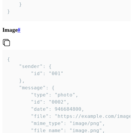
	}

}
Image
#
{

	"sender": {

		"id": "001"

	},

	"message": {

		"type": "photo",

		"id": "0002",

		"date": 946684800,

		"file": "https://example.com/image.png",

		"mime_type": "image/png",

		"file_name": "image.png",
