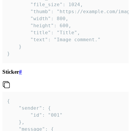
		"file_size": 1024,

		"thumb": "https://example.com/image_thumb.png",

		"width": 800,

		"height": 600,

		"title": "Title",

		"text": "Image comment."

	}

}
Sticker
#
{

	"sender": {

		"id": "001"

	},

	"message": {
