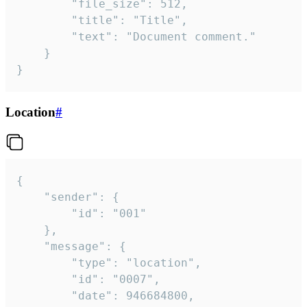
		"file_size": 512,

		"title": "Title",

		"text": "Document comment."

	}

}
Location
#
{

	"sender": {

		"id": "001"

	},

	"message": {

		"type": "location",

		"id": "0007",

		"date": 946684800,
