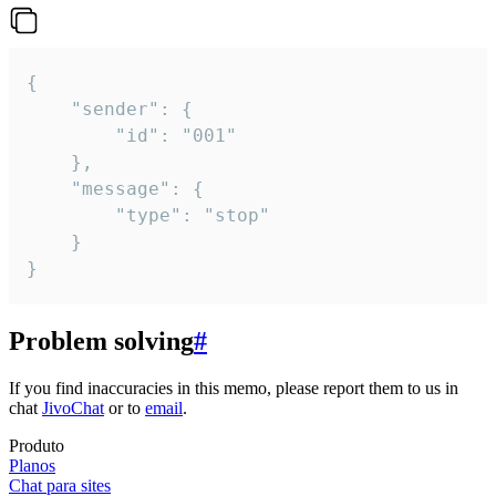
{

	"sender": {

		"id": "001"

	},

	"message": {

		"type": "stop"

	}

}
Problem solving
#
If you find inaccuracies in this memo, please report them to us in
chat
JivoChat
or to
email
.
Produto
Planos
Chat para sites