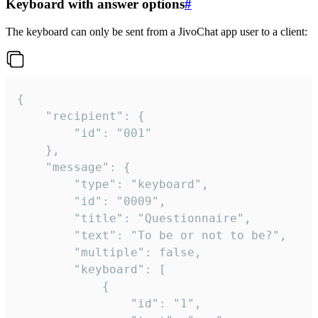
Keyboard with answer options
#
The keyboard can only be sent from a JivoChat app user to a client:
{

	"recipient": {

		"id": "001"

	},

	"message": {

		"type": "keyboard",

		"id": "0009",

		"title": "Questionnaire",

		"text": "To be or not to be?",

		"multiple": false,

		"keyboard": [

			{

				"id": "1",
