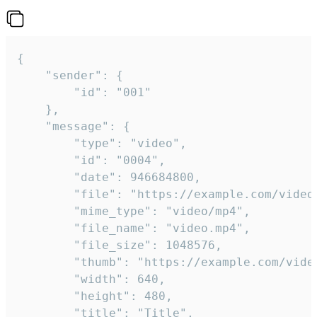
{

	"sender": {

		"id": "001"

	},

	"message": {

		"type": "video",

		"id": "0004",

		"date": 946684800,

		"file": "https://example.com/video.mp4",

		"mime_type": "video/mp4",

		"file_name": "video.mp4",

		"file_size": 1048576,

		"thumb": "https://example.com/video_thumb.png",

		"width": 640,

		"height": 480,

		"title": "Title",
