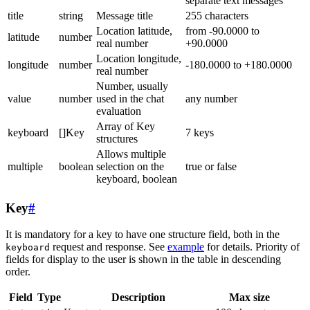
separate text messages
title
string
Message title
255 characters
Location latitude,
from -90.0000 to
latitude
number
real number
+90.0000
Location longitude,
longitude
number
-180.0000 to +180.0000
real number
Number, usually
value
number
used in the chat
any number
evaluation
Array of Key
keyboard
[]Key
7 keys
structures
Allows multiple
multiple
boolean
selection on the
true or false
keyboard, boolean
Key
#
It is mandatory for a key to have one structure field, both in the
request and response. See
example
for details. Priority of
keyboard
fields for display to the user is shown in the table in descending
order.
Field
Type
Description
Max size