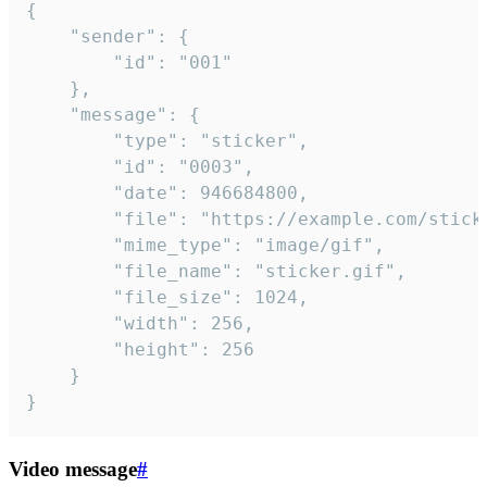
{

	"sender": {

		"id": "001"

	},

	"message": {

		"type": "sticker",

		"id": "0003",

		"date": 946684800,

		"file": "https://example.com/sticker.gif",

		"mime_type": "image/gif",

		"file_name": "sticker.gif",

		"file_size": 1024,

		"width": 256,

		"height": 256

	}

}
Video message
#