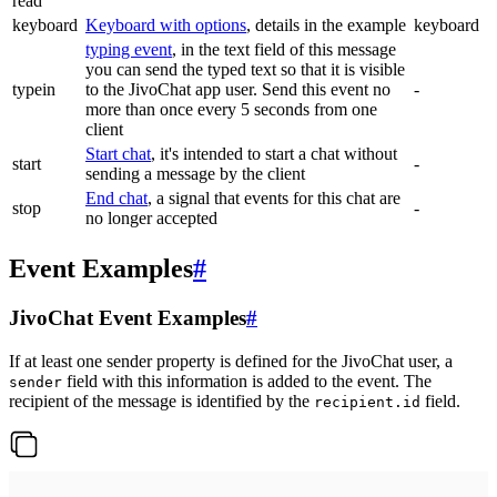
read
keyboard
Keyboard with options
, details in the example
keyboard
typing event
, in the text field of this message
you can send the typed text so that it is visible
typein
to the JivoChat app user. Send this event no
-
more than once every 5 seconds from one
client
Start chat
, it's intended to start a chat without
start
-
sending a message by the client
End chat
, a signal that events for this chat are
stop
-
no longer accepted
Event Examples
#
JivoChat Event Examples
#
If at least one sender property is defined for the JivoChat user, a
field with this information is added to the event. The
sender
recipient of the message is identified by the
field.
recipient.id