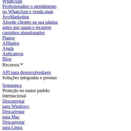
WhatsApp
Profissionalize o atendimento
no WhatsApp e venda mais
JivoMarketing
Aborde clientes na sua página
antes que saiam e recupere
carrinhos abandonados
Planos
Afiliados
Ajuda
Aplicativos
Blog
Recursos
API para desenvolvedores
Soluções integradas e prontas
Segurança
Proteção no maior padrão
internacional
Descarregar
para Windows
Descarregar
para Mac
Descarregar
para Linux