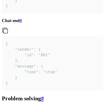
	}

}
Chat end
#
{

	"sender": {

		"id": "001"

	},

	"message": {

		"type": "stop"

	}

}
Problem solving
#