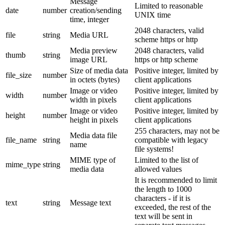
Message
Limited to reasonable
date
number
creation/sending
UNIX time
time, integer
2048 characters, valid
file
string
Media URL
scheme https or http
Media preview
2048 characters, valid
thumb
string
image URL
https or http scheme
Size of media data
Positive integer, limited by
file_size
number
in octets (bytes)
client applications
Image or video
Positive integer, limited by
width
number
width in pixels
client applications
Image or video
Positive integer, limited by
height
number
height in pixels
client applications
255 characters, may not be
Media data file
file_name
string
compatible with legacy
name
file systems!
MIME type of
Limited to the list of
mime_type
string
media data
allowed values
It is recommended to limit
the length to 1000
characters - if it is
text
string
Message text
exceeded, the rest of the
text will be sent in