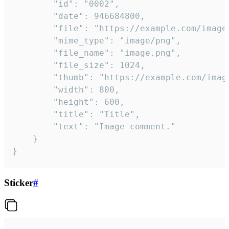
		"id": "0002",

		"date": 946684800,

		"file": "https://example.com/image.png",

		"mime_type": "image/png",

		"file_name": "image.png",

		"file_size": 1024,

		"thumb": "https://example.com/image_thumb.png",

		"width": 800,

		"height": 600,

		"title": "Title",

		"text": "Image comment."

	}

}
Sticker
#