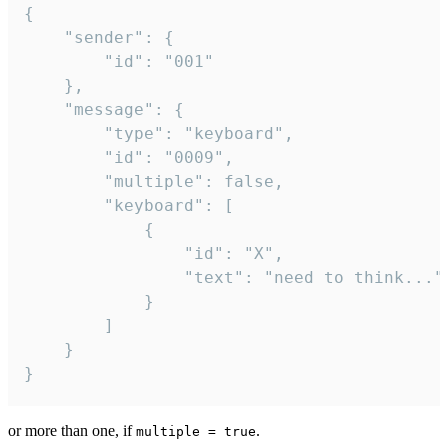
{

	"sender": {

		"id": "001"

	},

	"message": {

		"type": "keyboard",

		"id": "0009",

		"multiple": false,

		"keyboard": [

			{

				"id": "X",

				"text": "need to think..."

			}

		]

	}

}
or more than one, if
.
multiple = true