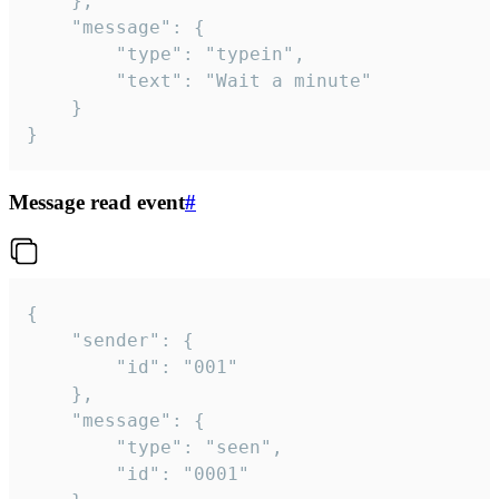
	},

	"message": {

		"type": "typein",

		"text": "Wait a minute"

	}

}
Message read event
#
{

	"sender": {

		"id": "001"

	},

	"message": {

		"type": "seen",

		"id": "0001"
