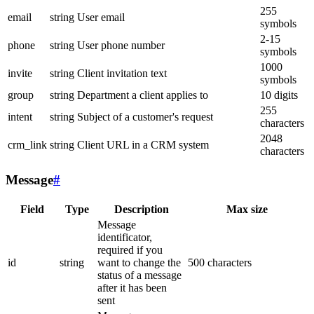
255
email
string
User email
symbols
2-15
phone
string
User phone number
symbols
1000
invite
string
Client invitation text
symbols
group
string
Department a client applies to
10 digits
255
intent
string
Subject of a customer's request
characters
2048
crm_link
string
Client URL in a CRM system
characters
Message
#
Field
Type
Description
Max size
Message
identificator,
required if you
id
string
want to change the
500 characters
status of a message
after it has been
sent