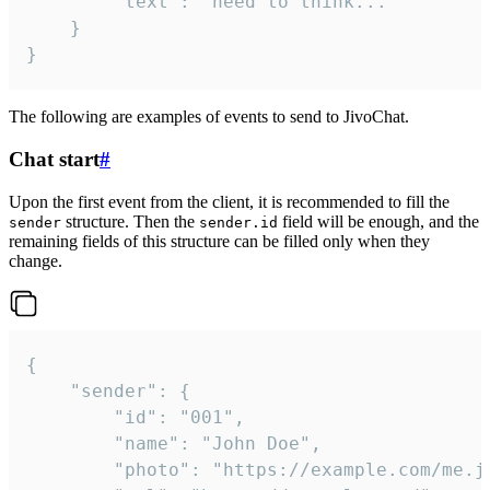
		"text": "need to think..."

	}

}
The following are examples of events to send to JivoChat.
Chat start
#
Upon the first event from the client, it is recommended to fill the
structure. Then the
field will be enough, and the
sender
sender.id
remaining fields of this structure can be filled only when they
change.
{

	"sender": {

		"id": "001",

		"name": "John Doe",

		"photo": "https://example.com/me.jpg",
