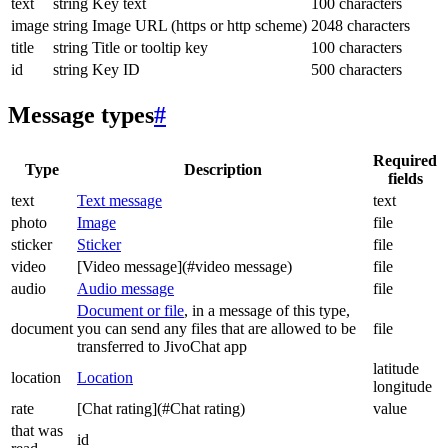
text
string
Key text
100 characters
image
string
Image URL (https or http scheme)
2048 characters
title
string
Title or tooltip key
100 characters
id
string
Key ID
500 characters
Message types
#
Required
Type
Description
fields
text
Text message
text
photo
Image
file
sticker
Sticker
file
video
[Video message](#video message)
file
audio
Audio message
file
Document or file
, in a message of this type,
document
you can send any files that are allowed to be
file
transferred to JivoChat app
latitude
location
Location
longitude
rate
[Chat rating](#Chat rating)
value
that was
id