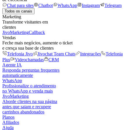
Chat para sites
Chatbot
WhatsApp
Instagram
Telegram
Todos os canais
Marketing
Transforme visitantes em
clientes
JivoMarketing
Callback
Vendas
Feche mais negócios, aumente o ticket
e cresça sua base de clientes
Telefonia Jivo
Jivochat Team Chats
Integrações
Telefonia
Plus
Videochamadas
CRM
Agente IA
Responda perguntas frequentes
automaticamente
WhatsApp
Profissionalize o atendimento
no WhatsApp e venda mais
JivoMarketing
Aborde clientes na sua página
antes que saiam e recupere
carrinhos abandonados
Planos
Afiliados
Ajuda