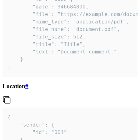
		"date": 946684800,

		"file": "https://example.com/document.pdf",

		"mime_type": "application/pdf",

		"file_name": "document.pdf",

		"file_size": 512,

		"title": "Title",

		"text": "Document comment."

	}

}
Location
#
{

	"sender": {

		"id": "001"

	},
