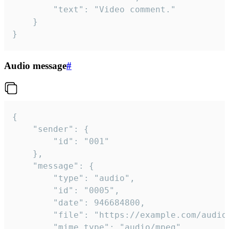
		"text": "Video comment."

	}

}
Audio message
#
{

	"sender": {

		"id": "001"

	},

	"message": {

		"type": "audio",

		"id": "0005",

		"date": 946684800,

		"file": "https://example.com/audio.mp3",

		"mime_type": "audio/mpeg",
