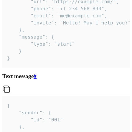
		"url": "https://example.com/",

		"phone": "+1 234 568 890",

		"email": "me@example.com",

		"invite": "Hello! May I help you?"

	},

	"message": {

		"type": "start"

	}

}
Text message
#
{

	"sender": {

		"id": "001"

	},
