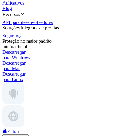
Aplicativos
Blog
Recursos
API para desenvolvedores
Soluções integradas e prontas
Segurança
Proteção no maior padrão
internacional
Descarregar
para Windows
Descarregar
para Mac
Descarregar
para Linux
Entrar