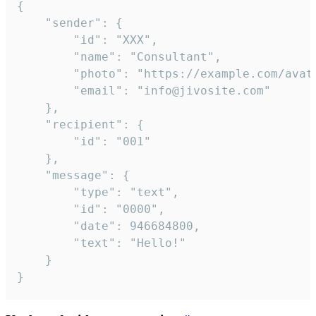
{

	"sender": {

		"id": "XXX",

		"name": "Consultant",

		"photo": "https://example.com/avatar.png",

		"email": "info@jivosite.com"

	},

	"recipient": {

		"id": "001"

	},

	"message": {

		"type": "text",

		"id": "0000",

		"date": 946684800,

		"text": "Hello!"

	}

}