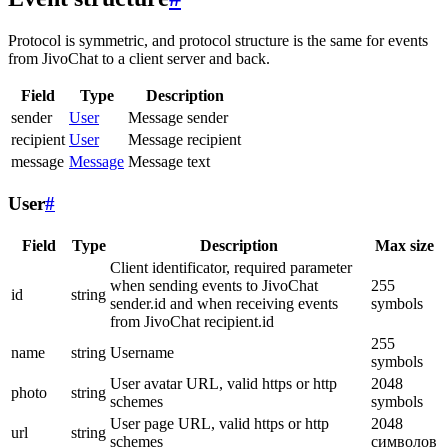
Protocol is symmetric, and protocol structure is the same for events
from JivoChat to a client server and back.
Field
Type
Description
sender
User
Message sender
recipient
User
Message recipient
message
Message
Message text
User
#
Field
Type
Description
Max size
Client identificator, required parameter
when sending events to JivoChat
255
id
string
sender.id and when receiving events
symbols
from JivoChat recipient.id
255
name
string
Username
symbols
User avatar URL, valid https or http
2048
photo
string
schemes
symbols
User page URL, valid https or http
2048
url
string
schemes
символов