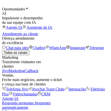
Oportunidades
AI
Impulsione o desempenho
da sua equipe com IA
Agente IA
Assistente de IA
Atendimento ao cliente
Ofereça atendimento
de excelência
Chat para sites
Chatbot
WhatsApp
Instagram
Telegram
Todos os canais
Marketing
Transforme visitantes em
clientes
JivoMarketing
Callback
Vendas
Feche mais negócios, aumente o ticket
e cresça sua base de clientes
Telefonia Jivo
Jivochat Team Chats
Integrações
Telefonia
Plus
Videochamadas
CRM
Agente IA
Responda perguntas frequentes
automaticamente