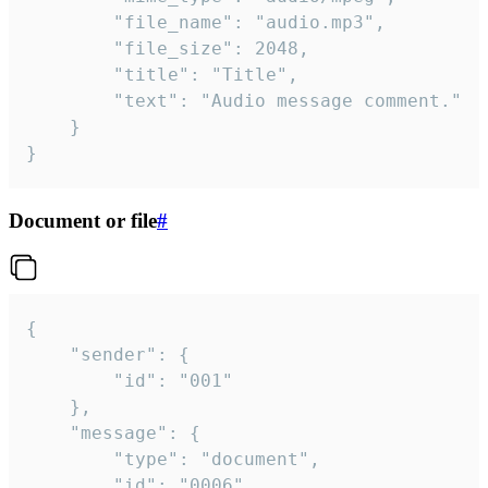
		"file_name": "audio.mp3",

		"file_size": 2048,

		"title": "Title",

		"text": "Audio message comment."

	}

}
Document or file
#
{

	"sender": {

		"id": "001"

	},

	"message": {

		"type": "document",

		"id": "0006",
