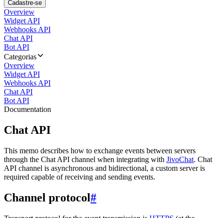
Cadastre-se
Overview
Widget API
Webhooks API
Chat API
Bot API
Categorias
Overview
Widget API
Webhooks API
Chat API
Bot API
Documentation
Chat API
This memo describes how to exchange events between servers
through the Chat API channel when integrating with
JivoChat
. Chat
API channel is asynchronous and bidirectional, a custom server is
required capable of receiving and sending events.
Channel protocol
#