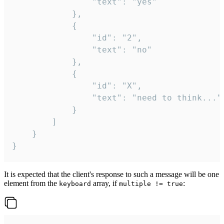
				"text": "yes"

			},

			{

				"id": "2",

				"text": "no"

			},

			{

				"id": "X",

				"text": "need to think..."

			}

		]

	}

}
It is expected that the client's response to such a message will be one
element from the
array, if
:
keyboard
multiple != true