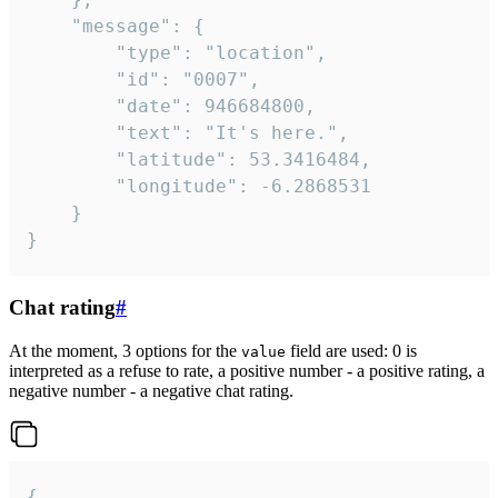
	"message": {

		"type": "location",

		"id": "0007",

		"date": 946684800,

		"text": "It's here.",

		"latitude": 53.3416484,

		"longitude": -6.2868531

	}

}
Chat rating
#
At the moment, 3 options for the
field are used: 0 is
value
interpreted as a refuse to rate, a positive number - a positive rating, a
negative number - a negative chat rating.
{
