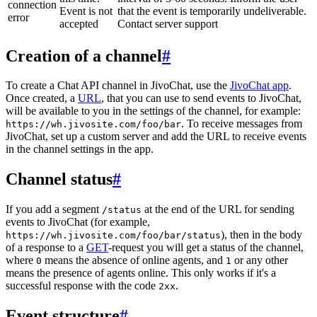
connection
Event is not
that the event is temporarily undeliverable.
error
accepted
Contact server support
Creation of a channel
#
To create a Chat API channel in JivoChat, use the
JivoChat app
.
Once created, a
URL
, that you can use to send events to JivoChat,
will be available to you in the settings of the channel, for example:
. To receive messages from
https://wh.jivosite.com/foo/bar
JivoChat, set up a custom server and add the URL to receive events
in the channel settings in the app.
Channel status
#
If you add a segment
at the end of the URL for sending
/status
events to JivoChat (for example,
), then in the body
https://wh.jivosite.com/foo/bar/status
of a response to a
GET
-request you will get a status of the channel,
where
means the absence of online agents, and
or any other
0
1
means the presence of agents online. This only works if it's a
successful response with the code
.
2xx
Event structure
#