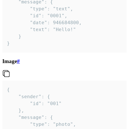
	"message": {

		"type": "text",

		"id": "0001",

		"date": 946684800,

		"text": "Hello!"

	}

}
Image
#
{

	"sender": {

		"id": "001"

	},

	"message": {

		"type": "photo",
