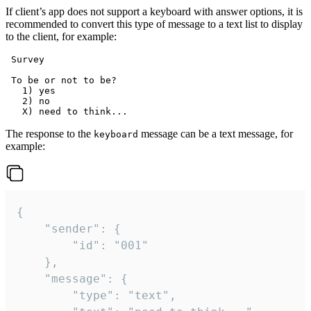
If client’s app does not support a keyboard with answer options, it is
recommended to convert this type of message to a text list to display
to the client, for example:
 Survey

 To be or not to be?

   1) yes

   2) no

The response to the
message can be a text message, for
keyboard
example:
{

	"sender": {

		"id": "001"

	},

	"message": {

		"type": "text",
