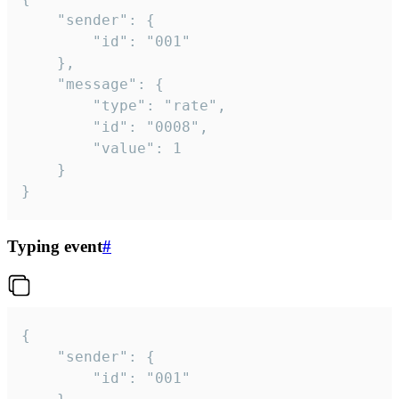
	"sender": {

		"id": "001"

	},

	"message": {

		"type": "rate",

		"id": "0008",

		"value": 1

	}

}
Typing event
#
{

	"sender": {

		"id": "001"
