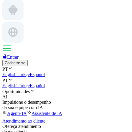
Entrar
Cadastre-se
PT
English
Türkçe
Español
PT
English
Türkçe
Español
Oportunidades
AI
Impulsione o desempenho
da sua equipe com IA
Agente IA
Assistente de IA
Atendimento ao cliente
Ofereça atendimento
de excelência