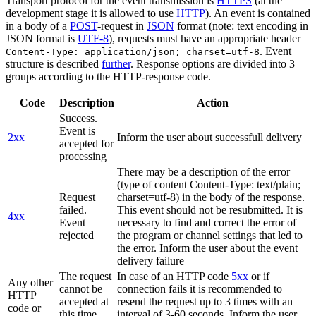
Transport protocol for the event transmission is
HTTPS
(at the
development stage it is allowed to use
HTTP
). An event is contained
in a body of a
POST
-request in
JSON
format (note: text encoding in
JSON format is
UTF-8
), requests must have an appropriate header
. Event
Content-Type: application/json; charset=utf-8
structure is described
further
. Response options are divided into 3
groups according to the HTTP-response code.
Code
Description
Action
Success.
Event is
2xx
Inform the user about successfull delivery
accepted for
processing
There may be a description of the error
(type of content Content-Type: text/plain;
Request
charset=utf-8) in the body of the response.
failed.
This event should not be resubmitted. It is
4xx
Event
necessary to find and correct the error of
rejected
the program or channel settings that led to
the error. Inform the user about the event
delivery failure
The request
In case of an HTTP code
5xx
or if
Any other
cannot be
connection fails it is recommended to
HTTP
accepted at
resend the request up to 3 times with an
code or
this time.
interval of 3-60 seconds. Inform the user