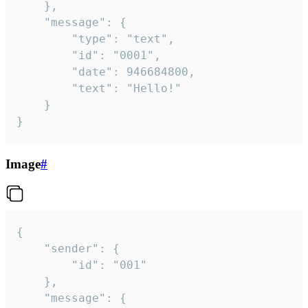
	},

	"message": {

		"type": "text",

		"id": "0001",

		"date": 946684800,

		"text": "Hello!"

	}

}
Image
#
{

	"sender": {

		"id": "001"

	},

	"message": {
