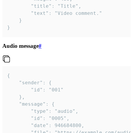
		"title": "Title",

		"text": "Video comment."

	}

}
Audio message
#
{

	"sender": {

		"id": "001"

	},

	"message": {

		"type": "audio",

		"id": "0005",

		"date": 946684800,

		"file": "https://example.com/audio.mp3",
