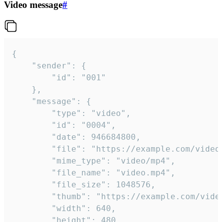
Video message
#
{

	"sender": {

		"id": "001"

	},

	"message": {

		"type": "video",

		"id": "0004",

		"date": 946684800,

		"file": "https://example.com/video.mp4",

		"mime_type": "video/mp4",

		"file_name": "video.mp4",

		"file_size": 1048576,

		"thumb": "https://example.com/video_thumb.png",

		"width": 640,

		"height": 480,
