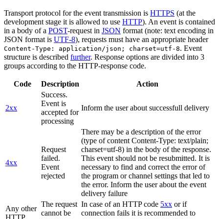
Transport protocol for the event transmission is
HTTPS
(at the
development stage it is allowed to use
HTTP
). An event is contained
in a body of a
POST
-request in
JSON
format (note: text encoding in
JSON format is
UTF-8
), requests must have an appropriate header
. Event
Content-Type: application/json; charset=utf-8
structure is described
further
. Response options are divided into 3
groups according to the HTTP-response code.
Code
Description
Action
Success.
Event is
2xx
Inform the user about successfull delivery
accepted for
processing
There may be a description of the error
(type of content Content-Type: text/plain;
Request
charset=utf-8) in the body of the response.
failed.
This event should not be resubmitted. It is
4xx
Event
necessary to find and correct the error of
rejected
the program or channel settings that led to
the error. Inform the user about the event
delivery failure
The request
In case of an HTTP code
5xx
or if
Any other
cannot be
connection fails it is recommended to
HTTP