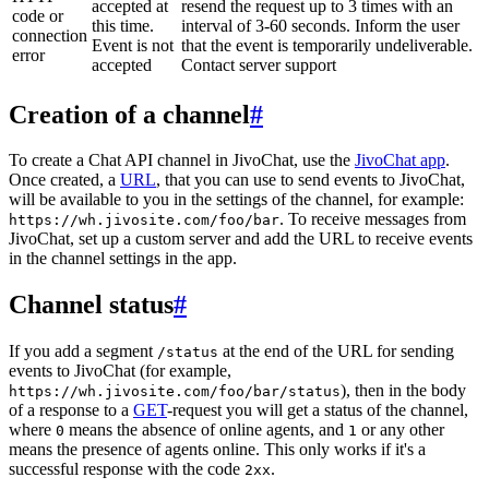
accepted at
resend the request up to 3 times with an
code or
this time.
interval of 3-60 seconds. Inform the user
connection
Event is not
that the event is temporarily undeliverable.
error
accepted
Contact server support
Creation of a channel
#
To create a Chat API channel in JivoChat, use the
JivoChat app
.
Once created, a
URL
, that you can use to send events to JivoChat,
will be available to you in the settings of the channel, for example:
. To receive messages from
https://wh.jivosite.com/foo/bar
JivoChat, set up a custom server and add the URL to receive events
in the channel settings in the app.
Channel status
#
If you add a segment
at the end of the URL for sending
/status
events to JivoChat (for example,
), then in the body
https://wh.jivosite.com/foo/bar/status
of a response to a
GET
-request you will get a status of the channel,
where
means the absence of online agents, and
or any other
0
1
means the presence of agents online. This only works if it's a
successful response with the code
.
2xx