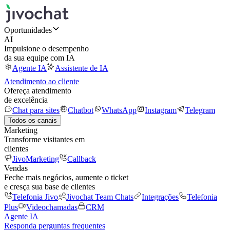
Oportunidades
AI
Impulsione o desempenho
da sua equipe com IA
Agente IA
Assistente de IA
Atendimento ao cliente
Ofereça atendimento
de excelência
Chat para sites
Chatbot
WhatsApp
Instagram
Telegram
Todos os canais
Marketing
Transforme visitantes em
clientes
JivoMarketing
Callback
Vendas
Feche mais negócios, aumente o ticket
e cresça sua base de clientes
Telefonia Jivo
Jivochat Team Chats
Integrações
Telefonia
Plus
Videochamadas
CRM
Agente IA
Responda perguntas frequentes