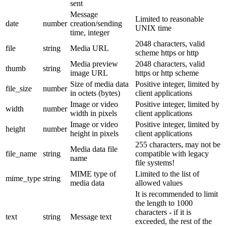
sent
Message
Limited to reasonable
date
number
creation/sending
UNIX time
time, integer
2048 characters, valid
file
string
Media URL
scheme https or http
Media preview
2048 characters, valid
thumb
string
image URL
https or http scheme
Size of media data
Positive integer, limited by
file_size
number
in octets (bytes)
client applications
Image or video
Positive integer, limited by
width
number
width in pixels
client applications
Image or video
Positive integer, limited by
height
number
height in pixels
client applications
255 characters, may not be
Media data file
file_name
string
compatible with legacy
name
file systems!
MIME type of
Limited to the list of
mime_type
string
media data
allowed values
It is recommended to limit
the length to 1000
characters - if it is
text
string
Message text
exceeded, the rest of the