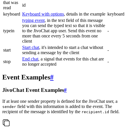
that was
id
read
keyboard
Keyboard with options
, details in the example
keyboard
typing event
, in the text field of this message
you can send the typed text so that it is visible
typein
to the JivoChat app user. Send this event no
-
more than once every 5 seconds from one
client
Start chat
, it's intended to start a chat without
start
-
sending a message by the client
End chat
, a signal that events for this chat are
stop
-
no longer accepted
Event Examples
#
JivoChat Event Examples
#
If at least one sender property is defined for the JivoChat user, a
field with this information is added to the event. The
sender
recipient of the message is identified by the
field.
recipient.id