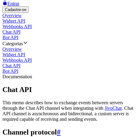
Entrar
Cadastre-se
Overview
Widget API
Webhooks API
Chat API
Bot API
Categorias
Overview
Widget API
Webhooks API
Chat API
Bot API
Documentation
Chat API
This memo describes how to exchange events between servers
through the Chat API channel when integrating with
JivoChat
. Chat
API channel is asynchronous and bidirectional, a custom server is
required capable of receiving and sending events.
Channel protocol
#