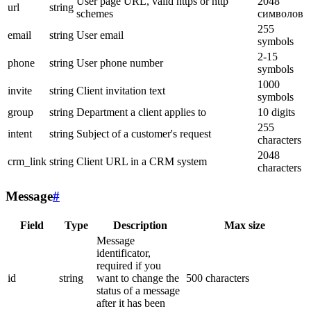
User page URL, valid https or http
2048
url
string
schemes
символов
255
email
string
User email
symbols
2-15
phone
string
User phone number
symbols
1000
invite
string
Client invitation text
symbols
group
string
Department a client applies to
10 digits
255
intent
string
Subject of a customer's request
characters
2048
crm_link
string
Client URL in a CRM system
characters
Message
#
Field
Type
Description
Max size
Message
identificator,
required if you
id
string
want to change the
500 characters
status of a message
after it has been