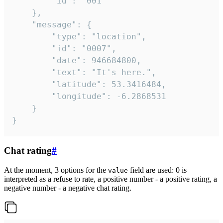
		"id": "001"

	},

	"message": {

		"type": "location",

		"id": "0007",

		"date": 946684800,

		"text": "It's here.",

		"latitude": 53.3416484,

		"longitude": -6.2868531

	}

}
Chat rating
#
At the moment, 3 options for the
field are used: 0 is
value
interpreted as a refuse to rate, a positive number - a positive rating, a
negative number - a negative chat rating.