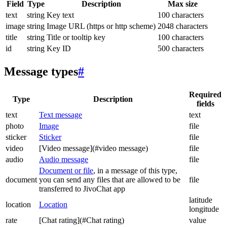
Field
Type
Description
Max size
text
string
Key text
100 characters
image
string
Image URL (https or http scheme)
2048 characters
title
string
Title or tooltip key
100 characters
id
string
Key ID
500 characters
Message types
#
Required
Type
Description
fields
text
Text message
text
photo
Image
file
sticker
Sticker
file
video
[Video message](#video message)
file
audio
Audio message
file
Document or file
, in a message of this type,
document
you can send any files that are allowed to be
file
transferred to JivoChat app
latitude
location
Location
longitude
rate
[Chat rating](#Chat rating)
value