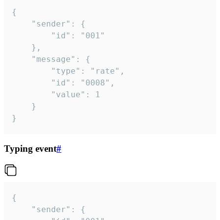
{

	"sender": {

		"id": "001"

	},

	"message": {

		"type": "rate",

		"id": "0008",

		"value": 1

	}

}
Typing event
#
{

	"sender": {
