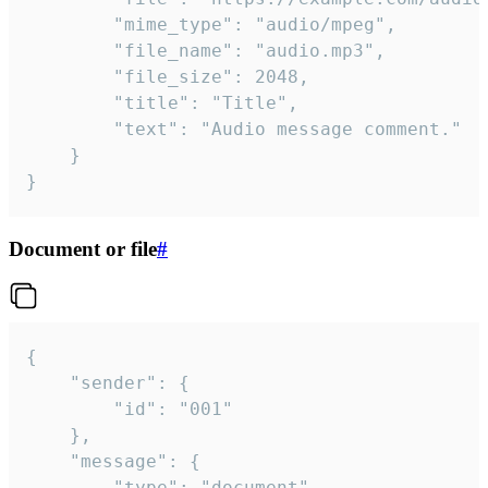
		"mime_type": "audio/mpeg",

		"file_name": "audio.mp3",

		"file_size": 2048,

		"title": "Title",

		"text": "Audio message comment."

	}

}
Document or file
#
{

	"sender": {

		"id": "001"

	},

	"message": {

		"type": "document",
