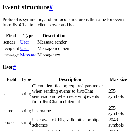
Event structure
#
Protocol is symmetric, and protocol structure is the same for events
from JivoChat to a client server and back.
Field
Type
Description
sender
User
Message sender
recipient
User
Message recipient
message
Message
Message text
User
#
Field
Type
Description
Max size
Client identificator, required parameter
when sending events to JivoChat
255
id
string
sender.id and when receiving events
symbols
from JivoChat recipient.id
255
name
string
Username
symbols
User avatar URL, valid https or http
2048
photo
string
schemes
symbols