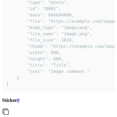
		"type": "photo",

		"id": "0002",

		"date": 946684800,

		"file": "https://example.com/image.png",

		"mime_type": "image/png",

		"file_name": "image.png",

		"file_size": 1024,

		"thumb": "https://example.com/image_thumb.png",

		"width": 800,

		"height": 600,

		"title": "Title",

		"text": "Image comment."

	}

}
Sticker
#