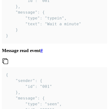
		"id": "001"

	},

	"message": {

		"type": "typein",

		"text": "Wait a minute"

	}

}
Message read event
#
{

	"sender": {

		"id": "001"

	},

	"message": {

		"type": "seen",
