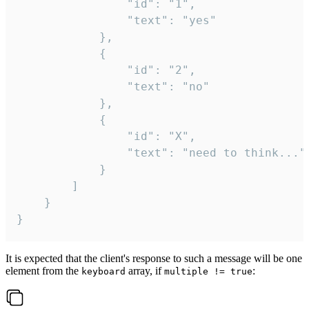
				"id": "1",

				"text": "yes"

			},

			{

				"id": "2",

				"text": "no"

			},

			{

				"id": "X",

				"text": "need to think..."

			}

		]

	}

}
It is expected that the client's response to such a message will be one
element from the
array, if
:
keyboard
multiple != true