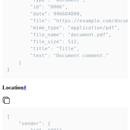
		"id": "0006",

		"date": 946684800,

		"file": "https://example.com/document.pdf",

		"mime_type": "application/pdf",

		"file_name": "document.pdf",

		"file_size": 512,

		"title": "Title",

		"text": "Document comment."

	}

}
Location
#
{

	"sender": {
