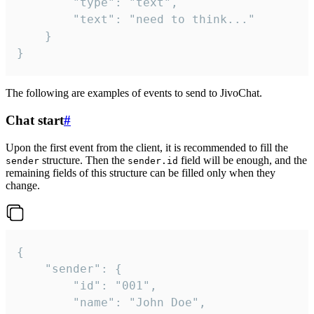
		"type": "text",

		"text": "need to think..."

	}

}
The following are examples of events to send to JivoChat.
Chat start
#
Upon the first event from the client, it is recommended to fill the
structure. Then the
field will be enough, and the
sender
sender.id
remaining fields of this structure can be filled only when they
change.
{

	"sender": {

		"id": "001",

		"name": "John Doe",
