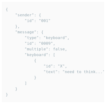
{

	"sender": {

		"id": "001"

	},

	"message": {

		"type": "keyboard",

		"id": "0009",

		"multiple": false,

		"keyboard": [

			{

				"id": "X",

				"text": "need to think..."

			}

		]

	}

}