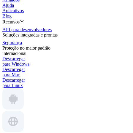
Ajuda
Aplicativos
Blog
Recursos
API para desenvolvedores
Soluções integradas e prontas
Segurança
Proteção no maior padrão
internacional
Descarregar
para Windows
Descarregar
para Mac
Descarregar
para Linux