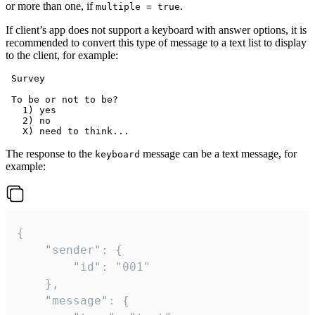
or more than one, if
.
multiple = true
If client’s app does not support a keyboard with answer options, it is
recommended to convert this type of message to a text list to display
to the client, for example:
 Survey

 To be or not to be?

   1) yes

   2) no

The response to the
message can be a text message, for
keyboard
example:
{

	"sender": {

		"id": "001"

	},

	"message": {
