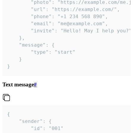
		"photo": "https://example.com/me.jpg",

		"url": "https://example.com/",

		"phone": "+1 234 568 890",

		"email": "me@example.com",

		"invite": "Hello! May I help you?"

	},

	"message": {

		"type": "start"

	}

}
Text message
#
{

	"sender": {

		"id": "001"
