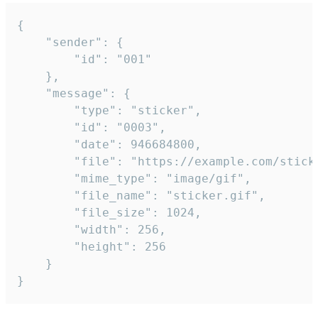
{

	"sender": {

		"id": "001"

	},

	"message": {

		"type": "sticker",

		"id": "0003",

		"date": 946684800,

		"file": "https://example.com/sticker.gif",

		"mime_type": "image/gif",

		"file_name": "sticker.gif",

		"file_size": 1024,

		"width": 256,

		"height": 256

	}

}