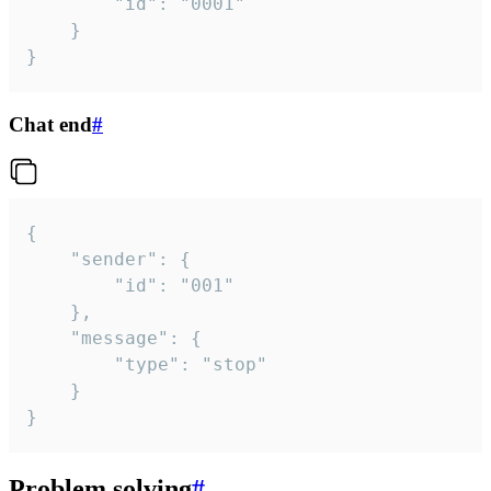
		"id": "0001"

	}

}
Chat end
#
{

	"sender": {

		"id": "001"

	},

	"message": {

		"type": "stop"

	}

}
Problem solving
#