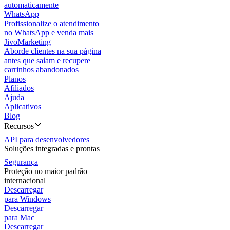
automaticamente
WhatsApp
Profissionalize o atendimento
no WhatsApp e venda mais
JivoMarketing
Aborde clientes na sua página
antes que saiam e recupere
carrinhos abandonados
Planos
Afiliados
Ajuda
Aplicativos
Blog
Recursos
API para desenvolvedores
Soluções integradas e prontas
Segurança
Proteção no maior padrão
internacional
Descarregar
para Windows
Descarregar
para Mac
Descarregar