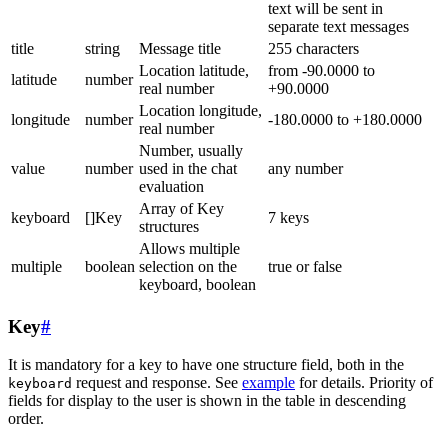
text will be sent in
separate text messages
title
string
Message title
255 characters
Location latitude,
from -90.0000 to
latitude
number
real number
+90.0000
Location longitude,
longitude
number
-180.0000 to +180.0000
real number
Number, usually
value
number
used in the chat
any number
evaluation
Array of Key
keyboard
[]Key
7 keys
structures
Allows multiple
multiple
boolean
selection on the
true or false
keyboard, boolean
Key
#
It is mandatory for a key to have one structure field, both in the
request and response. See
example
for details. Priority of
keyboard
fields for display to the user is shown in the table in descending
order.