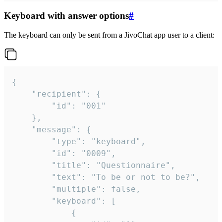
Keyboard with answer options
#
The keyboard can only be sent from a JivoChat app user to a client:
{

	"recipient": {

		"id": "001"

	},

	"message": {

		"type": "keyboard",

		"id": "0009",

		"title": "Questionnaire",

		"text": "To be or not to be?",

		"multiple": false,

		"keyboard": [

			{
