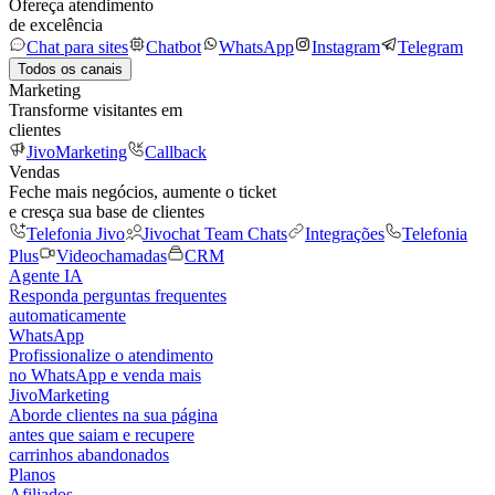
Ofereça atendimento
de excelência
Chat para sites
Chatbot
WhatsApp
Instagram
Telegram
Todos os canais
Marketing
Transforme visitantes em
clientes
JivoMarketing
Callback
Vendas
Feche mais negócios, aumente o ticket
e cresça sua base de clientes
Telefonia Jivo
Jivochat Team Chats
Integrações
Telefonia
Plus
Videochamadas
CRM
Agente IA
Responda perguntas frequentes
automaticamente
WhatsApp
Profissionalize o atendimento
no WhatsApp e venda mais
JivoMarketing
Aborde clientes na sua página
antes que saiam e recupere
carrinhos abandonados
Planos
Afiliados