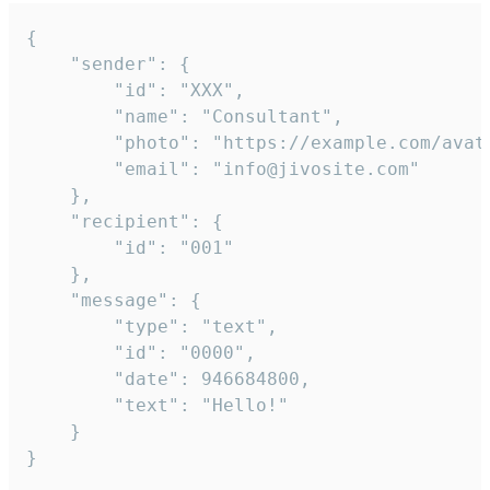
{

	"sender": {

		"id": "XXX",

		"name": "Consultant",

		"photo": "https://example.com/avatar.png",

		"email": "info@jivosite.com"

	},

	"recipient": {

		"id": "001"

	},

	"message": {

		"type": "text",

		"id": "0000",

		"date": 946684800,

		"text": "Hello!"

	}

}