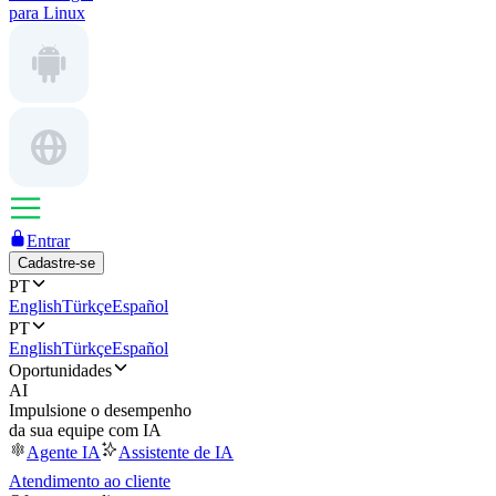
para Linux
Entrar
Cadastre-se
PT
English
Türkçe
Español
PT
English
Türkçe
Español
Oportunidades
AI
Impulsione o desempenho
da sua equipe com IA
Agente IA
Assistente de IA
Atendimento ao cliente