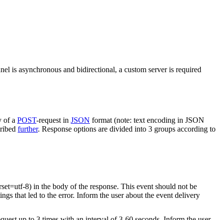
nel is asynchronous and bidirectional, a custom server is required
y of a
POST
-request in
JSON
format (note: text encoding in JSON
cribed
further
. Response options are divided into 3 groups according to
rset=utf-8) in the body of the response. This event should not be
ings that led to the error. Inform the user about the event delivery
equest up to 3 times with an interval of 3-60 seconds. Inform the user