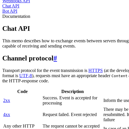
Webhooks API
Chat API
Bot API
Documentation
Chat API
This memo describes how to exchange events between servers throug
capable of receiving and sending events.
Channel protocol
#
Transport protocol for the event transmission is
HTTPS
(at the develo
format is
UTF-8
), requests must have an appropriate header
Content
the HTTP-response code.
Code
Description
Success. Event is accepted for
2xx
Inform the use
processing
There may be a
4xx
Request failed. Event rejected
resubmitted. I
failure
Any other HTTP
The request cannot be accepted
In case of a