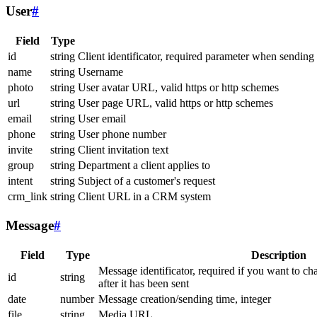
User
#
Field
Type
id
string
Client identificator, required parameter when sending
name
string
Username
photo
string
User avatar URL, valid https or http schemes
url
string
User page URL, valid https or http schemes
email
string
User email
phone
string
User phone number
invite
string
Client invitation text
group
string
Department a client applies to
intent
string
Subject of a customer's request
crm_link
string
Client URL in a CRM system
Message
#
Field
Type
Description
Message identificator, required if you want to ch
id
string
after it has been sent
date
number
Message creation/sending time, integer
file
string
Media URL