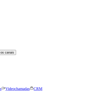
 os canais
s
Videochamadas
CRM