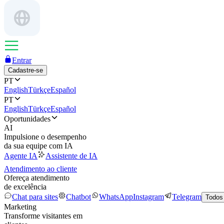
Entrar
Cadastre-se
PT
English
Türkçe
Español
PT
English
Türkçe
Español
Oportunidades
AI
Impulsione o desempenho
da sua equipe com IA
Agente IA
Assistente de IA
Atendimento ao cliente
Ofereça atendimento
de excelência
Chat para sites
Chatbot
WhatsApp
Instagram
Telegram
Todos
Marketing
Transforme visitantes em