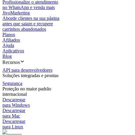
Profissionalize o atendimento
no WhatsApp e venda mais
JivoMarketing
Aborde clientes na sua página
antes que saiam e recupere
carrinhos abandonados
Planos
Afiliados
Ajuda
Aplicativos
Blog
Recursos
API para desenvolvedores
Soluções integradas e prontas
Segurança
Proteção no maior padrão
internacional
Descarregar
para Windows
Descarregar
para Mac
Descarregar
para Linux