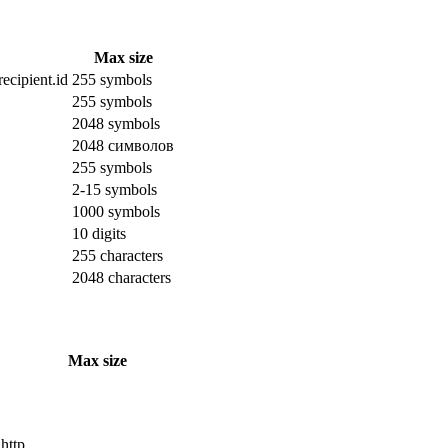
Max size
ecipient.id
255 symbols
255 symbols
2048 symbols
2048 символов
255 symbols
2-15 symbols
1000 symbols
10 digits
255 characters
2048 characters
Max size
 http