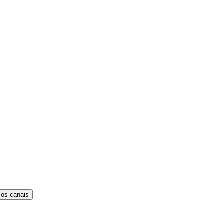
 os canais