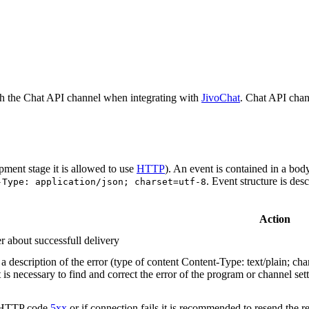
h the Chat API channel when integrating with
JivoChat
. Chat API chan
pment stage it is allowed to use
HTTP
). An event is contained in a bod
. Event structure is des
-Type: application/json; charset=utf-8
Action
r about successfull delivery
 description of the error (type of content Content-Type: text/plain; cha
t is necessary to find and correct the error of the program or channel sett
n HTTP code
5xx
or if connection fails it is recommended to resend the r