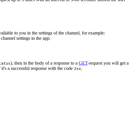
vailable to you in the settings of the channel, for example:
channel settings in the app.
), then in the body of a response to a
GET
-request you will get a
tatus
 it's a successful response with the code
.
2xx