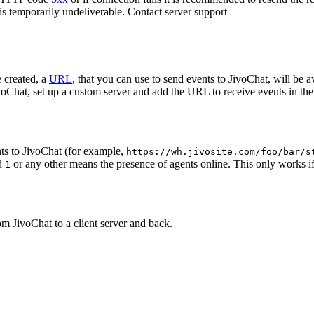
 is temporarily undeliverable. Contact server support
 created, a
URL
, that you can use to send events to JivoChat, will be a
oChat, set up a custom server and add the URL to receive events in the 
ts to JivoChat (for example,
https://wh.jivosite.com/foo/bar/s
nd
or any other means the presence of agents online. This only works if
1
om JivoChat to a client server and back.