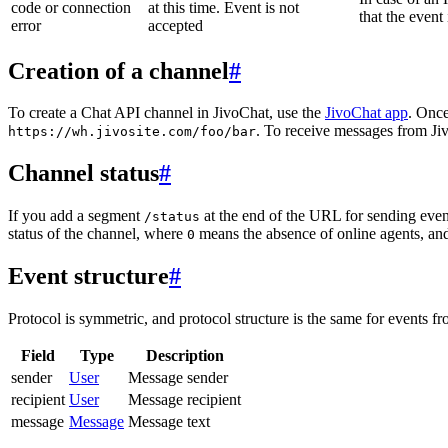
code or connection
at this time. Event is not
that the event
error
accepted
Creation of a channel
#
To create a Chat API channel in JivoChat, use the
JivoChat app
. Once
. To receive messages from Jiv
https://wh.jivosite.com/foo/bar
Channel status
#
If you add a segment
at the end of the URL for sending even
/status
status of the channel, where
means the absence of online agents, a
0
Event structure
#
Protocol is symmetric, and protocol structure is the same for events fr
Field
Type
Description
sender
User
Message sender
recipient
User
Message recipient
message
Message
Message text