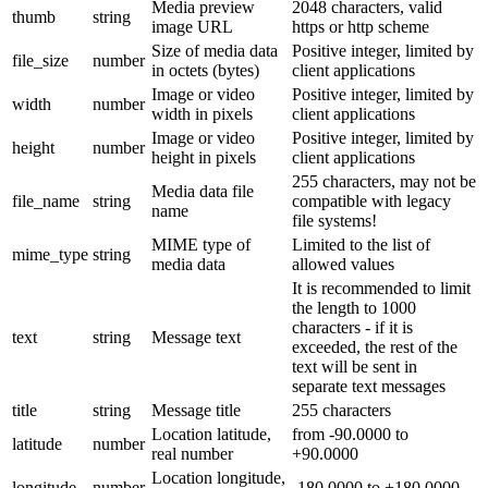
Media preview
2048 characters, valid
thumb
string
image URL
https or http scheme
Size of media data
Positive integer, limited by
file_size
number
in octets (bytes)
client applications
Image or video
Positive integer, limited by
width
number
width in pixels
client applications
Image or video
Positive integer, limited by
height
number
height in pixels
client applications
255 characters, may not be
Media data file
file_name
string
compatible with legacy
name
file systems!
MIME type of
Limited to the list of
mime_type
string
media data
allowed values
It is recommended to limit
the length to 1000
characters - if it is
text
string
Message text
exceeded, the rest of the
text will be sent in
separate text messages
title
string
Message title
255 characters
Location latitude,
from -90.0000 to
latitude
number
real number
+90.0000
Location longitude,
longitude
number
-180.0000 to +180.0000