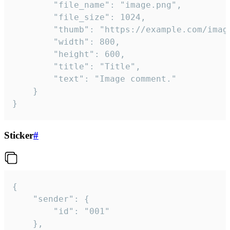
		"file_name": "image.png",

		"file_size": 1024,

		"thumb": "https://example.com/image_thumb.png",

		"width": 800,

		"height": 600,

		"title": "Title",

		"text": "Image comment."

	}

}
Sticker
#
{

	"sender": {

		"id": "001"

	},
