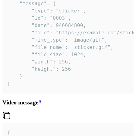
	"message": {

		"type": "sticker",

		"id": "0003",

		"date": 946684800,

		"file": "https://example.com/sticker.gif",

		"mime_type": "image/gif",

		"file_name": "sticker.gif",

		"file_size": 1024,

		"width": 256,

		"height": 256

	}

}
Video message
#
{
