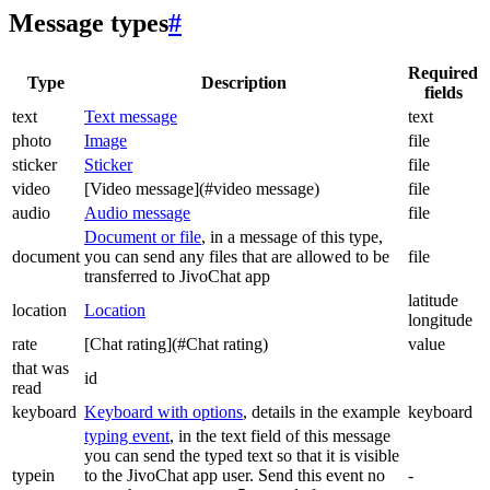
Message types
#
Required
Type
Description
fields
text
Text message
text
photo
Image
file
sticker
Sticker
file
video
[Video message](#video message)
file
audio
Audio message
file
Document or file
, in a message of this type,
document
you can send any files that are allowed to be
file
transferred to JivoChat app
latitude
location
Location
longitude
rate
[Chat rating](#Chat rating)
value
that was
id
read
keyboard
Keyboard with options
, details in the example
keyboard
typing event
, in the text field of this message
you can send the typed text so that it is visible
typein
to the JivoChat app user. Send this event no
-