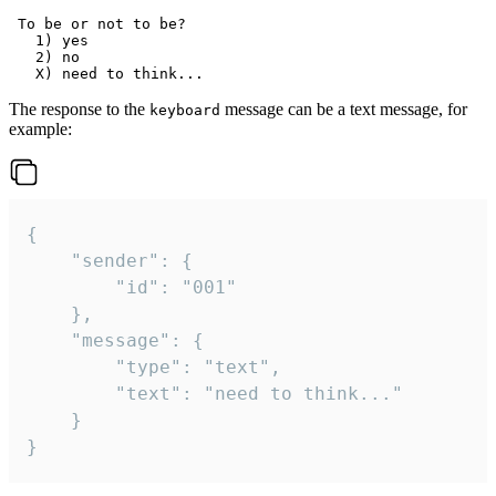
 To be or not to be?

   1) yes

   2) no

The response to the
message can be a text message, for
keyboard
example:
{

	"sender": {

		"id": "001"

	},

	"message": {

		"type": "text",

		"text": "need to think..."

	}

}