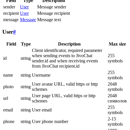
Field
Type
Description
sender
User
Message sender
recipient
User
Message recipient
message
Message
Message text
User
#
Field
Type
Description
Max size
Client identificator, required parameter
when sending events to JivoChat
255
id
string
sender.id and when receiving events
symbols
from JivoChat recipient.id
255
name
string
Username
symbols
User avatar URL, valid https or http
2048
photo
string
schemes
symbols
User page URL, valid https or http
2048
url
string
schemes
символов
255
email
string
User email
symbols
2-15
phone
string
User phone number
symbols