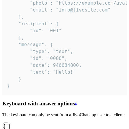
		"photo": "https://example.com/avatar.png",

		"email": "info@jivosite.com"

	},

	"recipient": {

		"id": "001"

	},

	"message": {

		"type": "text",

		"id": "0000",

		"date": 946684800,

		"text": "Hello!"

	}

}
Keyboard with answer options
#
The keyboard can only be sent from a JivoChat app user to a client: