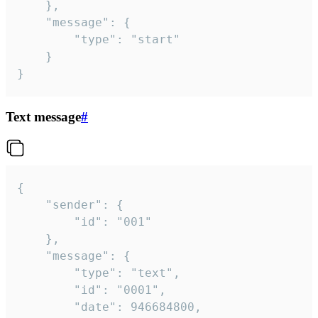
	},

	"message": {

		"type": "start"

	}

}
Text message
#
{

	"sender": {

		"id": "001"

	},

	"message": {

		"type": "text",

		"id": "0001",

		"date": 946684800,
