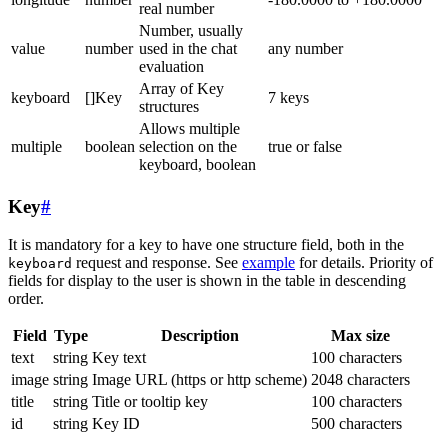
real number
Number, usually
value
number
used in the chat
any number
evaluation
Array of Key
keyboard
[]Key
7 keys
structures
Allows multiple
multiple
boolean
selection on the
true or false
keyboard, boolean
Key
#
It is mandatory for a key to have one structure field, both in the
request and response. See
example
for details. Priority of
keyboard
fields for display to the user is shown in the table in descending
order.
Field
Type
Description
Max size
text
string
Key text
100 characters
image
string
Image URL (https or http scheme)
2048 characters
title
string
Title or tooltip key
100 characters
id
string
Key ID
500 characters