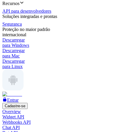
Recursos
API para desenvolvedores
Soluções integradas e prontas
Segurança
Proteção no maior padrão
internacional
Descarregar
para Windows
Descarregar
para Mac
Descarregar
para Linux
Entrar
Cadastre-se
Overview
Widget API
Webhooks API
Chat API