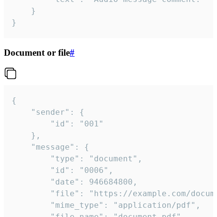
	}

}
Document or file
#
{

	"sender": {

		"id": "001"

	},

	"message": {

		"type": "document",

		"id": "0006",

		"date": 946684800,

		"file": "https://example.com/document.pdf",

		"mime_type": "application/pdf",

		"file_name": "document.pdf",
