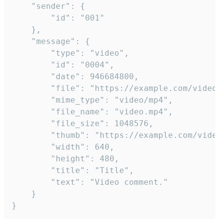
	"sender": {

		"id": "001"

	},

	"message": {

		"type": "video",

		"id": "0004",

		"date": 946684800,

		"file": "https://example.com/video.mp4",

		"mime_type": "video/mp4",

		"file_name": "video.mp4",

		"file_size": 1048576,

		"thumb": "https://example.com/video_thumb.png",

		"width": 640,

		"height": 480,

		"title": "Title",

		"text": "Video comment."

	}

}