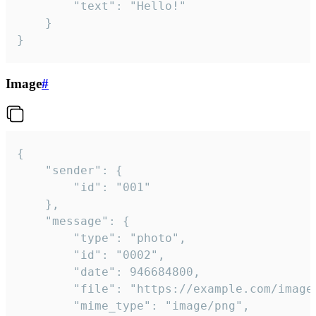
		"text": "Hello!"

	}

}
Image
#
{

	"sender": {

		"id": "001"

	},

	"message": {

		"type": "photo",

		"id": "0002",

		"date": 946684800,

		"file": "https://example.com/image.png",

		"mime_type": "image/png",
