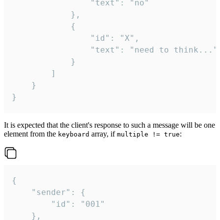
				"text": "no"

			},

			{

				"id": "X",

				"text": "need to think..."

			}

		]

	}

}
It is expected that the client's response to such a message will be one
element from the
array, if
:
keyboard
multiple != true
{

	"sender": {

		"id": "001"

	},
