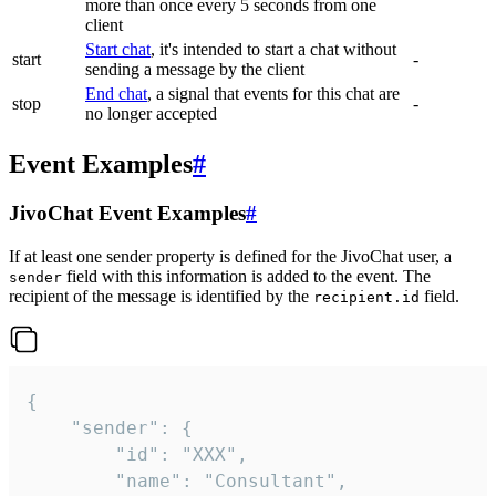
more than once every 5 seconds from one
client
Start chat
, it's intended to start a chat without
start
-
sending a message by the client
End chat
, a signal that events for this chat are
stop
-
no longer accepted
Event Examples
#
JivoChat Event Examples
#
If at least one sender property is defined for the JivoChat user, a
field with this information is added to the event. The
sender
recipient of the message is identified by the
field.
recipient.id
{

	"sender": {

		"id": "XXX",

		"name": "Consultant",
