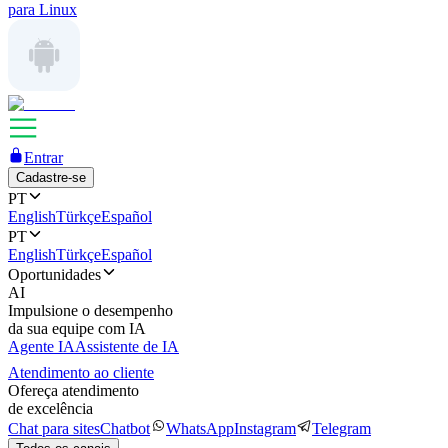
para Linux
Entrar
Cadastre-se
PT
English
Türkçe
Español
PT
English
Türkçe
Español
Oportunidades
AI
Impulsione o desempenho
da sua equipe com IA
Agente IA
Assistente de IA
Atendimento ao cliente
Ofereça atendimento
de excelência
Chat para sites
Chatbot
WhatsApp
Instagram
Telegram