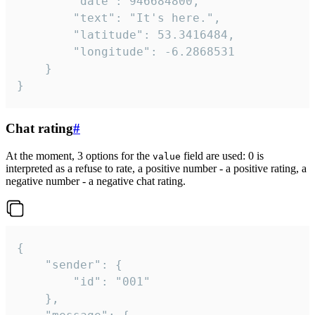
		"date": 946684800,

		"text": "It's here.",

		"latitude": 53.3416484,

		"longitude": -6.2868531

	}

}
Chat rating
#
At the moment, 3 options for the
field are used: 0 is
value
interpreted as a refuse to rate, a positive number - a positive rating, a
negative number - a negative chat rating.
{

	"sender": {

		"id": "001"

	},
