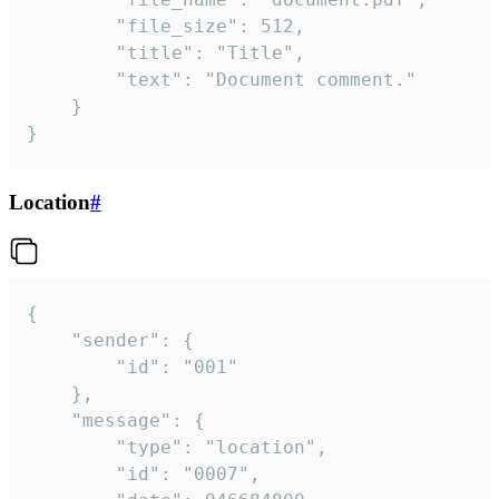
		"file_size": 512,

		"title": "Title",

		"text": "Document comment."

	}

}
Location
#
{

	"sender": {

		"id": "001"

	},

	"message": {

		"type": "location",

		"id": "0007",
