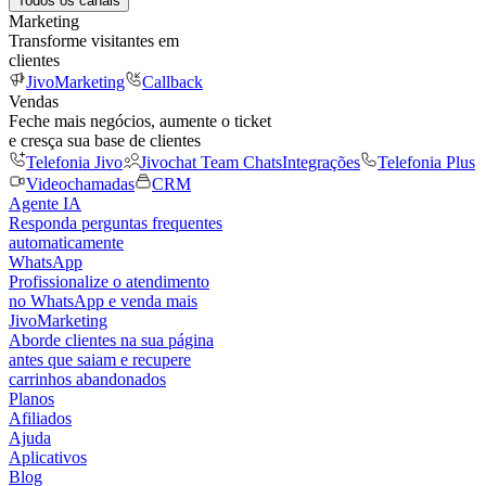
Todos os canais
Marketing
Transforme visitantes em
clientes
JivoMarketing
Callback
Vendas
Feche mais negócios, aumente o ticket
e cresça sua base de clientes
Telefonia Jivo
Jivochat Team Chats
Integrações
Telefonia Plus
Videochamadas
CRM
Agente IA
Responda perguntas frequentes
automaticamente
WhatsApp
Profissionalize o atendimento
no WhatsApp e venda mais
JivoMarketing
Aborde clientes na sua página
antes que saiam e recupere
carrinhos abandonados
Planos
Afiliados
Ajuda
Aplicativos
Blog