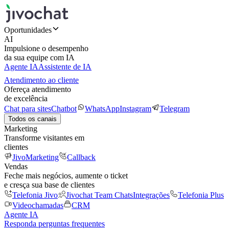
Oportunidades
AI
Impulsione o desempenho
da sua equipe com IA
Agente IA
Assistente de IA
Atendimento ao cliente
Ofereça atendimento
de excelência
Chat para sites
Chatbot
WhatsApp
Instagram
Telegram
Todos os canais
Marketing
Transforme visitantes em
clientes
JivoMarketing
Callback
Vendas
Feche mais negócios, aumente o ticket
e cresça sua base de clientes
Telefonia Jivo
Jivochat Team Chats
Integrações
Telefonia Plus
Videochamadas
CRM
Agente IA
Responda perguntas frequentes