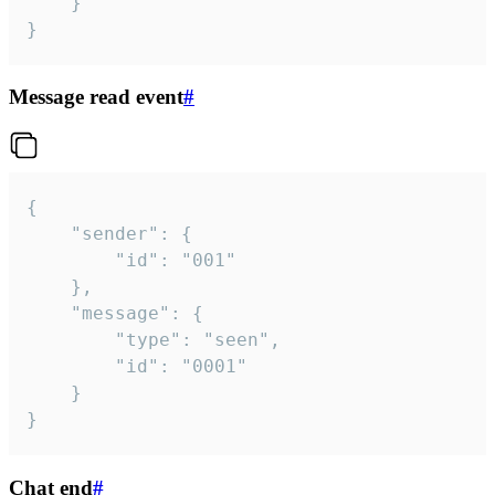
	}

}
Message read event
#
{

	"sender": {

		"id": "001"

	},

	"message": {

		"type": "seen",

		"id": "0001"

	}

}
Chat end
#