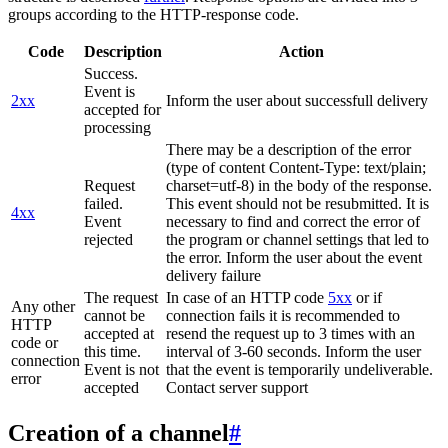
groups according to the HTTP-response code.
Code
Description
Action
Success.
Event is
2xx
Inform the user about successfull delivery
accepted for
processing
There may be a description of the error
(type of content Content-Type: text/plain;
Request
charset=utf-8) in the body of the response.
failed.
This event should not be resubmitted. It is
4xx
Event
necessary to find and correct the error of
rejected
the program or channel settings that led to
the error. Inform the user about the event
delivery failure
The request
In case of an HTTP code
5xx
or if
Any other
cannot be
connection fails it is recommended to
HTTP
accepted at
resend the request up to 3 times with an
code or
this time.
interval of 3-60 seconds. Inform the user
connection
Event is not
that the event is temporarily undeliverable.
error
accepted
Contact server support
Creation of a channel
#