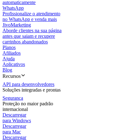
automaticamente
WhatsApp
Profissionalize o atendimento
no WhatsApp e venda mais
JivoMarketing
Aborde clientes na sua página
antes que saiam e recupere
carrinhos abandonados
Planos
Afiliados
Ajuda
Aplicativos
Blog
Recursos
API para desenvolvedores
Soluções integradas e prontas
Segurança
Proteção no maior padrão
internacional
Descarregar
para Windows
Descarregar
para Mac
Descarregar