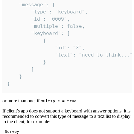
	"message": {

		"type": "keyboard",

		"id": "0009",

		"multiple": false,

		"keyboard": [

			{

				"id": "X",

				"text": "need to think..."

			}

		]

	}

}
or more than one, if
.
multiple = true
If client’s app does not support a keyboard with answer options, it is
recommended to convert this type of message to a text list to display
to the client, for example:
 Survey
