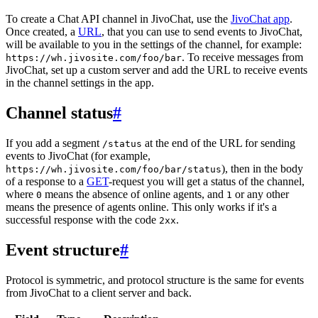
To create a Chat API channel in JivoChat, use the
JivoChat app
.
Once created, a
URL
, that you can use to send events to JivoChat,
will be available to you in the settings of the channel, for example:
. To receive messages from
https://wh.jivosite.com/foo/bar
JivoChat, set up a custom server and add the URL to receive events
in the channel settings in the app.
Channel status
#
If you add a segment
at the end of the URL for sending
/status
events to JivoChat (for example,
), then in the body
https://wh.jivosite.com/foo/bar/status
of a response to a
GET
-request you will get a status of the channel,
where
means the absence of online agents, and
or any other
0
1
means the presence of agents online. This only works if it's a
successful response with the code
.
2xx
Event structure
#
Protocol is symmetric, and protocol structure is the same for events
from JivoChat to a client server and back.