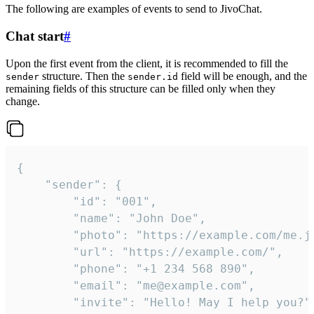
The following are examples of events to send to JivoChat.
Chat start
#
Upon the first event from the client, it is recommended to fill the
structure. Then the
field will be enough, and the
sender
sender.id
remaining fields of this structure can be filled only when they
change.
{

	"sender": {

		"id": "001",

		"name": "John Doe",

		"photo": "https://example.com/me.jpg",

		"url": "https://example.com/",

		"phone": "+1 234 568 890",

		"email": "me@example.com",

		"invite": "Hello! May I help you?"
