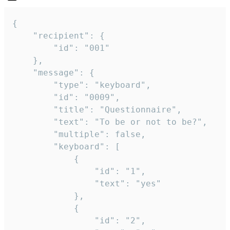
{

	"recipient": {

		"id": "001"

	},

	"message": {

		"type": "keyboard",

		"id": "0009",

		"title": "Questionnaire",

		"text": "To be or not to be?",

		"multiple": false,

		"keyboard": [

			{

				"id": "1",

				"text": "yes"

			},

			{

				"id": "2",
