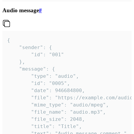
Audio message
#
{

	"sender": {

		"id": "001"

	},

	"message": {

		"type": "audio",

		"id": "0005",

		"date": 946684800,

		"file": "https://example.com/audio.mp3",

		"mime_type": "audio/mpeg",

		"file_name": "audio.mp3",

		"file_size": 2048,

		"title": "Title",

		"text": "Audio message comment."
