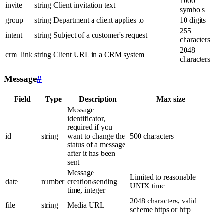
1000
invite
string
Client invitation text
symbols
group
string
Department a client applies to
10 digits
255
intent
string
Subject of a customer's request
characters
2048
crm_link
string
Client URL in a CRM system
characters
Message
#
Field
Type
Description
Max size
Message
identificator,
required if you
id
string
want to change the
500 characters
status of a message
after it has been
sent
Message
Limited to reasonable
date
number
creation/sending
UNIX time
time, integer
2048 characters, valid
file
string
Media URL
scheme https or http