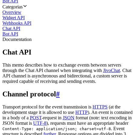
Bot API
Categorias
Overview
Widget API
Webhooks API
Chat API
Bot API
Documentation
Chat API
This memo describes how to exchange events between servers
through the Chat API channel when integrating with
JivoChat
. Chat
API channel is asynchronous and bidirectional, a custom server is
required capable of receiving and sending events.
Channel protocol
#
Transport protocol for the event transmission is
HTTPS
(at the
development stage it is allowed to use
HTTP
). An event is contained
in a body of a
POST
-request in
JSON
format (note: text encoding in
JSON format is
UTF-8
), requests must have an appropriate header
. Event
Content-Type: application/json; charset=utf-8
structure is described
further
. Response options are divided into 3