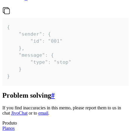
{

	"sender": {

		"id": "001"

	},

	"message": {

		"type": "stop"

	}

}
Problem solving
#
If you find inaccuracies in this memo, please report them to us in
chat
JivoChat
or to
email
.
Produto
Planos