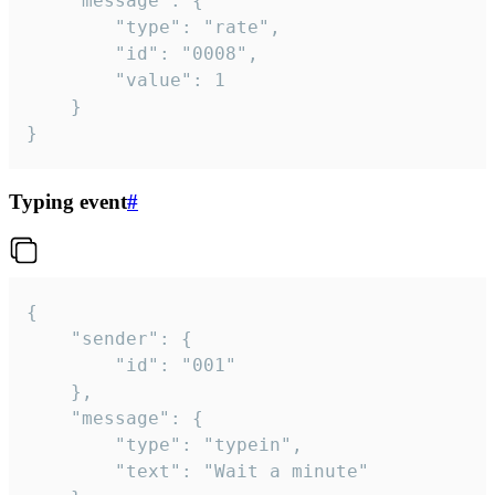
	"message": {

		"type": "rate",

		"id": "0008",

		"value": 1

	}

}
Typing event
#
{

	"sender": {

		"id": "001"

	},

	"message": {

		"type": "typein",

		"text": "Wait a minute"
