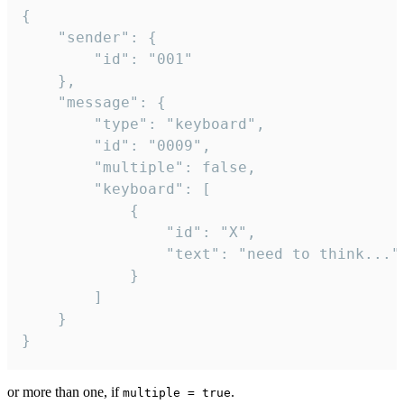
{

	"sender": {

		"id": "001"

	},

	"message": {

		"type": "keyboard",

		"id": "0009",

		"multiple": false,

		"keyboard": [

			{

				"id": "X",

				"text": "need to think..."

			}

		]

	}

}
or more than one, if
.
multiple = true