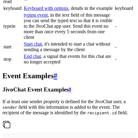
read
keyboard
Keyboard with options
, details in the example
keyboard
typing event
, in the text field of this message
you can send the typed text so that it is visible
typein
to the JivoChat app user. Send this event no
-
more than once every 5 seconds from one
client
Start chat
, it's intended to start a chat without
start
-
sending a message by the client
End chat
, a signal that events for this chat are
stop
-
no longer accepted
Event Examples
#
JivoChat Event Examples
#
If at least one sender property is defined for the JivoChat user, a
field with this information is added to the event. The
sender
recipient of the message is identified by the
field.
recipient.id