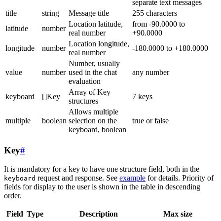
separate text messages
title
string
Message title
255 characters
Location latitude,
from -90.0000 to
latitude
number
real number
+90.0000
Location longitude,
longitude
number
-180.0000 to +180.0000
real number
Number, usually
value
number
used in the chat
any number
evaluation
Array of Key
keyboard
[]Key
7 keys
structures
Allows multiple
multiple
boolean
selection on the
true or false
keyboard, boolean
Key
#
It is mandatory for a key to have one structure field, both in the
request and response. See
example
for details. Priority of
keyboard
fields for display to the user is shown in the table in descending
order.
Field
Type
Description
Max size