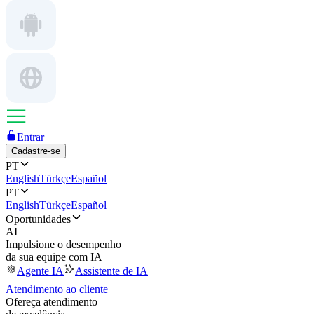
Entrar
Cadastre-se
PT
English
Türkçe
Español
PT
English
Türkçe
Español
Oportunidades
AI
Impulsione o desempenho
da sua equipe com IA
Agente IA
Assistente de IA
Atendimento ao cliente
Ofereça atendimento