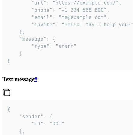
		"url": "https://example.com/",

		"phone": "+1 234 568 890",

		"email": "me@example.com",

		"invite": "Hello! May I help you?"

	},

	"message": {

		"type": "start"

	}

}
Text message
#
{

	"sender": {

		"id": "001"

	},
