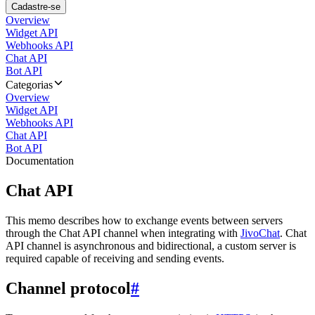
Cadastre-se
Overview
Widget API
Webhooks API
Chat API
Bot API
Categorias
Overview
Widget API
Webhooks API
Chat API
Bot API
Documentation
Chat API
This memo describes how to exchange events between servers
through the Chat API channel when integrating with
JivoChat
. Chat
API channel is asynchronous and bidirectional, a custom server is
required capable of receiving and sending events.
Channel protocol
#