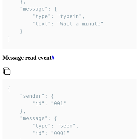
	},

	"message": {

		"type": "typein",

		"text": "Wait a minute"

	}

}
Message read event
#
{

	"sender": {

		"id": "001"

	},

	"message": {

		"type": "seen",

		"id": "0001"
