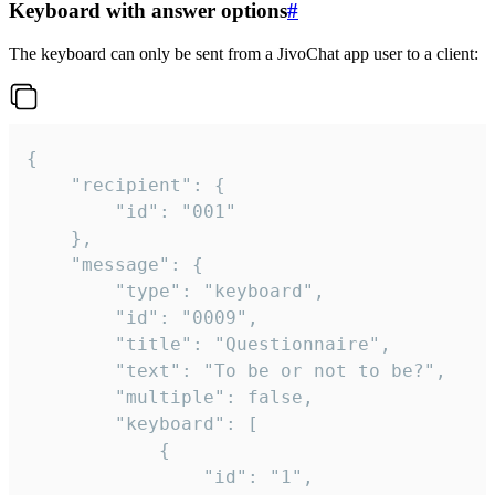
Keyboard with answer options
#
The keyboard can only be sent from a JivoChat app user to a client:
{

	"recipient": {

		"id": "001"

	},

	"message": {

		"type": "keyboard",

		"id": "0009",

		"title": "Questionnaire",

		"text": "To be or not to be?",

		"multiple": false,

		"keyboard": [

			{

				"id": "1",
