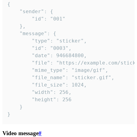
{

	"sender": {

		"id": "001"

	},

	"message": {

		"type": "sticker",

		"id": "0003",

		"date": 946684800,

		"file": "https://example.com/sticker.gif",

		"mime_type": "image/gif",

		"file_name": "sticker.gif",

		"file_size": 1024,

		"width": 256,

		"height": 256

	}

}
Video message
#