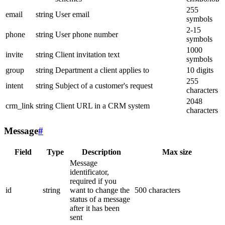
255
email
string
User email
symbols
2-15
phone
string
User phone number
symbols
1000
invite
string
Client invitation text
symbols
group
string
Department a client applies to
10 digits
255
intent
string
Subject of a customer's request
characters
2048
crm_link
string
Client URL in a CRM system
characters
Message
#
Field
Type
Description
Max size
Message
identificator,
required if you
id
string
want to change the
500 characters
status of a message
after it has been
sent