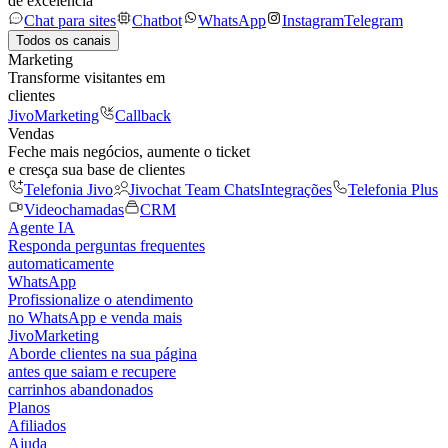
de excelência
Chat para sites
Chatbot
WhatsApp
Instagram
Telegram
Todos os canais
Marketing
Transforme visitantes em
clientes
JivoMarketing
Callback
Vendas
Feche mais negócios, aumente o ticket
e cresça sua base de clientes
Telefonia Jivo
Jivochat Team Chats
Integrações
Telefonia Plus
Videochamadas
CRM
Agente IA
Responda perguntas frequentes
automaticamente
WhatsApp
Profissionalize o atendimento
no WhatsApp e venda mais
JivoMarketing
Aborde clientes na sua página
antes que saiam e recupere
carrinhos abandonados
Planos
Afiliados
Ajuda