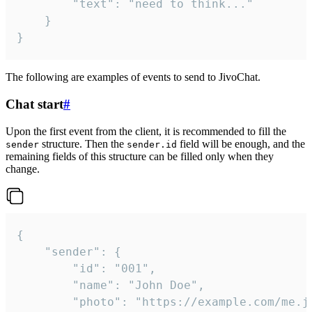
		"text": "need to think..."

	}

}
The following are examples of events to send to JivoChat.
Chat start
#
Upon the first event from the client, it is recommended to fill the
structure. Then the
field will be enough, and the
sender
sender.id
remaining fields of this structure can be filled only when they
change.
{

	"sender": {

		"id": "001",

		"name": "John Doe",

		"photo": "https://example.com/me.jpg",
