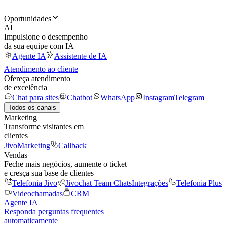
Oportunidades
AI
Impulsione o desempenho
da sua equipe com IA
Agente IA
Assistente de IA
Atendimento ao cliente
Ofereça atendimento
de excelência
Chat para sites
Chatbot
WhatsApp
Instagram
Telegram
Todos os canais
Marketing
Transforme visitantes em
clientes
JivoMarketing
Callback
Vendas
Feche mais negócios, aumente o ticket
e cresça sua base de clientes
Telefonia Jivo
Jivochat Team Chats
Integrações
Telefonia Plus
Videochamadas
CRM
Agente IA
Responda perguntas frequentes
automaticamente