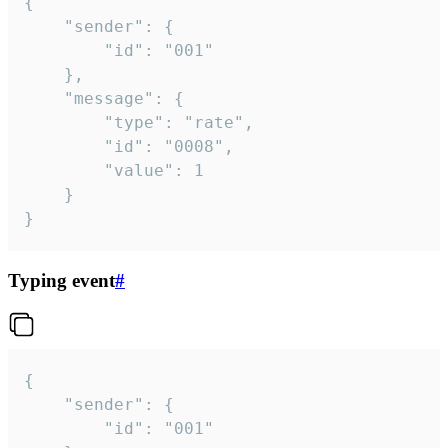
{

	"sender": {

		"id": "001"

	},

	"message": {

		"type": "rate",

		"id": "0008",

		"value": 1

	}

}
Typing event
#
{

	"sender": {

		"id": "001"
