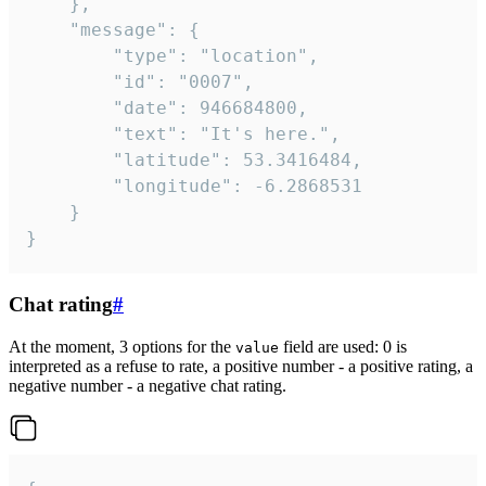
	},

	"message": {

		"type": "location",

		"id": "0007",

		"date": 946684800,

		"text": "It's here.",

		"latitude": 53.3416484,

		"longitude": -6.2868531

	}

}
Chat rating
#
At the moment, 3 options for the
field are used: 0 is
value
interpreted as a refuse to rate, a positive number - a positive rating, a
negative number - a negative chat rating.