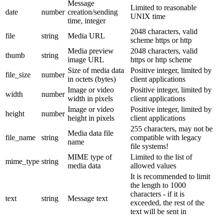
Message
Limited to reasonable
date
number
creation/sending
UNIX time
time, integer
2048 characters, valid
file
string
Media URL
scheme https or http
Media preview
2048 characters, valid
thumb
string
image URL
https or http scheme
Size of media data
Positive integer, limited by
file_size
number
in octets (bytes)
client applications
Image or video
Positive integer, limited by
width
number
width in pixels
client applications
Image or video
Positive integer, limited by
height
number
height in pixels
client applications
255 characters, may not be
Media data file
file_name
string
compatible with legacy
name
file systems!
MIME type of
Limited to the list of
mime_type
string
media data
allowed values
It is recommended to limit
the length to 1000
characters - if it is
text
string
Message text
exceeded, the rest of the
text will be sent in