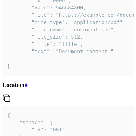
		"id": "0006",

		"date": 946684800,

		"file": "https://example.com/document.pdf",

		"mime_type": "application/pdf",

		"file_name": "document.pdf",

		"file_size": 512,

		"title": "Title",

		"text": "Document comment."

	}

}
Location
#
{

	"sender": {

		"id": "001"
