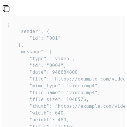
{

	"sender": {

		"id": "001"

	},

	"message": {

		"type": "video",

		"id": "0004",

		"date": 946684800,

		"file": "https://example.com/video.mp4",

		"mime_type": "video/mp4",

		"file_name": "video.mp4",

		"file_size": 1048576,

		"thumb": "https://example.com/video_thumb.png",

		"width": 640,

		"height": 480,

		"title": "Title",
