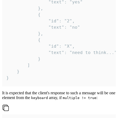
				"text": "yes"

			},

			{

				"id": "2",

				"text": "no"

			},

			{

				"id": "X",

				"text": "need to think..."

			}

		]

	}

}
It is expected that the client's response to such a message will be one
element from the
array, if
:
keyboard
multiple != true