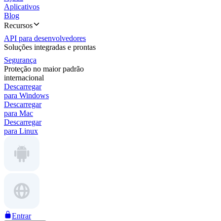
Aplicativos
Blog
Recursos
API para desenvolvedores
Soluções integradas e prontas
Segurança
Proteção no maior padrão
internacional
Descarregar
para Windows
Descarregar
para Mac
Descarregar
para Linux
Entrar