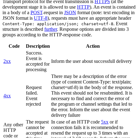
Transport protocol for the event transmission is
HTTPS
(at the
development stage it is allowed to use
HTTP
). An event is contained
in a body of a
POST
-request in
JSON
format (note: text encoding in
JSON format is
UTF-8
), requests must have an appropriate header
. Event
Content-Type: application/json; charset=utf-8
structure is described
further
. Response options are divided into 3
groups according to the HTTP-response code.
Code
Description
Action
Success.
Event is
2xx
Inform the user about successfull delivery
accepted for
processing
There may be a description of the error
(type of content Content-Type: text/plain;
Request
charset=utf-8) in the body of the response.
failed.
This event should not be resubmitted. It is
4xx
Event
necessary to find and correct the error of
rejected
the program or channel settings that led to
the error. Inform the user about the event
delivery failure
The request
In case of an HTTP code
5xx
or if
Any other
cannot be
connection fails it is recommended to
HTTP
accepted at
resend the request up to 3 times with an
code or