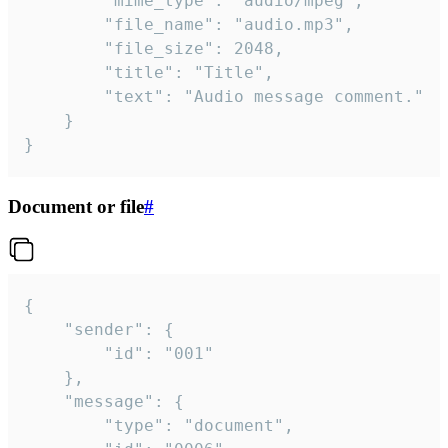
		"mime_type": "audio/mpeg",

		"file_name": "audio.mp3",

		"file_size": 2048,

		"title": "Title",

		"text": "Audio message comment."

	}

}
Document or file
#
{

	"sender": {

		"id": "001"

	},

	"message": {

		"type": "document",
