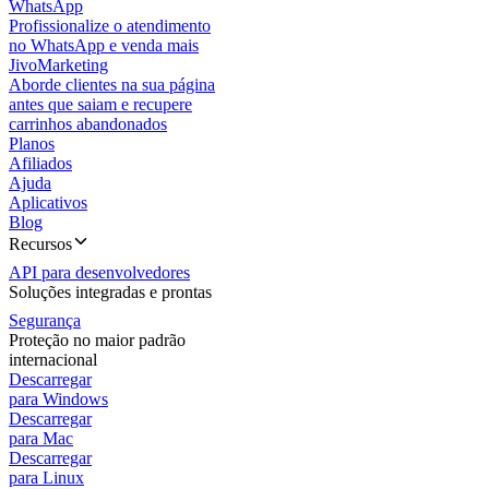
WhatsApp
Profissionalize o atendimento
no WhatsApp e venda mais
JivoMarketing
Aborde clientes na sua página
antes que saiam e recupere
carrinhos abandonados
Planos
Afiliados
Ajuda
Aplicativos
Blog
Recursos
API para desenvolvedores
Soluções integradas e prontas
Segurança
Proteção no maior padrão
internacional
Descarregar
para Windows
Descarregar
para Mac
Descarregar
para Linux