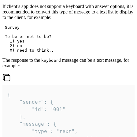
If client’s app does not support a keyboard with answer options, it is
recommended to convert this type of message to a text list to display
to the client, for example:
 Survey

 To be or not to be?

   1) yes

   2) no

The response to the
message can be a text message, for
keyboard
example:
{

	"sender": {

		"id": "001"

	},

	"message": {

		"type": "text",
