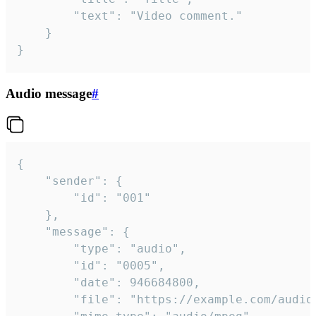
		"text": "Video comment."

	}

}
Audio message
#
{

	"sender": {

		"id": "001"

	},

	"message": {

		"type": "audio",

		"id": "0005",

		"date": 946684800,

		"file": "https://example.com/audio.mp3",
