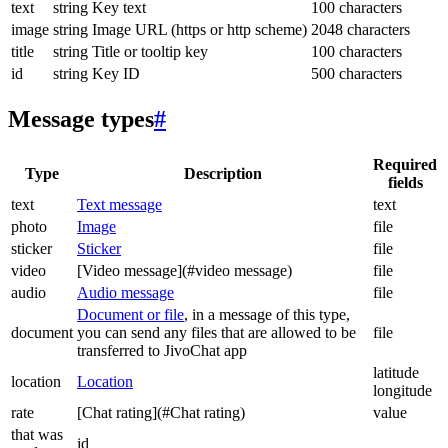
text
string
Key text
100 characters
image
string
Image URL (https or http scheme)
2048 characters
title
string
Title or tooltip key
100 characters
id
string
Key ID
500 characters
Message types
#
Required
Type
Description
fields
text
Text message
text
photo
Image
file
sticker
Sticker
file
video
[Video message](#video message)
file
audio
Audio message
file
Document or file
, in a message of this type,
document
you can send any files that are allowed to be
file
transferred to JivoChat app
latitude
location
Location
longitude
rate
[Chat rating](#Chat rating)
value
that was
id