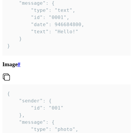
	"message": {

		"type": "text",

		"id": "0001",

		"date": 946684800,

		"text": "Hello!"

	}

}
Image
#
{

	"sender": {

		"id": "001"

	},

	"message": {

		"type": "photo",
