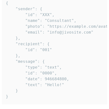
{

	"sender": {

		"id": "XXX",

		"name": "Consultant",

		"photo": "https://example.com/avatar.png",

		"email": "info@jivosite.com"

	},

	"recipient": {

		"id": "001"

	},

	"message": {

		"type": "text",

		"id": "0000",

		"date": 946684800,

		"text": "Hello!"

	}

}