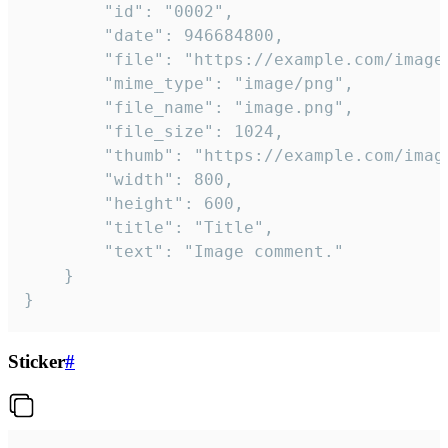
		"id": "0002",

		"date": 946684800,

		"file": "https://example.com/image.png",

		"mime_type": "image/png",

		"file_name": "image.png",

		"file_size": 1024,

		"thumb": "https://example.com/image_thumb.png",

		"width": 800,

		"height": 600,

		"title": "Title",

		"text": "Image comment."

	}

}
Sticker
#