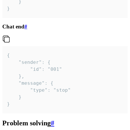
	}

}
Chat end
#
{

	"sender": {

		"id": "001"

	},

	"message": {

		"type": "stop"

	}

}
Problem solving
#