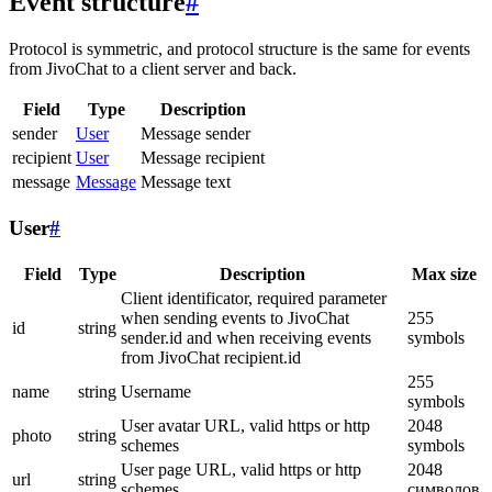
Event structure
#
Protocol is symmetric, and protocol structure is the same for events
from JivoChat to a client server and back.
Field
Type
Description
sender
User
Message sender
recipient
User
Message recipient
message
Message
Message text
User
#
Field
Type
Description
Max size
Client identificator, required parameter
when sending events to JivoChat
255
id
string
sender.id and when receiving events
symbols
from JivoChat recipient.id
255
name
string
Username
symbols
User avatar URL, valid https or http
2048
photo
string
schemes
symbols
User page URL, valid https or http
2048
url
string
schemes
символов