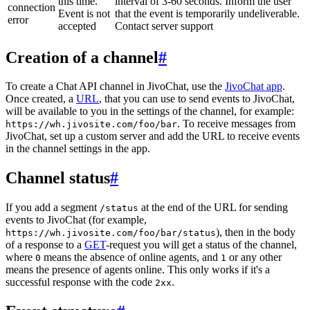
this time.
interval of 3-60 seconds. Inform the user
connection
Event is not
that the event is temporarily undeliverable.
error
accepted
Contact server support
Creation of a channel
#
To create a Chat API channel in JivoChat, use the
JivoChat app
.
Once created, a
URL
, that you can use to send events to JivoChat,
will be available to you in the settings of the channel, for example:
. To receive messages from
https://wh.jivosite.com/foo/bar
JivoChat, set up a custom server and add the URL to receive events
in the channel settings in the app.
Channel status
#
If you add a segment
at the end of the URL for sending
/status
events to JivoChat (for example,
), then in the body
https://wh.jivosite.com/foo/bar/status
of a response to a
GET
-request you will get a status of the channel,
where
means the absence of online agents, and
or any other
0
1
means the presence of agents online. This only works if it's a
successful response with the code
.
2xx