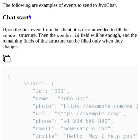
The following are examples of events to send to JivoChat.
Chat start
#
Upon the first event from the client, it is recommended to fill the
structure. Then the
field will be enough, and the
sender
sender.id
remaining fields of this structure can be filled only when they
change.
{

	"sender": {

		"id": "001",

		"name": "John Doe",

		"photo": "https://example.com/me.jpg",

		"url": "https://example.com/",

		"phone": "+1 234 568 890",

		"email": "me@example.com",

		"invite": "Hello! May I help you?"
