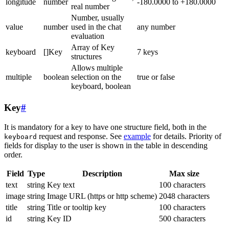
longitude
number
-180.0000 to +180.0000
real number
Number, usually
value
number
used in the chat
any number
evaluation
Array of Key
keyboard
[]Key
7 keys
structures
Allows multiple
multiple
boolean
selection on the
true or false
keyboard, boolean
Key
#
It is mandatory for a key to have one structure field, both in the
request and response. See
example
for details. Priority of
keyboard
fields for display to the user is shown in the table in descending
order.
Field
Type
Description
Max size
text
string
Key text
100 characters
image
string
Image URL (https or http scheme)
2048 characters
title
string
Title or tooltip key
100 characters
id
string
Key ID
500 characters