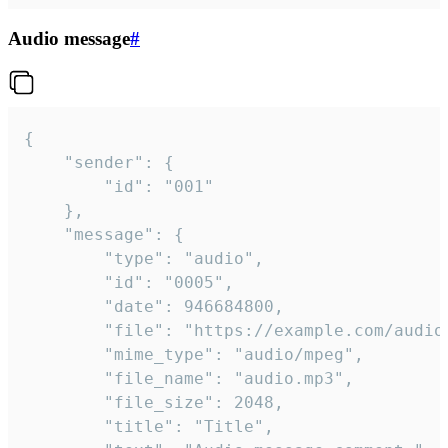
Audio message
#
{

	"sender": {

		"id": "001"

	},

	"message": {

		"type": "audio",

		"id": "0005",

		"date": 946684800,

		"file": "https://example.com/audio.mp3",

		"mime_type": "audio/mpeg",

		"file_name": "audio.mp3",

		"file_size": 2048,

		"title": "Title",
