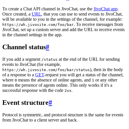
To create a Chat API channel in JivoChat, use the
JivoChat app
.
Once created, a
URL
, that you can use to send events to JivoChat,
will be available to you in the settings of the channel, for example:
. To receive messages from
https://wh.jivosite.com/foo/bar
JivoChat, set up a custom server and add the URL to receive events
in the channel settings in the app.
Channel status
#
If you add a segment
at the end of the URL for sending
/status
events to JivoChat (for example,
), then in the body
https://wh.jivosite.com/foo/bar/status
of a response to a
GET
-request you will get a status of the channel,
where
means the absence of online agents, and
or any other
0
1
means the presence of agents online. This only works if it's a
successful response with the code
.
2xx
Event structure
#
Protocol is symmetric, and protocol structure is the same for events
from JivoChat to a client server and back.