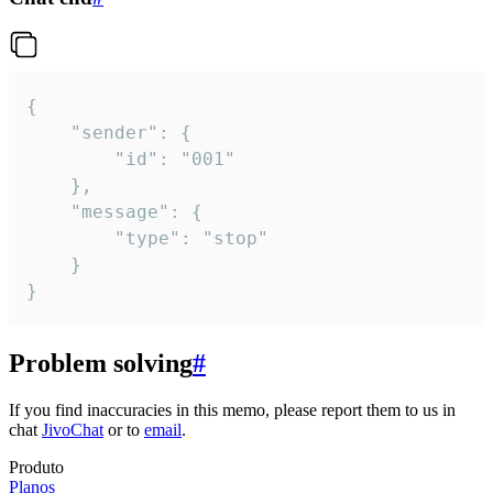
{

	"sender": {

		"id": "001"

	},

	"message": {

		"type": "stop"

	}

}
Problem solving
#
If you find inaccuracies in this memo, please report them to us in
chat
JivoChat
or to
email
.
Produto
Planos