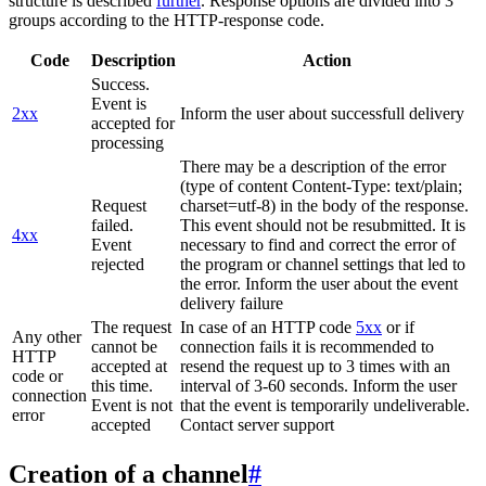
structure is described
further
. Response options are divided into 3
groups according to the HTTP-response code.
Code
Description
Action
Success.
Event is
2xx
Inform the user about successfull delivery
accepted for
processing
There may be a description of the error
(type of content Content-Type: text/plain;
Request
charset=utf-8) in the body of the response.
failed.
This event should not be resubmitted. It is
4xx
Event
necessary to find and correct the error of
rejected
the program or channel settings that led to
the error. Inform the user about the event
delivery failure
The request
In case of an HTTP code
5xx
or if
Any other
cannot be
connection fails it is recommended to
HTTP
accepted at
resend the request up to 3 times with an
code or
this time.
interval of 3-60 seconds. Inform the user
connection
Event is not
that the event is temporarily undeliverable.
error
accepted
Contact server support
Creation of a channel
#