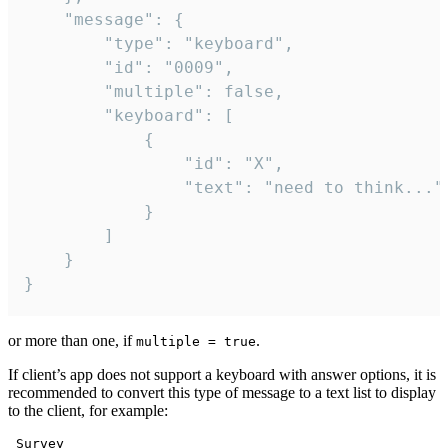
	"message": {

		"type": "keyboard",

		"id": "0009",

		"multiple": false,

		"keyboard": [

			{

				"id": "X",

				"text": "need to think..."

			}

		]

	}

}
or more than one, if
.
multiple = true
If client’s app does not support a keyboard with answer options, it is
recommended to convert this type of message to a text list to display
to the client, for example:
 Survey
