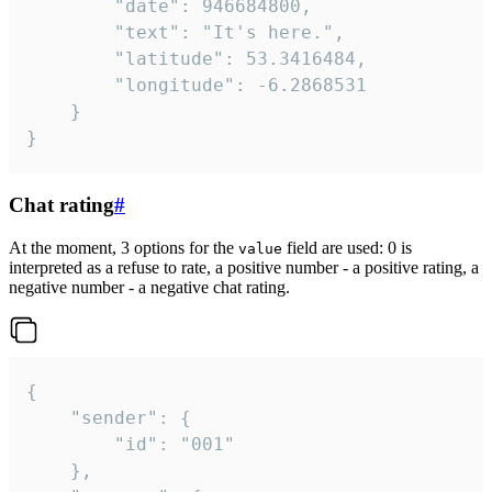
		"date": 946684800,

		"text": "It's here.",

		"latitude": 53.3416484,

		"longitude": -6.2868531

	}

}
Chat rating
#
At the moment, 3 options for the
field are used: 0 is
value
interpreted as a refuse to rate, a positive number - a positive rating, a
negative number - a negative chat rating.
{

	"sender": {

		"id": "001"

	},
