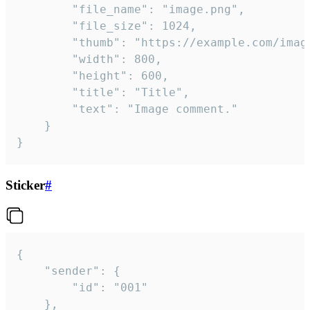
		"file_name": "image.png",

		"file_size": 1024,

		"thumb": "https://example.com/image_thumb.png",

		"width": 800,

		"height": 600,

		"title": "Title",

		"text": "Image comment."

	}

}
Sticker
#
{

	"sender": {

		"id": "001"

	},
