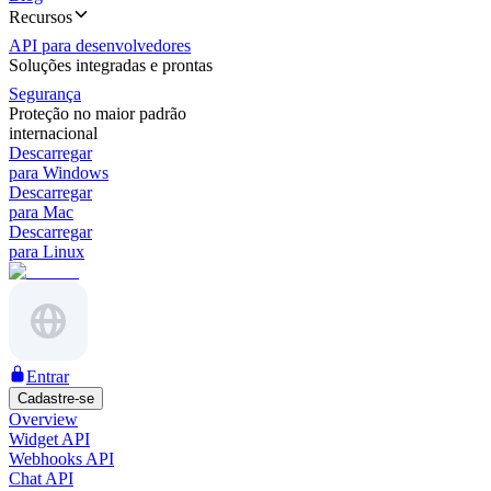
Recursos
API para desenvolvedores
Soluções integradas e prontas
Segurança
Proteção no maior padrão
internacional
Descarregar
para Windows
Descarregar
para Mac
Descarregar
para Linux
Entrar
Cadastre-se
Overview
Widget API
Webhooks API
Chat API