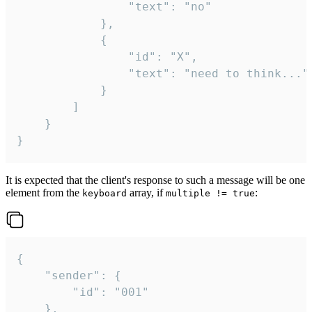
				"text": "no"

			},

			{

				"id": "X",

				"text": "need to think..."

			}

		]

	}

}
It is expected that the client's response to such a message will be one
element from the
array, if
:
keyboard
multiple != true
{

	"sender": {

		"id": "001"

	},
