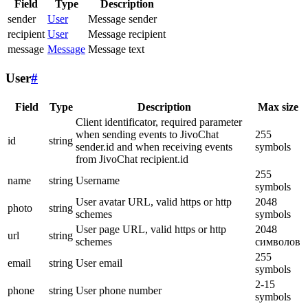
Field
Type
Description
sender
User
Message sender
recipient
User
Message recipient
message
Message
Message text
User
#
Field
Type
Description
Max size
Client identificator, required parameter
when sending events to JivoChat
255
id
string
sender.id and when receiving events
symbols
from JivoChat recipient.id
255
name
string
Username
symbols
User avatar URL, valid https or http
2048
photo
string
schemes
symbols
User page URL, valid https or http
2048
url
string
schemes
символов
255
email
string
User email
symbols
2-15
phone
string
User phone number
symbols