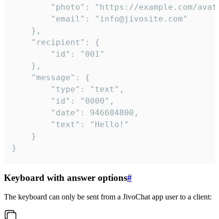
		"photo": "https://example.com/avatar.png",

		"email": "info@jivosite.com"

	},

	"recipient": {

		"id": "001"

	},

	"message": {

		"type": "text",

		"id": "0000",

		"date": 946684800,

		"text": "Hello!"

	}

}
Keyboard with answer options
#
The keyboard can only be sent from a JivoChat app user to a client: