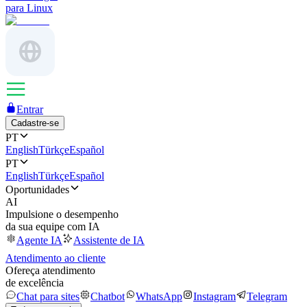
para Linux
Entrar
Cadastre-se
PT
English
Türkçe
Español
PT
English
Türkçe
Español
Oportunidades
AI
Impulsione o desempenho
da sua equipe com IA
Agente IA
Assistente de IA
Atendimento ao cliente
Ofereça atendimento
de excelência
Chat para sites
Chatbot
WhatsApp
Instagram
Telegram