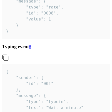
	"message": {

		"type": "rate",

		"id": "0008",

		"value": 1

	}

}
Typing event
#
{

	"sender": {

		"id": "001"

	},

	"message": {

		"type": "typein",

		"text": "Wait a minute"
