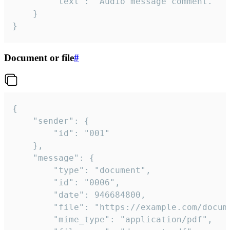
		"text": "Audio message comment."

	}

}
Document or file
#
{

	"sender": {

		"id": "001"

	},

	"message": {

		"type": "document",

		"id": "0006",

		"date": 946684800,

		"file": "https://example.com/document.pdf",

		"mime_type": "application/pdf",
