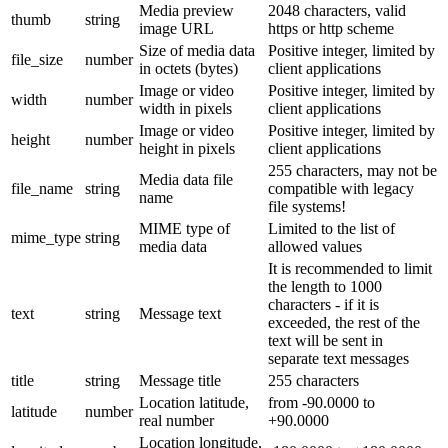
Media preview
2048 characters, valid
thumb
string
image URL
https or http scheme
Size of media data
Positive integer, limited by
file_size
number
in octets (bytes)
client applications
Image or video
Positive integer, limited by
width
number
width in pixels
client applications
Image or video
Positive integer, limited by
height
number
height in pixels
client applications
255 characters, may not be
Media data file
file_name
string
compatible with legacy
name
file systems!
MIME type of
Limited to the list of
mime_type
string
media data
allowed values
It is recommended to limit
the length to 1000
characters - if it is
text
string
Message text
exceeded, the rest of the
text will be sent in
separate text messages
title
string
Message title
255 characters
Location latitude,
from -90.0000 to
latitude
number
real number
+90.0000
Location longitude,