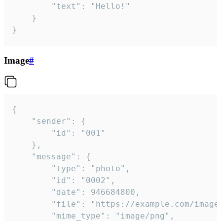
		"text": "Hello!"

	}

}
Image
#
{

	"sender": {

		"id": "001"

	},

	"message": {

		"type": "photo",

		"id": "0002",

		"date": 946684800,

		"file": "https://example.com/image.png",

		"mime_type": "image/png",
