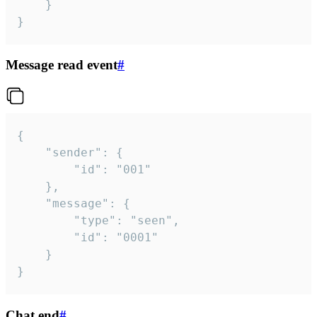
	}

}
Message read event
#
{

	"sender": {

		"id": "001"

	},

	"message": {

		"type": "seen",

		"id": "0001"

	}

}
Chat end
#