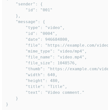
	"sender": {

		"id": "001"

	},

	"message": {

		"type": "video",

		"id": "0004",

		"date": 946684800,

		"file": "https://example.com/video.mp4",

		"mime_type": "video/mp4",

		"file_name": "video.mp4",

		"file_size": 1048576,

		"thumb": "https://example.com/video_thumb.png",

		"width": 640,

		"height": 480,

		"title": "Title",

		"text": "Video comment."

	}

}