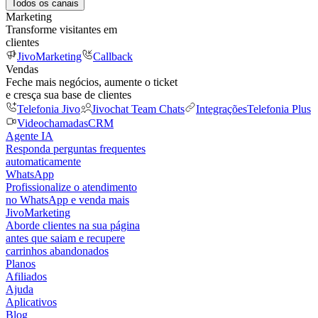
Todos os canais
Marketing
Transforme visitantes em
clientes
JivoMarketing
Callback
Vendas
Feche mais negócios, aumente o ticket
e cresça sua base de clientes
Telefonia Jivo
Jivochat Team Chats
Integrações
Telefonia Plus
Videochamadas
CRM
Agente IA
Responda perguntas frequentes
automaticamente
WhatsApp
Profissionalize o atendimento
no WhatsApp e venda mais
JivoMarketing
Aborde clientes na sua página
antes que saiam e recupere
carrinhos abandonados
Planos
Afiliados
Ajuda
Aplicativos
Blog