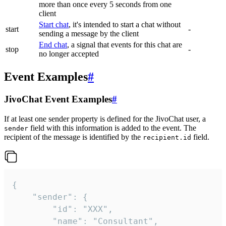
more than once every 5 seconds from one
client
Start chat
, it's intended to start a chat without
start
-
sending a message by the client
End chat
, a signal that events for this chat are
stop
-
no longer accepted
Event Examples
#
JivoChat Event Examples
#
If at least one sender property is defined for the JivoChat user, a
field with this information is added to the event. The
sender
recipient of the message is identified by the
field.
recipient.id
{

	"sender": {

		"id": "XXX",

		"name": "Consultant",
