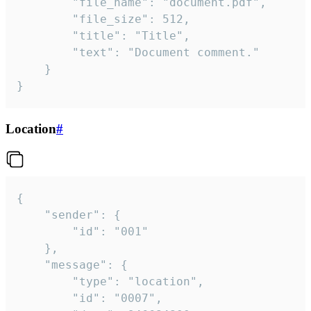
		"file_name": "document.pdf",

		"file_size": 512,

		"title": "Title",

		"text": "Document comment."

	}

}
Location
#
{

	"sender": {

		"id": "001"

	},

	"message": {

		"type": "location",

		"id": "0007",
