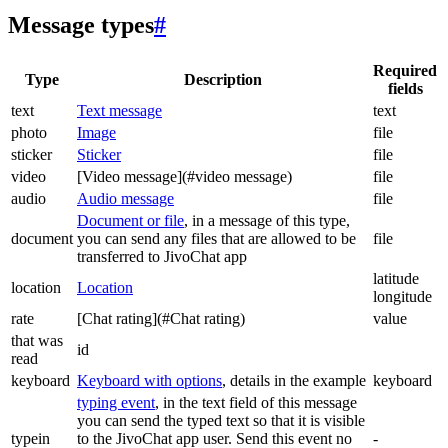
Message types
#
Required
Type
Description
fields
text
Text message
text
photo
Image
file
sticker
Sticker
file
video
[Video message](#video message)
file
audio
Audio message
file
Document or file
, in a message of this type,
document
you can send any files that are allowed to be
file
transferred to JivoChat app
latitude
location
Location
longitude
rate
[Chat rating](#Chat rating)
value
that was
id
read
keyboard
Keyboard with options
, details in the example
keyboard
typing event
, in the text field of this message
you can send the typed text so that it is visible
typein
to the JivoChat app user. Send this event no
-