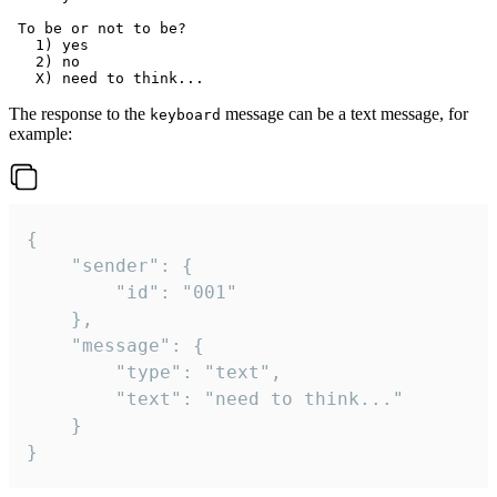
 To be or not to be?

   1) yes

   2) no

The response to the
message can be a text message, for
keyboard
example:
{

	"sender": {

		"id": "001"

	},

	"message": {

		"type": "text",

		"text": "need to think..."

	}

}