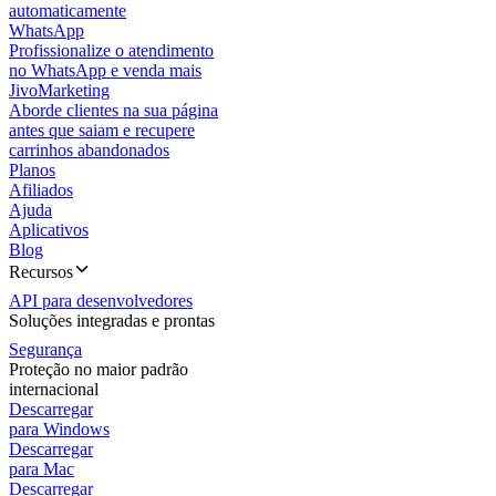
automaticamente
WhatsApp
Profissionalize o atendimento
no WhatsApp e venda mais
JivoMarketing
Aborde clientes na sua página
antes que saiam e recupere
carrinhos abandonados
Planos
Afiliados
Ajuda
Aplicativos
Blog
Recursos
API para desenvolvedores
Soluções integradas e prontas
Segurança
Proteção no maior padrão
internacional
Descarregar
para Windows
Descarregar
para Mac
Descarregar