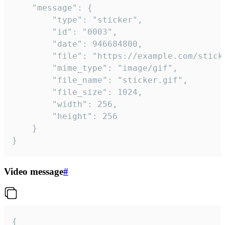
	"message": {

		"type": "sticker",

		"id": "0003",

		"date": 946684800,

		"file": "https://example.com/sticker.gif",

		"mime_type": "image/gif",

		"file_name": "sticker.gif",

		"file_size": 1024,

		"width": 256,

		"height": 256

	}

}
Video message
#
{
