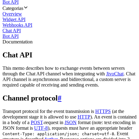
Bot API
Categorias
Overview
Widget API
Webhooks API
Chat API
Bot API
Documentation
Chat API
This memo describes how to exchange events between servers
through the Chat API channel when integrating with
JivoChat
. Chat
API channel is asynchronous and bidirectional, a custom server is
required capable of receiving and sending events.
Channel protocol
#
Transport protocol for the event transmission is
HTTPS
(at the
development stage it is allowed to use
HTTP
). An event is contained
in a body of a
POST
-request in
JSON
format (note: text encoding in
JSON format is
UTF-8
), requests must have an appropriate header
. Event
Content-Type: application/json; charset=utf-8