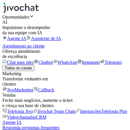
Oportunidades
AI
Impulsione o desempenho
da sua equipe com IA
Agente IA
Assistente de IA
Atendimento ao cliente
Ofereça atendimento
de excelência
Chat para sites
Chatbot
WhatsApp
Instagram
Telegram
Todos os canais
Marketing
Transforme visitantes em
clientes
JivoMarketing
Callback
Vendas
Feche mais negócios, aumente o ticket
e cresça sua base de clientes
Telefonia Jivo
Jivochat Team Chats
Integrações
Telefonia Plus
Videochamadas
CRM
Agente IA
Responda perguntas frequentes