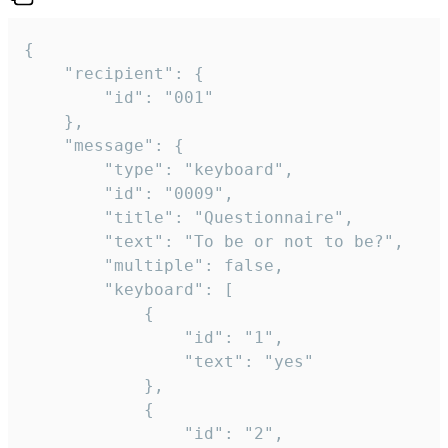
{

	"recipient": {

		"id": "001"

	},

	"message": {

		"type": "keyboard",

		"id": "0009",

		"title": "Questionnaire",

		"text": "To be or not to be?",

		"multiple": false,

		"keyboard": [

			{

				"id": "1",

				"text": "yes"

			},

			{

				"id": "2",
