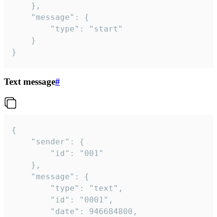
	},

	"message": {

		"type": "start"

	}

}
Text message
#
{

	"sender": {

		"id": "001"

	},

	"message": {

		"type": "text",

		"id": "0001",

		"date": 946684800,
