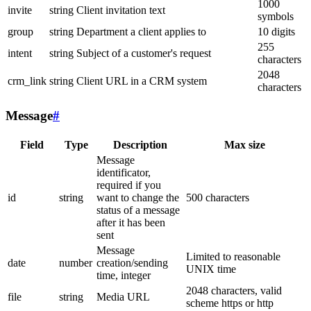
1000
invite
string
Client invitation text
symbols
group
string
Department a client applies to
10 digits
255
intent
string
Subject of a customer's request
characters
2048
crm_link
string
Client URL in a CRM system
characters
Message
#
Field
Type
Description
Max size
Message
identificator,
required if you
id
string
want to change the
500 characters
status of a message
after it has been
sent
Message
Limited to reasonable
date
number
creation/sending
UNIX time
time, integer
2048 characters, valid
file
string
Media URL
scheme https or http