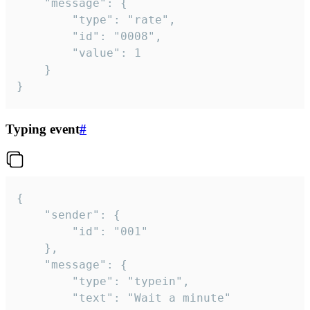
	"message": {

		"type": "rate",

		"id": "0008",

		"value": 1

	}

}
Typing event
#
{

	"sender": {

		"id": "001"

	},

	"message": {

		"type": "typein",

		"text": "Wait a minute"
