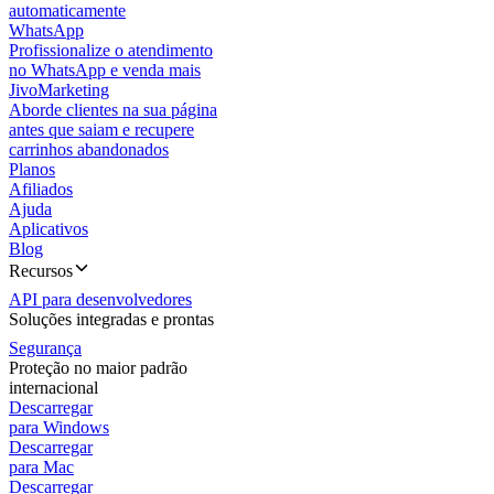
automaticamente
WhatsApp
Profissionalize o atendimento
no WhatsApp e venda mais
JivoMarketing
Aborde clientes na sua página
antes que saiam e recupere
carrinhos abandonados
Planos
Afiliados
Ajuda
Aplicativos
Blog
Recursos
API para desenvolvedores
Soluções integradas e prontas
Segurança
Proteção no maior padrão
internacional
Descarregar
para Windows
Descarregar
para Mac
Descarregar