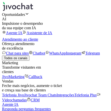
Oportunidades
AI
Impulsione o desempenho
da sua equipe com IA
Agente IA
Assistente de IA
Atendimento ao cliente
Ofereça atendimento
de excelência
Chat para sites
Chatbot
WhatsApp
Instagram
Telegram
Todos os canais
Marketing
Transforme visitantes em
clientes
JivoMarketing
Callback
Vendas
Feche mais negócios, aumente o ticket
e cresça sua base de clientes
Telefonia Jivo
Jivochat Team Chats
Integrações
Telefonia Plus
Videochamadas
CRM
Agente IA
Responda perguntas frequentes