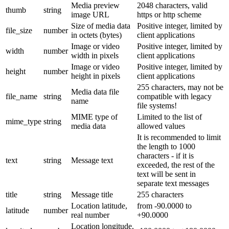
Media preview
2048 characters, valid
thumb
string
image URL
https or http scheme
Size of media data
Positive integer, limited by
file_size
number
in octets (bytes)
client applications
Image or video
Positive integer, limited by
width
number
width in pixels
client applications
Image or video
Positive integer, limited by
height
number
height in pixels
client applications
255 characters, may not be
Media data file
file_name
string
compatible with legacy
name
file systems!
MIME type of
Limited to the list of
mime_type
string
media data
allowed values
It is recommended to limit
the length to 1000
characters - if it is
text
string
Message text
exceeded, the rest of the
text will be sent in
separate text messages
title
string
Message title
255 characters
Location latitude,
from -90.0000 to
latitude
number
real number
+90.0000
Location longitude,