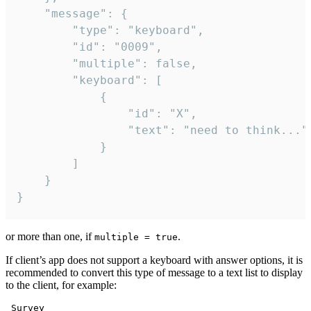
	"message": {

		"type": "keyboard",

		"id": "0009",

		"multiple": false,

		"keyboard": [

			{

				"id": "X",

				"text": "need to think..."

			}

		]

	}

}
or more than one, if
.
multiple = true
If client’s app does not support a keyboard with answer options, it is
recommended to convert this type of message to a text list to display
to the client, for example:
 Survey
