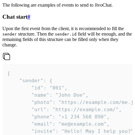
The following are examples of events to send to JivoChat.
Chat start
#
Upon the first event from the client, it is recommended to fill the
structure. Then the
field will be enough, and the
sender
sender.id
remaining fields of this structure can be filled only when they
change.
{

	"sender": {

		"id": "001",

		"name": "John Doe",

		"photo": "https://example.com/me.jpg",

		"url": "https://example.com/",

		"phone": "+1 234 568 890",

		"email": "me@example.com",

		"invite": "Hello! May I help you?"
