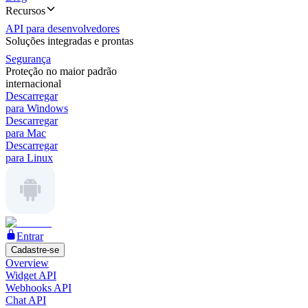
Recursos
API para desenvolvedores
Soluções integradas e prontas
Segurança
Proteção no maior padrão
internacional
Descarregar
para Windows
Descarregar
para Mac
Descarregar
para Linux
Entrar
Cadastre-se
Overview
Widget API
Webhooks API
Chat API