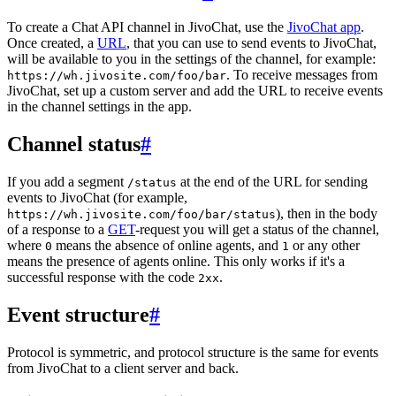
To create a Chat API channel in JivoChat, use the
JivoChat app
.
Once created, a
URL
, that you can use to send events to JivoChat,
will be available to you in the settings of the channel, for example:
. To receive messages from
https://wh.jivosite.com/foo/bar
JivoChat, set up a custom server and add the URL to receive events
in the channel settings in the app.
Channel status
#
If you add a segment
at the end of the URL for sending
/status
events to JivoChat (for example,
), then in the body
https://wh.jivosite.com/foo/bar/status
of a response to a
GET
-request you will get a status of the channel,
where
means the absence of online agents, and
or any other
0
1
means the presence of agents online. This only works if it's a
successful response with the code
.
2xx
Event structure
#
Protocol is symmetric, and protocol structure is the same for events
from JivoChat to a client server and back.