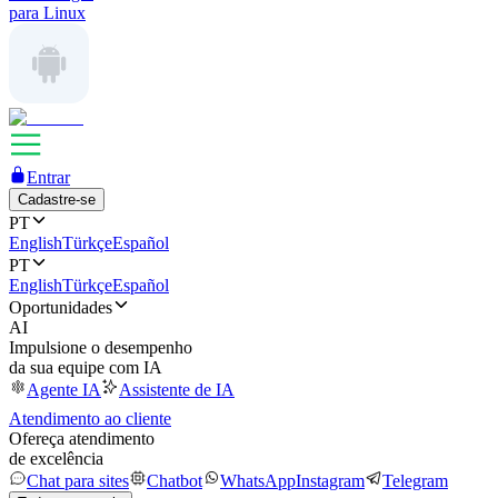
para Linux
Entrar
Cadastre-se
PT
English
Türkçe
Español
PT
English
Türkçe
Español
Oportunidades
AI
Impulsione o desempenho
da sua equipe com IA
Agente IA
Assistente de IA
Atendimento ao cliente
Ofereça atendimento
de excelência
Chat para sites
Chatbot
WhatsApp
Instagram
Telegram