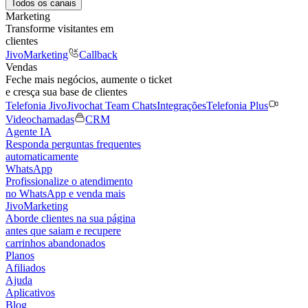
Todos os canais
Marketing
Transforme visitantes em
clientes
JivoMarketing
Callback
Vendas
Feche mais negócios, aumente o ticket
e cresça sua base de clientes
Telefonia Jivo
Jivochat Team Chats
Integrações
Telefonia Plus
Videochamadas
CRM
Agente IA
Responda perguntas frequentes
automaticamente
WhatsApp
Profissionalize o atendimento
no WhatsApp e venda mais
JivoMarketing
Aborde clientes na sua página
antes que saiam e recupere
carrinhos abandonados
Planos
Afiliados
Ajuda
Aplicativos
Blog