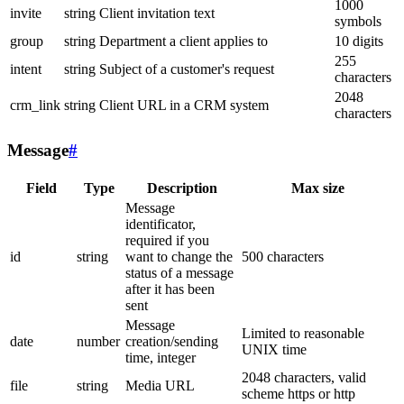
1000
invite
string
Client invitation text
symbols
group
string
Department a client applies to
10 digits
255
intent
string
Subject of a customer's request
characters
2048
crm_link
string
Client URL in a CRM system
characters
Message
#
Field
Type
Description
Max size
Message
identificator,
required if you
id
string
want to change the
500 characters
status of a message
after it has been
sent
Message
Limited to reasonable
date
number
creation/sending
UNIX time
time, integer
2048 characters, valid
file
string
Media URL
scheme https or http