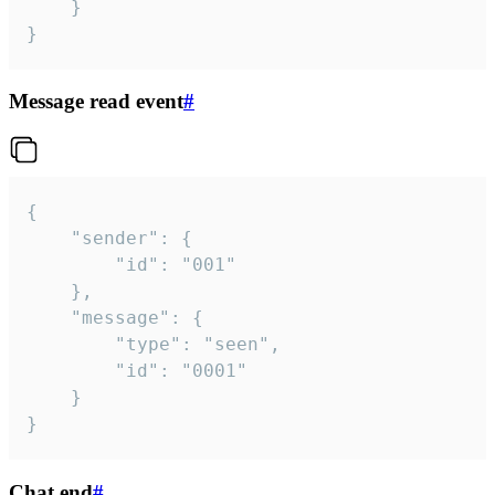
	}

}
Message read event
#
{

	"sender": {

		"id": "001"

	},

	"message": {

		"type": "seen",

		"id": "0001"

	}

}
Chat end
#