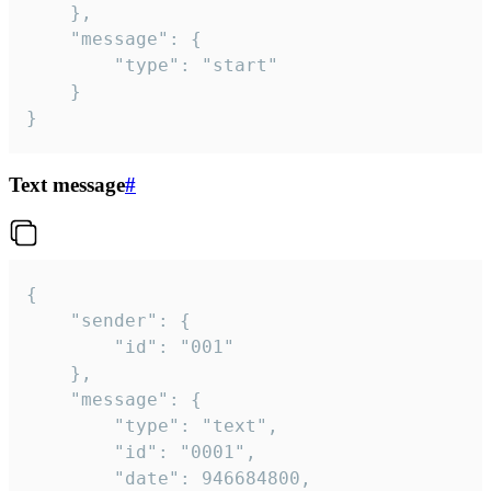
	},

	"message": {

		"type": "start"

	}

}
Text message
#
{

	"sender": {

		"id": "001"

	},

	"message": {

		"type": "text",

		"id": "0001",

		"date": 946684800,
