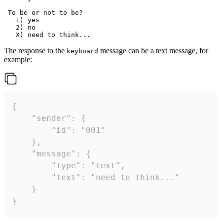
 To be or not to be?

   1) yes

   2) no

The response to the
message can be a text message, for
keyboard
example:
{

	"sender": {

		"id": "001"

	},

	"message": {

		"type": "text",

		"text": "need to think..."

	}

}