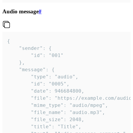
Audio message
#
{

	"sender": {

		"id": "001"

	},

	"message": {

		"type": "audio",

		"id": "0005",

		"date": 946684800,

		"file": "https://example.com/audio.mp3",

		"mime_type": "audio/mpeg",

		"file_name": "audio.mp3",

		"file_size": 2048,

		"title": "Title",
