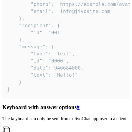
		"photo": "https://example.com/avatar.png",

		"email": "info@jivosite.com"

	},

	"recipient": {

		"id": "001"

	},

	"message": {

		"type": "text",

		"id": "0000",

		"date": 946684800,

		"text": "Hello!"

	}

}
Keyboard with answer options
#
The keyboard can only be sent from a JivoChat app user to a client: