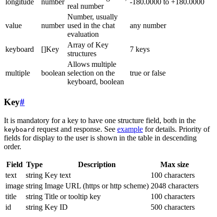
longitude
number
-180.0000 to +180.0000
real number
Number, usually
value
number
used in the chat
any number
evaluation
Array of Key
keyboard
[]Key
7 keys
structures
Allows multiple
multiple
boolean
selection on the
true or false
keyboard, boolean
Key
#
It is mandatory for a key to have one structure field, both in the
request and response. See
example
for details. Priority of
keyboard
fields for display to the user is shown in the table in descending
order.
Field
Type
Description
Max size
text
string
Key text
100 characters
image
string
Image URL (https or http scheme)
2048 characters
title
string
Title or tooltip key
100 characters
id
string
Key ID
500 characters