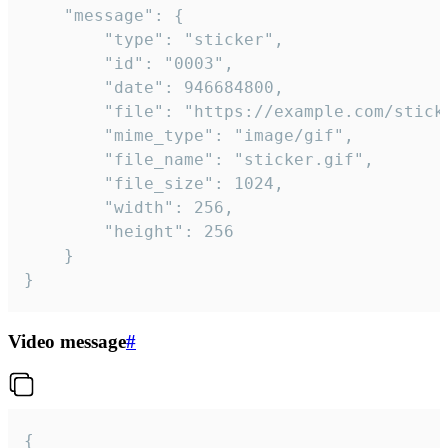
	"message": {

		"type": "sticker",

		"id": "0003",

		"date": 946684800,

		"file": "https://example.com/sticker.gif",

		"mime_type": "image/gif",

		"file_name": "sticker.gif",

		"file_size": 1024,

		"width": 256,

		"height": 256

	}

}
Video message
#
{
