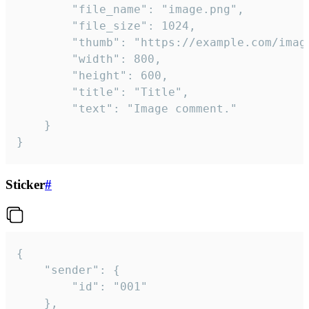
		"file_name": "image.png",

		"file_size": 1024,

		"thumb": "https://example.com/image_thumb.png",

		"width": 800,

		"height": 600,

		"title": "Title",

		"text": "Image comment."

	}

}
Sticker
#
{

	"sender": {

		"id": "001"

	},
