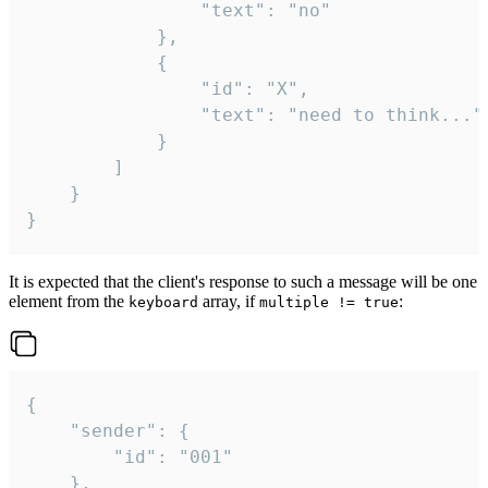
				"text": "no"

			},

			{

				"id": "X",

				"text": "need to think..."

			}

		]

	}

}
It is expected that the client's response to such a message will be one
element from the
array, if
:
keyboard
multiple != true
{

	"sender": {

		"id": "001"

	},
