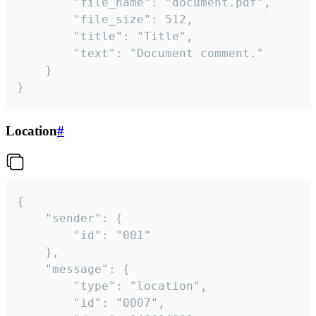
		"file_name": "document.pdf",

		"file_size": 512,

		"title": "Title",

		"text": "Document comment."

	}

}
Location
#
{

	"sender": {

		"id": "001"

	},

	"message": {

		"type": "location",

		"id": "0007",
