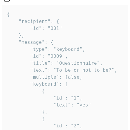
{

	"recipient": {

		"id": "001"

	},

	"message": {

		"type": "keyboard",

		"id": "0009",

		"title": "Questionnaire",

		"text": "To be or not to be?",

		"multiple": false,

		"keyboard": [

			{

				"id": "1",

				"text": "yes"

			},

			{

				"id": "2",
