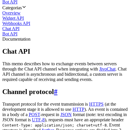
Bot API
Categorias
Overview
Widget API
Webhooks API
Chat API
Bot API
Documentation
Chat API
This memo describes how to exchange events between servers
through the Chat API channel when integrating with
JivoChat
. Chat
API channel is asynchronous and bidirectional, a custom server is
required capable of receiving and sending events.
Channel protocol
#
Transport protocol for the event transmission is
HTTPS
(at the
development stage it is allowed to use
HTTP
). An event is contained
in a body of a
POST
-request in
JSON
format (note: text encoding in
JSON format is
UTF-8
), requests must have an appropriate header
. Event
Content-Type: application/json; charset=utf-8