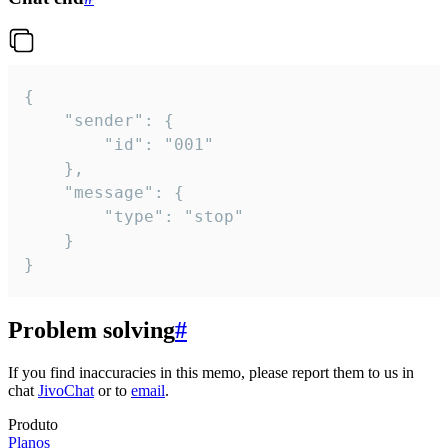
{

	"sender": {

		"id": "001"

	},

	"message": {

		"type": "stop"

	}

}
Problem solving
#
If you find inaccuracies in this memo, please report them to us in
chat
JivoChat
or to
email
.
Produto
Planos