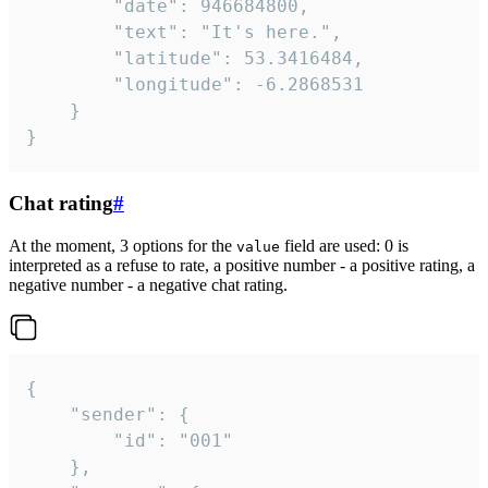
		"date": 946684800,

		"text": "It's here.",

		"latitude": 53.3416484,

		"longitude": -6.2868531

	}

}
Chat rating
#
At the moment, 3 options for the
field are used: 0 is
value
interpreted as a refuse to rate, a positive number - a positive rating, a
negative number - a negative chat rating.
{

	"sender": {

		"id": "001"

	},
