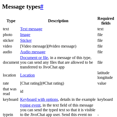
Message types
#
Required
Type
Description
fields
text
Text message
text
photo
Image
file
sticker
Sticker
file
video
[Video message](#video message)
file
audio
Audio message
file
Document or file
, in a message of this type,
document
you can send any files that are allowed to be
file
transferred to JivoChat app
latitude
location
Location
longitude
rate
[Chat rating](#Chat rating)
value
that was
id
read
keyboard
Keyboard with options
, details in the example
keyboard
typing event
, in the text field of this message
you can send the typed text so that it is visible
typein
to the JivoChat app user. Send this event no
-