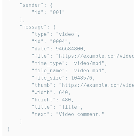
	"sender": {

		"id": "001"

	},

	"message": {

		"type": "video",

		"id": "0004",

		"date": 946684800,

		"file": "https://example.com/video.mp4",

		"mime_type": "video/mp4",

		"file_name": "video.mp4",

		"file_size": 1048576,

		"thumb": "https://example.com/video_thumb.png",

		"width": 640,

		"height": 480,

		"title": "Title",

		"text": "Video comment."

	}

}