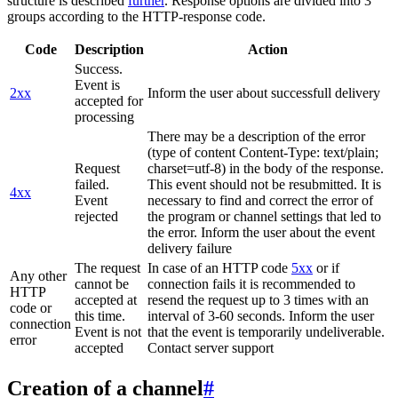
structure is described
further
. Response options are divided into 3
groups according to the HTTP-response code.
Code
Description
Action
Success.
Event is
2xx
Inform the user about successfull delivery
accepted for
processing
There may be a description of the error
(type of content Content-Type: text/plain;
Request
charset=utf-8) in the body of the response.
failed.
This event should not be resubmitted. It is
4xx
Event
necessary to find and correct the error of
rejected
the program or channel settings that led to
the error. Inform the user about the event
delivery failure
The request
In case of an HTTP code
5xx
or if
Any other
cannot be
connection fails it is recommended to
HTTP
accepted at
resend the request up to 3 times with an
code or
this time.
interval of 3-60 seconds. Inform the user
connection
Event is not
that the event is temporarily undeliverable.
error
accepted
Contact server support
Creation of a channel
#