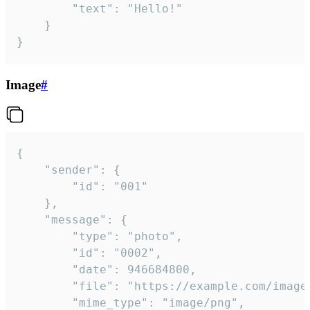
		"text": "Hello!"

	}

}
Image
#
{

	"sender": {

		"id": "001"

	},

	"message": {

		"type": "photo",

		"id": "0002",

		"date": 946684800,

		"file": "https://example.com/image.png",

		"mime_type": "image/png",
