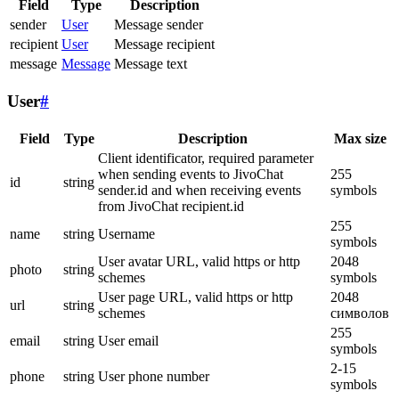
Field
Type
Description
sender
User
Message sender
recipient
User
Message recipient
message
Message
Message text
User
#
Field
Type
Description
Max size
Client identificator, required parameter
when sending events to JivoChat
255
id
string
sender.id and when receiving events
symbols
from JivoChat recipient.id
255
name
string
Username
symbols
User avatar URL, valid https or http
2048
photo
string
schemes
symbols
User page URL, valid https or http
2048
url
string
schemes
символов
255
email
string
User email
symbols
2-15
phone
string
User phone number
symbols