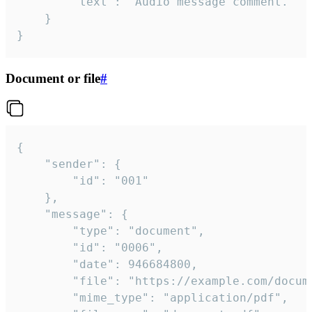
		"text": "Audio message comment."

	}

}
Document or file
#
{

	"sender": {

		"id": "001"

	},

	"message": {

		"type": "document",

		"id": "0006",

		"date": 946684800,

		"file": "https://example.com/document.pdf",

		"mime_type": "application/pdf",
