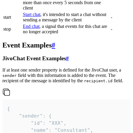
more than once every 5 seconds from one
client
Start chat
, it's intended to start a chat without
start
-
sending a message by the client
End chat
, a signal that events for this chat are
stop
-
no longer accepted
Event Examples
#
JivoChat Event Examples
#
If at least one sender property is defined for the JivoChat user, a
field with this information is added to the event. The
sender
recipient of the message is identified by the
field.
recipient.id
{

	"sender": {

		"id": "XXX",

		"name": "Consultant",
