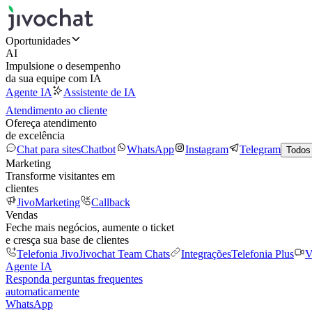
Oportunidades
AI
Impulsione o desempenho
da sua equipe com IA
Agente IA
Assistente de IA
Atendimento ao cliente
Ofereça atendimento
de excelência
Chat para sites
Chatbot
WhatsApp
Instagram
Telegram
Todos
Marketing
Transforme visitantes em
clientes
JivoMarketing
Callback
Vendas
Feche mais negócios, aumente o ticket
e cresça sua base de clientes
Telefonia Jivo
Jivochat Team Chats
Integrações
Telefonia Plus
V
Agente IA
Responda perguntas frequentes
automaticamente
WhatsApp