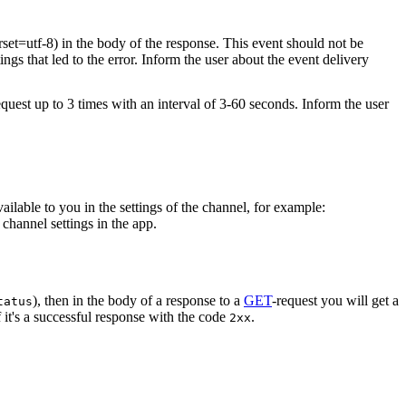
rset=utf-8) in the body of the response. This event should not be
ings that led to the error. Inform the user about the event delivery
equest up to 3 times with an interval of 3-60 seconds. Inform the user
vailable to you in the settings of the channel, for example:
channel settings in the app.
), then in the body of a response to a
GET
-request you will get a
tatus
 it's a successful response with the code
.
2xx