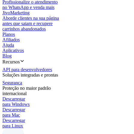
Profissionalize o atendimento
no WhatsApp e venda mais
JivoMarketing
Aborde clientes na sua página
antes que saiam e recupere
carrinhos abandonados
Planos
Afiliados
Ajuda
Aplicativos
Blog
Recursos
API para desenvolvedores
Soluções integradas e prontas
Segurança
Proteção no maior padrão
internacional
Descarregar
para Windows
Descarregar
para Mac
Descarregar
para Linux