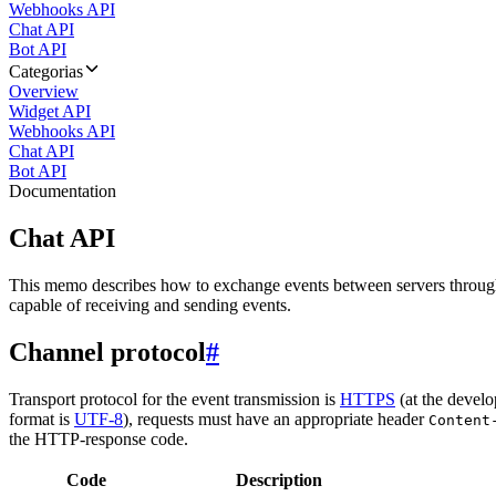
Webhooks API
Chat API
Bot API
Categorias
Overview
Widget API
Webhooks API
Chat API
Bot API
Documentation
Chat API
This memo describes how to exchange events between servers throug
capable of receiving and sending events.
Channel protocol
#
Transport protocol for the event transmission is
HTTPS
(at the develo
format is
UTF-8
), requests must have an appropriate header
Content
the HTTP-response code.
Code
Description