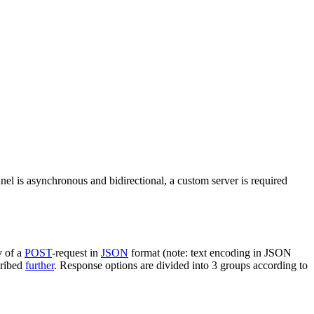
nel is asynchronous and bidirectional, a custom server is required
y of a
POST
-request in
JSON
format (note: text encoding in JSON
cribed
further
. Response options are divided into 3 groups according to