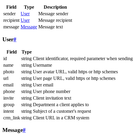
Field
Type
Description
sender
User
Message sender
recipient
User
Message recipient
message
Message
Message text
User
#
Field
Type
id
string
Client identificator, required parameter when sending
name
string
Username
photo
string
User avatar URL, valid https or http schemes
url
string
User page URL, valid https or http schemes
email
string
User email
phone
string
User phone number
invite
string
Client invitation text
group
string
Department a client applies to
intent
string
Subject of a customer's request
crm_link
string
Client URL in a CRM system
Message
#