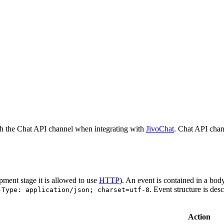
h the Chat API channel when integrating with
JivoChat
. Chat API chan
pment stage it is allowed to use
HTTP
). An event is contained in a bod
. Event structure is des
-Type: application/json; charset=utf-8
Action