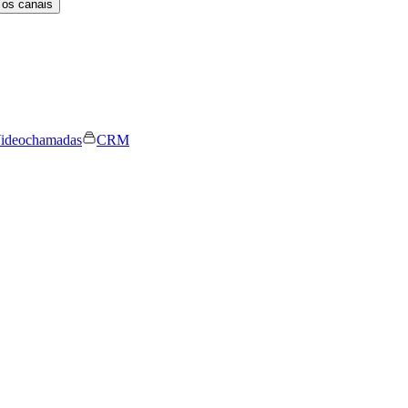
 os canais
ideochamadas
CRM