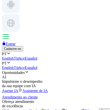
Entrar
Cadastre-se
PT
English
Türkçe
Español
PT
English
Türkçe
Español
Oportunidades
AI
Impulsione o desempenho
da sua equipe com IA
Agente IA
Assistente de IA
Atendimento ao cliente
Ofereça atendimento
de excelência