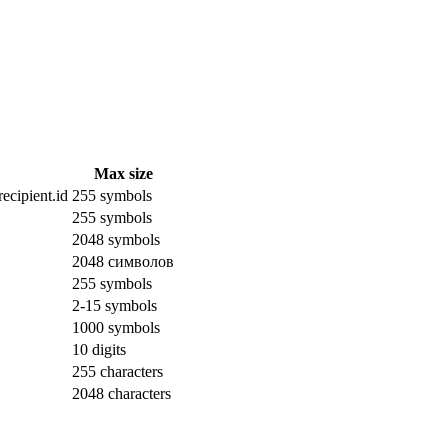
Max size
ecipient.id
255 symbols
255 symbols
2048 symbols
2048 символов
255 symbols
2-15 symbols
1000 symbols
10 digits
255 characters
2048 characters