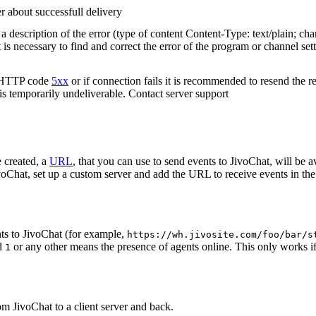
r about successfull delivery
 description of the error (type of content Content-Type: text/plain; cha
t is necessary to find and correct the error of the program or channel sett
n HTTP code
5xx
or if connection fails it is recommended to resend the r
 is temporarily undeliverable. Contact server support
 created, a
URL
, that you can use to send events to JivoChat, will be a
oChat, set up a custom server and add the URL to receive events in the 
ts to JivoChat (for example,
https://wh.jivosite.com/foo/bar/s
nd
or any other means the presence of agents online. This only works if
1
om JivoChat to a client server and back.