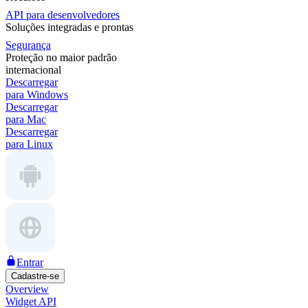
API para desenvolvedores
Soluções integradas e prontas
Segurança
Proteção no maior padrão
internacional
Descarregar
para Windows
Descarregar
para Mac
Descarregar
para Linux
Entrar
Cadastre-se
Overview
Widget API