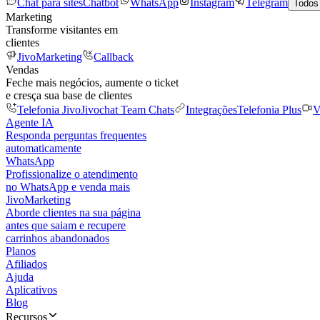
Chat para sites
Chatbot
WhatsApp
Instagram
Telegram
Todos
Marketing
Transforme visitantes em
clientes
JivoMarketing
Callback
Vendas
Feche mais negócios, aumente o ticket
e cresça sua base de clientes
Telefonia Jivo
Jivochat Team Chats
Integrações
Telefonia Plus
V
Agente IA
Responda perguntas frequentes
automaticamente
WhatsApp
Profissionalize o atendimento
no WhatsApp e venda mais
JivoMarketing
Aborde clientes na sua página
antes que saiam e recupere
carrinhos abandonados
Planos
Afiliados
Ajuda
Aplicativos
Blog
Recursos