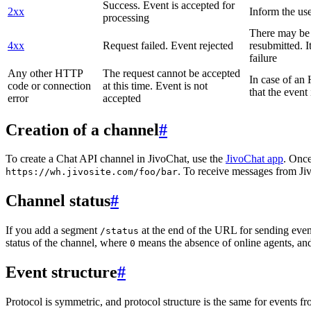
Success. Event is accepted for
2xx
Inform the use
processing
There may be a
4xx
Request failed. Event rejected
resubmitted. I
failure
Any other HTTP
The request cannot be accepted
In case of a
code or connection
at this time. Event is not
that the event
error
accepted
Creation of a channel
#
To create a Chat API channel in JivoChat, use the
JivoChat app
. Once
. To receive messages from Jiv
https://wh.jivosite.com/foo/bar
Channel status
#
If you add a segment
at the end of the URL for sending even
/status
status of the channel, where
means the absence of online agents, a
0
Event structure
#
Protocol is symmetric, and protocol structure is the same for events fr