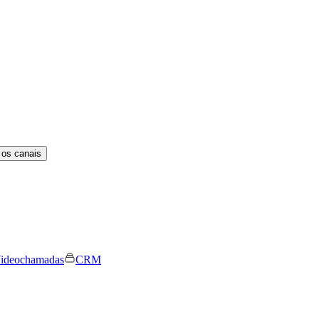
 os canais
ideochamadas
CRM