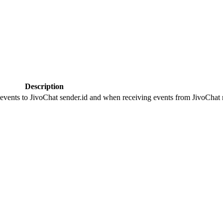
Description
 events to JivoChat sender.id and when receiving events from JivoChat r