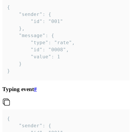
{

	"sender": {

		"id": "001"

	},

	"message": {

		"type": "rate",

		"id": "0008",

		"value": 1

	}

}
Typing event
#
{

	"sender": {
