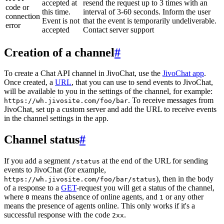
accepted at
resend the request up to 3 times with an
code or
this time.
interval of 3-60 seconds. Inform the user
connection
Event is not
that the event is temporarily undeliverable.
error
accepted
Contact server support
Creation of a channel
#
To create a Chat API channel in JivoChat, use the
JivoChat app
.
Once created, a
URL
, that you can use to send events to JivoChat,
will be available to you in the settings of the channel, for example:
. To receive messages from
https://wh.jivosite.com/foo/bar
JivoChat, set up a custom server and add the URL to receive events
in the channel settings in the app.
Channel status
#
If you add a segment
at the end of the URL for sending
/status
events to JivoChat (for example,
), then in the body
https://wh.jivosite.com/foo/bar/status
of a response to a
GET
-request you will get a status of the channel,
where
means the absence of online agents, and
or any other
0
1
means the presence of agents online. This only works if it's a
successful response with the code
.
2xx