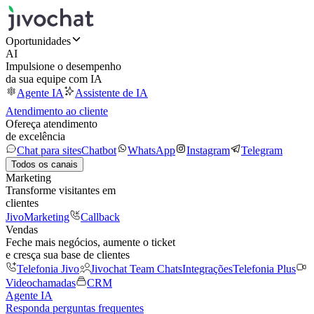
Oportunidades
AI
Impulsione o desempenho
da sua equipe com IA
Agente IA
Assistente de IA
Atendimento ao cliente
Ofereça atendimento
de excelência
Chat para sites
Chatbot
WhatsApp
Instagram
Telegram
Todos os canais
Marketing
Transforme visitantes em
clientes
JivoMarketing
Callback
Vendas
Feche mais negócios, aumente o ticket
e cresça sua base de clientes
Telefonia Jivo
Jivochat Team Chats
Integrações
Telefonia Plus
Videochamadas
CRM
Agente IA
Responda perguntas frequentes