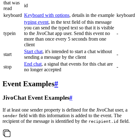
that was
id
read
keyboard
Keyboard with options
, details in the example
keyboard
typing event
, in the text field of this message
you can send the typed text so that it is visible
typein
to the JivoChat app user. Send this event no
-
more than once every 5 seconds from one
client
Start chat
, it's intended to start a chat without
start
-
sending a message by the client
End chat
, a signal that events for this chat are
stop
-
no longer accepted
Event Examples
#
JivoChat Event Examples
#
If at least one sender property is defined for the JivoChat user, a
field with this information is added to the event. The
sender
recipient of the message is identified by the
field.
recipient.id