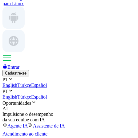
para Linux
Entrar
Cadastre-se
PT
English
Türkçe
Español
PT
English
Türkçe
Español
Oportunidades
AI
Impulsione o desempenho
da sua equipe com IA
Agente IA
Assistente de IA
Atendimento ao cliente