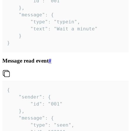
		"id": "001"

	},

	"message": {

		"type": "typein",

		"text": "Wait a minute"

	}

}
Message read event
#
{

	"sender": {

		"id": "001"

	},

	"message": {

		"type": "seen",
