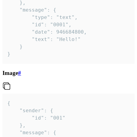
	},

	"message": {

		"type": "text",

		"id": "0001",

		"date": 946684800,

		"text": "Hello!"

	}

}
Image
#
{

	"sender": {

		"id": "001"

	},

	"message": {
