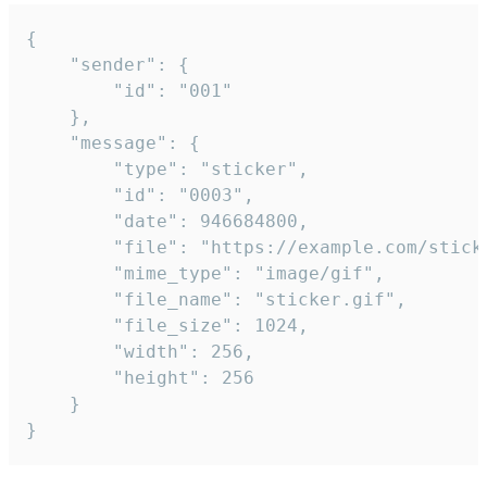
{

	"sender": {

		"id": "001"

	},

	"message": {

		"type": "sticker",

		"id": "0003",

		"date": 946684800,

		"file": "https://example.com/sticker.gif",

		"mime_type": "image/gif",

		"file_name": "sticker.gif",

		"file_size": 1024,

		"width": 256,

		"height": 256

	}

}