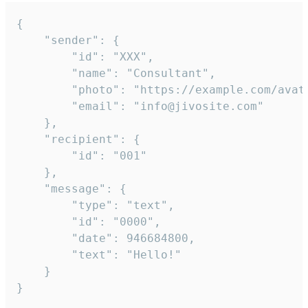
{

	"sender": {

		"id": "XXX",

		"name": "Consultant",

		"photo": "https://example.com/avatar.png",

		"email": "info@jivosite.com"

	},

	"recipient": {

		"id": "001"

	},

	"message": {

		"type": "text",

		"id": "0000",

		"date": 946684800,

		"text": "Hello!"

	}

}