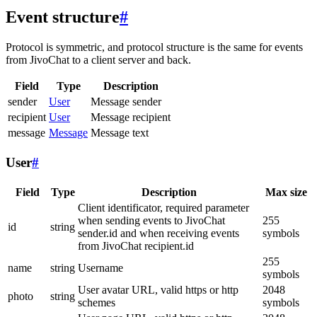
Event structure
#
Protocol is symmetric, and protocol structure is the same for events
from JivoChat to a client server and back.
Field
Type
Description
sender
User
Message sender
recipient
User
Message recipient
message
Message
Message text
User
#
Field
Type
Description
Max size
Client identificator, required parameter
when sending events to JivoChat
255
id
string
sender.id and when receiving events
symbols
from JivoChat recipient.id
255
name
string
Username
symbols
User avatar URL, valid https or http
2048
photo
string
schemes
symbols