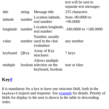
text will be sent in
separate text messages
title
string
Message title
255 characters
Location latitude,
from -90.0000 to
latitude
number
real number
+90.0000
Location longitude,
longitude
number
-180.0000 to +180.0000
real number
Number, usually
value
number
used in the chat
any number
evaluation
Array of Key
keyboard
[]Key
7 keys
structures
Allows multiple
multiple
boolean
selection on the
true or false
keyboard, boolean
Key
#
It is mandatory for a key to have one structure field, both in the
request and response. See
example
for details. Priority of
keyboard
fields for display to the user is shown in the table in descending
order.