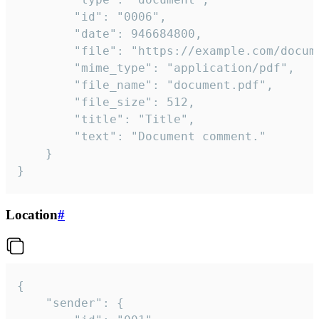
		"id": "0006",

		"date": 946684800,

		"file": "https://example.com/document.pdf",

		"mime_type": "application/pdf",

		"file_name": "document.pdf",

		"file_size": 512,

		"title": "Title",

		"text": "Document comment."

	}

}
Location
#
{

	"sender": {
