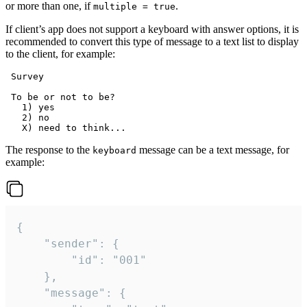
or more than one, if
.
multiple = true
If client’s app does not support a keyboard with answer options, it is
recommended to convert this type of message to a text list to display
to the client, for example:
 Survey

 To be or not to be?

   1) yes

   2) no

The response to the
message can be a text message, for
keyboard
example:
{

	"sender": {

		"id": "001"

	},

	"message": {
