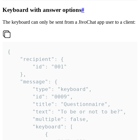
Keyboard with answer options
#
The keyboard can only be sent from a JivoChat app user to a client:
{

	"recipient": {

		"id": "001"

	},

	"message": {

		"type": "keyboard",

		"id": "0009",

		"title": "Questionnaire",

		"text": "To be or not to be?",

		"multiple": false,

		"keyboard": [

			{
