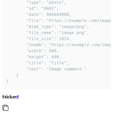
		"type": "photo",

		"id": "0002",

		"date": 946684800,

		"file": "https://example.com/image.png",

		"mime_type": "image/png",

		"file_name": "image.png",

		"file_size": 1024,

		"thumb": "https://example.com/image_thumb.png",

		"width": 800,

		"height": 600,

		"title": "Title",

		"text": "Image comment."

	}

}
Sticker
#