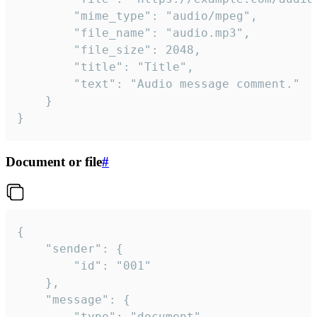
		"mime_type": "audio/mpeg",

		"file_name": "audio.mp3",

		"file_size": 2048,

		"title": "Title",

		"text": "Audio message comment."

	}

}
Document or file
#
{

	"sender": {

		"id": "001"

	},

	"message": {

		"type": "document",
