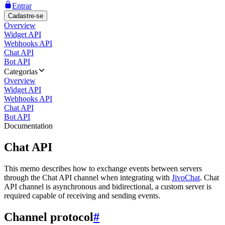
Entrar
Cadastre-se
Overview
Widget API
Webhooks API
Chat API
Bot API
Categorias
Overview
Widget API
Webhooks API
Chat API
Bot API
Documentation
Chat API
This memo describes how to exchange events between servers
through the Chat API channel when integrating with
JivoChat
. Chat
API channel is asynchronous and bidirectional, a custom server is
required capable of receiving and sending events.
Channel protocol
#