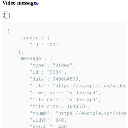
Video message
#
{

	"sender": {

		"id": "001"

	},

	"message": {

		"type": "video",

		"id": "0004",

		"date": 946684800,

		"file": "https://example.com/video.mp4",

		"mime_type": "video/mp4",

		"file_name": "video.mp4",

		"file_size": 1048576,

		"thumb": "https://example.com/video_thumb.png",

		"width": 640,

		"height": 480,
