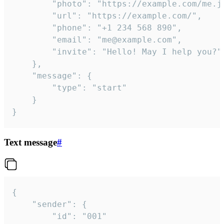
		"photo": "https://example.com/me.jpg",

		"url": "https://example.com/",

		"phone": "+1 234 568 890",

		"email": "me@example.com",

		"invite": "Hello! May I help you?"

	},

	"message": {

		"type": "start"

	}

}
Text message
#
{

	"sender": {

		"id": "001"
