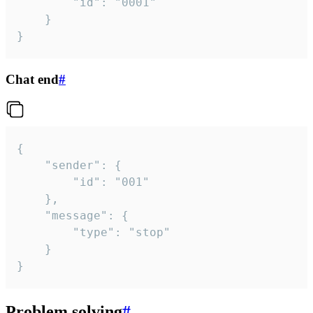
		"id": "0001"

	}

}
Chat end
#
{

	"sender": {

		"id": "001"

	},

	"message": {

		"type": "stop"

	}

}
Problem solving
#