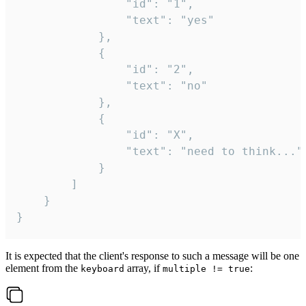
				"id": "1",

				"text": "yes"

			},

			{

				"id": "2",

				"text": "no"

			},

			{

				"id": "X",

				"text": "need to think..."

			}

		]

	}

}
It is expected that the client's response to such a message will be one
element from the
array, if
:
keyboard
multiple != true