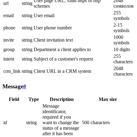
User page URL, valid https or http
2048
url
string
schemes
символов
255
email
string
User email
symbols
2-15
phone
string
User phone number
symbols
1000
invite
string
Client invitation text
symbols
group
string
Department a client applies to
10 digits
255
intent
string
Subject of a customer's request
characters
2048
crm_link
string
Client URL in a CRM system
characters
Message
#
Field
Type
Description
Max size
Message
identificator,
required if you
id
string
want to change the
500 characters
status of a message
after it has been