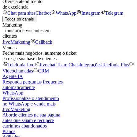
Ofereça atendimento
de excelência
Chat para sites
Chatbot
WhatsApp
Instagram
Telegram
Todos os canais
Marketing
Transforme visitantes em
clientes
JivoMarketing
Callback
Vendas
Feche mais negócios, aumente o ticket
e cresça sua base de clientes
Telefonia Jivo
Jivochat Team Chats
Integrações
Telefonia Plus
Videochamadas
CRM
Agente IA
Responda perguntas frequentes
automaticamente
WhatsApp
Profissionalize o atendimento
no WhatsApp e venda mais
JivoMarketing
Aborde clientes na sua página
antes que saiam e recupere
carrinhos abandonados
Planos
Afiliados