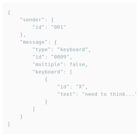
{

	"sender": {

		"id": "001"

	},

	"message": {

		"type": "keyboard",

		"id": "0009",

		"multiple": false,

		"keyboard": [

			{

				"id": "X",

				"text": "need to think..."

			}

		]

	}

}