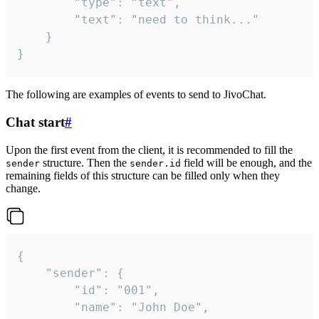
		"type": "text",

		"text": "need to think..."

	}

}
The following are examples of events to send to JivoChat.
Chat start
#
Upon the first event from the client, it is recommended to fill the
structure. Then the
field will be enough, and the
sender
sender.id
remaining fields of this structure can be filled only when they
change.
{

	"sender": {

		"id": "001",

		"name": "John Doe",
