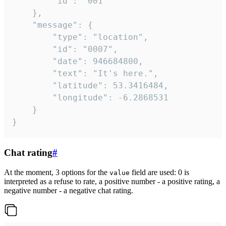
		"id": "001"

	},

	"message": {

		"type": "location",

		"id": "0007",

		"date": 946684800,

		"text": "It's here.",

		"latitude": 53.3416484,

		"longitude": -6.2868531

	}

}
Chat rating
#
At the moment, 3 options for the
field are used: 0 is
value
interpreted as a refuse to rate, a positive number - a positive rating, a
negative number - a negative chat rating.