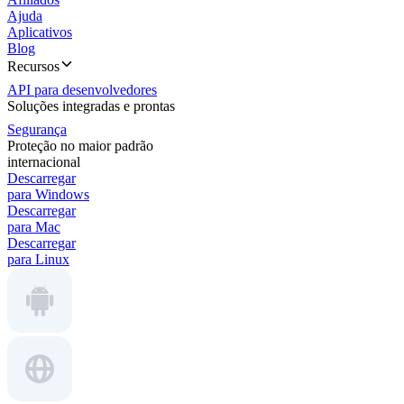
Ajuda
Aplicativos
Blog
Recursos
API para desenvolvedores
Soluções integradas e prontas
Segurança
Proteção no maior padrão
internacional
Descarregar
para Windows
Descarregar
para Mac
Descarregar
para Linux