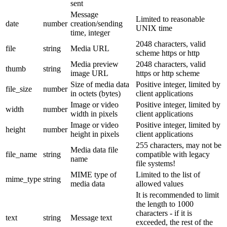
sent
Message
Limited to reasonable
date
number
creation/sending
UNIX time
time, integer
2048 characters, valid
file
string
Media URL
scheme https or http
Media preview
2048 characters, valid
thumb
string
image URL
https or http scheme
Size of media data
Positive integer, limited by
file_size
number
in octets (bytes)
client applications
Image or video
Positive integer, limited by
width
number
width in pixels
client applications
Image or video
Positive integer, limited by
height
number
height in pixels
client applications
255 characters, may not be
Media data file
file_name
string
compatible with legacy
name
file systems!
MIME type of
Limited to the list of
mime_type
string
media data
allowed values
It is recommended to limit
the length to 1000
characters - if it is
text
string
Message text
exceeded, the rest of the