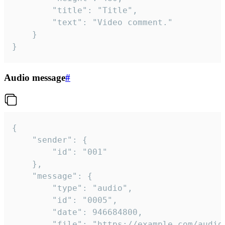
		"title": "Title",

		"text": "Video comment."

	}

}
Audio message
#
{

	"sender": {

		"id": "001"

	},

	"message": {

		"type": "audio",

		"id": "0005",

		"date": 946684800,

		"file": "https://example.com/audio.mp3",
