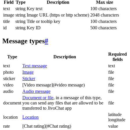
Field
Type
Description
Max size
text
string
Key text
100 characters
image
string
Image URL (https or http scheme)
2048 characters
title
string
Title or tooltip key
100 characters
id
string
Key ID
500 characters
Message types
#
Required
Type
Description
fields
text
Text message
text
photo
Image
file
sticker
Sticker
file
video
[Video message](#video message)
file
audio
Audio message
file
Document or file
, in a message of this type,
document
you can send any files that are allowed to be
file
transferred to JivoChat app
latitude
location
Location
longitude
rate
[Chat rating](#Chat rating)
value