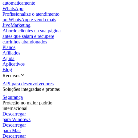
automaticamente
WhatsApp
Profissionalize o atendimento
no WhatsApp e venda mais
JivoMarketing
Aborde clientes na sua página
antes que saiam e recupere
carrinhos abandonados
Planos
Afiliados
Ajuda
Aplicativos
Blog
Recursos
API para desenvolvedores
Soluções integradas e prontas
Segurança
Proteção no maior padrão
internacional
Descarregar
para Windows
Descarregar
para Mac
Descarregar