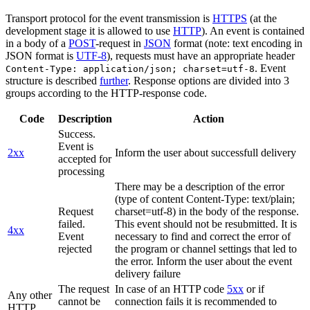
Transport protocol for the event transmission is
HTTPS
(at the
development stage it is allowed to use
HTTP
). An event is contained
in a body of a
POST
-request in
JSON
format (note: text encoding in
JSON format is
UTF-8
), requests must have an appropriate header
. Event
Content-Type: application/json; charset=utf-8
structure is described
further
. Response options are divided into 3
groups according to the HTTP-response code.
Code
Description
Action
Success.
Event is
2xx
Inform the user about successfull delivery
accepted for
processing
There may be a description of the error
(type of content Content-Type: text/plain;
Request
charset=utf-8) in the body of the response.
failed.
This event should not be resubmitted. It is
4xx
Event
necessary to find and correct the error of
rejected
the program or channel settings that led to
the error. Inform the user about the event
delivery failure
The request
In case of an HTTP code
5xx
or if
Any other
cannot be
connection fails it is recommended to
HTTP