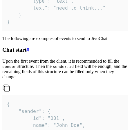
		"type": "text",

		"text": "need to think..."

	}

}
The following are examples of events to send to JivoChat.
Chat start
#
Upon the first event from the client, it is recommended to fill the
structure. Then the
field will be enough, and the
sender
sender.id
remaining fields of this structure can be filled only when they
change.
{

	"sender": {

		"id": "001",

		"name": "John Doe",
