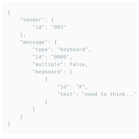
{

	"sender": {

		"id": "001"

	},

	"message": {

		"type": "keyboard",

		"id": "0009",

		"multiple": false,

		"keyboard": [

			{

				"id": "X",

				"text": "need to think..."

			}

		]

	}

}