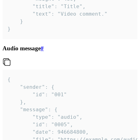
		"title": "Title",

		"text": "Video comment."

	}

}
Audio message
#
{

	"sender": {

		"id": "001"

	},

	"message": {

		"type": "audio",

		"id": "0005",

		"date": 946684800,

		"file": "https://example.com/audio.mp3",
