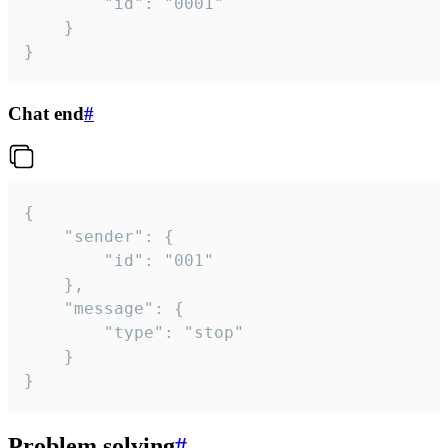
		"id": "0001"

	}

}
Chat end
#
{

	"sender": {

		"id": "001"

	},

	"message": {

		"type": "stop"

	}

}
Problem solving
#