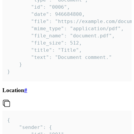
		"id": "0006",

		"date": 946684800,

		"file": "https://example.com/document.pdf",

		"mime_type": "application/pdf",

		"file_name": "document.pdf",

		"file_size": 512,

		"title": "Title",

		"text": "Document comment."

	}

}
Location
#
{

	"sender": {
