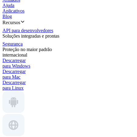
Ajuda
Aplicativos
Blog
Recursos
API para desenvolvedores
Soluções integradas e prontas
Segurança
Proteção no maior padrão
internacional
Descarregar
para Windows
Descarregar
para Mac
Descarregar
para Linux