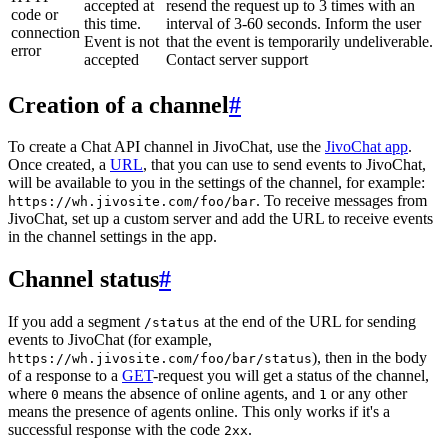
accepted at
resend the request up to 3 times with an
code or
this time.
interval of 3-60 seconds. Inform the user
connection
Event is not
that the event is temporarily undeliverable.
error
accepted
Contact server support
Creation of a channel
#
To create a Chat API channel in JivoChat, use the
JivoChat app
.
Once created, a
URL
, that you can use to send events to JivoChat,
will be available to you in the settings of the channel, for example:
. To receive messages from
https://wh.jivosite.com/foo/bar
JivoChat, set up a custom server and add the URL to receive events
in the channel settings in the app.
Channel status
#
If you add a segment
at the end of the URL for sending
/status
events to JivoChat (for example,
), then in the body
https://wh.jivosite.com/foo/bar/status
of a response to a
GET
-request you will get a status of the channel,
where
means the absence of online agents, and
or any other
0
1
means the presence of agents online. This only works if it's a
successful response with the code
.
2xx