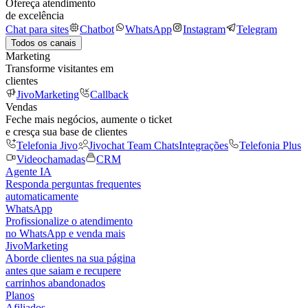
Ofereça atendimento
de excelência
Chat para sites
Chatbot
WhatsApp
Instagram
Telegram
Todos os canais
Marketing
Transforme visitantes em
clientes
JivoMarketing
Callback
Vendas
Feche mais negócios, aumente o ticket
e cresça sua base de clientes
Telefonia Jivo
Jivochat Team Chats
Integrações
Telefonia Plus
Videochamadas
CRM
Agente IA
Responda perguntas frequentes
automaticamente
WhatsApp
Profissionalize o atendimento
no WhatsApp e venda mais
JivoMarketing
Aborde clientes na sua página
antes que saiam e recupere
carrinhos abandonados
Planos
Afiliados