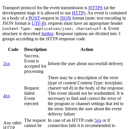
Transport protocol for the event transmission is
HTTPS
(at the
development stage it is allowed to use
HTTP
). An event is contained
in a body of a
POST
-request in
JSON
format (note: text encoding in
JSON format is
UTF-8
), requests must have an appropriate header
. Event
Content-Type: application/json; charset=utf-8
structure is described
further
. Response options are divided into 3
groups according to the HTTP-response code.
Code
Description
Action
Success.
Event is
2xx
Inform the user about successfull delivery
accepted for
processing
There may be a description of the error
(type of content Content-Type: text/plain;
Request
charset=utf-8) in the body of the response.
failed.
This event should not be resubmitted. It is
4xx
Event
necessary to find and correct the error of
rejected
the program or channel settings that led to
the error. Inform the user about the event
delivery failure
The request
In case of an HTTP code
5xx
or if
Any other
cannot be
connection fails it is recommended to
HTTP