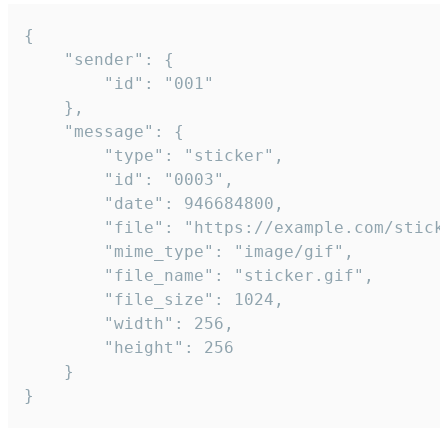
{

	"sender": {

		"id": "001"

	},

	"message": {

		"type": "sticker",

		"id": "0003",

		"date": 946684800,

		"file": "https://example.com/sticker.gif",

		"mime_type": "image/gif",

		"file_name": "sticker.gif",

		"file_size": 1024,

		"width": 256,

		"height": 256

	}

}