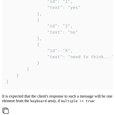
				"id": "1",

				"text": "yes"

			},

			{

				"id": "2",

				"text": "no"

			},

			{

				"id": "X",

				"text": "need to think..."

			}

		]

	}

}
It is expected that the client's response to such a message will be one
element from the
array, if
:
keyboard
multiple != true