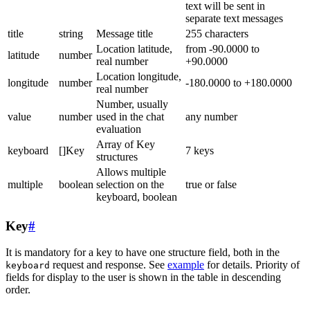
text will be sent in
separate text messages
title
string
Message title
255 characters
Location latitude,
from -90.0000 to
latitude
number
real number
+90.0000
Location longitude,
longitude
number
-180.0000 to +180.0000
real number
Number, usually
value
number
used in the chat
any number
evaluation
Array of Key
keyboard
[]Key
7 keys
structures
Allows multiple
multiple
boolean
selection on the
true or false
keyboard, boolean
Key
#
It is mandatory for a key to have one structure field, both in the
request and response. See
example
for details. Priority of
keyboard
fields for display to the user is shown in the table in descending
order.