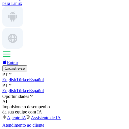
para Linux
Entrar
Cadastre-se
PT
English
Türkçe
Español
PT
English
Türkçe
Español
Oportunidades
AI
Impulsione o desempenho
da sua equipe com IA
Agente IA
Assistente de IA
Atendimento ao cliente