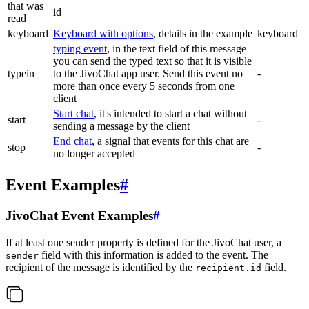
that was
id
read
keyboard
Keyboard with options
, details in the example
keyboard
typing event
, in the text field of this message
you can send the typed text so that it is visible
typein
to the JivoChat app user. Send this event no
-
more than once every 5 seconds from one
client
Start chat
, it's intended to start a chat without
start
-
sending a message by the client
End chat
, a signal that events for this chat are
stop
-
no longer accepted
Event Examples
#
JivoChat Event Examples
#
If at least one sender property is defined for the JivoChat user, a
field with this information is added to the event. The
sender
recipient of the message is identified by the
field.
recipient.id