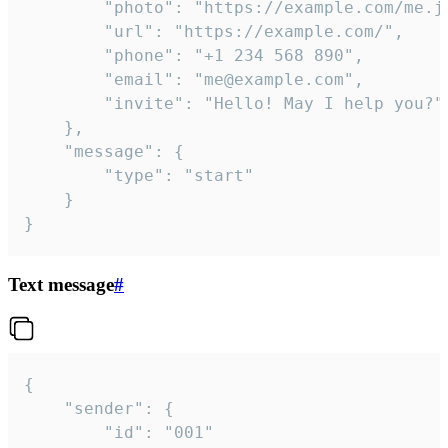
		"photo": "https://example.com/me.jpg",

		"url": "https://example.com/",

		"phone": "+1 234 568 890",

		"email": "me@example.com",

		"invite": "Hello! May I help you?"

	},

	"message": {

		"type": "start"

	}

}
Text message
#
{

	"sender": {

		"id": "001"
