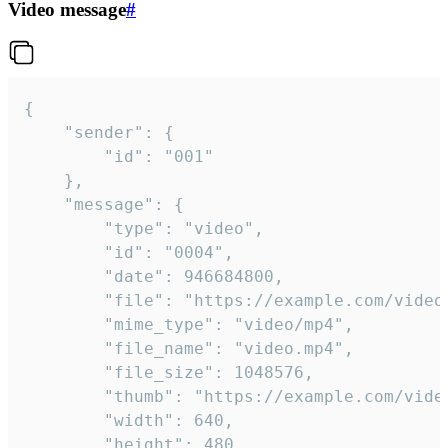
Video message
#
{

	"sender": {

		"id": "001"

	},

	"message": {

		"type": "video",

		"id": "0004",

		"date": 946684800,

		"file": "https://example.com/video.mp4",

		"mime_type": "video/mp4",

		"file_name": "video.mp4",

		"file_size": 1048576,

		"thumb": "https://example.com/video_thumb.png",

		"width": 640,

		"height": 480,
