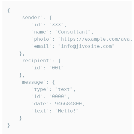
{

	"sender": {

		"id": "XXX",

		"name": "Consultant",

		"photo": "https://example.com/avatar.png",

		"email": "info@jivosite.com"

	},

	"recipient": {

		"id": "001"

	},

	"message": {

		"type": "text",

		"id": "0000",

		"date": 946684800,

		"text": "Hello!"

	}

}