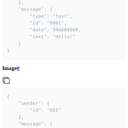
	},

	"message": {

		"type": "text",

		"id": "0001",

		"date": 946684800,

		"text": "Hello!"

	}

}
Image
#
{

	"sender": {

		"id": "001"

	},

	"message": {
