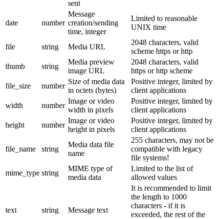
sent
Message
Limited to reasonable
date
number
creation/sending
UNIX time
time, integer
2048 characters, valid
file
string
Media URL
scheme https or http
Media preview
2048 characters, valid
thumb
string
image URL
https or http scheme
Size of media data
Positive integer, limited by
file_size
number
in octets (bytes)
client applications
Image or video
Positive integer, limited by
width
number
width in pixels
client applications
Image or video
Positive integer, limited by
height
number
height in pixels
client applications
255 characters, may not be
Media data file
file_name
string
compatible with legacy
name
file systems!
MIME type of
Limited to the list of
mime_type
string
media data
allowed values
It is recommended to limit
the length to 1000
characters - if it is
text
string
Message text
exceeded, the rest of the