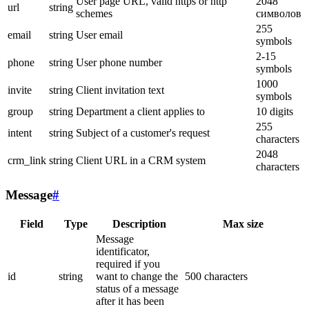
User page URL, valid https or http
2048
url
string
schemes
символов
255
email
string
User email
symbols
2-15
phone
string
User phone number
symbols
1000
invite
string
Client invitation text
symbols
group
string
Department a client applies to
10 digits
255
intent
string
Subject of a customer's request
characters
2048
crm_link
string
Client URL in a CRM system
characters
Message
#
Field
Type
Description
Max size
Message
identificator,
required if you
id
string
want to change the
500 characters
status of a message
after it has been