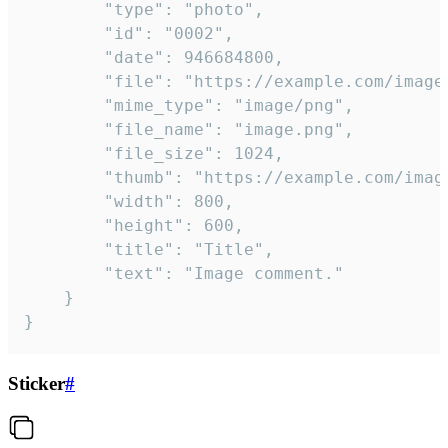
		"type": "photo",

		"id": "0002",

		"date": 946684800,

		"file": "https://example.com/image.png",

		"mime_type": "image/png",

		"file_name": "image.png",

		"file_size": 1024,

		"thumb": "https://example.com/image_thumb.png",

		"width": 800,

		"height": 600,

		"title": "Title",

		"text": "Image comment."

	}

}
Sticker
#