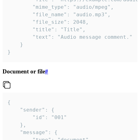
		"mime_type": "audio/mpeg",

		"file_name": "audio.mp3",

		"file_size": 2048,

		"title": "Title",

		"text": "Audio message comment."

	}

}
Document or file
#
{

	"sender": {

		"id": "001"

	},

	"message": {

		"type": "document",
