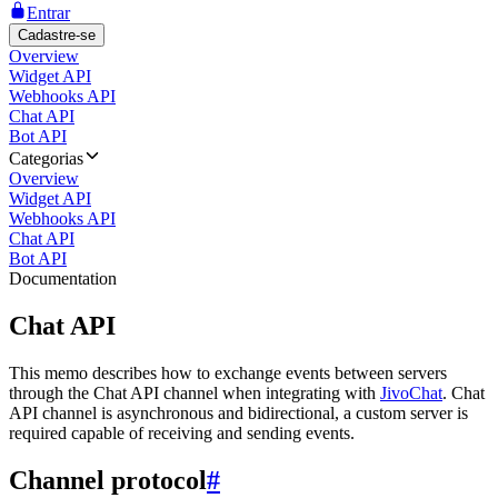
Entrar
Cadastre-se
Overview
Widget API
Webhooks API
Chat API
Bot API
Categorias
Overview
Widget API
Webhooks API
Chat API
Bot API
Documentation
Chat API
This memo describes how to exchange events between servers
through the Chat API channel when integrating with
JivoChat
. Chat
API channel is asynchronous and bidirectional, a custom server is
required capable of receiving and sending events.
Channel protocol
#