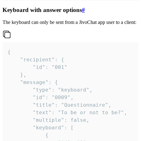
Keyboard with answer options
#
The keyboard can only be sent from a JivoChat app user to a client:
{

	"recipient": {

		"id": "001"

	},

	"message": {

		"type": "keyboard",

		"id": "0009",

		"title": "Questionnaire",

		"text": "To be or not to be?",

		"multiple": false,

		"keyboard": [

			{
