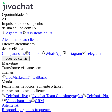
Oportunidades
AI
Impulsione o desempenho
da sua equipe com IA
Agente IA
Assistente de IA
Atendimento ao cliente
Ofereça atendimento
de excelência
Chat para sites
Chatbot
WhatsApp
Instagram
Telegram
Todos os canais
Marketing
Transforme visitantes em
clientes
JivoMarketing
Callback
Vendas
Feche mais negócios, aumente o ticket
e cresça sua base de clientes
Telefonia Jivo
Jivochat Team Chats
Integrações
Telefonia Plus
Videochamadas
CRM
Agente IA
Responda perguntas frequentes