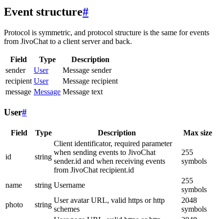
Event structure
#
Protocol is symmetric, and protocol structure is the same for events
from JivoChat to a client server and back.
Field
Type
Description
sender
User
Message sender
recipient
User
Message recipient
message
Message
Message text
User
#
Field
Type
Description
Max size
Client identificator, required parameter
when sending events to JivoChat
255
id
string
sender.id and when receiving events
symbols
from JivoChat recipient.id
255
name
string
Username
symbols
User avatar URL, valid https or http
2048
photo
string
schemes
symbols