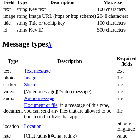
Field
Type
Description
Max size
text
string
Key text
100 characters
image
string
Image URL (https or http scheme)
2048 characters
title
string
Title or tooltip key
100 characters
id
string
Key ID
500 characters
Message types
#
Required
Type
Description
fields
text
Text message
text
photo
Image
file
sticker
Sticker
file
video
[Video message](#video message)
file
audio
Audio message
file
Document or file
, in a message of this type,
document
you can send any files that are allowed to be
file
transferred to JivoChat app
latitude
location
Location
longitude
rate
[Chat rating](#Chat rating)
value