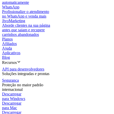
automaticamente
WhatsApp
Profissionalize o atendimento
no WhatsApp e venda mais
JivoMarketing
Aborde clientes na sua página
antes que saiam e recupere
carrinhos abandonados
Planos
Afiliados
Ajuda
Aplicativos
Blog
Recursos
API para desenvolvedores
Soluções integradas e prontas
Segurança
Proteção no maior padrão
internacional
Descarregar
para Windows
Descarregar
para Mac
Descarregar