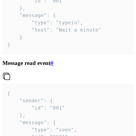
		"id": "001"

	},

	"message": {

		"type": "typein",

		"text": "Wait a minute"

	}

}
Message read event
#
{

	"sender": {

		"id": "001"

	},

	"message": {

		"type": "seen",
