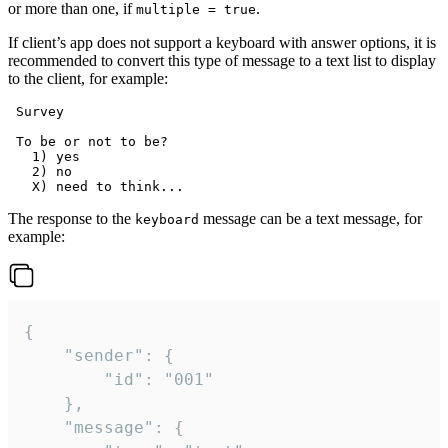
or more than one, if
.
multiple = true
If client’s app does not support a keyboard with answer options, it is
recommended to convert this type of message to a text list to display
to the client, for example:
 Survey

 To be or not to be?

   1) yes

   2) no

The response to the
message can be a text message, for
keyboard
example:
{

	"sender": {

		"id": "001"

	},

	"message": {
