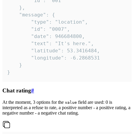
		"id": "001"

	},

	"message": {

		"type": "location",

		"id": "0007",

		"date": 946684800,

		"text": "It's here.",

		"latitude": 53.3416484,

		"longitude": -6.2868531

	}

}
Chat rating
#
At the moment, 3 options for the
field are used: 0 is
value
interpreted as a refuse to rate, a positive number - a positive rating, a
negative number - a negative chat rating.