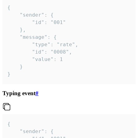
{

	"sender": {

		"id": "001"

	},

	"message": {

		"type": "rate",

		"id": "0008",

		"value": 1

	}

}
Typing event
#
{

	"sender": {
