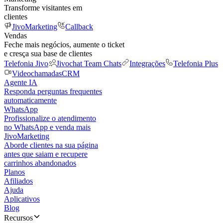
Transforme visitantes em
clientes
JivoMarketing
Callback
Vendas
Feche mais negócios, aumente o ticket
e cresça sua base de clientes
Telefonia Jivo
Jivochat Team Chats
Integrações
Telefonia Plus
Videochamadas
CRM
Agente IA
Responda perguntas frequentes
automaticamente
WhatsApp
Profissionalize o atendimento
no WhatsApp e venda mais
JivoMarketing
Aborde clientes na sua página
antes que saiam e recupere
carrinhos abandonados
Planos
Afiliados
Ajuda
Aplicativos
Blog
Recursos