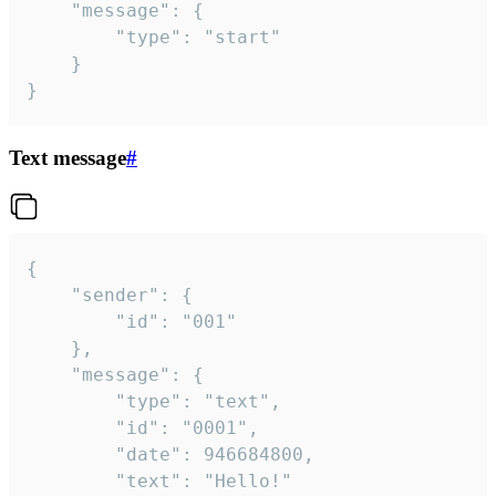
	"message": {

		"type": "start"

	}

}
Text message
#
{

	"sender": {

		"id": "001"

	},

	"message": {

		"type": "text",

		"id": "0001",

		"date": 946684800,

		"text": "Hello!"
