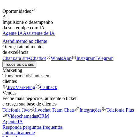
Oportunidades
AI
Impulsione o desempenho
da sua equipe com IA
Agente IA
Assistente de IA
Atendimento ao cliente
Ofereça atendimento
de excelência
Chat para sites
Chatbot
WhatsApp
Instagram
Telegram
Todos os canais
Marketing
Transforme visitantes em
clientes
JivoMarketing
Callback
Vendas
Feche mais negócios, aumente o ticket
e cresça sua base de clientes
Telefonia Jivo
Jivochat Team Chats
Integrações
Telefonia Plus
Videochamadas
CRM
Agente IA
Responda perguntas frequentes
automaticamente