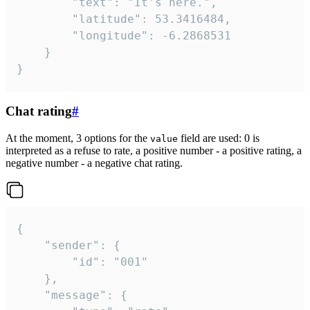
		"text": "It's here.",

		"latitude": 53.3416484,

		"longitude": -6.2868531

	}

}
Chat rating
#
At the moment, 3 options for the
field are used: 0 is
value
interpreted as a refuse to rate, a positive number - a positive rating, a
negative number - a negative chat rating.
{

	"sender": {

		"id": "001"

	},

	"message": {
