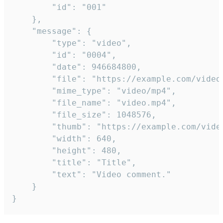
		"id": "001"

	},

	"message": {

		"type": "video",

		"id": "0004",

		"date": 946684800,

		"file": "https://example.com/video.mp4",

		"mime_type": "video/mp4",

		"file_name": "video.mp4",

		"file_size": 1048576,

		"thumb": "https://example.com/video_thumb.png",

		"width": 640,

		"height": 480,

		"title": "Title",

		"text": "Video comment."

	}

}