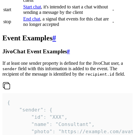
client
Start chat
, it's intended to start a chat without
start
-
sending a message by the client
End chat
, a signal that events for this chat are
stop
-
no longer accepted
Event Examples
#
JivoChat Event Examples
#
If at least one sender property is defined for the JivoChat user, a
field with this information is added to the event. The
sender
recipient of the message is identified by the
field.
recipient.id
{

	"sender": {

		"id": "XXX",

		"name": "Consultant",

		"photo": "https://example.com/avatar.png",
