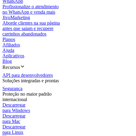
WhatsApp
Profissionalize o atendimento
no WhatsApp e venda mais
JivoMarketing
Aborde clientes na sua página
antes que saiam e recupere
carrinhos abandonados
Planos
Afiliados
Ajuda
Aplicativos
Blog
Recursos
API para desenvolvedores
Soluções integradas e prontas
Segurança
Proteção no maior padrão
internacional
Descarregar
para Windows
Descarregar
para Mac
Descarregar
para Linux