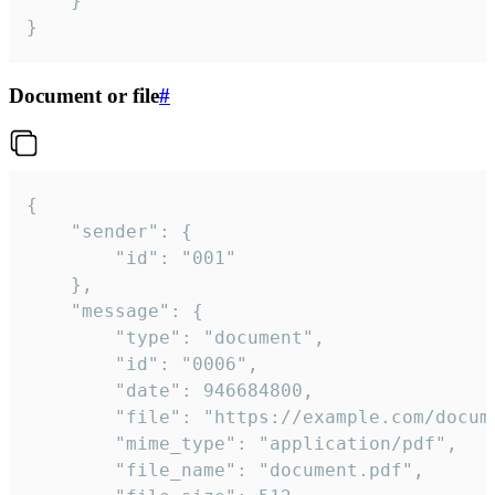
	}

}
Document or file
#
{

	"sender": {

		"id": "001"

	},

	"message": {

		"type": "document",

		"id": "0006",

		"date": 946684800,

		"file": "https://example.com/document.pdf",

		"mime_type": "application/pdf",

		"file_name": "document.pdf",
