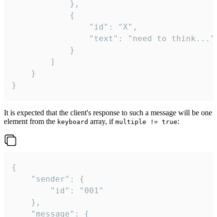
			},

			{

				"id": "X",

				"text": "need to think..."

			}

		]

	}

}
It is expected that the client's response to such a message will be one
element from the
array, if
:
keyboard
multiple != true
{

	"sender": {

		"id": "001"

	},

	"message": {
