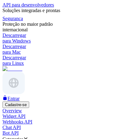
API para desenvolvedores
Soluções integradas e prontas
Segurança
Proteção no maior padrão
internacional
Descarregar
para Windows
Descarregar
para Mac
Descarregar
para Linux
Entrar
Cadastre-se
Overview
Widget API
Webhooks API
Chat API
Bot API