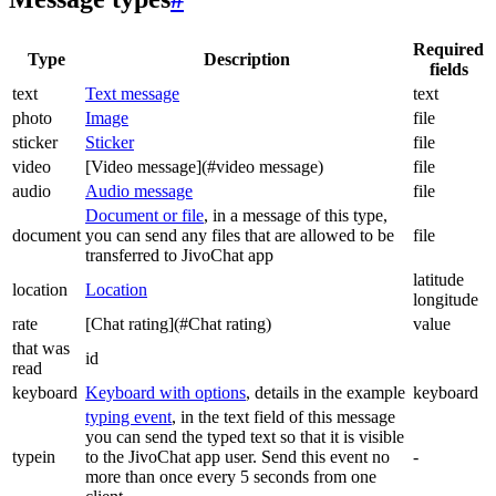
Required
Type
Description
fields
text
Text message
text
photo
Image
file
sticker
Sticker
file
video
[Video message](#video message)
file
audio
Audio message
file
Document or file
, in a message of this type,
document
you can send any files that are allowed to be
file
transferred to JivoChat app
latitude
location
Location
longitude
rate
[Chat rating](#Chat rating)
value
that was
id
read
keyboard
Keyboard with options
, details in the example
keyboard
typing event
, in the text field of this message
you can send the typed text so that it is visible
typein
to the JivoChat app user. Send this event no
-
more than once every 5 seconds from one