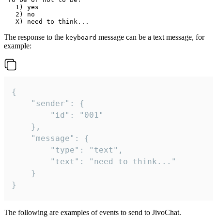
   1) yes

   2) no

The response to the
message can be a text message, for
keyboard
example:
{

	"sender": {

		"id": "001"

	},

	"message": {

		"type": "text",

		"text": "need to think..."

	}

}
The following are examples of events to send to JivoChat.