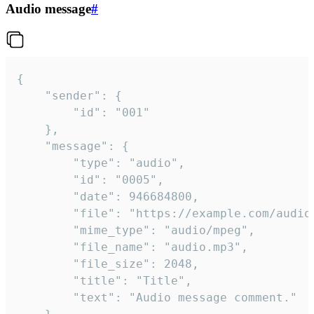
Audio message
#
{

	"sender": {

		"id": "001"

	},

	"message": {

		"type": "audio",

		"id": "0005",

		"date": 946684800,

		"file": "https://example.com/audio.mp3",

		"mime_type": "audio/mpeg",

		"file_name": "audio.mp3",

		"file_size": 2048,

		"title": "Title",

		"text": "Audio message comment."
