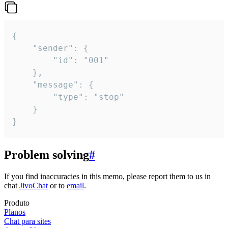
{

	"sender": {

		"id": "001"

	},

	"message": {

		"type": "stop"

	}

}
Problem solving
#
If you find inaccuracies in this memo, please report them to us in
chat
JivoChat
or to
email
.
Produto
Planos
Chat para sites