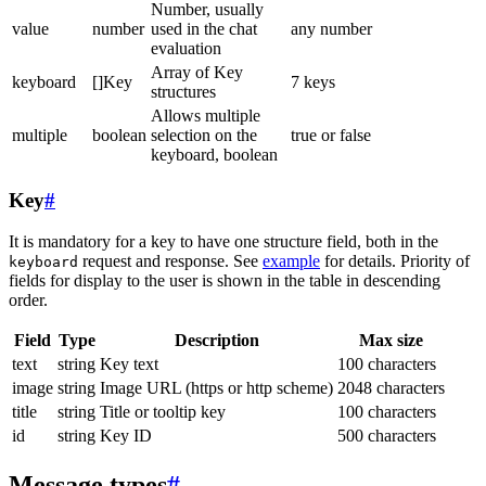
Number, usually
value
number
used in the chat
any number
evaluation
Array of Key
keyboard
[]Key
7 keys
structures
Allows multiple
multiple
boolean
selection on the
true or false
keyboard, boolean
Key
#
It is mandatory for a key to have one structure field, both in the
request and response. See
example
for details. Priority of
keyboard
fields for display to the user is shown in the table in descending
order.
Field
Type
Description
Max size
text
string
Key text
100 characters
image
string
Image URL (https or http scheme)
2048 characters
title
string
Title or tooltip key
100 characters
id
string
Key ID
500 characters
Message types
#