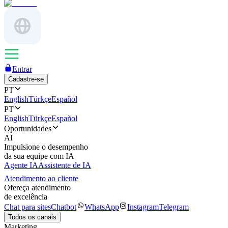
Entrar
Cadastre-se
PT
English
Türkçe
Español
PT
English
Türkçe
Español
Oportunidades
AI
Impulsione o desempenho
da sua equipe com IA
Agente IA
Assistente de IA
Atendimento ao cliente
Ofereça atendimento
de excelência
Chat para sites
Chatbot
WhatsApp
Instagram
Telegram
Todos os canais
Marketing