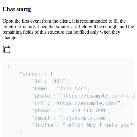
Chat start
#
Upon the first event from the client, it is recommended to fill the
structure. Then the
field will be enough, and the
sender
sender.id
remaining fields of this structure can be filled only when they
change.
{

	"sender": {

		"id": "001",

		"name": "John Doe",

		"photo": "https://example.com/me.jpg",

		"url": "https://example.com/",

		"phone": "+1 234 568 890",

		"email": "me@example.com",

		"invite": "Hello! May I help you?"

	},
