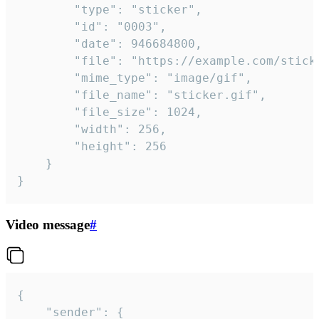
		"type": "sticker",

		"id": "0003",

		"date": 946684800,

		"file": "https://example.com/sticker.gif",

		"mime_type": "image/gif",

		"file_name": "sticker.gif",

		"file_size": 1024,

		"width": 256,

		"height": 256

	}

}
Video message
#
{

	"sender": {
