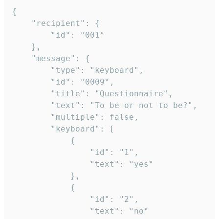
{

	"recipient": {

		"id": "001"

	},

	"message": {

		"type": "keyboard",

		"id": "0009",

		"title": "Questionnaire",

		"text": "To be or not to be?",

		"multiple": false,

		"keyboard": [

			{

				"id": "1",

				"text": "yes"

			},

			{

				"id": "2",

				"text": "no"
