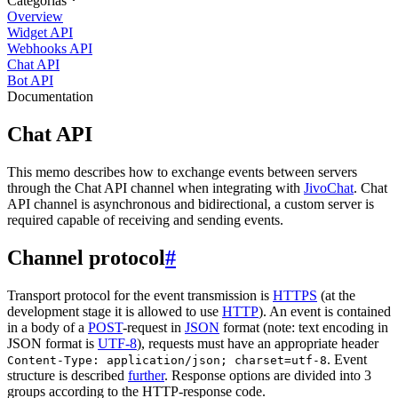
Categorias
Overview
Widget API
Webhooks API
Chat API
Bot API
Documentation
Chat API
This memo describes how to exchange events between servers
through the Chat API channel when integrating with
JivoChat
. Chat
API channel is asynchronous and bidirectional, a custom server is
required capable of receiving and sending events.
Channel protocol
#
Transport protocol for the event transmission is
HTTPS
(at the
development stage it is allowed to use
HTTP
). An event is contained
in a body of a
POST
-request in
JSON
format (note: text encoding in
JSON format is
UTF-8
), requests must have an appropriate header
. Event
Content-Type: application/json; charset=utf-8
structure is described
further
. Response options are divided into 3
groups according to the HTTP-response code.