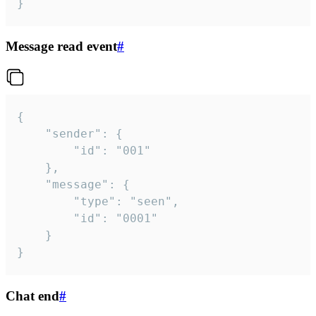
}
Message read event
#
{

	"sender": {

		"id": "001"

	},

	"message": {

		"type": "seen",

		"id": "0001"

	}

}
Chat end
#