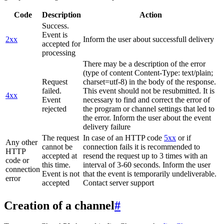
Code
Description
Action
Success.
Event is
2xx
Inform the user about successfull delivery
accepted for
processing
There may be a description of the error
(type of content Content-Type: text/plain;
Request
charset=utf-8) in the body of the response.
failed.
This event should not be resubmitted. It is
4xx
Event
necessary to find and correct the error of
rejected
the program or channel settings that led to
the error. Inform the user about the event
delivery failure
The request
In case of an HTTP code
5xx
or if
Any other
cannot be
connection fails it is recommended to
HTTP
accepted at
resend the request up to 3 times with an
code or
this time.
interval of 3-60 seconds. Inform the user
connection
Event is not
that the event is temporarily undeliverable.
error
accepted
Contact server support
Creation of a channel
#