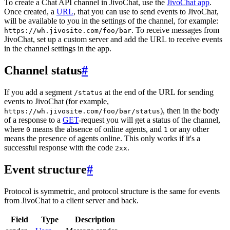
To create a Chat API channel in JivoChat, use the
JivoChat app
.
Once created, a
URL
, that you can use to send events to JivoChat,
will be available to you in the settings of the channel, for example:
. To receive messages from
https://wh.jivosite.com/foo/bar
JivoChat, set up a custom server and add the URL to receive events
in the channel settings in the app.
Channel status
#
If you add a segment
at the end of the URL for sending
/status
events to JivoChat (for example,
), then in the body
https://wh.jivosite.com/foo/bar/status
of a response to a
GET
-request you will get a status of the channel,
where
means the absence of online agents, and
or any other
0
1
means the presence of agents online. This only works if it's a
successful response with the code
.
2xx
Event structure
#
Protocol is symmetric, and protocol structure is the same for events
from JivoChat to a client server and back.
Field
Type
Description