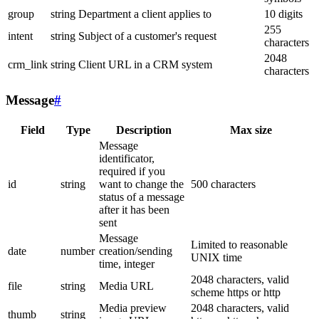
group
string
Department a client applies to
10 digits
255
intent
string
Subject of a customer's request
characters
2048
crm_link
string
Client URL in a CRM system
characters
Message
#
Field
Type
Description
Max size
Message
identificator,
required if you
id
string
want to change the
500 characters
status of a message
after it has been
sent
Message
Limited to reasonable
date
number
creation/sending
UNIX time
time, integer
2048 characters, valid
file
string
Media URL
scheme https or http
Media preview
2048 characters, valid
thumb
string