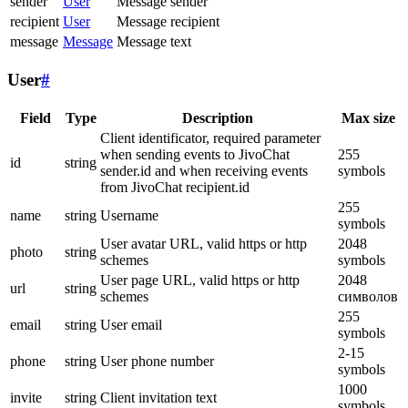
sender
User
Message sender
recipient
User
Message recipient
message
Message
Message text
User
#
Field
Type
Description
Max size
Client identificator, required parameter
when sending events to JivoChat
255
id
string
sender.id and when receiving events
symbols
from JivoChat recipient.id
255
name
string
Username
symbols
User avatar URL, valid https or http
2048
photo
string
schemes
symbols
User page URL, valid https or http
2048
url
string
schemes
символов
255
email
string
User email
symbols
2-15
phone
string
User phone number
symbols
1000
invite
string
Client invitation text
symbols