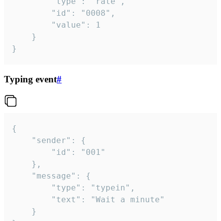
		"type": "rate",

		"id": "0008",

		"value": 1

	}

}
Typing event
#
{

	"sender": {

		"id": "001"

	},

	"message": {

		"type": "typein",

		"text": "Wait a minute"

	}
