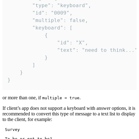
		"type": "keyboard",

		"id": "0009",

		"multiple": false,

		"keyboard": [

			{

				"id": "X",

				"text": "need to think..."

			}

		]

	}

}
or more than one, if
.
multiple = true
If client’s app does not support a keyboard with answer options, it is
recommended to convert this type of message to a text list to display
to the client, for example:
 Survey

 To be or not to be?
