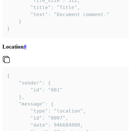
		"file_size": 512,

		"title": "Title",

		"text": "Document comment."

	}

}
Location
#
{

	"sender": {

		"id": "001"

	},

	"message": {

		"type": "location",

		"id": "0007",

		"date": 946684800,
