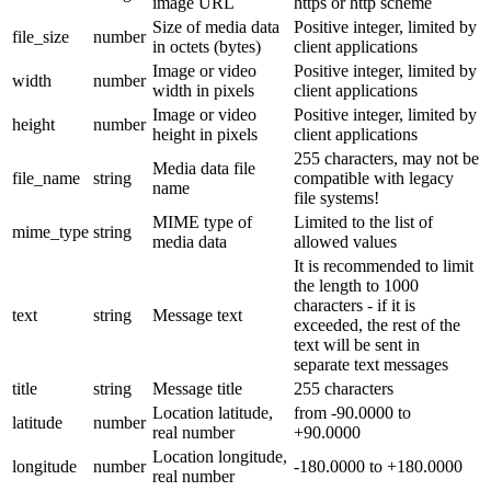
image URL
https or http scheme
Size of media data
Positive integer, limited by
file_size
number
in octets (bytes)
client applications
Image or video
Positive integer, limited by
width
number
width in pixels
client applications
Image or video
Positive integer, limited by
height
number
height in pixels
client applications
255 characters, may not be
Media data file
file_name
string
compatible with legacy
name
file systems!
MIME type of
Limited to the list of
mime_type
string
media data
allowed values
It is recommended to limit
the length to 1000
characters - if it is
text
string
Message text
exceeded, the rest of the
text will be sent in
separate text messages
title
string
Message title
255 characters
Location latitude,
from -90.0000 to
latitude
number
real number
+90.0000
Location longitude,
longitude
number
-180.0000 to +180.0000
real number