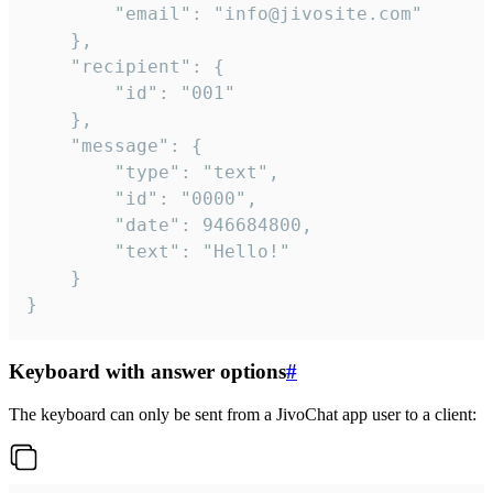
		"email": "info@jivosite.com"

	},

	"recipient": {

		"id": "001"

	},

	"message": {

		"type": "text",

		"id": "0000",

		"date": 946684800,

		"text": "Hello!"

	}

}
Keyboard with answer options
#
The keyboard can only be sent from a JivoChat app user to a client: