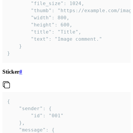
		"file_size": 1024,

		"thumb": "https://example.com/image_thumb.png",

		"width": 800,

		"height": 600,

		"title": "Title",

		"text": "Image comment."

	}

}
Sticker
#
{

	"sender": {

		"id": "001"

	},

	"message": {
