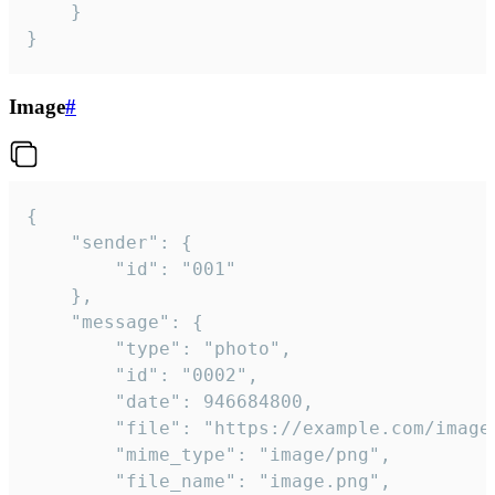
	}

}
Image
#
{

	"sender": {

		"id": "001"

	},

	"message": {

		"type": "photo",

		"id": "0002",

		"date": 946684800,

		"file": "https://example.com/image.png",

		"mime_type": "image/png",

		"file_name": "image.png",
