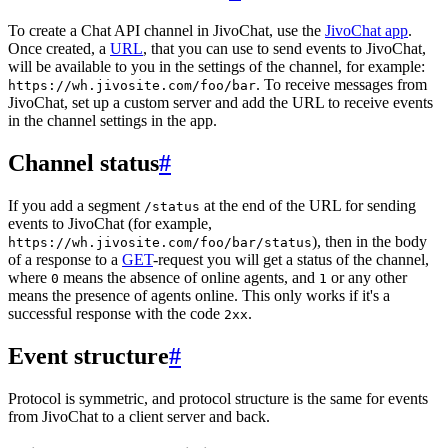
To create a Chat API channel in JivoChat, use the
JivoChat app
.
Once created, a
URL
, that you can use to send events to JivoChat,
will be available to you in the settings of the channel, for example:
. To receive messages from
https://wh.jivosite.com/foo/bar
JivoChat, set up a custom server and add the URL to receive events
in the channel settings in the app.
Channel status
#
If you add a segment
at the end of the URL for sending
/status
events to JivoChat (for example,
), then in the body
https://wh.jivosite.com/foo/bar/status
of a response to a
GET
-request you will get a status of the channel,
where
means the absence of online agents, and
or any other
0
1
means the presence of agents online. This only works if it's a
successful response with the code
.
2xx
Event structure
#
Protocol is symmetric, and protocol structure is the same for events
from JivoChat to a client server and back.