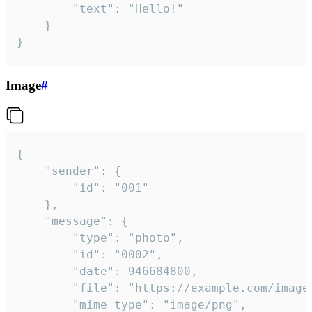
		"text": "Hello!"

	}

}
Image
#
{

	"sender": {

		"id": "001"

	},

	"message": {

		"type": "photo",

		"id": "0002",

		"date": 946684800,

		"file": "https://example.com/image.png",

		"mime_type": "image/png",
