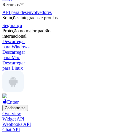
Recursos
API para desenvolvedores
Soluções integradas e prontas
Segurança
Proteção no maior padrão
internacional
Descarregar
para Windows
Descarregar
para Mac
Descarregar
para Linux
Entrar
Cadastre-se
Overview
Widget API
Webhooks API
Chat API