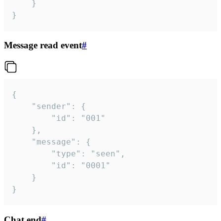
	}

}
Message read event
#
{

	"sender": {

		"id": "001"

	},

	"message": {

		"type": "seen",

		"id": "0001"

	}

}
Chat end
#