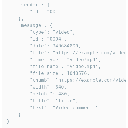
	"sender": {

		"id": "001"

	},

	"message": {

		"type": "video",

		"id": "0004",

		"date": 946684800,

		"file": "https://example.com/video.mp4",

		"mime_type": "video/mp4",

		"file_name": "video.mp4",

		"file_size": 1048576,

		"thumb": "https://example.com/video_thumb.png",

		"width": 640,

		"height": 480,

		"title": "Title",

		"text": "Video comment."

	}

}