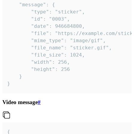
	"message": {

		"type": "sticker",

		"id": "0003",

		"date": 946684800,

		"file": "https://example.com/sticker.gif",

		"mime_type": "image/gif",

		"file_name": "sticker.gif",

		"file_size": 1024,

		"width": 256,

		"height": 256

	}

}
Video message
#
{
