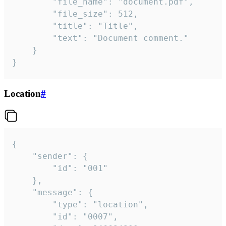
		"file_name": "document.pdf",

		"file_size": 512,

		"title": "Title",

		"text": "Document comment."

	}

}
Location
#
{

	"sender": {

		"id": "001"

	},

	"message": {

		"type": "location",

		"id": "0007",
