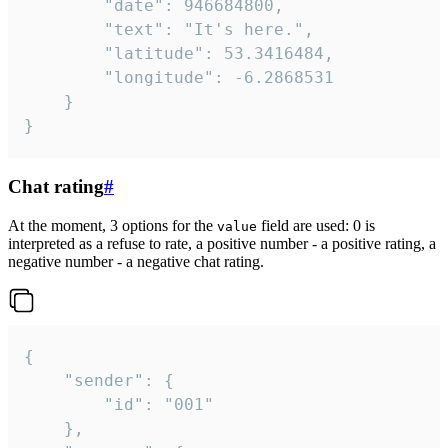
		"date": 946684800,

		"text": "It's here.",

		"latitude": 53.3416484,

		"longitude": -6.2868531

	}

}
Chat rating
#
At the moment, 3 options for the
field are used: 0 is
value
interpreted as a refuse to rate, a positive number - a positive rating, a
negative number - a negative chat rating.
{

	"sender": {

		"id": "001"

	},
