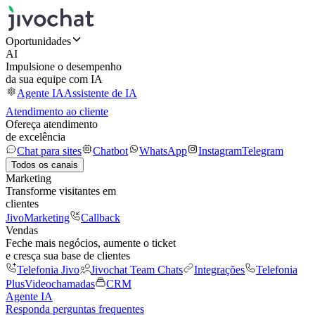
Oportunidades
AI
Impulsione o desempenho
da sua equipe com IA
Agente IA
Assistente de IA
Atendimento ao cliente
Ofereça atendimento
de excelência
Chat para sites
Chatbot
WhatsApp
Instagram
Telegram
Todos os canais
Marketing
Transforme visitantes em
clientes
JivoMarketing
Callback
Vendas
Feche mais negócios, aumente o ticket
e cresça sua base de clientes
Telefonia Jivo
Jivochat Team Chats
Integrações
Telefonia
Plus
Videochamadas
CRM
Agente IA
Responda perguntas frequentes