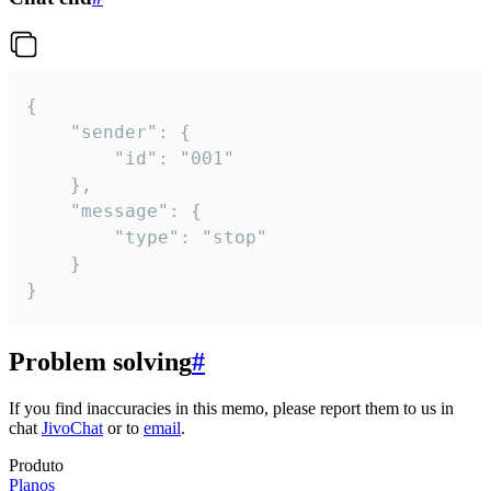
{

	"sender": {

		"id": "001"

	},

	"message": {

		"type": "stop"

	}

}
Problem solving
#
If you find inaccuracies in this memo, please report them to us in
chat
JivoChat
or to
email
.
Produto
Planos