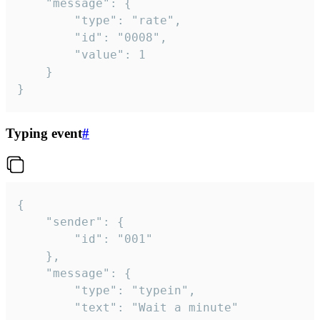
	"message": {

		"type": "rate",

		"id": "0008",

		"value": 1

	}

}
Typing event
#
{

	"sender": {

		"id": "001"

	},

	"message": {

		"type": "typein",

		"text": "Wait a minute"
