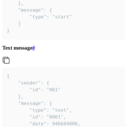
	},

	"message": {

		"type": "start"

	}

}
Text message
#
{

	"sender": {

		"id": "001"

	},

	"message": {

		"type": "text",

		"id": "0001",

		"date": 946684800,
