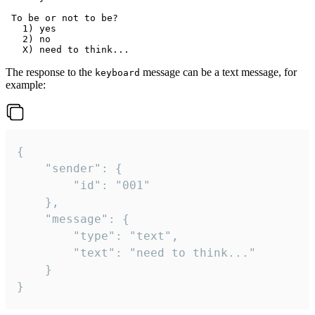
 To be or not to be?

   1) yes

   2) no

The response to the
message can be a text message, for
keyboard
example:
{

	"sender": {

		"id": "001"

	},

	"message": {

		"type": "text",

		"text": "need to think..."

	}

}