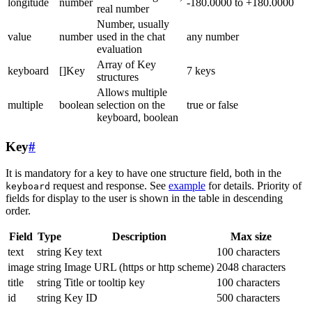
longitude
number
-180.0000 to +180.0000
real number
Number, usually
value
number
used in the chat
any number
evaluation
Array of Key
keyboard
[]Key
7 keys
structures
Allows multiple
multiple
boolean
selection on the
true or false
keyboard, boolean
Key
#
It is mandatory for a key to have one structure field, both in the
request and response. See
example
for details. Priority of
keyboard
fields for display to the user is shown in the table in descending
order.
Field
Type
Description
Max size
text
string
Key text
100 characters
image
string
Image URL (https or http scheme)
2048 characters
title
string
Title or tooltip key
100 characters
id
string
Key ID
500 characters