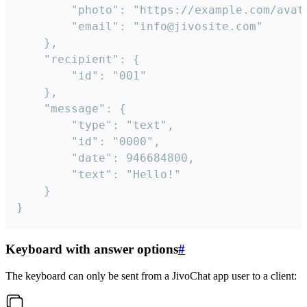
		"photo": "https://example.com/avatar.png",

		"email": "info@jivosite.com"

	},

	"recipient": {

		"id": "001"

	},

	"message": {

		"type": "text",

		"id": "0000",

		"date": 946684800,

		"text": "Hello!"

	}

}
Keyboard with answer options
#
The keyboard can only be sent from a JivoChat app user to a client: