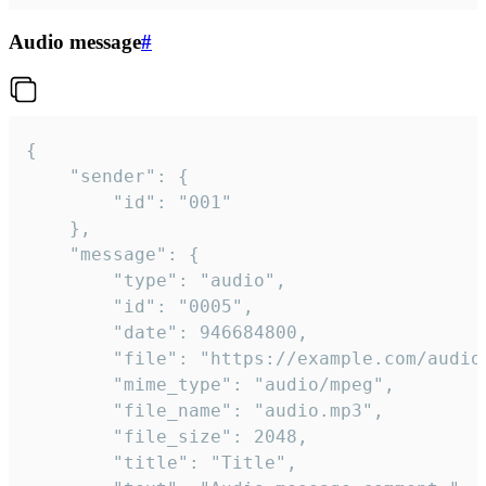
Audio message
#
{

	"sender": {

		"id": "001"

	},

	"message": {

		"type": "audio",

		"id": "0005",

		"date": 946684800,

		"file": "https://example.com/audio.mp3",

		"mime_type": "audio/mpeg",

		"file_name": "audio.mp3",

		"file_size": 2048,

		"title": "Title",
