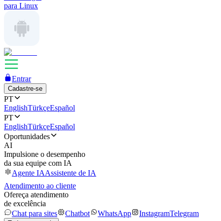
para Linux
Entrar
Cadastre-se
PT
English
Türkçe
Español
PT
English
Türkçe
Español
Oportunidades
AI
Impulsione o desempenho
da sua equipe com IA
Agente IA
Assistente de IA
Atendimento ao cliente
Ofereça atendimento
de excelência
Chat para sites
Chatbot
WhatsApp
Instagram
Telegram