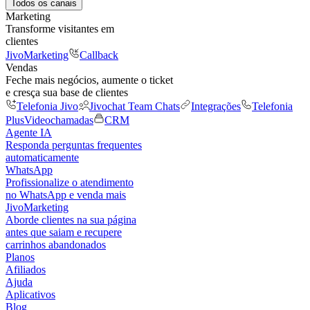
Todos os canais
Marketing
Transforme visitantes em
clientes
JivoMarketing
Callback
Vendas
Feche mais negócios, aumente o ticket
e cresça sua base de clientes
Telefonia Jivo
Jivochat Team Chats
Integrações
Telefonia
Plus
Videochamadas
CRM
Agente IA
Responda perguntas frequentes
automaticamente
WhatsApp
Profissionalize o atendimento
no WhatsApp e venda mais
JivoMarketing
Aborde clientes na sua página
antes que saiam e recupere
carrinhos abandonados
Planos
Afiliados
Ajuda
Aplicativos
Blog