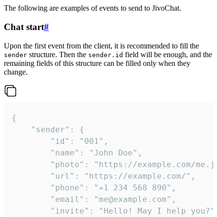
The following are examples of events to send to JivoChat.
Chat start
#
Upon the first event from the client, it is recommended to fill the
structure. Then the
field will be enough, and the
sender
sender.id
remaining fields of this structure can be filled only when they
change.
{

	"sender": {

		"id": "001",

		"name": "John Doe",

		"photo": "https://example.com/me.jpg",

		"url": "https://example.com/",

		"phone": "+1 234 568 890",

		"email": "me@example.com",

		"invite": "Hello! May I help you?"
