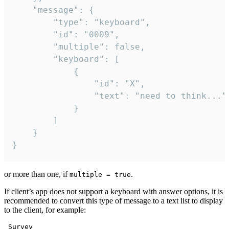
	"message": {

		"type": "keyboard",

		"id": "0009",

		"multiple": false,

		"keyboard": [

			{

				"id": "X",

				"text": "need to think..."

			}

		]

	}

}
or more than one, if
.
multiple = true
If client’s app does not support a keyboard with answer options, it is
recommended to convert this type of message to a text list to display
to the client, for example:
 Survey
