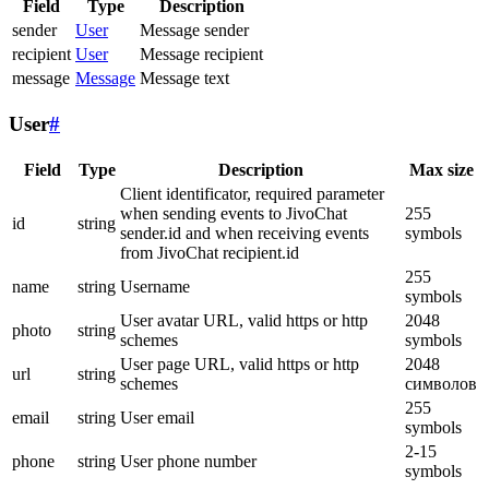
Field
Type
Description
sender
User
Message sender
recipient
User
Message recipient
message
Message
Message text
User
#
Field
Type
Description
Max size
Client identificator, required parameter
when sending events to JivoChat
255
id
string
sender.id and when receiving events
symbols
from JivoChat recipient.id
255
name
string
Username
symbols
User avatar URL, valid https or http
2048
photo
string
schemes
symbols
User page URL, valid https or http
2048
url
string
schemes
символов
255
email
string
User email
symbols
2-15
phone
string
User phone number
symbols