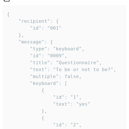
{

	"recipient": {

		"id": "001"

	},

	"message": {

		"type": "keyboard",

		"id": "0009",

		"title": "Questionnaire",

		"text": "To be or not to be?",

		"multiple": false,

		"keyboard": [

			{

				"id": "1",

				"text": "yes"

			},

			{

				"id": "2",
