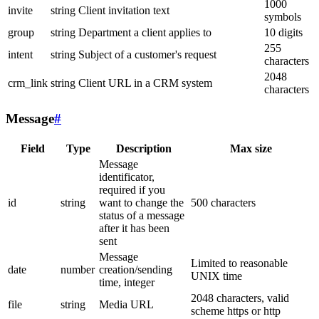
1000
invite
string
Client invitation text
symbols
group
string
Department a client applies to
10 digits
255
intent
string
Subject of a customer's request
characters
2048
crm_link
string
Client URL in a CRM system
characters
Message
#
Field
Type
Description
Max size
Message
identificator,
required if you
id
string
want to change the
500 characters
status of a message
after it has been
sent
Message
Limited to reasonable
date
number
creation/sending
UNIX time
time, integer
2048 characters, valid
file
string
Media URL
scheme https or http