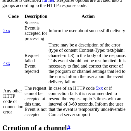
structure is described
further
. Response options are divided into 3
groups according to the HTTP-response code.
Code
Description
Action
Success.
Event is
2xx
Inform the user about successfull delivery
accepted for
processing
There may be a description of the error
(type of content Content-Type: text/plain;
Request
charset=utf-8) in the body of the response.
failed.
This event should not be resubmitted. It is
4xx
Event
necessary to find and correct the error of
rejected
the program or channel settings that led to
the error. Inform the user about the event
delivery failure
The request
In case of an HTTP code
5xx
or if
Any other
cannot be
connection fails it is recommended to
HTTP
accepted at
resend the request up to 3 times with an
code or
this time.
interval of 3-60 seconds. Inform the user
connection
Event is not
that the event is temporarily undeliverable.
error
accepted
Contact server support
Creation of a channel
#