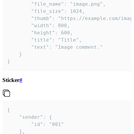
		"file_name": "image.png",

		"file_size": 1024,

		"thumb": "https://example.com/image_thumb.png",

		"width": 800,

		"height": 600,

		"title": "Title",

		"text": "Image comment."

	}

}
Sticker
#
{

	"sender": {

		"id": "001"

	},
