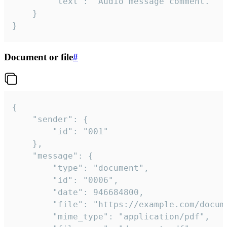
		"text": "Audio message comment."

	}

}
Document or file
#
{

	"sender": {

		"id": "001"

	},

	"message": {

		"type": "document",

		"id": "0006",

		"date": 946684800,

		"file": "https://example.com/document.pdf",

		"mime_type": "application/pdf",
