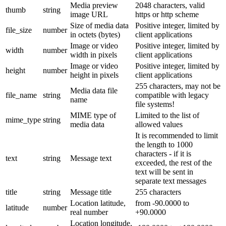
Media preview
2048 characters, valid
thumb
string
image URL
https or http scheme
Size of media data
Positive integer, limited by
file_size
number
in octets (bytes)
client applications
Image or video
Positive integer, limited by
width
number
width in pixels
client applications
Image or video
Positive integer, limited by
height
number
height in pixels
client applications
255 characters, may not be
Media data file
file_name
string
compatible with legacy
name
file systems!
MIME type of
Limited to the list of
mime_type
string
media data
allowed values
It is recommended to limit
the length to 1000
characters - if it is
text
string
Message text
exceeded, the rest of the
text will be sent in
separate text messages
title
string
Message title
255 characters
Location latitude,
from -90.0000 to
latitude
number
real number
+90.0000
Location longitude,