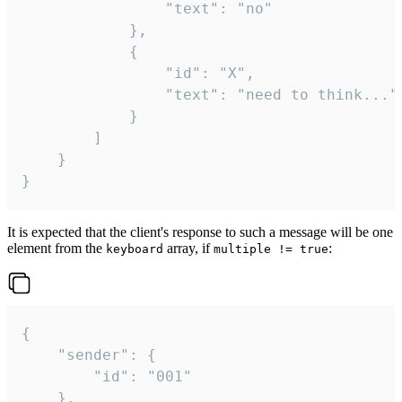
				"text": "no"

			},

			{

				"id": "X",

				"text": "need to think..."

			}

		]

	}

}
It is expected that the client's response to such a message will be one
element from the
array, if
:
keyboard
multiple != true
{

	"sender": {

		"id": "001"

	},
