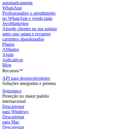
automaticamente
WhatsApp
Profissionalize o atendimento
no WhatsApp e venda mais
JivoMarketing
Aborde clientes na sua página
antes que saiam e recupere
carrinhos abandonados
Planos
Afiliados
Ajuda
Aplicativos
Blog
Recursos
API para desenvolvedores
Soluções integradas e prontas
Segurança
Proteção no maior padrão
internacional
Descarregar
para Windows
Descarregar
para Mac
Descarregar