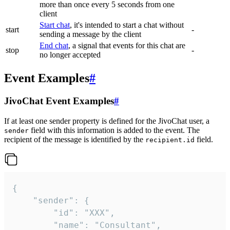
more than once every 5 seconds from one
client
Start chat
, it's intended to start a chat without
start
-
sending a message by the client
End chat
, a signal that events for this chat are
stop
-
no longer accepted
Event Examples
#
JivoChat Event Examples
#
If at least one sender property is defined for the JivoChat user, a
field with this information is added to the event. The
sender
recipient of the message is identified by the
field.
recipient.id
{

	"sender": {

		"id": "XXX",

		"name": "Consultant",
