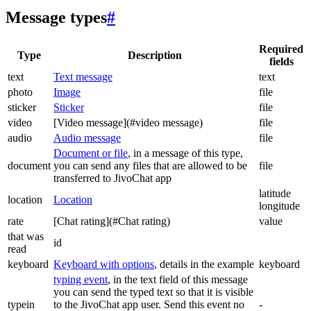
Message types
#
Required
Type
Description
fields
text
Text message
text
photo
Image
file
sticker
Sticker
file
video
[Video message](#video message)
file
audio
Audio message
file
Document or file
, in a message of this type,
document
you can send any files that are allowed to be
file
transferred to JivoChat app
latitude
location
Location
longitude
rate
[Chat rating](#Chat rating)
value
that was
id
read
keyboard
Keyboard with options
, details in the example
keyboard
typing event
, in the text field of this message
you can send the typed text so that it is visible
typein
to the JivoChat app user. Send this event no
-