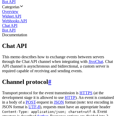
Bot API
Categorias
Overview
Widget API
Webhooks API
Chat API
Bot API
Documentation
Chat API
This memo describes how to exchange events between servers
through the Chat API channel when integrating with
JivoChat
. Chat
API channel is asynchronous and bidirectional, a custom server is
required capable of receiving and sending events.
Channel protocol
#
Transport protocol for the event transmission is
HTTPS
(at the
development stage it is allowed to use
HTTP
). An event is contained
in a body of a
POST
-request in
JSON
format (note: text encoding in
JSON format is
UTF-8
), requests must have an appropriate header
. Event
Content-Type: application/json; charset=utf-8