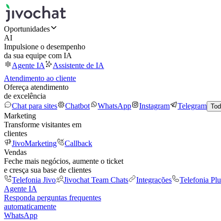
Oportunidades
AI
Impulsione o desempenho
da sua equipe com IA
Agente IA
Assistente de IA
Atendimento ao cliente
Ofereça atendimento
de excelência
Chat para sites
Chatbot
WhatsApp
Instagram
Telegram
Tod
Marketing
Transforme visitantes em
clientes
JivoMarketing
Callback
Vendas
Feche mais negócios, aumente o ticket
e cresça sua base de clientes
Telefonia Jivo
Jivochat Team Chats
Integrações
Telefonia Plu
Agente IA
Responda perguntas frequentes
automaticamente
WhatsApp