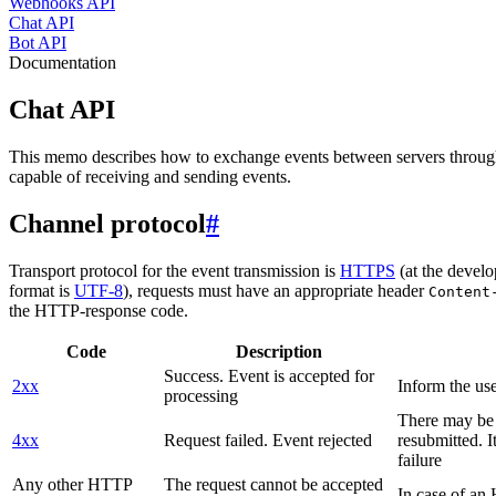
Webhooks API
Chat API
Bot API
Documentation
Chat API
This memo describes how to exchange events between servers throug
capable of receiving and sending events.
Channel protocol
#
Transport protocol for the event transmission is
HTTPS
(at the develo
format is
UTF-8
), requests must have an appropriate header
Content
the HTTP-response code.
Code
Description
Success. Event is accepted for
2xx
Inform the use
processing
There may be a
4xx
Request failed. Event rejected
resubmitted. I
failure
Any other HTTP
The request cannot be accepted
In case of a