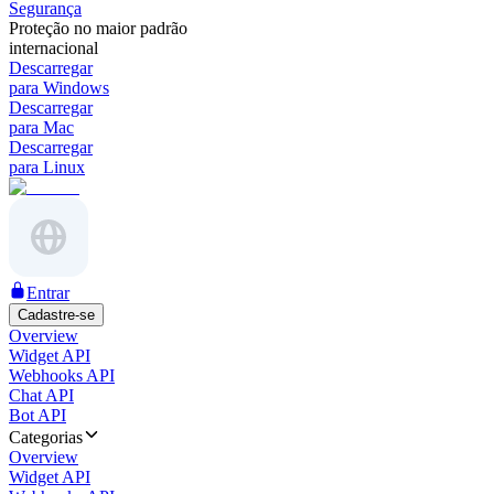
Segurança
Proteção no maior padrão
internacional
Descarregar
para Windows
Descarregar
para Mac
Descarregar
para Linux
Entrar
Cadastre-se
Overview
Widget API
Webhooks API
Chat API
Bot API
Categorias
Overview
Widget API