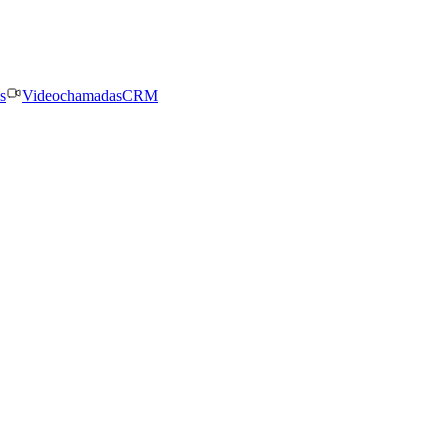
s
Videochamadas
CRM