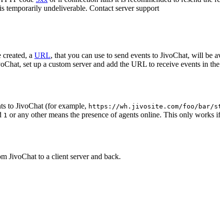
 is temporarily undeliverable. Contact server support
 created, a
URL
, that you can use to send events to JivoChat, will be a
oChat, set up a custom server and add the URL to receive events in the 
ts to JivoChat (for example,
https://wh.jivosite.com/foo/bar/s
nd
or any other means the presence of agents online. This only works if
1
om JivoChat to a client server and back.