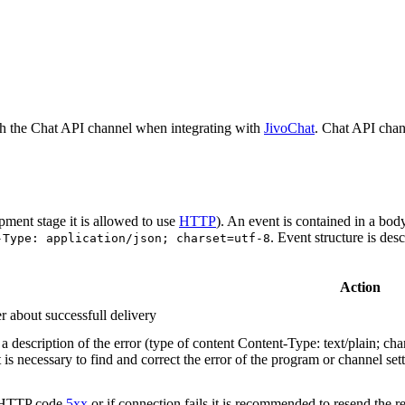
h the Chat API channel when integrating with
JivoChat
. Chat API chan
pment stage it is allowed to use
HTTP
). An event is contained in a bod
. Event structure is des
-Type: application/json; charset=utf-8
Action
r about successfull delivery
 description of the error (type of content Content-Type: text/plain; cha
t is necessary to find and correct the error of the program or channel sett
n HTTP code
5xx
or if connection fails it is recommended to resend the r