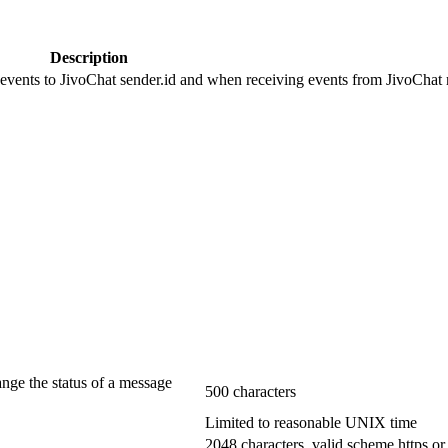
Description
 events to JivoChat sender.id and when receiving events from JivoChat r
ange the status of a message
500 characters
Limited to reasonable UNIX time
2048 characters, valid scheme https or