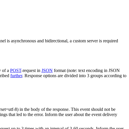
nel is asynchronous and bidirectional, a custom server is required
y of a
POST
-request in
JSON
format (note: text encoding in JSON
cribed
further
. Response options are divided into 3 groups according to
rset=utf-8) in the body of the response. This event should not be
ings that led to the error. Inform the user about the event delivery
equest up to 3 times with an interval of 3-60 seconds. Inform the user