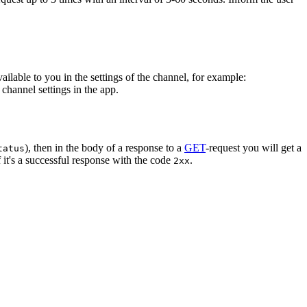
vailable to you in the settings of the channel, for example:
channel settings in the app.
), then in the body of a response to a
GET
-request you will get a
tatus
 it's a successful response with the code
.
2xx