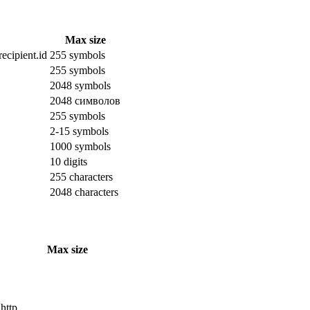
Max size
ecipient.id
255 symbols
255 symbols
2048 symbols
2048 символов
255 symbols
2-15 symbols
1000 symbols
10 digits
255 characters
2048 characters
Max size
 http