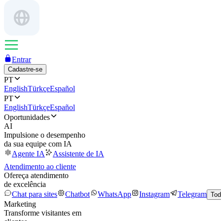
Entrar
Cadastre-se
PT
English
Türkçe
Español
PT
English
Türkçe
Español
Oportunidades
AI
Impulsione o desempenho
da sua equipe com IA
Agente IA
Assistente de IA
Atendimento ao cliente
Ofereça atendimento
de excelência
Chat para sites
Chatbot
WhatsApp
Instagram
Telegram
Tod
Marketing
Transforme visitantes em