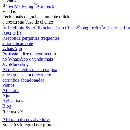
clientes
JivoMarketing
Callback
Vendas
Feche mais negócios, aumente o ticket
e cresça sua base de clientes
Telefonia Jivo
Jivochat Team Chats
Integrações
Telefonia Plu
Agente IA
Responda perguntas frequentes
automaticamente
WhatsApp
Profissionalize o atendimento
no WhatsApp e venda mais
JivoMarketing
Aborde clientes na sua página
antes que saiam e recupere
carrinhos abandonados
Planos
Afiliados
Ajuda
Aplicativos
Blog
Recursos
API para desenvolvedores
Soluções integradas e prontas