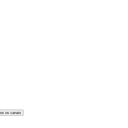
os os canais