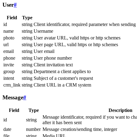
User
#
Field
Type
id
string
Client identificator, required parameter when sending
name
string
Username
photo
string
User avatar URL, valid https or http schemes
url
string
User page URL, valid https or http schemes
email
string
User email
phone
string
User phone number
invite
string
Client invitation text
group
string
Department a client applies to
intent
string
Subject of a customer's request
crm_link
string
Client URL in a CRM system
Message
#
Field
Type
Description
Message identificator, required if you want to ch
id
string
after it has been sent
date
number
Message creation/sending time, integer
file
string
Media URL