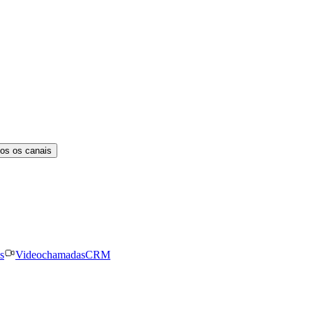
os os canais
s
Videochamadas
CRM