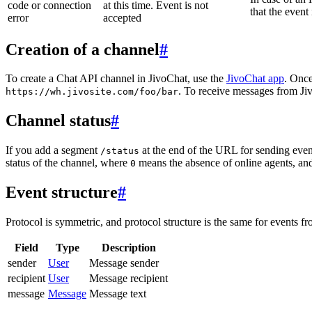
code or connection
at this time. Event is not
that the event
error
accepted
Creation of a channel
#
To create a Chat API channel in JivoChat, use the
JivoChat app
. Once
. To receive messages from Jiv
https://wh.jivosite.com/foo/bar
Channel status
#
If you add a segment
at the end of the URL for sending even
/status
status of the channel, where
means the absence of online agents, a
0
Event structure
#
Protocol is symmetric, and protocol structure is the same for events fr
Field
Type
Description
sender
User
Message sender
recipient
User
Message recipient
message
Message
Message text