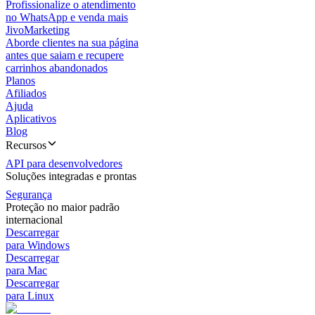
Profissionalize o atendimento
no WhatsApp e venda mais
JivoMarketing
Aborde clientes na sua página
antes que saiam e recupere
carrinhos abandonados
Planos
Afiliados
Ajuda
Aplicativos
Blog
Recursos
API para desenvolvedores
Soluções integradas e prontas
Segurança
Proteção no maior padrão
internacional
Descarregar
para Windows
Descarregar
para Mac
Descarregar
para Linux