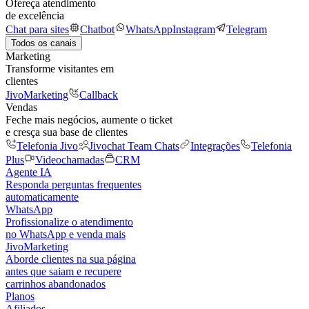
Ofereça atendimento
de excelência
Chat para sites
Chatbot
WhatsApp
Instagram
Telegram
Todos os canais
Marketing
Transforme visitantes em
clientes
JivoMarketing
Callback
Vendas
Feche mais negócios, aumente o ticket
e cresça sua base de clientes
Telefonia Jivo
Jivochat Team Chats
Integrações
Telefonia
Plus
Videochamadas
CRM
Agente IA
Responda perguntas frequentes
automaticamente
WhatsApp
Profissionalize o atendimento
no WhatsApp e venda mais
JivoMarketing
Aborde clientes na sua página
antes que saiam e recupere
carrinhos abandonados
Planos
Afiliados