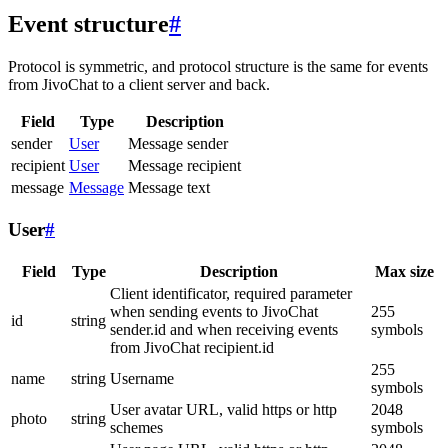
Event structure
#
Protocol is symmetric, and protocol structure is the same for events
from JivoChat to a client server and back.
Field
Type
Description
sender
User
Message sender
recipient
User
Message recipient
message
Message
Message text
User
#
Field
Type
Description
Max size
Client identificator, required parameter
when sending events to JivoChat
255
id
string
sender.id and when receiving events
symbols
from JivoChat recipient.id
255
name
string
Username
symbols
User avatar URL, valid https or http
2048
photo
string
schemes
symbols