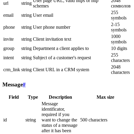
User page URL, valid https or http
2048
url
string
schemes
символов
255
email
string
User email
symbols
2-15
phone
string
User phone number
symbols
1000
invite
string
Client invitation text
symbols
group
string
Department a client applies to
10 digits
255
intent
string
Subject of a customer's request
characters
2048
crm_link
string
Client URL in a CRM system
characters
Message
#
Field
Type
Description
Max size
Message
identificator,
required if you
id
string
want to change the
500 characters
status of a message
after it has been