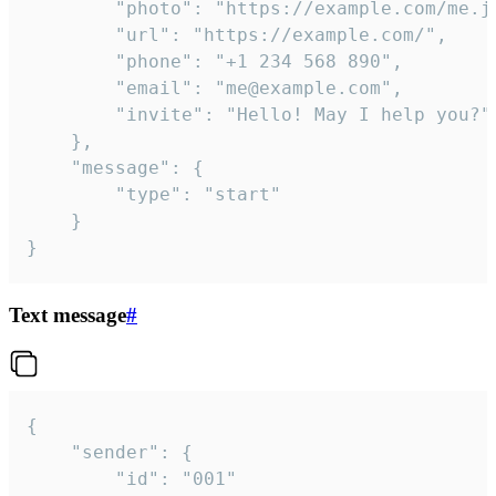
		"photo": "https://example.com/me.jpg",

		"url": "https://example.com/",

		"phone": "+1 234 568 890",

		"email": "me@example.com",

		"invite": "Hello! May I help you?"

	},

	"message": {

		"type": "start"

	}

}
Text message
#
{

	"sender": {

		"id": "001"
