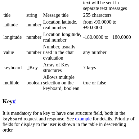
text will be sent in
separate text messages
title
string
Message title
255 characters
Location latitude,
from -90.0000 to
latitude
number
real number
+90.0000
Location longitude,
longitude
number
-180.0000 to +180.0000
real number
Number, usually
value
number
used in the chat
any number
evaluation
Array of Key
keyboard
[]Key
7 keys
structures
Allows multiple
multiple
boolean
selection on the
true or false
keyboard, boolean
Key
#
It is mandatory for a key to have one structure field, both in the
request and response. See
example
for details. Priority of
keyboard
fields for display to the user is shown in the table in descending
order.