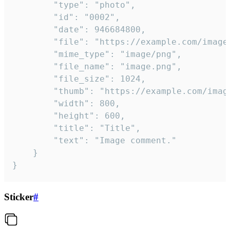
		"type": "photo",

		"id": "0002",

		"date": 946684800,

		"file": "https://example.com/image.png",

		"mime_type": "image/png",

		"file_name": "image.png",

		"file_size": 1024,

		"thumb": "https://example.com/image_thumb.png",

		"width": 800,

		"height": 600,

		"title": "Title",

		"text": "Image comment."

	}

}
Sticker
#