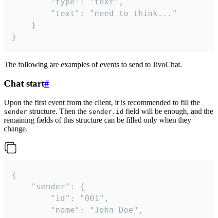
		"type": "text",

		"text": "need to think..."

	}

}
The following are examples of events to send to JivoChat.
Chat start
#
Upon the first event from the client, it is recommended to fill the
structure. Then the
field will be enough, and the
sender
sender.id
remaining fields of this structure can be filled only when they
change.
{

	"sender": {

		"id": "001",

		"name": "John Doe",
