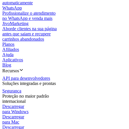
automaticamente
WhatsApp
Profissionalize o atendimento
no WhatsApp e venda mais
JivoMarketing
Aborde clientes na sua página
antes que saiam e recupere
carrinhos abandonados
Planos
Afiliados
Ajuda
Aplicativos
Blog
Recursos
API para desenvolvedores
Soluções integradas e prontas
Segurança
Proteção no maior padrão
internacional
Descarregar
para Windows
Descarregar
para Mac
Descarregar