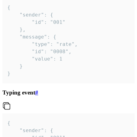
{

	"sender": {

		"id": "001"

	},

	"message": {

		"type": "rate",

		"id": "0008",

		"value": 1

	}

}
Typing event
#
{

	"sender": {
