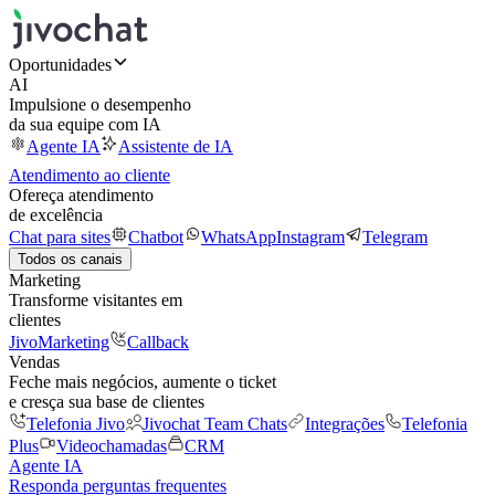
Oportunidades
AI
Impulsione o desempenho
da sua equipe com IA
Agente IA
Assistente de IA
Atendimento ao cliente
Ofereça atendimento
de excelência
Chat para sites
Chatbot
WhatsApp
Instagram
Telegram
Todos os canais
Marketing
Transforme visitantes em
clientes
JivoMarketing
Callback
Vendas
Feche mais negócios, aumente o ticket
e cresça sua base de clientes
Telefonia Jivo
Jivochat Team Chats
Integrações
Telefonia
Plus
Videochamadas
CRM
Agente IA
Responda perguntas frequentes