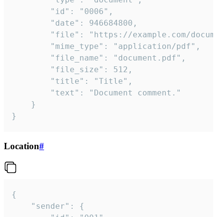
		"id": "0006",

		"date": 946684800,

		"file": "https://example.com/document.pdf",

		"mime_type": "application/pdf",

		"file_name": "document.pdf",

		"file_size": 512,

		"title": "Title",

		"text": "Document comment."

	}

}
Location
#
{

	"sender": {
