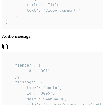
		"title": "Title",

		"text": "Video comment."

	}

}
Audio message
#
{

	"sender": {

		"id": "001"

	},

	"message": {

		"type": "audio",

		"id": "0005",

		"date": 946684800,

		"file": "https://example.com/audio.mp3",
