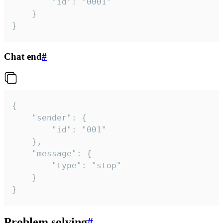
		"id": "0001"

	}

}
Chat end
#
{

	"sender": {

		"id": "001"

	},

	"message": {

		"type": "stop"

	}

}
Problem solving
#