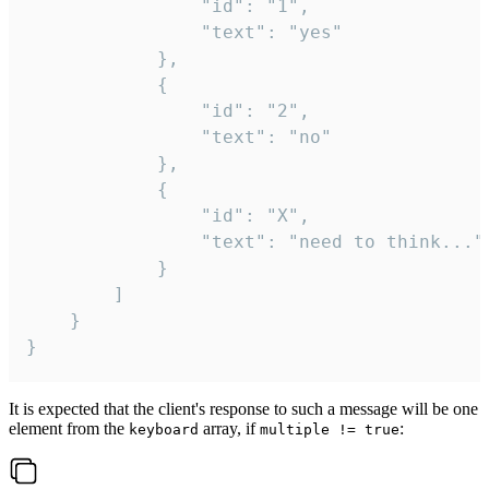
				"id": "1",

				"text": "yes"

			},

			{

				"id": "2",

				"text": "no"

			},

			{

				"id": "X",

				"text": "need to think..."

			}

		]

	}

}
It is expected that the client's response to such a message will be one
element from the
array, if
:
keyboard
multiple != true