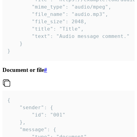
		"mime_type": "audio/mpeg",

		"file_name": "audio.mp3",

		"file_size": 2048,

		"title": "Title",

		"text": "Audio message comment."

	}

}
Document or file
#
{

	"sender": {

		"id": "001"

	},

	"message": {

		"type": "document",
