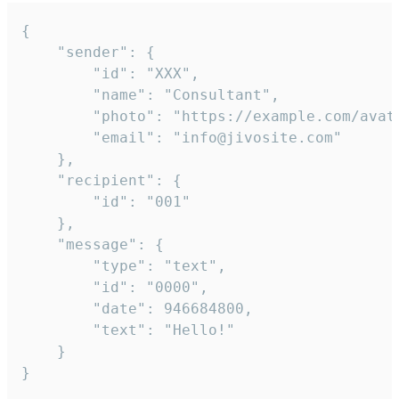
{

	"sender": {

		"id": "XXX",

		"name": "Consultant",

		"photo": "https://example.com/avatar.png",

		"email": "info@jivosite.com"

	},

	"recipient": {

		"id": "001"

	},

	"message": {

		"type": "text",

		"id": "0000",

		"date": 946684800,

		"text": "Hello!"

	}

}