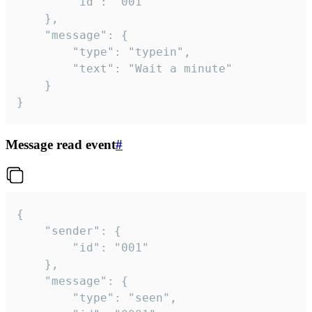
		"id": "001"

	},

	"message": {

		"type": "typein",

		"text": "Wait a minute"

	}

}
Message read event
#
{

	"sender": {

		"id": "001"

	},

	"message": {

		"type": "seen",
