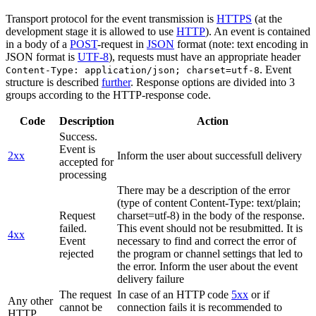
Transport protocol for the event transmission is
HTTPS
(at the
development stage it is allowed to use
HTTP
). An event is contained
in a body of a
POST
-request in
JSON
format (note: text encoding in
JSON format is
UTF-8
), requests must have an appropriate header
. Event
Content-Type: application/json; charset=utf-8
structure is described
further
. Response options are divided into 3
groups according to the HTTP-response code.
Code
Description
Action
Success.
Event is
2xx
Inform the user about successfull delivery
accepted for
processing
There may be a description of the error
(type of content Content-Type: text/plain;
Request
charset=utf-8) in the body of the response.
failed.
This event should not be resubmitted. It is
4xx
Event
necessary to find and correct the error of
rejected
the program or channel settings that led to
the error. Inform the user about the event
delivery failure
The request
In case of an HTTP code
5xx
or if
Any other
cannot be
connection fails it is recommended to
HTTP