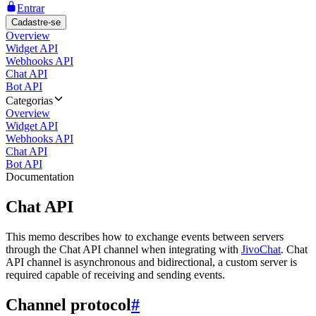
Entrar
Cadastre-se
Overview
Widget API
Webhooks API
Chat API
Bot API
Categorias
Overview
Widget API
Webhooks API
Chat API
Bot API
Documentation
Chat API
This memo describes how to exchange events between servers
through the Chat API channel when integrating with
JivoChat
. Chat
API channel is asynchronous and bidirectional, a custom server is
required capable of receiving and sending events.
Channel protocol
#