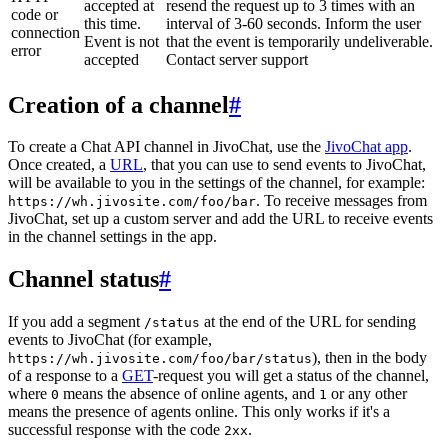
accepted at
resend the request up to 3 times with an
code or
this time.
interval of 3-60 seconds. Inform the user
connection
Event is not
that the event is temporarily undeliverable.
error
accepted
Contact server support
Creation of a channel
#
To create a Chat API channel in JivoChat, use the
JivoChat app
.
Once created, a
URL
, that you can use to send events to JivoChat,
will be available to you in the settings of the channel, for example:
. To receive messages from
https://wh.jivosite.com/foo/bar
JivoChat, set up a custom server and add the URL to receive events
in the channel settings in the app.
Channel status
#
If you add a segment
at the end of the URL for sending
/status
events to JivoChat (for example,
), then in the body
https://wh.jivosite.com/foo/bar/status
of a response to a
GET
-request you will get a status of the channel,
where
means the absence of online agents, and
or any other
0
1
means the presence of agents online. This only works if it's a
successful response with the code
.
2xx