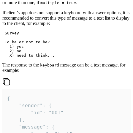
or more than one, if
.
multiple = true
If client’s app does not support a keyboard with answer options, it is
recommended to convert this type of message to a text list to display
to the client, for example:
 Survey

 To be or not to be?

   1) yes

   2) no

The response to the
message can be a text message, for
keyboard
example:
{

	"sender": {

		"id": "001"

	},

	"message": {
