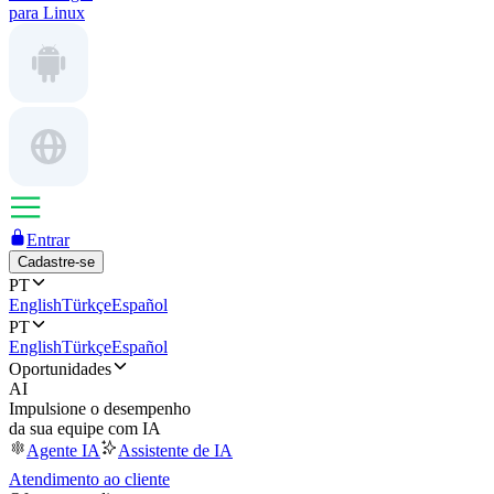
para Linux
Entrar
Cadastre-se
PT
English
Türkçe
Español
PT
English
Türkçe
Español
Oportunidades
AI
Impulsione o desempenho
da sua equipe com IA
Agente IA
Assistente de IA
Atendimento ao cliente