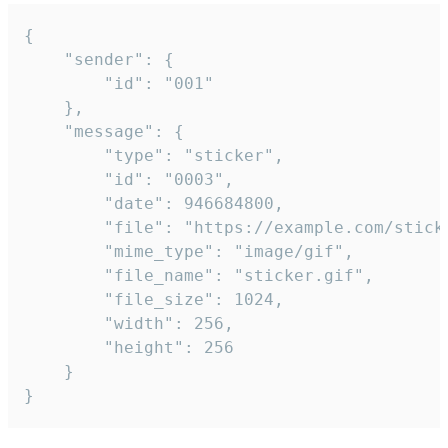
{

	"sender": {

		"id": "001"

	},

	"message": {

		"type": "sticker",

		"id": "0003",

		"date": 946684800,

		"file": "https://example.com/sticker.gif",

		"mime_type": "image/gif",

		"file_name": "sticker.gif",

		"file_size": 1024,

		"width": 256,

		"height": 256

	}

}