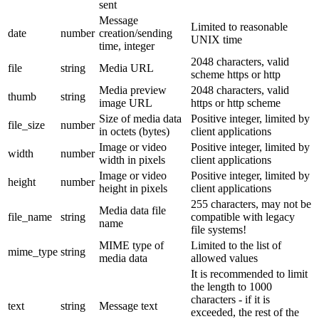
sent
Message
Limited to reasonable
date
number
creation/sending
UNIX time
time, integer
2048 characters, valid
file
string
Media URL
scheme https or http
Media preview
2048 characters, valid
thumb
string
image URL
https or http scheme
Size of media data
Positive integer, limited by
file_size
number
in octets (bytes)
client applications
Image or video
Positive integer, limited by
width
number
width in pixels
client applications
Image or video
Positive integer, limited by
height
number
height in pixels
client applications
255 characters, may not be
Media data file
file_name
string
compatible with legacy
name
file systems!
MIME type of
Limited to the list of
mime_type
string
media data
allowed values
It is recommended to limit
the length to 1000
characters - if it is
text
string
Message text
exceeded, the rest of the