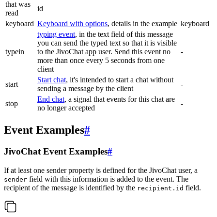
that was
id
read
keyboard
Keyboard with options
, details in the example
keyboard
typing event
, in the text field of this message
you can send the typed text so that it is visible
typein
to the JivoChat app user. Send this event no
-
more than once every 5 seconds from one
client
Start chat
, it's intended to start a chat without
start
-
sending a message by the client
End chat
, a signal that events for this chat are
stop
-
no longer accepted
Event Examples
#
JivoChat Event Examples
#
If at least one sender property is defined for the JivoChat user, a
field with this information is added to the event. The
sender
recipient of the message is identified by the
field.
recipient.id