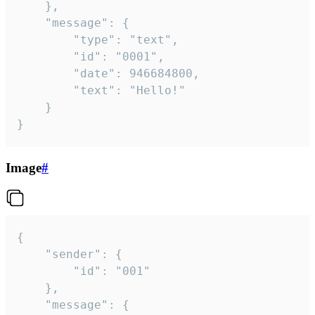
	},

	"message": {

		"type": "text",

		"id": "0001",

		"date": 946684800,

		"text": "Hello!"

	}

}
Image
#
{

	"sender": {

		"id": "001"

	},

	"message": {
