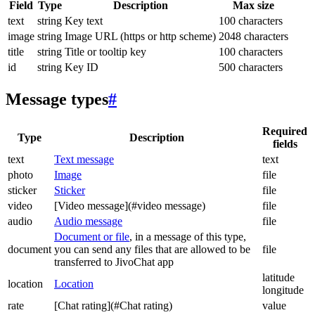
Field
Type
Description
Max size
text
string
Key text
100 characters
image
string
Image URL (https or http scheme)
2048 characters
title
string
Title or tooltip key
100 characters
id
string
Key ID
500 characters
Message types
#
Required
Type
Description
fields
text
Text message
text
photo
Image
file
sticker
Sticker
file
video
[Video message](#video message)
file
audio
Audio message
file
Document or file
, in a message of this type,
document
you can send any files that are allowed to be
file
transferred to JivoChat app
latitude
location
Location
longitude
rate
[Chat rating](#Chat rating)
value