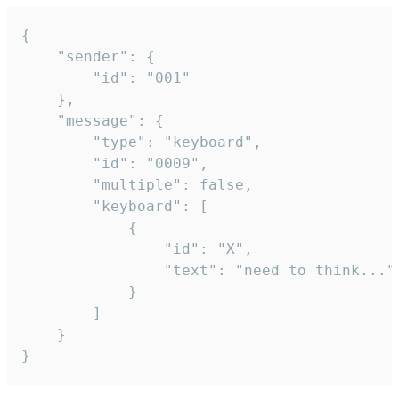
{

	"sender": {

		"id": "001"

	},

	"message": {

		"type": "keyboard",

		"id": "0009",

		"multiple": false,

		"keyboard": [

			{

				"id": "X",

				"text": "need to think..."

			}

		]

	}

}