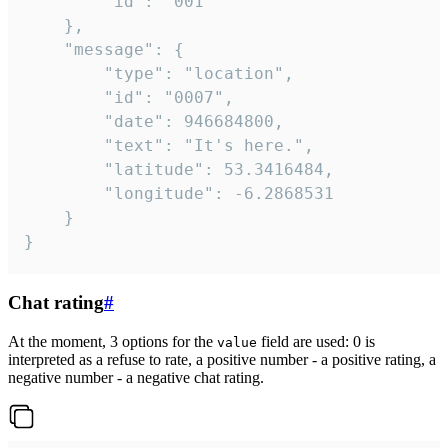
		"id": "001"

	},

	"message": {

		"type": "location",

		"id": "0007",

		"date": 946684800,

		"text": "It's here.",

		"latitude": 53.3416484,

		"longitude": -6.2868531

	}

}
Chat rating
#
At the moment, 3 options for the
field are used: 0 is
value
interpreted as a refuse to rate, a positive number - a positive rating, a
negative number - a negative chat rating.