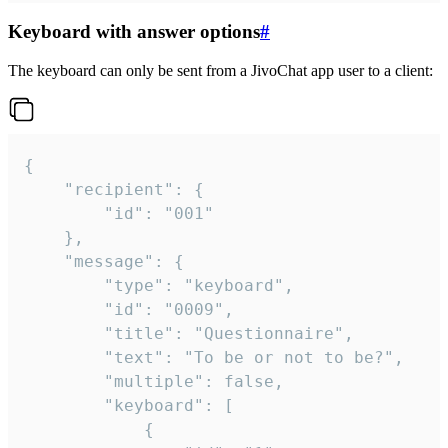
Keyboard with answer options
#
The keyboard can only be sent from a JivoChat app user to a client:
{

	"recipient": {

		"id": "001"

	},

	"message": {

		"type": "keyboard",

		"id": "0009",

		"title": "Questionnaire",

		"text": "To be or not to be?",

		"multiple": false,

		"keyboard": [

			{
