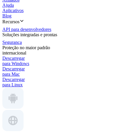
Ajuda
Aplicativos
Blog
Recursos
API para desenvolvedores
Soluções integradas e prontas
Segurança
Proteção no maior padrão
internacional
Descarregar
para Windows
Descarregar
para Mac
Descarregar
para Linux