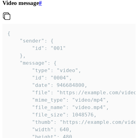
Video message
#
{

	"sender": {

		"id": "001"

	},

	"message": {

		"type": "video",

		"id": "0004",

		"date": 946684800,

		"file": "https://example.com/video.mp4",

		"mime_type": "video/mp4",

		"file_name": "video.mp4",

		"file_size": 1048576,

		"thumb": "https://example.com/video_thumb.png",

		"width": 640,

		"height": 480,
