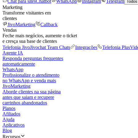
Chat para sites
Chatbot
WhatsApp
Instagram
Telegram
Todos
Marketing
Transforme visitantes em
clientes
JivoMarketing
Callback
Vendas
Feche mais negócios, aumente o ticket
e cresça sua base de clientes
Telefonia Jivo
Jivochat Team Chats
Integrações
Telefonia Plus
Vid
Agente IA
Responda perguntas frequentes
automaticamente
WhatsApp
Profissionalize o atendimento
no WhatsApp e venda mais
JivoMarketing
Aborde clientes na sua página
antes que saiam e recupere
carrinhos abandonados
Planos
Afiliados
Ajuda
Aplicativos
Blog
Recursos