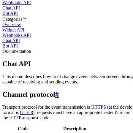
Webhooks API
Chat API
Bot API
Categorias
Overview
Widget API
Webhooks API
Chat API
Bot API
Documentation
Chat API
This memo describes how to exchange events between servers throug
capable of receiving and sending events.
Channel protocol
#
Transport protocol for the event transmission is
HTTPS
(at the develo
format is
UTF-8
), requests must have an appropriate header
Content
the HTTP-response code.
Code
Description