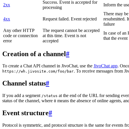
Success. Event is accepted for
2xx
Inform the use
processing
There may be a
4xx
Request failed. Event rejected
resubmitted. I
failure
Any other HTTP
The request cannot be accepted
In case of a
code or connection
at this time. Event is not
that the event
error
accepted
Creation of a channel
#
To create a Chat API channel in JivoChat, use the
JivoChat app
. Once
. To receive messages from Jiv
https://wh.jivosite.com/foo/bar
Channel status
#
If you add a segment
at the end of the URL for sending even
/status
status of the channel, where
means the absence of online agents, a
0
Event structure
#
Protocol is symmetric, and protocol structure is the same for events fr