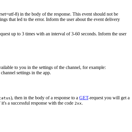
rset=utf-8) in the body of the response. This event should not be
ings that led to the error. Inform the user about the event delivery
equest up to 3 times with an interval of 3-60 seconds. Inform the user
vailable to you in the settings of the channel, for example:
channel settings in the app.
), then in the body of a response to a
GET
-request you will get a
tatus
 it's a successful response with the code
.
2xx