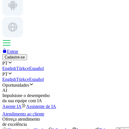
Entrar
Cadastre-se
PT
English
Türkçe
Español
PT
English
Türkçe
Español
Oportunidades
AI
Impulsione o desempenho
da sua equipe com IA
Agente IA
Assistente de IA
Atendimento ao cliente
Ofereça atendimento
de excelência