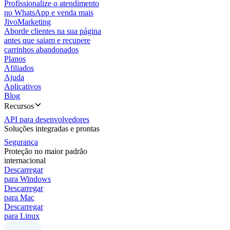
Profissionalize o atendimento
no WhatsApp e venda mais
JivoMarketing
Aborde clientes na sua página
antes que saiam e recupere
carrinhos abandonados
Planos
Afiliados
Ajuda
Aplicativos
Blog
Recursos
API para desenvolvedores
Soluções integradas e prontas
Segurança
Proteção no maior padrão
internacional
Descarregar
para Windows
Descarregar
para Mac
Descarregar
para Linux