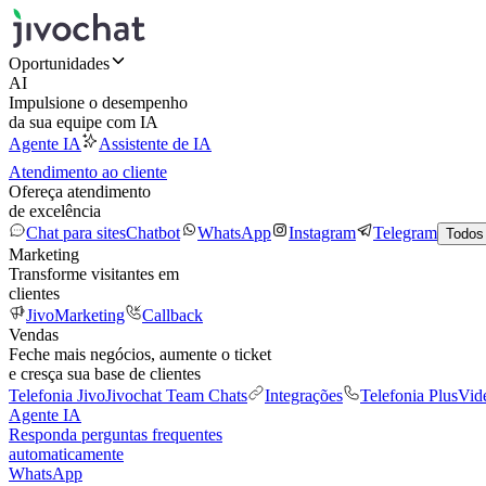
Oportunidades
AI
Impulsione o desempenho
da sua equipe com IA
Agente IA
Assistente de IA
Atendimento ao cliente
Ofereça atendimento
de excelência
Chat para sites
Chatbot
WhatsApp
Instagram
Telegram
Todos
Marketing
Transforme visitantes em
clientes
JivoMarketing
Callback
Vendas
Feche mais negócios, aumente o ticket
e cresça sua base de clientes
Telefonia Jivo
Jivochat Team Chats
Integrações
Telefonia Plus
Vid
Agente IA
Responda perguntas frequentes
automaticamente
WhatsApp