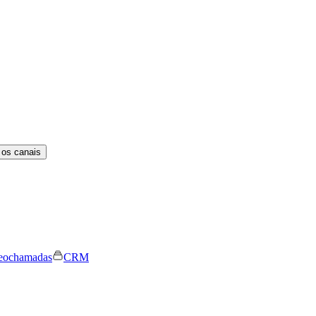
 os canais
eochamadas
CRM