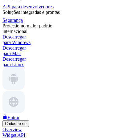
API para desenvolvedores
Soluções integradas e prontas
Segurança
Proteção no maior padrão
internacional
Descarregar
para Windows
Descarregar
para Mac
Descarregar
para Linux
Entrar
Cadastre-se
Overview
Widget API