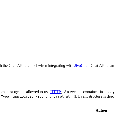
h the Chat API channel when integrating with
JivoChat
. Chat API chan
pment stage it is allowed to use
HTTP
). An event is contained in a bod
. Event structure is des
-Type: application/json; charset=utf-8
Action