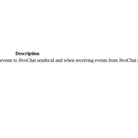
Description
 events to JivoChat sender.id and when receiving events from JivoChat r