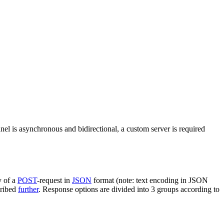
nel is asynchronous and bidirectional, a custom server is required
y of a
POST
-request in
JSON
format (note: text encoding in JSON
cribed
further
. Response options are divided into 3 groups according to