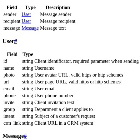
Field
Type
Description
sender
User
Message sender
recipient
User
Message recipient
message
Message
Message text
User
#
Field
Type
id
string
Client identificator, required parameter when sending
name
string
Username
photo
string
User avatar URL, valid https or http schemes
url
string
User page URL, valid https or http schemes
email
string
User email
phone
string
User phone number
invite
string
Client invitation text
group
string
Department a client applies to
intent
string
Subject of a customer's request
crm_link
string
Client URL in a CRM system
Message
#