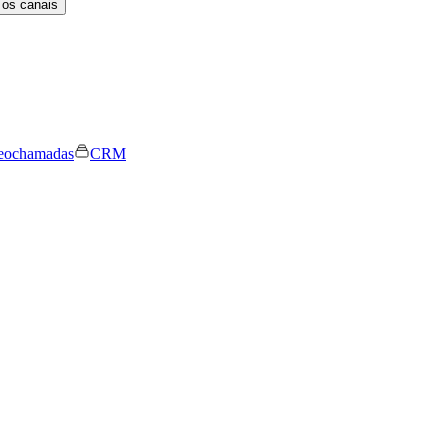
 os canais
eochamadas
CRM