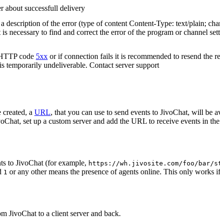
r about successfull delivery
 description of the error (type of content Content-Type: text/plain; cha
t is necessary to find and correct the error of the program or channel sett
n HTTP code
5xx
or if connection fails it is recommended to resend the r
 is temporarily undeliverable. Contact server support
 created, a
URL
, that you can use to send events to JivoChat, will be a
oChat, set up a custom server and add the URL to receive events in the 
ts to JivoChat (for example,
https://wh.jivosite.com/foo/bar/s
nd
or any other means the presence of agents online. This only works if
1
om JivoChat to a client server and back.