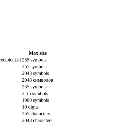
Max size
ecipient.id
255 symbols
255 symbols
2048 symbols
2048 символов
255 symbols
2-15 symbols
1000 symbols
10 digits
255 characters
2048 characters