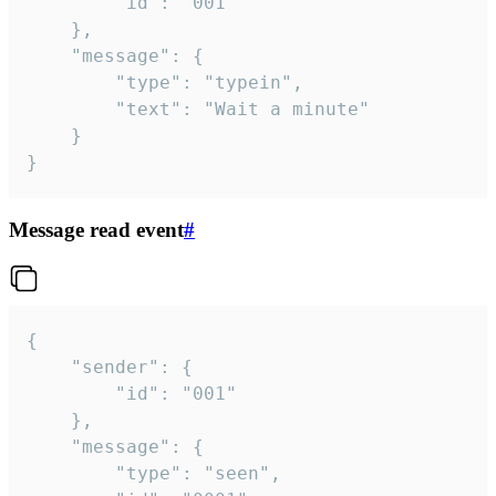
		"id": "001"

	},

	"message": {

		"type": "typein",

		"text": "Wait a minute"

	}

}
Message read event
#
{

	"sender": {

		"id": "001"

	},

	"message": {

		"type": "seen",
