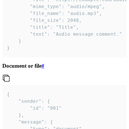
		"mime_type": "audio/mpeg",

		"file_name": "audio.mp3",

		"file_size": 2048,

		"title": "Title",

		"text": "Audio message comment."

	}

}
Document or file
#
{

	"sender": {

		"id": "001"

	},

	"message": {

		"type": "document",
