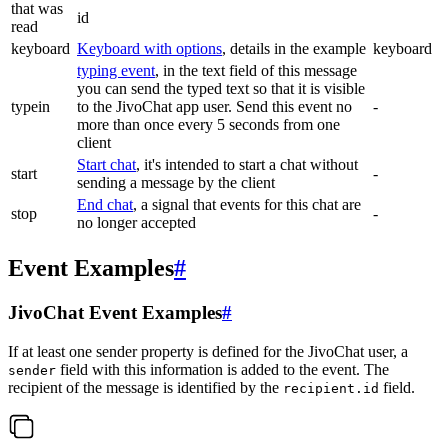
that was
id
read
keyboard
Keyboard with options
, details in the example
keyboard
typing event
, in the text field of this message
you can send the typed text so that it is visible
typein
to the JivoChat app user. Send this event no
-
more than once every 5 seconds from one
client
Start chat
, it's intended to start a chat without
start
-
sending a message by the client
End chat
, a signal that events for this chat are
stop
-
no longer accepted
Event Examples
#
JivoChat Event Examples
#
If at least one sender property is defined for the JivoChat user, a
field with this information is added to the event. The
sender
recipient of the message is identified by the
field.
recipient.id