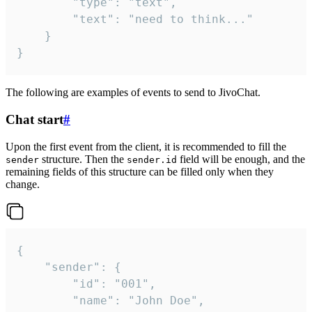
		"type": "text",

		"text": "need to think..."

	}

}
The following are examples of events to send to JivoChat.
Chat start
#
Upon the first event from the client, it is recommended to fill the
structure. Then the
field will be enough, and the
sender
sender.id
remaining fields of this structure can be filled only when they
change.
{

	"sender": {

		"id": "001",

		"name": "John Doe",
