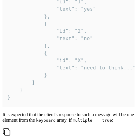
				"id": "1",

				"text": "yes"

			},

			{

				"id": "2",

				"text": "no"

			},

			{

				"id": "X",

				"text": "need to think..."

			}

		]

	}

}
It is expected that the client's response to such a message will be one
element from the
array, if
:
keyboard
multiple != true