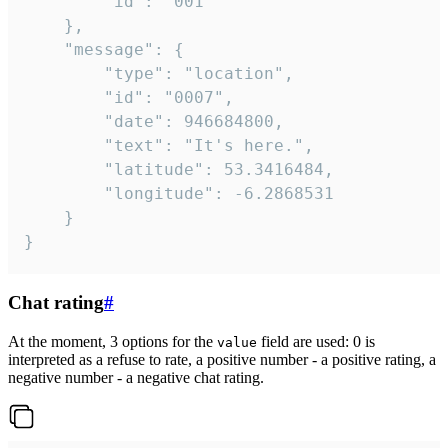
		"id": "001"

	},

	"message": {

		"type": "location",

		"id": "0007",

		"date": 946684800,

		"text": "It's here.",

		"latitude": 53.3416484,

		"longitude": -6.2868531

	}

}
Chat rating
#
At the moment, 3 options for the
field are used: 0 is
value
interpreted as a refuse to rate, a positive number - a positive rating, a
negative number - a negative chat rating.