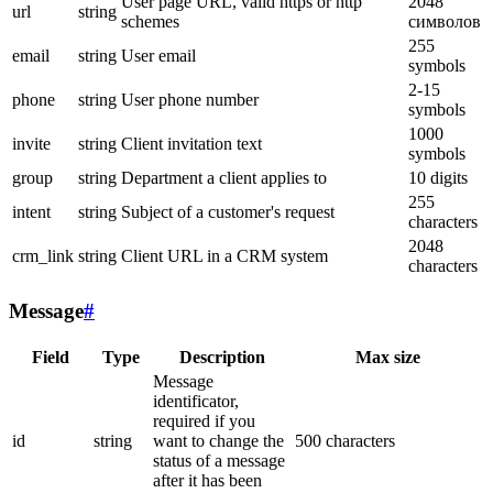
User page URL, valid https or http
2048
url
string
schemes
символов
255
email
string
User email
symbols
2-15
phone
string
User phone number
symbols
1000
invite
string
Client invitation text
symbols
group
string
Department a client applies to
10 digits
255
intent
string
Subject of a customer's request
characters
2048
crm_link
string
Client URL in a CRM system
characters
Message
#
Field
Type
Description
Max size
Message
identificator,
required if you
id
string
want to change the
500 characters
status of a message
after it has been