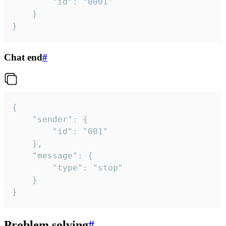
		"id": "0001"

	}

}
Chat end
#
{

	"sender": {

		"id": "001"

	},

	"message": {

		"type": "stop"

	}

}
Problem solving
#