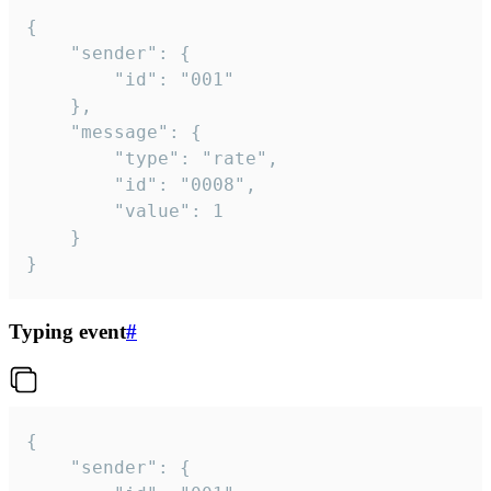
{

	"sender": {

		"id": "001"

	},

	"message": {

		"type": "rate",

		"id": "0008",

		"value": 1

	}

}
Typing event
#
{

	"sender": {
