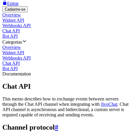
Entrar
Cadastre-se
Overview
Widget API
Webhooks API
Chat API
Bot API
Categorias
Overview
Widget API
Webhooks API
Chat API
Bot API
Documentation
Chat API
This memo describes how to exchange events between servers
through the Chat API channel when integrating with
JivoChat
. Chat
API channel is asynchronous and bidirectional, a custom server is
required capable of receiving and sending events.
Channel protocol
#