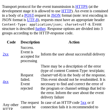
Transport protocol for the event transmission is
HTTPS
(at the
development stage it is allowed to use
HTTP
). An event is contained
in a body of a
POST
-request in
JSON
format (note: text encoding in
JSON format is
UTF-8
), requests must have an appropriate header
. Event
Content-Type: application/json; charset=utf-8
structure is described
further
. Response options are divided into 3
groups according to the HTTP-response code.
Code
Description
Action
Success.
Event is
2xx
Inform the user about successfull delivery
accepted for
processing
There may be a description of the error
(type of content Content-Type: text/plain;
Request
charset=utf-8) in the body of the response.
failed.
This event should not be resubmitted. It is
4xx
Event
necessary to find and correct the error of
rejected
the program or channel settings that led to
the error. Inform the user about the event
delivery failure
The request
In case of an HTTP code
5xx
or if
Any other
cannot be
connection fails it is recommended to
HTTP