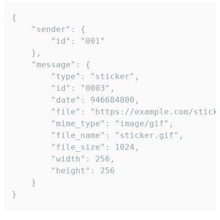
{

	"sender": {

		"id": "001"

	},

	"message": {

		"type": "sticker",

		"id": "0003",

		"date": 946684800,

		"file": "https://example.com/sticker.gif",

		"mime_type": "image/gif",

		"file_name": "sticker.gif",

		"file_size": 1024,

		"width": 256,

		"height": 256

	}

}