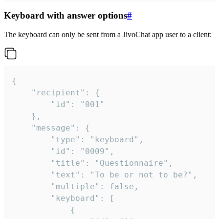
Keyboard with answer options
#
The keyboard can only be sent from a JivoChat app user to a client:
{

	"recipient": {

		"id": "001"

	},

	"message": {

		"type": "keyboard",

		"id": "0009",

		"title": "Questionnaire",

		"text": "To be or not to be?",

		"multiple": false,

		"keyboard": [

			{
