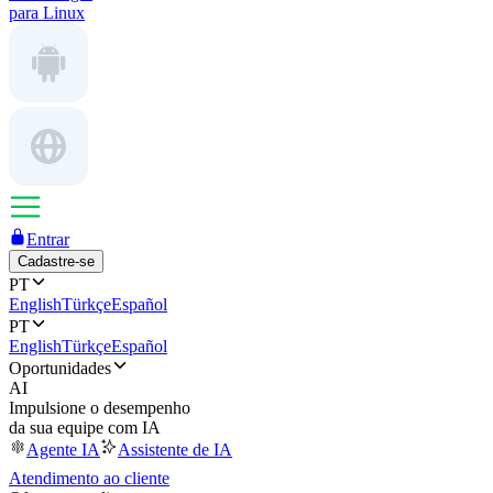
para Linux
Entrar
Cadastre-se
PT
English
Türkçe
Español
PT
English
Türkçe
Español
Oportunidades
AI
Impulsione o desempenho
da sua equipe com IA
Agente IA
Assistente de IA
Atendimento ao cliente