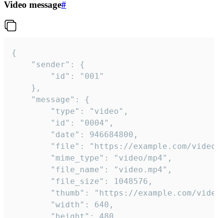
Video message
#
{

	"sender": {

		"id": "001"

	},

	"message": {

		"type": "video",

		"id": "0004",

		"date": 946684800,

		"file": "https://example.com/video.mp4",

		"mime_type": "video/mp4",

		"file_name": "video.mp4",

		"file_size": 1048576,

		"thumb": "https://example.com/video_thumb.png",

		"width": 640,

		"height": 480,
