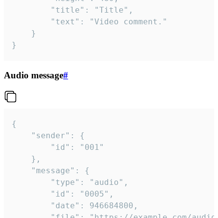
		"title": "Title",

		"text": "Video comment."

	}

}
Audio message
#
{

	"sender": {

		"id": "001"

	},

	"message": {

		"type": "audio",

		"id": "0005",

		"date": 946684800,

		"file": "https://example.com/audio.mp3",
