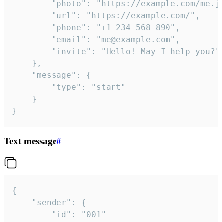
		"photo": "https://example.com/me.jpg",

		"url": "https://example.com/",

		"phone": "+1 234 568 890",

		"email": "me@example.com",

		"invite": "Hello! May I help you?"

	},

	"message": {

		"type": "start"

	}

}
Text message
#
{

	"sender": {

		"id": "001"
