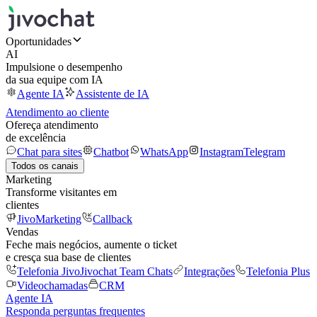
Oportunidades
AI
Impulsione o desempenho
da sua equipe com IA
Agente IA
Assistente de IA
Atendimento ao cliente
Ofereça atendimento
de excelência
Chat para sites
Chatbot
WhatsApp
Instagram
Telegram
Todos os canais
Marketing
Transforme visitantes em
clientes
JivoMarketing
Callback
Vendas
Feche mais negócios, aumente o ticket
e cresça sua base de clientes
Telefonia Jivo
Jivochat Team Chats
Integrações
Telefonia Plus
Videochamadas
CRM
Agente IA
Responda perguntas frequentes