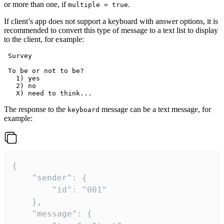
or more than one, if
.
multiple = true
If client’s app does not support a keyboard with answer options, it is
recommended to convert this type of message to a text list to display
to the client, for example:
 Survey

 To be or not to be?

   1) yes

   2) no

The response to the
message can be a text message, for
keyboard
example:
{

	"sender": {

		"id": "001"

	},

	"message": {
