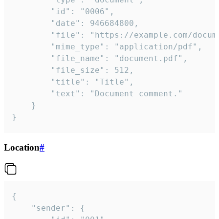
		"id": "0006",

		"date": 946684800,

		"file": "https://example.com/document.pdf",

		"mime_type": "application/pdf",

		"file_name": "document.pdf",

		"file_size": 512,

		"title": "Title",

		"text": "Document comment."

	}

}
Location
#
{

	"sender": {
