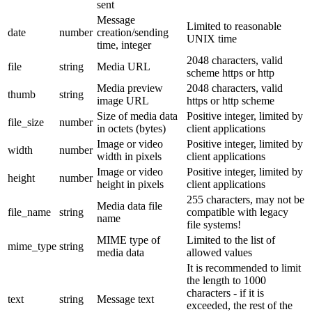
sent
Message
Limited to reasonable
date
number
creation/sending
UNIX time
time, integer
2048 characters, valid
file
string
Media URL
scheme https or http
Media preview
2048 characters, valid
thumb
string
image URL
https or http scheme
Size of media data
Positive integer, limited by
file_size
number
in octets (bytes)
client applications
Image or video
Positive integer, limited by
width
number
width in pixels
client applications
Image or video
Positive integer, limited by
height
number
height in pixels
client applications
255 characters, may not be
Media data file
file_name
string
compatible with legacy
name
file systems!
MIME type of
Limited to the list of
mime_type
string
media data
allowed values
It is recommended to limit
the length to 1000
characters - if it is
text
string
Message text
exceeded, the rest of the