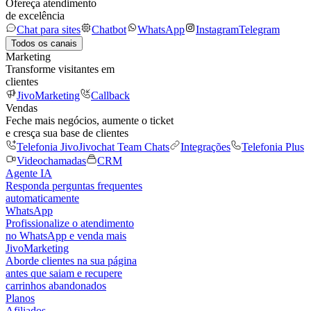
Ofereça atendimento
de excelência
Chat para sites
Chatbot
WhatsApp
Instagram
Telegram
Todos os canais
Marketing
Transforme visitantes em
clientes
JivoMarketing
Callback
Vendas
Feche mais negócios, aumente o ticket
e cresça sua base de clientes
Telefonia Jivo
Jivochat Team Chats
Integrações
Telefonia Plus
Videochamadas
CRM
Agente IA
Responda perguntas frequentes
automaticamente
WhatsApp
Profissionalize o atendimento
no WhatsApp e venda mais
JivoMarketing
Aborde clientes na sua página
antes que saiam e recupere
carrinhos abandonados
Planos
Afiliados