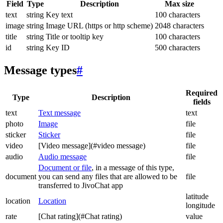
Field
Type
Description
Max size
text
string
Key text
100 characters
image
string
Image URL (https or http scheme)
2048 characters
title
string
Title or tooltip key
100 characters
id
string
Key ID
500 characters
Message types
#
Required
Type
Description
fields
text
Text message
text
photo
Image
file
sticker
Sticker
file
video
[Video message](#video message)
file
audio
Audio message
file
Document or file
, in a message of this type,
document
you can send any files that are allowed to be
file
transferred to JivoChat app
latitude
location
Location
longitude
rate
[Chat rating](#Chat rating)
value