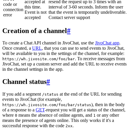
accepted at
resend the request up to 3 times with an
code or
this time.
interval of 3-60 seconds. Inform the user
connection
Event is not
that the event is temporarily undeliverable.
error
accepted
Contact server support
Creation of a channel
#
To create a Chat API channel in JivoChat, use the
JivoChat app
.
Once created, a
URL
, that you can use to send events to JivoChat,
will be available to you in the settings of the channel, for example:
. To receive messages from
https://wh.jivosite.com/foo/bar
JivoChat, set up a custom server and add the URL to receive events
in the channel settings in the app.
Channel status
#
If you add a segment
at the end of the URL for sending
/status
events to JivoChat (for example,
), then in the body
https://wh.jivosite.com/foo/bar/status
of a response to a
GET
-request you will get a status of the channel,
where
means the absence of online agents, and
or any other
0
1
means the presence of agents online. This only works if it's a
successful response with the code
.
2xx