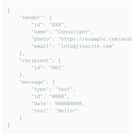
{

	"sender": {

		"id": "XXX",

		"name": "Consultant",

		"photo": "https://example.com/avatar.png",

		"email": "info@jivosite.com"

	},

	"recipient": {

		"id": "001"

	},

	"message": {

		"type": "text",

		"id": "0000",

		"date": 946684800,

		"text": "Hello!"

	}

}