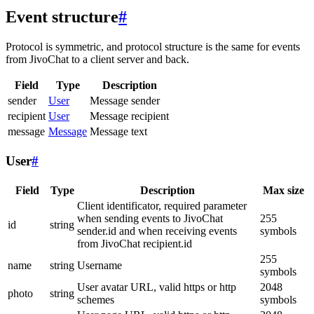
Event structure
#
Protocol is symmetric, and protocol structure is the same for events
from JivoChat to a client server and back.
Field
Type
Description
sender
User
Message sender
recipient
User
Message recipient
message
Message
Message text
User
#
Field
Type
Description
Max size
Client identificator, required parameter
when sending events to JivoChat
255
id
string
sender.id and when receiving events
symbols
from JivoChat recipient.id
255
name
string
Username
symbols
User avatar URL, valid https or http
2048
photo
string
schemes
symbols