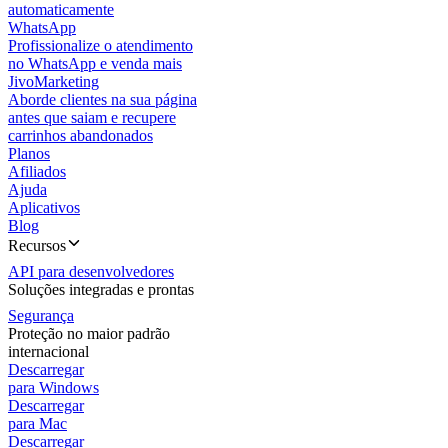
automaticamente
WhatsApp
Profissionalize o atendimento
no WhatsApp e venda mais
JivoMarketing
Aborde clientes na sua página
antes que saiam e recupere
carrinhos abandonados
Planos
Afiliados
Ajuda
Aplicativos
Blog
Recursos
API para desenvolvedores
Soluções integradas e prontas
Segurança
Proteção no maior padrão
internacional
Descarregar
para Windows
Descarregar
para Mac
Descarregar