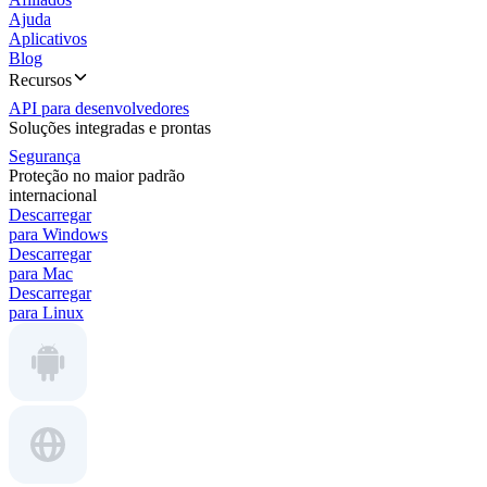
Ajuda
Aplicativos
Blog
Recursos
API para desenvolvedores
Soluções integradas e prontas
Segurança
Proteção no maior padrão
internacional
Descarregar
para Windows
Descarregar
para Mac
Descarregar
para Linux