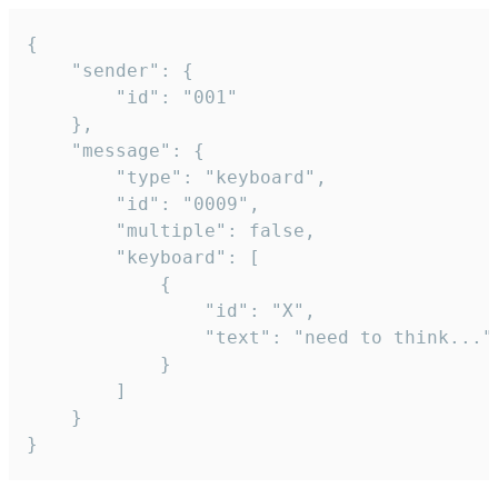
{

	"sender": {

		"id": "001"

	},

	"message": {

		"type": "keyboard",

		"id": "0009",

		"multiple": false,

		"keyboard": [

			{

				"id": "X",

				"text": "need to think..."

			}

		]

	}

}