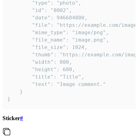
		"type": "photo",

		"id": "0002",

		"date": 946684800,

		"file": "https://example.com/image.png",

		"mime_type": "image/png",

		"file_name": "image.png",

		"file_size": 1024,

		"thumb": "https://example.com/image_thumb.png",

		"width": 800,

		"height": 600,

		"title": "Title",

		"text": "Image comment."

	}

}
Sticker
#