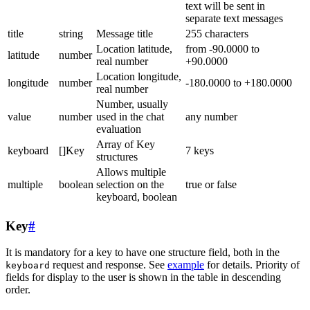
text will be sent in
separate text messages
title
string
Message title
255 characters
Location latitude,
from -90.0000 to
latitude
number
real number
+90.0000
Location longitude,
longitude
number
-180.0000 to +180.0000
real number
Number, usually
value
number
used in the chat
any number
evaluation
Array of Key
keyboard
[]Key
7 keys
structures
Allows multiple
multiple
boolean
selection on the
true or false
keyboard, boolean
Key
#
It is mandatory for a key to have one structure field, both in the
request and response. See
example
for details. Priority of
keyboard
fields for display to the user is shown in the table in descending
order.