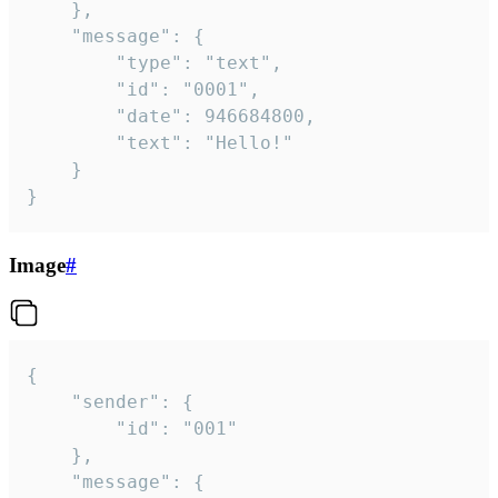
	},

	"message": {

		"type": "text",

		"id": "0001",

		"date": 946684800,

		"text": "Hello!"

	}

}
Image
#
{

	"sender": {

		"id": "001"

	},

	"message": {
