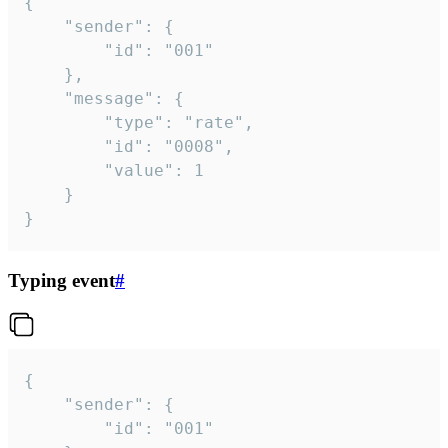
{

	"sender": {

		"id": "001"

	},

	"message": {

		"type": "rate",

		"id": "0008",

		"value": 1

	}

}
Typing event
#
{

	"sender": {

		"id": "001"
