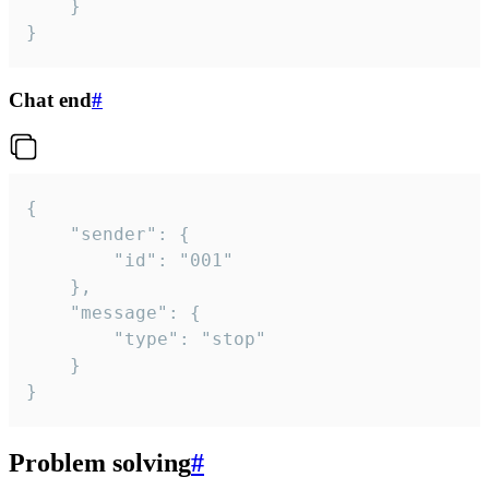
	}

}
Chat end
#
{

	"sender": {

		"id": "001"

	},

	"message": {

		"type": "stop"

	}

}
Problem solving
#