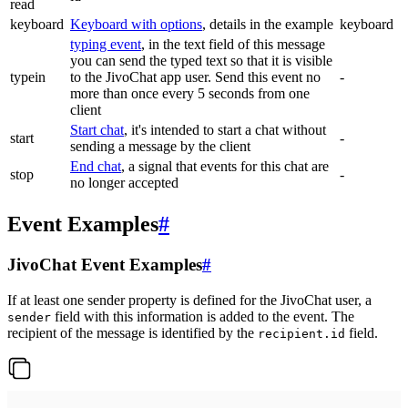
read
keyboard
Keyboard with options
, details in the example
keyboard
typing event
, in the text field of this message
you can send the typed text so that it is visible
typein
to the JivoChat app user. Send this event no
-
more than once every 5 seconds from one
client
Start chat
, it's intended to start a chat without
start
-
sending a message by the client
End chat
, a signal that events for this chat are
stop
-
no longer accepted
Event Examples
#
JivoChat Event Examples
#
If at least one sender property is defined for the JivoChat user, a
field with this information is added to the event. The
sender
recipient of the message is identified by the
field.
recipient.id