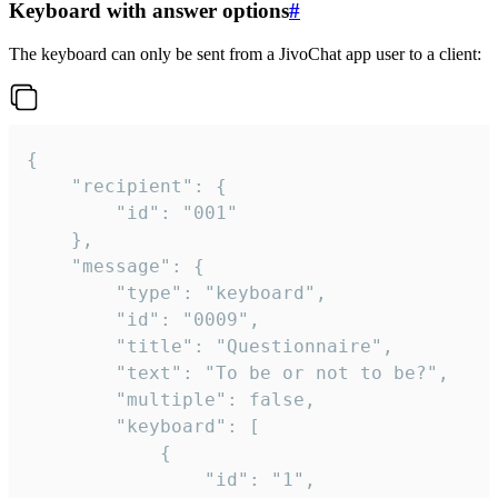
Keyboard with answer options
#
The keyboard can only be sent from a JivoChat app user to a client:
{

	"recipient": {

		"id": "001"

	},

	"message": {

		"type": "keyboard",

		"id": "0009",

		"title": "Questionnaire",

		"text": "To be or not to be?",

		"multiple": false,

		"keyboard": [

			{

				"id": "1",
