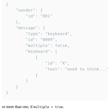
{

	"sender": {

		"id": "001"

	},

	"message": {

		"type": "keyboard",

		"id": "0009",

		"multiple": false,

		"keyboard": [

			{

				"id": "X",

				"text": "need to think..."

			}

		]

	}

}
or more than one, if
.
multiple = true