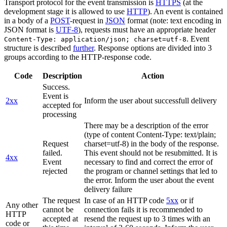
Transport protocol for the event transmission is
HTTPS
(at the
development stage it is allowed to use
HTTP
). An event is contained
in a body of a
POST
-request in
JSON
format (note: text encoding in
JSON format is
UTF-8
), requests must have an appropriate header
. Event
Content-Type: application/json; charset=utf-8
structure is described
further
. Response options are divided into 3
groups according to the HTTP-response code.
Code
Description
Action
Success.
Event is
2xx
Inform the user about successfull delivery
accepted for
processing
There may be a description of the error
(type of content Content-Type: text/plain;
Request
charset=utf-8) in the body of the response.
failed.
This event should not be resubmitted. It is
4xx
Event
necessary to find and correct the error of
rejected
the program or channel settings that led to
the error. Inform the user about the event
delivery failure
The request
In case of an HTTP code
5xx
or if
Any other
cannot be
connection fails it is recommended to
HTTP
accepted at
resend the request up to 3 times with an
code or