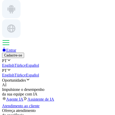
Entrar
Cadastre-se
PT
English
Türkçe
Español
PT
English
Türkçe
Español
Oportunidades
AI
Impulsione o desempenho
da sua equipe com IA
Agente IA
Assistente de IA
Atendimento ao cliente
Ofereça atendimento