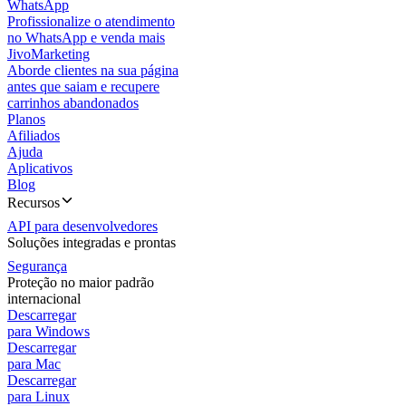
WhatsApp
Profissionalize o atendimento
no WhatsApp e venda mais
JivoMarketing
Aborde clientes na sua página
antes que saiam e recupere
carrinhos abandonados
Planos
Afiliados
Ajuda
Aplicativos
Blog
Recursos
API para desenvolvedores
Soluções integradas e prontas
Segurança
Proteção no maior padrão
internacional
Descarregar
para Windows
Descarregar
para Mac
Descarregar
para Linux