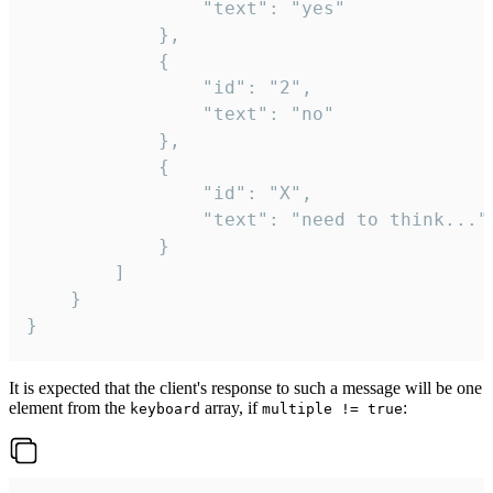
				"text": "yes"

			},

			{

				"id": "2",

				"text": "no"

			},

			{

				"id": "X",

				"text": "need to think..."

			}

		]

	}

}
It is expected that the client's response to such a message will be one
element from the
array, if
:
keyboard
multiple != true