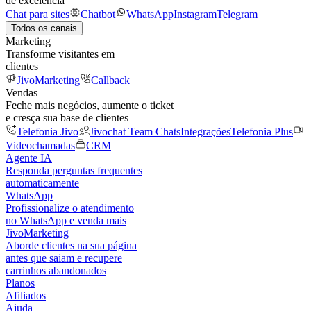
de excelência
Chat para sites
Chatbot
WhatsApp
Instagram
Telegram
Todos os canais
Marketing
Transforme visitantes em
clientes
JivoMarketing
Callback
Vendas
Feche mais negócios, aumente o ticket
e cresça sua base de clientes
Telefonia Jivo
Jivochat Team Chats
Integrações
Telefonia Plus
Videochamadas
CRM
Agente IA
Responda perguntas frequentes
automaticamente
WhatsApp
Profissionalize o atendimento
no WhatsApp e venda mais
JivoMarketing
Aborde clientes na sua página
antes que saiam e recupere
carrinhos abandonados
Planos
Afiliados
Ajuda