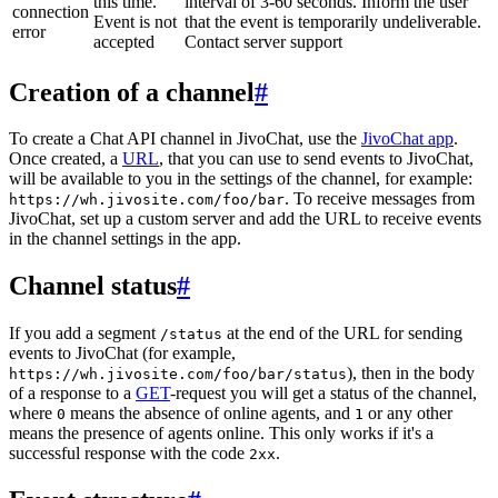
this time.
interval of 3-60 seconds. Inform the user
connection
Event is not
that the event is temporarily undeliverable.
error
accepted
Contact server support
Creation of a channel
#
To create a Chat API channel in JivoChat, use the
JivoChat app
.
Once created, a
URL
, that you can use to send events to JivoChat,
will be available to you in the settings of the channel, for example:
. To receive messages from
https://wh.jivosite.com/foo/bar
JivoChat, set up a custom server and add the URL to receive events
in the channel settings in the app.
Channel status
#
If you add a segment
at the end of the URL for sending
/status
events to JivoChat (for example,
), then in the body
https://wh.jivosite.com/foo/bar/status
of a response to a
GET
-request you will get a status of the channel,
where
means the absence of online agents, and
or any other
0
1
means the presence of agents online. This only works if it's a
successful response with the code
.
2xx