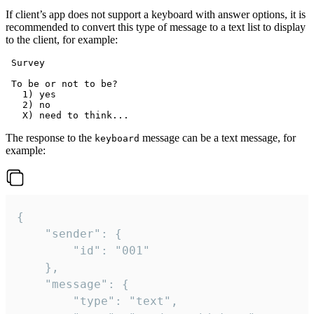
If client’s app does not support a keyboard with answer options, it is
recommended to convert this type of message to a text list to display
to the client, for example:
 Survey

 To be or not to be?

   1) yes

   2) no

The response to the
message can be a text message, for
keyboard
example:
{

	"sender": {

		"id": "001"

	},

	"message": {

		"type": "text",
