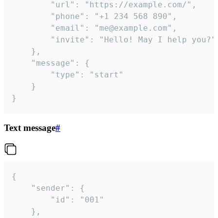
		"url": "https://example.com/",

		"phone": "+1 234 568 890",

		"email": "me@example.com",

		"invite": "Hello! May I help you?"

	},

	"message": {

		"type": "start"

	}

}
Text message
#
{

	"sender": {

		"id": "001"

	},
