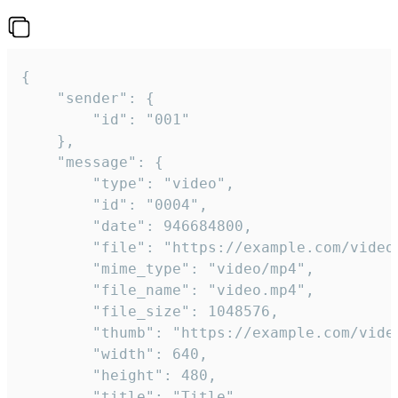
{

	"sender": {

		"id": "001"

	},

	"message": {

		"type": "video",

		"id": "0004",

		"date": 946684800,

		"file": "https://example.com/video.mp4",

		"mime_type": "video/mp4",

		"file_name": "video.mp4",

		"file_size": 1048576,

		"thumb": "https://example.com/video_thumb.png",

		"width": 640,

		"height": 480,

		"title": "Title",
