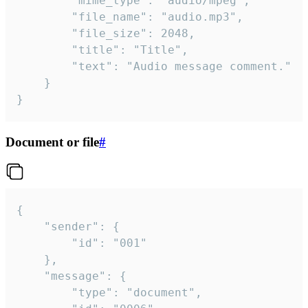
		"mime_type": "audio/mpeg",

		"file_name": "audio.mp3",

		"file_size": 2048,

		"title": "Title",

		"text": "Audio message comment."

	}

}
Document or file
#
{

	"sender": {

		"id": "001"

	},

	"message": {

		"type": "document",
