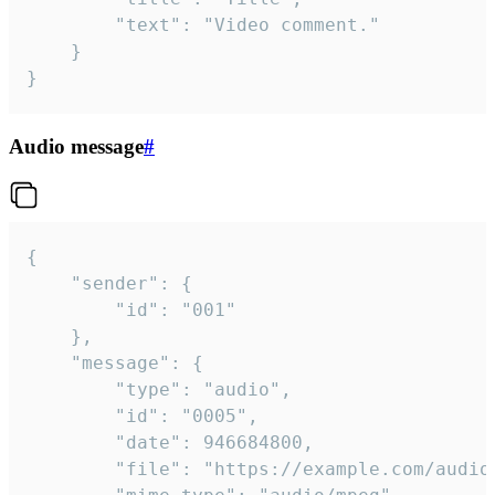
		"text": "Video comment."

	}

}
Audio message
#
{

	"sender": {

		"id": "001"

	},

	"message": {

		"type": "audio",

		"id": "0005",

		"date": 946684800,

		"file": "https://example.com/audio.mp3",
