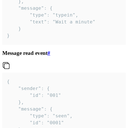
	},

	"message": {

		"type": "typein",

		"text": "Wait a minute"

	}

}
Message read event
#
{

	"sender": {

		"id": "001"

	},

	"message": {

		"type": "seen",

		"id": "0001"
