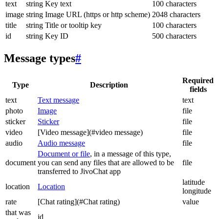
text
string
Key text
100 characters
image
string
Image URL (https or http scheme)
2048 characters
title
string
Title or tooltip key
100 characters
id
string
Key ID
500 characters
Message types
#
Required
Type
Description
fields
text
Text message
text
photo
Image
file
sticker
Sticker
file
video
[Video message](#video message)
file
audio
Audio message
file
Document or file
, in a message of this type,
document
you can send any files that are allowed to be
file
transferred to JivoChat app
latitude
location
Location
longitude
rate
[Chat rating](#Chat rating)
value
that was
id