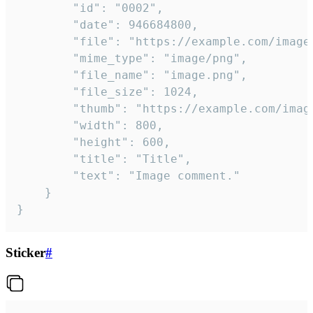
		"id": "0002",

		"date": 946684800,

		"file": "https://example.com/image.png",

		"mime_type": "image/png",

		"file_name": "image.png",

		"file_size": 1024,

		"thumb": "https://example.com/image_thumb.png",

		"width": 800,

		"height": 600,

		"title": "Title",

		"text": "Image comment."

	}

}
Sticker
#