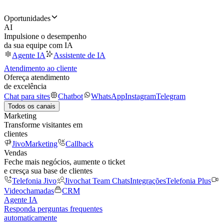
Oportunidades
AI
Impulsione o desempenho
da sua equipe com IA
Agente IA
Assistente de IA
Atendimento ao cliente
Ofereça atendimento
de excelência
Chat para sites
Chatbot
WhatsApp
Instagram
Telegram
Todos os canais
Marketing
Transforme visitantes em
clientes
JivoMarketing
Callback
Vendas
Feche mais negócios, aumente o ticket
e cresça sua base de clientes
Telefonia Jivo
Jivochat Team Chats
Integrações
Telefonia Plus
Videochamadas
CRM
Agente IA
Responda perguntas frequentes
automaticamente