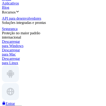
Aplicativos
Blog
Recursos
API para desenvolvedores
Soluções integradas e prontas
Segurança
Proteção no maior padrão
internacional
Descarregar
para Windows
Descarregar
para Mac
Descarregar
para Linux
Entrar