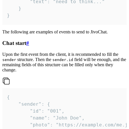
		"text": "need to think..."

	}

}
The following are examples of events to send to JivoChat.
Chat start
#
Upon the first event from the client, it is recommended to fill the
structure. Then the
field will be enough, and the
sender
sender.id
remaining fields of this structure can be filled only when they
change.
{

	"sender": {

		"id": "001",

		"name": "John Doe",

		"photo": "https://example.com/me.jpg",
