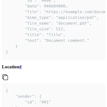
		"id": "0006",

		"date": 946684800,

		"file": "https://example.com/document.pdf",

		"mime_type": "application/pdf",

		"file_name": "document.pdf",

		"file_size": 512,

		"title": "Title",

		"text": "Document comment."

	}

}
Location
#
{

	"sender": {

		"id": "001"
