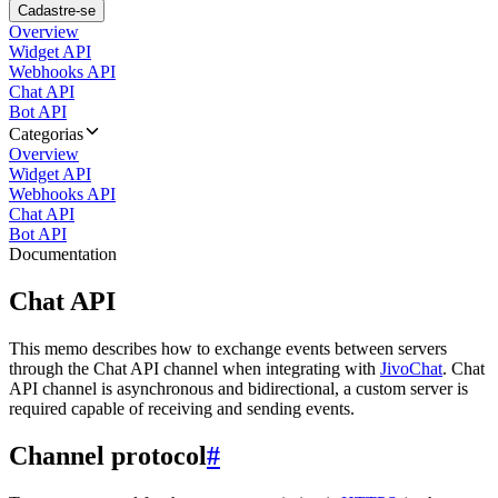
Cadastre-se
Overview
Widget API
Webhooks API
Chat API
Bot API
Categorias
Overview
Widget API
Webhooks API
Chat API
Bot API
Documentation
Chat API
This memo describes how to exchange events between servers
through the Chat API channel when integrating with
JivoChat
. Chat
API channel is asynchronous and bidirectional, a custom server is
required capable of receiving and sending events.
Channel protocol
#