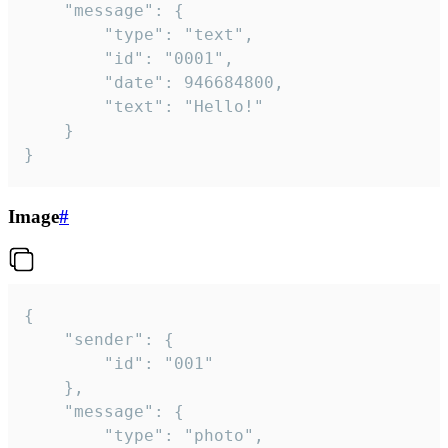
	"message": {

		"type": "text",

		"id": "0001",

		"date": 946684800,

		"text": "Hello!"

	}

}
Image
#
{

	"sender": {

		"id": "001"

	},

	"message": {

		"type": "photo",
