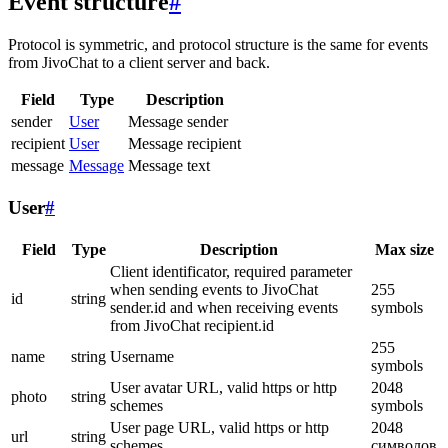
Event structure
#
Protocol is symmetric, and protocol structure is the same for events
from JivoChat to a client server and back.
Field
Type
Description
sender
User
Message sender
recipient
User
Message recipient
message
Message
Message text
User
#
Field
Type
Description
Max size
Client identificator, required parameter
when sending events to JivoChat
255
id
string
sender.id and when receiving events
symbols
from JivoChat recipient.id
255
name
string
Username
symbols
User avatar URL, valid https or http
2048
photo
string
schemes
symbols
User page URL, valid https or http
2048
url
string
schemes
символов