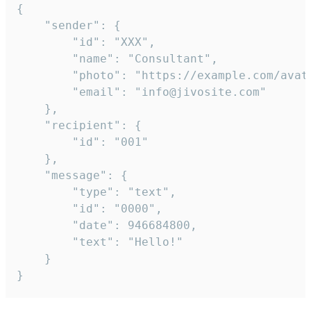
{

	"sender": {

		"id": "XXX",

		"name": "Consultant",

		"photo": "https://example.com/avatar.png",

		"email": "info@jivosite.com"

	},

	"recipient": {

		"id": "001"

	},

	"message": {

		"type": "text",

		"id": "0000",

		"date": 946684800,

		"text": "Hello!"

	}

}