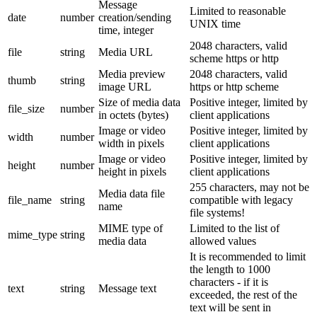
Message
Limited to reasonable
date
number
creation/sending
UNIX time
time, integer
2048 characters, valid
file
string
Media URL
scheme https or http
Media preview
2048 characters, valid
thumb
string
image URL
https or http scheme
Size of media data
Positive integer, limited by
file_size
number
in octets (bytes)
client applications
Image or video
Positive integer, limited by
width
number
width in pixels
client applications
Image or video
Positive integer, limited by
height
number
height in pixels
client applications
255 characters, may not be
Media data file
file_name
string
compatible with legacy
name
file systems!
MIME type of
Limited to the list of
mime_type
string
media data
allowed values
It is recommended to limit
the length to 1000
characters - if it is
text
string
Message text
exceeded, the rest of the
text will be sent in