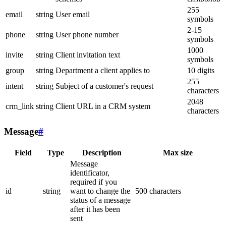
255
email
string
User email
symbols
2-15
phone
string
User phone number
symbols
1000
invite
string
Client invitation text
symbols
group
string
Department a client applies to
10 digits
255
intent
string
Subject of a customer's request
characters
2048
crm_link
string
Client URL in a CRM system
characters
Message
#
Field
Type
Description
Max size
Message
identificator,
required if you
id
string
want to change the
500 characters
status of a message
after it has been
sent