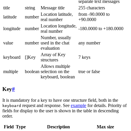
separate text messages
title
string
Message title
255 characters
Location latitude,
from -90.0000 to
latitude
number
real number
+90.0000
Location longitude,
longitude
number
-180.0000 to +180.0000
real number
Number, usually
value
number
used in the chat
any number
evaluation
Array of Key
keyboard
[]Key
7 keys
structures
Allows multiple
multiple
boolean
selection on the
true or false
keyboard, boolean
Key
#
It is mandatory for a key to have one structure field, both in the
request and response. See
example
for details. Priority of
keyboard
fields for display to the user is shown in the table in descending
order.
Field
Type
Description
Max size