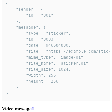
{

	"sender": {

		"id": "001"

	},

	"message": {

		"type": "sticker",

		"id": "0003",

		"date": 946684800,

		"file": "https://example.com/sticker.gif",

		"mime_type": "image/gif",

		"file_name": "sticker.gif",

		"file_size": 1024,

		"width": 256,

		"height": 256

	}

}
Video message
#