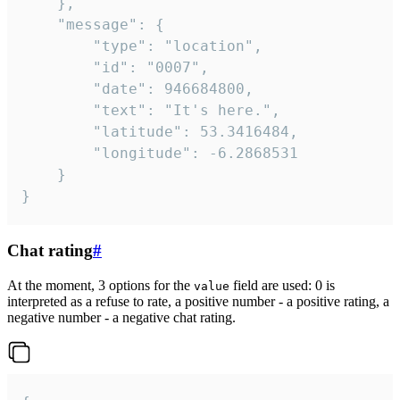
	},

	"message": {

		"type": "location",

		"id": "0007",

		"date": 946684800,

		"text": "It's here.",

		"latitude": 53.3416484,

		"longitude": -6.2868531

	}

}
Chat rating
#
At the moment, 3 options for the
field are used: 0 is
value
interpreted as a refuse to rate, a positive number - a positive rating, a
negative number - a negative chat rating.