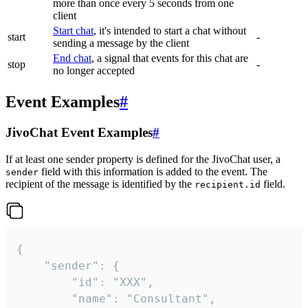
more than once every 5 seconds from one
client
Start chat
, it's intended to start a chat without
start
-
sending a message by the client
End chat
, a signal that events for this chat are
stop
-
no longer accepted
Event Examples
#
JivoChat Event Examples
#
If at least one sender property is defined for the JivoChat user, a
field with this information is added to the event. The
sender
recipient of the message is identified by the
field.
recipient.id
{

	"sender": {

		"id": "XXX",

		"name": "Consultant",
