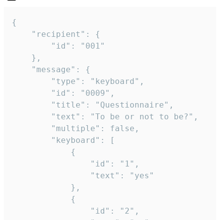
{

	"recipient": {

		"id": "001"

	},

	"message": {

		"type": "keyboard",

		"id": "0009",

		"title": "Questionnaire",

		"text": "To be or not to be?",

		"multiple": false,

		"keyboard": [

			{

				"id": "1",

				"text": "yes"

			},

			{

				"id": "2",
