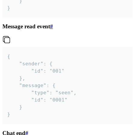
	}

}
Message read event
#
{

	"sender": {

		"id": "001"

	},

	"message": {

		"type": "seen",

		"id": "0001"

	}

}
Chat end
#