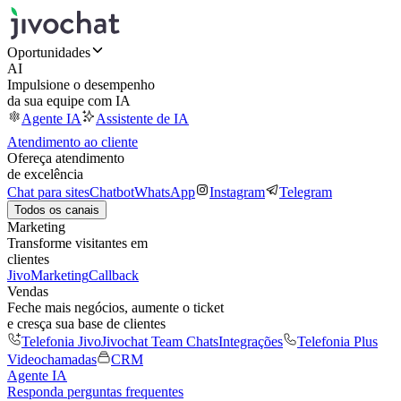
Oportunidades
AI
Impulsione o desempenho
da sua equipe com IA
Agente IA
Assistente de IA
Atendimento ao cliente
Ofereça atendimento
de excelência
Chat para sites
Chatbot
WhatsApp
Instagram
Telegram
Todos os canais
Marketing
Transforme visitantes em
clientes
JivoMarketing
Callback
Vendas
Feche mais negócios, aumente o ticket
e cresça sua base de clientes
Telefonia Jivo
Jivochat Team Chats
Integrações
Telefonia Plus
Videochamadas
CRM
Agente IA
Responda perguntas frequentes