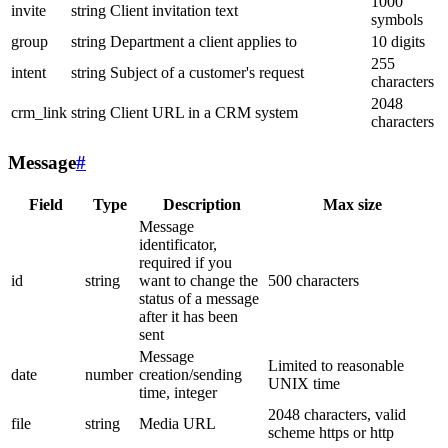
1000
invite
string
Client invitation text
symbols
group
string
Department a client applies to
10 digits
255
intent
string
Subject of a customer's request
characters
2048
crm_link
string
Client URL in a CRM system
characters
Message
#
Field
Type
Description
Max size
Message
identificator,
required if you
id
string
want to change the
500 characters
status of a message
after it has been
sent
Message
Limited to reasonable
date
number
creation/sending
UNIX time
time, integer
2048 characters, valid
file
string
Media URL
scheme https or http