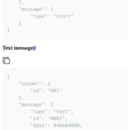
	},

	"message": {

		"type": "start"

	}

}
Text message
#
{

	"sender": {

		"id": "001"

	},

	"message": {

		"type": "text",

		"id": "0001",

		"date": 946684800,
