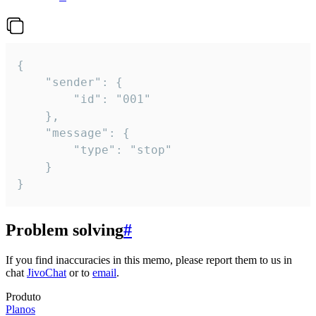
{

	"sender": {

		"id": "001"

	},

	"message": {

		"type": "stop"

	}

}
Problem solving
#
If you find inaccuracies in this memo, please report them to us in
chat
JivoChat
or to
email
.
Produto
Planos