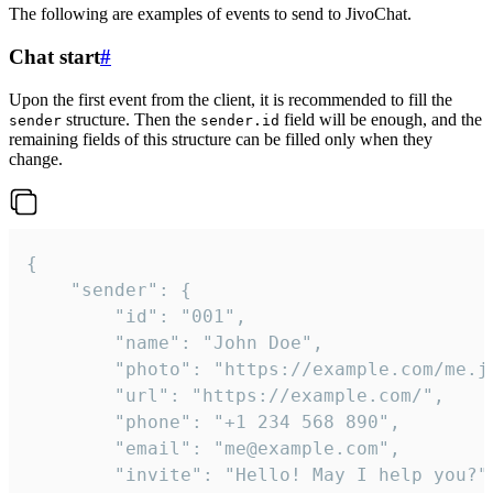
The following are examples of events to send to JivoChat.
Chat start
#
Upon the first event from the client, it is recommended to fill the
structure. Then the
field will be enough, and the
sender
sender.id
remaining fields of this structure can be filled only when they
change.
{

	"sender": {

		"id": "001",

		"name": "John Doe",

		"photo": "https://example.com/me.jpg",

		"url": "https://example.com/",

		"phone": "+1 234 568 890",

		"email": "me@example.com",

		"invite": "Hello! May I help you?"
