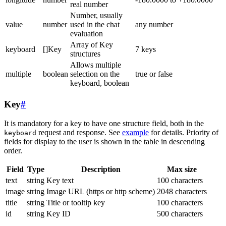
real number
Number, usually
value
number
used in the chat
any number
evaluation
Array of Key
keyboard
[]Key
7 keys
structures
Allows multiple
multiple
boolean
selection on the
true or false
keyboard, boolean
Key
#
It is mandatory for a key to have one structure field, both in the
request and response. See
example
for details. Priority of
keyboard
fields for display to the user is shown in the table in descending
order.
Field
Type
Description
Max size
text
string
Key text
100 characters
image
string
Image URL (https or http scheme)
2048 characters
title
string
Title or tooltip key
100 characters
id
string
Key ID
500 characters