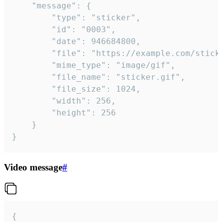
	"message": {

		"type": "sticker",

		"id": "0003",

		"date": 946684800,

		"file": "https://example.com/sticker.gif",

		"mime_type": "image/gif",

		"file_name": "sticker.gif",

		"file_size": 1024,

		"width": 256,

		"height": 256

	}

}
Video message
#
{
