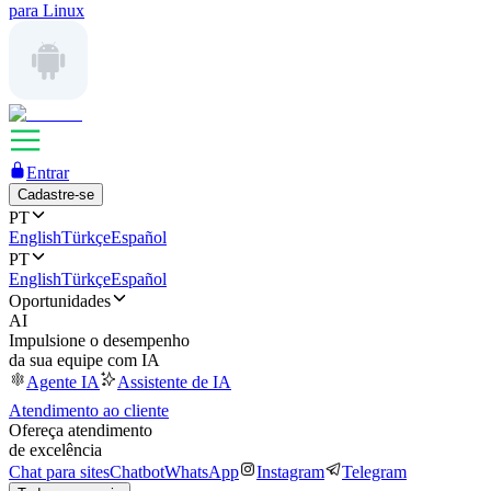
para Linux
Entrar
Cadastre-se
PT
English
Türkçe
Español
PT
English
Türkçe
Español
Oportunidades
AI
Impulsione o desempenho
da sua equipe com IA
Agente IA
Assistente de IA
Atendimento ao cliente
Ofereça atendimento
de excelência
Chat para sites
Chatbot
WhatsApp
Instagram
Telegram