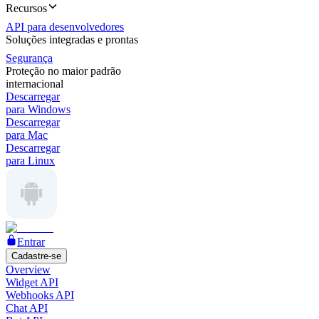
Recursos
API para desenvolvedores
Soluções integradas e prontas
Segurança
Proteção no maior padrão
internacional
Descarregar
para Windows
Descarregar
para Mac
Descarregar
para Linux
Entrar
Cadastre-se
Overview
Widget API
Webhooks API
Chat API