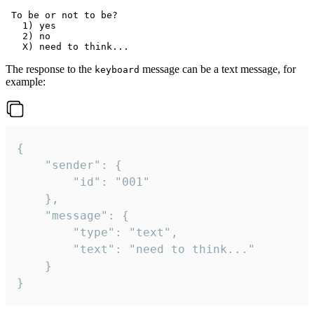
 To be or not to be?

   1) yes

   2) no

The response to the
message can be a text message, for
keyboard
example:
{

	"sender": {

		"id": "001"

	},

	"message": {

		"type": "text",

		"text": "need to think..."

	}

}