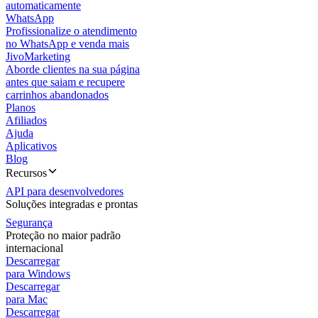
automaticamente
WhatsApp
Profissionalize o atendimento
no WhatsApp e venda mais
JivoMarketing
Aborde clientes na sua página
antes que saiam e recupere
carrinhos abandonados
Planos
Afiliados
Ajuda
Aplicativos
Blog
Recursos
API para desenvolvedores
Soluções integradas e prontas
Segurança
Proteção no maior padrão
internacional
Descarregar
para Windows
Descarregar
para Mac
Descarregar