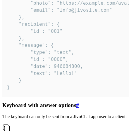
		"photo": "https://example.com/avatar.png",

		"email": "info@jivosite.com"

	},

	"recipient": {

		"id": "001"

	},

	"message": {

		"type": "text",

		"id": "0000",

		"date": 946684800,

		"text": "Hello!"

	}

}
Keyboard with answer options
#
The keyboard can only be sent from a JivoChat app user to a client: