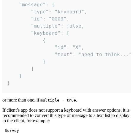
	"message": {

		"type": "keyboard",

		"id": "0009",

		"multiple": false,

		"keyboard": [

			{

				"id": "X",

				"text": "need to think..."

			}

		]

	}

}
or more than one, if
.
multiple = true
If client’s app does not support a keyboard with answer options, it is
recommended to convert this type of message to a text list to display
to the client, for example:
 Survey
