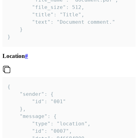
		"file_size": 512,

		"title": "Title",

		"text": "Document comment."

	}

}
Location
#
{

	"sender": {

		"id": "001"

	},

	"message": {

		"type": "location",

		"id": "0007",
