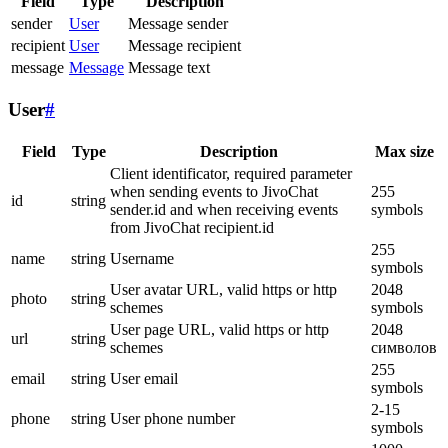
Field
Type
Description
sender
User
Message sender
recipient
User
Message recipient
message
Message
Message text
User
#
Field
Type
Description
Max size
Client identificator, required parameter
when sending events to JivoChat
255
id
string
sender.id and when receiving events
symbols
from JivoChat recipient.id
255
name
string
Username
symbols
User avatar URL, valid https or http
2048
photo
string
schemes
symbols
User page URL, valid https or http
2048
url
string
schemes
символов
255
email
string
User email
symbols
2-15
phone
string
User phone number
symbols