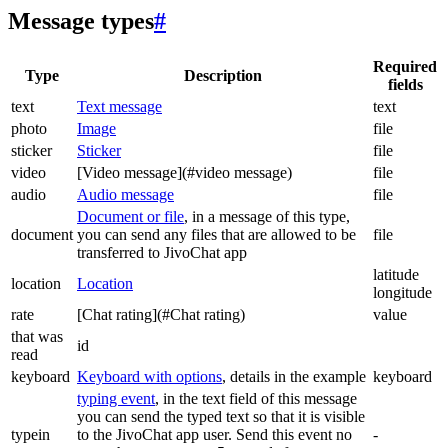
Message types
#
Required
Type
Description
fields
text
Text message
text
photo
Image
file
sticker
Sticker
file
video
[Video message](#video message)
file
audio
Audio message
file
Document or file
, in a message of this type,
document
you can send any files that are allowed to be
file
transferred to JivoChat app
latitude
location
Location
longitude
rate
[Chat rating](#Chat rating)
value
that was
id
read
keyboard
Keyboard with options
, details in the example
keyboard
typing event
, in the text field of this message
you can send the typed text so that it is visible
typein
to the JivoChat app user. Send this event no
-