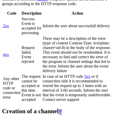
groups according to the HTTP-response code.
Code
Description
Action
Success.
Event is
2xx
Inform the user about successfull delivery
accepted for
processing
There may be a description of the error
(type of content Content-Type: text/plain;
Request
charset=utf-8) in the body of the response.
failed.
This event should not be resubmitted. It is
4xx
Event
necessary to find and correct the error of
rejected
the program or channel settings that led to
the error. Inform the user about the event
delivery failure
The request
In case of an HTTP code
5xx
or if
Any other
cannot be
connection fails it is recommended to
HTTP
accepted at
resend the request up to 3 times with an
code or
this time.
interval of 3-60 seconds. Inform the user
connection
Event is not
that the event is temporarily undeliverable.
error
accepted
Contact server support
Creation of a channel
#