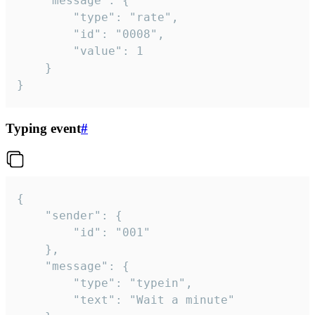
	"message": {

		"type": "rate",

		"id": "0008",

		"value": 1

	}

}
Typing event
#
{

	"sender": {

		"id": "001"

	},

	"message": {

		"type": "typein",

		"text": "Wait a minute"
