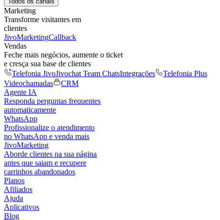
Todos os canais
Marketing
Transforme visitantes em
clientes
JivoMarketing
Callback
Vendas
Feche mais negócios, aumente o ticket
e cresça sua base de clientes
Telefonia Jivo
Jivochat Team Chats
Integrações
Telefonia Plus
Videochamadas
CRM
Agente IA
Responda perguntas frequentes
automaticamente
WhatsApp
Profissionalize o atendimento
no WhatsApp e venda mais
JivoMarketing
Aborde clientes na sua página
antes que saiam e recupere
carrinhos abandonados
Planos
Afiliados
Ajuda
Aplicativos
Blog