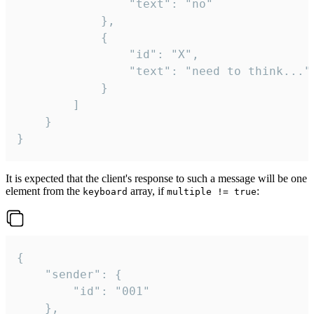
				"text": "no"

			},

			{

				"id": "X",

				"text": "need to think..."

			}

		]

	}

}
It is expected that the client's response to such a message will be one
element from the
array, if
:
keyboard
multiple != true
{

	"sender": {

		"id": "001"

	},
