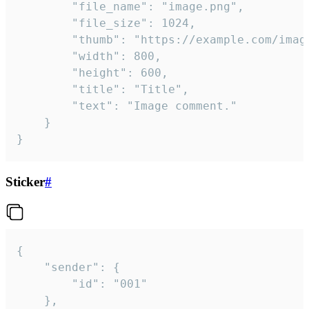
		"file_name": "image.png",

		"file_size": 1024,

		"thumb": "https://example.com/image_thumb.png",

		"width": 800,

		"height": 600,

		"title": "Title",

		"text": "Image comment."

	}

}
Sticker
#
{

	"sender": {

		"id": "001"

	},
