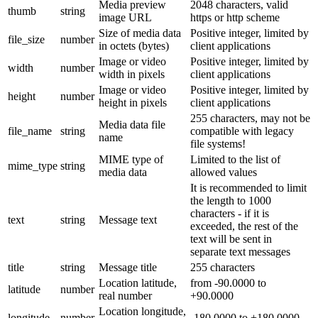
Media preview
2048 characters, valid
thumb
string
image URL
https or http scheme
Size of media data
Positive integer, limited by
file_size
number
in octets (bytes)
client applications
Image or video
Positive integer, limited by
width
number
width in pixels
client applications
Image or video
Positive integer, limited by
height
number
height in pixels
client applications
255 characters, may not be
Media data file
file_name
string
compatible with legacy
name
file systems!
MIME type of
Limited to the list of
mime_type
string
media data
allowed values
It is recommended to limit
the length to 1000
characters - if it is
text
string
Message text
exceeded, the rest of the
text will be sent in
separate text messages
title
string
Message title
255 characters
Location latitude,
from -90.0000 to
latitude
number
real number
+90.0000
Location longitude,
longitude
number
-180.0000 to +180.0000