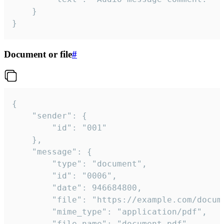
	}

}
Document or file
#
{

	"sender": {

		"id": "001"

	},

	"message": {

		"type": "document",

		"id": "0006",

		"date": 946684800,

		"file": "https://example.com/document.pdf",

		"mime_type": "application/pdf",

		"file_name": "document.pdf",
