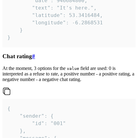
		"date": 946684800,

		"text": "It's here.",

		"latitude": 53.3416484,

		"longitude": -6.2868531

	}

}
Chat rating
#
At the moment, 3 options for the
field are used: 0 is
value
interpreted as a refuse to rate, a positive number - a positive rating, a
negative number - a negative chat rating.
{

	"sender": {

		"id": "001"

	},
