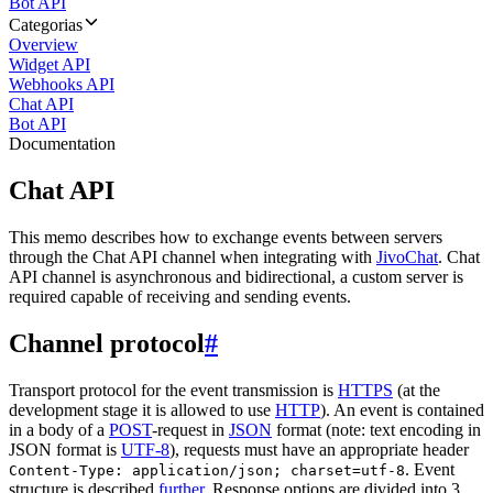
Bot API
Categorias
Overview
Widget API
Webhooks API
Chat API
Bot API
Documentation
Chat API
This memo describes how to exchange events between servers
through the Chat API channel when integrating with
JivoChat
. Chat
API channel is asynchronous and bidirectional, a custom server is
required capable of receiving and sending events.
Channel protocol
#
Transport protocol for the event transmission is
HTTPS
(at the
development stage it is allowed to use
HTTP
). An event is contained
in a body of a
POST
-request in
JSON
format (note: text encoding in
JSON format is
UTF-8
), requests must have an appropriate header
. Event
Content-Type: application/json; charset=utf-8
structure is described
further
. Response options are divided into 3