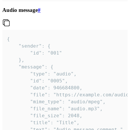
Audio message
#
{

	"sender": {

		"id": "001"

	},

	"message": {

		"type": "audio",

		"id": "0005",

		"date": 946684800,

		"file": "https://example.com/audio.mp3",

		"mime_type": "audio/mpeg",

		"file_name": "audio.mp3",

		"file_size": 2048,

		"title": "Title",

		"text": "Audio message comment."
