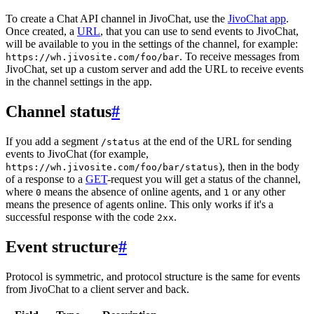
To create a Chat API channel in JivoChat, use the
JivoChat app
.
Once created, a
URL
, that you can use to send events to JivoChat,
will be available to you in the settings of the channel, for example:
. To receive messages from
https://wh.jivosite.com/foo/bar
JivoChat, set up a custom server and add the URL to receive events
in the channel settings in the app.
Channel status
#
If you add a segment
at the end of the URL for sending
/status
events to JivoChat (for example,
), then in the body
https://wh.jivosite.com/foo/bar/status
of a response to a
GET
-request you will get a status of the channel,
where
means the absence of online agents, and
or any other
0
1
means the presence of agents online. This only works if it's a
successful response with the code
.
2xx
Event structure
#
Protocol is symmetric, and protocol structure is the same for events
from JivoChat to a client server and back.