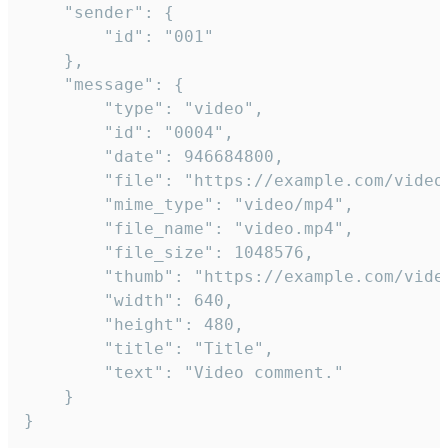
	"sender": {

		"id": "001"

	},

	"message": {

		"type": "video",

		"id": "0004",

		"date": 946684800,

		"file": "https://example.com/video.mp4",

		"mime_type": "video/mp4",

		"file_name": "video.mp4",

		"file_size": 1048576,

		"thumb": "https://example.com/video_thumb.png",

		"width": 640,

		"height": 480,

		"title": "Title",

		"text": "Video comment."

	}

}