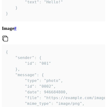
		"text": "Hello!"

	}

}
Image
#
{

	"sender": {

		"id": "001"

	},

	"message": {

		"type": "photo",

		"id": "0002",

		"date": 946684800,

		"file": "https://example.com/image.png",

		"mime_type": "image/png",
