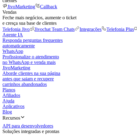
clientes
JivoMarketing
Callback
Vendas
Feche mais negócios, aumente o ticket
e cresça sua base de clientes
Telefonia Jivo
Jivochat Team Chats
Integrações
Telefonia Plus
Agente IA
Responda perguntas frequentes
automaticamente
WhatsApp
Profissionalize o atendimento
no WhatsApp e venda mais
JivoMarketing
Aborde clientes na sua página
antes que saiam e recupere
carrinhos abandonados
Planos
Afiliados
Ajuda
Aplicativos
Blog
Recursos
API para desenvolvedores
Soluções integradas e prontas