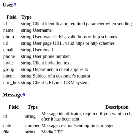
User
#
Field
Type
id
string
Client identificator, required parameter when sending
name
string
Username
photo
string
User avatar URL, valid https or http schemes
url
string
User page URL, valid https or http schemes
email
string
User email
phone
string
User phone number
invite
string
Client invitation text
group
string
Department a client applies to
intent
string
Subject of a customer's request
crm_link
string
Client URL in a CRM system
Message
#
Field
Type
Description
Message identificator, required if you want to ch
id
string
after it has been sent
date
number
Message creation/sending time, integer
file
string
Media URL