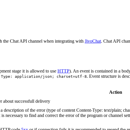
h the Chat API channel when integrating with
JivoChat
. Chat API chan
pment stage it is allowed to use
HTTP
). An event is contained in a bod
. Event structure is des
-Type: application/json; charset=utf-8
Action
r about successfull delivery
 description of the error (type of content Content-Type: text/plain; cha
t is necessary to find and correct the error of the program or channel sett
n HTTP code
5xx
or if connection fails it is recommended to resend the r