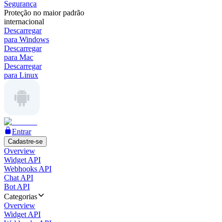
Segurança
Proteção no maior padrão
internacional
Descarregar
para Windows
Descarregar
para Mac
Descarregar
para Linux
Entrar
Cadastre-se
Overview
Widget API
Webhooks API
Chat API
Bot API
Categorias
Overview
Widget API