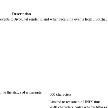
Description
 events to JivoChat sender.id and when receiving events from JivoChat r
ange the status of a message
500 characters
Limited to reasonable UNIX time
2048 characters, valid scheme https or