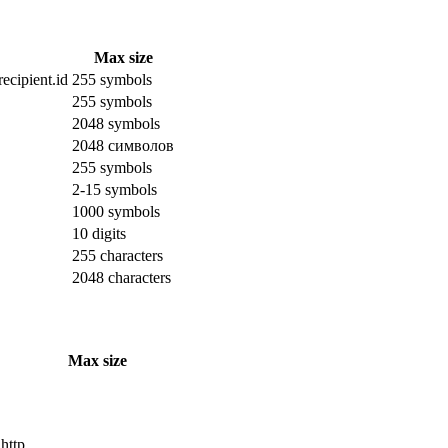
Max size
ecipient.id
255 symbols
255 symbols
2048 symbols
2048 символов
255 symbols
2-15 symbols
1000 symbols
10 digits
255 characters
2048 characters
Max size
 http