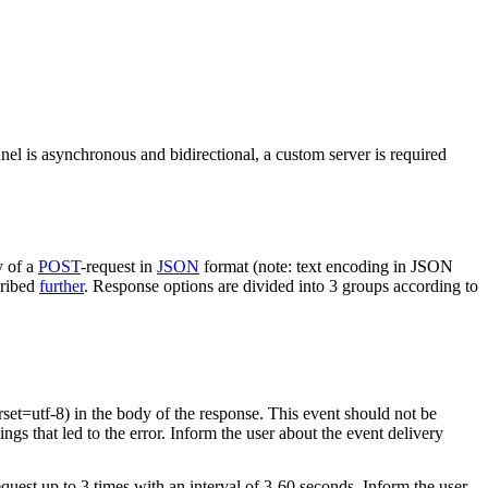
nel is asynchronous and bidirectional, a custom server is required
y of a
POST
-request in
JSON
format (note: text encoding in JSON
cribed
further
. Response options are divided into 3 groups according to
rset=utf-8) in the body of the response. This event should not be
ings that led to the error. Inform the user about the event delivery
equest up to 3 times with an interval of 3-60 seconds. Inform the user