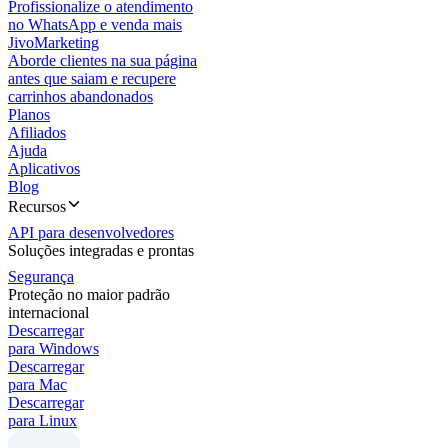
Profissionalize o atendimento
no WhatsApp e venda mais
JivoMarketing
Aborde clientes na sua página
antes que saiam e recupere
carrinhos abandonados
Planos
Afiliados
Ajuda
Aplicativos
Blog
Recursos
API para desenvolvedores
Soluções integradas e prontas
Segurança
Proteção no maior padrão
internacional
Descarregar
para Windows
Descarregar
para Mac
Descarregar
para Linux