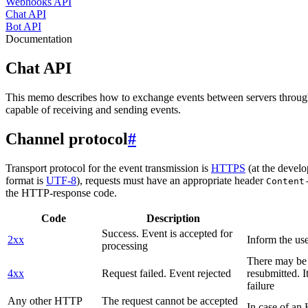
Webhooks API
Chat API
Bot API
Documentation
Chat API
This memo describes how to exchange events between servers throug
capable of receiving and sending events.
Channel protocol
#
Transport protocol for the event transmission is
HTTPS
(at the develo
format is
UTF-8
), requests must have an appropriate header
Content
the HTTP-response code.
Code
Description
Success. Event is accepted for
2xx
Inform the use
processing
There may be a
4xx
Request failed. Event rejected
resubmitted. I
failure
Any other HTTP
The request cannot be accepted
In case of a