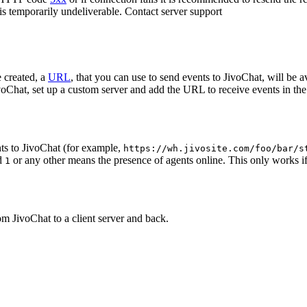
 is temporarily undeliverable. Contact server support
 created, a
URL
, that you can use to send events to JivoChat, will be a
oChat, set up a custom server and add the URL to receive events in the 
ts to JivoChat (for example,
https://wh.jivosite.com/foo/bar/s
nd
or any other means the presence of agents online. This only works if
1
om JivoChat to a client server and back.