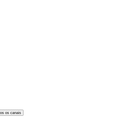
os os canais