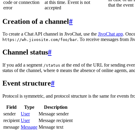
code or connection
at this time. Event is not
that the event
error
accepted
Creation of a channel
#
To create a Chat API channel in JivoChat, use the
JivoChat app
. Once
. To receive messages from Jiv
https://wh.jivosite.com/foo/bar
Channel status
#
If you add a segment
at the end of the URL for sending even
/status
status of the channel, where
means the absence of online agents, a
0
Event structure
#
Protocol is symmetric, and protocol structure is the same for events fr
Field
Type
Description
sender
User
Message sender
recipient
User
Message recipient
message
Message
Message text