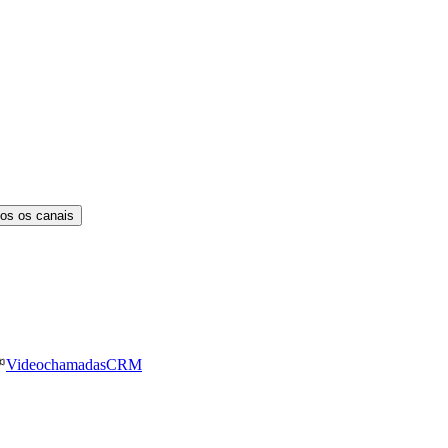
os os canais
Videochamadas
CRM