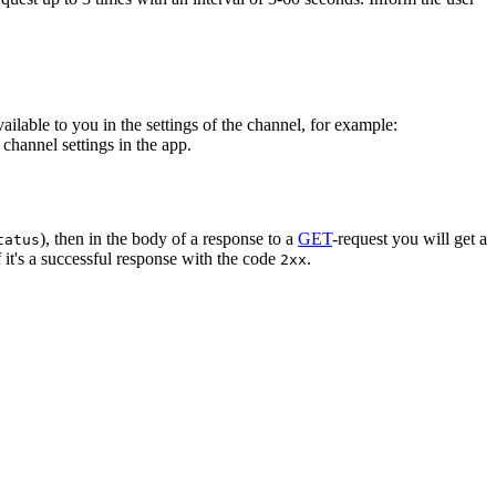
vailable to you in the settings of the channel, for example:
channel settings in the app.
), then in the body of a response to a
GET
-request you will get a
tatus
 it's a successful response with the code
.
2xx