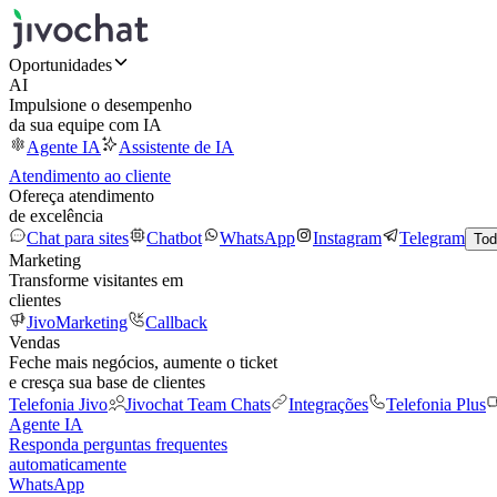
Oportunidades
AI
Impulsione o desempenho
da sua equipe com IA
Agente IA
Assistente de IA
Atendimento ao cliente
Ofereça atendimento
de excelência
Chat para sites
Chatbot
WhatsApp
Instagram
Telegram
Tod
Marketing
Transforme visitantes em
clientes
JivoMarketing
Callback
Vendas
Feche mais negócios, aumente o ticket
e cresça sua base de clientes
Telefonia Jivo
Jivochat Team Chats
Integrações
Telefonia Plus
Agente IA
Responda perguntas frequentes
automaticamente
WhatsApp