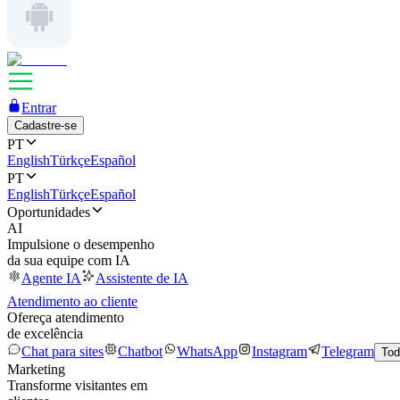
Entrar
Cadastre-se
PT
English
Türkçe
Español
PT
English
Türkçe
Español
Oportunidades
AI
Impulsione o desempenho
da sua equipe com IA
Agente IA
Assistente de IA
Atendimento ao cliente
Ofereça atendimento
de excelência
Chat para sites
Chatbot
WhatsApp
Instagram
Telegram
Tod
Marketing
Transforme visitantes em