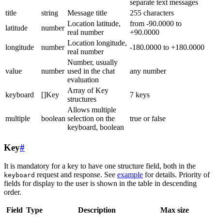
separate text messages
title
string
Message title
255 characters
Location latitude,
from -90.0000 to
latitude
number
real number
+90.0000
Location longitude,
longitude
number
-180.0000 to +180.0000
real number
Number, usually
value
number
used in the chat
any number
evaluation
Array of Key
keyboard
[]Key
7 keys
structures
Allows multiple
multiple
boolean
selection on the
true or false
keyboard, boolean
Key
#
It is mandatory for a key to have one structure field, both in the
request and response. See
example
for details. Priority of
keyboard
fields for display to the user is shown in the table in descending
order.
Field
Type
Description
Max size