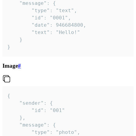
	"message": {

		"type": "text",

		"id": "0001",

		"date": 946684800,

		"text": "Hello!"

	}

}
Image
#
{

	"sender": {

		"id": "001"

	},

	"message": {

		"type": "photo",
