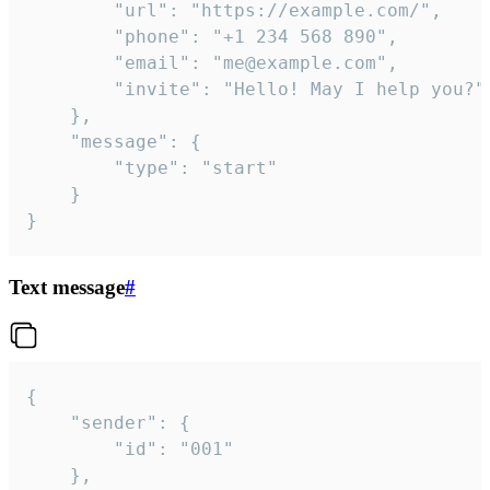
		"url": "https://example.com/",

		"phone": "+1 234 568 890",

		"email": "me@example.com",

		"invite": "Hello! May I help you?"

	},

	"message": {

		"type": "start"

	}

}
Text message
#
{

	"sender": {

		"id": "001"

	},
