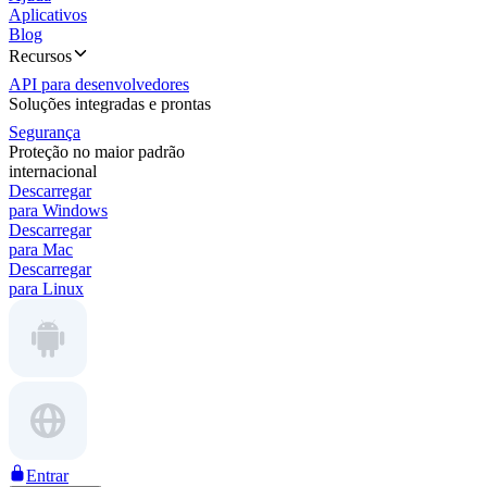
Aplicativos
Blog
Recursos
API para desenvolvedores
Soluções integradas e prontas
Segurança
Proteção no maior padrão
internacional
Descarregar
para Windows
Descarregar
para Mac
Descarregar
para Linux
Entrar