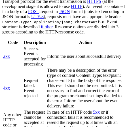
Transport protocol for the event transmission is
HTTPS
(at the
development stage it is allowed to use
HTTP
). An event is contained
in a body of a
POST
-request in
JSON
format (note: text encoding in
JSON format is
UTF-8
), requests must have an appropriate header
. Event
Content-Type: application/json; charset=utf-8
structure is described
further
. Response options are divided into 3
groups according to the HTTP-response code.
Code
Description
Action
Success.
Event is
2xx
Inform the user about successfull delivery
accepted for
processing
There may be a description of the error
(type of content Content-Type: text/plain;
Request
charset=utf-8) in the body of the response.
failed.
This event should not be resubmitted. It is
4xx
Event
necessary to find and correct the error of
rejected
the program or channel settings that led to
the error. Inform the user about the event
delivery failure
The request
In case of an HTTP code
5xx
or if
Any other
cannot be
connection fails it is recommended to
HTTP
accepted at
resend the request up to 3 times with an
code or