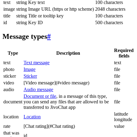
text
string
Key text
100 characters
image
string
Image URL (https or http scheme)
2048 characters
title
string
Title or tooltip key
100 characters
id
string
Key ID
500 characters
Message types
#
Required
Type
Description
fields
text
Text message
text
photo
Image
file
sticker
Sticker
file
video
[Video message](#video message)
file
audio
Audio message
file
Document or file
, in a message of this type,
document
you can send any files that are allowed to be
file
transferred to JivoChat app
latitude
location
Location
longitude
rate
[Chat rating](#Chat rating)
value
that was
id