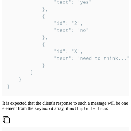
				"text": "yes"

			},

			{

				"id": "2",

				"text": "no"

			},

			{

				"id": "X",

				"text": "need to think..."

			}

		]

	}

}
It is expected that the client's response to such a message will be one
element from the
array, if
:
keyboard
multiple != true