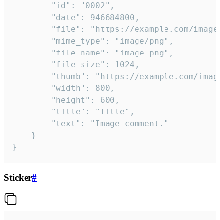
		"id": "0002",

		"date": 946684800,

		"file": "https://example.com/image.png",

		"mime_type": "image/png",

		"file_name": "image.png",

		"file_size": 1024,

		"thumb": "https://example.com/image_thumb.png",

		"width": 800,

		"height": 600,

		"title": "Title",

		"text": "Image comment."

	}

}
Sticker
#