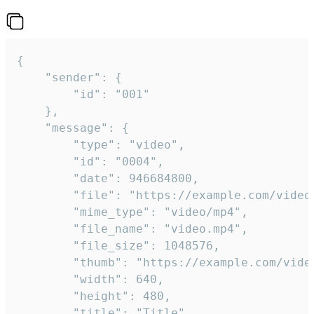
{

	"sender": {

		"id": "001"

	},

	"message": {

		"type": "video",

		"id": "0004",

		"date": 946684800,

		"file": "https://example.com/video.mp4",

		"mime_type": "video/mp4",

		"file_name": "video.mp4",

		"file_size": 1048576,

		"thumb": "https://example.com/video_thumb.png",

		"width": 640,

		"height": 480,

		"title": "Title",
