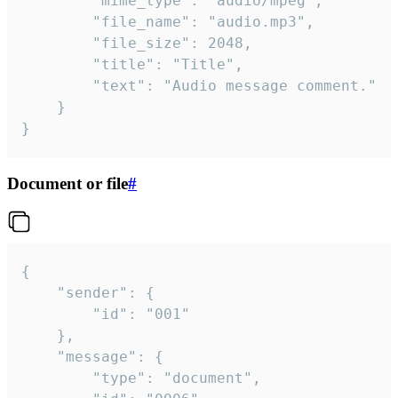
		"mime_type": "audio/mpeg",

		"file_name": "audio.mp3",

		"file_size": 2048,

		"title": "Title",

		"text": "Audio message comment."

	}

}
Document or file
#
{

	"sender": {

		"id": "001"

	},

	"message": {

		"type": "document",
