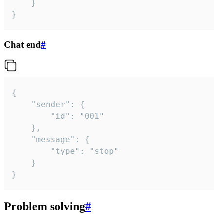
	}

}
Chat end
#
{

	"sender": {

		"id": "001"

	},

	"message": {

		"type": "stop"

	}

}
Problem solving
#