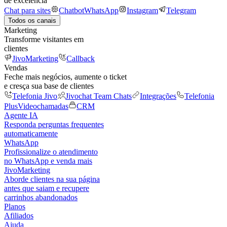
de excelência
Chat para sites
Chatbot
WhatsApp
Instagram
Telegram
Todos os canais
Marketing
Transforme visitantes em
clientes
JivoMarketing
Callback
Vendas
Feche mais negócios, aumente o ticket
e cresça sua base de clientes
Telefonia Jivo
Jivochat Team Chats
Integrações
Telefonia
Plus
Videochamadas
CRM
Agente IA
Responda perguntas frequentes
automaticamente
WhatsApp
Profissionalize o atendimento
no WhatsApp e venda mais
JivoMarketing
Aborde clientes na sua página
antes que saiam e recupere
carrinhos abandonados
Planos
Afiliados
Ajuda