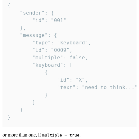
{

	"sender": {

		"id": "001"

	},

	"message": {

		"type": "keyboard",

		"id": "0009",

		"multiple": false,

		"keyboard": [

			{

				"id": "X",

				"text": "need to think..."

			}

		]

	}

}
or more than one, if
.
multiple = true