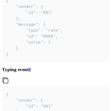
{

	"sender": {

		"id": "001"

	},

	"message": {

		"type": "rate",

		"id": "0008",

		"value": 1

	}

}
Typing event
#
{

	"sender": {

		"id": "001"
