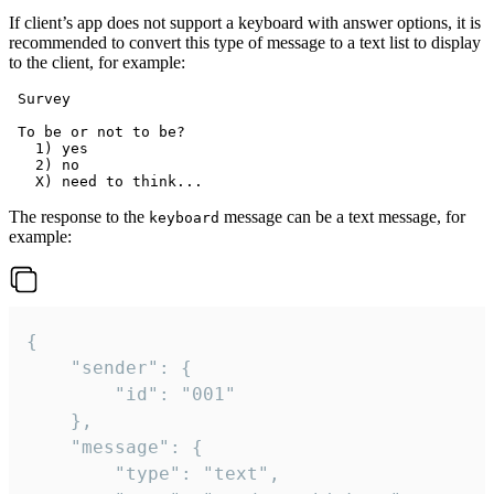
If client’s app does not support a keyboard with answer options, it is
recommended to convert this type of message to a text list to display
to the client, for example:
 Survey

 To be or not to be?

   1) yes

   2) no

The response to the
message can be a text message, for
keyboard
example:
{

	"sender": {

		"id": "001"

	},

	"message": {

		"type": "text",
