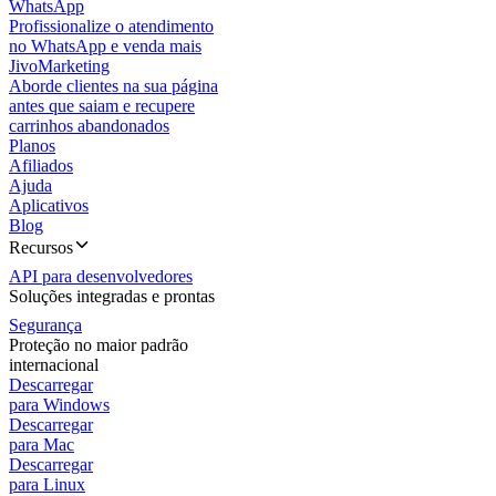
WhatsApp
Profissionalize o atendimento
no WhatsApp e venda mais
JivoMarketing
Aborde clientes na sua página
antes que saiam e recupere
carrinhos abandonados
Planos
Afiliados
Ajuda
Aplicativos
Blog
Recursos
API para desenvolvedores
Soluções integradas e prontas
Segurança
Proteção no maior padrão
internacional
Descarregar
para Windows
Descarregar
para Mac
Descarregar
para Linux