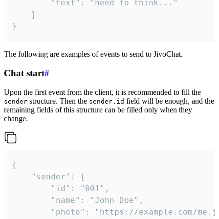
		"text": "need to think..."

	}

}
The following are examples of events to send to JivoChat.
Chat start
#
Upon the first event from the client, it is recommended to fill the
structure. Then the
field will be enough, and the
sender
sender.id
remaining fields of this structure can be filled only when they
change.
{

	"sender": {

		"id": "001",

		"name": "John Doe",

		"photo": "https://example.com/me.jpg",
