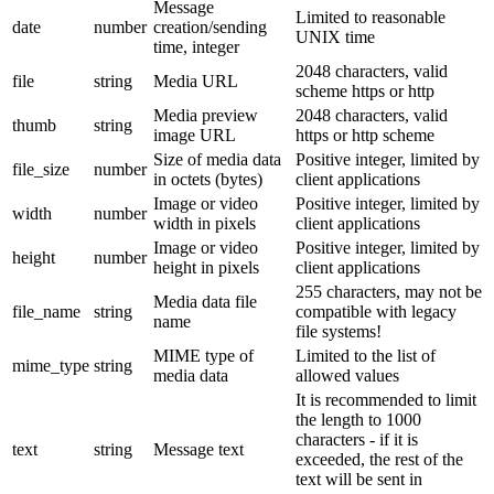
Message
Limited to reasonable
date
number
creation/sending
UNIX time
time, integer
2048 characters, valid
file
string
Media URL
scheme https or http
Media preview
2048 characters, valid
thumb
string
image URL
https or http scheme
Size of media data
Positive integer, limited by
file_size
number
in octets (bytes)
client applications
Image or video
Positive integer, limited by
width
number
width in pixels
client applications
Image or video
Positive integer, limited by
height
number
height in pixels
client applications
255 characters, may not be
Media data file
file_name
string
compatible with legacy
name
file systems!
MIME type of
Limited to the list of
mime_type
string
media data
allowed values
It is recommended to limit
the length to 1000
characters - if it is
text
string
Message text
exceeded, the rest of the
text will be sent in