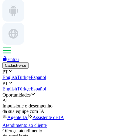
Entrar
Cadastre-se
PT
English
Türkçe
Español
PT
English
Türkçe
Español
Oportunidades
AI
Impulsione o desempenho
da sua equipe com IA
Agente IA
Assistente de IA
Atendimento ao cliente
Ofereça atendimento