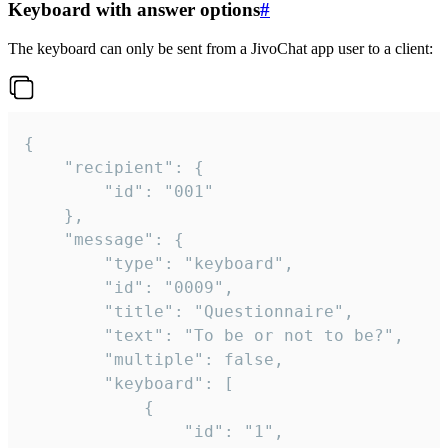
Keyboard with answer options
#
The keyboard can only be sent from a JivoChat app user to a client:
{

	"recipient": {

		"id": "001"

	},

	"message": {

		"type": "keyboard",

		"id": "0009",

		"title": "Questionnaire",

		"text": "To be or not to be?",

		"multiple": false,

		"keyboard": [

			{

				"id": "1",
