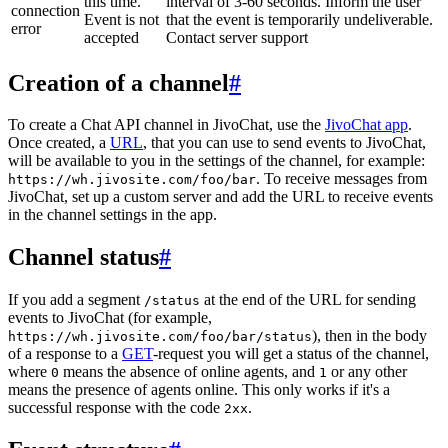
this time.
interval of 3-60 seconds. Inform the user
connection
Event is not
that the event is temporarily undeliverable.
error
accepted
Contact server support
Creation of a channel
#
To create a Chat API channel in JivoChat, use the
JivoChat app
.
Once created, a
URL
, that you can use to send events to JivoChat,
will be available to you in the settings of the channel, for example:
. To receive messages from
https://wh.jivosite.com/foo/bar
JivoChat, set up a custom server and add the URL to receive events
in the channel settings in the app.
Channel status
#
If you add a segment
at the end of the URL for sending
/status
events to JivoChat (for example,
), then in the body
https://wh.jivosite.com/foo/bar/status
of a response to a
GET
-request you will get a status of the channel,
where
means the absence of online agents, and
or any other
0
1
means the presence of agents online. This only works if it's a
successful response with the code
.
2xx