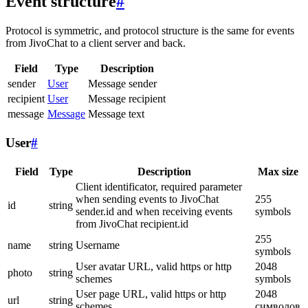
Event structure
#
Protocol is symmetric, and protocol structure is the same for events
from JivoChat to a client server and back.
Field
Type
Description
sender
User
Message sender
recipient
User
Message recipient
message
Message
Message text
User
#
Field
Type
Description
Max size
Client identificator, required parameter
when sending events to JivoChat
255
id
string
sender.id and when receiving events
symbols
from JivoChat recipient.id
255
name
string
Username
symbols
User avatar URL, valid https or http
2048
photo
string
schemes
symbols
User page URL, valid https or http
2048
url
string
schemes
символов