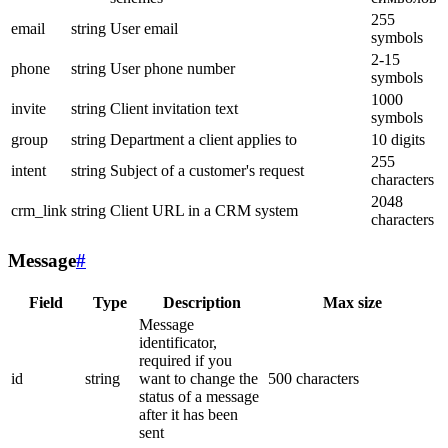
255
email
string
User email
symbols
2-15
phone
string
User phone number
symbols
1000
invite
string
Client invitation text
symbols
group
string
Department a client applies to
10 digits
255
intent
string
Subject of a customer's request
characters
2048
crm_link
string
Client URL in a CRM system
characters
Message
#
Field
Type
Description
Max size
Message
identificator,
required if you
id
string
want to change the
500 characters
status of a message
after it has been
sent