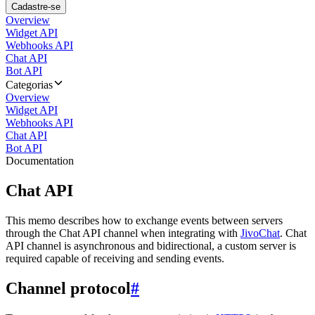
Cadastre-se
Overview
Widget API
Webhooks API
Chat API
Bot API
Categorias
Overview
Widget API
Webhooks API
Chat API
Bot API
Documentation
Chat API
This memo describes how to exchange events between servers
through the Chat API channel when integrating with
JivoChat
. Chat
API channel is asynchronous and bidirectional, a custom server is
required capable of receiving and sending events.
Channel protocol
#