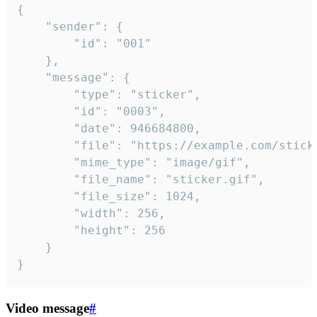
{

	"sender": {

		"id": "001"

	},

	"message": {

		"type": "sticker",

		"id": "0003",

		"date": 946684800,

		"file": "https://example.com/sticker.gif",

		"mime_type": "image/gif",

		"file_name": "sticker.gif",

		"file_size": 1024,

		"width": 256,

		"height": 256

	}

}
Video message
#