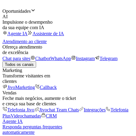
Oportunidades
AI
Impulsione o desempenho
da sua equipe com IA
Agente IA
Assistente de IA
Atendimento ao cliente
Ofereça atendimento
de excelência
Chat para sites
Chatbot
WhatsApp
Instagram
Telegram
Todos os canais
Marketing
Transforme visitantes em
clientes
JivoMarketing
Callback
Vendas
Feche mais negócios, aumente o ticket
e cresça sua base de clientes
Telefonia Jivo
Jivochat Team Chats
Integrações
Telefonia
Plus
Videochamadas
CRM
Agente IA
Responda perguntas frequentes
automaticamente