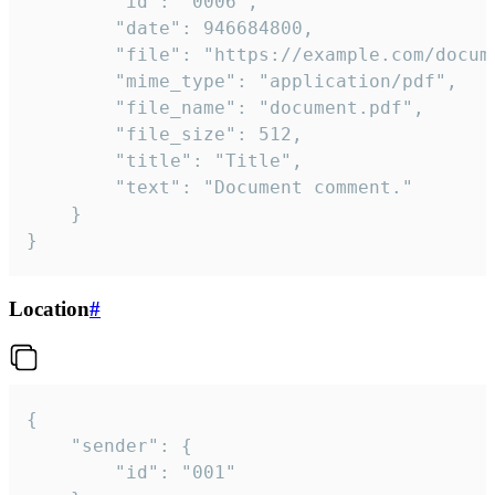
		"id": "0006",

		"date": 946684800,

		"file": "https://example.com/document.pdf",

		"mime_type": "application/pdf",

		"file_name": "document.pdf",

		"file_size": 512,

		"title": "Title",

		"text": "Document comment."

	}

}
Location
#
{

	"sender": {

		"id": "001"
