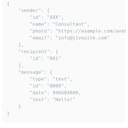
{

	"sender": {

		"id": "XXX",

		"name": "Consultant",

		"photo": "https://example.com/avatar.png",

		"email": "info@jivosite.com"

	},

	"recipient": {

		"id": "001"

	},

	"message": {

		"type": "text",

		"id": "0000",

		"date": 946684800,

		"text": "Hello!"

	}

}