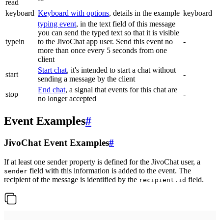
read
keyboard
Keyboard with options
, details in the example
keyboard
typing event
, in the text field of this message
you can send the typed text so that it is visible
typein
to the JivoChat app user. Send this event no
-
more than once every 5 seconds from one
client
Start chat
, it's intended to start a chat without
start
-
sending a message by the client
End chat
, a signal that events for this chat are
stop
-
no longer accepted
Event Examples
#
JivoChat Event Examples
#
If at least one sender property is defined for the JivoChat user, a
field with this information is added to the event. The
sender
recipient of the message is identified by the
field.
recipient.id