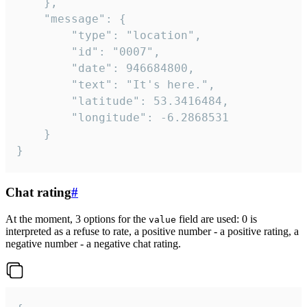
	},

	"message": {

		"type": "location",

		"id": "0007",

		"date": 946684800,

		"text": "It's here.",

		"latitude": 53.3416484,

		"longitude": -6.2868531

	}

}
Chat rating
#
At the moment, 3 options for the
field are used: 0 is
value
interpreted as a refuse to rate, a positive number - a positive rating, a
negative number - a negative chat rating.