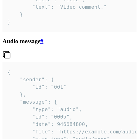
		"text": "Video comment."

	}

}
Audio message
#
{

	"sender": {

		"id": "001"

	},

	"message": {

		"type": "audio",

		"id": "0005",

		"date": 946684800,

		"file": "https://example.com/audio.mp3",
