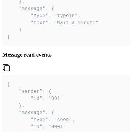
	},

	"message": {

		"type": "typein",

		"text": "Wait a minute"

	}

}
Message read event
#
{

	"sender": {

		"id": "001"

	},

	"message": {

		"type": "seen",

		"id": "0001"
