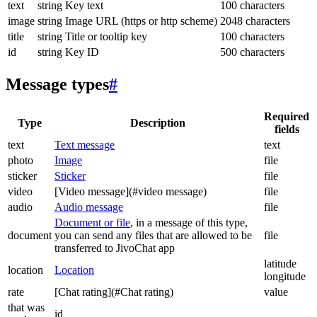
text
string
Key text
100 characters
image
string
Image URL (https or http scheme)
2048 characters
title
string
Title or tooltip key
100 characters
id
string
Key ID
500 characters
Message types
#
Required
Type
Description
fields
text
Text message
text
photo
Image
file
sticker
Sticker
file
video
[Video message](#video message)
file
audio
Audio message
file
Document or file
, in a message of this type,
document
you can send any files that are allowed to be
file
transferred to JivoChat app
latitude
location
Location
longitude
rate
[Chat rating](#Chat rating)
value
that was
id