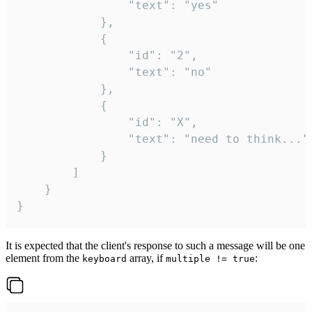
				"text": "yes"

			},

			{

				"id": "2",

				"text": "no"

			},

			{

				"id": "X",

				"text": "need to think..."

			}

		]

	}

}
It is expected that the client's response to such a message will be one
element from the
array, if
:
keyboard
multiple != true