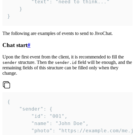
		"text": "need to think..."

	}

}
The following are examples of events to send to JivoChat.
Chat start
#
Upon the first event from the client, it is recommended to fill the
structure. Then the
field will be enough, and the
sender
sender.id
remaining fields of this structure can be filled only when they
change.
{

	"sender": {

		"id": "001",

		"name": "John Doe",

		"photo": "https://example.com/me.jpg",
