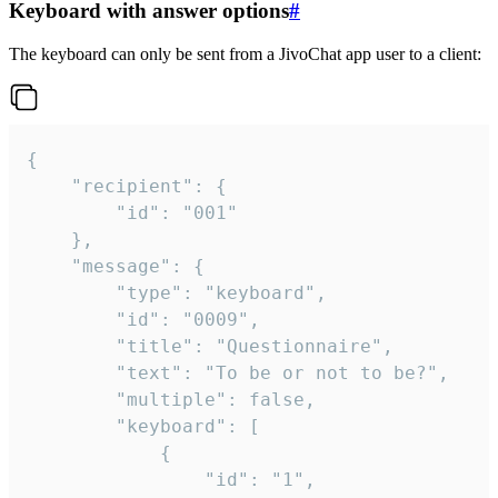
Keyboard with answer options
#
The keyboard can only be sent from a JivoChat app user to a client:
{

	"recipient": {

		"id": "001"

	},

	"message": {

		"type": "keyboard",

		"id": "0009",

		"title": "Questionnaire",

		"text": "To be or not to be?",

		"multiple": false,

		"keyboard": [

			{

				"id": "1",
