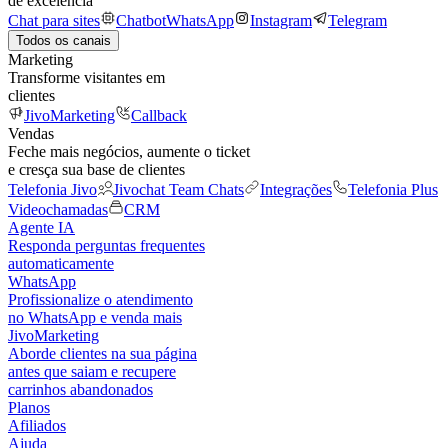
de excelência
Chat para sites
Chatbot
WhatsApp
Instagram
Telegram
Todos os canais
Marketing
Transforme visitantes em
clientes
JivoMarketing
Callback
Vendas
Feche mais negócios, aumente o ticket
e cresça sua base de clientes
Telefonia Jivo
Jivochat Team Chats
Integrações
Telefonia Plus
Videochamadas
CRM
Agente IA
Responda perguntas frequentes
automaticamente
WhatsApp
Profissionalize o atendimento
no WhatsApp e venda mais
JivoMarketing
Aborde clientes na sua página
antes que saiam e recupere
carrinhos abandonados
Planos
Afiliados
Ajuda