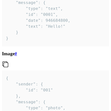
	"message": {

		"type": "text",

		"id": "0001",

		"date": 946684800,

		"text": "Hello!"

	}

}
Image
#
{

	"sender": {

		"id": "001"

	},

	"message": {

		"type": "photo",
