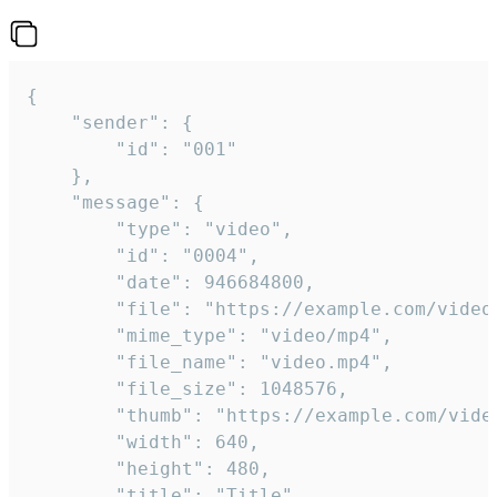
{

	"sender": {

		"id": "001"

	},

	"message": {

		"type": "video",

		"id": "0004",

		"date": 946684800,

		"file": "https://example.com/video.mp4",

		"mime_type": "video/mp4",

		"file_name": "video.mp4",

		"file_size": 1048576,

		"thumb": "https://example.com/video_thumb.png",

		"width": 640,

		"height": 480,

		"title": "Title",
