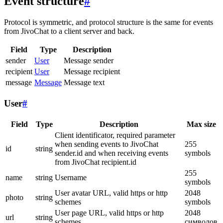
Event structure
#
Protocol is symmetric, and protocol structure is the same for events
from JivoChat to a client server and back.
Field
Type
Description
sender
User
Message sender
recipient
User
Message recipient
message
Message
Message text
User
#
Field
Type
Description
Max size
Client identificator, required parameter
when sending events to JivoChat
255
id
string
sender.id and when receiving events
symbols
from JivoChat recipient.id
255
name
string
Username
symbols
User avatar URL, valid https or http
2048
photo
string
schemes
symbols
User page URL, valid https or http
2048
url
string
schemes
символов