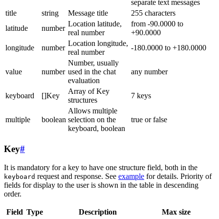
separate text messages
title
string
Message title
255 characters
Location latitude,
from -90.0000 to
latitude
number
real number
+90.0000
Location longitude,
longitude
number
-180.0000 to +180.0000
real number
Number, usually
value
number
used in the chat
any number
evaluation
Array of Key
keyboard
[]Key
7 keys
structures
Allows multiple
multiple
boolean
selection on the
true or false
keyboard, boolean
Key
#
It is mandatory for a key to have one structure field, both in the
request and response. See
example
for details. Priority of
keyboard
fields for display to the user is shown in the table in descending
order.
Field
Type
Description
Max size