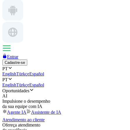
Entrar
Cadastre-se
PT
English
Türkçe
Español
PT
English
Türkçe
Español
Oportunidades
AI
Impulsione o desempenho
da sua equipe com IA
Agente IA
Assistente de IA
Atendimento ao cliente
Ofereça atendimento