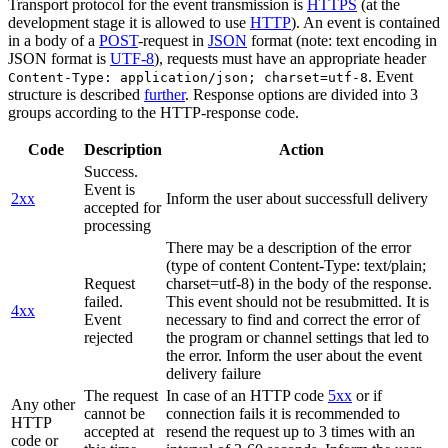
Transport protocol for the event transmission is
HTTPS
(at the
development stage it is allowed to use
HTTP
). An event is contained
in a body of a
POST
-request in
JSON
format (note: text encoding in
JSON format is
UTF-8
), requests must have an appropriate header
. Event
Content-Type: application/json; charset=utf-8
structure is described
further
. Response options are divided into 3
groups according to the HTTP-response code.
Code
Description
Action
Success.
Event is
2xx
Inform the user about successfull delivery
accepted for
processing
There may be a description of the error
(type of content Content-Type: text/plain;
Request
charset=utf-8) in the body of the response.
failed.
This event should not be resubmitted. It is
4xx
Event
necessary to find and correct the error of
rejected
the program or channel settings that led to
the error. Inform the user about the event
delivery failure
The request
In case of an HTTP code
5xx
or if
Any other
cannot be
connection fails it is recommended to
HTTP
accepted at
resend the request up to 3 times with an
code or