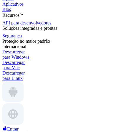
Aplicativos
Blog
Recursos
API para desenvolvedores
Soluções integradas e prontas
Segurança
Proteção no maior padrão
internacional
Descarregar
para Windows
Descarregar
para Mac
Descarregar
para Linux
Entrar