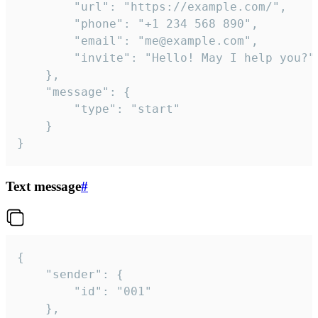
		"url": "https://example.com/",

		"phone": "+1 234 568 890",

		"email": "me@example.com",

		"invite": "Hello! May I help you?"

	},

	"message": {

		"type": "start"

	}

}
Text message
#
{

	"sender": {

		"id": "001"

	},
