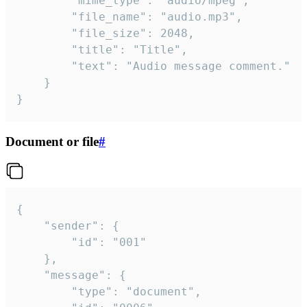
		"mime_type": "audio/mpeg",

		"file_name": "audio.mp3",

		"file_size": 2048,

		"title": "Title",

		"text": "Audio message comment."

	}

}
Document or file
#
{

	"sender": {

		"id": "001"

	},

	"message": {

		"type": "document",
