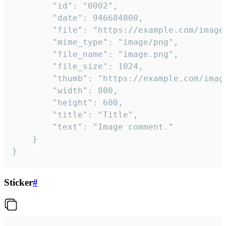
		"id": "0002",

		"date": 946684800,

		"file": "https://example.com/image.png",

		"mime_type": "image/png",

		"file_name": "image.png",

		"file_size": 1024,

		"thumb": "https://example.com/image_thumb.png",

		"width": 800,

		"height": 600,

		"title": "Title",

		"text": "Image comment."

	}

}
Sticker
#