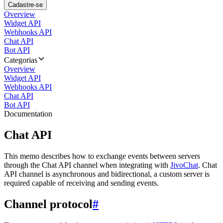
Cadastre-se
Overview
Widget API
Webhooks API
Chat API
Bot API
Categorias
Overview
Widget API
Webhooks API
Chat API
Bot API
Documentation
Chat API
This memo describes how to exchange events between servers
through the Chat API channel when integrating with
JivoChat
. Chat
API channel is asynchronous and bidirectional, a custom server is
required capable of receiving and sending events.
Channel protocol
#