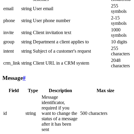
255
email
string
User email
symbols
2-15
phone
string
User phone number
symbols
1000
invite
string
Client invitation text
symbols
group
string
Department a client applies to
10 digits
255
intent
string
Subject of a customer's request
characters
2048
crm_link
string
Client URL in a CRM system
characters
Message
#
Field
Type
Description
Max size
Message
identificator,
required if you
id
string
want to change the
500 characters
status of a message
after it has been
sent