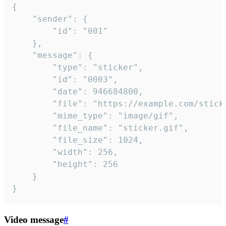
{

	"sender": {

		"id": "001"

	},

	"message": {

		"type": "sticker",

		"id": "0003",

		"date": 946684800,

		"file": "https://example.com/sticker.gif",

		"mime_type": "image/gif",

		"file_name": "sticker.gif",

		"file_size": 1024,

		"width": 256,

		"height": 256

	}

}
Video message
#