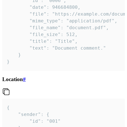
		"id": "0006",

		"date": 946684800,

		"file": "https://example.com/document.pdf",

		"mime_type": "application/pdf",

		"file_name": "document.pdf",

		"file_size": 512,

		"title": "Title",

		"text": "Document comment."

	}

}
Location
#
{

	"sender": {

		"id": "001"
