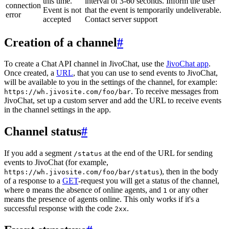
this time.
interval of 3-60 seconds. Inform the user
connection
Event is not
that the event is temporarily undeliverable.
error
accepted
Contact server support
Creation of a channel
#
To create a Chat API channel in JivoChat, use the
JivoChat app
.
Once created, a
URL
, that you can use to send events to JivoChat,
will be available to you in the settings of the channel, for example:
. To receive messages from
https://wh.jivosite.com/foo/bar
JivoChat, set up a custom server and add the URL to receive events
in the channel settings in the app.
Channel status
#
If you add a segment
at the end of the URL for sending
/status
events to JivoChat (for example,
), then in the body
https://wh.jivosite.com/foo/bar/status
of a response to a
GET
-request you will get a status of the channel,
where
means the absence of online agents, and
or any other
0
1
means the presence of agents online. This only works if it's a
successful response with the code
.
2xx