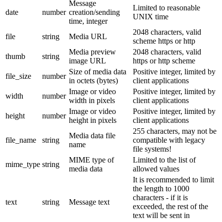
Message
Limited to reasonable
date
number
creation/sending
UNIX time
time, integer
2048 characters, valid
file
string
Media URL
scheme https or http
Media preview
2048 characters, valid
thumb
string
image URL
https or http scheme
Size of media data
Positive integer, limited by
file_size
number
in octets (bytes)
client applications
Image or video
Positive integer, limited by
width
number
width in pixels
client applications
Image or video
Positive integer, limited by
height
number
height in pixels
client applications
255 characters, may not be
Media data file
file_name
string
compatible with legacy
name
file systems!
MIME type of
Limited to the list of
mime_type
string
media data
allowed values
It is recommended to limit
the length to 1000
characters - if it is
text
string
Message text
exceeded, the rest of the
text will be sent in