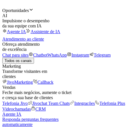
Oportunidades
AI
Impulsione o desempenho
da sua equipe com IA
Agente IA
Assistente de IA
Atendimento ao cliente
Ofereça atendimento
de excelência
Chat para sites
Chatbot
WhatsApp
Instagram
Telegram
Todos os canais
Marketing
Transforme visitantes em
clientes
JivoMarketing
Callback
Vendas
Feche mais negócios, aumente o ticket
e cresça sua base de clientes
Telefonia Jivo
Jivochat Team Chats
Integrações
Telefonia Plus
Videochamadas
CRM
Agente IA
Responda perguntas frequentes
automaticamente