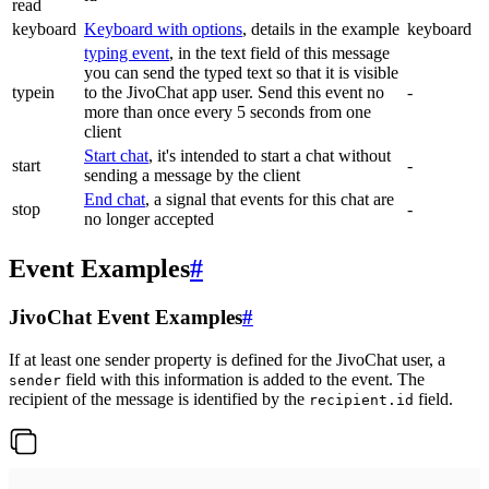
read
keyboard
Keyboard with options
, details in the example
keyboard
typing event
, in the text field of this message
you can send the typed text so that it is visible
typein
to the JivoChat app user. Send this event no
-
more than once every 5 seconds from one
client
Start chat
, it's intended to start a chat without
start
-
sending a message by the client
End chat
, a signal that events for this chat are
stop
-
no longer accepted
Event Examples
#
JivoChat Event Examples
#
If at least one sender property is defined for the JivoChat user, a
field with this information is added to the event. The
sender
recipient of the message is identified by the
field.
recipient.id