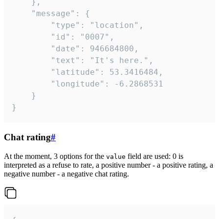
	},

	"message": {

		"type": "location",

		"id": "0007",

		"date": 946684800,

		"text": "It's here.",

		"latitude": 53.3416484,

		"longitude": -6.2868531

	}

}
Chat rating
#
At the moment, 3 options for the
field are used: 0 is
value
interpreted as a refuse to rate, a positive number - a positive rating, a
negative number - a negative chat rating.