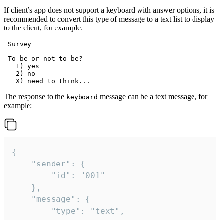
If client’s app does not support a keyboard with answer options, it is
recommended to convert this type of message to a text list to display
to the client, for example:
 Survey

 To be or not to be?

   1) yes

   2) no

The response to the
message can be a text message, for
keyboard
example:
{

	"sender": {

		"id": "001"

	},

	"message": {

		"type": "text",
