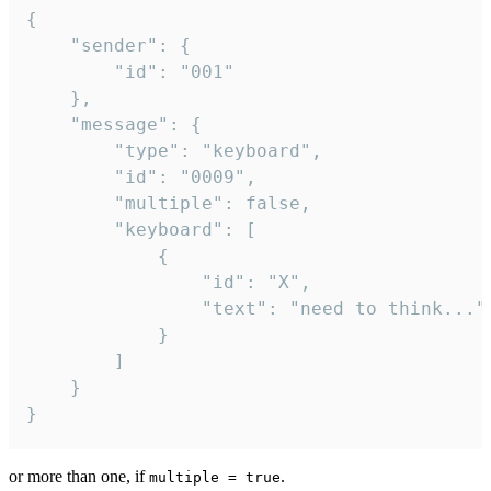
{

	"sender": {

		"id": "001"

	},

	"message": {

		"type": "keyboard",

		"id": "0009",

		"multiple": false,

		"keyboard": [

			{

				"id": "X",

				"text": "need to think..."

			}

		]

	}

}
or more than one, if
.
multiple = true