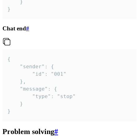
	}

}
Chat end
#
{

	"sender": {

		"id": "001"

	},

	"message": {

		"type": "stop"

	}

}
Problem solving
#