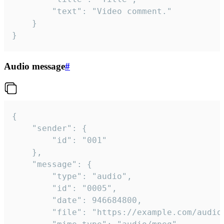
		"text": "Video comment."

	}

}
Audio message
#
{

	"sender": {

		"id": "001"

	},

	"message": {

		"type": "audio",

		"id": "0005",

		"date": 946684800,

		"file": "https://example.com/audio.mp3",
