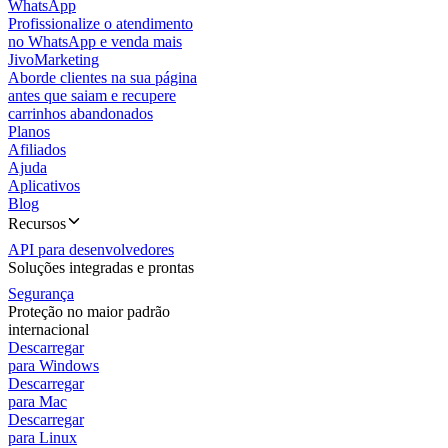
WhatsApp
Profissionalize o atendimento
no WhatsApp e venda mais
JivoMarketing
Aborde clientes na sua página
antes que saiam e recupere
carrinhos abandonados
Planos
Afiliados
Ajuda
Aplicativos
Blog
Recursos
API para desenvolvedores
Soluções integradas e prontas
Segurança
Proteção no maior padrão
internacional
Descarregar
para Windows
Descarregar
para Mac
Descarregar
para Linux