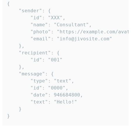
{

	"sender": {

		"id": "XXX",

		"name": "Consultant",

		"photo": "https://example.com/avatar.png",

		"email": "info@jivosite.com"

	},

	"recipient": {

		"id": "001"

	},

	"message": {

		"type": "text",

		"id": "0000",

		"date": 946684800,

		"text": "Hello!"

	}

}