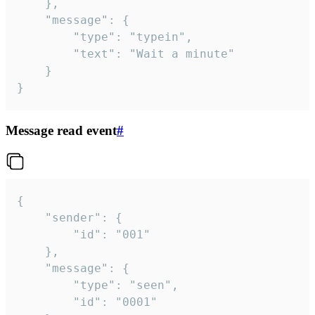
	},

	"message": {

		"type": "typein",

		"text": "Wait a minute"

	}

}
Message read event
#
{

	"sender": {

		"id": "001"

	},

	"message": {

		"type": "seen",

		"id": "0001"
