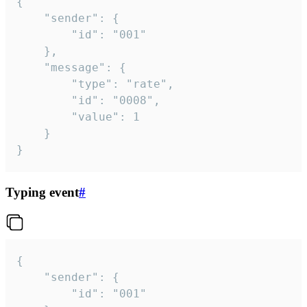
{

	"sender": {

		"id": "001"

	},

	"message": {

		"type": "rate",

		"id": "0008",

		"value": 1

	}

}
Typing event
#
{

	"sender": {

		"id": "001"
