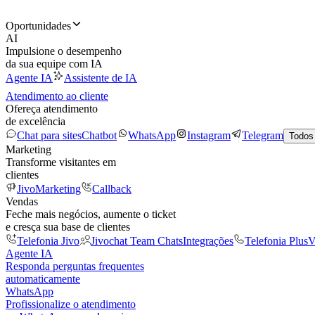
Oportunidades
AI
Impulsione o desempenho
da sua equipe com IA
Agente IA
Assistente de IA
Atendimento ao cliente
Ofereça atendimento
de excelência
Chat para sites
Chatbot
WhatsApp
Instagram
Telegram
Todos
Marketing
Transforme visitantes em
clientes
JivoMarketing
Callback
Vendas
Feche mais negócios, aumente o ticket
e cresça sua base de clientes
Telefonia Jivo
Jivochat Team Chats
Integrações
Telefonia Plus
V
Agente IA
Responda perguntas frequentes
automaticamente
WhatsApp
Profissionalize o atendimento