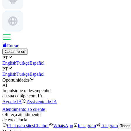
Entrar
Cadastre-se
PT
English
Türkçe
Español
PT
English
Türkçe
Español
Oportunidades
AI
Impulsione o desempenho
da sua equipe com IA
Agente IA
Assistente de IA
Atendimento ao cliente
Ofereça atendimento
de excelência
Chat para sites
Chatbot
WhatsApp
Instagram
Telegram
Todos