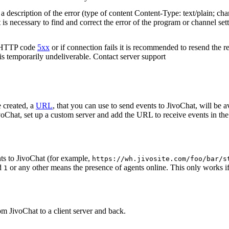
 description of the error (type of content Content-Type: text/plain; cha
t is necessary to find and correct the error of the program or channel sett
n HTTP code
5xx
or if connection fails it is recommended to resend the r
 is temporarily undeliverable. Contact server support
 created, a
URL
, that you can use to send events to JivoChat, will be a
oChat, set up a custom server and add the URL to receive events in the 
ts to JivoChat (for example,
https://wh.jivosite.com/foo/bar/s
nd
or any other means the presence of agents online. This only works if
1
om JivoChat to a client server and back.