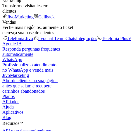
Marketing
Transforme visitantes em
clientes
JivoMarketing
Callback
Vendas
Feche mais negócios, aumente o ticket
e cresça sua base de clientes
Telefonia Jivo
Jivochat Team Chats
Integrações
Telefonia Plus
V
Agente IA
Responda perguntas frequentes
automaticamente
WhatsApp
Profissionalize o atendimento
no WhatsApp e venda mais
JivoMarketing
Aborde clientes na sua página
antes que saiam e recupere
carrinhos abandonados
Planos
Afiliados
Ajuda
Aplicativos
Blog
Recursos
API para desenvolvedores