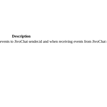
Description
 events to JivoChat sender.id and when receiving events from JivoChat r