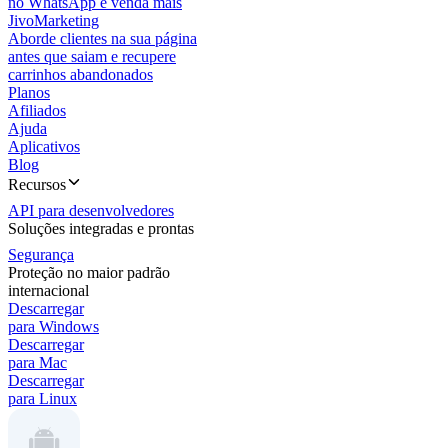
no WhatsApp e venda mais
JivoMarketing
Aborde clientes na sua página
antes que saiam e recupere
carrinhos abandonados
Planos
Afiliados
Ajuda
Aplicativos
Blog
Recursos
API para desenvolvedores
Soluções integradas e prontas
Segurança
Proteção no maior padrão
internacional
Descarregar
para Windows
Descarregar
para Mac
Descarregar
para Linux