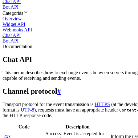
Chat API
Bot API
Categorias
Overview
Widget API
Webhooks API
Chat API
Bot API
Documentation
Chat API
This memo describes how to exchange events between servers throug
capable of receiving and sending events.
Channel protocol
#
Transport protocol for the event transmission is
HTTPS
(at the develo
format is
UTF-8
), requests must have an appropriate header
Content
the HTTP-response code.
Code
Description
Success. Event is accepted for
2xx
Inform the use