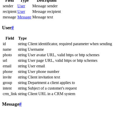
Field
Type
Description
sender
User
Message sender
recipient
User
Message recipient
message
Message
Message text
User
#
Field
Type
id
string
Client identificator, required parameter when sending
name
string
Username
photo
string
User avatar URL, valid https or http schemes
url
string
User page URL, valid https or http schemes
email
string
User email
phone
string
User phone number
invite
string
Client invitation text
group
string
Department a client applies to
intent
string
Subject of a customer's request
crm_link
string
Client URL in a CRM system
Message
#