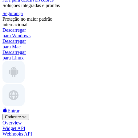
Soluções integradas e prontas
Segurança
Proteção no maior padrão
internacional
Descarregar
para Windows
Descarregar
para Mac
Descarregar
para Linux
Entrar
Cadastre-se
Overview
Widget API
Webhooks API