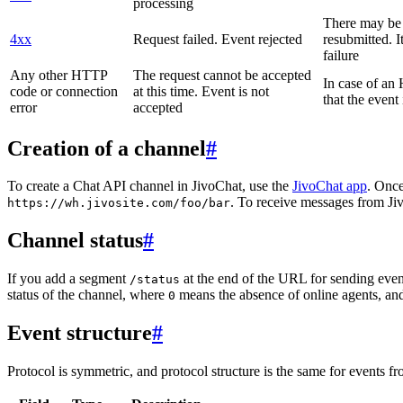
processing
There may be a
4xx
Request failed. Event rejected
resubmitted. I
failure
Any other HTTP
The request cannot be accepted
In case of a
code or connection
at this time. Event is not
that the event
error
accepted
Creation of a channel
#
To create a Chat API channel in JivoChat, use the
JivoChat app
. Once
. To receive messages from Jiv
https://wh.jivosite.com/foo/bar
Channel status
#
If you add a segment
at the end of the URL for sending even
/status
status of the channel, where
means the absence of online agents, a
0
Event structure
#
Protocol is symmetric, and protocol structure is the same for events fr