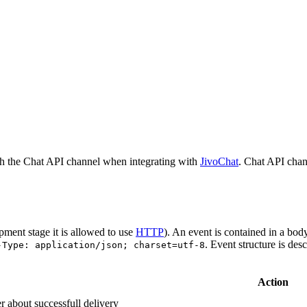
h the Chat API channel when integrating with
JivoChat
. Chat API chan
pment stage it is allowed to use
HTTP
). An event is contained in a bod
. Event structure is des
-Type: application/json; charset=utf-8
Action
r about successfull delivery