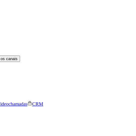
 os canais
ideochamadas
CRM