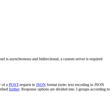
nel is asynchronous and bidirectional, a custom server is required
y of a
POST
-request in
JSON
format (note: text encoding in JSON
cribed
further
. Response options are divided into 3 groups according to