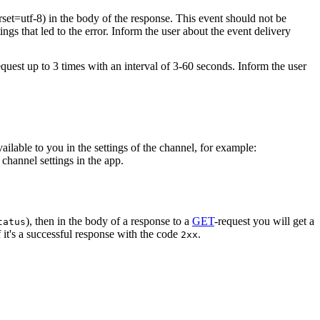
rset=utf-8) in the body of the response. This event should not be
ings that led to the error. Inform the user about the event delivery
equest up to 3 times with an interval of 3-60 seconds. Inform the user
vailable to you in the settings of the channel, for example:
channel settings in the app.
), then in the body of a response to a
GET
-request you will get a
tatus
 it's a successful response with the code
.
2xx