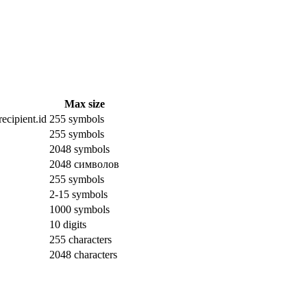
Max size
ecipient.id
255 symbols
255 symbols
2048 symbols
2048 символов
255 symbols
2-15 symbols
1000 symbols
10 digits
255 characters
2048 characters