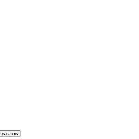
 os canais