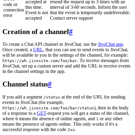
accepted at
resend the request up to 3 times with an
code or
this time.
interval of 3-60 seconds. Inform the user
connection
Event is not
that the event is temporarily undeliverable.
error
accepted
Contact server support
Creation of a channel
#
To create a Chat API channel in JivoChat, use the
JivoChat app
.
Once created, a
URL
, that you can use to send events to JivoChat,
will be available to you in the settings of the channel, for example:
. To receive messages from
https://wh.jivosite.com/foo/bar
JivoChat, set up a custom server and add the URL to receive events
in the channel settings in the app.
Channel status
#
If you add a segment
at the end of the URL for sending
/status
events to JivoChat (for example,
), then in the body
https://wh.jivosite.com/foo/bar/status
of a response to a
GET
-request you will get a status of the channel,
where
means the absence of online agents, and
or any other
0
1
means the presence of agents online. This only works if it's a
successful response with the code
.
2xx