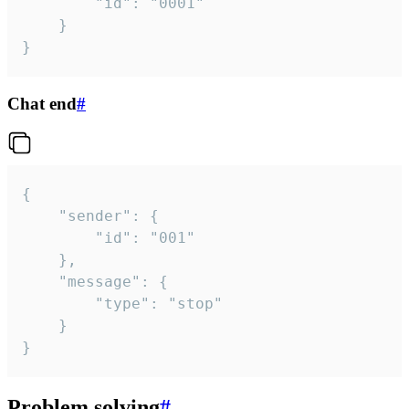
		"id": "0001"

	}

}
Chat end
#
{

	"sender": {

		"id": "001"

	},

	"message": {

		"type": "stop"

	}

}
Problem solving
#