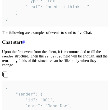
		"type": "text",

		"text": "need to think..."

	}

}
The following are examples of events to send to JivoChat.
Chat start
#
Upon the first event from the client, it is recommended to fill the
structure. Then the
field will be enough, and the
sender
sender.id
remaining fields of this structure can be filled only when they
change.
{

	"sender": {

		"id": "001",

		"name": "John Doe",
