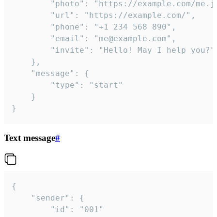
		"photo": "https://example.com/me.jpg",

		"url": "https://example.com/",

		"phone": "+1 234 568 890",

		"email": "me@example.com",

		"invite": "Hello! May I help you?"

	},

	"message": {

		"type": "start"

	}

}
Text message
#
{

	"sender": {

		"id": "001"
