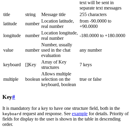
text will be sent in
separate text messages
title
string
Message title
255 characters
Location latitude,
from -90.0000 to
latitude
number
real number
+90.0000
Location longitude,
longitude
number
-180.0000 to +180.0000
real number
Number, usually
value
number
used in the chat
any number
evaluation
Array of Key
keyboard
[]Key
7 keys
structures
Allows multiple
multiple
boolean
selection on the
true or false
keyboard, boolean
Key
#
It is mandatory for a key to have one structure field, both in the
request and response. See
example
for details. Priority of
keyboard
fields for display to the user is shown in the table in descending
order.