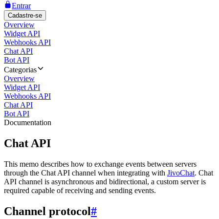
Entrar
Cadastre-se
Overview
Widget API
Webhooks API
Chat API
Bot API
Categorias
Overview
Widget API
Webhooks API
Chat API
Bot API
Documentation
Chat API
This memo describes how to exchange events between servers
through the Chat API channel when integrating with
JivoChat
. Chat
API channel is asynchronous and bidirectional, a custom server is
required capable of receiving and sending events.
Channel protocol
#