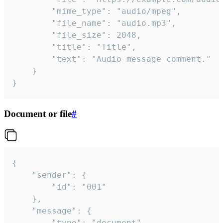
		"mime_type": "audio/mpeg",

		"file_name": "audio.mp3",

		"file_size": 2048,

		"title": "Title",

		"text": "Audio message comment."

	}

}
Document or file
#
{

	"sender": {

		"id": "001"

	},

	"message": {

		"type": "document",
