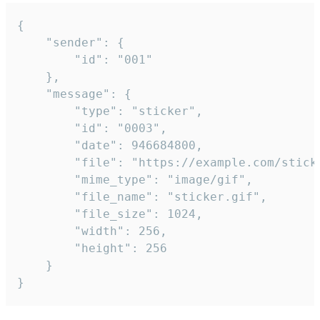
{

	"sender": {

		"id": "001"

	},

	"message": {

		"type": "sticker",

		"id": "0003",

		"date": 946684800,

		"file": "https://example.com/sticker.gif",

		"mime_type": "image/gif",

		"file_name": "sticker.gif",

		"file_size": 1024,

		"width": 256,

		"height": 256

	}

}