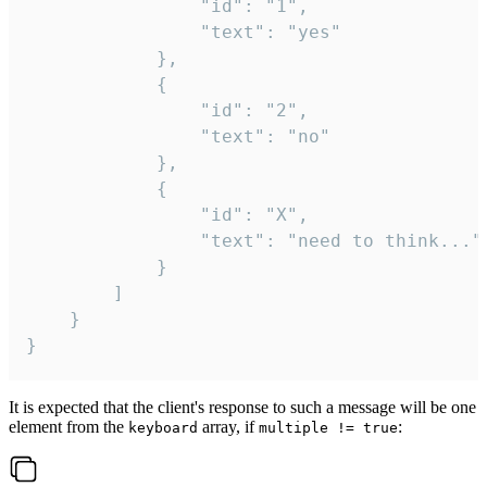
				"id": "1",

				"text": "yes"

			},

			{

				"id": "2",

				"text": "no"

			},

			{

				"id": "X",

				"text": "need to think..."

			}

		]

	}

}
It is expected that the client's response to such a message will be one
element from the
array, if
:
keyboard
multiple != true