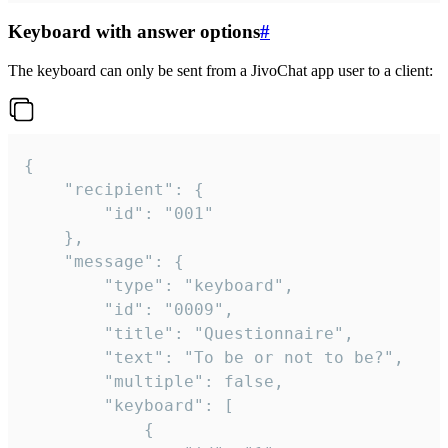
Keyboard with answer options
#
The keyboard can only be sent from a JivoChat app user to a client:
{

	"recipient": {

		"id": "001"

	},

	"message": {

		"type": "keyboard",

		"id": "0009",

		"title": "Questionnaire",

		"text": "To be or not to be?",

		"multiple": false,

		"keyboard": [

			{
