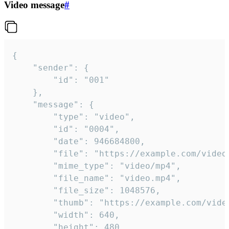
Video message
#
{

	"sender": {

		"id": "001"

	},

	"message": {

		"type": "video",

		"id": "0004",

		"date": 946684800,

		"file": "https://example.com/video.mp4",

		"mime_type": "video/mp4",

		"file_name": "video.mp4",

		"file_size": 1048576,

		"thumb": "https://example.com/video_thumb.png",

		"width": 640,

		"height": 480,
