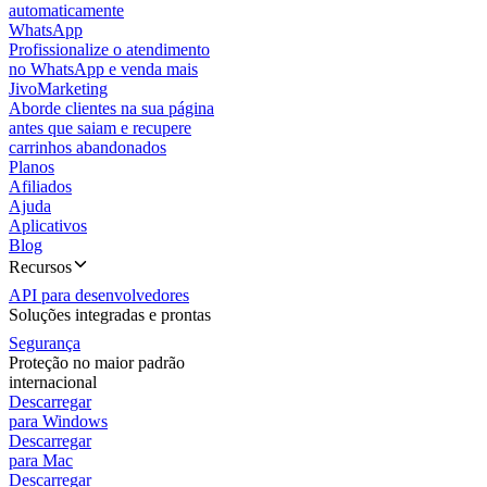
automaticamente
WhatsApp
Profissionalize o atendimento
no WhatsApp e venda mais
JivoMarketing
Aborde clientes na sua página
antes que saiam e recupere
carrinhos abandonados
Planos
Afiliados
Ajuda
Aplicativos
Blog
Recursos
API para desenvolvedores
Soluções integradas e prontas
Segurança
Proteção no maior padrão
internacional
Descarregar
para Windows
Descarregar
para Mac
Descarregar