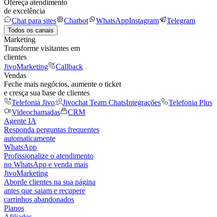
Ofereça atendimento
de excelência
Chat para sites
Chatbot
WhatsApp
Instagram
Telegram
Todos os canais
Marketing
Transforme visitantes em
clientes
JivoMarketing
Callback
Vendas
Feche mais negócios, aumente o ticket
e cresça sua base de clientes
Telefonia Jivo
Jivochat Team Chats
Integrações
Telefonia Plus
Videochamadas
CRM
Agente IA
Responda perguntas frequentes
automaticamente
WhatsApp
Profissionalize o atendimento
no WhatsApp e venda mais
JivoMarketing
Aborde clientes na sua página
antes que saiam e recupere
carrinhos abandonados
Planos
Afiliados