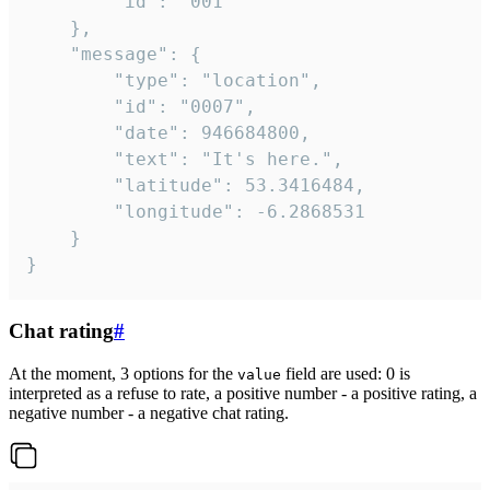
		"id": "001"

	},

	"message": {

		"type": "location",

		"id": "0007",

		"date": 946684800,

		"text": "It's here.",

		"latitude": 53.3416484,

		"longitude": -6.2868531

	}

}
Chat rating
#
At the moment, 3 options for the
field are used: 0 is
value
interpreted as a refuse to rate, a positive number - a positive rating, a
negative number - a negative chat rating.