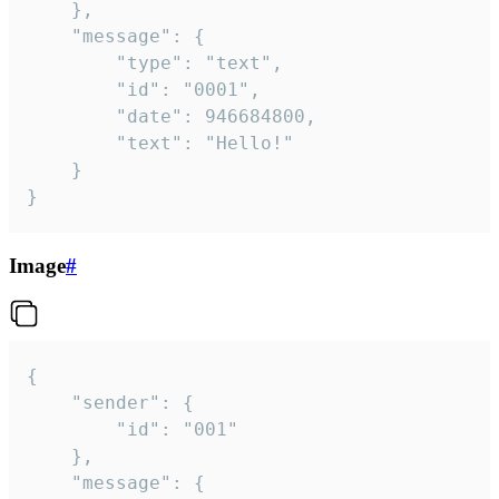
	},

	"message": {

		"type": "text",

		"id": "0001",

		"date": 946684800,

		"text": "Hello!"

	}

}
Image
#
{

	"sender": {

		"id": "001"

	},

	"message": {
