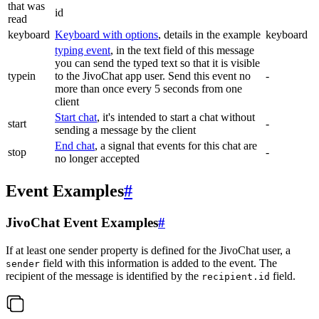
that was
id
read
keyboard
Keyboard with options
, details in the example
keyboard
typing event
, in the text field of this message
you can send the typed text so that it is visible
typein
to the JivoChat app user. Send this event no
-
more than once every 5 seconds from one
client
Start chat
, it's intended to start a chat without
start
-
sending a message by the client
End chat
, a signal that events for this chat are
stop
-
no longer accepted
Event Examples
#
JivoChat Event Examples
#
If at least one sender property is defined for the JivoChat user, a
field with this information is added to the event. The
sender
recipient of the message is identified by the
field.
recipient.id