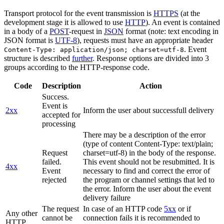
Transport protocol for the event transmission is
HTTPS
(at the
development stage it is allowed to use
HTTP
). An event is contained
in a body of a
POST
-request in
JSON
format (note: text encoding in
JSON format is
UTF-8
), requests must have an appropriate header
. Event
Content-Type: application/json; charset=utf-8
structure is described
further
. Response options are divided into 3
groups according to the HTTP-response code.
Code
Description
Action
Success.
Event is
2xx
Inform the user about successfull delivery
accepted for
processing
There may be a description of the error
(type of content Content-Type: text/plain;
Request
charset=utf-8) in the body of the response.
failed.
This event should not be resubmitted. It is
4xx
Event
necessary to find and correct the error of
rejected
the program or channel settings that led to
the error. Inform the user about the event
delivery failure
The request
In case of an HTTP code
5xx
or if
Any other
cannot be
connection fails it is recommended to
HTTP