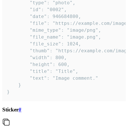
		"type": "photo",

		"id": "0002",

		"date": 946684800,

		"file": "https://example.com/image.png",

		"mime_type": "image/png",

		"file_name": "image.png",

		"file_size": 1024,

		"thumb": "https://example.com/image_thumb.png",

		"width": 800,

		"height": 600,

		"title": "Title",

		"text": "Image comment."

	}

}
Sticker
#