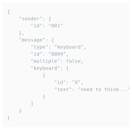
{

	"sender": {

		"id": "001"

	},

	"message": {

		"type": "keyboard",

		"id": "0009",

		"multiple": false,

		"keyboard": [

			{

				"id": "X",

				"text": "need to think..."

			}

		]

	}

}