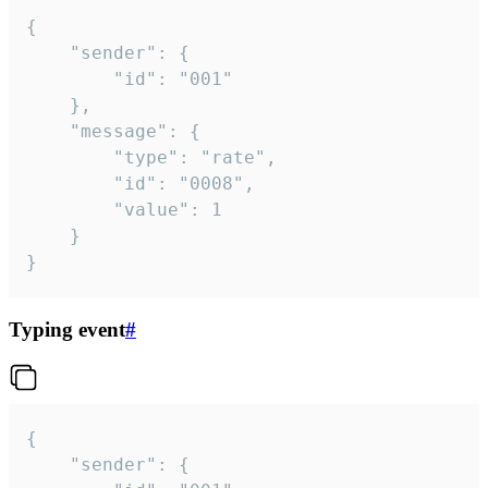
{

	"sender": {

		"id": "001"

	},

	"message": {

		"type": "rate",

		"id": "0008",

		"value": 1

	}

}
Typing event
#
{

	"sender": {
