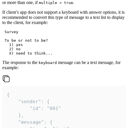
or more than one, if
.
multiple = true
If client’s app does not support a keyboard with answer options, it is
recommended to convert this type of message to a text list to display
to the client, for example:
 Survey

 To be or not to be?

   1) yes

   2) no

The response to the
message can be a text message, for
keyboard
example:
{

	"sender": {

		"id": "001"

	},

	"message": {
