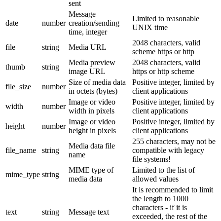
sent
Message
Limited to reasonable
date
number
creation/sending
UNIX time
time, integer
2048 characters, valid
file
string
Media URL
scheme https or http
Media preview
2048 characters, valid
thumb
string
image URL
https or http scheme
Size of media data
Positive integer, limited by
file_size
number
in octets (bytes)
client applications
Image or video
Positive integer, limited by
width
number
width in pixels
client applications
Image or video
Positive integer, limited by
height
number
height in pixels
client applications
255 characters, may not be
Media data file
file_name
string
compatible with legacy
name
file systems!
MIME type of
Limited to the list of
mime_type
string
media data
allowed values
It is recommended to limit
the length to 1000
characters - if it is
text
string
Message text
exceeded, the rest of the