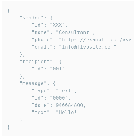
{

	"sender": {

		"id": "XXX",

		"name": "Consultant",

		"photo": "https://example.com/avatar.png",

		"email": "info@jivosite.com"

	},

	"recipient": {

		"id": "001"

	},

	"message": {

		"type": "text",

		"id": "0000",

		"date": 946684800,

		"text": "Hello!"

	}

}