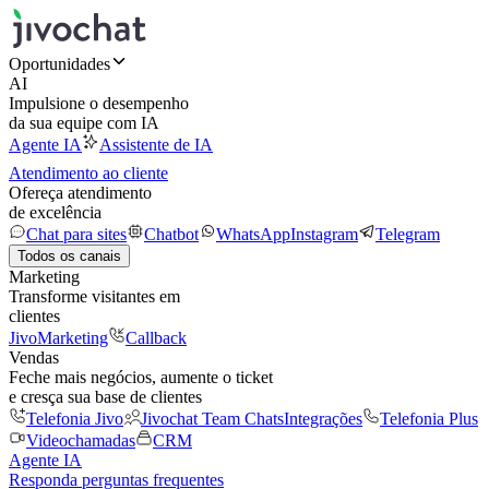
Oportunidades
AI
Impulsione o desempenho
da sua equipe com IA
Agente IA
Assistente de IA
Atendimento ao cliente
Ofereça atendimento
de excelência
Chat para sites
Chatbot
WhatsApp
Instagram
Telegram
Todos os canais
Marketing
Transforme visitantes em
clientes
JivoMarketing
Callback
Vendas
Feche mais negócios, aumente o ticket
e cresça sua base de clientes
Telefonia Jivo
Jivochat Team Chats
Integrações
Telefonia Plus
Videochamadas
CRM
Agente IA
Responda perguntas frequentes