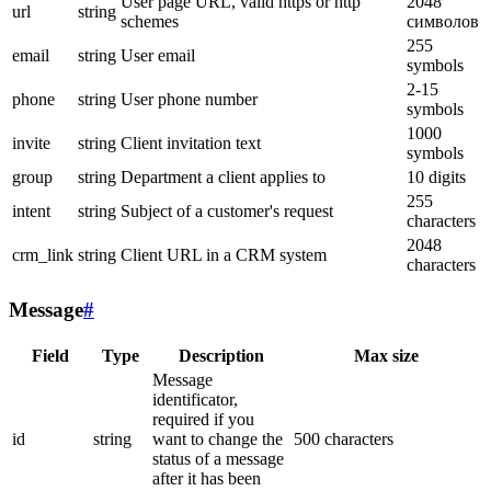
User page URL, valid https or http
2048
url
string
schemes
символов
255
email
string
User email
symbols
2-15
phone
string
User phone number
symbols
1000
invite
string
Client invitation text
symbols
group
string
Department a client applies to
10 digits
255
intent
string
Subject of a customer's request
characters
2048
crm_link
string
Client URL in a CRM system
characters
Message
#
Field
Type
Description
Max size
Message
identificator,
required if you
id
string
want to change the
500 characters
status of a message
after it has been