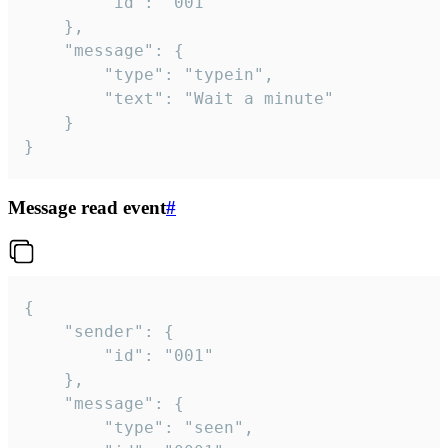
		"id": "001"

	},

	"message": {

		"type": "typein",

		"text": "Wait a minute"

	}

}
Message read event
#
{

	"sender": {

		"id": "001"

	},

	"message": {

		"type": "seen",
