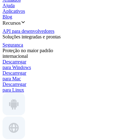
Ajuda
Aplicativos
Blog
Recursos
API para desenvolvedores
Soluções integradas e prontas
Segurança
Proteção no maior padrão
internacional
Descarregar
para Windows
Descarregar
para Mac
Descarregar
para Linux