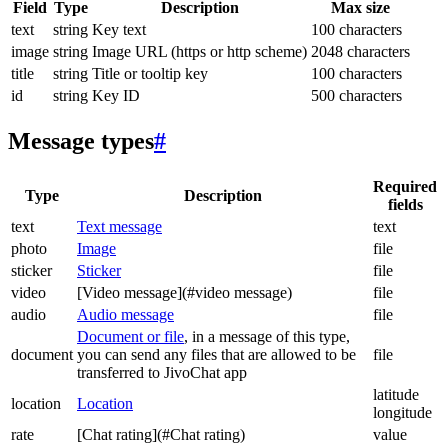
Field
Type
Description
Max size
text
string
Key text
100 characters
image
string
Image URL (https or http scheme)
2048 characters
title
string
Title or tooltip key
100 characters
id
string
Key ID
500 characters
Message types
#
Required
Type
Description
fields
text
Text message
text
photo
Image
file
sticker
Sticker
file
video
[Video message](#video message)
file
audio
Audio message
file
Document or file
, in a message of this type,
document
you can send any files that are allowed to be
file
transferred to JivoChat app
latitude
location
Location
longitude
rate
[Chat rating](#Chat rating)
value