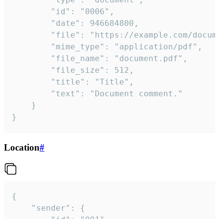
		"id": "0006",

		"date": 946684800,

		"file": "https://example.com/document.pdf",

		"mime_type": "application/pdf",

		"file_name": "document.pdf",

		"file_size": 512,

		"title": "Title",

		"text": "Document comment."

	}

}
Location
#
{

	"sender": {
