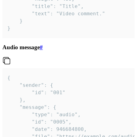
		"title": "Title",

		"text": "Video comment."

	}

}
Audio message
#
{

	"sender": {

		"id": "001"

	},

	"message": {

		"type": "audio",

		"id": "0005",

		"date": 946684800,

		"file": "https://example.com/audio.mp3",
