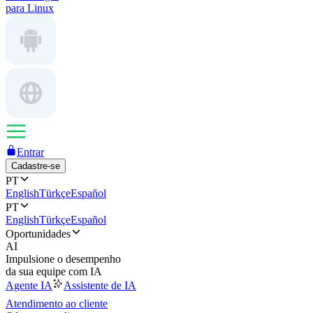
para Linux
Entrar
Cadastre-se
PT
English
Türkçe
Español
PT
English
Türkçe
Español
Oportunidades
AI
Impulsione o desempenho
da sua equipe com IA
Agente IA
Assistente de IA
Atendimento ao cliente