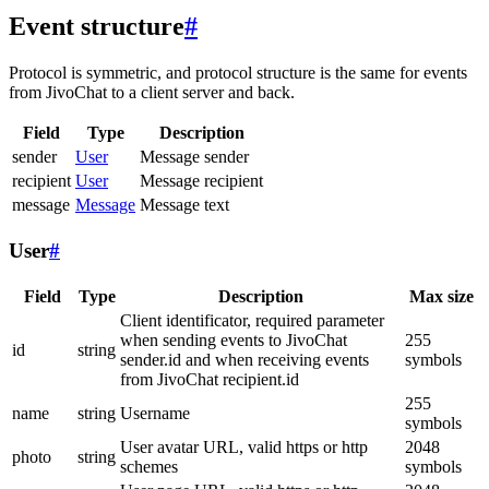
Event structure
#
Protocol is symmetric, and protocol structure is the same for events
from JivoChat to a client server and back.
Field
Type
Description
sender
User
Message sender
recipient
User
Message recipient
message
Message
Message text
User
#
Field
Type
Description
Max size
Client identificator, required parameter
when sending events to JivoChat
255
id
string
sender.id and when receiving events
symbols
from JivoChat recipient.id
255
name
string
Username
symbols
User avatar URL, valid https or http
2048
photo
string
schemes
symbols