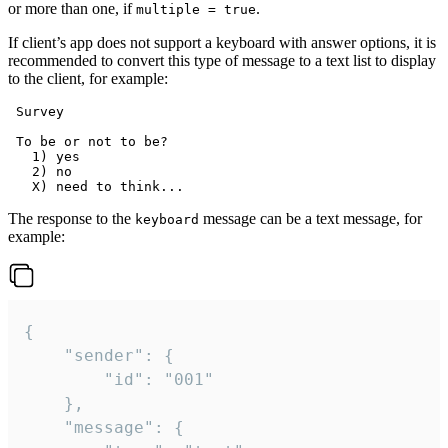
or more than one, if
.
multiple = true
If client’s app does not support a keyboard with answer options, it is
recommended to convert this type of message to a text list to display
to the client, for example:
 Survey

 To be or not to be?

   1) yes

   2) no

The response to the
message can be a text message, for
keyboard
example:
{

	"sender": {

		"id": "001"

	},

	"message": {
