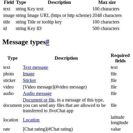
Field
Type
Description
Max size
text
string
Key text
100 characters
image
string
Image URL (https or http scheme)
2048 characters
title
string
Title or tooltip key
100 characters
id
string
Key ID
500 characters
Message types
#
Required
Type
Description
fields
text
Text message
text
photo
Image
file
sticker
Sticker
file
video
[Video message](#video message)
file
audio
Audio message
file
Document or file
, in a message of this type,
document
you can send any files that are allowed to be
file
transferred to JivoChat app
latitude
location
Location
longitude
rate
[Chat rating](#Chat rating)
value