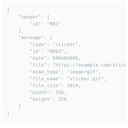
{

	"sender": {

		"id": "001"

	},

	"message": {

		"type": "sticker",

		"id": "0003",

		"date": 946684800,

		"file": "https://example.com/sticker.gif",

		"mime_type": "image/gif",

		"file_name": "sticker.gif",

		"file_size": 1024,

		"width": 256,

		"height": 256

	}

}