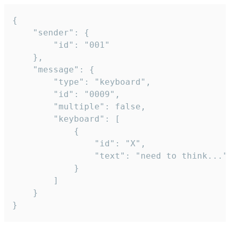
{

	"sender": {

		"id": "001"

	},

	"message": {

		"type": "keyboard",

		"id": "0009",

		"multiple": false,

		"keyboard": [

			{

				"id": "X",

				"text": "need to think..."

			}

		]

	}

}