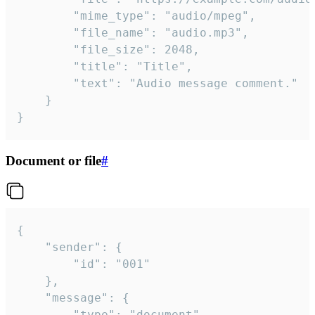
		"mime_type": "audio/mpeg",

		"file_name": "audio.mp3",

		"file_size": 2048,

		"title": "Title",

		"text": "Audio message comment."

	}

}
Document or file
#
{

	"sender": {

		"id": "001"

	},

	"message": {

		"type": "document",
