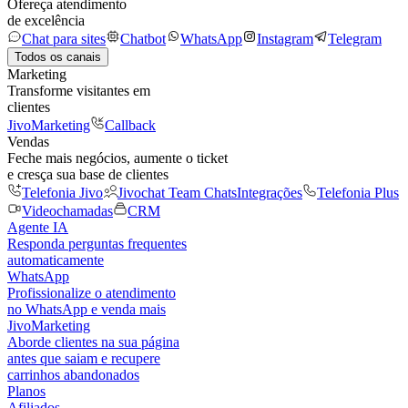
Ofereça atendimento
de excelência
Chat para sites
Chatbot
WhatsApp
Instagram
Telegram
Todos os canais
Marketing
Transforme visitantes em
clientes
JivoMarketing
Callback
Vendas
Feche mais negócios, aumente o ticket
e cresça sua base de clientes
Telefonia Jivo
Jivochat Team Chats
Integrações
Telefonia Plus
Videochamadas
CRM
Agente IA
Responda perguntas frequentes
automaticamente
WhatsApp
Profissionalize o atendimento
no WhatsApp e venda mais
JivoMarketing
Aborde clientes na sua página
antes que saiam e recupere
carrinhos abandonados
Planos
Afiliados