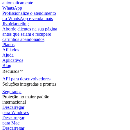
automaticamente
WhatsApp
Profissionalize o atendimento
no WhatsApp e venda mais
JivoMarketing
Aborde clientes na sua página
antes que saiam e recupere
carrinhos abandonados
Planos
Afiliados
Ajuda
Aplicativos
Blog
Recursos
API para desenvolvedores
Soluções integradas e prontas
Segurança
Proteção no maior padrão
internacional
Descarregar
para Windows
Descarregar
para Mac
Descarregar