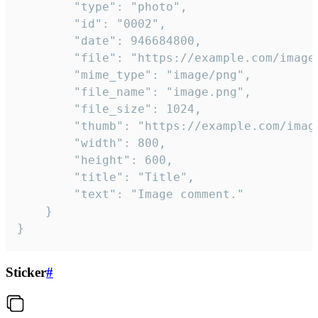
		"type": "photo",

		"id": "0002",

		"date": 946684800,

		"file": "https://example.com/image.png",

		"mime_type": "image/png",

		"file_name": "image.png",

		"file_size": 1024,

		"thumb": "https://example.com/image_thumb.png",

		"width": 800,

		"height": 600,

		"title": "Title",

		"text": "Image comment."

	}

}
Sticker
#