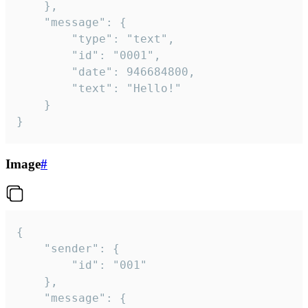
	},

	"message": {

		"type": "text",

		"id": "0001",

		"date": 946684800,

		"text": "Hello!"

	}

}
Image
#
{

	"sender": {

		"id": "001"

	},

	"message": {
