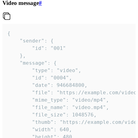
Video message
#
{

	"sender": {

		"id": "001"

	},

	"message": {

		"type": "video",

		"id": "0004",

		"date": 946684800,

		"file": "https://example.com/video.mp4",

		"mime_type": "video/mp4",

		"file_name": "video.mp4",

		"file_size": 1048576,

		"thumb": "https://example.com/video_thumb.png",

		"width": 640,

		"height": 480,
