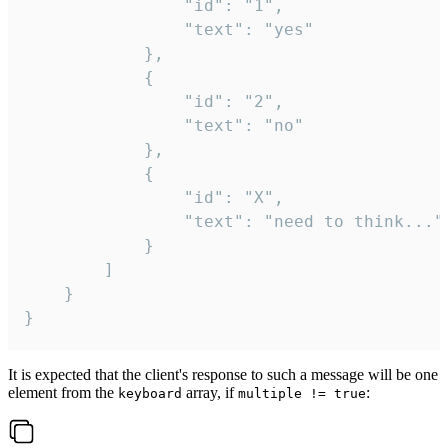
				"id": "1",

				"text": "yes"

			},

			{

				"id": "2",

				"text": "no"

			},

			{

				"id": "X",

				"text": "need to think..."

			}

		]

	}

}
It is expected that the client's response to such a message will be one
element from the
array, if
:
keyboard
multiple != true