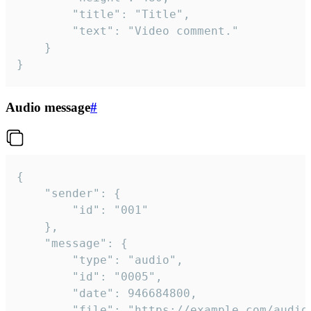
		"title": "Title",

		"text": "Video comment."

	}

}
Audio message
#
{

	"sender": {

		"id": "001"

	},

	"message": {

		"type": "audio",

		"id": "0005",

		"date": 946684800,

		"file": "https://example.com/audio.mp3",
