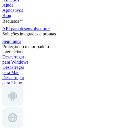
Ajuda
Aplicativos
Blog
Recursos
API para desenvolvedores
Soluções integradas e prontas
Segurança
Proteção no maior padrão
internacional
Descarregar
para Windows
Descarregar
para Mac
Descarregar
para Linux