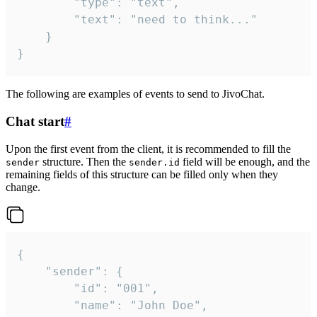
		"type": "text",

		"text": "need to think..."

	}

}
The following are examples of events to send to JivoChat.
Chat start
#
Upon the first event from the client, it is recommended to fill the
structure. Then the
field will be enough, and the
sender
sender.id
remaining fields of this structure can be filled only when they
change.
{

	"sender": {

		"id": "001",

		"name": "John Doe",
