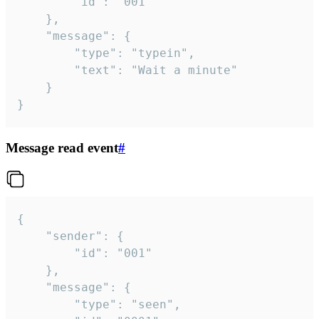
		"id": "001"

	},

	"message": {

		"type": "typein",

		"text": "Wait a minute"

	}

}
Message read event
#
{

	"sender": {

		"id": "001"

	},

	"message": {

		"type": "seen",
