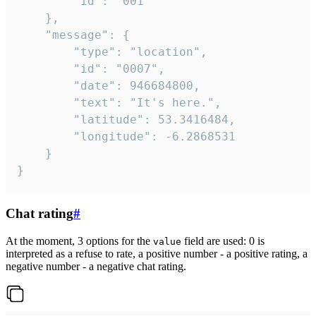
		"id": "001"

	},

	"message": {

		"type": "location",

		"id": "0007",

		"date": 946684800,

		"text": "It's here.",

		"latitude": 53.3416484,

		"longitude": -6.2868531

	}

}
Chat rating
#
At the moment, 3 options for the
field are used: 0 is
value
interpreted as a refuse to rate, a positive number - a positive rating, a
negative number - a negative chat rating.