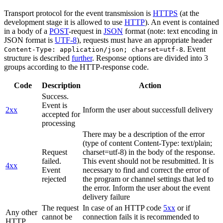
Transport protocol for the event transmission is
HTTPS
(at the
development stage it is allowed to use
HTTP
). An event is contained
in a body of a
POST
-request in
JSON
format (note: text encoding in
JSON format is
UTF-8
), requests must have an appropriate header
. Event
Content-Type: application/json; charset=utf-8
structure is described
further
. Response options are divided into 3
groups according to the HTTP-response code.
Code
Description
Action
Success.
Event is
2xx
Inform the user about successfull delivery
accepted for
processing
There may be a description of the error
(type of content Content-Type: text/plain;
Request
charset=utf-8) in the body of the response.
failed.
This event should not be resubmitted. It is
4xx
Event
necessary to find and correct the error of
rejected
the program or channel settings that led to
the error. Inform the user about the event
delivery failure
The request
In case of an HTTP code
5xx
or if
Any other
cannot be
connection fails it is recommended to
HTTP