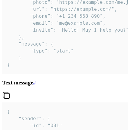
		"photo": "https://example.com/me.jpg",

		"url": "https://example.com/",

		"phone": "+1 234 568 890",

		"email": "me@example.com",

		"invite": "Hello! May I help you?"

	},

	"message": {

		"type": "start"

	}

}
Text message
#
{

	"sender": {

		"id": "001"
