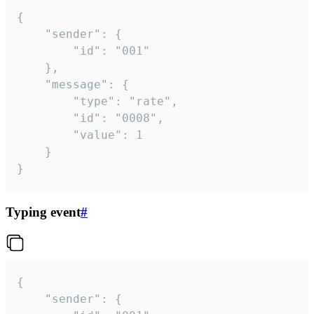
{

	"sender": {

		"id": "001"

	},

	"message": {

		"type": "rate",

		"id": "0008",

		"value": 1

	}

}
Typing event
#
{

	"sender": {
