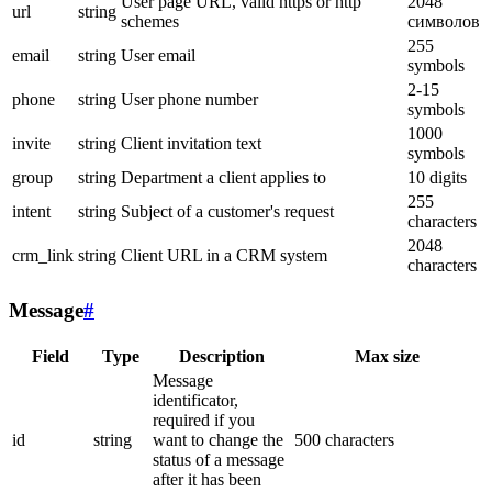
User page URL, valid https or http
2048
url
string
schemes
символов
255
email
string
User email
symbols
2-15
phone
string
User phone number
symbols
1000
invite
string
Client invitation text
symbols
group
string
Department a client applies to
10 digits
255
intent
string
Subject of a customer's request
characters
2048
crm_link
string
Client URL in a CRM system
characters
Message
#
Field
Type
Description
Max size
Message
identificator,
required if you
id
string
want to change the
500 characters
status of a message
after it has been