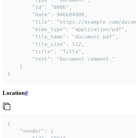
		"id": "0006",

		"date": 946684800,

		"file": "https://example.com/document.pdf",

		"mime_type": "application/pdf",

		"file_name": "document.pdf",

		"file_size": 512,

		"title": "Title",

		"text": "Document comment."

	}

}
Location
#
{

	"sender": {
