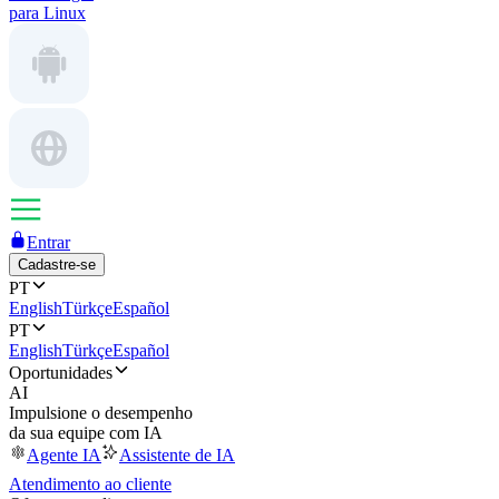
para Linux
Entrar
Cadastre-se
PT
English
Türkçe
Español
PT
English
Türkçe
Español
Oportunidades
AI
Impulsione o desempenho
da sua equipe com IA
Agente IA
Assistente de IA
Atendimento ao cliente