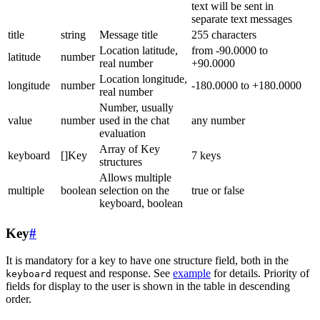
text will be sent in
separate text messages
title
string
Message title
255 characters
Location latitude,
from -90.0000 to
latitude
number
real number
+90.0000
Location longitude,
longitude
number
-180.0000 to +180.0000
real number
Number, usually
value
number
used in the chat
any number
evaluation
Array of Key
keyboard
[]Key
7 keys
structures
Allows multiple
multiple
boolean
selection on the
true or false
keyboard, boolean
Key
#
It is mandatory for a key to have one structure field, both in the
request and response. See
example
for details. Priority of
keyboard
fields for display to the user is shown in the table in descending
order.