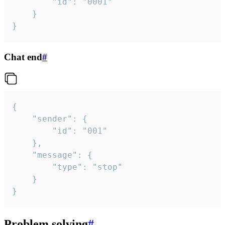
		"id": "0001"

	}

}
Chat end
#
{

	"sender": {

		"id": "001"

	},

	"message": {

		"type": "stop"

	}

}
Problem solving
#