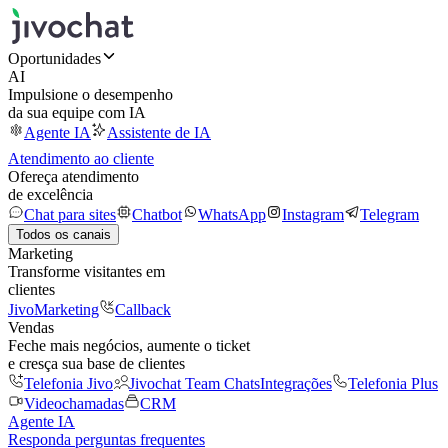
Oportunidades
AI
Impulsione o desempenho
da sua equipe com IA
Agente IA
Assistente de IA
Atendimento ao cliente
Ofereça atendimento
de excelência
Chat para sites
Chatbot
WhatsApp
Instagram
Telegram
Todos os canais
Marketing
Transforme visitantes em
clientes
JivoMarketing
Callback
Vendas
Feche mais negócios, aumente o ticket
e cresça sua base de clientes
Telefonia Jivo
Jivochat Team Chats
Integrações
Telefonia Plus
Videochamadas
CRM
Agente IA
Responda perguntas frequentes