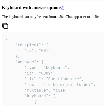
Keyboard with answer options
#
The keyboard can only be sent from a JivoChat app user to a client:
{

	"recipient": {

		"id": "001"

	},

	"message": {

		"type": "keyboard",

		"id": "0009",

		"title": "Questionnaire",

		"text": "To be or not to be?",

		"multiple": false,

		"keyboard": [

			{
