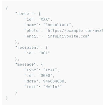
{

	"sender": {

		"id": "XXX",

		"name": "Consultant",

		"photo": "https://example.com/avatar.png",

		"email": "info@jivosite.com"

	},

	"recipient": {

		"id": "001"

	},

	"message": {

		"type": "text",

		"id": "0000",

		"date": 946684800,

		"text": "Hello!"

	}

}