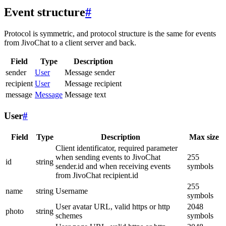
Event structure
#
Protocol is symmetric, and protocol structure is the same for events
from JivoChat to a client server and back.
Field
Type
Description
sender
User
Message sender
recipient
User
Message recipient
message
Message
Message text
User
#
Field
Type
Description
Max size
Client identificator, required parameter
when sending events to JivoChat
255
id
string
sender.id and when receiving events
symbols
from JivoChat recipient.id
255
name
string
Username
symbols
User avatar URL, valid https or http
2048
photo
string
schemes
symbols