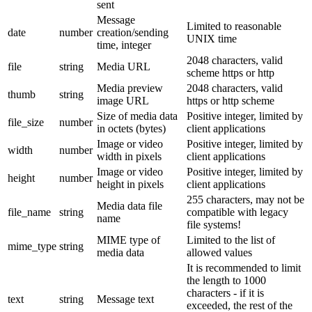
sent
Message
Limited to reasonable
date
number
creation/sending
UNIX time
time, integer
2048 characters, valid
file
string
Media URL
scheme https or http
Media preview
2048 characters, valid
thumb
string
image URL
https or http scheme
Size of media data
Positive integer, limited by
file_size
number
in octets (bytes)
client applications
Image or video
Positive integer, limited by
width
number
width in pixels
client applications
Image or video
Positive integer, limited by
height
number
height in pixels
client applications
255 characters, may not be
Media data file
file_name
string
compatible with legacy
name
file systems!
MIME type of
Limited to the list of
mime_type
string
media data
allowed values
It is recommended to limit
the length to 1000
characters - if it is
text
string
Message text
exceeded, the rest of the