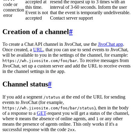
accepted at
resend the request up to 3 times with an
code or
this time.
interval of 3-60 seconds. Inform the user
connection
Event is not
that the event is temporarily undeliverable.
error
accepted
Contact server support
Creation of a channel
#
To create a Chat API channel in JivoChat, use the
JivoChat app
.
Once created, a
URL
, that you can use to send events to JivoChat,
will be available to you in the settings of the channel, for example:
. To receive messages from
https://wh.jivosite.com/foo/bar
JivoChat, set up a custom server and add the URL to receive events
in the channel settings in the app.
Channel status
#
If you add a segment
at the end of the URL for sending
/status
events to JivoChat (for example,
), then in the body
https://wh.jivosite.com/foo/bar/status
of a response to a
GET
-request you will get a status of the channel,
where
means the absence of online agents, and
or any other
0
1
means the presence of agents online. This only works if it's a
successful response with the code
.
2xx