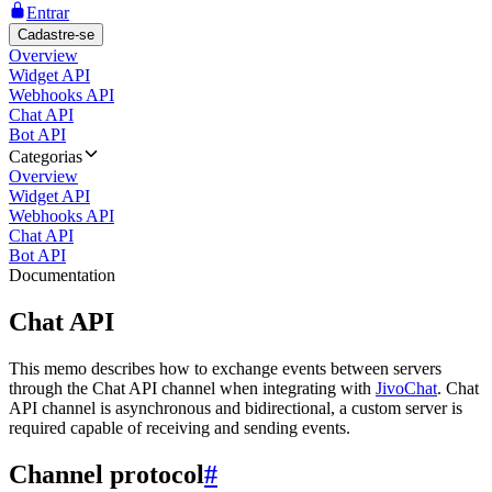
Entrar
Cadastre-se
Overview
Widget API
Webhooks API
Chat API
Bot API
Categorias
Overview
Widget API
Webhooks API
Chat API
Bot API
Documentation
Chat API
This memo describes how to exchange events between servers
through the Chat API channel when integrating with
JivoChat
. Chat
API channel is asynchronous and bidirectional, a custom server is
required capable of receiving and sending events.
Channel protocol
#