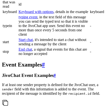
that was
id
read
keyboard
Keyboard with options
, details in the example
keyboard
typing event
, in the text field of this message
you can send the typed text so that it is visible
typein
to the JivoChat app user. Send this event no
-
more than once every 5 seconds from one
client
Start chat
, it's intended to start a chat without
start
-
sending a message by the client
End chat
, a signal that events for this chat are
stop
-
no longer accepted
Event Examples
#
JivoChat Event Examples
#
If at least one sender property is defined for the JivoChat user, a
field with this information is added to the event. The
sender
recipient of the message is identified by the
field.
recipient.id