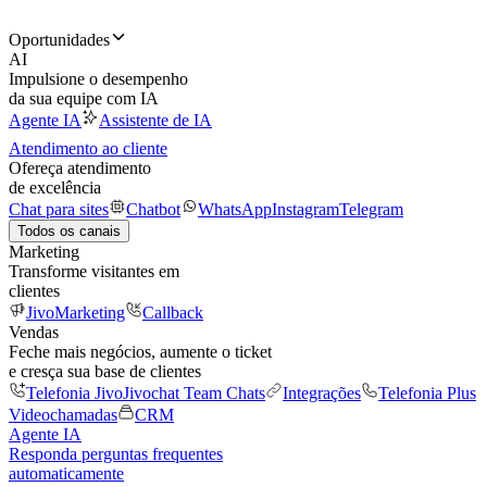
Oportunidades
AI
Impulsione o desempenho
da sua equipe com IA
Agente IA
Assistente de IA
Atendimento ao cliente
Ofereça atendimento
de excelência
Chat para sites
Chatbot
WhatsApp
Instagram
Telegram
Todos os canais
Marketing
Transforme visitantes em
clientes
JivoMarketing
Callback
Vendas
Feche mais negócios, aumente o ticket
e cresça sua base de clientes
Telefonia Jivo
Jivochat Team Chats
Integrações
Telefonia Plus
Videochamadas
CRM
Agente IA
Responda perguntas frequentes
automaticamente