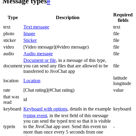
Message types
#
Required
Type
Description
fields
text
Text message
text
photo
Image
file
sticker
Sticker
file
video
[Video message](#video message)
file
audio
Audio message
file
Document or file
, in a message of this type,
document
you can send any files that are allowed to be
file
transferred to JivoChat app
latitude
location
Location
longitude
rate
[Chat rating](#Chat rating)
value
that was
id
read
keyboard
Keyboard with options
, details in the example
keyboard
typing event
, in the text field of this message
you can send the typed text so that it is visible
typein
to the JivoChat app user. Send this event no
-
more than once every 5 seconds from one