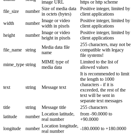
image URL
https or http scheme
Size of media data
Positive integer, limited by
file_size
number
in octets (bytes)
client applications
Image or video
Positive integer, limited by
width
number
width in pixels
client applications
Image or video
Positive integer, limited by
height
number
height in pixels
client applications
255 characters, may not be
Media data file
file_name
string
compatible with legacy
name
file systems!
MIME type of
Limited to the list of
mime_type
string
media data
allowed values
It is recommended to limit
the length to 1000
characters - if it is
text
string
Message text
exceeded, the rest of the
text will be sent in
separate text messages
title
string
Message title
255 characters
Location latitude,
from -90.0000 to
latitude
number
real number
+90.0000
Location longitude,
longitude
number
-180.0000 to +180.0000
real number