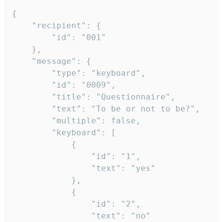
{

	"recipient": {

		"id": "001"

	},

	"message": {

		"type": "keyboard",

		"id": "0009",

		"title": "Questionnaire",

		"text": "To be or not to be?",

		"multiple": false,

		"keyboard": [

			{

				"id": "1",

				"text": "yes"

			},

			{

				"id": "2",

				"text": "no"
