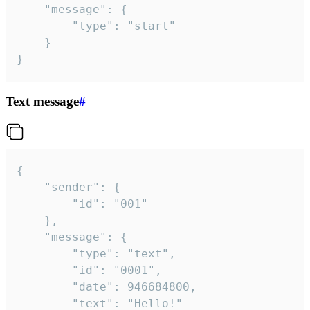
	"message": {

		"type": "start"

	}

}
Text message
#
{

	"sender": {

		"id": "001"

	},

	"message": {

		"type": "text",

		"id": "0001",

		"date": 946684800,

		"text": "Hello!"
