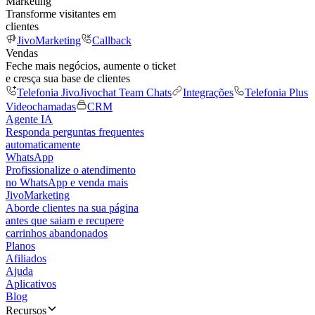
Marketing
Transforme visitantes em
clientes
JivoMarketing
Callback
Vendas
Feche mais negócios, aumente o ticket
e cresça sua base de clientes
Telefonia Jivo
Jivochat Team Chats
Integrações
Telefonia Plus
Videochamadas
CRM
Agente IA
Responda perguntas frequentes
automaticamente
WhatsApp
Profissionalize o atendimento
no WhatsApp e venda mais
JivoMarketing
Aborde clientes na sua página
antes que saiam e recupere
carrinhos abandonados
Planos
Afiliados
Ajuda
Aplicativos
Blog
Recursos