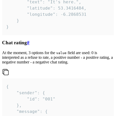
		"text": "It's here.",

		"latitude": 53.3416484,

		"longitude": -6.2868531

	}

}
Chat rating
#
At the moment, 3 options for the
field are used: 0 is
value
interpreted as a refuse to rate, a positive number - a positive rating, a
negative number - a negative chat rating.
{

	"sender": {

		"id": "001"

	},

	"message": {
