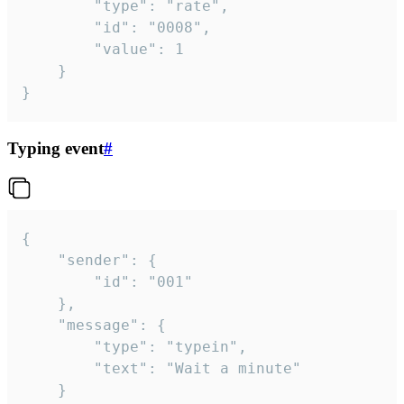
		"type": "rate",

		"id": "0008",

		"value": 1

	}

}
Typing event
#
{

	"sender": {

		"id": "001"

	},

	"message": {

		"type": "typein",

		"text": "Wait a minute"

	}
