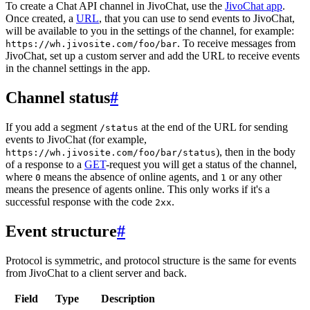
To create a Chat API channel in JivoChat, use the
JivoChat app
.
Once created, a
URL
, that you can use to send events to JivoChat,
will be available to you in the settings of the channel, for example:
. To receive messages from
https://wh.jivosite.com/foo/bar
JivoChat, set up a custom server and add the URL to receive events
in the channel settings in the app.
Channel status
#
If you add a segment
at the end of the URL for sending
/status
events to JivoChat (for example,
), then in the body
https://wh.jivosite.com/foo/bar/status
of a response to a
GET
-request you will get a status of the channel,
where
means the absence of online agents, and
or any other
0
1
means the presence of agents online. This only works if it's a
successful response with the code
.
2xx
Event structure
#
Protocol is symmetric, and protocol structure is the same for events
from JivoChat to a client server and back.
Field
Type
Description