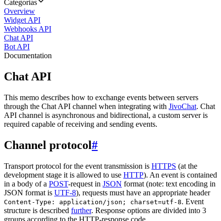
Categorias
Overview
Widget API
Webhooks API
Chat API
Bot API
Documentation
Chat API
This memo describes how to exchange events between servers
through the Chat API channel when integrating with
JivoChat
. Chat
API channel is asynchronous and bidirectional, a custom server is
required capable of receiving and sending events.
Channel protocol
#
Transport protocol for the event transmission is
HTTPS
(at the
development stage it is allowed to use
HTTP
). An event is contained
in a body of a
POST
-request in
JSON
format (note: text encoding in
JSON format is
UTF-8
), requests must have an appropriate header
. Event
Content-Type: application/json; charset=utf-8
structure is described
further
. Response options are divided into 3
groups according to the HTTP-response code.