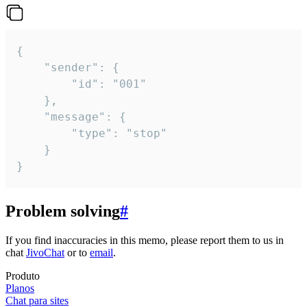
{

	"sender": {

		"id": "001"

	},

	"message": {

		"type": "stop"

	}

}
Problem solving
#
If you find inaccuracies in this memo, please report them to us in
chat
JivoChat
or to
email
.
Produto
Planos
Chat para sites