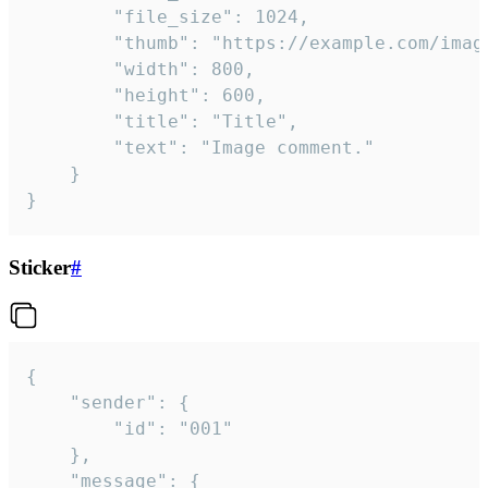
		"file_size": 1024,

		"thumb": "https://example.com/image_thumb.png",

		"width": 800,

		"height": 600,

		"title": "Title",

		"text": "Image comment."

	}

}
Sticker
#
{

	"sender": {

		"id": "001"

	},

	"message": {
