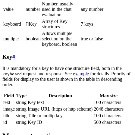
Number, usually
value
number
used in the chat
any number
evaluation
Array of Key
keyboard
[]Key
7 keys
structures
Allows multiple
multiple
boolean
selection on the
true or false
keyboard, boolean
Key
#
It is mandatory for a key to have one structure field, both in the
request and response. See
example
for details. Priority of
keyboard
fields for display to the user is shown in the table in descending
order.
Field
Type
Description
Max size
text
string
Key text
100 characters
image
string
Image URL (https or http scheme)
2048 characters
title
string
Title or tooltip key
100 characters
id
string
Key ID
500 characters