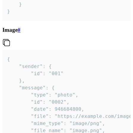
	}

}
Image
#
{

	"sender": {

		"id": "001"

	},

	"message": {

		"type": "photo",

		"id": "0002",

		"date": 946684800,

		"file": "https://example.com/image.png",

		"mime_type": "image/png",

		"file_name": "image.png",
