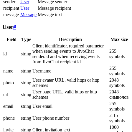
sender
User
Message sender
recipient
User
Message recipient
message
Message
Message text
User
#
Field
Type
Description
Max size
Client identificator, required parameter
when sending events to JivoChat
255
id
string
sender.id and when receiving events
symbols
from JivoChat recipient.id
255
name
string
Username
symbols
User avatar URL, valid https or http
2048
photo
string
schemes
symbols
User page URL, valid https or http
2048
url
string
schemes
символов
255
email
string
User email
symbols
2-15
phone
string
User phone number
symbols
1000
invite
string
Client invitation text