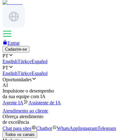
Entrar
Cadastre-se
PT
English
Türkçe
Español
PT
English
Türkçe
Español
Oportunidades
AI
Impulsione o desempenho
da sua equipe com IA
Agente IA
Assistente de IA
Atendimento ao cliente
Ofereça atendimento
de excelência
Chat para sites
Chatbot
WhatsApp
Instagram
Telegram
Todos os canais