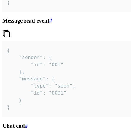
}
Message read event
#
{

	"sender": {

		"id": "001"

	},

	"message": {

		"type": "seen",

		"id": "0001"

	}

}
Chat end
#