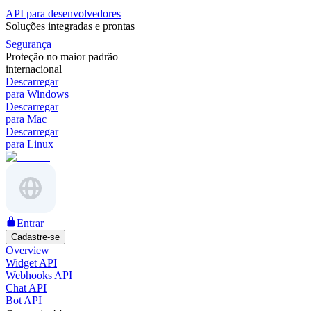
API para desenvolvedores
Soluções integradas e prontas
Segurança
Proteção no maior padrão
internacional
Descarregar
para Windows
Descarregar
para Mac
Descarregar
para Linux
Entrar
Cadastre-se
Overview
Widget API
Webhooks API
Chat API
Bot API