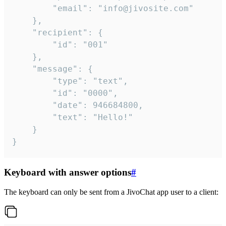
		"email": "info@jivosite.com"

	},

	"recipient": {

		"id": "001"

	},

	"message": {

		"type": "text",

		"id": "0000",

		"date": 946684800,

		"text": "Hello!"

	}

}
Keyboard with answer options
#
The keyboard can only be sent from a JivoChat app user to a client: