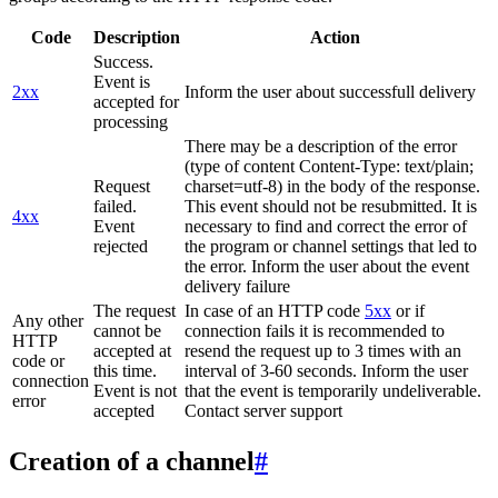
Code
Description
Action
Success.
Event is
2xx
Inform the user about successfull delivery
accepted for
processing
There may be a description of the error
(type of content Content-Type: text/plain;
Request
charset=utf-8) in the body of the response.
failed.
This event should not be resubmitted. It is
4xx
Event
necessary to find and correct the error of
rejected
the program or channel settings that led to
the error. Inform the user about the event
delivery failure
The request
In case of an HTTP code
5xx
or if
Any other
cannot be
connection fails it is recommended to
HTTP
accepted at
resend the request up to 3 times with an
code or
this time.
interval of 3-60 seconds. Inform the user
connection
Event is not
that the event is temporarily undeliverable.
error
accepted
Contact server support
Creation of a channel
#