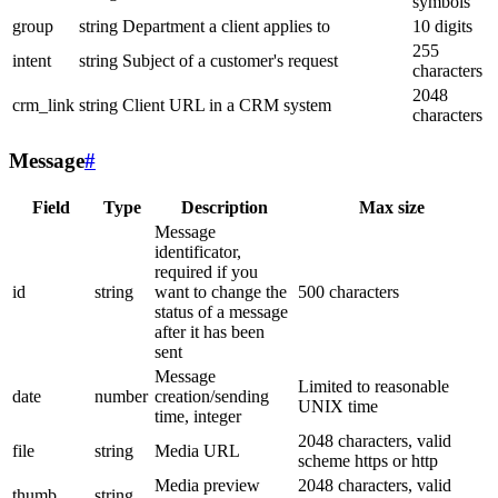
symbols
group
string
Department a client applies to
10 digits
255
intent
string
Subject of a customer's request
characters
2048
crm_link
string
Client URL in a CRM system
characters
Message
#
Field
Type
Description
Max size
Message
identificator,
required if you
id
string
want to change the
500 characters
status of a message
after it has been
sent
Message
Limited to reasonable
date
number
creation/sending
UNIX time
time, integer
2048 characters, valid
file
string
Media URL
scheme https or http
Media preview
2048 characters, valid
thumb
string