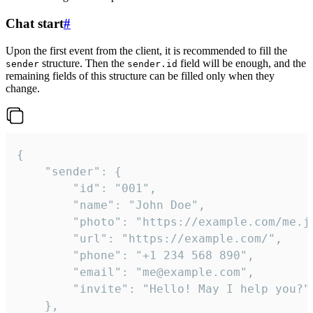
Chat start
#
Upon the first event from the client, it is recommended to fill the
structure. Then the
field will be enough, and the
sender
sender.id
remaining fields of this structure can be filled only when they
change.
{

	"sender": {

		"id": "001",

		"name": "John Doe",

		"photo": "https://example.com/me.jpg",

		"url": "https://example.com/",

		"phone": "+1 234 568 890",

		"email": "me@example.com",

		"invite": "Hello! May I help you?"

	},
