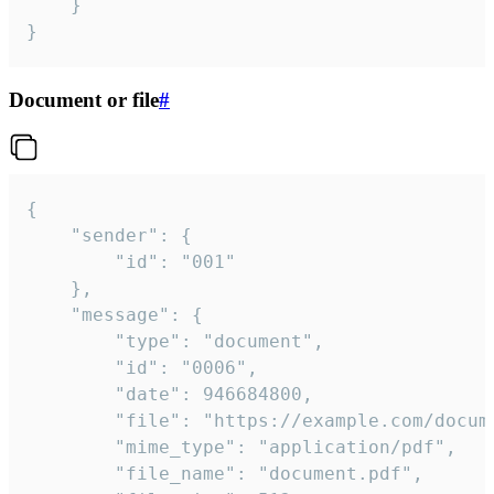
	}

}
Document or file
#
{

	"sender": {

		"id": "001"

	},

	"message": {

		"type": "document",

		"id": "0006",

		"date": 946684800,

		"file": "https://example.com/document.pdf",

		"mime_type": "application/pdf",

		"file_name": "document.pdf",
