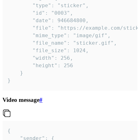
		"type": "sticker",

		"id": "0003",

		"date": 946684800,

		"file": "https://example.com/sticker.gif",

		"mime_type": "image/gif",

		"file_name": "sticker.gif",

		"file_size": 1024,

		"width": 256,

		"height": 256

	}

}
Video message
#
{

	"sender": {
