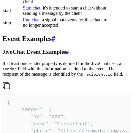
client
Start chat
, it's intended to start a chat without
start
-
sending a message by the client
End chat
, a signal that events for this chat are
stop
-
no longer accepted
Event Examples
#
JivoChat Event Examples
#
If at least one sender property is defined for the JivoChat user, a
field with this information is added to the event. The
sender
recipient of the message is identified by the
field.
recipient.id
{

	"sender": {

		"id": "XXX",

		"name": "Consultant",

		"photo": "https://example.com/avatar.png",
