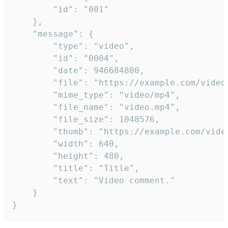
		"id": "001"

	},

	"message": {

		"type": "video",

		"id": "0004",

		"date": 946684800,

		"file": "https://example.com/video.mp4",

		"mime_type": "video/mp4",

		"file_name": "video.mp4",

		"file_size": 1048576,

		"thumb": "https://example.com/video_thumb.png",

		"width": 640,

		"height": 480,

		"title": "Title",

		"text": "Video comment."

	}

}