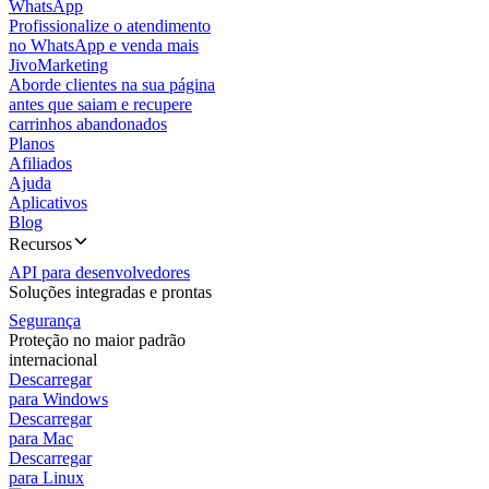
WhatsApp
Profissionalize o atendimento
no WhatsApp e venda mais
JivoMarketing
Aborde clientes na sua página
antes que saiam e recupere
carrinhos abandonados
Planos
Afiliados
Ajuda
Aplicativos
Blog
Recursos
API para desenvolvedores
Soluções integradas e prontas
Segurança
Proteção no maior padrão
internacional
Descarregar
para Windows
Descarregar
para Mac
Descarregar
para Linux