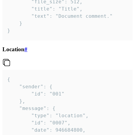
		"file_size": 512,

		"title": "Title",

		"text": "Document comment."

	}

}
Location
#
{

	"sender": {

		"id": "001"

	},

	"message": {

		"type": "location",

		"id": "0007",

		"date": 946684800,
