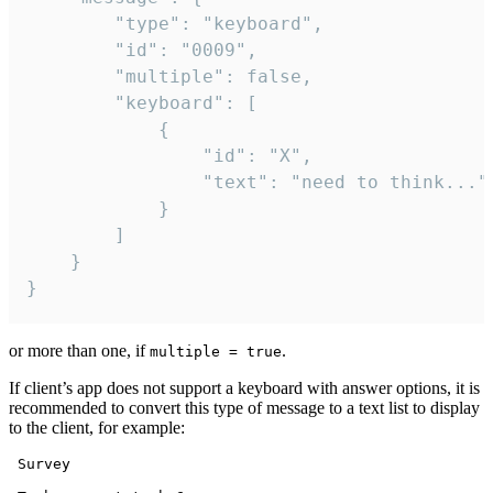
		"type": "keyboard",

		"id": "0009",

		"multiple": false,

		"keyboard": [

			{

				"id": "X",

				"text": "need to think..."

			}

		]

	}

}
or more than one, if
.
multiple = true
If client’s app does not support a keyboard with answer options, it is
recommended to convert this type of message to a text list to display
to the client, for example:
 Survey
