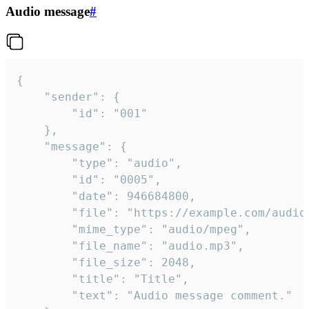
Audio message
#
{

	"sender": {

		"id": "001"

	},

	"message": {

		"type": "audio",

		"id": "0005",

		"date": 946684800,

		"file": "https://example.com/audio.mp3",

		"mime_type": "audio/mpeg",

		"file_name": "audio.mp3",

		"file_size": 2048,

		"title": "Title",

		"text": "Audio message comment."
