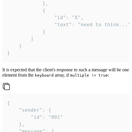
			},

			{

				"id": "X",

				"text": "need to think..."

			}

		]

	}

}
It is expected that the client's response to such a message will be one
element from the
array, if
:
keyboard
multiple != true
{

	"sender": {

		"id": "001"

	},

	"message": {
