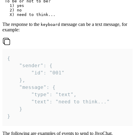
 To be or not to be?

   1) yes

   2) no

The response to the
message can be a text message, for
keyboard
example:
{

	"sender": {

		"id": "001"

	},

	"message": {

		"type": "text",

		"text": "need to think..."

	}

}
The following are examples of events to send to JivoChat.