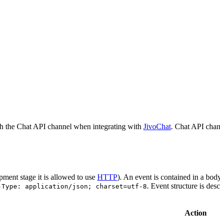
h the Chat API channel when integrating with
JivoChat
. Chat API chan
pment stage it is allowed to use
HTTP
). An event is contained in a bod
. Event structure is des
-Type: application/json; charset=utf-8
Action