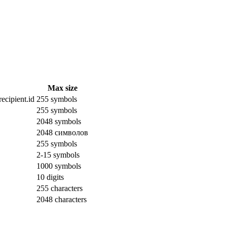
Max size
ecipient.id
255 symbols
255 symbols
2048 symbols
2048 символов
255 symbols
2-15 symbols
1000 symbols
10 digits
255 characters
2048 characters