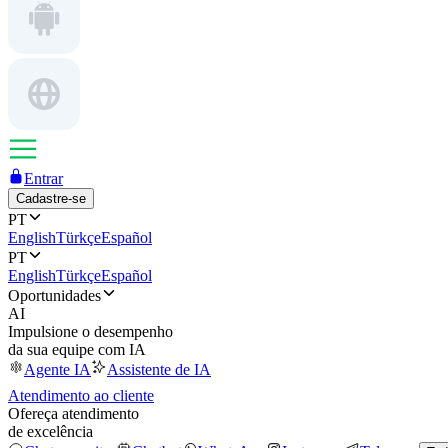
Entrar
Cadastre-se
PT
English
Türkçe
Español
PT
English
Türkçe
Español
Oportunidades
AI
Impulsione o desempenho
da sua equipe com IA
Agente IA
Assistente de IA
Atendimento ao cliente
Ofereça atendimento
de excelência