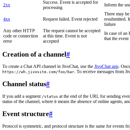
Success. Event is accepted for
2xx
Inform the use
processing
There may be a
4xx
Request failed. Event rejected
resubmitted. I
failure
Any other HTTP
The request cannot be accepted
In case of a
code or connection
at this time. Event is not
that the event
error
accepted
Creation of a channel
#
To create a Chat API channel in JivoChat, use the
JivoChat app
. Once
. To receive messages from Jiv
https://wh.jivosite.com/foo/bar
Channel status
#
If you add a segment
at the end of the URL for sending even
/status
status of the channel, where
means the absence of online agents, a
0
Event structure
#
Protocol is symmetric, and protocol structure is the same for events fr