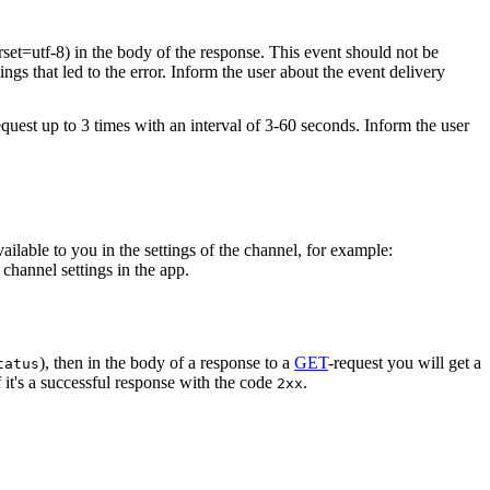
rset=utf-8) in the body of the response. This event should not be
ings that led to the error. Inform the user about the event delivery
equest up to 3 times with an interval of 3-60 seconds. Inform the user
vailable to you in the settings of the channel, for example:
channel settings in the app.
), then in the body of a response to a
GET
-request you will get a
tatus
 it's a successful response with the code
.
2xx