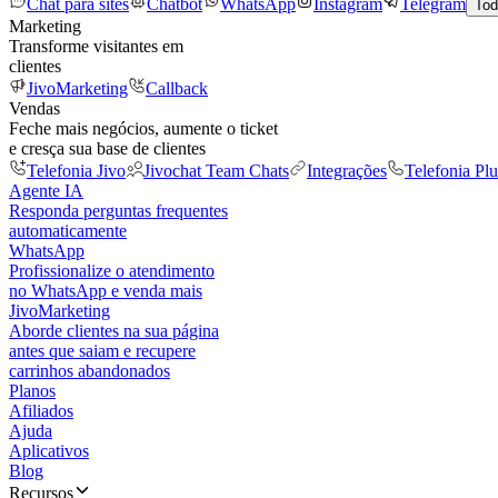
Chat para sites
Chatbot
WhatsApp
Instagram
Telegram
Tod
Marketing
Transforme visitantes em
clientes
JivoMarketing
Callback
Vendas
Feche mais negócios, aumente o ticket
e cresça sua base de clientes
Telefonia Jivo
Jivochat Team Chats
Integrações
Telefonia Plu
Agente IA
Responda perguntas frequentes
automaticamente
WhatsApp
Profissionalize o atendimento
no WhatsApp e venda mais
JivoMarketing
Aborde clientes na sua página
antes que saiam e recupere
carrinhos abandonados
Planos
Afiliados
Ajuda
Aplicativos
Blog
Recursos