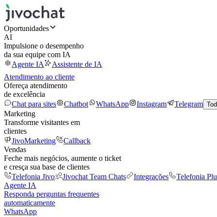
Oportunidades
AI
Impulsione o desempenho
da sua equipe com IA
Agente IA
Assistente de IA
Atendimento ao cliente
Ofereça atendimento
de excelência
Chat para sites
Chatbot
WhatsApp
Instagram
Telegram
Tod
Marketing
Transforme visitantes em
clientes
JivoMarketing
Callback
Vendas
Feche mais negócios, aumente o ticket
e cresça sua base de clientes
Telefonia Jivo
Jivochat Team Chats
Integrações
Telefonia Plu
Agente IA
Responda perguntas frequentes
automaticamente
WhatsApp