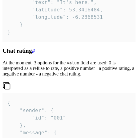
		"text": "It's here.",

		"latitude": 53.3416484,

		"longitude": -6.2868531

	}

}
Chat rating
#
At the moment, 3 options for the
field are used: 0 is
value
interpreted as a refuse to rate, a positive number - a positive rating, a
negative number - a negative chat rating.
{

	"sender": {

		"id": "001"

	},

	"message": {
