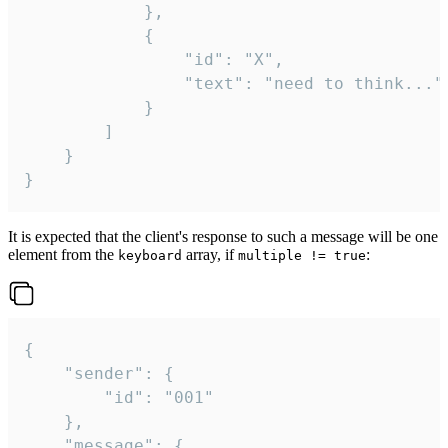
			},

			{

				"id": "X",

				"text": "need to think..."

			}

		]

	}

}
It is expected that the client's response to such a message will be one
element from the
array, if
:
keyboard
multiple != true
{

	"sender": {

		"id": "001"

	},

	"message": {
