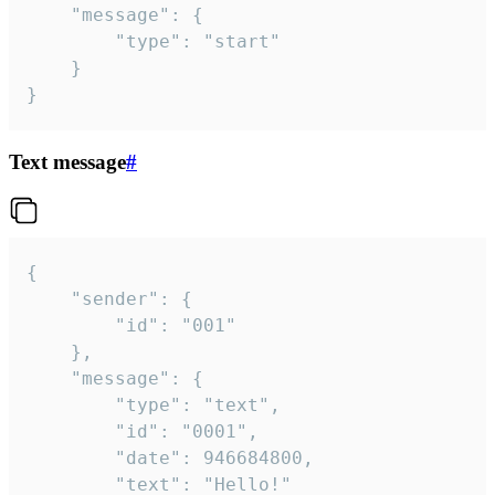
	"message": {

		"type": "start"

	}

}
Text message
#
{

	"sender": {

		"id": "001"

	},

	"message": {

		"type": "text",

		"id": "0001",

		"date": 946684800,

		"text": "Hello!"
