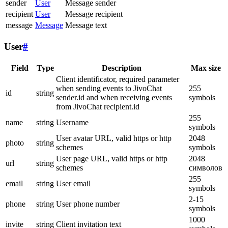
sender
User
Message sender
recipient
User
Message recipient
message
Message
Message text
User
#
Field
Type
Description
Max size
Client identificator, required parameter
when sending events to JivoChat
255
id
string
sender.id and when receiving events
symbols
from JivoChat recipient.id
255
name
string
Username
symbols
User avatar URL, valid https or http
2048
photo
string
schemes
symbols
User page URL, valid https or http
2048
url
string
schemes
символов
255
email
string
User email
symbols
2-15
phone
string
User phone number
symbols
1000
invite
string
Client invitation text