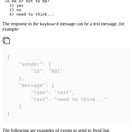
 To be or not to be?

   1) yes

   2) no

The response to the
message can be a text message, for
keyboard
example:
{

	"sender": {

		"id": "001"

	},

	"message": {

		"type": "text",

		"text": "need to think..."

	}

}
The following are examples of events to send to JivoChat.