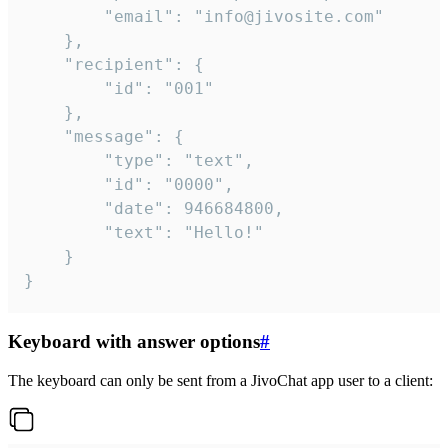
		"email": "info@jivosite.com"

	},

	"recipient": {

		"id": "001"

	},

	"message": {

		"type": "text",

		"id": "0000",

		"date": 946684800,

		"text": "Hello!"

	}

}
Keyboard with answer options
#
The keyboard can only be sent from a JivoChat app user to a client: