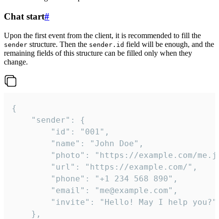
Chat start
#
Upon the first event from the client, it is recommended to fill the
structure. Then the
field will be enough, and the
sender
sender.id
remaining fields of this structure can be filled only when they
change.
{

	"sender": {

		"id": "001",

		"name": "John Doe",

		"photo": "https://example.com/me.jpg",

		"url": "https://example.com/",

		"phone": "+1 234 568 890",

		"email": "me@example.com",

		"invite": "Hello! May I help you?"

	},
