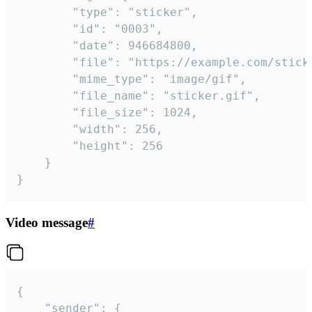
		"type": "sticker",

		"id": "0003",

		"date": 946684800,

		"file": "https://example.com/sticker.gif",

		"mime_type": "image/gif",

		"file_name": "sticker.gif",

		"file_size": 1024,

		"width": 256,

		"height": 256

	}

}
Video message
#
{

	"sender": {
