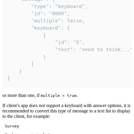
		"type": "keyboard",

		"id": "0009",

		"multiple": false,

		"keyboard": [

			{

				"id": "X",

				"text": "need to think..."

			}

		]

	}

}
or more than one, if
.
multiple = true
If client’s app does not support a keyboard with answer options, it is
recommended to convert this type of message to a text list to display
to the client, for example:
 Survey
