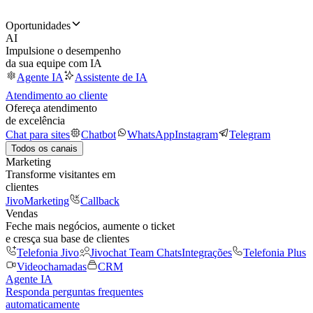
Oportunidades
AI
Impulsione o desempenho
da sua equipe com IA
Agente IA
Assistente de IA
Atendimento ao cliente
Ofereça atendimento
de excelência
Chat para sites
Chatbot
WhatsApp
Instagram
Telegram
Todos os canais
Marketing
Transforme visitantes em
clientes
JivoMarketing
Callback
Vendas
Feche mais negócios, aumente o ticket
e cresça sua base de clientes
Telefonia Jivo
Jivochat Team Chats
Integrações
Telefonia Plus
Videochamadas
CRM
Agente IA
Responda perguntas frequentes
automaticamente