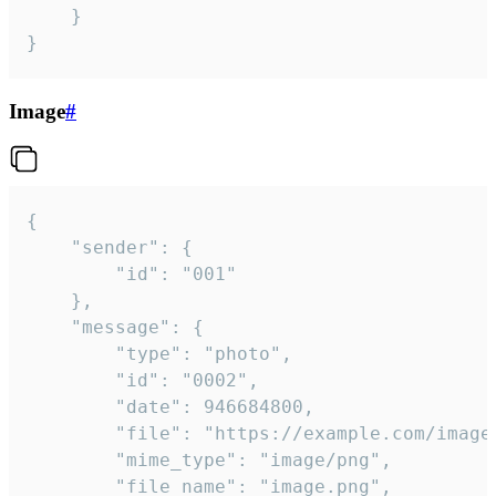
	}

}
Image
#
{

	"sender": {

		"id": "001"

	},

	"message": {

		"type": "photo",

		"id": "0002",

		"date": 946684800,

		"file": "https://example.com/image.png",

		"mime_type": "image/png",

		"file_name": "image.png",
