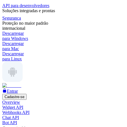
API para desenvolvedores
Soluções integradas e prontas
Segurança
Proteção no maior padrão
internacional
Descarregar
para Windows
Descarregar
para Mac
Descarregar
para Linux
Entrar
Cadastre-se
Overview
Widget API
Webhooks API
Chat API
Bot API