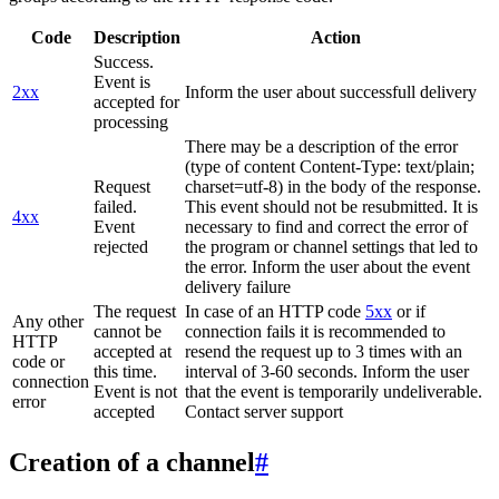
Code
Description
Action
Success.
Event is
2xx
Inform the user about successfull delivery
accepted for
processing
There may be a description of the error
(type of content Content-Type: text/plain;
Request
charset=utf-8) in the body of the response.
failed.
This event should not be resubmitted. It is
4xx
Event
necessary to find and correct the error of
rejected
the program or channel settings that led to
the error. Inform the user about the event
delivery failure
The request
In case of an HTTP code
5xx
or if
Any other
cannot be
connection fails it is recommended to
HTTP
accepted at
resend the request up to 3 times with an
code or
this time.
interval of 3-60 seconds. Inform the user
connection
Event is not
that the event is temporarily undeliverable.
error
accepted
Contact server support
Creation of a channel
#