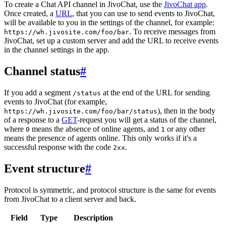
To create a Chat API channel in JivoChat, use the
JivoChat app
.
Once created, a
URL
, that you can use to send events to JivoChat,
will be available to you in the settings of the channel, for example:
. To receive messages from
https://wh.jivosite.com/foo/bar
JivoChat, set up a custom server and add the URL to receive events
in the channel settings in the app.
Channel status
#
If you add a segment
at the end of the URL for sending
/status
events to JivoChat (for example,
), then in the body
https://wh.jivosite.com/foo/bar/status
of a response to a
GET
-request you will get a status of the channel,
where
means the absence of online agents, and
or any other
0
1
means the presence of agents online. This only works if it's a
successful response with the code
.
2xx
Event structure
#
Protocol is symmetric, and protocol structure is the same for events
from JivoChat to a client server and back.
Field
Type
Description