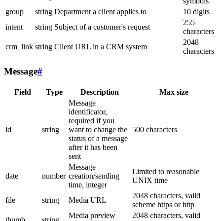
symbols
group
string
Department a client applies to
10 digits
255
intent
string
Subject of a customer's request
characters
2048
crm_link
string
Client URL in a CRM system
characters
Message
#
Field
Type
Description
Max size
Message
identificator,
required if you
id
string
want to change the
500 characters
status of a message
after it has been
sent
Message
Limited to reasonable
date
number
creation/sending
UNIX time
time, integer
2048 characters, valid
file
string
Media URL
scheme https or http
Media preview
2048 characters, valid
thumb
string