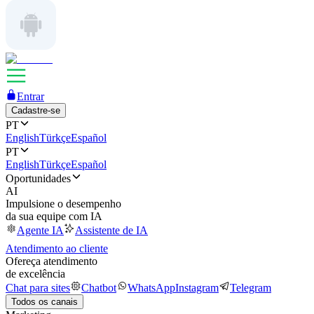
Entrar
Cadastre-se
PT
English
Türkçe
Español
PT
English
Türkçe
Español
Oportunidades
AI
Impulsione o desempenho
da sua equipe com IA
Agente IA
Assistente de IA
Atendimento ao cliente
Ofereça atendimento
de excelência
Chat para sites
Chatbot
WhatsApp
Instagram
Telegram
Todos os canais