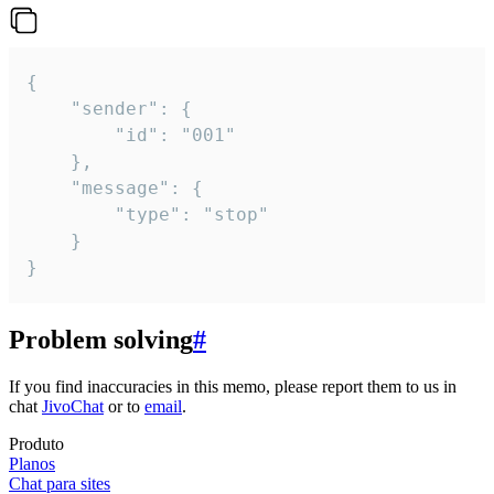
{

	"sender": {

		"id": "001"

	},

	"message": {

		"type": "stop"

	}

}
Problem solving
#
If you find inaccuracies in this memo, please report them to us in
chat
JivoChat
or to
email
.
Produto
Planos
Chat para sites