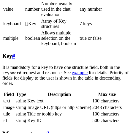
Number, usually
value
number
used in the chat
any number
evaluation
Array of Key
keyboard
[]Key
7 keys
structures
Allows multiple
multiple
boolean
selection on the
true or false
keyboard, boolean
Key
#
It is mandatory for a key to have one structure field, both in the
request and response. See
example
for details. Priority of
keyboard
fields for display to the user is shown in the table in descending
order.
Field
Type
Description
Max size
text
string
Key text
100 characters
image
string
Image URL (https or http scheme)
2048 characters
title
string
Title or tooltip key
100 characters
id
string
Key ID
500 characters