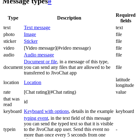
Message types
#
Required
Type
Description
fields
text
Text message
text
photo
Image
file
sticker
Sticker
file
video
[Video message](#video message)
file
audio
Audio message
file
Document or file
, in a message of this type,
document
you can send any files that are allowed to be
file
transferred to JivoChat app
latitude
location
Location
longitude
rate
[Chat rating](#Chat rating)
value
that was
id
read
keyboard
Keyboard with options
, details in the example
keyboard
typing event
, in the text field of this message
you can send the typed text so that it is visible
typein
to the JivoChat app user. Send this event no
-
more than once every 5 seconds from one