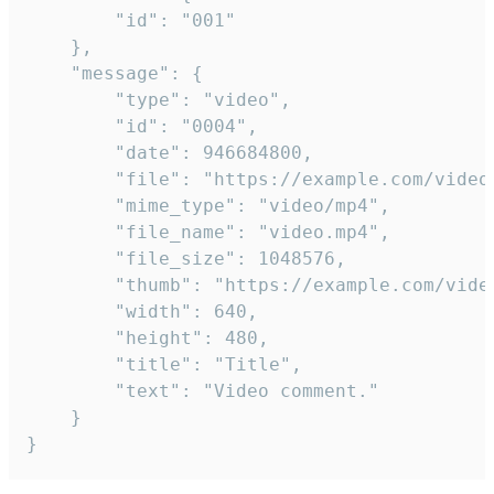
		"id": "001"

	},

	"message": {

		"type": "video",

		"id": "0004",

		"date": 946684800,

		"file": "https://example.com/video.mp4",

		"mime_type": "video/mp4",

		"file_name": "video.mp4",

		"file_size": 1048576,

		"thumb": "https://example.com/video_thumb.png",

		"width": 640,

		"height": 480,

		"title": "Title",

		"text": "Video comment."

	}

}