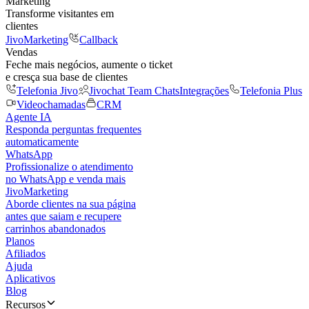
Marketing
Transforme visitantes em
clientes
JivoMarketing
Callback
Vendas
Feche mais negócios, aumente o ticket
e cresça sua base de clientes
Telefonia Jivo
Jivochat Team Chats
Integrações
Telefonia Plus
Videochamadas
CRM
Agente IA
Responda perguntas frequentes
automaticamente
WhatsApp
Profissionalize o atendimento
no WhatsApp e venda mais
JivoMarketing
Aborde clientes na sua página
antes que saiam e recupere
carrinhos abandonados
Planos
Afiliados
Ajuda
Aplicativos
Blog
Recursos