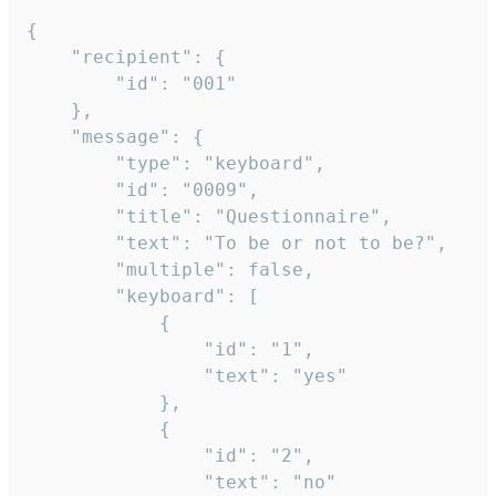
{

	"recipient": {

		"id": "001"

	},

	"message": {

		"type": "keyboard",

		"id": "0009",

		"title": "Questionnaire",

		"text": "To be or not to be?",

		"multiple": false,

		"keyboard": [

			{

				"id": "1",

				"text": "yes"

			},

			{

				"id": "2",

				"text": "no"
