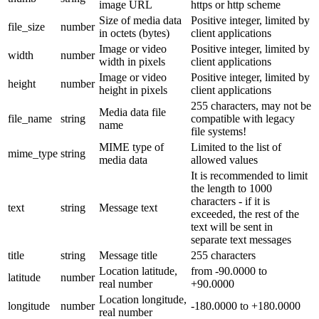
image URL
https or http scheme
Size of media data
Positive integer, limited by
file_size
number
in octets (bytes)
client applications
Image or video
Positive integer, limited by
width
number
width in pixels
client applications
Image or video
Positive integer, limited by
height
number
height in pixels
client applications
255 characters, may not be
Media data file
file_name
string
compatible with legacy
name
file systems!
MIME type of
Limited to the list of
mime_type
string
media data
allowed values
It is recommended to limit
the length to 1000
characters - if it is
text
string
Message text
exceeded, the rest of the
text will be sent in
separate text messages
title
string
Message title
255 characters
Location latitude,
from -90.0000 to
latitude
number
real number
+90.0000
Location longitude,
longitude
number
-180.0000 to +180.0000
real number