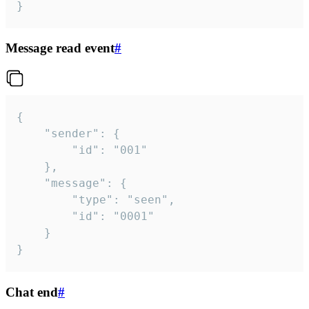
}
Message read event
#
{

	"sender": {

		"id": "001"

	},

	"message": {

		"type": "seen",

		"id": "0001"

	}

}
Chat end
#