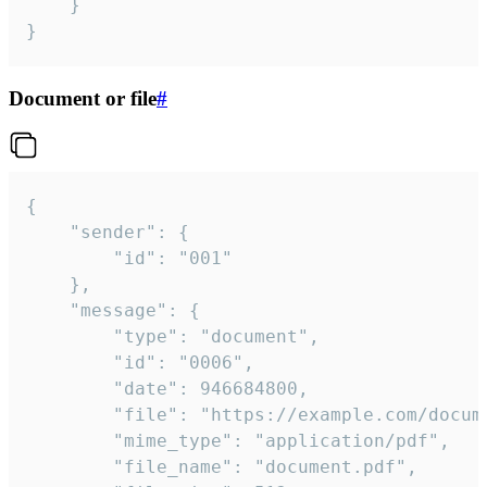
	}

}
Document or file
#
{

	"sender": {

		"id": "001"

	},

	"message": {

		"type": "document",

		"id": "0006",

		"date": 946684800,

		"file": "https://example.com/document.pdf",

		"mime_type": "application/pdf",

		"file_name": "document.pdf",
