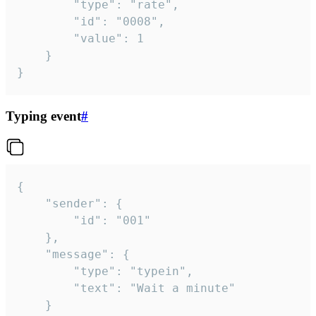
		"type": "rate",

		"id": "0008",

		"value": 1

	}

}
Typing event
#
{

	"sender": {

		"id": "001"

	},

	"message": {

		"type": "typein",

		"text": "Wait a minute"

	}
