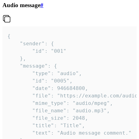
Audio message
#
{

	"sender": {

		"id": "001"

	},

	"message": {

		"type": "audio",

		"id": "0005",

		"date": 946684800,

		"file": "https://example.com/audio.mp3",

		"mime_type": "audio/mpeg",

		"file_name": "audio.mp3",

		"file_size": 2048,

		"title": "Title",

		"text": "Audio message comment."
