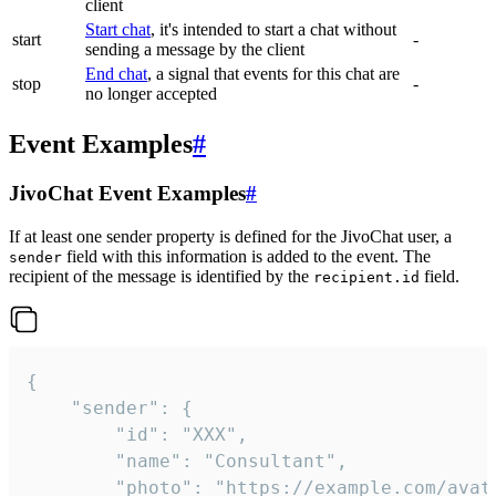
client
Start chat
, it's intended to start a chat without
start
-
sending a message by the client
End chat
, a signal that events for this chat are
stop
-
no longer accepted
Event Examples
#
JivoChat Event Examples
#
If at least one sender property is defined for the JivoChat user, a
field with this information is added to the event. The
sender
recipient of the message is identified by the
field.
recipient.id
{

	"sender": {

		"id": "XXX",

		"name": "Consultant",

		"photo": "https://example.com/avatar.png",
