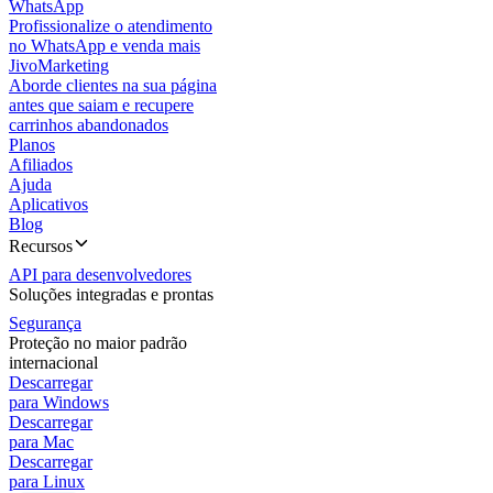
WhatsApp
Profissionalize o atendimento
no WhatsApp e venda mais
JivoMarketing
Aborde clientes na sua página
antes que saiam e recupere
carrinhos abandonados
Planos
Afiliados
Ajuda
Aplicativos
Blog
Recursos
API para desenvolvedores
Soluções integradas e prontas
Segurança
Proteção no maior padrão
internacional
Descarregar
para Windows
Descarregar
para Mac
Descarregar
para Linux