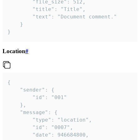
		"file_size": 512,

		"title": "Title",

		"text": "Document comment."

	}

}
Location
#
{

	"sender": {

		"id": "001"

	},

	"message": {

		"type": "location",

		"id": "0007",

		"date": 946684800,
