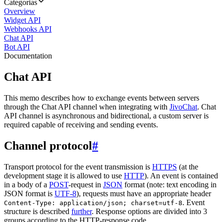
Categorias
Overview
Widget API
Webhooks API
Chat API
Bot API
Documentation
Chat API
This memo describes how to exchange events between servers
through the Chat API channel when integrating with
JivoChat
. Chat
API channel is asynchronous and bidirectional, a custom server is
required capable of receiving and sending events.
Channel protocol
#
Transport protocol for the event transmission is
HTTPS
(at the
development stage it is allowed to use
HTTP
). An event is contained
in a body of a
POST
-request in
JSON
format (note: text encoding in
JSON format is
UTF-8
), requests must have an appropriate header
. Event
Content-Type: application/json; charset=utf-8
structure is described
further
. Response options are divided into 3
groups according to the HTTP-response code.