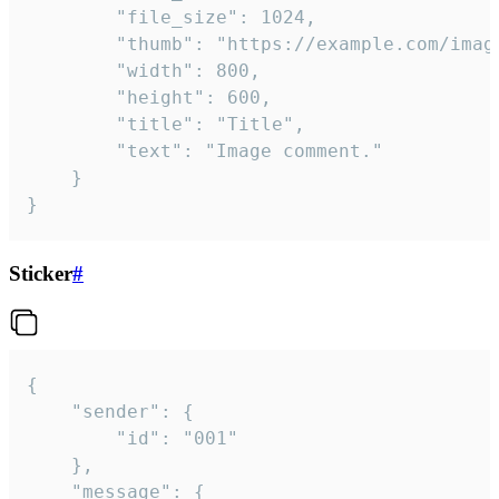
		"file_size": 1024,

		"thumb": "https://example.com/image_thumb.png",

		"width": 800,

		"height": 600,

		"title": "Title",

		"text": "Image comment."

	}

}
Sticker
#
{

	"sender": {

		"id": "001"

	},

	"message": {
