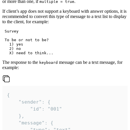
or more than one, if
.
multiple = true
If client’s app does not support a keyboard with answer options, it is
recommended to convert this type of message to a text list to display
to the client, for example:
 Survey

 To be or not to be?

   1) yes

   2) no

The response to the
message can be a text message, for
keyboard
example:
{

	"sender": {

		"id": "001"

	},

	"message": {

		"type": "text",
