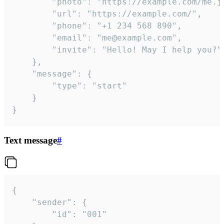
		"photo": "https://example.com/me.jpg",

		"url": "https://example.com/",

		"phone": "+1 234 568 890",

		"email": "me@example.com",

		"invite": "Hello! May I help you?"

	},

	"message": {

		"type": "start"

	}

}
Text message
#
{

	"sender": {

		"id": "001"
