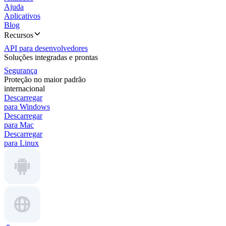
Ajuda
Aplicativos
Blog
Recursos
API para desenvolvedores
Soluções integradas e prontas
Segurança
Proteção no maior padrão
internacional
Descarregar
para Windows
Descarregar
para Mac
Descarregar
para Linux