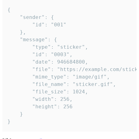
{

	"sender": {

		"id": "001"

	},

	"message": {

		"type": "sticker",

		"id": "0003",

		"date": 946684800,

		"file": "https://example.com/sticker.gif",

		"mime_type": "image/gif",

		"file_name": "sticker.gif",

		"file_size": 1024,

		"width": 256,

		"height": 256

	}

}