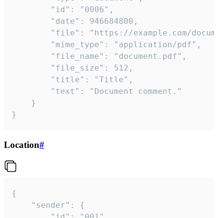
		"id": "0006",

		"date": 946684800,

		"file": "https://example.com/document.pdf",

		"mime_type": "application/pdf",

		"file_name": "document.pdf",

		"file_size": 512,

		"title": "Title",

		"text": "Document comment."

	}

}
Location
#
{

	"sender": {

		"id": "001"
