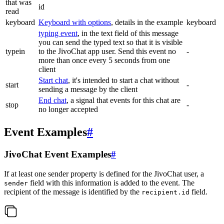
that was
id
read
keyboard
Keyboard with options
, details in the example
keyboard
typing event
, in the text field of this message
you can send the typed text so that it is visible
typein
to the JivoChat app user. Send this event no
-
more than once every 5 seconds from one
client
Start chat
, it's intended to start a chat without
start
-
sending a message by the client
End chat
, a signal that events for this chat are
stop
-
no longer accepted
Event Examples
#
JivoChat Event Examples
#
If at least one sender property is defined for the JivoChat user, a
field with this information is added to the event. The
sender
recipient of the message is identified by the
field.
recipient.id