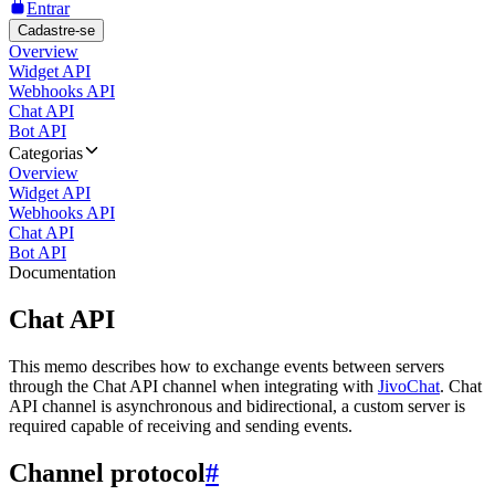
Entrar
Cadastre-se
Overview
Widget API
Webhooks API
Chat API
Bot API
Categorias
Overview
Widget API
Webhooks API
Chat API
Bot API
Documentation
Chat API
This memo describes how to exchange events between servers
through the Chat API channel when integrating with
JivoChat
. Chat
API channel is asynchronous and bidirectional, a custom server is
required capable of receiving and sending events.
Channel protocol
#