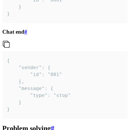
	}

}
Chat end
#
{

	"sender": {

		"id": "001"

	},

	"message": {

		"type": "stop"

	}

}
Problem solving
#