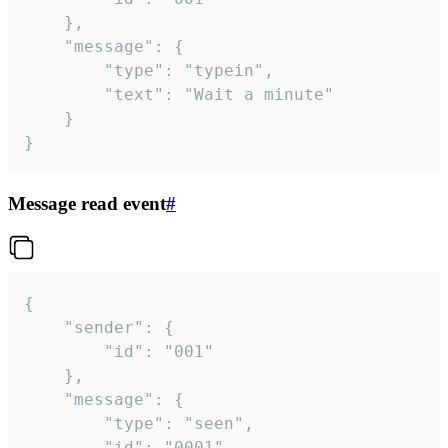
	},

	"message": {

		"type": "typein",

		"text": "Wait a minute"

	}

}
Message read event
#
{

	"sender": {

		"id": "001"

	},

	"message": {

		"type": "seen",

		"id": "0001"
