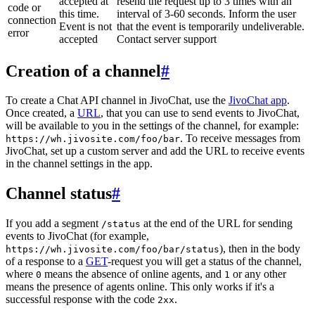
accepted at
resend the request up to 3 times with an
code or
this time.
interval of 3-60 seconds. Inform the user
connection
Event is not
that the event is temporarily undeliverable.
error
accepted
Contact server support
Creation of a channel
#
To create a Chat API channel in JivoChat, use the
JivoChat app
.
Once created, a
URL
, that you can use to send events to JivoChat,
will be available to you in the settings of the channel, for example:
. To receive messages from
https://wh.jivosite.com/foo/bar
JivoChat, set up a custom server and add the URL to receive events
in the channel settings in the app.
Channel status
#
If you add a segment
at the end of the URL for sending
/status
events to JivoChat (for example,
), then in the body
https://wh.jivosite.com/foo/bar/status
of a response to a
GET
-request you will get a status of the channel,
where
means the absence of online agents, and
or any other
0
1
means the presence of agents online. This only works if it's a
successful response with the code
.
2xx