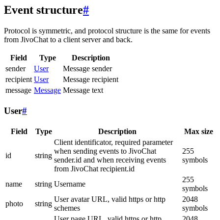
Event structure
#
Protocol is symmetric, and protocol structure is the same for events
from JivoChat to a client server and back.
Field
Type
Description
sender
User
Message sender
recipient
User
Message recipient
message
Message
Message text
User
#
Field
Type
Description
Max size
Client identificator, required parameter
when sending events to JivoChat
255
id
string
sender.id and when receiving events
symbols
from JivoChat recipient.id
255
name
string
Username
symbols
User avatar URL, valid https or http
2048
photo
string
schemes
symbols
User page URL, valid https or http
2048