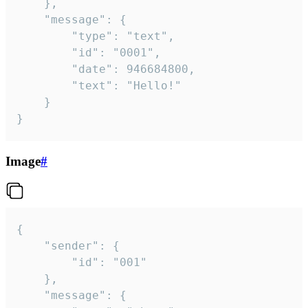
	},

	"message": {

		"type": "text",

		"id": "0001",

		"date": 946684800,

		"text": "Hello!"

	}

}
Image
#
{

	"sender": {

		"id": "001"

	},

	"message": {
