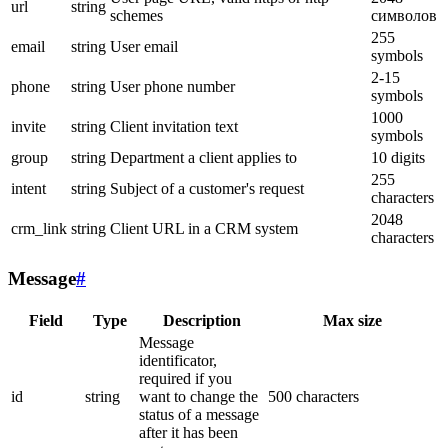
url
string
schemes
символов
255
email
string
User email
symbols
2-15
phone
string
User phone number
symbols
1000
invite
string
Client invitation text
symbols
group
string
Department a client applies to
10 digits
255
intent
string
Subject of a customer's request
characters
2048
crm_link
string
Client URL in a CRM system
characters
Message
#
Field
Type
Description
Max size
Message
identificator,
required if you
id
string
want to change the
500 characters
status of a message
after it has been