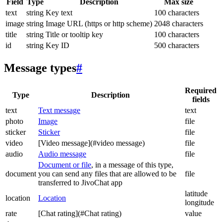
Field
Type
Description
Max size
text
string
Key text
100 characters
image
string
Image URL (https or http scheme)
2048 characters
title
string
Title or tooltip key
100 characters
id
string
Key ID
500 characters
Message types
#
Required
Type
Description
fields
text
Text message
text
photo
Image
file
sticker
Sticker
file
video
[Video message](#video message)
file
audio
Audio message
file
Document or file
, in a message of this type,
document
you can send any files that are allowed to be
file
transferred to JivoChat app
latitude
location
Location
longitude
rate
[Chat rating](#Chat rating)
value