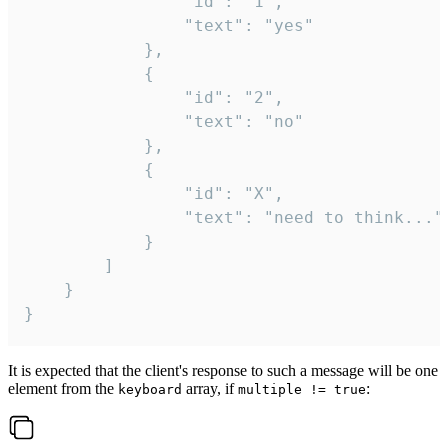
				"id": "1",

				"text": "yes"

			},

			{

				"id": "2",

				"text": "no"

			},

			{

				"id": "X",

				"text": "need to think..."

			}

		]

	}

}
It is expected that the client's response to such a message will be one
element from the
array, if
:
keyboard
multiple != true