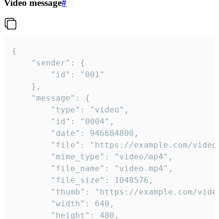
Video message
#
{

	"sender": {

		"id": "001"

	},

	"message": {

		"type": "video",

		"id": "0004",

		"date": 946684800,

		"file": "https://example.com/video.mp4",

		"mime_type": "video/mp4",

		"file_name": "video.mp4",

		"file_size": 1048576,

		"thumb": "https://example.com/video_thumb.png",

		"width": 640,

		"height": 480,
