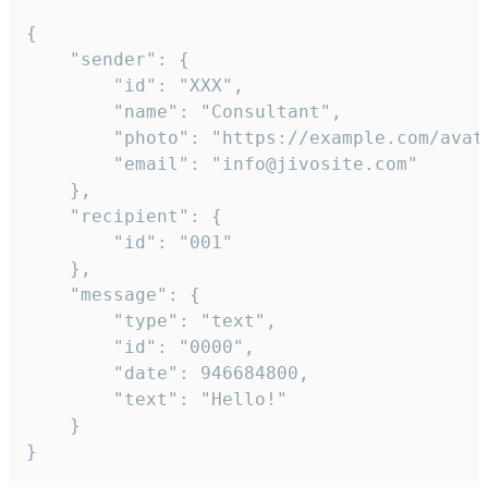
{

	"sender": {

		"id": "XXX",

		"name": "Consultant",

		"photo": "https://example.com/avatar.png",

		"email": "info@jivosite.com"

	},

	"recipient": {

		"id": "001"

	},

	"message": {

		"type": "text",

		"id": "0000",

		"date": 946684800,

		"text": "Hello!"

	}

}