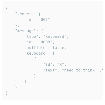
{

	"sender": {

		"id": "001"

	},

	"message": {

		"type": "keyboard",

		"id": "0009",

		"multiple": false,

		"keyboard": [

			{

				"id": "X",

				"text": "need to think..."

			}

		]

	}

}