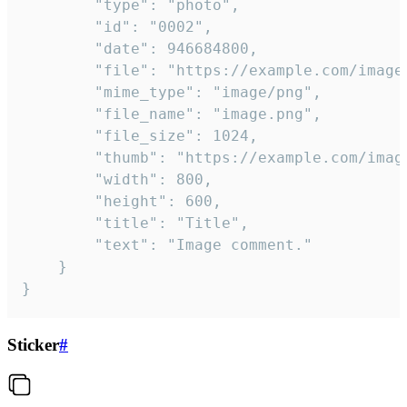
		"type": "photo",

		"id": "0002",

		"date": 946684800,

		"file": "https://example.com/image.png",

		"mime_type": "image/png",

		"file_name": "image.png",

		"file_size": 1024,

		"thumb": "https://example.com/image_thumb.png",

		"width": 800,

		"height": 600,

		"title": "Title",

		"text": "Image comment."

	}

}
Sticker
#