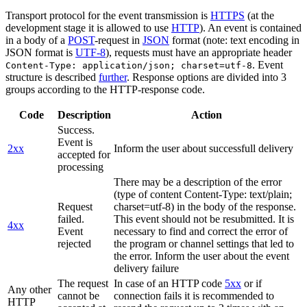
Transport protocol for the event transmission is
HTTPS
(at the
development stage it is allowed to use
HTTP
). An event is contained
in a body of a
POST
-request in
JSON
format (note: text encoding in
JSON format is
UTF-8
), requests must have an appropriate header
. Event
Content-Type: application/json; charset=utf-8
structure is described
further
. Response options are divided into 3
groups according to the HTTP-response code.
Code
Description
Action
Success.
Event is
2xx
Inform the user about successfull delivery
accepted for
processing
There may be a description of the error
(type of content Content-Type: text/plain;
Request
charset=utf-8) in the body of the response.
failed.
This event should not be resubmitted. It is
4xx
Event
necessary to find and correct the error of
rejected
the program or channel settings that led to
the error. Inform the user about the event
delivery failure
The request
In case of an HTTP code
5xx
or if
Any other
cannot be
connection fails it is recommended to
HTTP