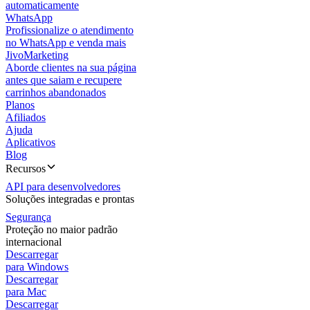
automaticamente
WhatsApp
Profissionalize o atendimento
no WhatsApp e venda mais
JivoMarketing
Aborde clientes na sua página
antes que saiam e recupere
carrinhos abandonados
Planos
Afiliados
Ajuda
Aplicativos
Blog
Recursos
API para desenvolvedores
Soluções integradas e prontas
Segurança
Proteção no maior padrão
internacional
Descarregar
para Windows
Descarregar
para Mac
Descarregar