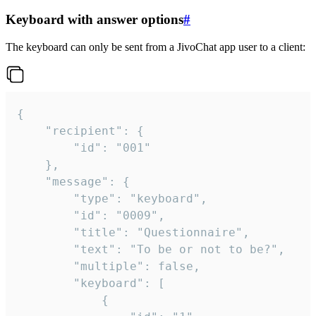
Keyboard with answer options
#
The keyboard can only be sent from a JivoChat app user to a client:
{

	"recipient": {

		"id": "001"

	},

	"message": {

		"type": "keyboard",

		"id": "0009",

		"title": "Questionnaire",

		"text": "To be or not to be?",

		"multiple": false,

		"keyboard": [

			{
