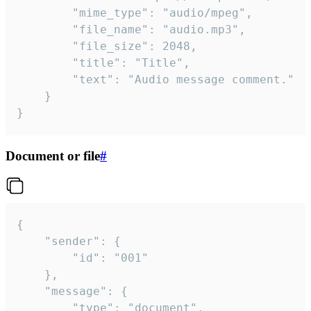
		"mime_type": "audio/mpeg",

		"file_name": "audio.mp3",

		"file_size": 2048,

		"title": "Title",

		"text": "Audio message comment."

	}

}
Document or file
#
{

	"sender": {

		"id": "001"

	},

	"message": {

		"type": "document",
