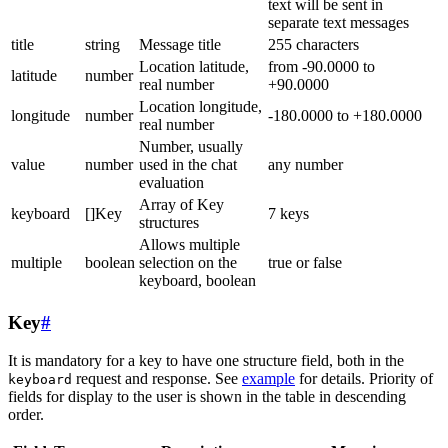
text will be sent in
separate text messages
title
string
Message title
255 characters
Location latitude,
from -90.0000 to
latitude
number
real number
+90.0000
Location longitude,
longitude
number
-180.0000 to +180.0000
real number
Number, usually
value
number
used in the chat
any number
evaluation
Array of Key
keyboard
[]Key
7 keys
structures
Allows multiple
multiple
boolean
selection on the
true or false
keyboard, boolean
Key
#
It is mandatory for a key to have one structure field, both in the
request and response. See
example
for details. Priority of
keyboard
fields for display to the user is shown in the table in descending
order.