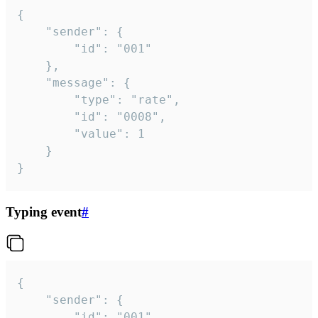
{

	"sender": {

		"id": "001"

	},

	"message": {

		"type": "rate",

		"id": "0008",

		"value": 1

	}

}
Typing event
#
{

	"sender": {

		"id": "001"
