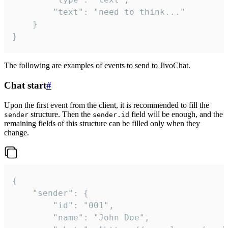
		"text": "need to think..."

	}

}
The following are examples of events to send to JivoChat.
Chat start
#
Upon the first event from the client, it is recommended to fill the
structure. Then the
field will be enough, and the
sender
sender.id
remaining fields of this structure can be filled only when they
change.
{

	"sender": {

		"id": "001",

		"name": "John Doe",
