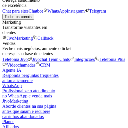
Ofereça atendimento
de excelência
Chat para sites
Chatbot
WhatsApp
Instagram
Telegram
Todos os canais
Marketing
Transforme visitantes em
clientes
JivoMarketing
Callback
Vendas
Feche mais negócios, aumente o ticket
e cresça sua base de clientes
Telefonia Jivo
Jivochat Team Chats
Integrações
Telefonia Plus
Videochamadas
CRM
Agente IA
Responda perguntas frequentes
automaticamente
WhatsApp
Profissionalize o atendimento
no WhatsApp e venda mais
JivoMarketing
Aborde clientes na sua página
antes que saiam e recupere
carrinhos abandonados
Planos
Afiliados