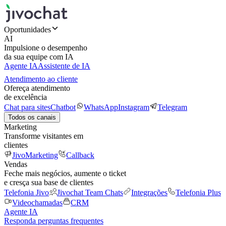
Oportunidades
AI
Impulsione o desempenho
da sua equipe com IA
Agente IA
Assistente de IA
Atendimento ao cliente
Ofereça atendimento
de excelência
Chat para sites
Chatbot
WhatsApp
Instagram
Telegram
Todos os canais
Marketing
Transforme visitantes em
clientes
JivoMarketing
Callback
Vendas
Feche mais negócios, aumente o ticket
e cresça sua base de clientes
Telefonia Jivo
Jivochat Team Chats
Integrações
Telefonia Plus
Videochamadas
CRM
Agente IA
Responda perguntas frequentes