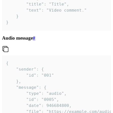
		"title": "Title",

		"text": "Video comment."

	}

}
Audio message
#
{

	"sender": {

		"id": "001"

	},

	"message": {

		"type": "audio",

		"id": "0005",

		"date": 946684800,

		"file": "https://example.com/audio.mp3",
