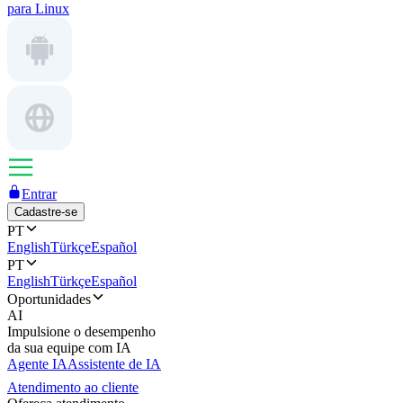
para Linux
Entrar
Cadastre-se
PT
English
Türkçe
Español
PT
English
Türkçe
Español
Oportunidades
AI
Impulsione o desempenho
da sua equipe com IA
Agente IA
Assistente de IA
Atendimento ao cliente