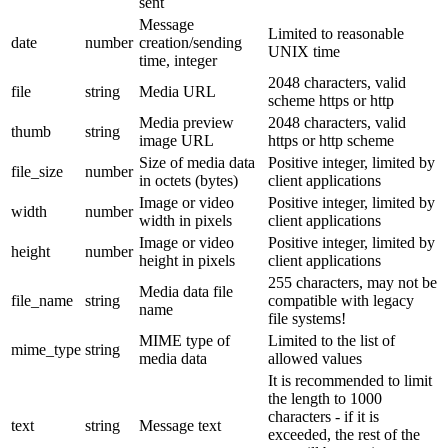
sent
Message
Limited to reasonable
date
number
creation/sending
UNIX time
time, integer
2048 characters, valid
file
string
Media URL
scheme https or http
Media preview
2048 characters, valid
thumb
string
image URL
https or http scheme
Size of media data
Positive integer, limited by
file_size
number
in octets (bytes)
client applications
Image or video
Positive integer, limited by
width
number
width in pixels
client applications
Image or video
Positive integer, limited by
height
number
height in pixels
client applications
255 characters, may not be
Media data file
file_name
string
compatible with legacy
name
file systems!
MIME type of
Limited to the list of
mime_type
string
media data
allowed values
It is recommended to limit
the length to 1000
characters - if it is
text
string
Message text
exceeded, the rest of the