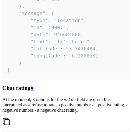
	},

	"message": {

		"type": "location",

		"id": "0007",

		"date": 946684800,

		"text": "It's here.",

		"latitude": 53.3416484,

		"longitude": -6.2868531

	}

}
Chat rating
#
At the moment, 3 options for the
field are used: 0 is
value
interpreted as a refuse to rate, a positive number - a positive rating, a
negative number - a negative chat rating.