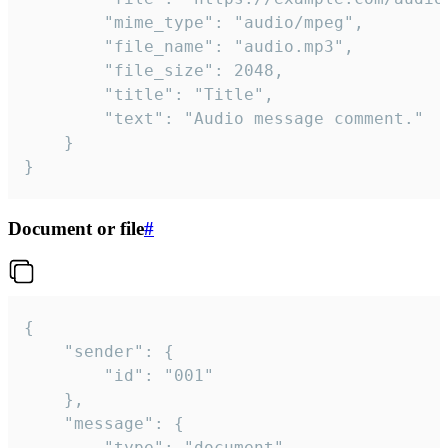
		"mime_type": "audio/mpeg",

		"file_name": "audio.mp3",

		"file_size": 2048,

		"title": "Title",

		"text": "Audio message comment."

	}

}
Document or file
#
{

	"sender": {

		"id": "001"

	},

	"message": {

		"type": "document",
