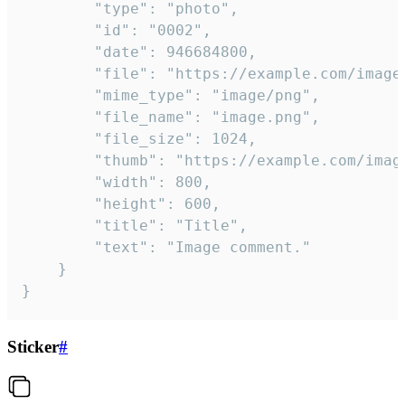
		"type": "photo",

		"id": "0002",

		"date": 946684800,

		"file": "https://example.com/image.png",

		"mime_type": "image/png",

		"file_name": "image.png",

		"file_size": 1024,

		"thumb": "https://example.com/image_thumb.png",

		"width": 800,

		"height": 600,

		"title": "Title",

		"text": "Image comment."

	}

}
Sticker
#