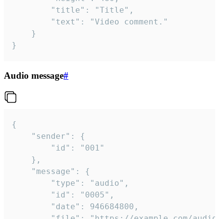
		"title": "Title",

		"text": "Video comment."

	}

}
Audio message
#
{

	"sender": {

		"id": "001"

	},

	"message": {

		"type": "audio",

		"id": "0005",

		"date": 946684800,

		"file": "https://example.com/audio.mp3",
