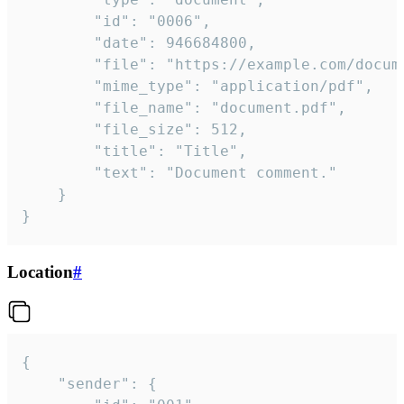
		"id": "0006",

		"date": 946684800,

		"file": "https://example.com/document.pdf",

		"mime_type": "application/pdf",

		"file_name": "document.pdf",

		"file_size": 512,

		"title": "Title",

		"text": "Document comment."

	}

}
Location
#
{

	"sender": {
