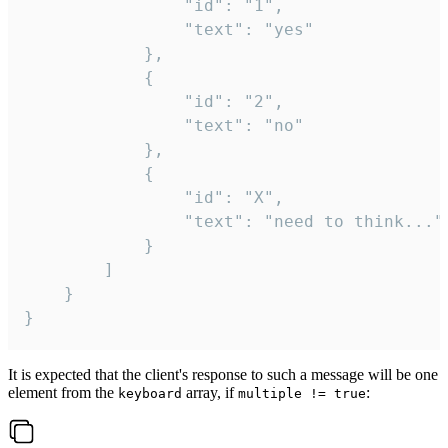
				"id": "1",

				"text": "yes"

			},

			{

				"id": "2",

				"text": "no"

			},

			{

				"id": "X",

				"text": "need to think..."

			}

		]

	}

}
It is expected that the client's response to such a message will be one
element from the
array, if
:
keyboard
multiple != true