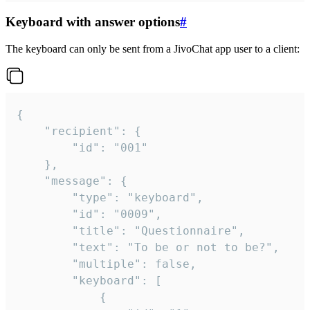
Keyboard with answer options
#
The keyboard can only be sent from a JivoChat app user to a client:
{

	"recipient": {

		"id": "001"

	},

	"message": {

		"type": "keyboard",

		"id": "0009",

		"title": "Questionnaire",

		"text": "To be or not to be?",

		"multiple": false,

		"keyboard": [

			{
