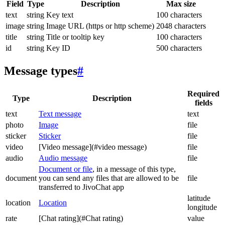
Field
Type
Description
Max size
text
string
Key text
100 characters
image
string
Image URL (https or http scheme)
2048 characters
title
string
Title or tooltip key
100 characters
id
string
Key ID
500 characters
Message types
#
Required
Type
Description
fields
text
Text message
text
photo
Image
file
sticker
Sticker
file
video
[Video message](#video message)
file
audio
Audio message
file
Document or file
, in a message of this type,
document
you can send any files that are allowed to be
file
transferred to JivoChat app
latitude
location
Location
longitude
rate
[Chat rating](#Chat rating)
value