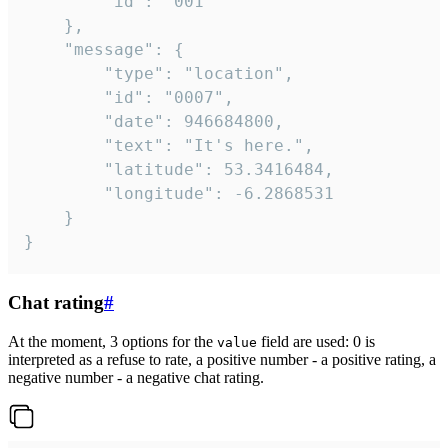
		"id": "001"

	},

	"message": {

		"type": "location",

		"id": "0007",

		"date": 946684800,

		"text": "It's here.",

		"latitude": 53.3416484,

		"longitude": -6.2868531

	}

}
Chat rating
#
At the moment, 3 options for the
field are used: 0 is
value
interpreted as a refuse to rate, a positive number - a positive rating, a
negative number - a negative chat rating.