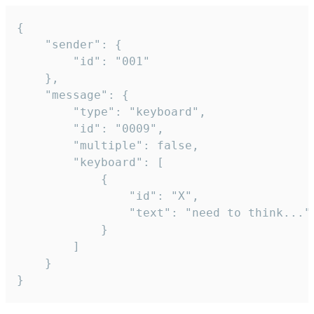
{

	"sender": {

		"id": "001"

	},

	"message": {

		"type": "keyboard",

		"id": "0009",

		"multiple": false,

		"keyboard": [

			{

				"id": "X",

				"text": "need to think..."

			}

		]

	}

}