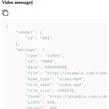
Video message
#
{

	"sender": {

		"id": "001"

	},

	"message": {

		"type": "video",

		"id": "0004",

		"date": 946684800,

		"file": "https://example.com/video.mp4",

		"mime_type": "video/mp4",

		"file_name": "video.mp4",

		"file_size": 1048576,

		"thumb": "https://example.com/video_thumb.png",

		"width": 640,

		"height": 480,
