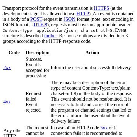
Transport protocol for the event transmission is
HTTPS
(at the
development stage it is allowed to use
HTTP
). An event is contained
in a body of a
POST
-request in
JSON
format (note: text encoding in
JSON format is
UTF-8
), requests must have an appropriate header
. Event
Content-Type: application/json; charset=utf-8
structure is described
further
. Response options are divided into 3
groups according to the HTTP-response code.
Code
Description
Action
Success.
Event is
2xx
Inform the user about successfull delivery
accepted for
processing
There may be a description of the error
(type of content Content-Type: text/plain;
Request
charset=utf-8) in the body of the response.
failed.
This event should not be resubmitted. It is
4xx
Event
necessary to find and correct the error of
rejected
the program or channel settings that led to
the error. Inform the user about the event
delivery failure
The request
In case of an HTTP code
5xx
or if
Any other
cannot be
connection fails it is recommended to
HTTP