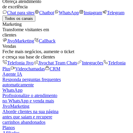
Ofereça atendimento
de excelência
Chat para sites
Chatbot
WhatsApp
Instagram
Telegram
Todos os canais
Marketing
Transforme visitantes em
clientes
JivoMarketing
Callback
Vendas
Feche mais negócios, aumente o ticket
e cresça sua base de clientes
Telefonia Jivo
Jivochat Team Chats
Integrações
Telefonia
Plus
Videochamadas
CRM
Agente IA
Responda perguntas frequentes
automaticamente
WhatsApp
Profissionalize o atendimento
no WhatsApp e venda mais
JivoMarketing
Aborde clientes na sua página
antes que saiam e recupere
carrinhos abandonados
Planos
Afiliados