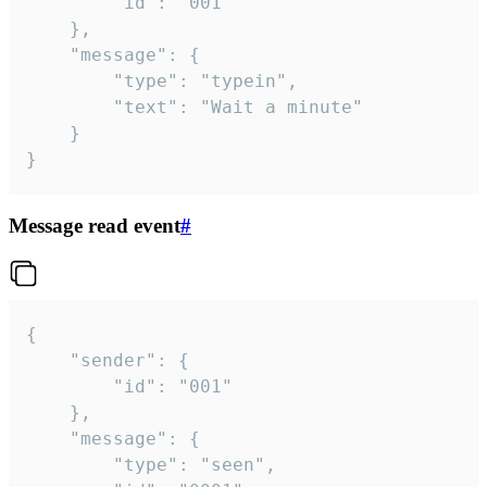
		"id": "001"

	},

	"message": {

		"type": "typein",

		"text": "Wait a minute"

	}

}
Message read event
#
{

	"sender": {

		"id": "001"

	},

	"message": {

		"type": "seen",
