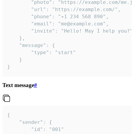
		"photo": "https://example.com/me.jpg",

		"url": "https://example.com/",

		"phone": "+1 234 568 890",

		"email": "me@example.com",

		"invite": "Hello! May I help you?"

	},

	"message": {

		"type": "start"

	}

}
Text message
#
{

	"sender": {

		"id": "001"
