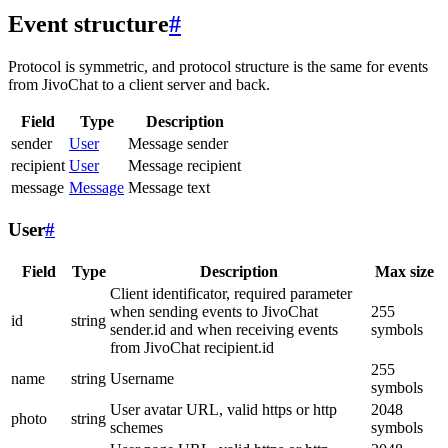
Event structure
#
Protocol is symmetric, and protocol structure is the same for events
from JivoChat to a client server and back.
Field
Type
Description
sender
User
Message sender
recipient
User
Message recipient
message
Message
Message text
User
#
Field
Type
Description
Max size
Client identificator, required parameter
when sending events to JivoChat
255
id
string
sender.id and when receiving events
symbols
from JivoChat recipient.id
255
name
string
Username
symbols
User avatar URL, valid https or http
2048
photo
string
schemes
symbols