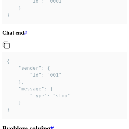
		"id": "0001"

	}

}
Chat end
#
{

	"sender": {

		"id": "001"

	},

	"message": {

		"type": "stop"

	}

}
Problem solving
#