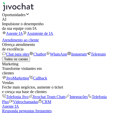
Oportunidades
AI
Impulsione o desempenho
da sua equipe com IA
Agente IA
Assistente de IA
Atendimento ao cliente
Ofereça atendimento
de excelência
Chat para sites
Chatbot
WhatsApp
Instagram
Telegram
Todos os canais
Marketing
Transforme visitantes em
clientes
JivoMarketing
Callback
Vendas
Feche mais negócios, aumente o ticket
e cresça sua base de clientes
Telefonia Jivo
Jivochat Team Chats
Integrações
Telefonia
Plus
Videochamadas
CRM
Agente IA
Responda perguntas frequentes