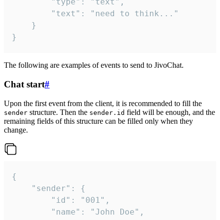
		"type": "text",

		"text": "need to think..."

	}

}
The following are examples of events to send to JivoChat.
Chat start
#
Upon the first event from the client, it is recommended to fill the
structure. Then the
field will be enough, and the
sender
sender.id
remaining fields of this structure can be filled only when they
change.
{

	"sender": {

		"id": "001",

		"name": "John Doe",
