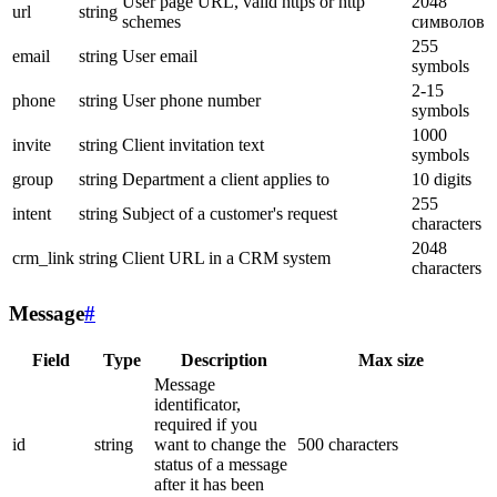
User page URL, valid https or http
2048
url
string
schemes
символов
255
email
string
User email
symbols
2-15
phone
string
User phone number
symbols
1000
invite
string
Client invitation text
symbols
group
string
Department a client applies to
10 digits
255
intent
string
Subject of a customer's request
characters
2048
crm_link
string
Client URL in a CRM system
characters
Message
#
Field
Type
Description
Max size
Message
identificator,
required if you
id
string
want to change the
500 characters
status of a message
after it has been