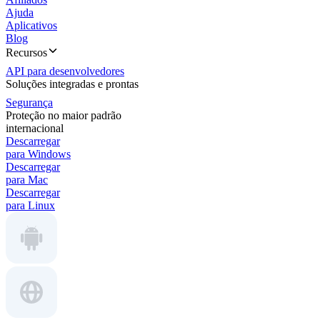
Ajuda
Aplicativos
Blog
Recursos
API para desenvolvedores
Soluções integradas e prontas
Segurança
Proteção no maior padrão
internacional
Descarregar
para Windows
Descarregar
para Mac
Descarregar
para Linux