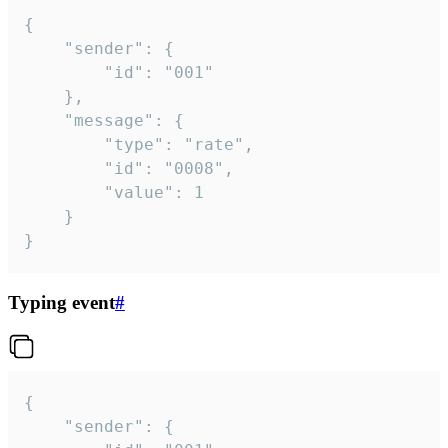
{

	"sender": {

		"id": "001"

	},

	"message": {

		"type": "rate",

		"id": "0008",

		"value": 1

	}

}
Typing event
#
{

	"sender": {
