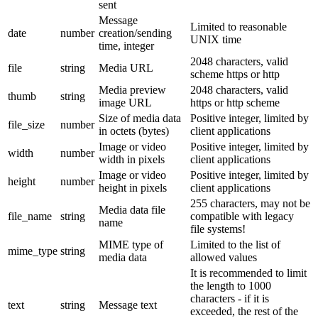
sent
Message
Limited to reasonable
date
number
creation/sending
UNIX time
time, integer
2048 characters, valid
file
string
Media URL
scheme https or http
Media preview
2048 characters, valid
thumb
string
image URL
https or http scheme
Size of media data
Positive integer, limited by
file_size
number
in octets (bytes)
client applications
Image or video
Positive integer, limited by
width
number
width in pixels
client applications
Image or video
Positive integer, limited by
height
number
height in pixels
client applications
255 characters, may not be
Media data file
file_name
string
compatible with legacy
name
file systems!
MIME type of
Limited to the list of
mime_type
string
media data
allowed values
It is recommended to limit
the length to 1000
characters - if it is
text
string
Message text
exceeded, the rest of the