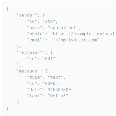
{

	"sender": {

		"id": "XXX",

		"name": "Consultant",

		"photo": "https://example.com/avatar.png",

		"email": "info@jivosite.com"

	},

	"recipient": {

		"id": "001"

	},

	"message": {

		"type": "text",

		"id": "0000",

		"date": 946684800,

		"text": "Hello!"

	}

}