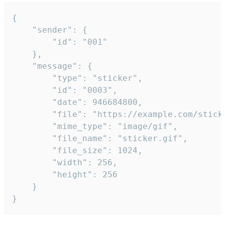
{

	"sender": {

		"id": "001"

	},

	"message": {

		"type": "sticker",

		"id": "0003",

		"date": 946684800,

		"file": "https://example.com/sticker.gif",

		"mime_type": "image/gif",

		"file_name": "sticker.gif",

		"file_size": 1024,

		"width": 256,

		"height": 256

	}

}