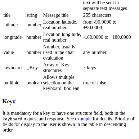
text will be sent in
separate text messages
title
string
Message title
255 characters
Location latitude,
from -90.0000 to
latitude
number
real number
+90.0000
Location longitude,
longitude
number
-180.0000 to +180.0000
real number
Number, usually
value
number
used in the chat
any number
evaluation
Array of Key
keyboard
[]Key
7 keys
structures
Allows multiple
multiple
boolean
selection on the
true or false
keyboard, boolean
Key
#
It is mandatory for a key to have one structure field, both in the
request and response. See
example
for details. Priority of
keyboard
fields for display to the user is shown in the table in descending
order.