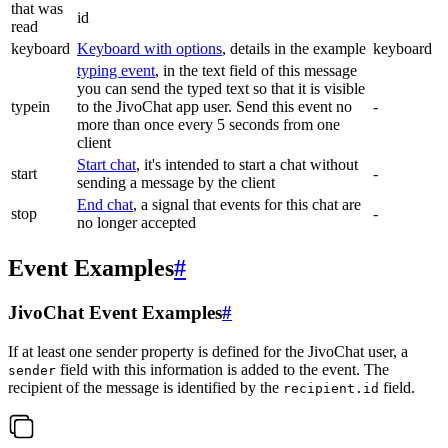
that was
id
read
keyboard
Keyboard with options
, details in the example
keyboard
typing event
, in the text field of this message
you can send the typed text so that it is visible
typein
to the JivoChat app user. Send this event no
-
more than once every 5 seconds from one
client
Start chat
, it's intended to start a chat without
start
-
sending a message by the client
End chat
, a signal that events for this chat are
stop
-
no longer accepted
Event Examples
#
JivoChat Event Examples
#
If at least one sender property is defined for the JivoChat user, a
field with this information is added to the event. The
sender
recipient of the message is identified by the
field.
recipient.id