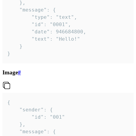
	},

	"message": {

		"type": "text",

		"id": "0001",

		"date": 946684800,

		"text": "Hello!"

	}

}
Image
#
{

	"sender": {

		"id": "001"

	},

	"message": {
