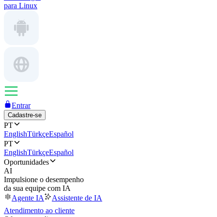
para Linux
Entrar
Cadastre-se
PT
English
Türkçe
Español
PT
English
Türkçe
Español
Oportunidades
AI
Impulsione o desempenho
da sua equipe com IA
Agente IA
Assistente de IA
Atendimento ao cliente