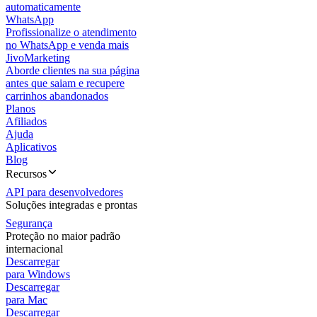
automaticamente
WhatsApp
Profissionalize o atendimento
no WhatsApp e venda mais
JivoMarketing
Aborde clientes na sua página
antes que saiam e recupere
carrinhos abandonados
Planos
Afiliados
Ajuda
Aplicativos
Blog
Recursos
API para desenvolvedores
Soluções integradas e prontas
Segurança
Proteção no maior padrão
internacional
Descarregar
para Windows
Descarregar
para Mac
Descarregar