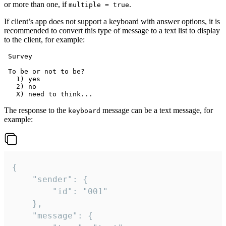
or more than one, if
.
multiple = true
If client’s app does not support a keyboard with answer options, it is
recommended to convert this type of message to a text list to display
to the client, for example:
 Survey

 To be or not to be?

   1) yes

   2) no

The response to the
message can be a text message, for
keyboard
example:
{

	"sender": {

		"id": "001"

	},

	"message": {
