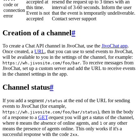
accepted at
resend the request up to 3 times with an
code or
this time.
interval of 3-60 seconds. Inform the user
connection
Event is not
that the event is temporarily undeliverable.
error
accepted
Contact server support
Creation of a channel
#
To create a Chat API channel in JivoChat, use the
JivoChat app
.
Once created, a
URL
, that you can use to send events to JivoChat,
will be available to you in the settings of the channel, for example:
. To receive messages from
https://wh.jivosite.com/foo/bar
JivoChat, set up a custom server and add the URL to receive events
in the channel settings in the app.
Channel status
#
If you add a segment
at the end of the URL for sending
/status
events to JivoChat (for example,
), then in the body
https://wh.jivosite.com/foo/bar/status
of a response to a
GET
-request you will get a status of the channel,
where
means the absence of online agents, and
or any other
0
1
means the presence of agents online. This only works if it's a
successful response with the code
.
2xx