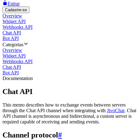
Entrar
Cadastre-se
Overview
Widget API
Webhooks API
Chat API
Bot API
Categorias
Overview
Widget API
Webhooks API
Chat API
Bot API
Documentation
Chat API
This memo describes how to exchange events between servers
through the Chat API channel when integrating with
JivoChat
. Chat
API channel is asynchronous and bidirectional, a custom server is
required capable of receiving and sending events.
Channel protocol
#