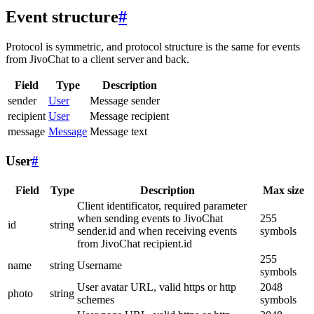
Event structure
#
Protocol is symmetric, and protocol structure is the same for events
from JivoChat to a client server and back.
Field
Type
Description
sender
User
Message sender
recipient
User
Message recipient
message
Message
Message text
User
#
Field
Type
Description
Max size
Client identificator, required parameter
when sending events to JivoChat
255
id
string
sender.id and when receiving events
symbols
from JivoChat recipient.id
255
name
string
Username
symbols
User avatar URL, valid https or http
2048
photo
string
schemes
symbols