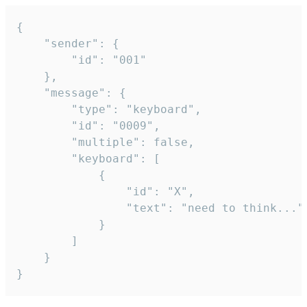
{

	"sender": {

		"id": "001"

	},

	"message": {

		"type": "keyboard",

		"id": "0009",

		"multiple": false,

		"keyboard": [

			{

				"id": "X",

				"text": "need to think..."

			}

		]

	}

}