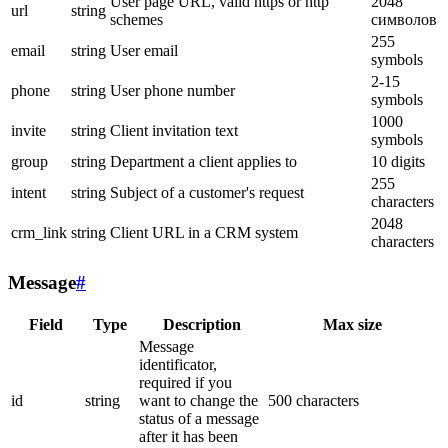
User page URL, valid https or http
2048
url
string
schemes
символов
255
email
string
User email
symbols
2-15
phone
string
User phone number
symbols
1000
invite
string
Client invitation text
symbols
group
string
Department a client applies to
10 digits
255
intent
string
Subject of a customer's request
characters
2048
crm_link
string
Client URL in a CRM system
characters
Message
#
Field
Type
Description
Max size
Message
identificator,
required if you
id
string
want to change the
500 characters
status of a message
after it has been