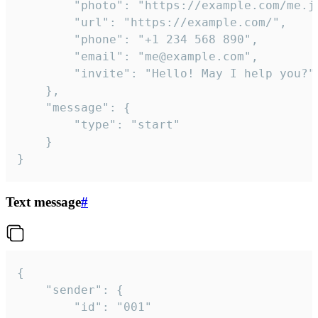
		"photo": "https://example.com/me.jpg",

		"url": "https://example.com/",

		"phone": "+1 234 568 890",

		"email": "me@example.com",

		"invite": "Hello! May I help you?"

	},

	"message": {

		"type": "start"

	}

}
Text message
#
{

	"sender": {

		"id": "001"
