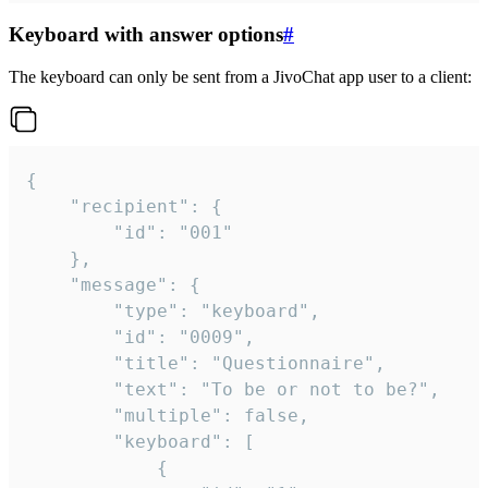
Keyboard with answer options
#
The keyboard can only be sent from a JivoChat app user to a client:
{

	"recipient": {

		"id": "001"

	},

	"message": {

		"type": "keyboard",

		"id": "0009",

		"title": "Questionnaire",

		"text": "To be or not to be?",

		"multiple": false,

		"keyboard": [

			{
