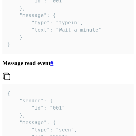
		"id": "001"

	},

	"message": {

		"type": "typein",

		"text": "Wait a minute"

	}

}
Message read event
#
{

	"sender": {

		"id": "001"

	},

	"message": {

		"type": "seen",
