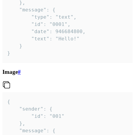
	},

	"message": {

		"type": "text",

		"id": "0001",

		"date": 946684800,

		"text": "Hello!"

	}

}
Image
#
{

	"sender": {

		"id": "001"

	},

	"message": {
