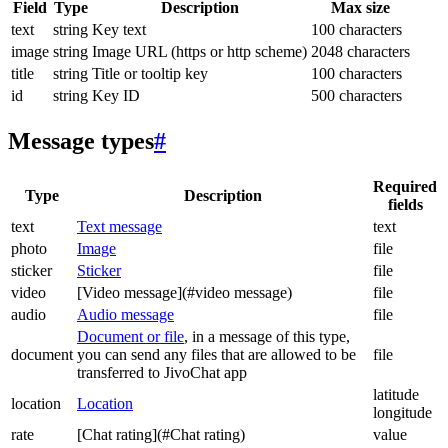
Field
Type
Description
Max size
text
string
Key text
100 characters
image
string
Image URL (https or http scheme)
2048 characters
title
string
Title or tooltip key
100 characters
id
string
Key ID
500 characters
Message types
#
Required
Type
Description
fields
text
Text message
text
photo
Image
file
sticker
Sticker
file
video
[Video message](#video message)
file
audio
Audio message
file
Document or file
, in a message of this type,
document
you can send any files that are allowed to be
file
transferred to JivoChat app
latitude
location
Location
longitude
rate
[Chat rating](#Chat rating)
value