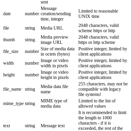
sent
Message
Limited to reasonable
date
number
creation/sending
UNIX time
time, integer
2048 characters, valid
file
string
Media URL
scheme https or http
Media preview
2048 characters, valid
thumb
string
image URL
https or http scheme
Size of media data
Positive integer, limited by
file_size
number
in octets (bytes)
client applications
Image or video
Positive integer, limited by
width
number
width in pixels
client applications
Image or video
Positive integer, limited by
height
number
height in pixels
client applications
255 characters, may not be
Media data file
file_name
string
compatible with legacy
name
file systems!
MIME type of
Limited to the list of
mime_type
string
media data
allowed values
It is recommended to limit
the length to 1000
characters - if it is
text
string
Message text
exceeded, the rest of the