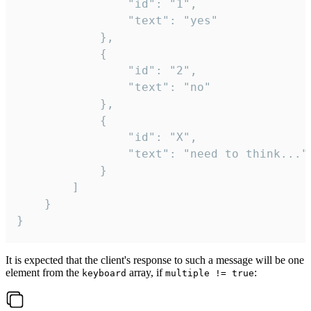
				"id": "1",

				"text": "yes"

			},

			{

				"id": "2",

				"text": "no"

			},

			{

				"id": "X",

				"text": "need to think..."

			}

		]

	}

}
It is expected that the client's response to such a message will be one
element from the
array, if
:
keyboard
multiple != true