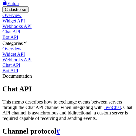
Entrar
Cadastre-se
Overview
Widget API
Webhooks API
Chat API
Bot API
Categorias
Overview
Widget API
Webhooks API
Chat API
Bot API
Documentation
Chat API
This memo describes how to exchange events between servers
through the Chat API channel when integrating with
JivoChat
. Chat
API channel is asynchronous and bidirectional, a custom server is
required capable of receiving and sending events.
Channel protocol
#