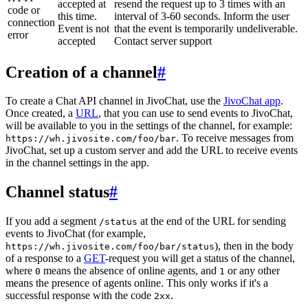
accepted at
resend the request up to 3 times with an
code or
this time.
interval of 3-60 seconds. Inform the user
connection
Event is not
that the event is temporarily undeliverable.
error
accepted
Contact server support
Creation of a channel
#
To create a Chat API channel in JivoChat, use the
JivoChat app
.
Once created, a
URL
, that you can use to send events to JivoChat,
will be available to you in the settings of the channel, for example:
. To receive messages from
https://wh.jivosite.com/foo/bar
JivoChat, set up a custom server and add the URL to receive events
in the channel settings in the app.
Channel status
#
If you add a segment
at the end of the URL for sending
/status
events to JivoChat (for example,
), then in the body
https://wh.jivosite.com/foo/bar/status
of a response to a
GET
-request you will get a status of the channel,
where
means the absence of online agents, and
or any other
0
1
means the presence of agents online. This only works if it's a
successful response with the code
.
2xx