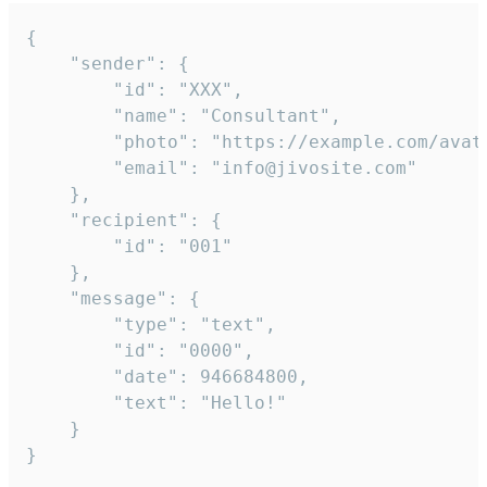
{

	"sender": {

		"id": "XXX",

		"name": "Consultant",

		"photo": "https://example.com/avatar.png",

		"email": "info@jivosite.com"

	},

	"recipient": {

		"id": "001"

	},

	"message": {

		"type": "text",

		"id": "0000",

		"date": 946684800,

		"text": "Hello!"

	}

}