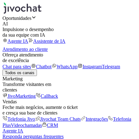
Oportunidades
AI
Impulsione o desempenho
da sua equipe com IA
Agente IA
Assistente de IA
Atendimento ao cliente
Ofereça atendimento
de excelência
Chat para sites
Chatbot
WhatsApp
Instagram
Telegram
Todos os canais
Marketing
Transforme visitantes em
clientes
JivoMarketing
Callback
Vendas
Feche mais negócios, aumente o ticket
e cresça sua base de clientes
Telefonia Jivo
Jivochat Team Chats
Integrações
Telefonia
Plus
Videochamadas
CRM
Agente IA
Responda perguntas frequentes