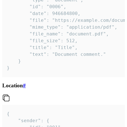
		"id": "0006",

		"date": 946684800,

		"file": "https://example.com/document.pdf",

		"mime_type": "application/pdf",

		"file_name": "document.pdf",

		"file_size": 512,

		"title": "Title",

		"text": "Document comment."

	}

}
Location
#
{

	"sender": {
