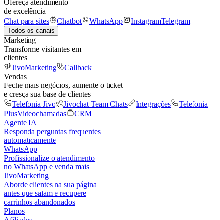
Ofereça atendimento
de excelência
Chat para sites
Chatbot
WhatsApp
Instagram
Telegram
Todos os canais
Marketing
Transforme visitantes em
clientes
JivoMarketing
Callback
Vendas
Feche mais negócios, aumente o ticket
e cresça sua base de clientes
Telefonia Jivo
Jivochat Team Chats
Integrações
Telefonia
Plus
Videochamadas
CRM
Agente IA
Responda perguntas frequentes
automaticamente
WhatsApp
Profissionalize o atendimento
no WhatsApp e venda mais
JivoMarketing
Aborde clientes na sua página
antes que saiam e recupere
carrinhos abandonados
Planos
Afiliados