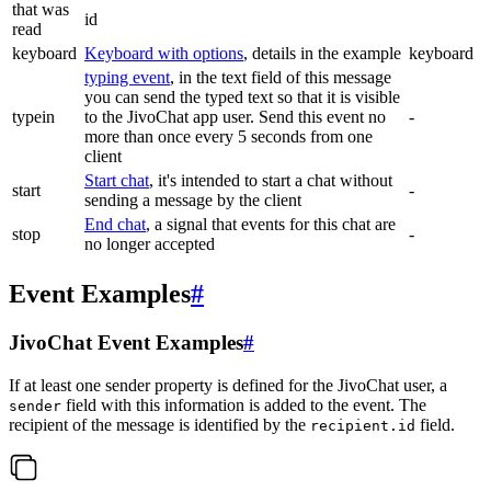
that was
id
read
keyboard
Keyboard with options
, details in the example
keyboard
typing event
, in the text field of this message
you can send the typed text so that it is visible
typein
to the JivoChat app user. Send this event no
-
more than once every 5 seconds from one
client
Start chat
, it's intended to start a chat without
start
-
sending a message by the client
End chat
, a signal that events for this chat are
stop
-
no longer accepted
Event Examples
#
JivoChat Event Examples
#
If at least one sender property is defined for the JivoChat user, a
field with this information is added to the event. The
sender
recipient of the message is identified by the
field.
recipient.id