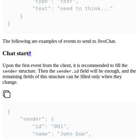
		"type": "text",

		"text": "need to think..."

	}

}
The following are examples of events to send to JivoChat.
Chat start
#
Upon the first event from the client, it is recommended to fill the
structure. Then the
field will be enough, and the
sender
sender.id
remaining fields of this structure can be filled only when they
change.
{

	"sender": {

		"id": "001",

		"name": "John Doe",
