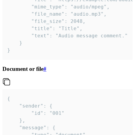
		"mime_type": "audio/mpeg",

		"file_name": "audio.mp3",

		"file_size": 2048,

		"title": "Title",

		"text": "Audio message comment."

	}

}
Document or file
#
{

	"sender": {

		"id": "001"

	},

	"message": {

		"type": "document",
