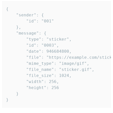
{

	"sender": {

		"id": "001"

	},

	"message": {

		"type": "sticker",

		"id": "0003",

		"date": 946684800,

		"file": "https://example.com/sticker.gif",

		"mime_type": "image/gif",

		"file_name": "sticker.gif",

		"file_size": 1024,

		"width": 256,

		"height": 256

	}

}