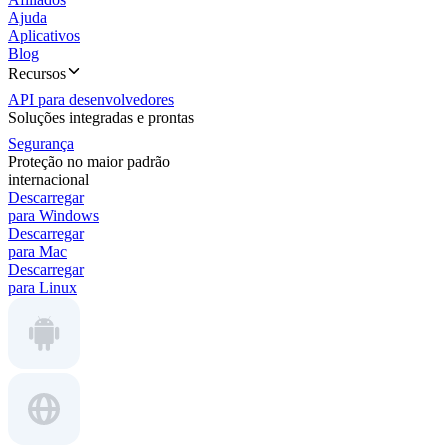
Ajuda
Aplicativos
Blog
Recursos
API para desenvolvedores
Soluções integradas e prontas
Segurança
Proteção no maior padrão
internacional
Descarregar
para Windows
Descarregar
para Mac
Descarregar
para Linux