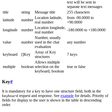
text will be sent in
separate text messages
title
string
Message title
255 characters
Location latitude,
from -90.0000 to
latitude
number
real number
+90.0000
Location longitude,
longitude
number
-180.0000 to +180.0000
real number
Number, usually
value
number
used in the chat
any number
evaluation
Array of Key
keyboard
[]Key
7 keys
structures
Allows multiple
multiple
boolean
selection on the
true or false
keyboard, boolean
Key
#
It is mandatory for a key to have one structure field, both in the
request and response. See
example
for details. Priority of
keyboard
fields for display to the user is shown in the table in descending
order.