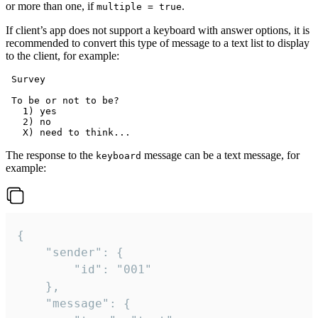
or more than one, if
.
multiple = true
If client’s app does not support a keyboard with answer options, it is
recommended to convert this type of message to a text list to display
to the client, for example:
 Survey

 To be or not to be?

   1) yes

   2) no

The response to the
message can be a text message, for
keyboard
example:
{

	"sender": {

		"id": "001"

	},

	"message": {
