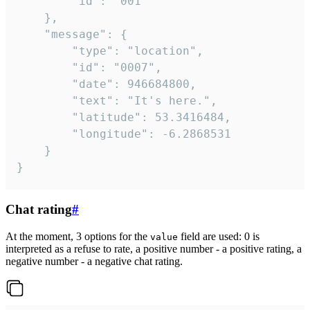
		"id": "001"

	},

	"message": {

		"type": "location",

		"id": "0007",

		"date": 946684800,

		"text": "It's here.",

		"latitude": 53.3416484,

		"longitude": -6.2868531

	}

}
Chat rating
#
At the moment, 3 options for the
field are used: 0 is
value
interpreted as a refuse to rate, a positive number - a positive rating, a
negative number - a negative chat rating.