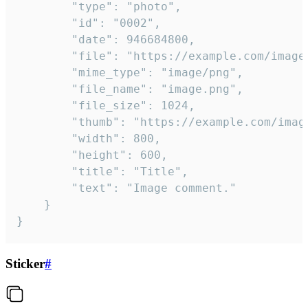
		"type": "photo",

		"id": "0002",

		"date": 946684800,

		"file": "https://example.com/image.png",

		"mime_type": "image/png",

		"file_name": "image.png",

		"file_size": 1024,

		"thumb": "https://example.com/image_thumb.png",

		"width": 800,

		"height": 600,

		"title": "Title",

		"text": "Image comment."

	}

}
Sticker
#