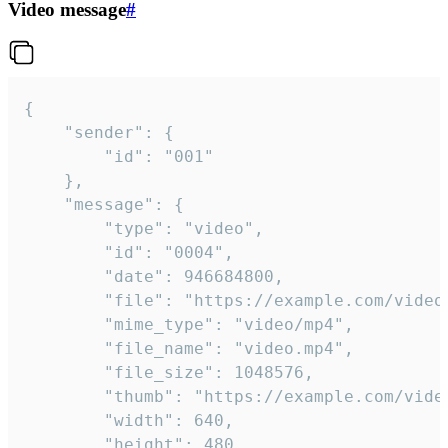
Video message
#
{

	"sender": {

		"id": "001"

	},

	"message": {

		"type": "video",

		"id": "0004",

		"date": 946684800,

		"file": "https://example.com/video.mp4",

		"mime_type": "video/mp4",

		"file_name": "video.mp4",

		"file_size": 1048576,

		"thumb": "https://example.com/video_thumb.png",

		"width": 640,

		"height": 480,
