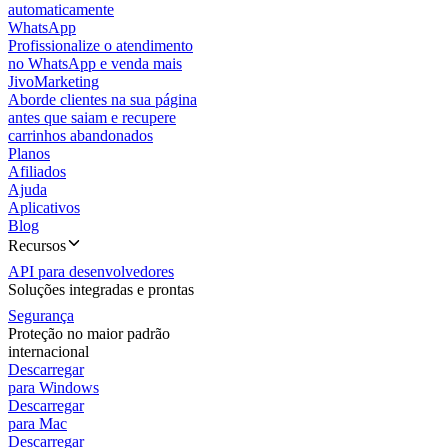
automaticamente
WhatsApp
Profissionalize o atendimento
no WhatsApp e venda mais
JivoMarketing
Aborde clientes na sua página
antes que saiam e recupere
carrinhos abandonados
Planos
Afiliados
Ajuda
Aplicativos
Blog
Recursos
API para desenvolvedores
Soluções integradas e prontas
Segurança
Proteção no maior padrão
internacional
Descarregar
para Windows
Descarregar
para Mac
Descarregar