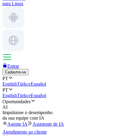
para Linux
Entrar
Cadastre-se
PT
English
Türkçe
Español
PT
English
Türkçe
Español
Oportunidades
AI
Impulsione o desempenho
da sua equipe com IA
Agente IA
Assistente de IA
Atendimento ao cliente