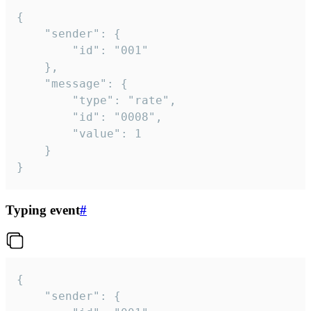
{

	"sender": {

		"id": "001"

	},

	"message": {

		"type": "rate",

		"id": "0008",

		"value": 1

	}

}
Typing event
#
{

	"sender": {
