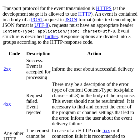
Transport protocol for the event transmission is
HTTPS
(at the
development stage it is allowed to use
HTTP
). An event is contained
in a body of a
POST
-request in
JSON
format (note: text encoding in
JSON format is
UTF-8
), requests must have an appropriate header
. Event
Content-Type: application/json; charset=utf-8
structure is described
further
. Response options are divided into 3
groups according to the HTTP-response code.
Code
Description
Action
Success.
Event is
2xx
Inform the user about successfull delivery
accepted for
processing
There may be a description of the error
(type of content Content-Type: text/plain;
Request
charset=utf-8) in the body of the response.
failed.
This event should not be resubmitted. It is
4xx
Event
necessary to find and correct the error of
rejected
the program or channel settings that led to
the error. Inform the user about the event
delivery failure
The request
In case of an HTTP code
5xx
or if
Any other
cannot be
connection fails it is recommended to
HTTP