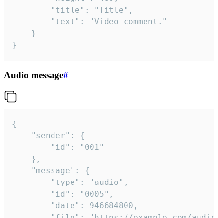
		"title": "Title",

		"text": "Video comment."

	}

}
Audio message
#
{

	"sender": {

		"id": "001"

	},

	"message": {

		"type": "audio",

		"id": "0005",

		"date": 946684800,

		"file": "https://example.com/audio.mp3",
