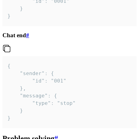
		"id": "0001"

	}

}
Chat end
#
{

	"sender": {

		"id": "001"

	},

	"message": {

		"type": "stop"

	}

}
Problem solving
#