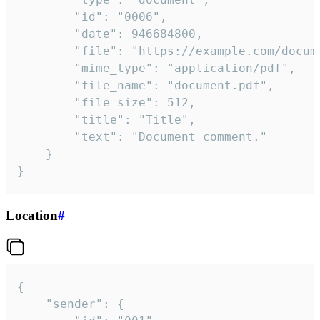
		"id": "0006",

		"date": 946684800,

		"file": "https://example.com/document.pdf",

		"mime_type": "application/pdf",

		"file_name": "document.pdf",

		"file_size": 512,

		"title": "Title",

		"text": "Document comment."

	}

}
Location
#
{

	"sender": {
