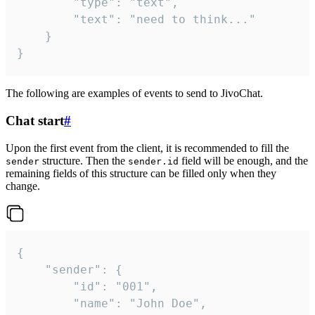
		"type": "text",

		"text": "need to think..."

	}

}
The following are examples of events to send to JivoChat.
Chat start
#
Upon the first event from the client, it is recommended to fill the
structure. Then the
field will be enough, and the
sender
sender.id
remaining fields of this structure can be filled only when they
change.
{

	"sender": {

		"id": "001",

		"name": "John Doe",
