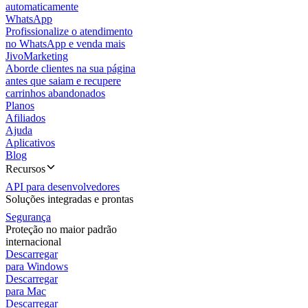
automaticamente
WhatsApp
Profissionalize o atendimento
no WhatsApp e venda mais
JivoMarketing
Aborde clientes na sua página
antes que saiam e recupere
carrinhos abandonados
Planos
Afiliados
Ajuda
Aplicativos
Blog
Recursos
API para desenvolvedores
Soluções integradas e prontas
Segurança
Proteção no maior padrão
internacional
Descarregar
para Windows
Descarregar
para Mac
Descarregar