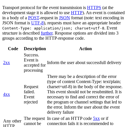
Transport protocol for the event transmission is
HTTPS
(at the
development stage it is allowed to use
HTTP
). An event is contained
in a body of a
POST
-request in
JSON
format (note: text encoding in
JSON format is
UTF-8
), requests must have an appropriate header
. Event
Content-Type: application/json; charset=utf-8
structure is described
further
. Response options are divided into 3
groups according to the HTTP-response code.
Code
Description
Action
Success.
Event is
2xx
Inform the user about successfull delivery
accepted for
processing
There may be a description of the error
(type of content Content-Type: text/plain;
Request
charset=utf-8) in the body of the response.
failed.
This event should not be resubmitted. It is
4xx
Event
necessary to find and correct the error of
rejected
the program or channel settings that led to
the error. Inform the user about the event
delivery failure
The request
In case of an HTTP code
5xx
or if
Any other
cannot be
connection fails it is recommended to
HTTP