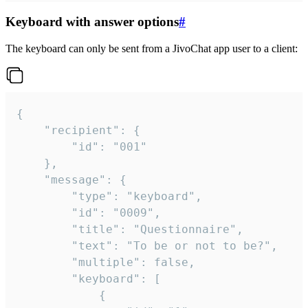
Keyboard with answer options
#
The keyboard can only be sent from a JivoChat app user to a client:
{

	"recipient": {

		"id": "001"

	},

	"message": {

		"type": "keyboard",

		"id": "0009",

		"title": "Questionnaire",

		"text": "To be or not to be?",

		"multiple": false,

		"keyboard": [

			{
