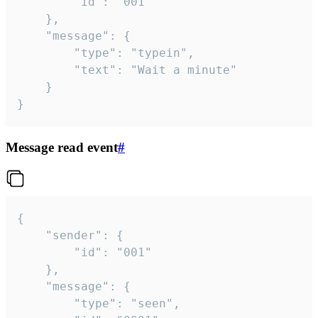
		"id": "001"

	},

	"message": {

		"type": "typein",

		"text": "Wait a minute"

	}

}
Message read event
#
{

	"sender": {

		"id": "001"

	},

	"message": {

		"type": "seen",
