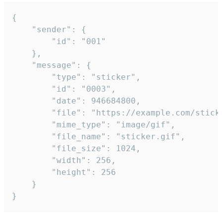
{

	"sender": {

		"id": "001"

	},

	"message": {

		"type": "sticker",

		"id": "0003",

		"date": 946684800,

		"file": "https://example.com/sticker.gif",

		"mime_type": "image/gif",

		"file_name": "sticker.gif",

		"file_size": 1024,

		"width": 256,

		"height": 256

	}

}