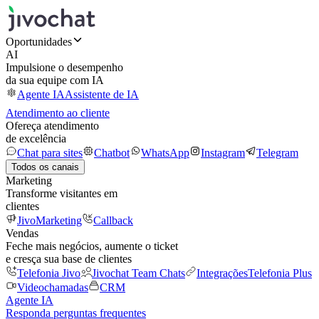
Oportunidades
AI
Impulsione o desempenho
da sua equipe com IA
Agente IA
Assistente de IA
Atendimento ao cliente
Ofereça atendimento
de excelência
Chat para sites
Chatbot
WhatsApp
Instagram
Telegram
Todos os canais
Marketing
Transforme visitantes em
clientes
JivoMarketing
Callback
Vendas
Feche mais negócios, aumente o ticket
e cresça sua base de clientes
Telefonia Jivo
Jivochat Team Chats
Integrações
Telefonia Plus
Videochamadas
CRM
Agente IA
Responda perguntas frequentes