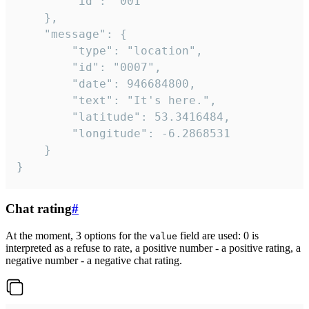
		"id": "001"

	},

	"message": {

		"type": "location",

		"id": "0007",

		"date": 946684800,

		"text": "It's here.",

		"latitude": 53.3416484,

		"longitude": -6.2868531

	}

}
Chat rating
#
At the moment, 3 options for the
field are used: 0 is
value
interpreted as a refuse to rate, a positive number - a positive rating, a
negative number - a negative chat rating.