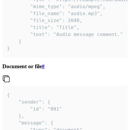
		"mime_type": "audio/mpeg",

		"file_name": "audio.mp3",

		"file_size": 2048,

		"title": "Title",

		"text": "Audio message comment."

	}

}
Document or file
#
{

	"sender": {

		"id": "001"

	},

	"message": {

		"type": "document",
