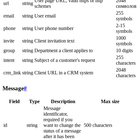
User page URL, valid https or http
2048
url
string
schemes
символов
255
email
string
User email
symbols
2-15
phone
string
User phone number
symbols
1000
invite
string
Client invitation text
symbols
group
string
Department a client applies to
10 digits
255
intent
string
Subject of a customer's request
characters
2048
crm_link
string
Client URL in a CRM system
characters
Message
#
Field
Type
Description
Max size
Message
identificator,
required if you
id
string
want to change the
500 characters
status of a message
after it has been