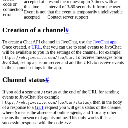
accepted at
resend the request up to 3 times with an
code or
this time.
interval of 3-60 seconds. Inform the user
connection
Event is not
that the event is temporarily undeliverable.
error
accepted
Contact server support
Creation of a channel
#
To create a Chat API channel in JivoChat, use the
JivoChat app
.
Once created, a
URL
, that you can use to send events to JivoChat,
will be available to you in the settings of the channel, for example:
. To receive messages from
https://wh.jivosite.com/foo/bar
JivoChat, set up a custom server and add the URL to receive events
in the channel settings in the app.
Channel status
#
If you add a segment
at the end of the URL for sending
/status
events to JivoChat (for example,
), then in the body
https://wh.jivosite.com/foo/bar/status
of a response to a
GET
-request you will get a status of the channel,
where
means the absence of online agents, and
or any other
0
1
means the presence of agents online. This only works if it's a
successful response with the code
.
2xx