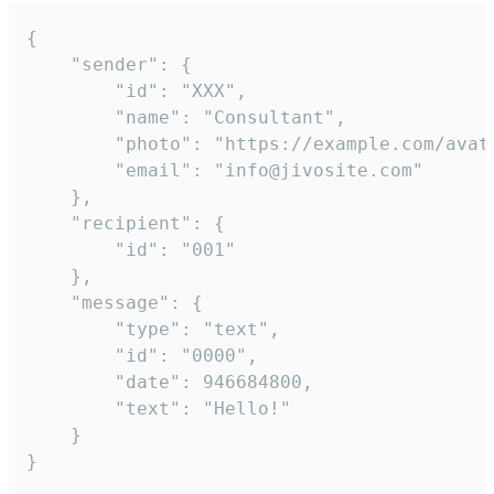
{

	"sender": {

		"id": "XXX",

		"name": "Consultant",

		"photo": "https://example.com/avatar.png",

		"email": "info@jivosite.com"

	},

	"recipient": {

		"id": "001"

	},

	"message": {

		"type": "text",

		"id": "0000",

		"date": 946684800,

		"text": "Hello!"

	}

}