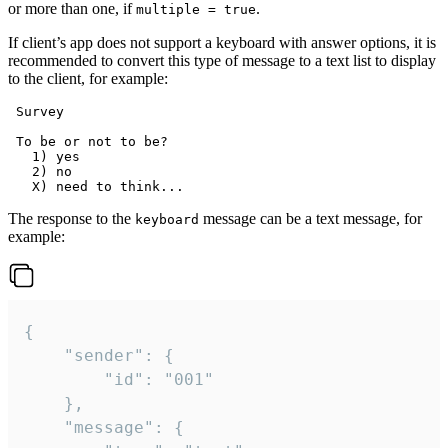
or more than one, if
.
multiple = true
If client’s app does not support a keyboard with answer options, it is
recommended to convert this type of message to a text list to display
to the client, for example:
 Survey

 To be or not to be?

   1) yes

   2) no

The response to the
message can be a text message, for
keyboard
example:
{

	"sender": {

		"id": "001"

	},

	"message": {
