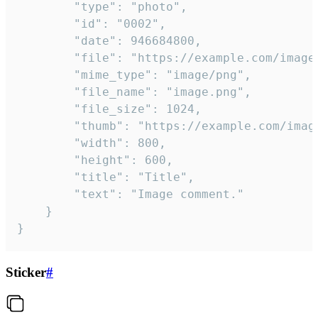
		"type": "photo",

		"id": "0002",

		"date": 946684800,

		"file": "https://example.com/image.png",

		"mime_type": "image/png",

		"file_name": "image.png",

		"file_size": 1024,

		"thumb": "https://example.com/image_thumb.png",

		"width": 800,

		"height": 600,

		"title": "Title",

		"text": "Image comment."

	}

}
Sticker
#