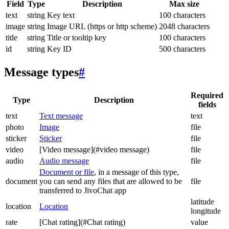
Field
Type
Description
Max size
text
string
Key text
100 characters
image
string
Image URL (https or http scheme)
2048 characters
title
string
Title or tooltip key
100 characters
id
string
Key ID
500 characters
Message types
#
Required
Type
Description
fields
text
Text message
text
photo
Image
file
sticker
Sticker
file
video
[Video message](#video message)
file
audio
Audio message
file
Document or file
, in a message of this type,
document
you can send any files that are allowed to be
file
transferred to JivoChat app
latitude
location
Location
longitude
rate
[Chat rating](#Chat rating)
value