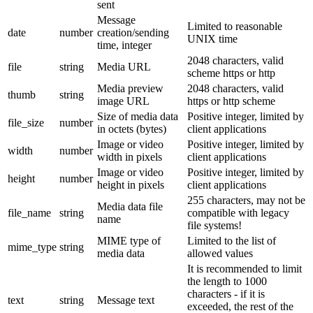
sent
Message
Limited to reasonable
date
number
creation/sending
UNIX time
time, integer
2048 characters, valid
file
string
Media URL
scheme https or http
Media preview
2048 characters, valid
thumb
string
image URL
https or http scheme
Size of media data
Positive integer, limited by
file_size
number
in octets (bytes)
client applications
Image or video
Positive integer, limited by
width
number
width in pixels
client applications
Image or video
Positive integer, limited by
height
number
height in pixels
client applications
255 characters, may not be
Media data file
file_name
string
compatible with legacy
name
file systems!
MIME type of
Limited to the list of
mime_type
string
media data
allowed values
It is recommended to limit
the length to 1000
characters - if it is
text
string
Message text
exceeded, the rest of the