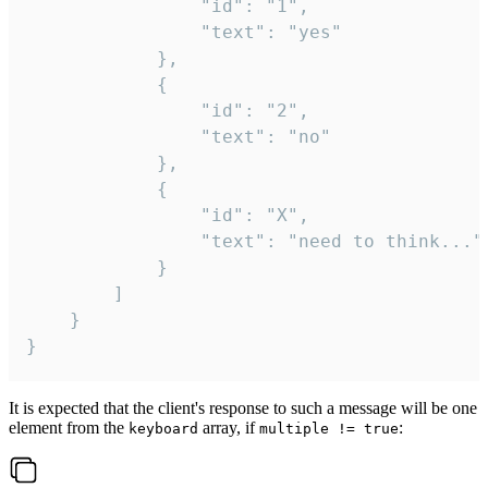
				"id": "1",

				"text": "yes"

			},

			{

				"id": "2",

				"text": "no"

			},

			{

				"id": "X",

				"text": "need to think..."

			}

		]

	}

}
It is expected that the client's response to such a message will be one
element from the
array, if
:
keyboard
multiple != true