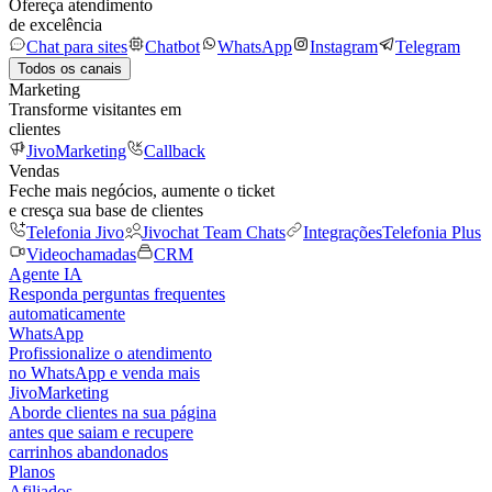
Ofereça atendimento
de excelência
Chat para sites
Chatbot
WhatsApp
Instagram
Telegram
Todos os canais
Marketing
Transforme visitantes em
clientes
JivoMarketing
Callback
Vendas
Feche mais negócios, aumente o ticket
e cresça sua base de clientes
Telefonia Jivo
Jivochat Team Chats
Integrações
Telefonia Plus
Videochamadas
CRM
Agente IA
Responda perguntas frequentes
automaticamente
WhatsApp
Profissionalize o atendimento
no WhatsApp e venda mais
JivoMarketing
Aborde clientes na sua página
antes que saiam e recupere
carrinhos abandonados
Planos
Afiliados