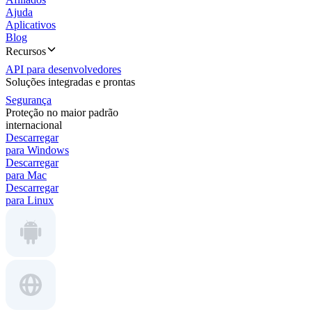
Ajuda
Aplicativos
Blog
Recursos
API para desenvolvedores
Soluções integradas e prontas
Segurança
Proteção no maior padrão
internacional
Descarregar
para Windows
Descarregar
para Mac
Descarregar
para Linux