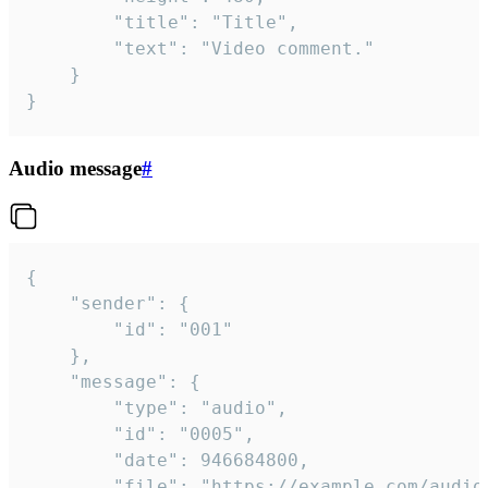
		"title": "Title",

		"text": "Video comment."

	}

}
Audio message
#
{

	"sender": {

		"id": "001"

	},

	"message": {

		"type": "audio",

		"id": "0005",

		"date": 946684800,

		"file": "https://example.com/audio.mp3",
