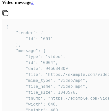
Video message
#
{

	"sender": {

		"id": "001"

	},

	"message": {

		"type": "video",

		"id": "0004",

		"date": 946684800,

		"file": "https://example.com/video.mp4",

		"mime_type": "video/mp4",

		"file_name": "video.mp4",

		"file_size": 1048576,

		"thumb": "https://example.com/video_thumb.png",

		"width": 640,

		"height": 480,
