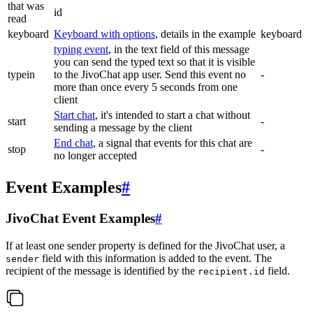
that was
id
read
keyboard
Keyboard with options
, details in the example
keyboard
typing event
, in the text field of this message
you can send the typed text so that it is visible
typein
to the JivoChat app user. Send this event no
-
more than once every 5 seconds from one
client
Start chat
, it's intended to start a chat without
start
-
sending a message by the client
End chat
, a signal that events for this chat are
stop
-
no longer accepted
Event Examples
#
JivoChat Event Examples
#
If at least one sender property is defined for the JivoChat user, a
field with this information is added to the event. The
sender
recipient of the message is identified by the
field.
recipient.id