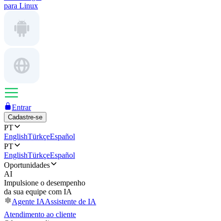
para Linux
Entrar
Cadastre-se
PT
English
Türkçe
Español
PT
English
Türkçe
Español
Oportunidades
AI
Impulsione o desempenho
da sua equipe com IA
Agente IA
Assistente de IA
Atendimento ao cliente