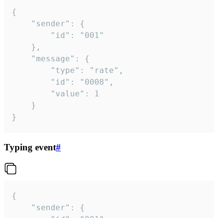
{

	"sender": {

		"id": "001"

	},

	"message": {

		"type": "rate",

		"id": "0008",

		"value": 1

	}

}
Typing event
#
{

	"sender": {
