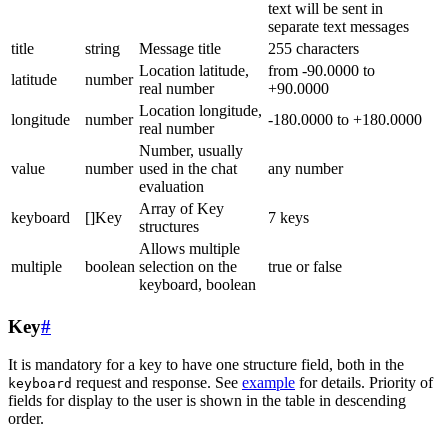
text will be sent in
separate text messages
title
string
Message title
255 characters
Location latitude,
from -90.0000 to
latitude
number
real number
+90.0000
Location longitude,
longitude
number
-180.0000 to +180.0000
real number
Number, usually
value
number
used in the chat
any number
evaluation
Array of Key
keyboard
[]Key
7 keys
structures
Allows multiple
multiple
boolean
selection on the
true or false
keyboard, boolean
Key
#
It is mandatory for a key to have one structure field, both in the
request and response. See
example
for details. Priority of
keyboard
fields for display to the user is shown in the table in descending
order.