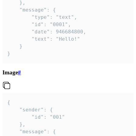
	},

	"message": {

		"type": "text",

		"id": "0001",

		"date": 946684800,

		"text": "Hello!"

	}

}
Image
#
{

	"sender": {

		"id": "001"

	},

	"message": {
