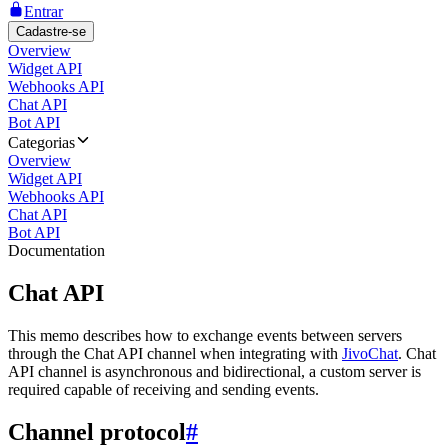
Entrar
Cadastre-se
Overview
Widget API
Webhooks API
Chat API
Bot API
Categorias
Overview
Widget API
Webhooks API
Chat API
Bot API
Documentation
Chat API
This memo describes how to exchange events between servers
through the Chat API channel when integrating with
JivoChat
. Chat
API channel is asynchronous and bidirectional, a custom server is
required capable of receiving and sending events.
Channel protocol
#