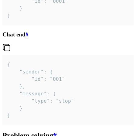
		"id": "0001"

	}

}
Chat end
#
{

	"sender": {

		"id": "001"

	},

	"message": {

		"type": "stop"

	}

}
Problem solving
#