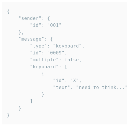
{

	"sender": {

		"id": "001"

	},

	"message": {

		"type": "keyboard",

		"id": "0009",

		"multiple": false,

		"keyboard": [

			{

				"id": "X",

				"text": "need to think..."

			}

		]

	}

}