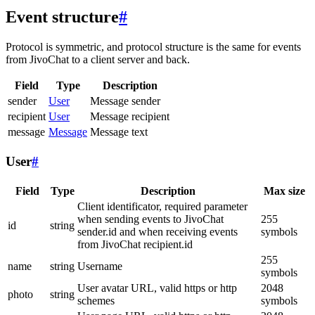
Event structure
#
Protocol is symmetric, and protocol structure is the same for events
from JivoChat to a client server and back.
Field
Type
Description
sender
User
Message sender
recipient
User
Message recipient
message
Message
Message text
User
#
Field
Type
Description
Max size
Client identificator, required parameter
when sending events to JivoChat
255
id
string
sender.id and when receiving events
symbols
from JivoChat recipient.id
255
name
string
Username
symbols
User avatar URL, valid https or http
2048
photo
string
schemes
symbols