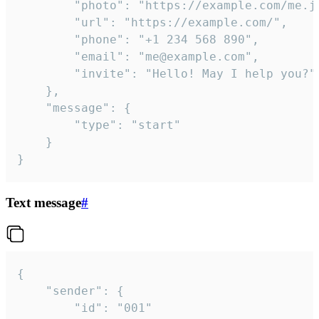
		"photo": "https://example.com/me.jpg",

		"url": "https://example.com/",

		"phone": "+1 234 568 890",

		"email": "me@example.com",

		"invite": "Hello! May I help you?"

	},

	"message": {

		"type": "start"

	}

}
Text message
#
{

	"sender": {

		"id": "001"
