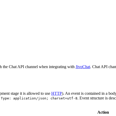
h the Chat API channel when integrating with
JivoChat
. Chat API chan
pment stage it is allowed to use
HTTP
). An event is contained in a bod
. Event structure is des
-Type: application/json; charset=utf-8
Action