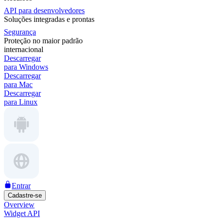
API para desenvolvedores
Soluções integradas e prontas
Segurança
Proteção no maior padrão
internacional
Descarregar
para Windows
Descarregar
para Mac
Descarregar
para Linux
Entrar
Cadastre-se
Overview
Widget API