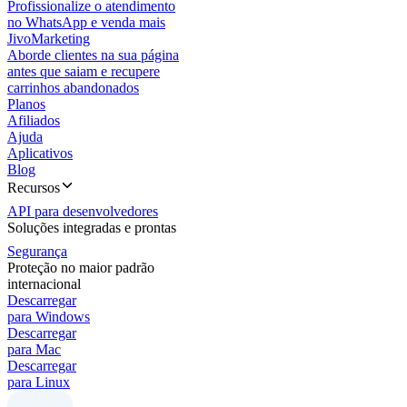
Profissionalize o atendimento
no WhatsApp e venda mais
JivoMarketing
Aborde clientes na sua página
antes que saiam e recupere
carrinhos abandonados
Planos
Afiliados
Ajuda
Aplicativos
Blog
Recursos
API para desenvolvedores
Soluções integradas e prontas
Segurança
Proteção no maior padrão
internacional
Descarregar
para Windows
Descarregar
para Mac
Descarregar
para Linux