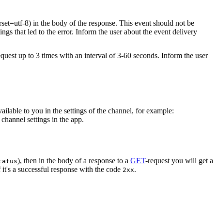
rset=utf-8) in the body of the response. This event should not be
ings that led to the error. Inform the user about the event delivery
equest up to 3 times with an interval of 3-60 seconds. Inform the user
vailable to you in the settings of the channel, for example:
channel settings in the app.
), then in the body of a response to a
GET
-request you will get a
tatus
 it's a successful response with the code
.
2xx