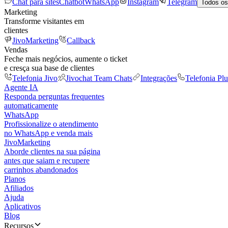
Chat para sites
Chatbot
WhatsApp
Instagram
Telegram
Todos os
Marketing
Transforme visitantes em
clientes
JivoMarketing
Callback
Vendas
Feche mais negócios, aumente o ticket
e cresça sua base de clientes
Telefonia Jivo
Jivochat Team Chats
Integrações
Telefonia Plu
Agente IA
Responda perguntas frequentes
automaticamente
WhatsApp
Profissionalize o atendimento
no WhatsApp e venda mais
JivoMarketing
Aborde clientes na sua página
antes que saiam e recupere
carrinhos abandonados
Planos
Afiliados
Ajuda
Aplicativos
Blog
Recursos