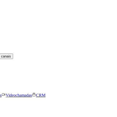
 canais
s
Videochamadas
CRM