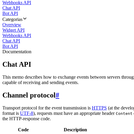
Webhooks API
Chat API
Bot API
Categorias
Overview
Widget API
Webhooks API
Chat API
Bot API
Documentation
Chat API
This memo describes how to exchange events between servers throug
capable of receiving and sending events.
Channel protocol
#
Transport protocol for the event transmission is
HTTPS
(at the develo
format is
UTF-8
), requests must have an appropriate header
Content
the HTTP-response code.
Code
Description