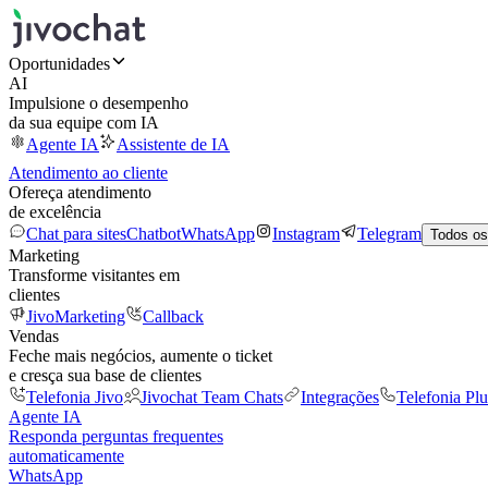
Oportunidades
AI
Impulsione o desempenho
da sua equipe com IA
Agente IA
Assistente de IA
Atendimento ao cliente
Ofereça atendimento
de excelência
Chat para sites
Chatbot
WhatsApp
Instagram
Telegram
Todos os
Marketing
Transforme visitantes em
clientes
JivoMarketing
Callback
Vendas
Feche mais negócios, aumente o ticket
e cresça sua base de clientes
Telefonia Jivo
Jivochat Team Chats
Integrações
Telefonia Plu
Agente IA
Responda perguntas frequentes
automaticamente
WhatsApp