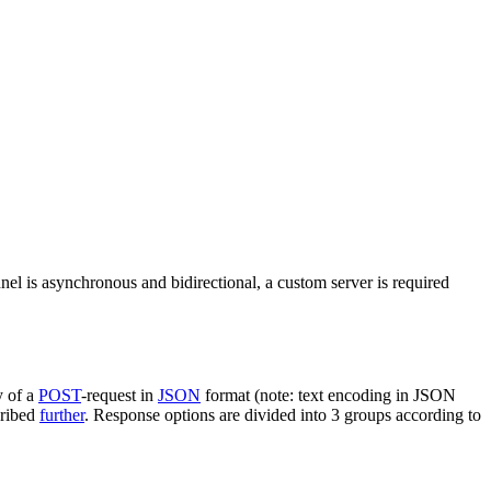
nel is asynchronous and bidirectional, a custom server is required
y of a
POST
-request in
JSON
format (note: text encoding in JSON
cribed
further
. Response options are divided into 3 groups according to