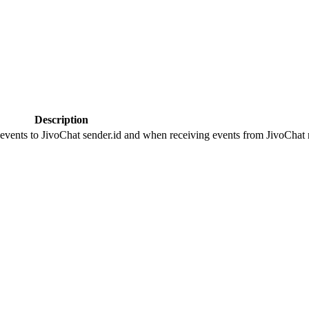
Description
 events to JivoChat sender.id and when receiving events from JivoChat r