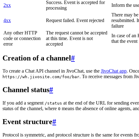
Success. Event is accepted for
2xx
Inform the use
processing
There may be a
4xx
Request failed. Event rejected
resubmitted. I
failure
Any other HTTP
The request cannot be accepted
In case of a
code or connection
at this time. Event is not
that the event
error
accepted
Creation of a channel
#
To create a Chat API channel in JivoChat, use the
JivoChat app
. Once
. To receive messages from Jiv
https://wh.jivosite.com/foo/bar
Channel status
#
If you add a segment
at the end of the URL for sending even
/status
status of the channel, where
means the absence of online agents, a
0
Event structure
#
Protocol is symmetric, and protocol structure is the same for events fr