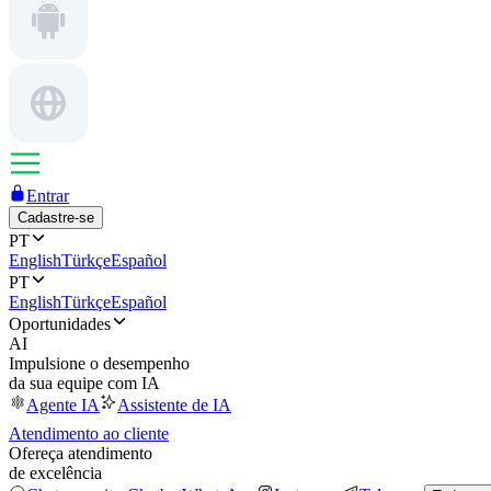
Entrar
Cadastre-se
PT
English
Türkçe
Español
PT
English
Türkçe
Español
Oportunidades
AI
Impulsione o desempenho
da sua equipe com IA
Agente IA
Assistente de IA
Atendimento ao cliente
Ofereça atendimento
de excelência