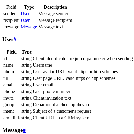
Field
Type
Description
sender
User
Message sender
recipient
User
Message recipient
message
Message
Message text
User
#
Field
Type
id
string
Client identificator, required parameter when sending
name
string
Username
photo
string
User avatar URL, valid https or http schemes
url
string
User page URL, valid https or http schemes
email
string
User email
phone
string
User phone number
invite
string
Client invitation text
group
string
Department a client applies to
intent
string
Subject of a customer's request
crm_link
string
Client URL in a CRM system
Message
#