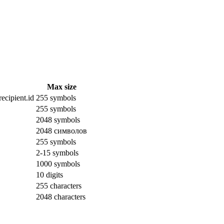
Max size
ecipient.id
255 symbols
255 symbols
2048 symbols
2048 символов
255 symbols
2-15 symbols
1000 symbols
10 digits
255 characters
2048 characters