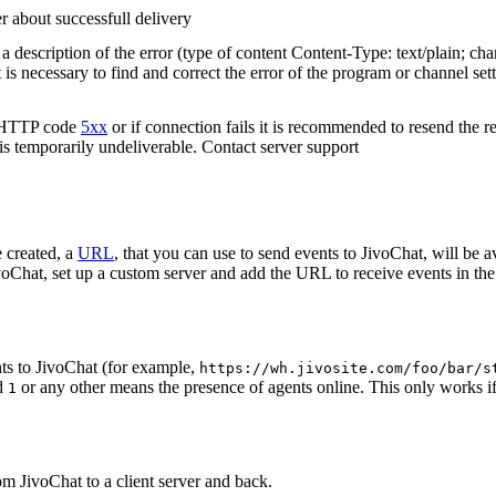
r about successfull delivery
 description of the error (type of content Content-Type: text/plain; cha
t is necessary to find and correct the error of the program or channel sett
n HTTP code
5xx
or if connection fails it is recommended to resend the r
 is temporarily undeliverable. Contact server support
 created, a
URL
, that you can use to send events to JivoChat, will be a
oChat, set up a custom server and add the URL to receive events in the 
ts to JivoChat (for example,
https://wh.jivosite.com/foo/bar/s
nd
or any other means the presence of agents online. This only works if
1
om JivoChat to a client server and back.