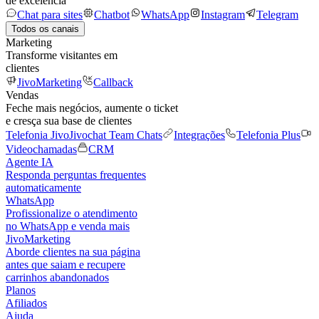
de excelência
Chat para sites
Chatbot
WhatsApp
Instagram
Telegram
Todos os canais
Marketing
Transforme visitantes em
clientes
JivoMarketing
Callback
Vendas
Feche mais negócios, aumente o ticket
e cresça sua base de clientes
Telefonia Jivo
Jivochat Team Chats
Integrações
Telefonia Plus
Videochamadas
CRM
Agente IA
Responda perguntas frequentes
automaticamente
WhatsApp
Profissionalize o atendimento
no WhatsApp e venda mais
JivoMarketing
Aborde clientes na sua página
antes que saiam e recupere
carrinhos abandonados
Planos
Afiliados
Ajuda