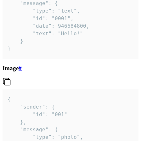
	"message": {

		"type": "text",

		"id": "0001",

		"date": 946684800,

		"text": "Hello!"

	}

}
Image
#
{

	"sender": {

		"id": "001"

	},

	"message": {

		"type": "photo",
