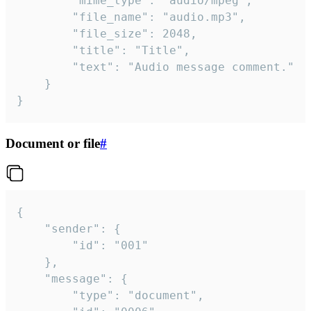
		"mime_type": "audio/mpeg",

		"file_name": "audio.mp3",

		"file_size": 2048,

		"title": "Title",

		"text": "Audio message comment."

	}

}
Document or file
#
{

	"sender": {

		"id": "001"

	},

	"message": {

		"type": "document",
