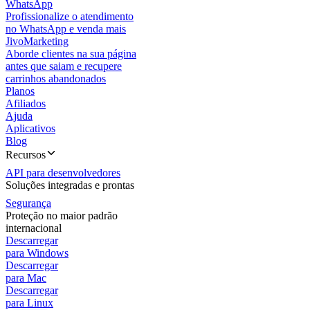
WhatsApp
Profissionalize o atendimento
no WhatsApp e venda mais
JivoMarketing
Aborde clientes na sua página
antes que saiam e recupere
carrinhos abandonados
Planos
Afiliados
Ajuda
Aplicativos
Blog
Recursos
API para desenvolvedores
Soluções integradas e prontas
Segurança
Proteção no maior padrão
internacional
Descarregar
para Windows
Descarregar
para Mac
Descarregar
para Linux