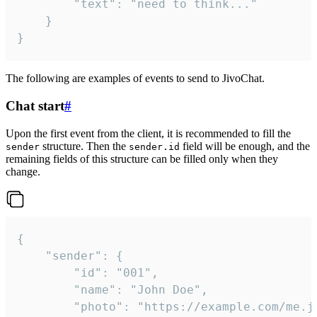
		"text": "need to think..."

	}

}
The following are examples of events to send to JivoChat.
Chat start
#
Upon the first event from the client, it is recommended to fill the
structure. Then the
field will be enough, and the
sender
sender.id
remaining fields of this structure can be filled only when they
change.
{

	"sender": {

		"id": "001",

		"name": "John Doe",

		"photo": "https://example.com/me.jpg",
