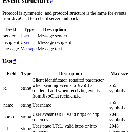
Event structure
#
Protocol is symmetric, and protocol structure is the same for events
from JivoChat to a client server and back.
Field
Type
Description
sender
User
Message sender
recipient
User
Message recipient
message
Message
Message text
User
#
Field
Type
Description
Max size
Client identificator, required parameter
when sending events to JivoChat
255
id
string
sender.id and when receiving events
symbols
from JivoChat recipient.id
255
name
string
Username
symbols
User avatar URL, valid https or http
2048
photo
string
schemes
symbols
User page URL, valid https or http
2048
url
string
schemes
символов