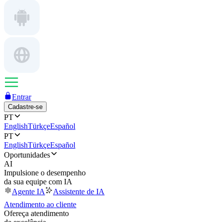
Entrar
Cadastre-se
PT
English
Türkçe
Español
PT
English
Türkçe
Español
Oportunidades
AI
Impulsione o desempenho
da sua equipe com IA
Agente IA
Assistente de IA
Atendimento ao cliente
Ofereça atendimento