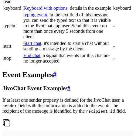
read
keyboard
Keyboard with options
, details in the example
keyboard
typing event
, in the text field of this message
you can send the typed text so that it is visible
typein
to the JivoChat app user. Send this event no
-
more than once every 5 seconds from one
client
Start chat
, it's intended to start a chat without
start
-
sending a message by the client
End chat
, a signal that events for this chat are
stop
-
no longer accepted
Event Examples
#
JivoChat Event Examples
#
If at least one sender property is defined for the JivoChat user, a
field with this information is added to the event. The
sender
recipient of the message is identified by the
field.
recipient.id