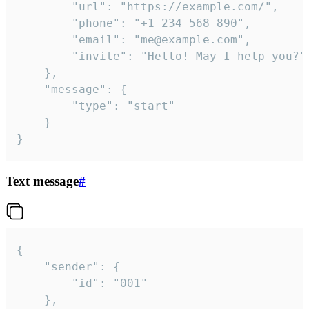
		"url": "https://example.com/",

		"phone": "+1 234 568 890",

		"email": "me@example.com",

		"invite": "Hello! May I help you?"

	},

	"message": {

		"type": "start"

	}

}
Text message
#
{

	"sender": {

		"id": "001"

	},
