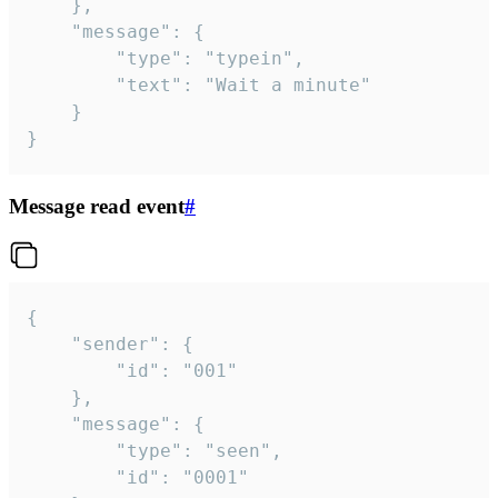
	},

	"message": {

		"type": "typein",

		"text": "Wait a minute"

	}

}
Message read event
#
{

	"sender": {

		"id": "001"

	},

	"message": {

		"type": "seen",

		"id": "0001"
