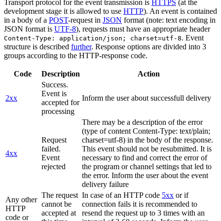
Transport protocol for the event transmission is
HTTPS
(at the
development stage it is allowed to use
HTTP
). An event is contained
in a body of a
POST
-request in
JSON
format (note: text encoding in
JSON format is
UTF-8
), requests must have an appropriate header
. Event
Content-Type: application/json; charset=utf-8
structure is described
further
. Response options are divided into 3
groups according to the HTTP-response code.
Code
Description
Action
Success.
Event is
2xx
Inform the user about successfull delivery
accepted for
processing
There may be a description of the error
(type of content Content-Type: text/plain;
Request
charset=utf-8) in the body of the response.
failed.
This event should not be resubmitted. It is
4xx
Event
necessary to find and correct the error of
rejected
the program or channel settings that led to
the error. Inform the user about the event
delivery failure
The request
In case of an HTTP code
5xx
or if
Any other
cannot be
connection fails it is recommended to
HTTP
accepted at
resend the request up to 3 times with an
code or