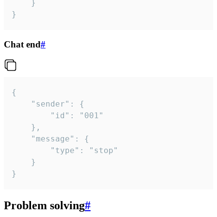
	}

}
Chat end
#
{

	"sender": {

		"id": "001"

	},

	"message": {

		"type": "stop"

	}

}
Problem solving
#