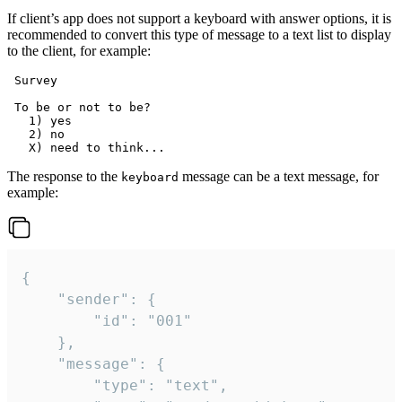
If client’s app does not support a keyboard with answer options, it is
recommended to convert this type of message to a text list to display
to the client, for example:
 Survey

 To be or not to be?

   1) yes

   2) no

The response to the
message can be a text message, for
keyboard
example:
{

	"sender": {

		"id": "001"

	},

	"message": {

		"type": "text",
