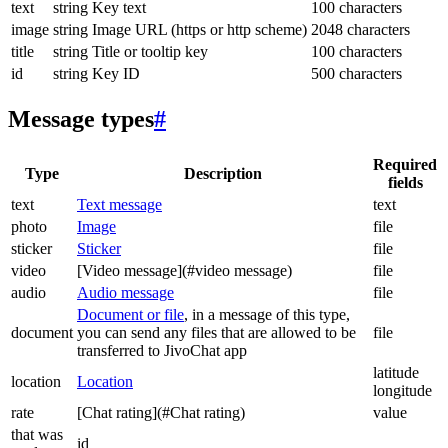
text
string
Key text
100 characters
image
string
Image URL (https or http scheme)
2048 characters
title
string
Title or tooltip key
100 characters
id
string
Key ID
500 characters
Message types
#
Required
Type
Description
fields
text
Text message
text
photo
Image
file
sticker
Sticker
file
video
[Video message](#video message)
file
audio
Audio message
file
Document or file
, in a message of this type,
document
you can send any files that are allowed to be
file
transferred to JivoChat app
latitude
location
Location
longitude
rate
[Chat rating](#Chat rating)
value
that was
id