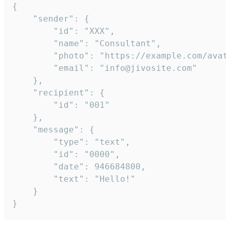
{

	"sender": {

		"id": "XXX",

		"name": "Consultant",

		"photo": "https://example.com/avatar.png",

		"email": "info@jivosite.com"

	},

	"recipient": {

		"id": "001"

	},

	"message": {

		"type": "text",

		"id": "0000",

		"date": 946684800,

		"text": "Hello!"

	}

}