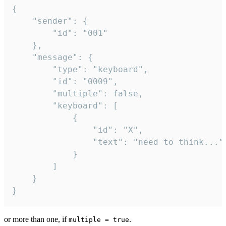
{

	"sender": {

		"id": "001"

	},

	"message": {

		"type": "keyboard",

		"id": "0009",

		"multiple": false,

		"keyboard": [

			{

				"id": "X",

				"text": "need to think..."

			}

		]

	}

}
or more than one, if
.
multiple = true