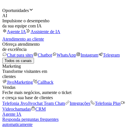
Oportunidades
AI
Impulsione o desempenho
da sua equipe com IA
Agente IA
Assistente de IA
Atendimento ao cliente
Ofereça atendimento
de excelência
Chat para sites
Chatbot
WhatsApp
Instagram
Telegram
Todos os canais
Marketing
Transforme visitantes em
clientes
JivoMarketing
Callback
Vendas
Feche mais negócios, aumente o ticket
e cresça sua base de clientes
Telefonia Jivo
Jivochat Team Chats
Integrações
Telefonia Plus
Videochamadas
CRM
Agente IA
Responda perguntas frequentes
automaticamente