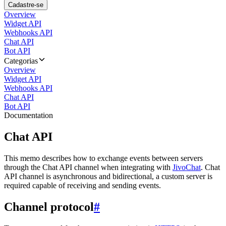
Cadastre-se
Overview
Widget API
Webhooks API
Chat API
Bot API
Categorias
Overview
Widget API
Webhooks API
Chat API
Bot API
Documentation
Chat API
This memo describes how to exchange events between servers
through the Chat API channel when integrating with
JivoChat
. Chat
API channel is asynchronous and bidirectional, a custom server is
required capable of receiving and sending events.
Channel protocol
#