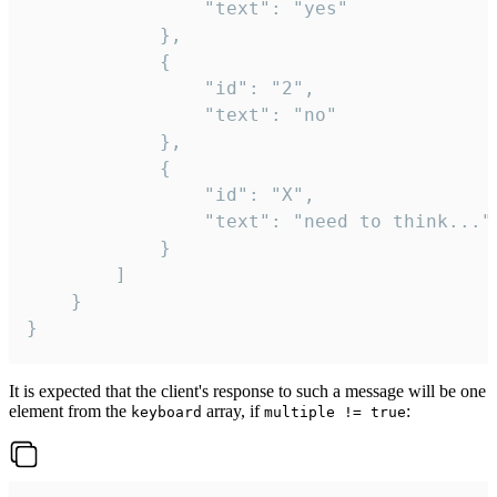
				"text": "yes"

			},

			{

				"id": "2",

				"text": "no"

			},

			{

				"id": "X",

				"text": "need to think..."

			}

		]

	}

}
It is expected that the client's response to such a message will be one
element from the
array, if
:
keyboard
multiple != true