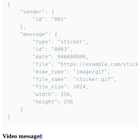
{

	"sender": {

		"id": "001"

	},

	"message": {

		"type": "sticker",

		"id": "0003",

		"date": 946684800,

		"file": "https://example.com/sticker.gif",

		"mime_type": "image/gif",

		"file_name": "sticker.gif",

		"file_size": 1024,

		"width": 256,

		"height": 256

	}

}
Video message
#