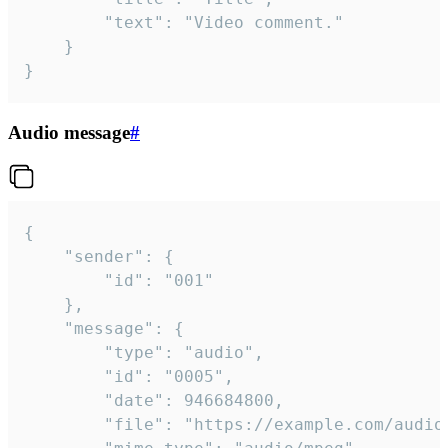
		"text": "Video comment."

	}

}
Audio message
#
{

	"sender": {

		"id": "001"

	},

	"message": {

		"type": "audio",

		"id": "0005",

		"date": 946684800,

		"file": "https://example.com/audio.mp3",
