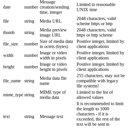
Message
Limited to reasonable
date
number
creation/sending
UNIX time
time, integer
2048 characters, valid
file
string
Media URL
scheme https or http
Media preview
2048 characters, valid
thumb
string
image URL
https or http scheme
Size of media data
Positive integer, limited by
file_size
number
in octets (bytes)
client applications
Image or video
Positive integer, limited by
width
number
width in pixels
client applications
Image or video
Positive integer, limited by
height
number
height in pixels
client applications
255 characters, may not be
Media data file
file_name
string
compatible with legacy
name
file systems!
MIME type of
Limited to the list of
mime_type
string
media data
allowed values
It is recommended to limit
the length to 1000
characters - if it is
text
string
Message text
exceeded, the rest of the
text will be sent in