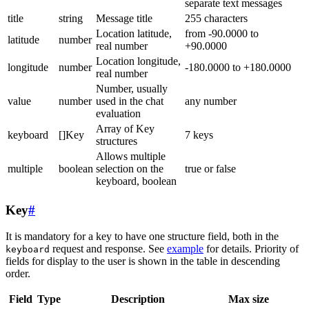
separate text messages
title
string
Message title
255 characters
Location latitude,
from -90.0000 to
latitude
number
real number
+90.0000
Location longitude,
longitude
number
-180.0000 to +180.0000
real number
Number, usually
value
number
used in the chat
any number
evaluation
Array of Key
keyboard
[]Key
7 keys
structures
Allows multiple
multiple
boolean
selection on the
true or false
keyboard, boolean
Key
#
It is mandatory for a key to have one structure field, both in the
request and response. See
example
for details. Priority of
keyboard
fields for display to the user is shown in the table in descending
order.
Field
Type
Description
Max size