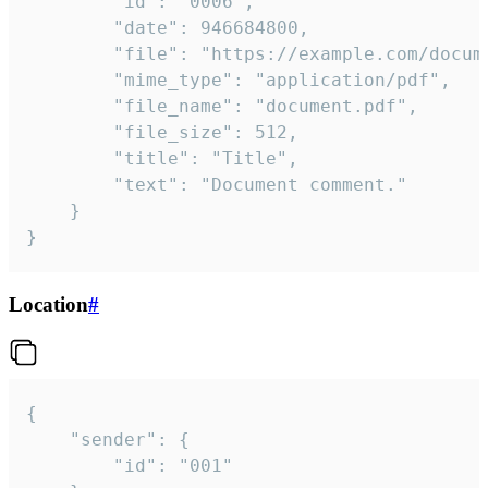
		"id": "0006",

		"date": 946684800,

		"file": "https://example.com/document.pdf",

		"mime_type": "application/pdf",

		"file_name": "document.pdf",

		"file_size": 512,

		"title": "Title",

		"text": "Document comment."

	}

}
Location
#
{

	"sender": {

		"id": "001"
