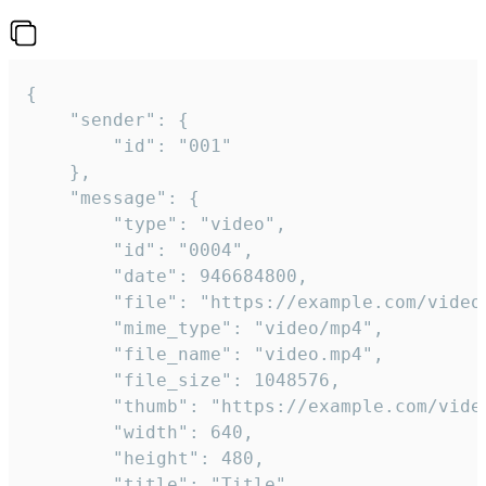
{

	"sender": {

		"id": "001"

	},

	"message": {

		"type": "video",

		"id": "0004",

		"date": 946684800,

		"file": "https://example.com/video.mp4",

		"mime_type": "video/mp4",

		"file_name": "video.mp4",

		"file_size": 1048576,

		"thumb": "https://example.com/video_thumb.png",

		"width": 640,

		"height": 480,

		"title": "Title",
