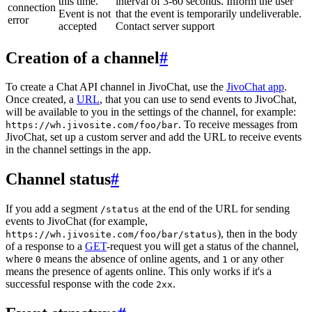
this time.
interval of 3-60 seconds. Inform the user
connection
Event is not
that the event is temporarily undeliverable.
error
accepted
Contact server support
Creation of a channel
#
To create a Chat API channel in JivoChat, use the
JivoChat app
.
Once created, a
URL
, that you can use to send events to JivoChat,
will be available to you in the settings of the channel, for example:
. To receive messages from
https://wh.jivosite.com/foo/bar
JivoChat, set up a custom server and add the URL to receive events
in the channel settings in the app.
Channel status
#
If you add a segment
at the end of the URL for sending
/status
events to JivoChat (for example,
), then in the body
https://wh.jivosite.com/foo/bar/status
of a response to a
GET
-request you will get a status of the channel,
where
means the absence of online agents, and
or any other
0
1
means the presence of agents online. This only works if it's a
successful response with the code
.
2xx