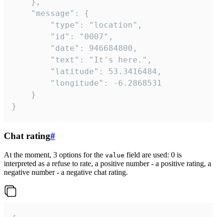
	},

	"message": {

		"type": "location",

		"id": "0007",

		"date": 946684800,

		"text": "It's here.",

		"latitude": 53.3416484,

		"longitude": -6.2868531

	}

}
Chat rating
#
At the moment, 3 options for the
field are used: 0 is
value
interpreted as a refuse to rate, a positive number - a positive rating, a
negative number - a negative chat rating.