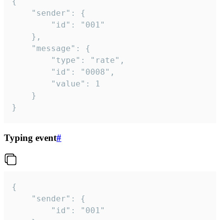
{

	"sender": {

		"id": "001"

	},

	"message": {

		"type": "rate",

		"id": "0008",

		"value": 1

	}

}
Typing event
#
{

	"sender": {

		"id": "001"
