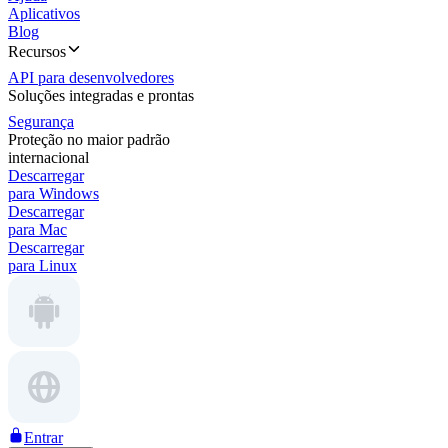
Aplicativos
Blog
Recursos
API para desenvolvedores
Soluções integradas e prontas
Segurança
Proteção no maior padrão
internacional
Descarregar
para Windows
Descarregar
para Mac
Descarregar
para Linux
Entrar