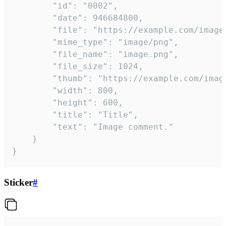
		"id": "0002",

		"date": 946684800,

		"file": "https://example.com/image.png",

		"mime_type": "image/png",

		"file_name": "image.png",

		"file_size": 1024,

		"thumb": "https://example.com/image_thumb.png",

		"width": 800,

		"height": 600,

		"title": "Title",

		"text": "Image comment."

	}

}
Sticker
#