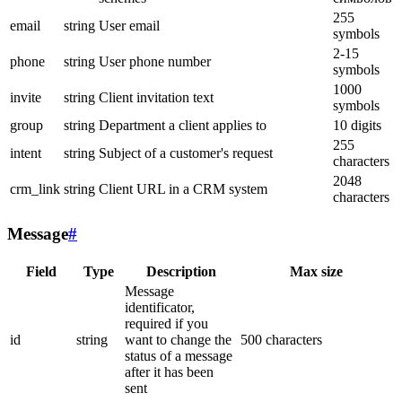
255
email
string
User email
symbols
2-15
phone
string
User phone number
symbols
1000
invite
string
Client invitation text
symbols
group
string
Department a client applies to
10 digits
255
intent
string
Subject of a customer's request
characters
2048
crm_link
string
Client URL in a CRM system
characters
Message
#
Field
Type
Description
Max size
Message
identificator,
required if you
id
string
want to change the
500 characters
status of a message
after it has been
sent