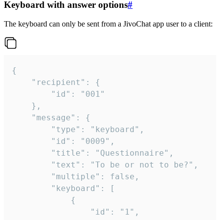
Keyboard with answer options
#
The keyboard can only be sent from a JivoChat app user to a client:
{

	"recipient": {

		"id": "001"

	},

	"message": {

		"type": "keyboard",

		"id": "0009",

		"title": "Questionnaire",

		"text": "To be or not to be?",

		"multiple": false,

		"keyboard": [

			{

				"id": "1",
