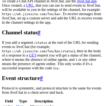
To create a Chat API channel in JivoChat, use the
JivoChat app
.
Once created, a
URL
, that you can use to send events to JivoChat,
will be available to you in the settings of the channel, for example:
. To receive messages from
https://wh.jivosite.com/foo/bar
JivoChat, set up a custom server and add the URL to receive events
in the channel settings in the app.
Channel status
#
If you add a segment
at the end of the URL for sending
/status
events to JivoChat (for example,
), then in the body
https://wh.jivosite.com/foo/bar/status
of a response to a
GET
-request you will get a status of the channel,
where
means the absence of online agents, and
or any other
0
1
means the presence of agents online. This only works if it's a
successful response with the code
.
2xx
Event structure
#
Protocol is symmetric, and protocol structure is the same for events
from JivoChat to a client server and back.
Field
Type
Description