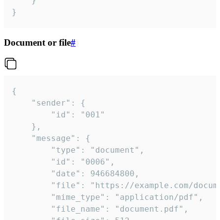
	}

}
Document or file
#
{

	"sender": {

		"id": "001"

	},

	"message": {

		"type": "document",

		"id": "0006",

		"date": 946684800,

		"file": "https://example.com/document.pdf",

		"mime_type": "application/pdf",

		"file_name": "document.pdf",
