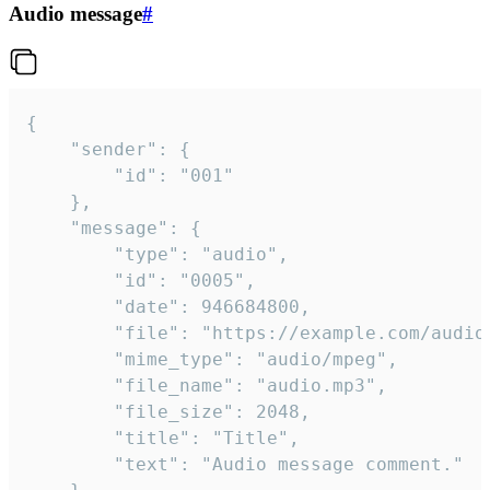
Audio message
#
{

	"sender": {

		"id": "001"

	},

	"message": {

		"type": "audio",

		"id": "0005",

		"date": 946684800,

		"file": "https://example.com/audio.mp3",

		"mime_type": "audio/mpeg",

		"file_name": "audio.mp3",

		"file_size": 2048,

		"title": "Title",

		"text": "Audio message comment."
