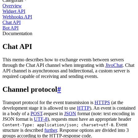
Categorias
Overview
Widget API
Webhooks API
Chat API
Bot API
Documentation
Chat API
This memo describes how to exchange events between servers
through the Chat API channel when integrating with
JivoChat
. Chat
API channel is asynchronous and bidirectional, a custom server is
required capable of receiving and sending events.
Channel protocol
#
Transport protocol for the event transmission is
HTTPS
(at the
development stage it is allowed to use
HTTP
). An event is contained
in a body of a
POST
-request in
JSON
format (note: text encoding in
JSON format is
UTF-8
), requests must have an appropriate header
. Event
Content-Type: application/json; charset=utf-8
structure is described
further
. Response options are divided into 3
groups according to the HTTP-response code.