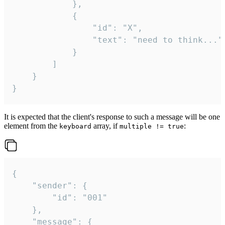
			},

			{

				"id": "X",

				"text": "need to think..."

			}

		]

	}

}
It is expected that the client's response to such a message will be one
element from the
array, if
:
keyboard
multiple != true
{

	"sender": {

		"id": "001"

	},

	"message": {
