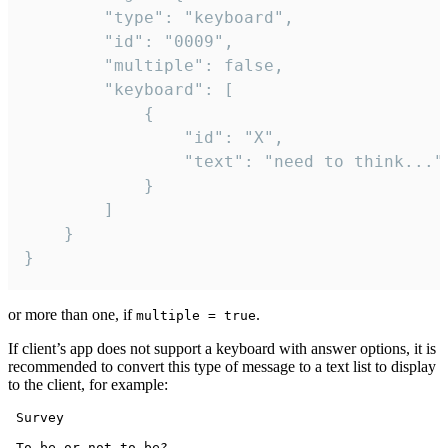
		"type": "keyboard",

		"id": "0009",

		"multiple": false,

		"keyboard": [

			{

				"id": "X",

				"text": "need to think..."

			}

		]

	}

}
or more than one, if
.
multiple = true
If client’s app does not support a keyboard with answer options, it is
recommended to convert this type of message to a text list to display
to the client, for example:
 Survey

 To be or not to be?
