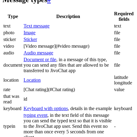
Required
Type
Description
fields
text
Text message
text
photo
Image
file
sticker
Sticker
file
video
[Video message](#video message)
file
audio
Audio message
file
Document or file
, in a message of this type,
document
you can send any files that are allowed to be
file
transferred to JivoChat app
latitude
location
Location
longitude
rate
[Chat rating](#Chat rating)
value
that was
id
read
keyboard
Keyboard with options
, details in the example
keyboard
typing event
, in the text field of this message
you can send the typed text so that it is visible
typein
to the JivoChat app user. Send this event no
-
more than once every 5 seconds from one