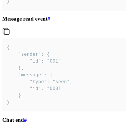
}
Message read event
#
{

	"sender": {

		"id": "001"

	},

	"message": {

		"type": "seen",

		"id": "0001"

	}

}
Chat end
#