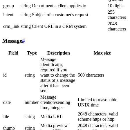
group
string
Department a client applies to
10 digits
255
intent
string
Subject of a customer's request
characters
2048
crm_link
string
Client URL in a CRM system
characters
Message
#
Field
Type
Description
Max size
Message
identificator,
required if you
id
string
want to change the
500 characters
status of a message
after it has been
sent
Message
Limited to reasonable
date
number
creation/sending
UNIX time
time, integer
2048 characters, valid
file
string
Media URL
scheme https or http
Media preview
2048 characters, valid
thumb
string