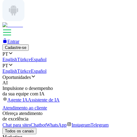
Entrar
Cadastre-se
PT
English
Türkçe
Español
PT
English
Türkçe
Español
Oportunidades
AI
Impulsione o desempenho
da sua equipe com IA
Agente IA
Assistente de IA
Atendimento ao cliente
Ofereça atendimento
de excelência
Chat para sites
Chatbot
WhatsApp
Instagram
Telegram
Todos os canais
Marketing