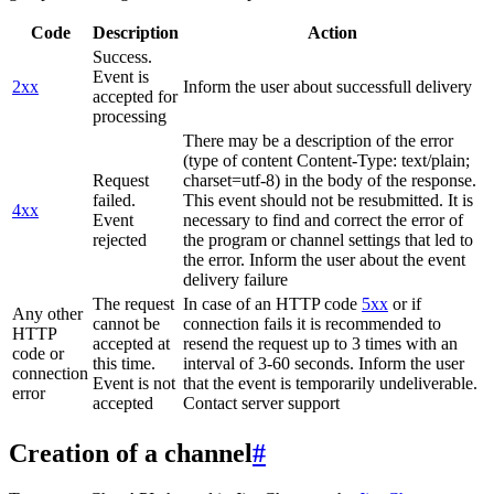
Code
Description
Action
Success.
Event is
2xx
Inform the user about successfull delivery
accepted for
processing
There may be a description of the error
(type of content Content-Type: text/plain;
Request
charset=utf-8) in the body of the response.
failed.
This event should not be resubmitted. It is
4xx
Event
necessary to find and correct the error of
rejected
the program or channel settings that led to
the error. Inform the user about the event
delivery failure
The request
In case of an HTTP code
5xx
or if
Any other
cannot be
connection fails it is recommended to
HTTP
accepted at
resend the request up to 3 times with an
code or
this time.
interval of 3-60 seconds. Inform the user
connection
Event is not
that the event is temporarily undeliverable.
error
accepted
Contact server support
Creation of a channel
#