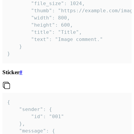
		"file_size": 1024,

		"thumb": "https://example.com/image_thumb.png",

		"width": 800,

		"height": 600,

		"title": "Title",

		"text": "Image comment."

	}

}
Sticker
#
{

	"sender": {

		"id": "001"

	},

	"message": {
