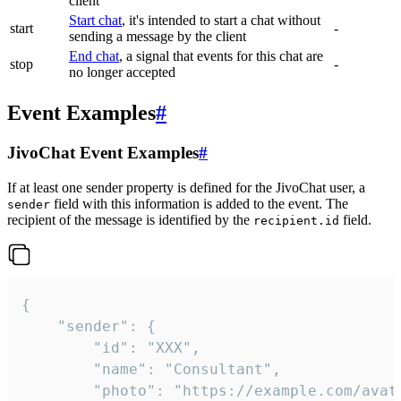
client
Start chat
, it's intended to start a chat without
start
-
sending a message by the client
End chat
, a signal that events for this chat are
stop
-
no longer accepted
Event Examples
#
JivoChat Event Examples
#
If at least one sender property is defined for the JivoChat user, a
field with this information is added to the event. The
sender
recipient of the message is identified by the
field.
recipient.id
{

	"sender": {

		"id": "XXX",

		"name": "Consultant",

		"photo": "https://example.com/avatar.png",
