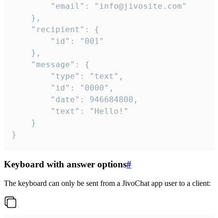
		"email": "info@jivosite.com"

	},

	"recipient": {

		"id": "001"

	},

	"message": {

		"type": "text",

		"id": "0000",

		"date": 946684800,

		"text": "Hello!"

	}

}
Keyboard with answer options
#
The keyboard can only be sent from a JivoChat app user to a client: