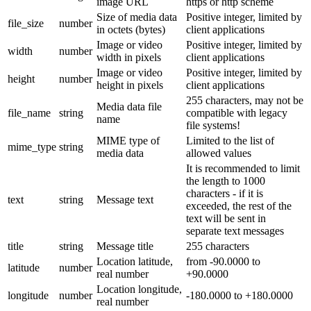
image URL
https or http scheme
Size of media data
Positive integer, limited by
file_size
number
in octets (bytes)
client applications
Image or video
Positive integer, limited by
width
number
width in pixels
client applications
Image or video
Positive integer, limited by
height
number
height in pixels
client applications
255 characters, may not be
Media data file
file_name
string
compatible with legacy
name
file systems!
MIME type of
Limited to the list of
mime_type
string
media data
allowed values
It is recommended to limit
the length to 1000
characters - if it is
text
string
Message text
exceeded, the rest of the
text will be sent in
separate text messages
title
string
Message title
255 characters
Location latitude,
from -90.0000 to
latitude
number
real number
+90.0000
Location longitude,
longitude
number
-180.0000 to +180.0000
real number