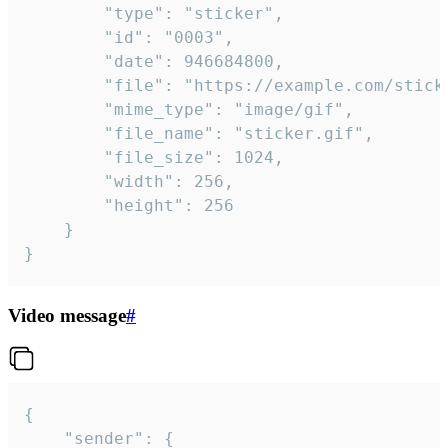
		"type": "sticker",

		"id": "0003",

		"date": 946684800,

		"file": "https://example.com/sticker.gif",

		"mime_type": "image/gif",

		"file_name": "sticker.gif",

		"file_size": 1024,

		"width": 256,

		"height": 256

	}

}
Video message
#
{

	"sender": {
