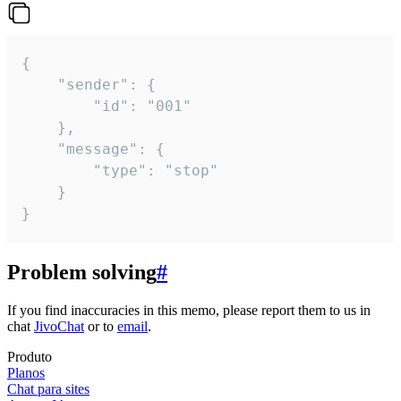
{

	"sender": {

		"id": "001"

	},

	"message": {

		"type": "stop"

	}

}
Problem solving
#
If you find inaccuracies in this memo, please report them to us in
chat
JivoChat
or to
email
.
Produto
Planos
Chat para sites