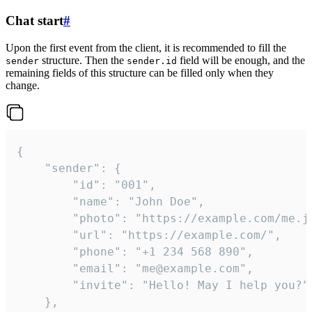
Chat start
#
Upon the first event from the client, it is recommended to fill the
structure. Then the
field will be enough, and the
sender
sender.id
remaining fields of this structure can be filled only when they
change.
{

	"sender": {

		"id": "001",

		"name": "John Doe",

		"photo": "https://example.com/me.jpg",

		"url": "https://example.com/",

		"phone": "+1 234 568 890",

		"email": "me@example.com",

		"invite": "Hello! May I help you?"

	},
