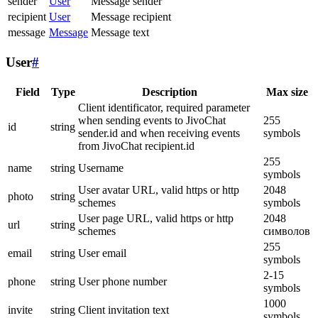
sender
User
Message sender
recipient
User
Message recipient
message
Message
Message text
User
#
Field
Type
Description
Max size
Client identificator, required parameter
when sending events to JivoChat
255
id
string
sender.id and when receiving events
symbols
from JivoChat recipient.id
255
name
string
Username
symbols
User avatar URL, valid https or http
2048
photo
string
schemes
symbols
User page URL, valid https or http
2048
url
string
schemes
символов
255
email
string
User email
symbols
2-15
phone
string
User phone number
symbols
1000
invite
string
Client invitation text
symbols