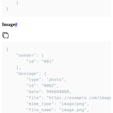
	}

}
Image
#
{

	"sender": {

		"id": "001"

	},

	"message": {

		"type": "photo",

		"id": "0002",

		"date": 946684800,

		"file": "https://example.com/image.png",

		"mime_type": "image/png",

		"file_name": "image.png",
