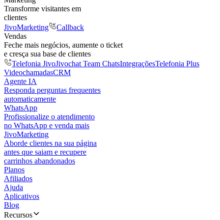
Transforme visitantes em
clientes
JivoMarketing
Callback
Vendas
Feche mais negócios, aumente o ticket
e cresça sua base de clientes
Telefonia Jivo
Jivochat Team Chats
Integrações
Telefonia Plus
Videochamadas
CRM
Agente IA
Responda perguntas frequentes
automaticamente
WhatsApp
Profissionalize o atendimento
no WhatsApp e venda mais
JivoMarketing
Aborde clientes na sua página
antes que saiam e recupere
carrinhos abandonados
Planos
Afiliados
Ajuda
Aplicativos
Blog
Recursos