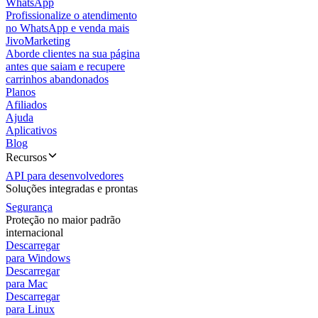
WhatsApp
Profissionalize o atendimento
no WhatsApp e venda mais
JivoMarketing
Aborde clientes na sua página
antes que saiam e recupere
carrinhos abandonados
Planos
Afiliados
Ajuda
Aplicativos
Blog
Recursos
API para desenvolvedores
Soluções integradas e prontas
Segurança
Proteção no maior padrão
internacional
Descarregar
para Windows
Descarregar
para Mac
Descarregar
para Linux