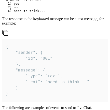
   1) yes

   2) no

The response to the
message can be a text message, for
keyboard
example:
{

	"sender": {

		"id": "001"

	},

	"message": {

		"type": "text",

		"text": "need to think..."

	}

}
The following are examples of events to send to JivoChat.