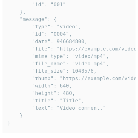
		"id": "001"

	},

	"message": {

		"type": "video",

		"id": "0004",

		"date": 946684800,

		"file": "https://example.com/video.mp4",

		"mime_type": "video/mp4",

		"file_name": "video.mp4",

		"file_size": 1048576,

		"thumb": "https://example.com/video_thumb.png",

		"width": 640,

		"height": 480,

		"title": "Title",

		"text": "Video comment."

	}

}