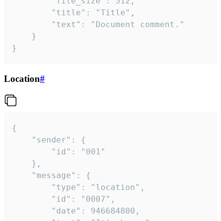
		"file_size": 512,

		"title": "Title",

		"text": "Document comment."

	}

}
Location
#
{

	"sender": {

		"id": "001"

	},

	"message": {

		"type": "location",

		"id": "0007",

		"date": 946684800,
