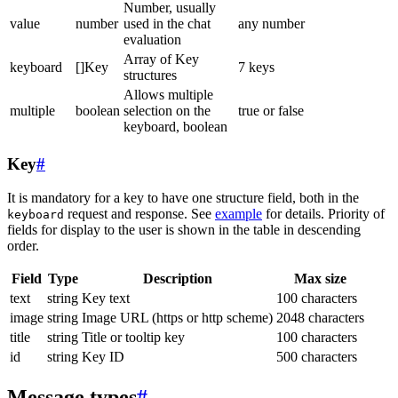
Number, usually
value
number
used in the chat
any number
evaluation
Array of Key
keyboard
[]Key
7 keys
structures
Allows multiple
multiple
boolean
selection on the
true or false
keyboard, boolean
Key
#
It is mandatory for a key to have one structure field, both in the
request and response. See
example
for details. Priority of
keyboard
fields for display to the user is shown in the table in descending
order.
Field
Type
Description
Max size
text
string
Key text
100 characters
image
string
Image URL (https or http scheme)
2048 characters
title
string
Title or tooltip key
100 characters
id
string
Key ID
500 characters
Message types
#