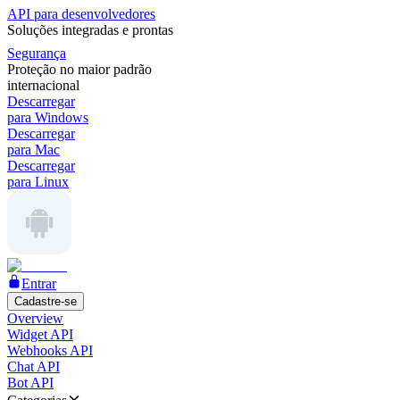
API para desenvolvedores
Soluções integradas e prontas
Segurança
Proteção no maior padrão
internacional
Descarregar
para Windows
Descarregar
para Mac
Descarregar
para Linux
Entrar
Cadastre-se
Overview
Widget API
Webhooks API
Chat API
Bot API