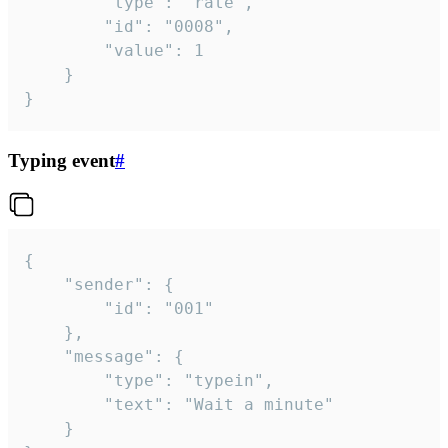
		"type": "rate",

		"id": "0008",

		"value": 1

	}

}
Typing event
#
{

	"sender": {

		"id": "001"

	},

	"message": {

		"type": "typein",

		"text": "Wait a minute"

	}
