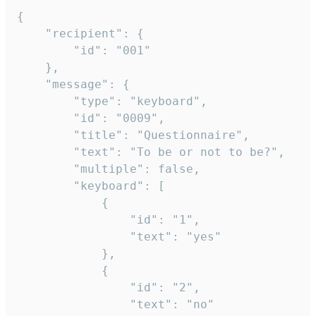
{

	"recipient": {

		"id": "001"

	},

	"message": {

		"type": "keyboard",

		"id": "0009",

		"title": "Questionnaire",

		"text": "To be or not to be?",

		"multiple": false,

		"keyboard": [

			{

				"id": "1",

				"text": "yes"

			},

			{

				"id": "2",

				"text": "no"
