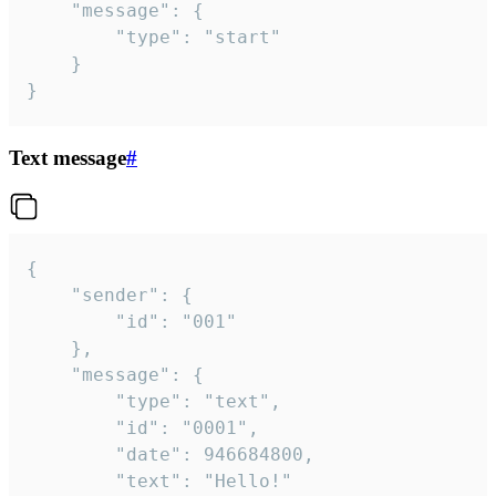
	"message": {

		"type": "start"

	}

}
Text message
#
{

	"sender": {

		"id": "001"

	},

	"message": {

		"type": "text",

		"id": "0001",

		"date": 946684800,

		"text": "Hello!"
