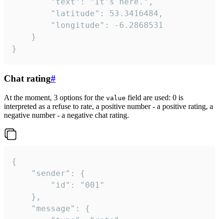
		"text": "It's here.",

		"latitude": 53.3416484,

		"longitude": -6.2868531

	}

}
Chat rating
#
At the moment, 3 options for the
field are used: 0 is
value
interpreted as a refuse to rate, a positive number - a positive rating, a
negative number - a negative chat rating.
{

	"sender": {

		"id": "001"

	},

	"message": {
