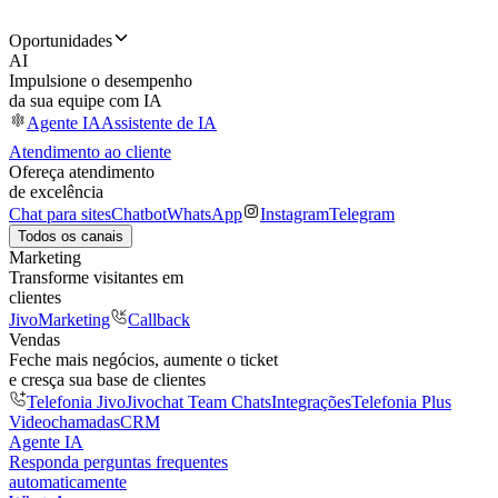
Oportunidades
AI
Impulsione o desempenho
da sua equipe com IA
Agente IA
Assistente de IA
Atendimento ao cliente
Ofereça atendimento
de excelência
Chat para sites
Chatbot
WhatsApp
Instagram
Telegram
Todos os canais
Marketing
Transforme visitantes em
clientes
JivoMarketing
Callback
Vendas
Feche mais negócios, aumente o ticket
e cresça sua base de clientes
Telefonia Jivo
Jivochat Team Chats
Integrações
Telefonia Plus
Videochamadas
CRM
Agente IA
Responda perguntas frequentes
automaticamente