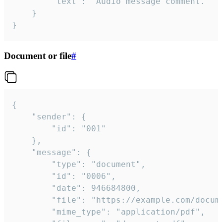
		"text": "Audio message comment."

	}

}
Document or file
#
{

	"sender": {

		"id": "001"

	},

	"message": {

		"type": "document",

		"id": "0006",

		"date": 946684800,

		"file": "https://example.com/document.pdf",

		"mime_type": "application/pdf",
