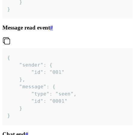
	}

}
Message read event
#
{

	"sender": {

		"id": "001"

	},

	"message": {

		"type": "seen",

		"id": "0001"

	}

}
Chat end
#