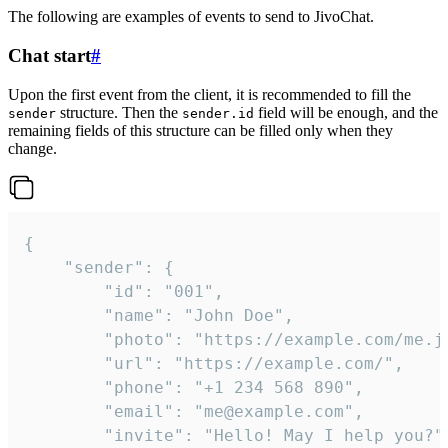
The following are examples of events to send to JivoChat.
Chat start
#
Upon the first event from the client, it is recommended to fill the
structure. Then the
field will be enough, and the
sender
sender.id
remaining fields of this structure can be filled only when they
change.
{

	"sender": {

		"id": "001",

		"name": "John Doe",

		"photo": "https://example.com/me.jpg",

		"url": "https://example.com/",

		"phone": "+1 234 568 890",

		"email": "me@example.com",

		"invite": "Hello! May I help you?"
