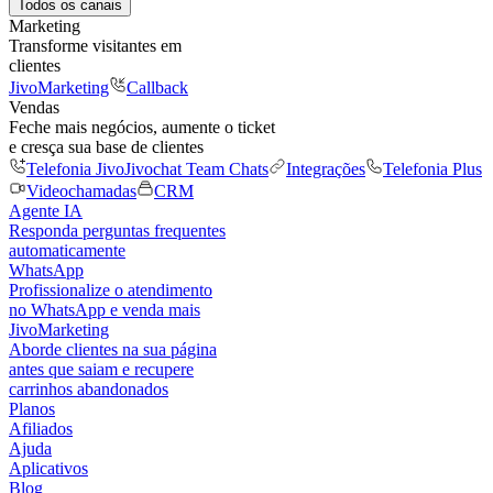
Todos os canais
Marketing
Transforme visitantes em
clientes
JivoMarketing
Callback
Vendas
Feche mais negócios, aumente o ticket
e cresça sua base de clientes
Telefonia Jivo
Jivochat Team Chats
Integrações
Telefonia Plus
Videochamadas
CRM
Agente IA
Responda perguntas frequentes
automaticamente
WhatsApp
Profissionalize o atendimento
no WhatsApp e venda mais
JivoMarketing
Aborde clientes na sua página
antes que saiam e recupere
carrinhos abandonados
Planos
Afiliados
Ajuda
Aplicativos
Blog