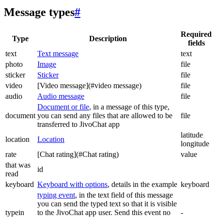
Message types
#
Required
Type
Description
fields
text
Text message
text
photo
Image
file
sticker
Sticker
file
video
[Video message](#video message)
file
audio
Audio message
file
Document or file
, in a message of this type,
document
you can send any files that are allowed to be
file
transferred to JivoChat app
latitude
location
Location
longitude
rate
[Chat rating](#Chat rating)
value
that was
id
read
keyboard
Keyboard with options
, details in the example
keyboard
typing event
, in the text field of this message
you can send the typed text so that it is visible
typein
to the JivoChat app user. Send this event no
-