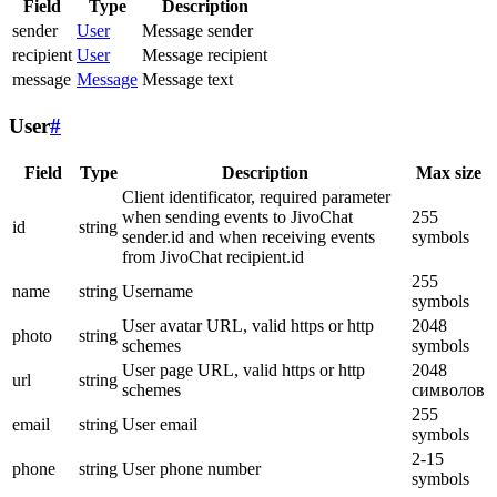
Field
Type
Description
sender
User
Message sender
recipient
User
Message recipient
message
Message
Message text
User
#
Field
Type
Description
Max size
Client identificator, required parameter
when sending events to JivoChat
255
id
string
sender.id and when receiving events
symbols
from JivoChat recipient.id
255
name
string
Username
symbols
User avatar URL, valid https or http
2048
photo
string
schemes
symbols
User page URL, valid https or http
2048
url
string
schemes
символов
255
email
string
User email
symbols
2-15
phone
string
User phone number
symbols