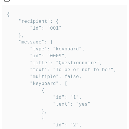
{

	"recipient": {

		"id": "001"

	},

	"message": {

		"type": "keyboard",

		"id": "0009",

		"title": "Questionnaire",

		"text": "To be or not to be?",

		"multiple": false,

		"keyboard": [

			{

				"id": "1",

				"text": "yes"

			},

			{

				"id": "2",
