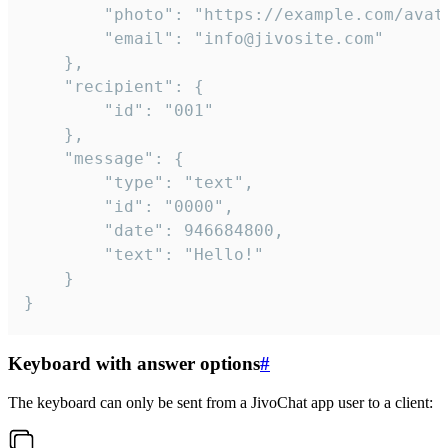
		"photo": "https://example.com/avatar.png",

		"email": "info@jivosite.com"

	},

	"recipient": {

		"id": "001"

	},

	"message": {

		"type": "text",

		"id": "0000",

		"date": 946684800,

		"text": "Hello!"

	}

}
Keyboard with answer options
#
The keyboard can only be sent from a JivoChat app user to a client: