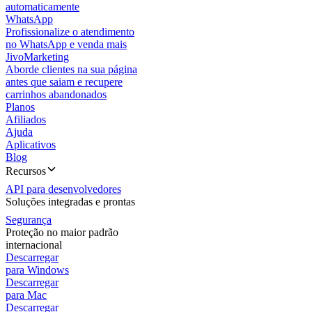
automaticamente
WhatsApp
Profissionalize o atendimento
no WhatsApp e venda mais
JivoMarketing
Aborde clientes na sua página
antes que saiam e recupere
carrinhos abandonados
Planos
Afiliados
Ajuda
Aplicativos
Blog
Recursos
API para desenvolvedores
Soluções integradas e prontas
Segurança
Proteção no maior padrão
internacional
Descarregar
para Windows
Descarregar
para Mac
Descarregar