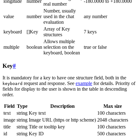
longitude
number
-180.0000 to +180.0000
real number
Number, usually
value
number
used in the chat
any number
evaluation
Array of Key
keyboard
[]Key
7 keys
structures
Allows multiple
multiple
boolean
selection on the
true or false
keyboard, boolean
Key
#
It is mandatory for a key to have one structure field, both in the
request and response. See
example
for details. Priority of
keyboard
fields for display to the user is shown in the table in descending
order.
Field
Type
Description
Max size
text
string
Key text
100 characters
image
string
Image URL (https or http scheme)
2048 characters
title
string
Title or tooltip key
100 characters
id
string
Key ID
500 characters