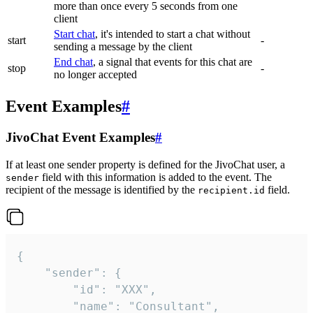
more than once every 5 seconds from one
client
Start chat
, it's intended to start a chat without
start
-
sending a message by the client
End chat
, a signal that events for this chat are
stop
-
no longer accepted
Event Examples
#
JivoChat Event Examples
#
If at least one sender property is defined for the JivoChat user, a
field with this information is added to the event. The
sender
recipient of the message is identified by the
field.
recipient.id
{

	"sender": {

		"id": "XXX",

		"name": "Consultant",
