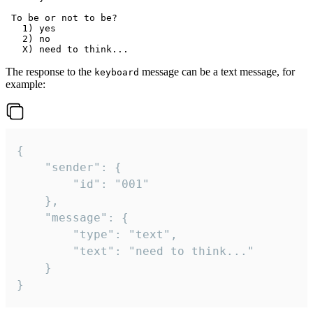
 To be or not to be?

   1) yes

   2) no

The response to the
message can be a text message, for
keyboard
example:
{

	"sender": {

		"id": "001"

	},

	"message": {

		"type": "text",

		"text": "need to think..."

	}

}