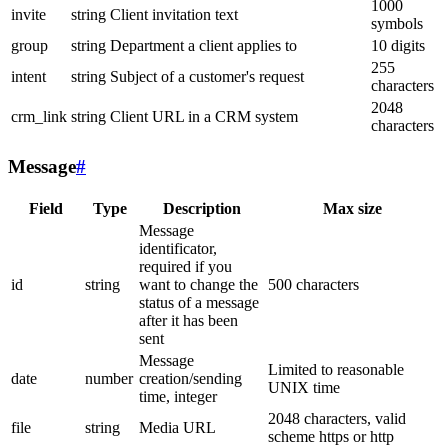
1000
invite
string
Client invitation text
symbols
group
string
Department a client applies to
10 digits
255
intent
string
Subject of a customer's request
characters
2048
crm_link
string
Client URL in a CRM system
characters
Message
#
Field
Type
Description
Max size
Message
identificator,
required if you
id
string
want to change the
500 characters
status of a message
after it has been
sent
Message
Limited to reasonable
date
number
creation/sending
UNIX time
time, integer
2048 characters, valid
file
string
Media URL
scheme https or http