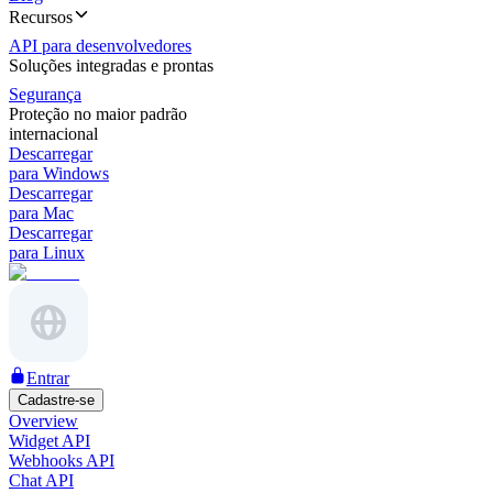
Recursos
API para desenvolvedores
Soluções integradas e prontas
Segurança
Proteção no maior padrão
internacional
Descarregar
para Windows
Descarregar
para Mac
Descarregar
para Linux
Entrar
Cadastre-se
Overview
Widget API
Webhooks API
Chat API