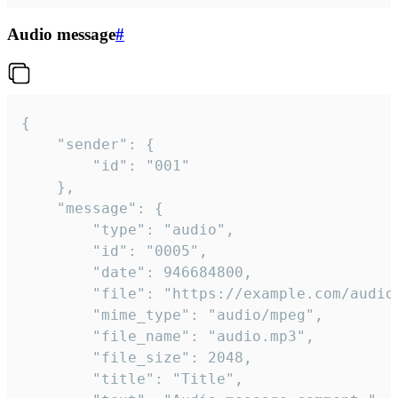
Audio message
#
{

	"sender": {

		"id": "001"

	},

	"message": {

		"type": "audio",

		"id": "0005",

		"date": 946684800,

		"file": "https://example.com/audio.mp3",

		"mime_type": "audio/mpeg",

		"file_name": "audio.mp3",

		"file_size": 2048,

		"title": "Title",
