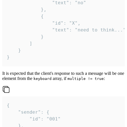
				"text": "no"

			},

			{

				"id": "X",

				"text": "need to think..."

			}

		]

	}

}
It is expected that the client's response to such a message will be one
element from the
array, if
:
keyboard
multiple != true
{

	"sender": {

		"id": "001"

	},
