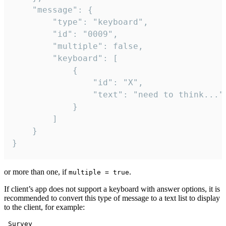
	"message": {

		"type": "keyboard",

		"id": "0009",

		"multiple": false,

		"keyboard": [

			{

				"id": "X",

				"text": "need to think..."

			}

		]

	}

}
or more than one, if
.
multiple = true
If client’s app does not support a keyboard with answer options, it is
recommended to convert this type of message to a text list to display
to the client, for example:
 Survey
