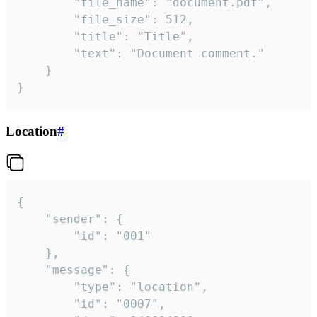
		"file_name": "document.pdf",

		"file_size": 512,

		"title": "Title",

		"text": "Document comment."

	}

}
Location
#
{

	"sender": {

		"id": "001"

	},

	"message": {

		"type": "location",

		"id": "0007",
