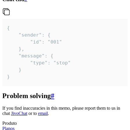
{

	"sender": {

		"id": "001"

	},

	"message": {

		"type": "stop"

	}

}
Problem solving
#
If you find inaccuracies in this memo, please report them to us in
chat
JivoChat
or to
email
.
Produto
Planos