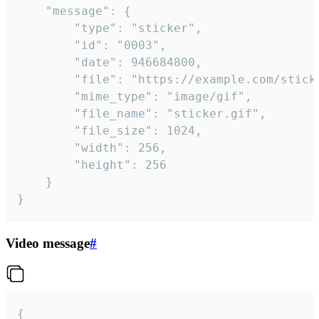
	"message": {

		"type": "sticker",

		"id": "0003",

		"date": 946684800,

		"file": "https://example.com/sticker.gif",

		"mime_type": "image/gif",

		"file_name": "sticker.gif",

		"file_size": 1024,

		"width": 256,

		"height": 256

	}

}
Video message
#
{
