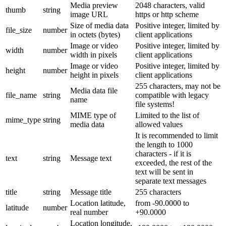
Media preview
2048 characters, valid
thumb
string
image URL
https or http scheme
Size of media data
Positive integer, limited by
file_size
number
in octets (bytes)
client applications
Image or video
Positive integer, limited by
width
number
width in pixels
client applications
Image or video
Positive integer, limited by
height
number
height in pixels
client applications
255 characters, may not be
Media data file
file_name
string
compatible with legacy
name
file systems!
MIME type of
Limited to the list of
mime_type
string
media data
allowed values
It is recommended to limit
the length to 1000
characters - if it is
text
string
Message text
exceeded, the rest of the
text will be sent in
separate text messages
title
string
Message title
255 characters
Location latitude,
from -90.0000 to
latitude
number
real number
+90.0000
Location longitude,