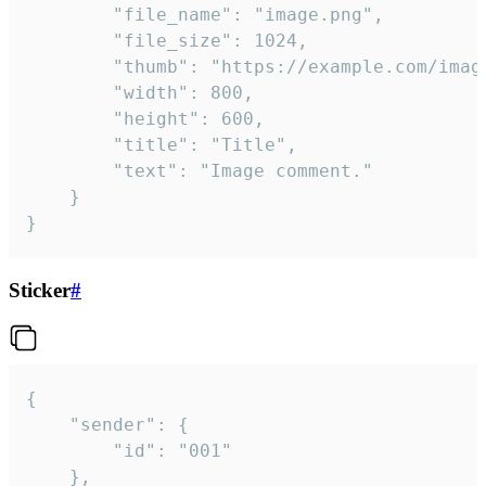
		"file_name": "image.png",

		"file_size": 1024,

		"thumb": "https://example.com/image_thumb.png",

		"width": 800,

		"height": 600,

		"title": "Title",

		"text": "Image comment."

	}

}
Sticker
#
{

	"sender": {

		"id": "001"

	},
