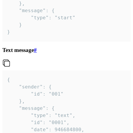
	},

	"message": {

		"type": "start"

	}

}
Text message
#
{

	"sender": {

		"id": "001"

	},

	"message": {

		"type": "text",

		"id": "0001",

		"date": 946684800,
