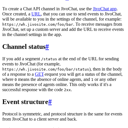
To create a Chat API channel in JivoChat, use the
JivoChat app
.
Once created, a
URL
, that you can use to send events to JivoChat,
will be available to you in the settings of the channel, for example:
. To receive messages from
https://wh.jivosite.com/foo/bar
JivoChat, set up a custom server and add the URL to receive events
in the channel settings in the app.
Channel status
#
If you add a segment
at the end of the URL for sending
/status
events to JivoChat (for example,
), then in the body
https://wh.jivosite.com/foo/bar/status
of a response to a
GET
-request you will get a status of the channel,
where
means the absence of online agents, and
or any other
0
1
means the presence of agents online. This only works if it's a
successful response with the code
.
2xx
Event structure
#
Protocol is symmetric, and protocol structure is the same for events
from JivoChat to a client server and back.