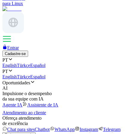
para Linux
Entrar
Cadastre-se
PT
English
Türkçe
Español
PT
English
Türkçe
Español
Oportunidades
AI
Impulsione o desempenho
da sua equipe com IA
Agente IA
Assistente de IA
Atendimento ao cliente
Ofereça atendimento
de excelência
Chat para sites
Chatbot
WhatsApp
Instagram
Telegram