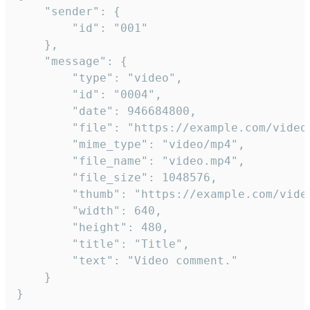
	"sender": {

		"id": "001"

	},

	"message": {

		"type": "video",

		"id": "0004",

		"date": 946684800,

		"file": "https://example.com/video.mp4",

		"mime_type": "video/mp4",

		"file_name": "video.mp4",

		"file_size": 1048576,

		"thumb": "https://example.com/video_thumb.png",

		"width": 640,

		"height": 480,

		"title": "Title",

		"text": "Video comment."

	}

}