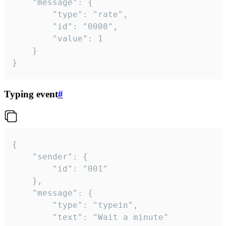
	"message": {

		"type": "rate",

		"id": "0008",

		"value": 1

	}

}
Typing event
#
{

	"sender": {

		"id": "001"

	},

	"message": {

		"type": "typein",

		"text": "Wait a minute"
