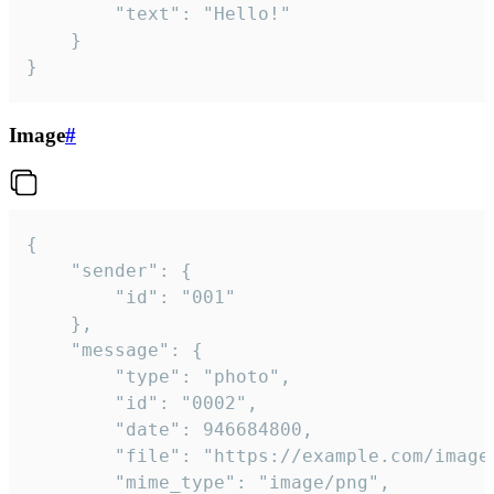
		"text": "Hello!"

	}

}
Image
#
{

	"sender": {

		"id": "001"

	},

	"message": {

		"type": "photo",

		"id": "0002",

		"date": 946684800,

		"file": "https://example.com/image.png",

		"mime_type": "image/png",
