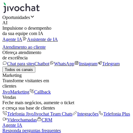
Oportunidades
AI
Impulsione o desempenho
da sua equipe com IA
Agente IA
Assistente de IA
Atendimento ao cliente
Ofereça atendimento
de excelência
Chat para sites
Chatbot
WhatsApp
Instagram
Telegram
Todos os canais
Marketing
Transforme visitantes em
clientes
JivoMarketing
Callback
Vendas
Feche mais negócios, aumente o ticket
e cresça sua base de clientes
Telefonia Jivo
Jivochat Team Chats
Integrações
Telefonia Plus
Videochamadas
CRM
Agente IA
Responda perguntas frequentes