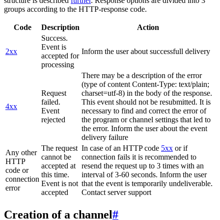
structure is described
further
. Response options are divided into 3
groups according to the HTTP-response code.
Code
Description
Action
Success.
Event is
2xx
Inform the user about successfull delivery
accepted for
processing
There may be a description of the error
(type of content Content-Type: text/plain;
Request
charset=utf-8) in the body of the response.
failed.
This event should not be resubmitted. It is
4xx
Event
necessary to find and correct the error of
rejected
the program or channel settings that led to
the error. Inform the user about the event
delivery failure
The request
In case of an HTTP code
5xx
or if
Any other
cannot be
connection fails it is recommended to
HTTP
accepted at
resend the request up to 3 times with an
code or
this time.
interval of 3-60 seconds. Inform the user
connection
Event is not
that the event is temporarily undeliverable.
error
accepted
Contact server support
Creation of a channel
#