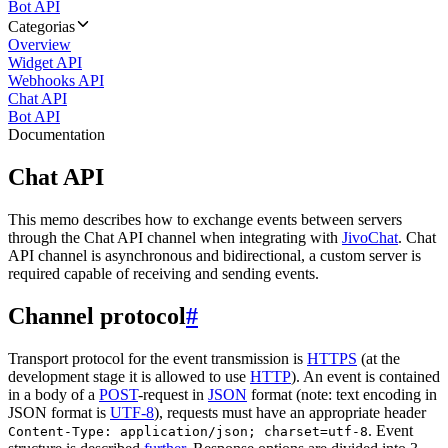
Bot API
Categorias
Overview
Widget API
Webhooks API
Chat API
Bot API
Documentation
Chat API
This memo describes how to exchange events between servers
through the Chat API channel when integrating with
JivoChat
. Chat
API channel is asynchronous and bidirectional, a custom server is
required capable of receiving and sending events.
Channel protocol
#
Transport protocol for the event transmission is
HTTPS
(at the
development stage it is allowed to use
HTTP
). An event is contained
in a body of a
POST
-request in
JSON
format (note: text encoding in
JSON format is
UTF-8
), requests must have an appropriate header
. Event
Content-Type: application/json; charset=utf-8