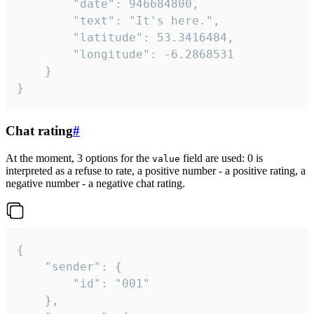
		"date": 946684800,

		"text": "It's here.",

		"latitude": 53.3416484,

		"longitude": -6.2868531

	}

}
Chat rating
#
At the moment, 3 options for the
field are used: 0 is
value
interpreted as a refuse to rate, a positive number - a positive rating, a
negative number - a negative chat rating.
{

	"sender": {

		"id": "001"

	},
