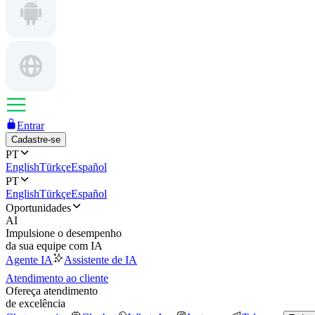
Entrar
Cadastre-se
PT
English
Türkçe
Español
PT
English
Türkçe
Español
Oportunidades
AI
Impulsione o desempenho
da sua equipe com IA
Agente IA
Assistente de IA
Atendimento ao cliente
Ofereça atendimento
de excelência