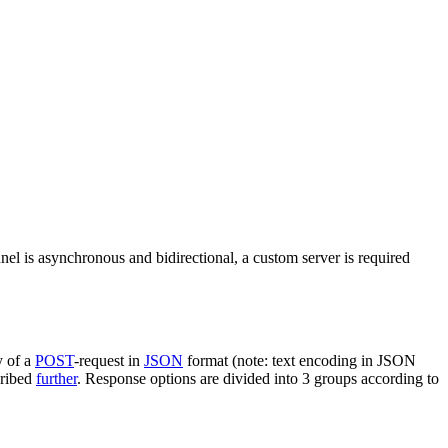
nel is asynchronous and bidirectional, a custom server is required
y of a
POST
-request in
JSON
format (note: text encoding in JSON
cribed
further
. Response options are divided into 3 groups according to