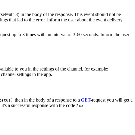
rset=utf-8) in the body of the response. This event should not be
ings that led to the error. Inform the user about the event delivery
equest up to 3 times with an interval of 3-60 seconds. Inform the user
vailable to you in the settings of the channel, for example:
channel settings in the app.
), then in the body of a response to a
GET
-request you will get a
tatus
 it's a successful response with the code
.
2xx