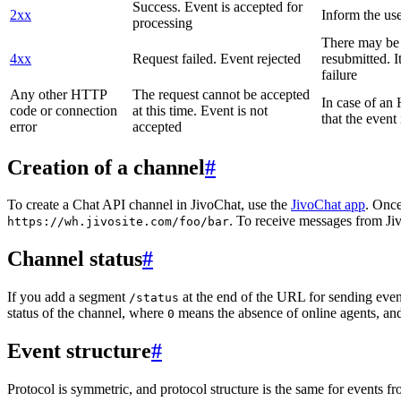
Success. Event is accepted for
2xx
Inform the use
processing
There may be a
4xx
Request failed. Event rejected
resubmitted. I
failure
Any other HTTP
The request cannot be accepted
In case of a
code or connection
at this time. Event is not
that the event
error
accepted
Creation of a channel
#
To create a Chat API channel in JivoChat, use the
JivoChat app
. Once
. To receive messages from Jiv
https://wh.jivosite.com/foo/bar
Channel status
#
If you add a segment
at the end of the URL for sending even
/status
status of the channel, where
means the absence of online agents, a
0
Event structure
#
Protocol is symmetric, and protocol structure is the same for events fr