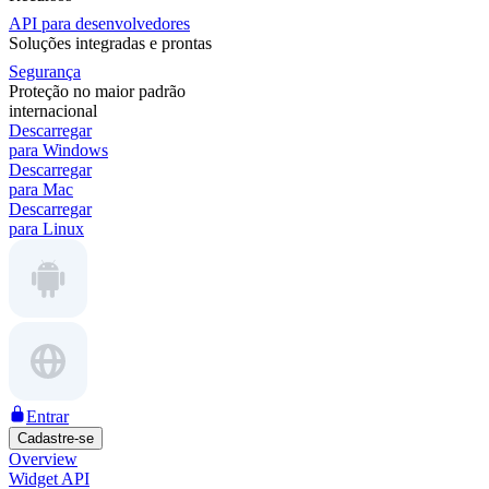
API para desenvolvedores
Soluções integradas e prontas
Segurança
Proteção no maior padrão
internacional
Descarregar
para Windows
Descarregar
para Mac
Descarregar
para Linux
Entrar
Cadastre-se
Overview
Widget API