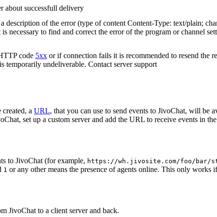
r about successfull delivery
 description of the error (type of content Content-Type: text/plain; cha
t is necessary to find and correct the error of the program or channel sett
n HTTP code
5xx
or if connection fails it is recommended to resend the r
 is temporarily undeliverable. Contact server support
 created, a
URL
, that you can use to send events to JivoChat, will be a
oChat, set up a custom server and add the URL to receive events in the 
ts to JivoChat (for example,
https://wh.jivosite.com/foo/bar/s
nd
or any other means the presence of agents online. This only works if
1
om JivoChat to a client server and back.