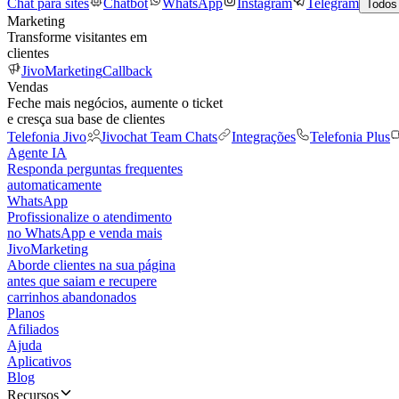
Chat para sites
Chatbot
WhatsApp
Instagram
Telegram
Todos
Marketing
Transforme visitantes em
clientes
JivoMarketing
Callback
Vendas
Feche mais negócios, aumente o ticket
e cresça sua base de clientes
Telefonia Jivo
Jivochat Team Chats
Integrações
Telefonia Plus
Agente IA
Responda perguntas frequentes
automaticamente
WhatsApp
Profissionalize o atendimento
no WhatsApp e venda mais
JivoMarketing
Aborde clientes na sua página
antes que saiam e recupere
carrinhos abandonados
Planos
Afiliados
Ajuda
Aplicativos
Blog
Recursos