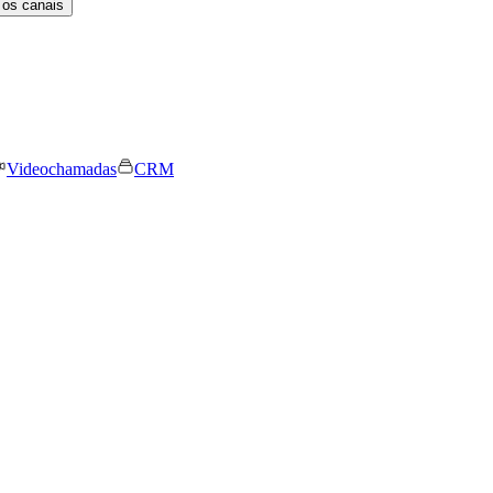
 os canais
Videochamadas
CRM