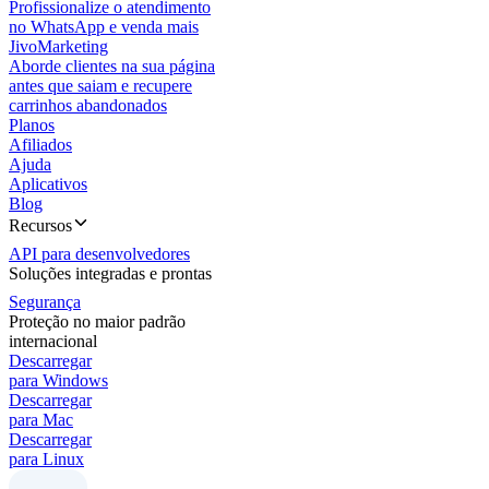
Profissionalize o atendimento
no WhatsApp e venda mais
JivoMarketing
Aborde clientes na sua página
antes que saiam e recupere
carrinhos abandonados
Planos
Afiliados
Ajuda
Aplicativos
Blog
Recursos
API para desenvolvedores
Soluções integradas e prontas
Segurança
Proteção no maior padrão
internacional
Descarregar
para Windows
Descarregar
para Mac
Descarregar
para Linux