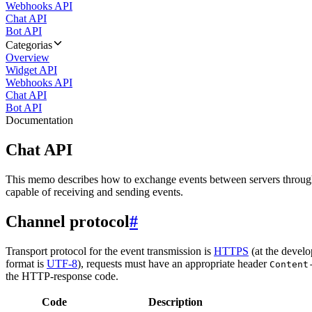
Webhooks API
Chat API
Bot API
Categorias
Overview
Widget API
Webhooks API
Chat API
Bot API
Documentation
Chat API
This memo describes how to exchange events between servers throug
capable of receiving and sending events.
Channel protocol
#
Transport protocol for the event transmission is
HTTPS
(at the develo
format is
UTF-8
), requests must have an appropriate header
Content
the HTTP-response code.
Code
Description