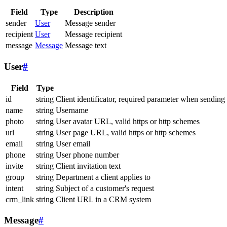
Field
Type
Description
sender
User
Message sender
recipient
User
Message recipient
message
Message
Message text
User
#
Field
Type
id
string
Client identificator, required parameter when sending
name
string
Username
photo
string
User avatar URL, valid https or http schemes
url
string
User page URL, valid https or http schemes
email
string
User email
phone
string
User phone number
invite
string
Client invitation text
group
string
Department a client applies to
intent
string
Subject of a customer's request
crm_link
string
Client URL in a CRM system
Message
#