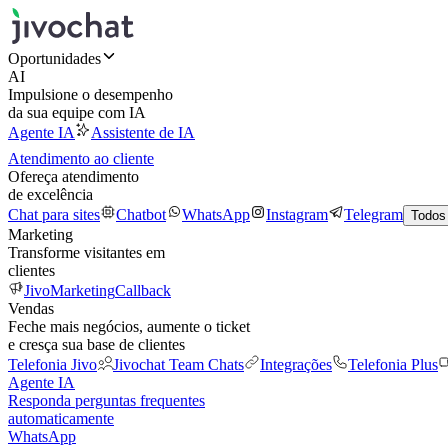
Oportunidades
AI
Impulsione o desempenho
da sua equipe com IA
Agente IA
Assistente de IA
Atendimento ao cliente
Ofereça atendimento
de excelência
Chat para sites
Chatbot
WhatsApp
Instagram
Telegram
Todos
Marketing
Transforme visitantes em
clientes
JivoMarketing
Callback
Vendas
Feche mais negócios, aumente o ticket
e cresça sua base de clientes
Telefonia Jivo
Jivochat Team Chats
Integrações
Telefonia Plus
Agente IA
Responda perguntas frequentes
automaticamente
WhatsApp