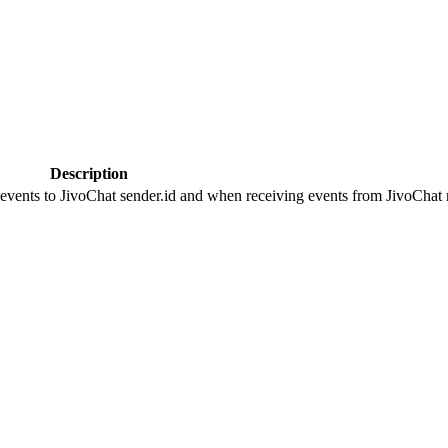
Description
 events to JivoChat sender.id and when receiving events from JivoChat r