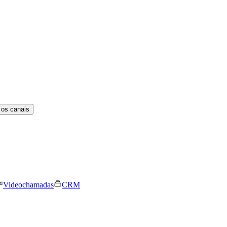
 os canais
Videochamadas
CRM