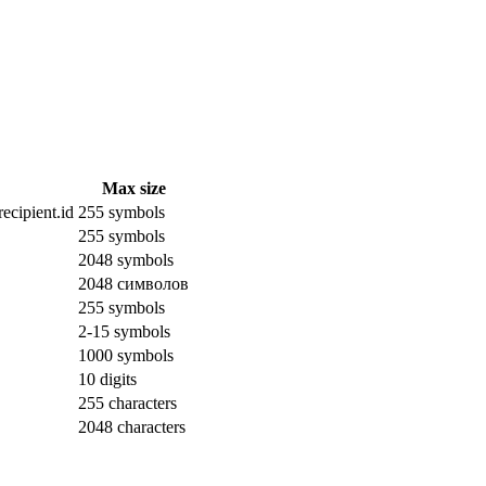
Max size
ecipient.id
255 symbols
255 symbols
2048 symbols
2048 символов
255 symbols
2-15 symbols
1000 symbols
10 digits
255 characters
2048 characters