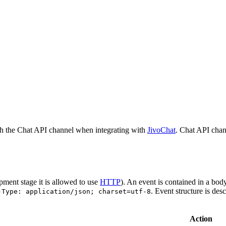
h the Chat API channel when integrating with
JivoChat
. Chat API chan
pment stage it is allowed to use
HTTP
). An event is contained in a bod
. Event structure is des
-Type: application/json; charset=utf-8
Action