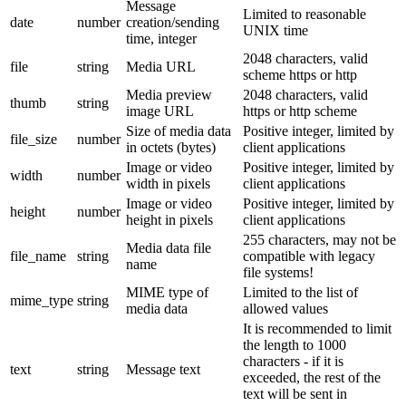
Message
Limited to reasonable
date
number
creation/sending
UNIX time
time, integer
2048 characters, valid
file
string
Media URL
scheme https or http
Media preview
2048 characters, valid
thumb
string
image URL
https or http scheme
Size of media data
Positive integer, limited by
file_size
number
in octets (bytes)
client applications
Image or video
Positive integer, limited by
width
number
width in pixels
client applications
Image or video
Positive integer, limited by
height
number
height in pixels
client applications
255 characters, may not be
Media data file
file_name
string
compatible with legacy
name
file systems!
MIME type of
Limited to the list of
mime_type
string
media data
allowed values
It is recommended to limit
the length to 1000
characters - if it is
text
string
Message text
exceeded, the rest of the
text will be sent in