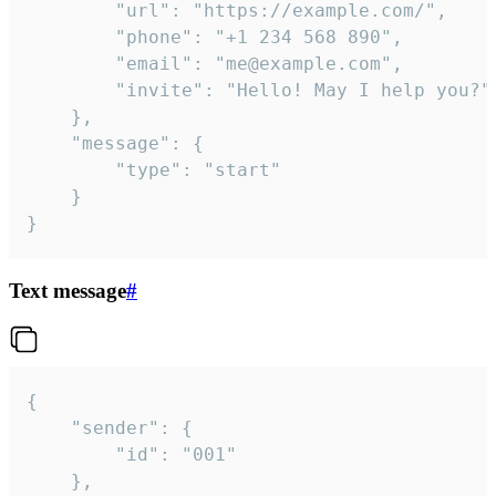
		"url": "https://example.com/",

		"phone": "+1 234 568 890",

		"email": "me@example.com",

		"invite": "Hello! May I help you?"

	},

	"message": {

		"type": "start"

	}

}
Text message
#
{

	"sender": {

		"id": "001"

	},
