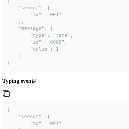
{

	"sender": {

		"id": "001"

	},

	"message": {

		"type": "rate",

		"id": "0008",

		"value": 1

	}

}
Typing event
#
{

	"sender": {

		"id": "001"
