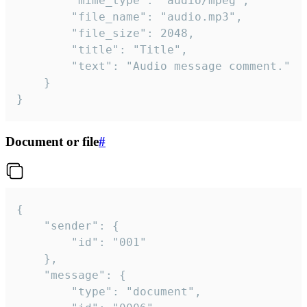
		"mime_type": "audio/mpeg",

		"file_name": "audio.mp3",

		"file_size": 2048,

		"title": "Title",

		"text": "Audio message comment."

	}

}
Document or file
#
{

	"sender": {

		"id": "001"

	},

	"message": {

		"type": "document",
