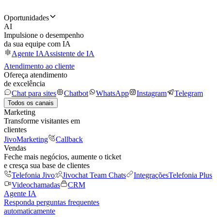
Oportunidades
AI
Impulsione o desempenho
da sua equipe com IA
Agente IA
Assistente de IA
Atendimento ao cliente
Ofereça atendimento
de excelência
Chat para sites
Chatbot
WhatsApp
Instagram
Telegram
Todos os canais
Marketing
Transforme visitantes em
clientes
JivoMarketing
Callback
Vendas
Feche mais negócios, aumente o ticket
e cresça sua base de clientes
Telefonia Jivo
Jivochat Team Chats
Integrações
Telefonia Plus
Videochamadas
CRM
Agente IA
Responda perguntas frequentes
automaticamente