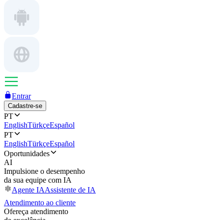
Entrar
Cadastre-se
PT
English
Türkçe
Español
PT
English
Türkçe
Español
Oportunidades
AI
Impulsione o desempenho
da sua equipe com IA
Agente IA
Assistente de IA
Atendimento ao cliente
Ofereça atendimento