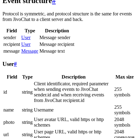
Event structure
#
Protocol is symmetric, and protocol structure is the same for events
from JivoChat to a client server and back.
Field
Type
Description
sender
User
Message sender
recipient
User
Message recipient
message
Message
Message text
User
#
Field
Type
Description
Max size
Client identificator, required parameter
when sending events to JivoChat
255
id
string
sender.id and when receiving events
symbols
from JivoChat recipient.id
255
name
string
Username
symbols
User avatar URL, valid https or http
2048
photo
string
schemes
symbols
User page URL, valid https or http
2048
url
string
schemes
символов