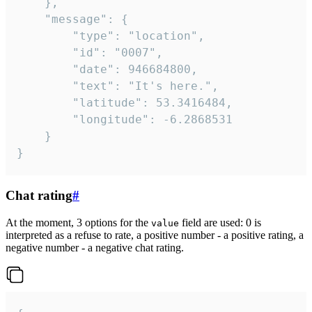
	},

	"message": {

		"type": "location",

		"id": "0007",

		"date": 946684800,

		"text": "It's here.",

		"latitude": 53.3416484,

		"longitude": -6.2868531

	}

}
Chat rating
#
At the moment, 3 options for the
field are used: 0 is
value
interpreted as a refuse to rate, a positive number - a positive rating, a
negative number - a negative chat rating.