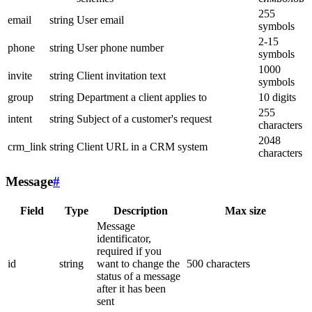
255
email
string
User email
symbols
2-15
phone
string
User phone number
symbols
1000
invite
string
Client invitation text
symbols
group
string
Department a client applies to
10 digits
255
intent
string
Subject of a customer's request
characters
2048
crm_link
string
Client URL in a CRM system
characters
Message
#
Field
Type
Description
Max size
Message
identificator,
required if you
id
string
want to change the
500 characters
status of a message
after it has been
sent