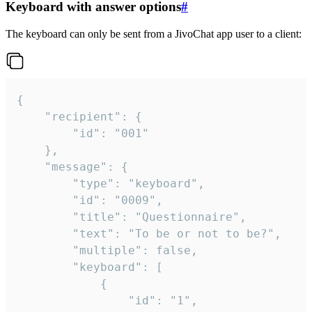
Keyboard with answer options
#
The keyboard can only be sent from a JivoChat app user to a client:
{

	"recipient": {

		"id": "001"

	},

	"message": {

		"type": "keyboard",

		"id": "0009",

		"title": "Questionnaire",

		"text": "To be or not to be?",

		"multiple": false,

		"keyboard": [

			{

				"id": "1",
