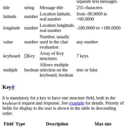
separate text messages
title
string
Message title
255 characters
Location latitude,
from -90.0000 to
latitude
number
real number
+90.0000
Location longitude,
longitude
number
-180.0000 to +180.0000
real number
Number, usually
value
number
used in the chat
any number
evaluation
Array of Key
keyboard
[]Key
7 keys
structures
Allows multiple
multiple
boolean
selection on the
true or false
keyboard, boolean
Key
#
It is mandatory for a key to have one structure field, both in the
request and response. See
example
for details. Priority of
keyboard
fields for display to the user is shown in the table in descending
order.
Field
Type
Description
Max size