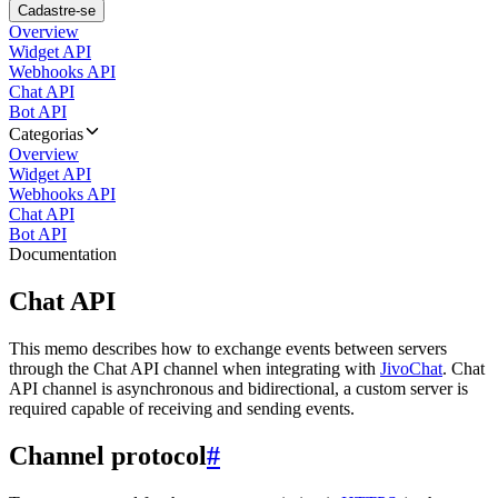
Cadastre-se
Overview
Widget API
Webhooks API
Chat API
Bot API
Categorias
Overview
Widget API
Webhooks API
Chat API
Bot API
Documentation
Chat API
This memo describes how to exchange events between servers
through the Chat API channel when integrating with
JivoChat
. Chat
API channel is asynchronous and bidirectional, a custom server is
required capable of receiving and sending events.
Channel protocol
#