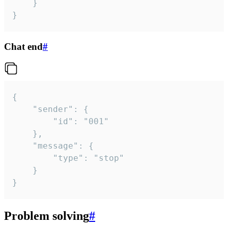
	}

}
Chat end
#
{

	"sender": {

		"id": "001"

	},

	"message": {

		"type": "stop"

	}

}
Problem solving
#