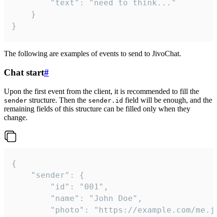
		"text": "need to think..."

	}

}
The following are examples of events to send to JivoChat.
Chat start
#
Upon the first event from the client, it is recommended to fill the
structure. Then the
field will be enough, and the
sender
sender.id
remaining fields of this structure can be filled only when they
change.
{

	"sender": {

		"id": "001",

		"name": "John Doe",

		"photo": "https://example.com/me.jpg",
