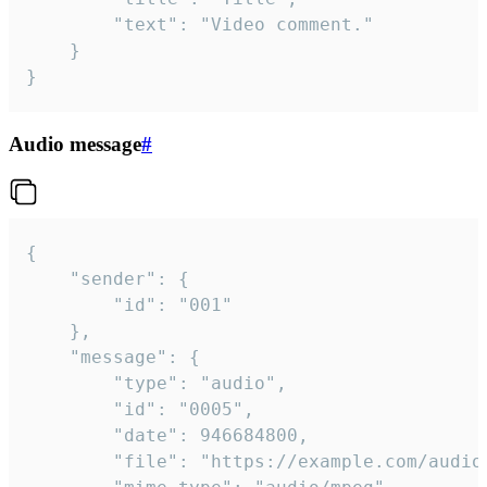
		"text": "Video comment."

	}

}
Audio message
#
{

	"sender": {

		"id": "001"

	},

	"message": {

		"type": "audio",

		"id": "0005",

		"date": 946684800,

		"file": "https://example.com/audio.mp3",
