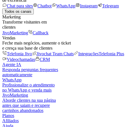
de excelência
Chat para sites
Chatbot
WhatsApp
Instagram
Telegram
Todos os canais
Marketing
Transforme visitantes em
clientes
JivoMarketing
Callback
Vendas
Feche mais negócios, aumente o ticket
e cresça sua base de clientes
Telefonia Jivo
Jivochat Team Chats
Integrações
Telefonia Plus
Videochamadas
CRM
Agente IA
Responda perguntas frequentes
automaticamente
WhatsApp
Profissionalize o atendimento
no WhatsApp e venda mais
JivoMarketing
Aborde clientes na sua página
antes que saiam e recupere
carrinhos abandonados
Planos
Afiliados
Ajuda