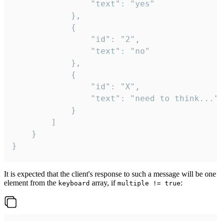
				"text": "yes"

			},

			{

				"id": "2",

				"text": "no"

			},

			{

				"id": "X",

				"text": "need to think..."

			}

		]

	}

}
It is expected that the client's response to such a message will be one
element from the
array, if
:
keyboard
multiple != true