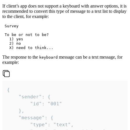
If client’s app does not support a keyboard with answer options, it is
recommended to convert this type of message to a text list to display
to the client, for example:
 Survey

 To be or not to be?

   1) yes

   2) no

The response to the
message can be a text message, for
keyboard
example:
{

	"sender": {

		"id": "001"

	},

	"message": {

		"type": "text",
