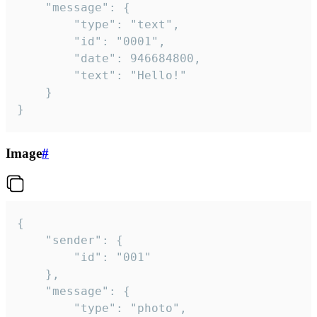
	"message": {

		"type": "text",

		"id": "0001",

		"date": 946684800,

		"text": "Hello!"

	}

}
Image
#
{

	"sender": {

		"id": "001"

	},

	"message": {

		"type": "photo",
