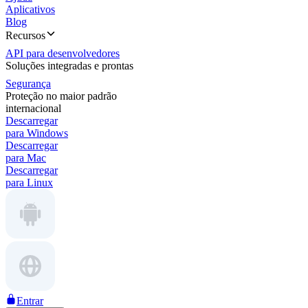
Aplicativos
Blog
Recursos
API para desenvolvedores
Soluções integradas e prontas
Segurança
Proteção no maior padrão
internacional
Descarregar
para Windows
Descarregar
para Mac
Descarregar
para Linux
Entrar