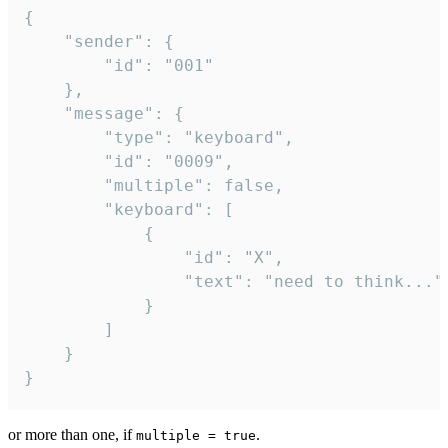
{

	"sender": {

		"id": "001"

	},

	"message": {

		"type": "keyboard",

		"id": "0009",

		"multiple": false,

		"keyboard": [

			{

				"id": "X",

				"text": "need to think..."

			}

		]

	}

}
or more than one, if
.
multiple = true