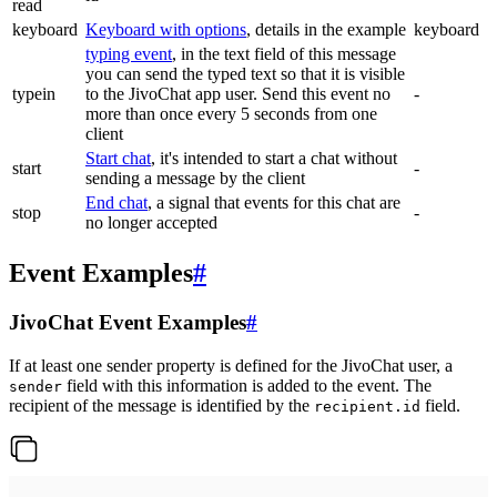
read
keyboard
Keyboard with options
, details in the example
keyboard
typing event
, in the text field of this message
you can send the typed text so that it is visible
typein
to the JivoChat app user. Send this event no
-
more than once every 5 seconds from one
client
Start chat
, it's intended to start a chat without
start
-
sending a message by the client
End chat
, a signal that events for this chat are
stop
-
no longer accepted
Event Examples
#
JivoChat Event Examples
#
If at least one sender property is defined for the JivoChat user, a
field with this information is added to the event. The
sender
recipient of the message is identified by the
field.
recipient.id