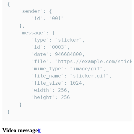
{

	"sender": {

		"id": "001"

	},

	"message": {

		"type": "sticker",

		"id": "0003",

		"date": 946684800,

		"file": "https://example.com/sticker.gif",

		"mime_type": "image/gif",

		"file_name": "sticker.gif",

		"file_size": 1024,

		"width": 256,

		"height": 256

	}

}
Video message
#