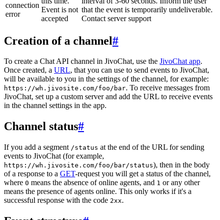
this time.
interval of 3-60 seconds. Inform the user
connection
Event is not
that the event is temporarily undeliverable.
error
accepted
Contact server support
Creation of a channel
#
To create a Chat API channel in JivoChat, use the
JivoChat app
.
Once created, a
URL
, that you can use to send events to JivoChat,
will be available to you in the settings of the channel, for example:
. To receive messages from
https://wh.jivosite.com/foo/bar
JivoChat, set up a custom server and add the URL to receive events
in the channel settings in the app.
Channel status
#
If you add a segment
at the end of the URL for sending
/status
events to JivoChat (for example,
), then in the body
https://wh.jivosite.com/foo/bar/status
of a response to a
GET
-request you will get a status of the channel,
where
means the absence of online agents, and
or any other
0
1
means the presence of agents online. This only works if it's a
successful response with the code
.
2xx