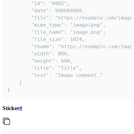
		"id": "0002",

		"date": 946684800,

		"file": "https://example.com/image.png",

		"mime_type": "image/png",

		"file_name": "image.png",

		"file_size": 1024,

		"thumb": "https://example.com/image_thumb.png",

		"width": 800,

		"height": 600,

		"title": "Title",

		"text": "Image comment."

	}

}
Sticker
#