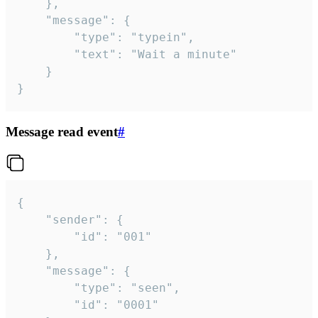
	},

	"message": {

		"type": "typein",

		"text": "Wait a minute"

	}

}
Message read event
#
{

	"sender": {

		"id": "001"

	},

	"message": {

		"type": "seen",

		"id": "0001"
