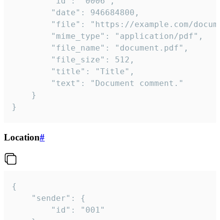
		"id": "0006",

		"date": 946684800,

		"file": "https://example.com/document.pdf",

		"mime_type": "application/pdf",

		"file_name": "document.pdf",

		"file_size": 512,

		"title": "Title",

		"text": "Document comment."

	}

}
Location
#
{

	"sender": {

		"id": "001"
