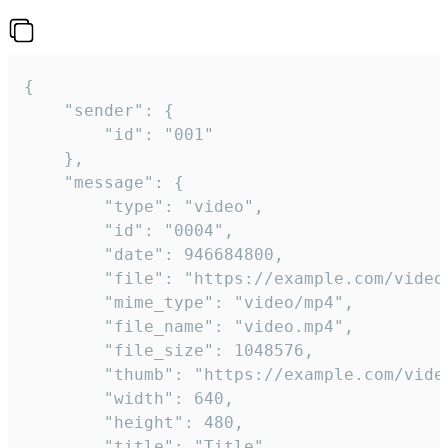
{

	"sender": {

		"id": "001"

	},

	"message": {

		"type": "video",

		"id": "0004",

		"date": 946684800,

		"file": "https://example.com/video.mp4",

		"mime_type": "video/mp4",

		"file_name": "video.mp4",

		"file_size": 1048576,

		"thumb": "https://example.com/video_thumb.png",

		"width": 640,

		"height": 480,

		"title": "Title",
