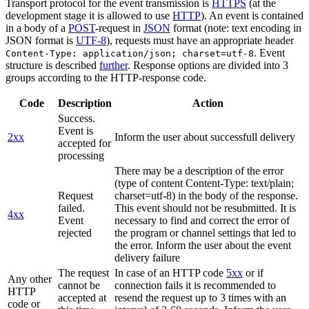
Transport protocol for the event transmission is
HTTPS
(at the
development stage it is allowed to use
HTTP
). An event is contained
in a body of a
POST
-request in
JSON
format (note: text encoding in
JSON format is
UTF-8
), requests must have an appropriate header
. Event
Content-Type: application/json; charset=utf-8
structure is described
further
. Response options are divided into 3
groups according to the HTTP-response code.
Code
Description
Action
Success.
Event is
2xx
Inform the user about successfull delivery
accepted for
processing
There may be a description of the error
(type of content Content-Type: text/plain;
Request
charset=utf-8) in the body of the response.
failed.
This event should not be resubmitted. It is
4xx
Event
necessary to find and correct the error of
rejected
the program or channel settings that led to
the error. Inform the user about the event
delivery failure
The request
In case of an HTTP code
5xx
or if
Any other
cannot be
connection fails it is recommended to
HTTP
accepted at
resend the request up to 3 times with an
code or