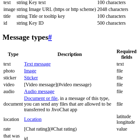
text
string
Key text
100 characters
image
string
Image URL (https or http scheme)
2048 characters
title
string
Title or tooltip key
100 characters
id
string
Key ID
500 characters
Message types
#
Required
Type
Description
fields
text
Text message
text
photo
Image
file
sticker
Sticker
file
video
[Video message](#video message)
file
audio
Audio message
file
Document or file
, in a message of this type,
document
you can send any files that are allowed to be
file
transferred to JivoChat app
latitude
location
Location
longitude
rate
[Chat rating](#Chat rating)
value
that was
id