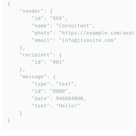
{

	"sender": {

		"id": "XXX",

		"name": "Consultant",

		"photo": "https://example.com/avatar.png",

		"email": "info@jivosite.com"

	},

	"recipient": {

		"id": "001"

	},

	"message": {

		"type": "text",

		"id": "0000",

		"date": 946684800,

		"text": "Hello!"

	}

}