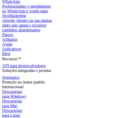
WhatsApp
Profissionalize o atendimento
no WhatsApp e venda mais
JivoMarketing
Aborde clientes na sua página
antes que saiam e recupere
carrinhos abandonados
Planos
Afiliados
Ajuda
Aplicativos
Blog
Recursos
API para desenvolvedores
Soluções integradas e prontas
Segurança
Proteção no maior padrão
internacional
Descarregar
para Windows
Descarregar
para Mac
Descarregar
para Linux