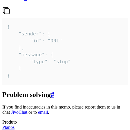
{

	"sender": {

		"id": "001"

	},

	"message": {

		"type": "stop"

	}

}
Problem solving
#
If you find inaccuracies in this memo, please report them to us in
chat
JivoChat
or to
email
.
Produto
Planos