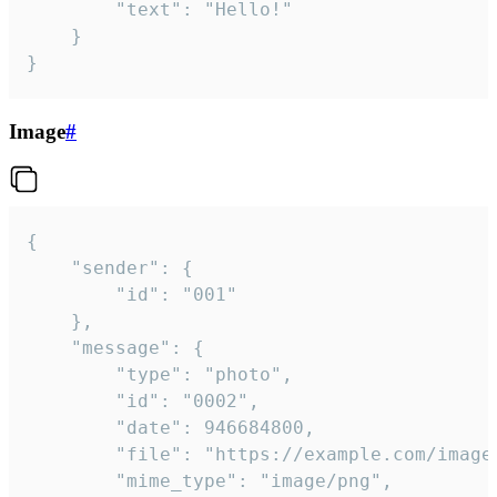
		"text": "Hello!"

	}

}
Image
#
{

	"sender": {

		"id": "001"

	},

	"message": {

		"type": "photo",

		"id": "0002",

		"date": 946684800,

		"file": "https://example.com/image.png",

		"mime_type": "image/png",
