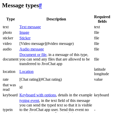
Message types
#
Required
Type
Description
fields
text
Text message
text
photo
Image
file
sticker
Sticker
file
video
[Video message](#video message)
file
audio
Audio message
file
Document or file
, in a message of this type,
document
you can send any files that are allowed to be
file
transferred to JivoChat app
latitude
location
Location
longitude
rate
[Chat rating](#Chat rating)
value
that was
id
read
keyboard
Keyboard with options
, details in the example
keyboard
typing event
, in the text field of this message
you can send the typed text so that it is visible
typein
to the JivoChat app user. Send this event no
-