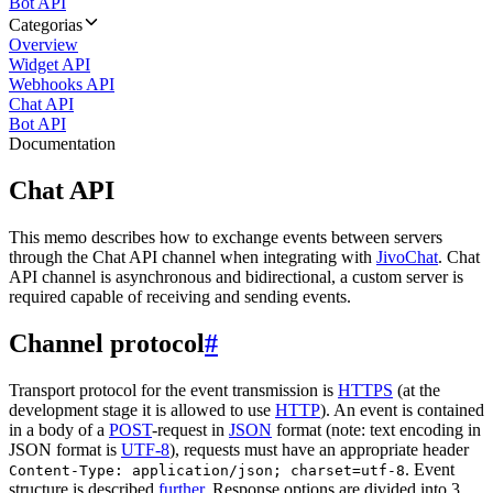
Bot API
Categorias
Overview
Widget API
Webhooks API
Chat API
Bot API
Documentation
Chat API
This memo describes how to exchange events between servers
through the Chat API channel when integrating with
JivoChat
. Chat
API channel is asynchronous and bidirectional, a custom server is
required capable of receiving and sending events.
Channel protocol
#
Transport protocol for the event transmission is
HTTPS
(at the
development stage it is allowed to use
HTTP
). An event is contained
in a body of a
POST
-request in
JSON
format (note: text encoding in
JSON format is
UTF-8
), requests must have an appropriate header
. Event
Content-Type: application/json; charset=utf-8
structure is described
further
. Response options are divided into 3