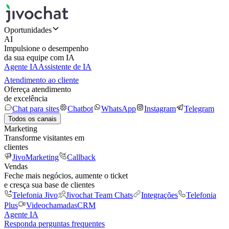
Oportunidades
AI
Impulsione o desempenho
da sua equipe com IA
Agente IA
Assistente de IA
Atendimento ao cliente
Ofereça atendimento
de excelência
Chat para sites
Chatbot
WhatsApp
Instagram
Telegram
Todos os canais
Marketing
Transforme visitantes em
clientes
JivoMarketing
Callback
Vendas
Feche mais negócios, aumente o ticket
e cresça sua base de clientes
Telefonia Jivo
Jivochat Team Chats
Integrações
Telefonia
Plus
Videochamadas
CRM
Agente IA
Responda perguntas frequentes