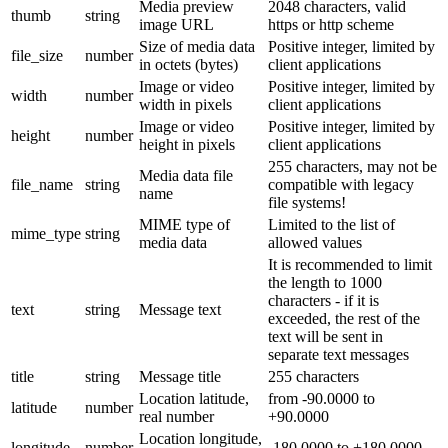
Media preview
2048 characters, valid
thumb
string
image URL
https or http scheme
Size of media data
Positive integer, limited by
file_size
number
in octets (bytes)
client applications
Image or video
Positive integer, limited by
width
number
width in pixels
client applications
Image or video
Positive integer, limited by
height
number
height in pixels
client applications
255 characters, may not be
Media data file
file_name
string
compatible with legacy
name
file systems!
MIME type of
Limited to the list of
mime_type
string
media data
allowed values
It is recommended to limit
the length to 1000
characters - if it is
text
string
Message text
exceeded, the rest of the
text will be sent in
separate text messages
title
string
Message title
255 characters
Location latitude,
from -90.0000 to
latitude
number
real number
+90.0000
Location longitude,
longitude
number
-180.0000 to +180.0000