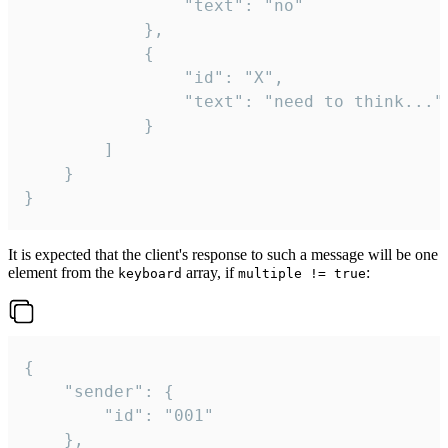
				"text": "no"

			},

			{

				"id": "X",

				"text": "need to think..."

			}

		]

	}

}
It is expected that the client's response to such a message will be one
element from the
array, if
:
keyboard
multiple != true
{

	"sender": {

		"id": "001"

	},
