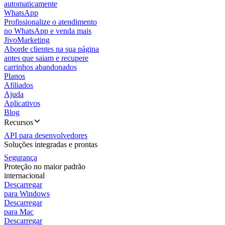
automaticamente
WhatsApp
Profissionalize o atendimento
no WhatsApp e venda mais
JivoMarketing
Aborde clientes na sua página
antes que saiam e recupere
carrinhos abandonados
Planos
Afiliados
Ajuda
Aplicativos
Blog
Recursos
API para desenvolvedores
Soluções integradas e prontas
Segurança
Proteção no maior padrão
internacional
Descarregar
para Windows
Descarregar
para Mac
Descarregar