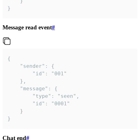
	}

}
Message read event
#
{

	"sender": {

		"id": "001"

	},

	"message": {

		"type": "seen",

		"id": "0001"

	}

}
Chat end
#