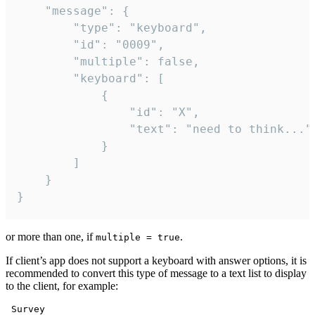
	"message": {

		"type": "keyboard",

		"id": "0009",

		"multiple": false,

		"keyboard": [

			{

				"id": "X",

				"text": "need to think..."

			}

		]

	}

}
or more than one, if
.
multiple = true
If client’s app does not support a keyboard with answer options, it is
recommended to convert this type of message to a text list to display
to the client, for example:
 Survey
