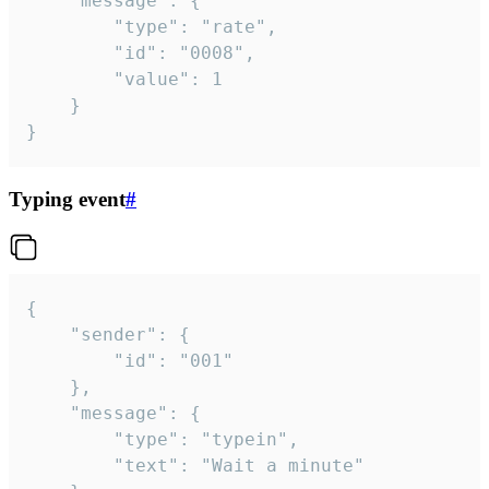
	"message": {

		"type": "rate",

		"id": "0008",

		"value": 1

	}

}
Typing event
#
{

	"sender": {

		"id": "001"

	},

	"message": {

		"type": "typein",

		"text": "Wait a minute"
