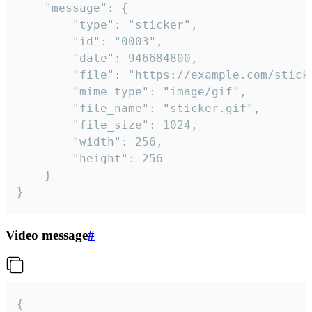
	"message": {

		"type": "sticker",

		"id": "0003",

		"date": 946684800,

		"file": "https://example.com/sticker.gif",

		"mime_type": "image/gif",

		"file_name": "sticker.gif",

		"file_size": 1024,

		"width": 256,

		"height": 256

	}

}
Video message
#
{
