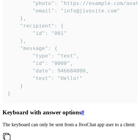
		"photo": "https://example.com/avatar.png",

		"email": "info@jivosite.com"

	},

	"recipient": {

		"id": "001"

	},

	"message": {

		"type": "text",

		"id": "0000",

		"date": 946684800,

		"text": "Hello!"

	}

}
Keyboard with answer options
#
The keyboard can only be sent from a JivoChat app user to a client: