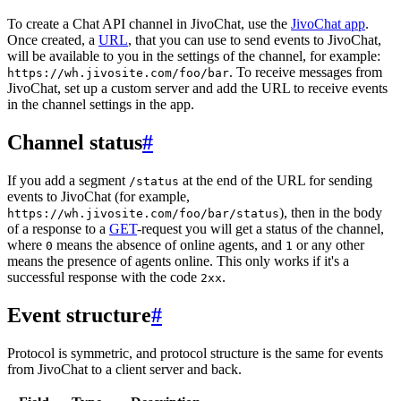
To create a Chat API channel in JivoChat, use the
JivoChat app
.
Once created, a
URL
, that you can use to send events to JivoChat,
will be available to you in the settings of the channel, for example:
. To receive messages from
https://wh.jivosite.com/foo/bar
JivoChat, set up a custom server and add the URL to receive events
in the channel settings in the app.
Channel status
#
If you add a segment
at the end of the URL for sending
/status
events to JivoChat (for example,
), then in the body
https://wh.jivosite.com/foo/bar/status
of a response to a
GET
-request you will get a status of the channel,
where
means the absence of online agents, and
or any other
0
1
means the presence of agents online. This only works if it's a
successful response with the code
.
2xx
Event structure
#
Protocol is symmetric, and protocol structure is the same for events
from JivoChat to a client server and back.