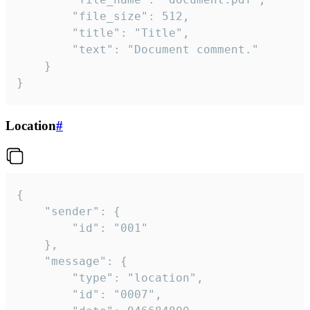
		"file_size": 512,

		"title": "Title",

		"text": "Document comment."

	}

}
Location
#
{

	"sender": {

		"id": "001"

	},

	"message": {

		"type": "location",

		"id": "0007",
