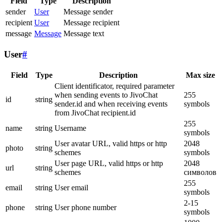
Field
Type
Description
sender
User
Message sender
recipient
User
Message recipient
message
Message
Message text
User
#
Field
Type
Description
Max size
Client identificator, required parameter
when sending events to JivoChat
255
id
string
sender.id and when receiving events
symbols
from JivoChat recipient.id
255
name
string
Username
symbols
User avatar URL, valid https or http
2048
photo
string
schemes
symbols
User page URL, valid https or http
2048
url
string
schemes
символов
255
email
string
User email
symbols
2-15
phone
string
User phone number
symbols