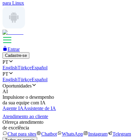
para Linux
Entrar
Cadastre-se
PT
English
Türkçe
Español
PT
English
Türkçe
Español
Oportunidades
AI
Impulsione o desempenho
da sua equipe com IA
Agente IA
Assistente de IA
Atendimento ao cliente
Ofereça atendimento
de excelência
Chat para sites
Chatbot
WhatsApp
Instagram
Telegram