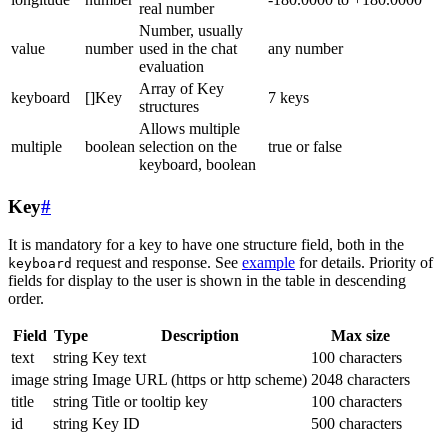
real number
Number, usually
value
number
used in the chat
any number
evaluation
Array of Key
keyboard
[]Key
7 keys
structures
Allows multiple
multiple
boolean
selection on the
true or false
keyboard, boolean
Key
#
It is mandatory for a key to have one structure field, both in the
request and response. See
example
for details. Priority of
keyboard
fields for display to the user is shown in the table in descending
order.
Field
Type
Description
Max size
text
string
Key text
100 characters
image
string
Image URL (https or http scheme)
2048 characters
title
string
Title or tooltip key
100 characters
id
string
Key ID
500 characters