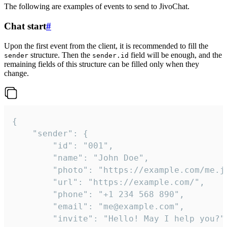
The following are examples of events to send to JivoChat.
Chat start
#
Upon the first event from the client, it is recommended to fill the
structure. Then the
field will be enough, and the
sender
sender.id
remaining fields of this structure can be filled only when they
change.
{

	"sender": {

		"id": "001",

		"name": "John Doe",

		"photo": "https://example.com/me.jpg",

		"url": "https://example.com/",

		"phone": "+1 234 568 890",

		"email": "me@example.com",

		"invite": "Hello! May I help you?"
