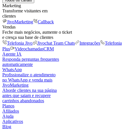
Todos os canais
Marketing
Transforme visitantes em
clientes
JivoMarketing
Callback
Vendas
Feche mais negócios, aumente o ticket
e cresça sua base de clientes
Telefonia Jivo
Jivochat Team Chats
Integrações
Telefonia
Plus
Videochamadas
CRM
Agente IA
Responda perguntas frequentes
automaticamente
WhatsApp
Profissionalize o atendimento
no WhatsApp e venda mais
JivoMarketing
Aborde clientes na sua página
antes que saiam e recupere
carrinhos abandonados
Planos
Afiliados
Ajuda
Aplicativos
Blog