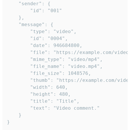
	"sender": {

		"id": "001"

	},

	"message": {

		"type": "video",

		"id": "0004",

		"date": 946684800,

		"file": "https://example.com/video.mp4",

		"mime_type": "video/mp4",

		"file_name": "video.mp4",

		"file_size": 1048576,

		"thumb": "https://example.com/video_thumb.png",

		"width": 640,

		"height": 480,

		"title": "Title",

		"text": "Video comment."

	}

}