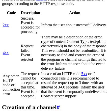
groups according to the HTTP-response code.
Code
Description
Action
Success.
Event is
2xx
Inform the user about successfull delivery
accepted for
processing
There may be a description of the error
(type of content Content-Type: text/plain;
Request
charset=utf-8) in the body of the response.
failed.
This event should not be resubmitted. It is
4xx
Event
necessary to find and correct the error of
rejected
the program or channel settings that led to
the error. Inform the user about the event
delivery failure
The request
In case of an HTTP code
5xx
or if
Any other
cannot be
connection fails it is recommended to
HTTP
accepted at
resend the request up to 3 times with an
code or
this time.
interval of 3-60 seconds. Inform the user
connection
Event is not
that the event is temporarily undeliverable.
error
accepted
Contact server support
Creation of a channel
#