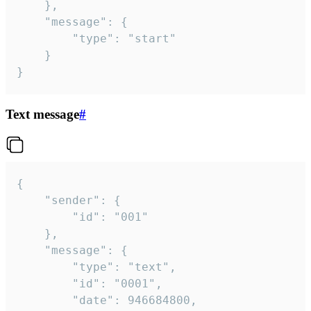
	},

	"message": {

		"type": "start"

	}

}
Text message
#
{

	"sender": {

		"id": "001"

	},

	"message": {

		"type": "text",

		"id": "0001",

		"date": 946684800,
