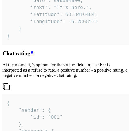
		"date": 946684800,

		"text": "It's here.",

		"latitude": 53.3416484,

		"longitude": -6.2868531

	}

}
Chat rating
#
At the moment, 3 options for the
field are used: 0 is
value
interpreted as a refuse to rate, a positive number - a positive rating, a
negative number - a negative chat rating.
{

	"sender": {

		"id": "001"

	},
