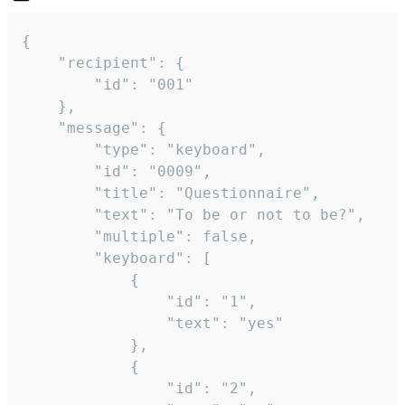
{

	"recipient": {

		"id": "001"

	},

	"message": {

		"type": "keyboard",

		"id": "0009",

		"title": "Questionnaire",

		"text": "To be or not to be?",

		"multiple": false,

		"keyboard": [

			{

				"id": "1",

				"text": "yes"

			},

			{

				"id": "2",
