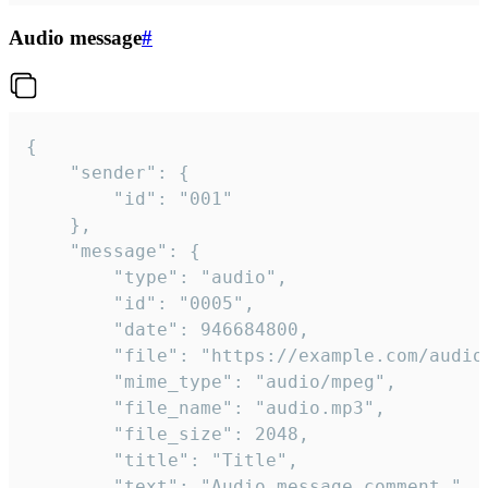
Audio message
#
{

	"sender": {

		"id": "001"

	},

	"message": {

		"type": "audio",

		"id": "0005",

		"date": 946684800,

		"file": "https://example.com/audio.mp3",

		"mime_type": "audio/mpeg",

		"file_name": "audio.mp3",

		"file_size": 2048,

		"title": "Title",

		"text": "Audio message comment."
