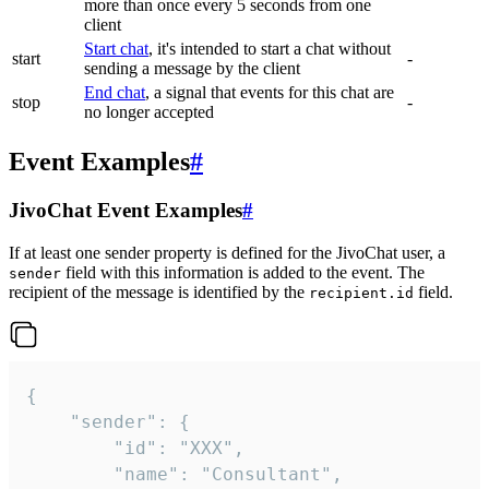
more than once every 5 seconds from one
client
Start chat
, it's intended to start a chat without
start
-
sending a message by the client
End chat
, a signal that events for this chat are
stop
-
no longer accepted
Event Examples
#
JivoChat Event Examples
#
If at least one sender property is defined for the JivoChat user, a
field with this information is added to the event. The
sender
recipient of the message is identified by the
field.
recipient.id
{

	"sender": {

		"id": "XXX",

		"name": "Consultant",
