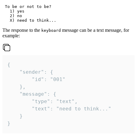
 To be or not to be?

   1) yes

   2) no

The response to the
message can be a text message, for
keyboard
example:
{

	"sender": {

		"id": "001"

	},

	"message": {

		"type": "text",

		"text": "need to think..."

	}

}