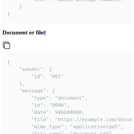
	}

}
Document or file
#
{

	"sender": {

		"id": "001"

	},

	"message": {

		"type": "document",

		"id": "0006",

		"date": 946684800,

		"file": "https://example.com/document.pdf",

		"mime_type": "application/pdf",

		"file_name": "document.pdf",
