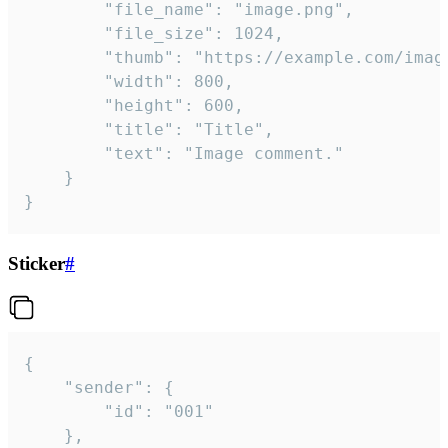
		"file_name": "image.png",

		"file_size": 1024,

		"thumb": "https://example.com/image_thumb.png",

		"width": 800,

		"height": 600,

		"title": "Title",

		"text": "Image comment."

	}

}
Sticker
#
{

	"sender": {

		"id": "001"

	},
