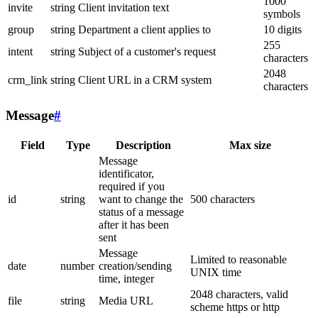
1000
invite
string
Client invitation text
symbols
group
string
Department a client applies to
10 digits
255
intent
string
Subject of a customer's request
characters
2048
crm_link
string
Client URL in a CRM system
characters
Message
#
Field
Type
Description
Max size
Message
identificator,
required if you
id
string
want to change the
500 characters
status of a message
after it has been
sent
Message
Limited to reasonable
date
number
creation/sending
UNIX time
time, integer
2048 characters, valid
file
string
Media URL
scheme https or http