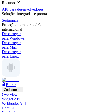
Recursos
API para desenvolvedores
Soluções integradas e prontas
Segurança
Proteção no maior padrão
internacional
Descarregar
para Windows
Descarregar
para Mac
Descarregar
para Linux
Entrar
Cadastre-se
Overview
Widget API
Webhooks API
Chat API