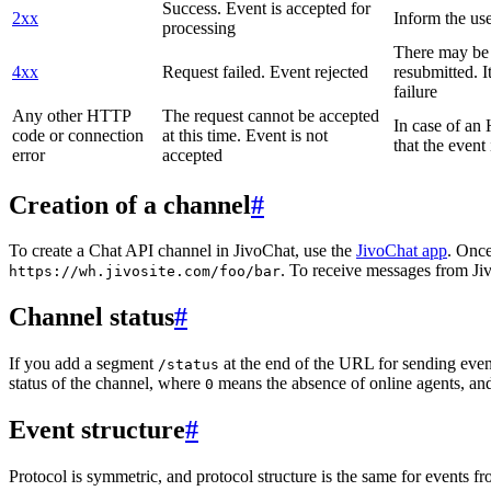
Success. Event is accepted for
2xx
Inform the use
processing
There may be a
4xx
Request failed. Event rejected
resubmitted. I
failure
Any other HTTP
The request cannot be accepted
In case of a
code or connection
at this time. Event is not
that the event
error
accepted
Creation of a channel
#
To create a Chat API channel in JivoChat, use the
JivoChat app
. Once
. To receive messages from Jiv
https://wh.jivosite.com/foo/bar
Channel status
#
If you add a segment
at the end of the URL for sending even
/status
status of the channel, where
means the absence of online agents, a
0
Event structure
#
Protocol is symmetric, and protocol structure is the same for events fr