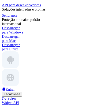
API para desenvolvedores
Soluções integradas e prontas
Segurança
Proteção no maior padrão
internacional
Descarregar
para Windows
Descarregar
para Mac
Descarregar
para Linux
Entrar
Cadastre-se
Overview
Widget API