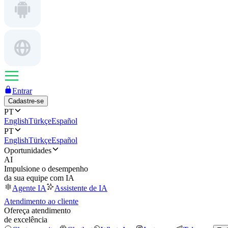
Entrar
Cadastre-se
PT
English
Türkçe
Español
PT
English
Türkçe
Español
Oportunidades
AI
Impulsione o desempenho
da sua equipe com IA
Agente IA
Assistente de IA
Atendimento ao cliente
Ofereça atendimento
de excelência