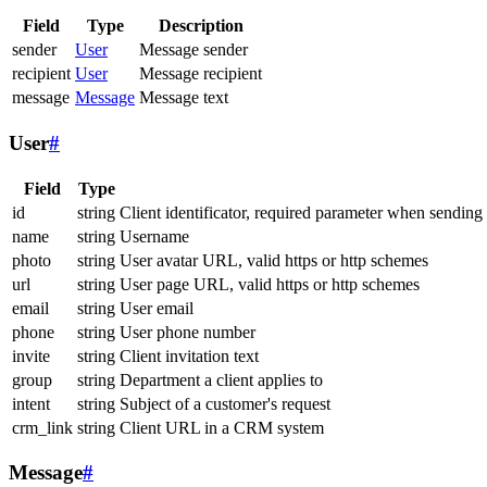
Field
Type
Description
sender
User
Message sender
recipient
User
Message recipient
message
Message
Message text
User
#
Field
Type
id
string
Client identificator, required parameter when sending
name
string
Username
photo
string
User avatar URL, valid https or http schemes
url
string
User page URL, valid https or http schemes
email
string
User email
phone
string
User phone number
invite
string
Client invitation text
group
string
Department a client applies to
intent
string
Subject of a customer's request
crm_link
string
Client URL in a CRM system
Message
#