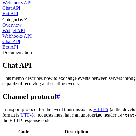
Webhooks API
Chat API
Bot API
Categorias
Overview
Widget API
Webhooks API
Chat API
Bot API
Documentation
Chat API
This memo describes how to exchange events between servers throug
capable of receiving and sending events.
Channel protocol
#
Transport protocol for the event transmission is
HTTPS
(at the develo
format is
UTF-8
), requests must have an appropriate header
Content
the HTTP-response code.
Code
Description