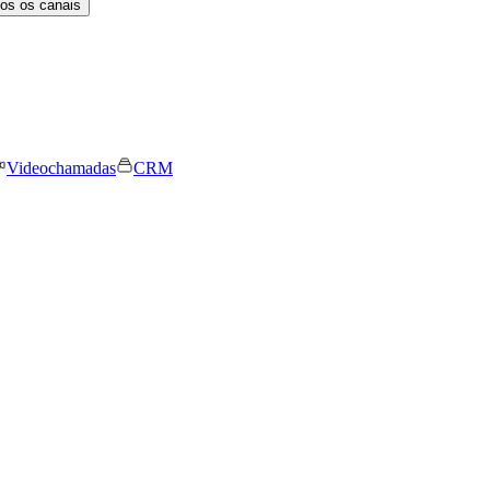
os os canais
Videochamadas
CRM