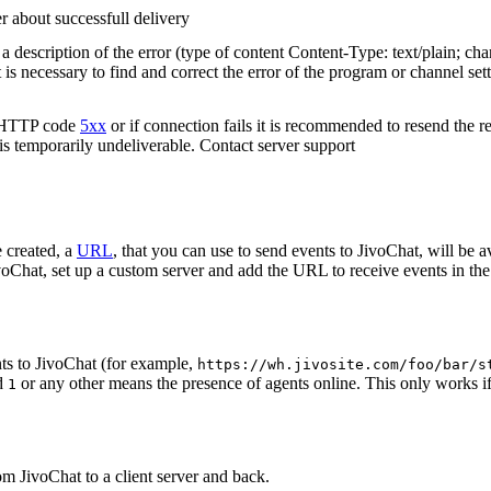
r about successfull delivery
 description of the error (type of content Content-Type: text/plain; cha
t is necessary to find and correct the error of the program or channel sett
n HTTP code
5xx
or if connection fails it is recommended to resend the r
 is temporarily undeliverable. Contact server support
 created, a
URL
, that you can use to send events to JivoChat, will be a
oChat, set up a custom server and add the URL to receive events in the 
ts to JivoChat (for example,
https://wh.jivosite.com/foo/bar/s
nd
or any other means the presence of agents online. This only works if
1
om JivoChat to a client server and back.