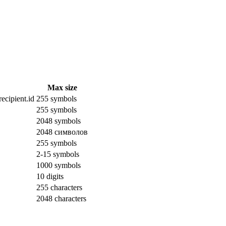
Max size
ecipient.id
255 symbols
255 symbols
2048 symbols
2048 символов
255 symbols
2-15 symbols
1000 symbols
10 digits
255 characters
2048 characters