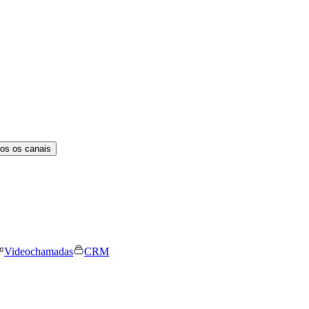
os os canais
Videochamadas
CRM