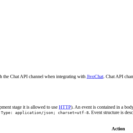
h the Chat API channel when integrating with
JivoChat
. Chat API chan
pment stage it is allowed to use
HTTP
). An event is contained in a bod
. Event structure is des
-Type: application/json; charset=utf-8
Action