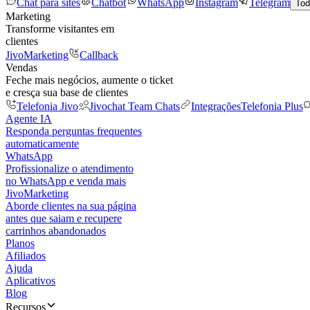
Chat para sites
Chatbot
WhatsApp
Instagram
Telegram
Tod
Marketing
Transforme visitantes em
clientes
JivoMarketing
Callback
Vendas
Feche mais negócios, aumente o ticket
e cresça sua base de clientes
Telefonia Jivo
Jivochat Team Chats
Integrações
Telefonia Plus
Agente IA
Responda perguntas frequentes
automaticamente
WhatsApp
Profissionalize o atendimento
no WhatsApp e venda mais
JivoMarketing
Aborde clientes na sua página
antes que saiam e recupere
carrinhos abandonados
Planos
Afiliados
Ajuda
Aplicativos
Blog
Recursos