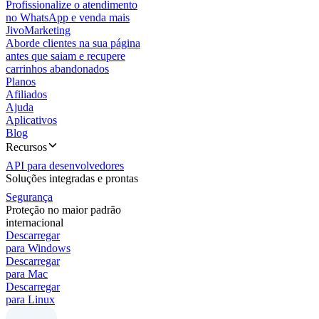
Profissionalize o atendimento
no WhatsApp e venda mais
JivoMarketing
Aborde clientes na sua página
antes que saiam e recupere
carrinhos abandonados
Planos
Afiliados
Ajuda
Aplicativos
Blog
Recursos
API para desenvolvedores
Soluções integradas e prontas
Segurança
Proteção no maior padrão
internacional
Descarregar
para Windows
Descarregar
para Mac
Descarregar
para Linux