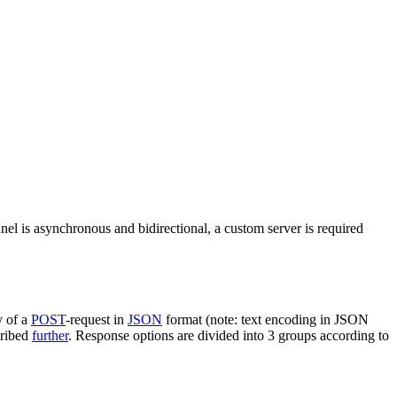
nel is asynchronous and bidirectional, a custom server is required
y of a
POST
-request in
JSON
format (note: text encoding in JSON
cribed
further
. Response options are divided into 3 groups according to