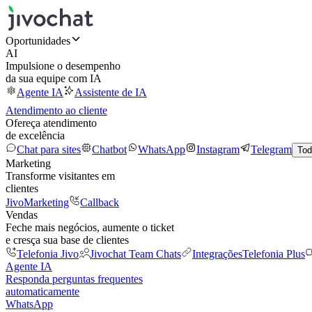
Oportunidades
AI
Impulsione o desempenho
da sua equipe com IA
Agente IA
Assistente de IA
Atendimento ao cliente
Ofereça atendimento
de excelência
Chat para sites
Chatbot
WhatsApp
Instagram
Telegram
Tod
Marketing
Transforme visitantes em
clientes
JivoMarketing
Callback
Vendas
Feche mais negócios, aumente o ticket
e cresça sua base de clientes
Telefonia Jivo
Jivochat Team Chats
Integrações
Telefonia Plus
Agente IA
Responda perguntas frequentes
automaticamente
WhatsApp