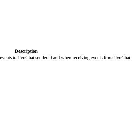
Description
 events to JivoChat sender.id and when receiving events from JivoChat r