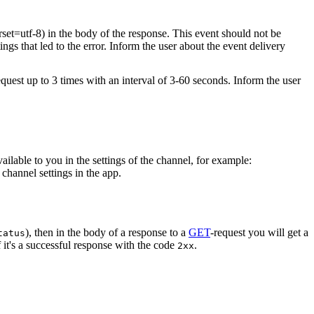
rset=utf-8) in the body of the response. This event should not be
ings that led to the error. Inform the user about the event delivery
equest up to 3 times with an interval of 3-60 seconds. Inform the user
vailable to you in the settings of the channel, for example:
channel settings in the app.
), then in the body of a response to a
GET
-request you will get a
tatus
 it's a successful response with the code
.
2xx