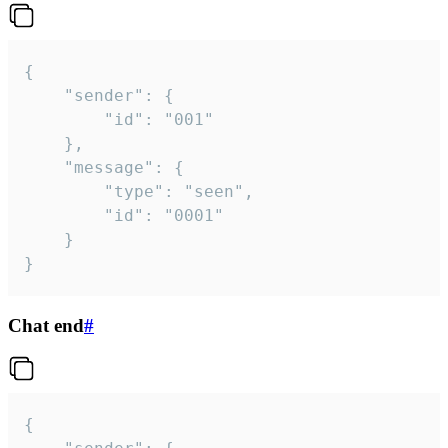
{

	"sender": {

		"id": "001"

	},

	"message": {

		"type": "seen",

		"id": "0001"

	}

}
Chat end
#
{
