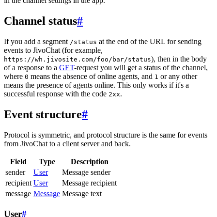
in the channel settings in the app.
Channel status
#
If you add a segment
at the end of the URL for sending
/status
events to JivoChat (for example,
), then in the body
https://wh.jivosite.com/foo/bar/status
of a response to a
GET
-request you will get a status of the channel,
where
means the absence of online agents, and
or any other
0
1
means the presence of agents online. This only works if it's a
successful response with the code
.
2xx
Event structure
#
Protocol is symmetric, and protocol structure is the same for events
from JivoChat to a client server and back.
Field
Type
Description
sender
User
Message sender
recipient
User
Message recipient
message
Message
Message text
User
#