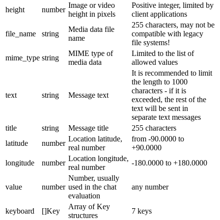
Image or video
Positive integer, limited by
height
number
height in pixels
client applications
255 characters, may not be
Media data file
file_name
string
compatible with legacy
name
file systems!
MIME type of
Limited to the list of
mime_type
string
media data
allowed values
It is recommended to limit
the length to 1000
characters - if it is
text
string
Message text
exceeded, the rest of the
text will be sent in
separate text messages
title
string
Message title
255 characters
Location latitude,
from -90.0000 to
latitude
number
real number
+90.0000
Location longitude,
longitude
number
-180.0000 to +180.0000
real number
Number, usually
value
number
used in the chat
any number
evaluation
Array of Key
keyboard
[]Key
7 keys
structures