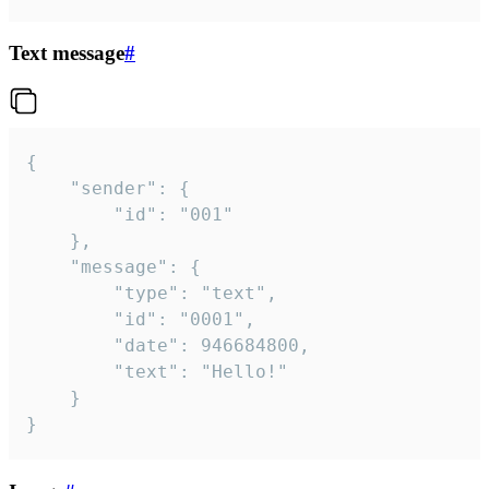
Text message
#
{

	"sender": {

		"id": "001"

	},

	"message": {

		"type": "text",

		"id": "0001",

		"date": 946684800,

		"text": "Hello!"

	}

}