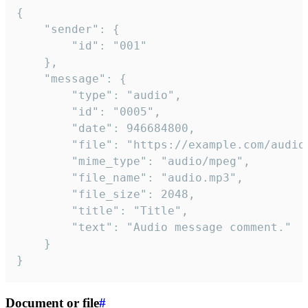
{

	"sender": {

		"id": "001"

	},

	"message": {

		"type": "audio",

		"id": "0005",

		"date": 946684800,

		"file": "https://example.com/audio.mp3",

		"mime_type": "audio/mpeg",

		"file_name": "audio.mp3",

		"file_size": 2048,

		"title": "Title",

		"text": "Audio message comment."

	}

}
Document or file
#