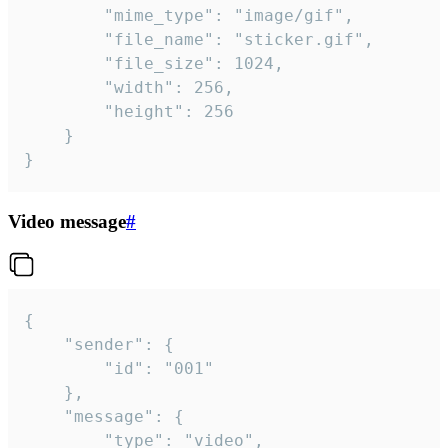
		"mime_type": "image/gif",

		"file_name": "sticker.gif",

		"file_size": 1024,

		"width": 256,

		"height": 256

	}

}
Video message
#
{

	"sender": {

		"id": "001"

	},

	"message": {

		"type": "video",
