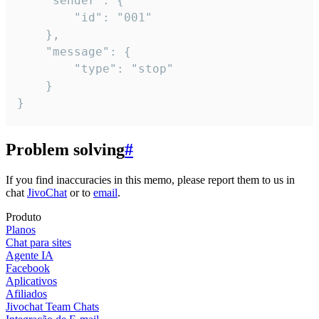
	"sender": {

		"id": "001"

	},

	"message": {

		"type": "stop"

	}

}
Problem solving
#
If you find inaccuracies in this memo, please report them to us in
chat
JivoChat
or to
email
.
Produto
Planos
Chat para sites
Agente IA
Facebook
Aplicativos
Afiliados
Jivochat Team Chats