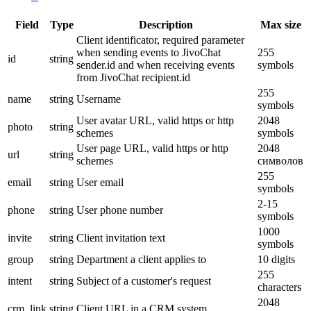
Field
Type
Description
Max size
Client identificator, required parameter
when sending events to JivoChat
255
id
string
sender.id and when receiving events
symbols
from JivoChat recipient.id
255
name
string
Username
symbols
User avatar URL, valid https or http
2048
photo
string
schemes
symbols
User page URL, valid https or http
2048
url
string
schemes
символов
255
email
string
User email
symbols
2-15
phone
string
User phone number
symbols
1000
invite
string
Client invitation text
symbols
group
string
Department a client applies to
10 digits
255
intent
string
Subject of a customer's request
characters
2048
crm_link
string
Client URL in a CRM system