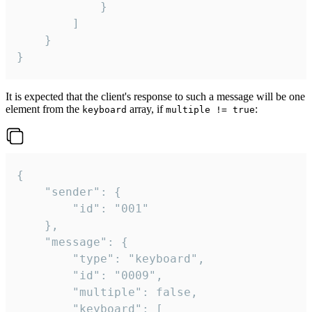
			}

		]

	}

}
It is expected that the client's response to such a message will be one
element from the
array, if
:
keyboard
multiple != true
{

	"sender": {

		"id": "001"

	},

	"message": {

		"type": "keyboard",

		"id": "0009",

		"multiple": false,

		"keyboard": [
