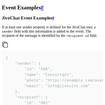
Event Examples
#
JivoChat Event Examples
#
If at least one sender property is defined for the JivoChat user, a
field with this information is added to the event. The
sender
recipient of the message is identified by the
field.
recipient.id
{

	"sender": {

		"id": "XXX",

		"name": "Consultant",

		"photo": "https://example.com/avatar.png",

		"email": "info@jivosite.com"

	},

	"recipient": {

		"id": "001"
