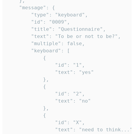
	},

	"message": {

		"type": "keyboard",

		"id": "0009",

		"title": "Questionnaire",

		"text": "To be or not to be?",

		"multiple": false,

		"keyboard": [

			{

				"id": "1",

				"text": "yes"

			},

			{

				"id": "2",

				"text": "no"

			},

			{

				"id": "X",

				"text": "need to think..."
