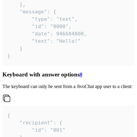
	},

	"message": {

		"type": "text",

		"id": "0000",

		"date": 946684800,

		"text": "Hello!"

	}

}
Keyboard with answer options
#
The keyboard can only be sent from a JivoChat app user to a client:
{

	"recipient": {

		"id": "001"
