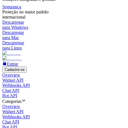
Segurança
Proteção no maior padrão
internacional
Descarregar
para Windows
Descarregar
para Mac
Descarregar
para Linux
Entrar
Cadastre-se
Overview
Widget API
Webhooks API
Chat API
Bot API
Categorias
Overview
Widget API
Webhooks API
Chat API
Bot API