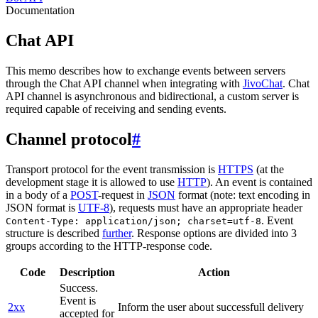
Documentation
Chat API
This memo describes how to exchange events between servers
through the Chat API channel when integrating with
JivoChat
. Chat
API channel is asynchronous and bidirectional, a custom server is
required capable of receiving and sending events.
Channel protocol
#
Transport protocol for the event transmission is
HTTPS
(at the
development stage it is allowed to use
HTTP
). An event is contained
in a body of a
POST
-request in
JSON
format (note: text encoding in
JSON format is
UTF-8
), requests must have an appropriate header
. Event
Content-Type: application/json; charset=utf-8
structure is described
further
. Response options are divided into 3
groups according to the HTTP-response code.
Code
Description
Action
Success.
Event is
2xx
Inform the user about successfull delivery
accepted for