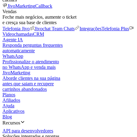
JivoMarketing
Callback
Vendas
Feche mais negócios, aumente o ticket
e cresça sua base de clientes
Telefonia Jivo
Jivochat Team Chats
Integrações
Telefonia Plus
Videochamadas
CRM
Agente IA
Responda perguntas frequentes
automaticamente
WhatsApp
Profissionalize o atendimento
no WhatsApp e venda mais
JivoMarketing
Aborde clientes na sua página
antes que saiam e recupere
carrinhos abandonados
Planos
Afiliados
Ajuda
Aplicativos
Blog
Recursos
API para desenvolvedores
Soluções integradas e prontas