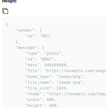
Image
#
{

	"sender": {

		"id": "001"

	},

	"message": {

		"type": "photo",

		"id": "0002",

		"date": 946684800,

		"file": "https://example.com/image.png",

		"mime_type": "image/png",

		"file_name": "image.png",

		"file_size": 1024,

		"thumb": "https://example.com/image_thumb.png",

		"width": 800,

		"height": 600,
