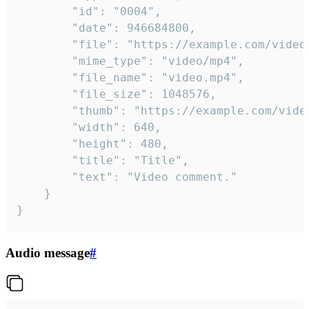
		"id": "0004",

		"date": 946684800,

		"file": "https://example.com/video.mp4",

		"mime_type": "video/mp4",

		"file_name": "video.mp4",

		"file_size": 1048576,

		"thumb": "https://example.com/video_thumb.png",

		"width": 640,

		"height": 480,

		"title": "Title",

		"text": "Video comment."

	}

}
Audio message
#