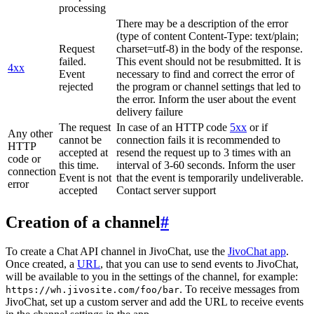
processing
There may be a description of the error
(type of content Content-Type: text/plain;
Request
charset=utf-8) in the body of the response.
failed.
This event should not be resubmitted. It is
4xx
Event
necessary to find and correct the error of
rejected
the program or channel settings that led to
the error. Inform the user about the event
delivery failure
The request
In case of an HTTP code
5xx
or if
Any other
cannot be
connection fails it is recommended to
HTTP
accepted at
resend the request up to 3 times with an
code or
this time.
interval of 3-60 seconds. Inform the user
connection
Event is not
that the event is temporarily undeliverable.
error
accepted
Contact server support
Creation of a channel
#
To create a Chat API channel in JivoChat, use the
JivoChat app
.
Once created, a
URL
, that you can use to send events to JivoChat,
will be available to you in the settings of the channel, for example:
. To receive messages from
https://wh.jivosite.com/foo/bar
JivoChat, set up a custom server and add the URL to receive events