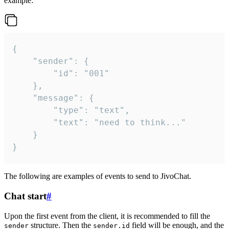
example:
{

	"sender": {

		"id": "001"

	},

	"message": {

		"type": "text",

		"text": "need to think..."

	}

}
The following are examples of events to send to JivoChat.
Chat start
#
Upon the first event from the client, it is recommended to fill the
structure. Then the
field will be enough, and the
sender
sender.id