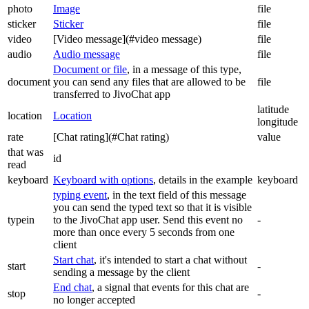
photo
Image
file
sticker
Sticker
file
video
[Video message](#video message)
file
audio
Audio message
file
Document or file
, in a message of this type,
document
you can send any files that are allowed to be
file
transferred to JivoChat app
latitude
location
Location
longitude
rate
[Chat rating](#Chat rating)
value
that was
id
read
keyboard
Keyboard with options
, details in the example
keyboard
typing event
, in the text field of this message
you can send the typed text so that it is visible
typein
to the JivoChat app user. Send this event no
-
more than once every 5 seconds from one
client
Start chat
, it's intended to start a chat without
start
-
sending a message by the client
End chat
, a signal that events for this chat are
stop
-
no longer accepted