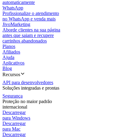
automaticamente
WhatsApp
Profissionalize o atendimento
no WhatsApp e venda mais
JivoMarketing
Aborde clientes na sua página
antes que saiam e recupere
carrinhos abandonados
Planos
Afiliados
Ajuda
Aplicativos
Blog
Recursos
API para desenvolvedores
Soluções integradas e prontas
Segurança
Proteção no maior padrão
internacional
Descarregar
para Windows
Descarregar
para Mac
Descarregar