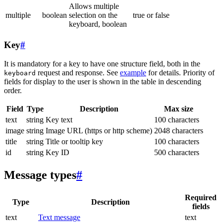
Allows multiple
multiple
boolean
selection on the
true or false
keyboard, boolean
Key
#
It is mandatory for a key to have one structure field, both in the
request and response. See
example
for details. Priority of
keyboard
fields for display to the user is shown in the table in descending
order.
Field
Type
Description
Max size
text
string
Key text
100 characters
image
string
Image URL (https or http scheme)
2048 characters
title
string
Title or tooltip key
100 characters
id
string
Key ID
500 characters
Message types
#
Required
Type
Description
fields
text
Text message
text