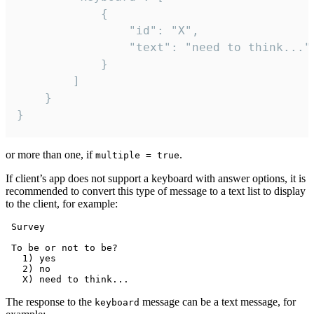
			{

				"id": "X",

				"text": "need to think..."

			}

		]

	}

}
or more than one, if
.
multiple = true
If client’s app does not support a keyboard with answer options, it is
recommended to convert this type of message to a text list to display
to the client, for example:
 Survey

 To be or not to be?

   1) yes

   2) no

The response to the
message can be a text message, for
keyboard