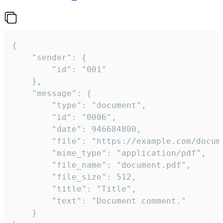
{

	"sender": {

		"id": "001"

	},

	"message": {

		"type": "document",

		"id": "0006",

		"date": 946684800,

		"file": "https://example.com/document.pdf",

		"mime_type": "application/pdf",

		"file_name": "document.pdf",

		"file_size": 512,

		"title": "Title",

		"text": "Document comment."

	}
