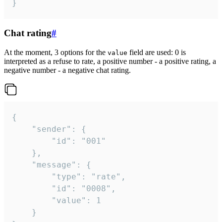
}
Chat rating
#
At the moment, 3 options for the
field are used: 0 is
value
interpreted as a refuse to rate, a positive number - a positive rating, a
negative number - a negative chat rating.
{

	"sender": {

		"id": "001"

	},

	"message": {

		"type": "rate",

		"id": "0008",

		"value": 1

	}
