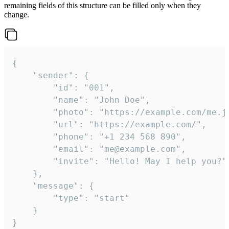
remaining fields of this structure can be filled only when they
change.
{

	"sender": {

		"id": "001",

		"name": "John Doe",

		"photo": "https://example.com/me.jpg",

		"url": "https://example.com/",

		"phone": "+1 234 568 890",

		"email": "me@example.com",

		"invite": "Hello! May I help you?"

	},

	"message": {

		"type": "start"

	}

}