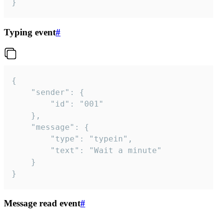
}
Typing event
#
{

	"sender": {

		"id": "001"

	},

	"message": {

		"type": "typein",

		"text": "Wait a minute"

	}

}
Message read event
#