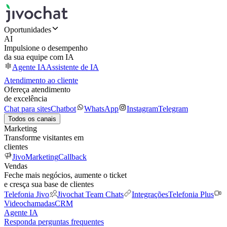
Oportunidades
AI
Impulsione o desempenho
da sua equipe com IA
Agente IA
Assistente de IA
Atendimento ao cliente
Ofereça atendimento
de excelência
Chat para sites
Chatbot
WhatsApp
Instagram
Telegram
Todos os canais
Marketing
Transforme visitantes em
clientes
JivoMarketing
Callback
Vendas
Feche mais negócios, aumente o ticket
e cresça sua base de clientes
Telefonia Jivo
Jivochat Team Chats
Integrações
Telefonia Plus
Videochamadas
CRM
Agente IA
Responda perguntas frequentes