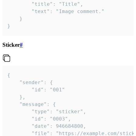
		"title": "Title",

		"text": "Image comment."

	}

}
Sticker
#
{

	"sender": {

		"id": "001"

	},

	"message": {

		"type": "sticker",

		"id": "0003",

		"date": 946684800,

		"file": "https://example.com/sticker.gif",
