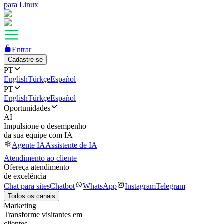
para Linux
Entrar
Cadastre-se
PT
English
Türkçe
Español
PT
English
Türkçe
Español
Oportunidades
AI
Impulsione o desempenho
da sua equipe com IA
Agente IA
Assistente de IA
Atendimento ao cliente
Ofereça atendimento
de excelência
Chat para sites
Chatbot
WhatsApp
Instagram
Telegram
Todos os canais
Marketing
Transforme visitantes em
clientes