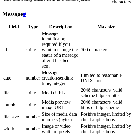
characters
Message
#
Field
Type
Description
Max size
Message
identificator,
required if you
id
string
want to change the
500 characters
status of a message
after it has been
sent
Message
Limited to reasonable
date
number
creation/sending
UNIX time
time, integer
2048 characters, valid
file
string
Media URL
scheme https or http
Media preview
2048 characters, valid
thumb
string
image URL
https or http scheme
Size of media data
Positive integer, limited by
file_size
number
in octets (bytes)
client applications
Image or video
Positive integer, limited by
width
number
width in pixels
client applications