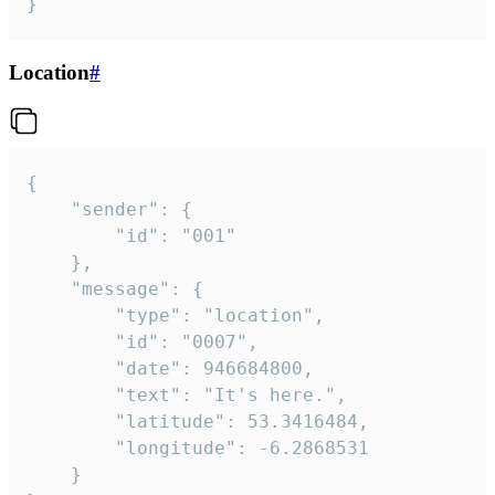
}
Location
#
{

	"sender": {

		"id": "001"

	},

	"message": {

		"type": "location",

		"id": "0007",

		"date": 946684800,

		"text": "It's here.",

		"latitude": 53.3416484,

		"longitude": -6.2868531

	}
