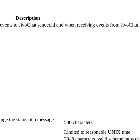
Description
 events to JivoChat sender.id and when receiving events from JivoChat r
ange the status of a message
500 characters
Limited to reasonable UNIX time
2048 characters, valid scheme https or