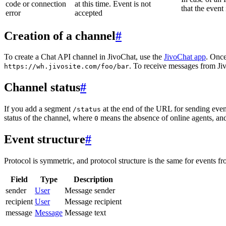
code or connection
at this time. Event is not
that the event
error
accepted
Creation of a channel
#
To create a Chat API channel in JivoChat, use the
JivoChat app
. Once
. To receive messages from Jiv
https://wh.jivosite.com/foo/bar
Channel status
#
If you add a segment
at the end of the URL for sending even
/status
status of the channel, where
means the absence of online agents, a
0
Event structure
#
Protocol is symmetric, and protocol structure is the same for events fr
Field
Type
Description
sender
User
Message sender
recipient
User
Message recipient
message
Message
Message text