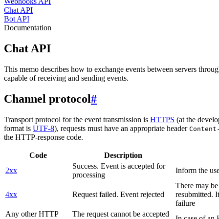
Webhooks API
Chat API
Bot API
Documentation
Chat API
This memo describes how to exchange events between servers throug
capable of receiving and sending events.
Channel protocol
#
Transport protocol for the event transmission is
HTTPS
(at the develo
format is
UTF-8
), requests must have an appropriate header
Content
the HTTP-response code.
Code
Description
Success. Event is accepted for
2xx
Inform the use
processing
There may be a
4xx
Request failed. Event rejected
resubmitted. I
failure
Any other HTTP
The request cannot be accepted
In case of a