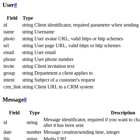
User
#
Field
Type
id
string
Client identificator, required parameter when sending
name
string
Username
photo
string
User avatar URL, valid https or http schemes
url
string
User page URL, valid https or http schemes
email
string
User email
phone
string
User phone number
invite
string
Client invitation text
group
string
Department a client applies to
intent
string
Subject of a customer's request
crm_link
string
Client URL in a CRM system
Message
#
Field
Type
Description
Message identificator, required if you want to ch
id
string
after it has been sent
date
number
Message creation/sending time, integer
file
string
Media URL