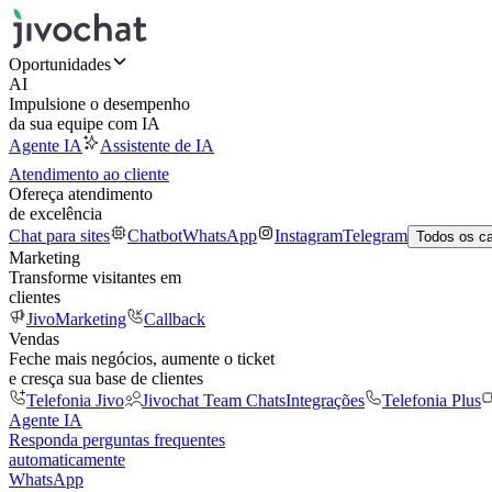
Oportunidades
AI
Impulsione o desempenho
da sua equipe com IA
Agente IA
Assistente de IA
Atendimento ao cliente
Ofereça atendimento
de excelência
Chat para sites
Chatbot
WhatsApp
Instagram
Telegram
Todos os c
Marketing
Transforme visitantes em
clientes
JivoMarketing
Callback
Vendas
Feche mais negócios, aumente o ticket
e cresça sua base de clientes
Telefonia Jivo
Jivochat Team Chats
Integrações
Telefonia Plus
Agente IA
Responda perguntas frequentes
automaticamente
WhatsApp