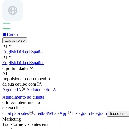
Entrar
Cadastre-se
PT
English
Türkçe
Español
PT
English
Türkçe
Español
Oportunidades
AI
Impulsione o desempenho
da sua equipe com IA
Agente IA
Assistente de IA
Atendimento ao cliente
Ofereça atendimento
de excelência
Chat para sites
Chatbot
WhatsApp
Instagram
Telegram
Todos os c
Marketing
Transforme visitantes em