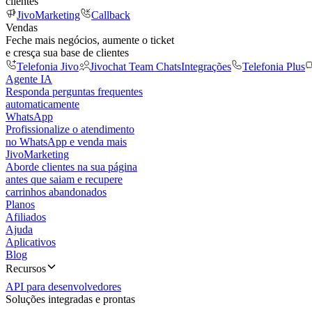
clientes
JivoMarketing
Callback
Vendas
Feche mais negócios, aumente o ticket
e cresça sua base de clientes
Telefonia Jivo
Jivochat Team Chats
Integrações
Telefonia Plus
Agente IA
Responda perguntas frequentes
automaticamente
WhatsApp
Profissionalize o atendimento
no WhatsApp e venda mais
JivoMarketing
Aborde clientes na sua página
antes que saiam e recupere
carrinhos abandonados
Planos
Afiliados
Ajuda
Aplicativos
Blog
Recursos
API para desenvolvedores
Soluções integradas e prontas