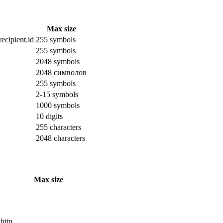
Max size
ecipient.id
255 symbols
255 symbols
2048 symbols
2048 символов
255 symbols
2-15 symbols
1000 symbols
10 digits
255 characters
2048 characters
Max size
 http