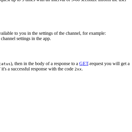
vailable to you in the settings of the channel, for example:
channel settings in the app.
), then in the body of a response to a
GET
-request you will get a
tatus
 it's a successful response with the code
.
2xx