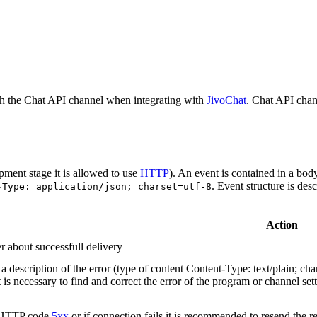
h the Chat API channel when integrating with
JivoChat
. Chat API chan
pment stage it is allowed to use
HTTP
). An event is contained in a bod
. Event structure is des
-Type: application/json; charset=utf-8
Action
r about successfull delivery
 description of the error (type of content Content-Type: text/plain; cha
t is necessary to find and correct the error of the program or channel sett
n HTTP code
5xx
or if connection fails it is recommended to resend the r