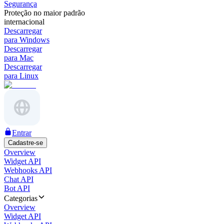
Segurança
Proteção no maior padrão
internacional
Descarregar
para Windows
Descarregar
para Mac
Descarregar
para Linux
Entrar
Cadastre-se
Overview
Widget API
Webhooks API
Chat API
Bot API
Categorias
Overview
Widget API