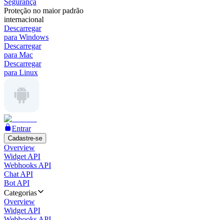
Segurança
Proteção no maior padrão
internacional
Descarregar
para Windows
Descarregar
para Mac
Descarregar
para Linux
Entrar
Cadastre-se
Overview
Widget API
Webhooks API
Chat API
Bot API
Categorias
Overview
Widget API
Webhooks API