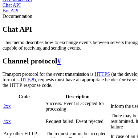
Chat API
Bot API
Documentation
Chat API
This memo describes how to exchange events between servers throug
capable of receiving and sending events.
Channel protocol
#
Transport protocol for the event transmission is
HTTPS
(at the develo
format is
UTF-8
), requests must have an appropriate header
Content
the HTTP-response code.
Code
Description
Success. Event is accepted for
2xx
Inform the use
processing
There may be a
4xx
Request failed. Event rejected
resubmitted. I
failure
Any other HTTP
The request cannot be accepted
In case of a