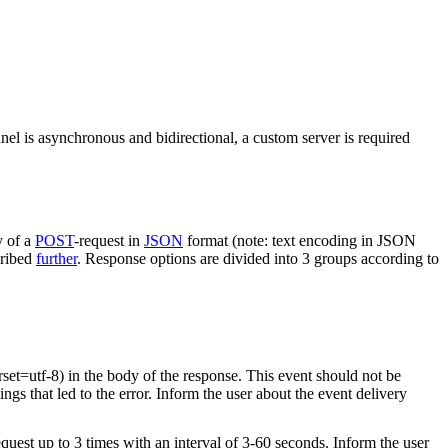
nel is asynchronous and bidirectional, a custom server is required
y of a
POST
-request in
JSON
format (note: text encoding in JSON
cribed
further
. Response options are divided into 3 groups according to
rset=utf-8) in the body of the response. This event should not be
ings that led to the error. Inform the user about the event delivery
equest up to 3 times with an interval of 3-60 seconds. Inform the user