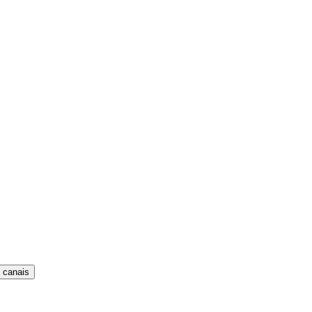
 canais