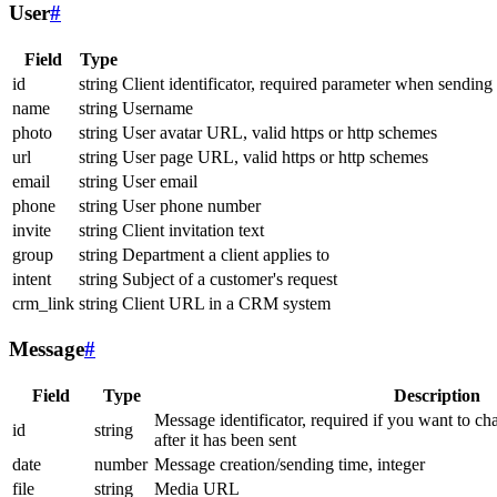
User
#
Field
Type
id
string
Client identificator, required parameter when sending
name
string
Username
photo
string
User avatar URL, valid https or http schemes
url
string
User page URL, valid https or http schemes
email
string
User email
phone
string
User phone number
invite
string
Client invitation text
group
string
Department a client applies to
intent
string
Subject of a customer's request
crm_link
string
Client URL in a CRM system
Message
#
Field
Type
Description
Message identificator, required if you want to ch
id
string
after it has been sent
date
number
Message creation/sending time, integer
file
string
Media URL