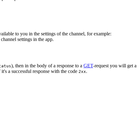
vailable to you in the settings of the channel, for example:
channel settings in the app.
), then in the body of a response to a
GET
-request you will get a
tatus
 it's a successful response with the code
.
2xx