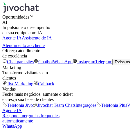
Oportunidades
AI
Impulsione o desempenho
da sua equipe com IA
Agente IA
Assistente de IA
Atendimento ao cliente
Ofereça atendimento
de excelência
Chat para sites
Chatbot
WhatsApp
Instagram
Telegram
Todos os
Marketing
Transforme visitantes em
clientes
JivoMarketing
Callback
Vendas
Feche mais negócios, aumente o ticket
e cresça sua base de clientes
Telefonia Jivo
Jivochat Team Chats
Integrações
Telefonia Plus
V
Agente IA
Responda perguntas frequentes
automaticamente
WhatsApp