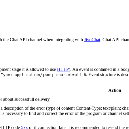
h the Chat API channel when integrating with
JivoChat
. Chat API chan
pment stage it is allowed to use
HTTP
). An event is contained in a bod
. Event structure is des
-Type: application/json; charset=utf-8
Action
r about successfull delivery
 description of the error (type of content Content-Type: text/plain; cha
t is necessary to find and correct the error of the program or channel sett
n HTTP code
5xx
or if connection fails it is recommended to resend the r