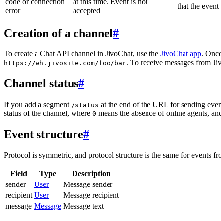
code or connection
at this time. Event is not
that the event
error
accepted
Creation of a channel
#
To create a Chat API channel in JivoChat, use the
JivoChat app
. Once
. To receive messages from Jiv
https://wh.jivosite.com/foo/bar
Channel status
#
If you add a segment
at the end of the URL for sending even
/status
status of the channel, where
means the absence of online agents, a
0
Event structure
#
Protocol is symmetric, and protocol structure is the same for events fr
Field
Type
Description
sender
User
Message sender
recipient
User
Message recipient
message
Message
Message text