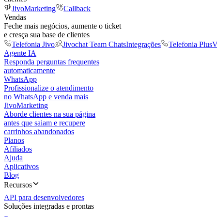
JivoMarketing
Callback
Vendas
Feche mais negócios, aumente o ticket
e cresça sua base de clientes
Telefonia Jivo
Jivochat Team Chats
Integrações
Telefonia Plus
V
Agente IA
Responda perguntas frequentes
automaticamente
WhatsApp
Profissionalize o atendimento
no WhatsApp e venda mais
JivoMarketing
Aborde clientes na sua página
antes que saiam e recupere
carrinhos abandonados
Planos
Afiliados
Ajuda
Aplicativos
Blog
Recursos
API para desenvolvedores
Soluções integradas e prontas