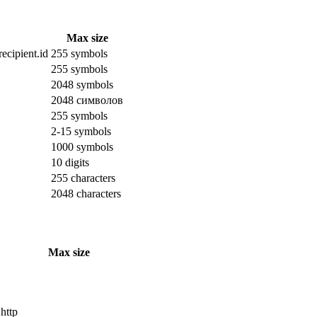
Max size
ecipient.id
255 symbols
255 symbols
2048 symbols
2048 символов
255 symbols
2-15 symbols
1000 symbols
10 digits
255 characters
2048 characters
Max size
 http