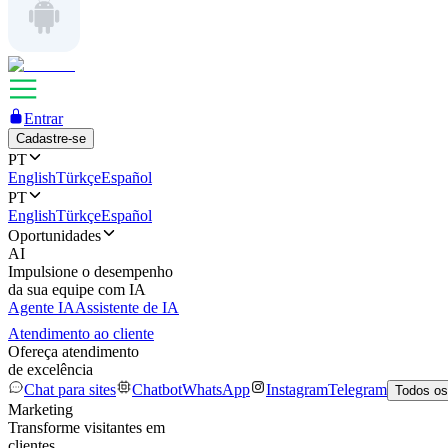
Entrar
Cadastre-se
PT
English
Türkçe
Español
PT
English
Türkçe
Español
Oportunidades
AI
Impulsione o desempenho
da sua equipe com IA
Agente IA
Assistente de IA
Atendimento ao cliente
Ofereça atendimento
de excelência
Chat para sites
Chatbot
WhatsApp
Instagram
Telegram
Todos os
Marketing
Transforme visitantes em
clientes