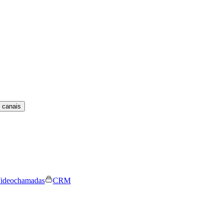
 canais
ideochamadas
CRM