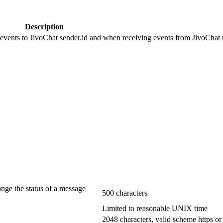
Description
 events to JivoChat sender.id and when receiving events from JivoChat r
ange the status of a message
500 characters
Limited to reasonable UNIX time
2048 characters, valid scheme https or