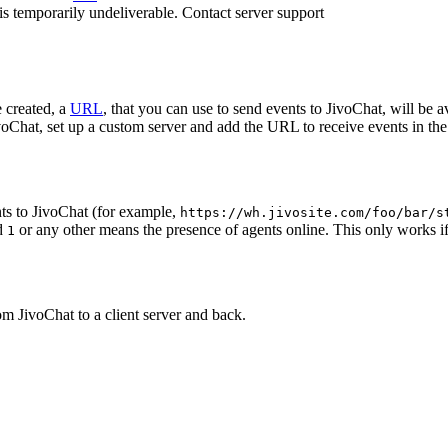
 is temporarily undeliverable. Contact server support
 created, a
URL
, that you can use to send events to JivoChat, will be a
oChat, set up a custom server and add the URL to receive events in the 
ts to JivoChat (for example,
https://wh.jivosite.com/foo/bar/s
nd
or any other means the presence of agents online. This only works if
1
om JivoChat to a client server and back.