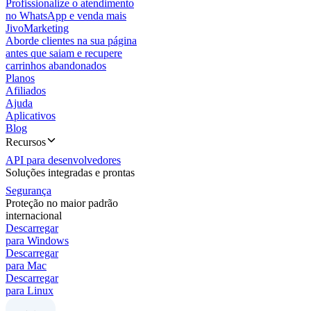
Profissionalize o atendimento
no WhatsApp e venda mais
JivoMarketing
Aborde clientes na sua página
antes que saiam e recupere
carrinhos abandonados
Planos
Afiliados
Ajuda
Aplicativos
Blog
Recursos
API para desenvolvedores
Soluções integradas e prontas
Segurança
Proteção no maior padrão
internacional
Descarregar
para Windows
Descarregar
para Mac
Descarregar
para Linux