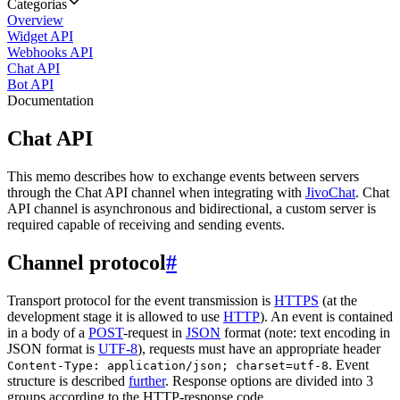
Categorias
Overview
Widget API
Webhooks API
Chat API
Bot API
Documentation
Chat API
This memo describes how to exchange events between servers
through the Chat API channel when integrating with
JivoChat
. Chat
API channel is asynchronous and bidirectional, a custom server is
required capable of receiving and sending events.
Channel protocol
#
Transport protocol for the event transmission is
HTTPS
(at the
development stage it is allowed to use
HTTP
). An event is contained
in a body of a
POST
-request in
JSON
format (note: text encoding in
JSON format is
UTF-8
), requests must have an appropriate header
. Event
Content-Type: application/json; charset=utf-8
structure is described
further
. Response options are divided into 3
groups according to the HTTP-response code.