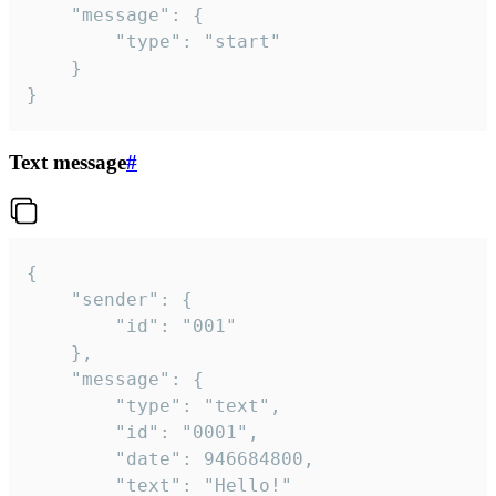
	"message": {

		"type": "start"

	}

}
Text message
#
{

	"sender": {

		"id": "001"

	},

	"message": {

		"type": "text",

		"id": "0001",

		"date": 946684800,

		"text": "Hello!"
