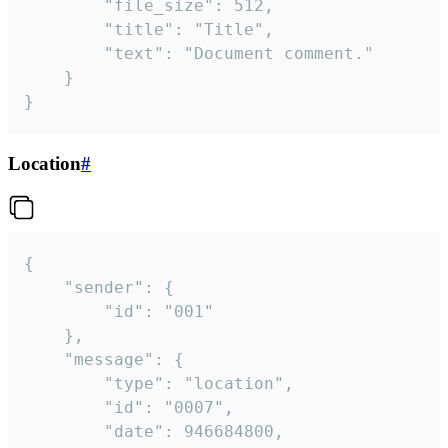
		"file_size": 512,

		"title": "Title",

		"text": "Document comment."

	}

}
Location
#
{

	"sender": {

		"id": "001"

	},

	"message": {

		"type": "location",

		"id": "0007",

		"date": 946684800,
