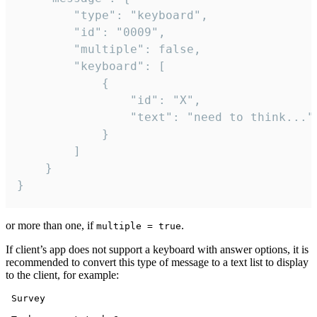
		"type": "keyboard",

		"id": "0009",

		"multiple": false,

		"keyboard": [

			{

				"id": "X",

				"text": "need to think..."

			}

		]

	}

}
or more than one, if
.
multiple = true
If client’s app does not support a keyboard with answer options, it is
recommended to convert this type of message to a text list to display
to the client, for example:
 Survey
