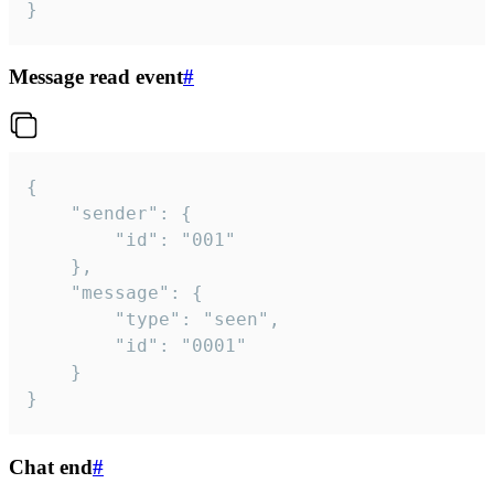
}
Message read event
#
{

	"sender": {

		"id": "001"

	},

	"message": {

		"type": "seen",

		"id": "0001"

	}

}
Chat end
#