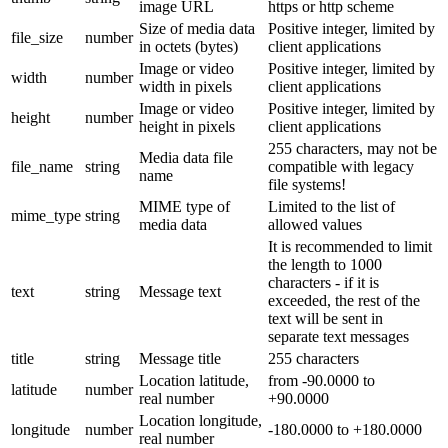
image URL
https or http scheme
Size of media data
Positive integer, limited by
file_size
number
in octets (bytes)
client applications
Image or video
Positive integer, limited by
width
number
width in pixels
client applications
Image or video
Positive integer, limited by
height
number
height in pixels
client applications
255 characters, may not be
Media data file
file_name
string
compatible with legacy
name
file systems!
MIME type of
Limited to the list of
mime_type
string
media data
allowed values
It is recommended to limit
the length to 1000
characters - if it is
text
string
Message text
exceeded, the rest of the
text will be sent in
separate text messages
title
string
Message title
255 characters
Location latitude,
from -90.0000 to
latitude
number
real number
+90.0000
Location longitude,
longitude
number
-180.0000 to +180.0000
real number