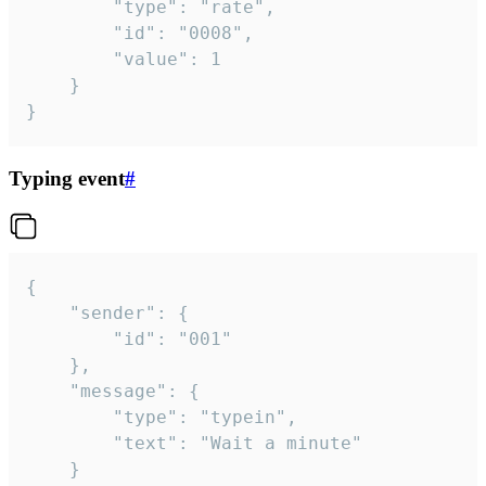
		"type": "rate",

		"id": "0008",

		"value": 1

	}

}
Typing event
#
{

	"sender": {

		"id": "001"

	},

	"message": {

		"type": "typein",

		"text": "Wait a minute"

	}
