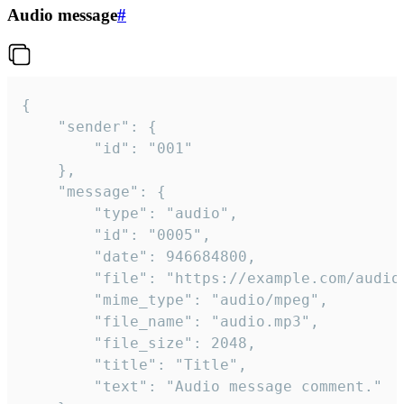
Audio message
#
{

	"sender": {

		"id": "001"

	},

	"message": {

		"type": "audio",

		"id": "0005",

		"date": 946684800,

		"file": "https://example.com/audio.mp3",

		"mime_type": "audio/mpeg",

		"file_name": "audio.mp3",

		"file_size": 2048,

		"title": "Title",

		"text": "Audio message comment."
