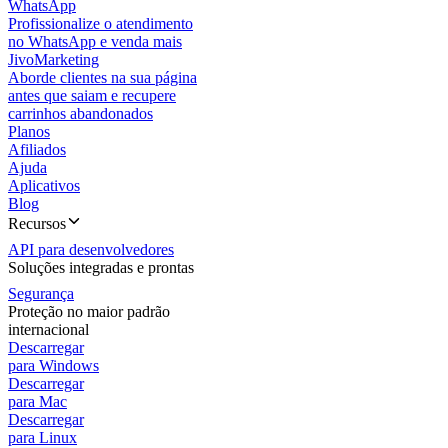
WhatsApp
Profissionalize o atendimento
no WhatsApp e venda mais
JivoMarketing
Aborde clientes na sua página
antes que saiam e recupere
carrinhos abandonados
Planos
Afiliados
Ajuda
Aplicativos
Blog
Recursos
API para desenvolvedores
Soluções integradas e prontas
Segurança
Proteção no maior padrão
internacional
Descarregar
para Windows
Descarregar
para Mac
Descarregar
para Linux