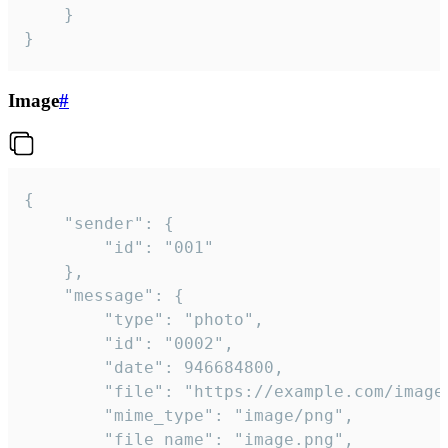
	}

}
Image
#
{

	"sender": {

		"id": "001"

	},

	"message": {

		"type": "photo",

		"id": "0002",

		"date": 946684800,

		"file": "https://example.com/image.png",

		"mime_type": "image/png",

		"file_name": "image.png",
