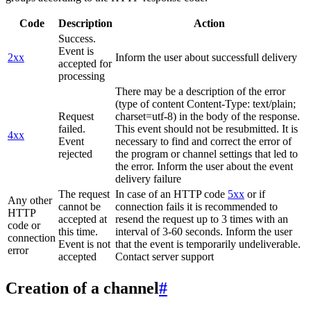
Code
Description
Action
Success.
Event is
2xx
Inform the user about successfull delivery
accepted for
processing
There may be a description of the error
(type of content Content-Type: text/plain;
Request
charset=utf-8) in the body of the response.
failed.
This event should not be resubmitted. It is
4xx
Event
necessary to find and correct the error of
rejected
the program or channel settings that led to
the error. Inform the user about the event
delivery failure
The request
In case of an HTTP code
5xx
or if
Any other
cannot be
connection fails it is recommended to
HTTP
accepted at
resend the request up to 3 times with an
code or
this time.
interval of 3-60 seconds. Inform the user
connection
Event is not
that the event is temporarily undeliverable.
error
accepted
Contact server support
Creation of a channel
#