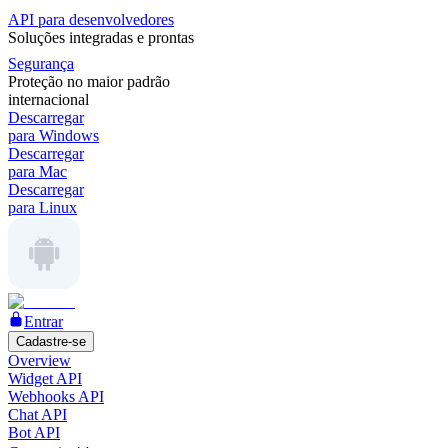
API para desenvolvedores
Soluções integradas e prontas
Segurança
Proteção no maior padrão
internacional
Descarregar
para Windows
Descarregar
para Mac
Descarregar
para Linux
Entrar
Cadastre-se
Overview
Widget API
Webhooks API
Chat API
Bot API