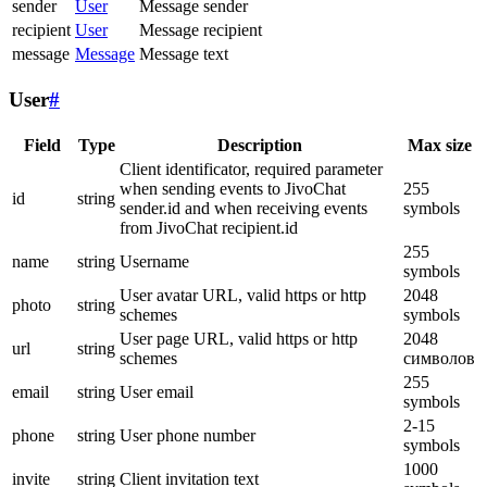
sender
User
Message sender
recipient
User
Message recipient
message
Message
Message text
User
#
Field
Type
Description
Max size
Client identificator, required parameter
when sending events to JivoChat
255
id
string
sender.id and when receiving events
symbols
from JivoChat recipient.id
255
name
string
Username
symbols
User avatar URL, valid https or http
2048
photo
string
schemes
symbols
User page URL, valid https or http
2048
url
string
schemes
символов
255
email
string
User email
symbols
2-15
phone
string
User phone number
symbols
1000
invite
string
Client invitation text