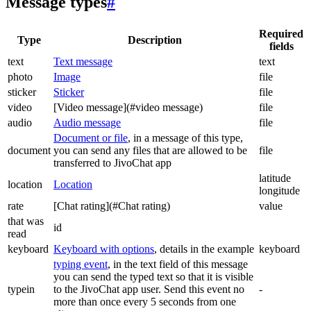
Message types
#
Required
Type
Description
fields
text
Text message
text
photo
Image
file
sticker
Sticker
file
video
[Video message](#video message)
file
audio
Audio message
file
Document or file
, in a message of this type,
document
you can send any files that are allowed to be
file
transferred to JivoChat app
latitude
location
Location
longitude
rate
[Chat rating](#Chat rating)
value
that was
id
read
keyboard
Keyboard with options
, details in the example
keyboard
typing event
, in the text field of this message
you can send the typed text so that it is visible
typein
to the JivoChat app user. Send this event no
-
more than once every 5 seconds from one