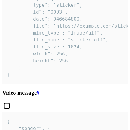
		"type": "sticker",

		"id": "0003",

		"date": 946684800,

		"file": "https://example.com/sticker.gif",

		"mime_type": "image/gif",

		"file_name": "sticker.gif",

		"file_size": 1024,

		"width": 256,

		"height": 256

	}

}
Video message
#
{

	"sender": {
