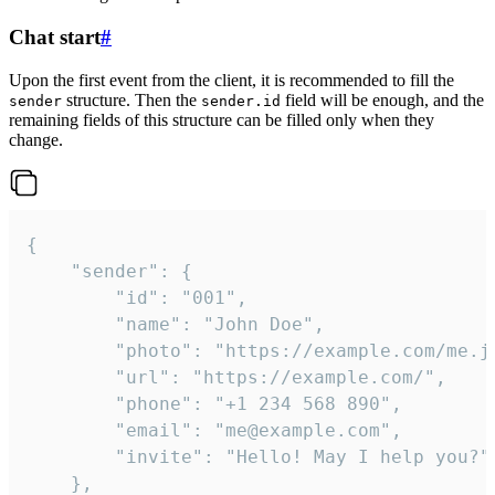
Chat start
#
Upon the first event from the client, it is recommended to fill the
structure. Then the
field will be enough, and the
sender
sender.id
remaining fields of this structure can be filled only when they
change.
{

	"sender": {

		"id": "001",

		"name": "John Doe",

		"photo": "https://example.com/me.jpg",

		"url": "https://example.com/",

		"phone": "+1 234 568 890",

		"email": "me@example.com",

		"invite": "Hello! May I help you?"

	},
