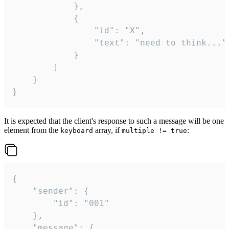
			},

			{

				"id": "X",

				"text": "need to think..."

			}

		]

	}

}
It is expected that the client's response to such a message will be one
element from the
array, if
:
keyboard
multiple != true
{

	"sender": {

		"id": "001"

	},

	"message": {
