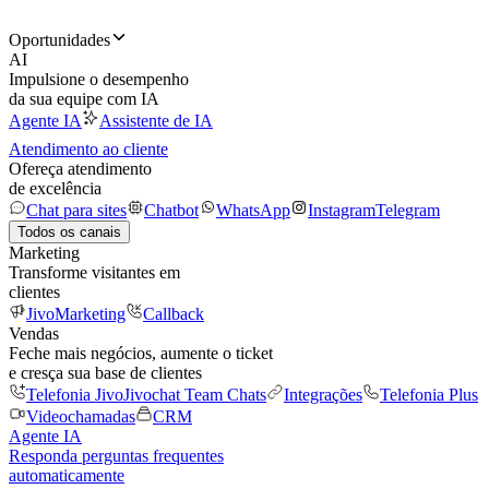
Oportunidades
AI
Impulsione o desempenho
da sua equipe com IA
Agente IA
Assistente de IA
Atendimento ao cliente
Ofereça atendimento
de excelência
Chat para sites
Chatbot
WhatsApp
Instagram
Telegram
Todos os canais
Marketing
Transforme visitantes em
clientes
JivoMarketing
Callback
Vendas
Feche mais negócios, aumente o ticket
e cresça sua base de clientes
Telefonia Jivo
Jivochat Team Chats
Integrações
Telefonia Plus
Videochamadas
CRM
Agente IA
Responda perguntas frequentes
automaticamente