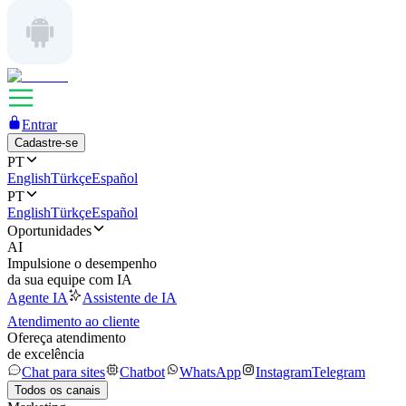
Entrar
Cadastre-se
PT
English
Türkçe
Español
PT
English
Türkçe
Español
Oportunidades
AI
Impulsione o desempenho
da sua equipe com IA
Agente IA
Assistente de IA
Atendimento ao cliente
Ofereça atendimento
de excelência
Chat para sites
Chatbot
WhatsApp
Instagram
Telegram
Todos os canais