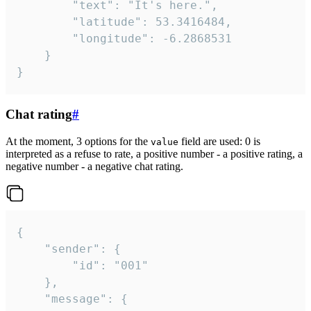
		"text": "It's here.",

		"latitude": 53.3416484,

		"longitude": -6.2868531

	}

}
Chat rating
#
At the moment, 3 options for the
field are used: 0 is
value
interpreted as a refuse to rate, a positive number - a positive rating, a
negative number - a negative chat rating.
{

	"sender": {

		"id": "001"

	},

	"message": {
