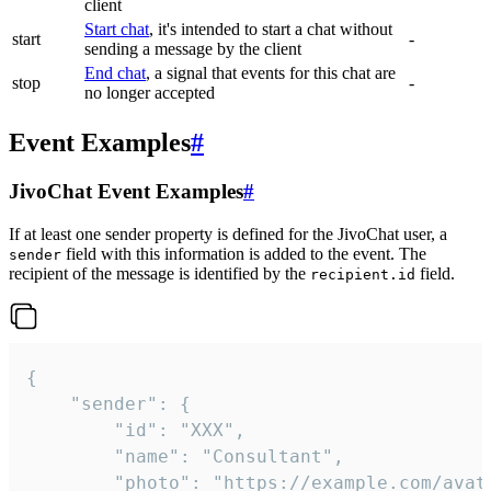
client
Start chat
, it's intended to start a chat without
start
-
sending a message by the client
End chat
, a signal that events for this chat are
stop
-
no longer accepted
Event Examples
#
JivoChat Event Examples
#
If at least one sender property is defined for the JivoChat user, a
field with this information is added to the event. The
sender
recipient of the message is identified by the
field.
recipient.id
{

	"sender": {

		"id": "XXX",

		"name": "Consultant",

		"photo": "https://example.com/avatar.png",
