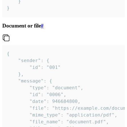
	}

}
Document or file
#
{

	"sender": {

		"id": "001"

	},

	"message": {

		"type": "document",

		"id": "0006",

		"date": 946684800,

		"file": "https://example.com/document.pdf",

		"mime_type": "application/pdf",

		"file_name": "document.pdf",
