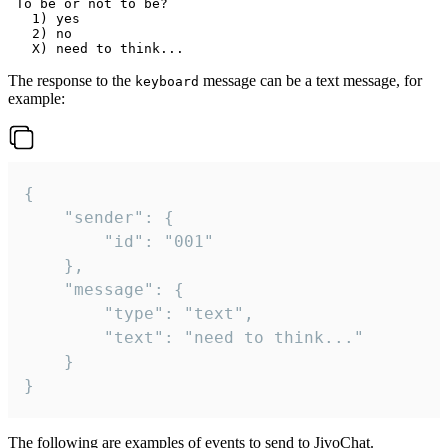
 To be or not to be?

   1) yes

   2) no

The response to the
message can be a text message, for
keyboard
example:
{

	"sender": {

		"id": "001"

	},

	"message": {

		"type": "text",

		"text": "need to think..."

	}

}
The following are examples of events to send to JivoChat.