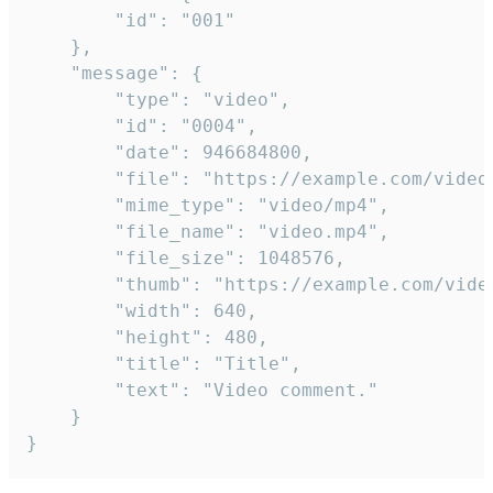
		"id": "001"

	},

	"message": {

		"type": "video",

		"id": "0004",

		"date": 946684800,

		"file": "https://example.com/video.mp4",

		"mime_type": "video/mp4",

		"file_name": "video.mp4",

		"file_size": 1048576,

		"thumb": "https://example.com/video_thumb.png",

		"width": 640,

		"height": 480,

		"title": "Title",

		"text": "Video comment."

	}

}