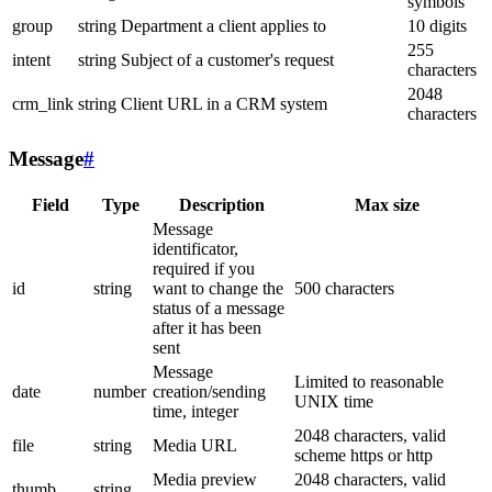
symbols
group
string
Department a client applies to
10 digits
255
intent
string
Subject of a customer's request
characters
2048
crm_link
string
Client URL in a CRM system
characters
Message
#
Field
Type
Description
Max size
Message
identificator,
required if you
id
string
want to change the
500 characters
status of a message
after it has been
sent
Message
Limited to reasonable
date
number
creation/sending
UNIX time
time, integer
2048 characters, valid
file
string
Media URL
scheme https or http
Media preview
2048 characters, valid
thumb
string