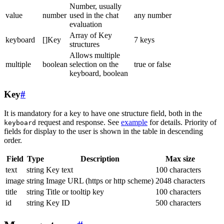
Number, usually
value
number
used in the chat
any number
evaluation
Array of Key
keyboard
[]Key
7 keys
structures
Allows multiple
multiple
boolean
selection on the
true or false
keyboard, boolean
Key
#
It is mandatory for a key to have one structure field, both in the
request and response. See
example
for details. Priority of
keyboard
fields for display to the user is shown in the table in descending
order.
Field
Type
Description
Max size
text
string
Key text
100 characters
image
string
Image URL (https or http scheme)
2048 characters
title
string
Title or tooltip key
100 characters
id
string
Key ID
500 characters