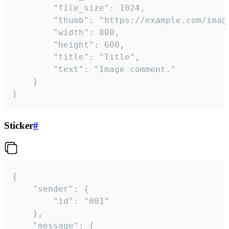
		"file_size": 1024,

		"thumb": "https://example.com/image_thumb.png",

		"width": 800,

		"height": 600,

		"title": "Title",

		"text": "Image comment."

	}

}
Sticker
#
{

	"sender": {

		"id": "001"

	},

	"message": {
