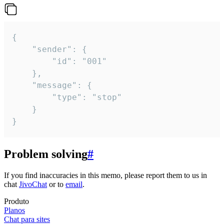
{

	"sender": {

		"id": "001"

	},

	"message": {

		"type": "stop"

	}

}
Problem solving
#
If you find inaccuracies in this memo, please report them to us in
chat
JivoChat
or to
email
.
Produto
Planos
Chat para sites