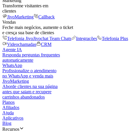
Marketing
Transforme visitantes em
clientes
JivoMarketing
Callback
Vendas
Feche mais negócios, aumente o ticket
e cresça sua base de clientes
Telefonia Jivo
Jivochat Team Chats
Integrações
Telefonia Plus
Videochamadas
CRM
Agente IA
Responda perguntas frequentes
automaticamente
WhatsApp
Profissionalize o atendimento
no WhatsApp e venda mais
JivoMarketing
Aborde clientes na sua página
antes que saiam e recupere
carrinhos abandonados
Planos
Afiliados
Ajuda
Aplicativos
Blog
Recursos