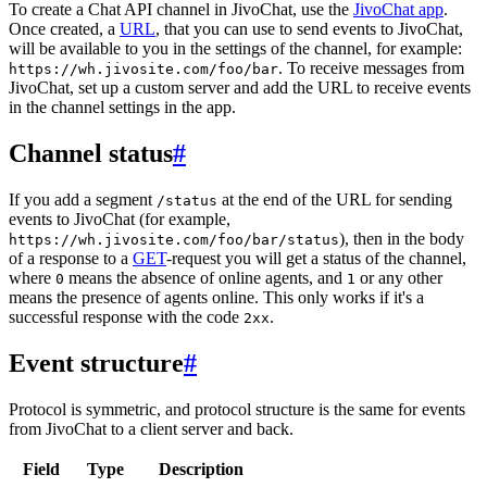
To create a Chat API channel in JivoChat, use the
JivoChat app
.
Once created, a
URL
, that you can use to send events to JivoChat,
will be available to you in the settings of the channel, for example:
. To receive messages from
https://wh.jivosite.com/foo/bar
JivoChat, set up a custom server and add the URL to receive events
in the channel settings in the app.
Channel status
#
If you add a segment
at the end of the URL for sending
/status
events to JivoChat (for example,
), then in the body
https://wh.jivosite.com/foo/bar/status
of a response to a
GET
-request you will get a status of the channel,
where
means the absence of online agents, and
or any other
0
1
means the presence of agents online. This only works if it's a
successful response with the code
.
2xx
Event structure
#
Protocol is symmetric, and protocol structure is the same for events
from JivoChat to a client server and back.
Field
Type
Description