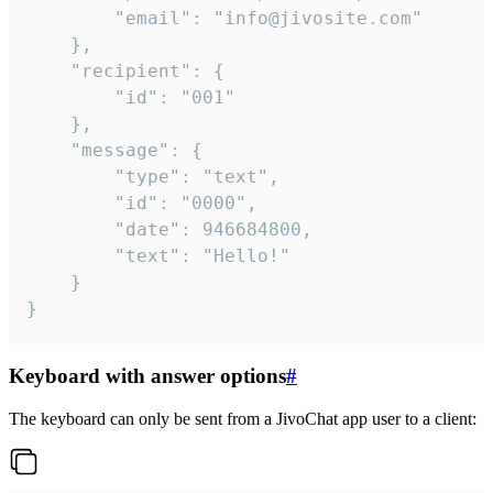
		"email": "info@jivosite.com"

	},

	"recipient": {

		"id": "001"

	},

	"message": {

		"type": "text",

		"id": "0000",

		"date": 946684800,

		"text": "Hello!"

	}

}
Keyboard with answer options
#
The keyboard can only be sent from a JivoChat app user to a client: