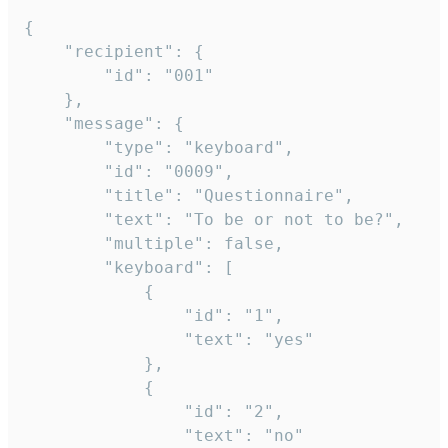
{

	"recipient": {

		"id": "001"

	},

	"message": {

		"type": "keyboard",

		"id": "0009",

		"title": "Questionnaire",

		"text": "To be or not to be?",

		"multiple": false,

		"keyboard": [

			{

				"id": "1",

				"text": "yes"

			},

			{

				"id": "2",

				"text": "no"
