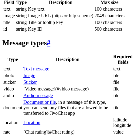
Field
Type
Description
Max size
text
string
Key text
100 characters
image
string
Image URL (https or http scheme)
2048 characters
title
string
Title or tooltip key
100 characters
id
string
Key ID
500 characters
Message types
#
Required
Type
Description
fields
text
Text message
text
photo
Image
file
sticker
Sticker
file
video
[Video message](#video message)
file
audio
Audio message
file
Document or file
, in a message of this type,
document
you can send any files that are allowed to be
file
transferred to JivoChat app
latitude
location
Location
longitude
rate
[Chat rating](#Chat rating)
value