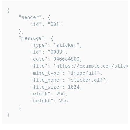
{

	"sender": {

		"id": "001"

	},

	"message": {

		"type": "sticker",

		"id": "0003",

		"date": 946684800,

		"file": "https://example.com/sticker.gif",

		"mime_type": "image/gif",

		"file_name": "sticker.gif",

		"file_size": 1024,

		"width": 256,

		"height": 256

	}

}