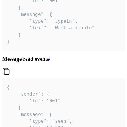
		"id": "001"

	},

	"message": {

		"type": "typein",

		"text": "Wait a minute"

	}

}
Message read event
#
{

	"sender": {

		"id": "001"

	},

	"message": {

		"type": "seen",
