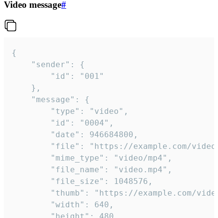
Video message
#
{

	"sender": {

		"id": "001"

	},

	"message": {

		"type": "video",

		"id": "0004",

		"date": 946684800,

		"file": "https://example.com/video.mp4",

		"mime_type": "video/mp4",

		"file_name": "video.mp4",

		"file_size": 1048576,

		"thumb": "https://example.com/video_thumb.png",

		"width": 640,

		"height": 480,
