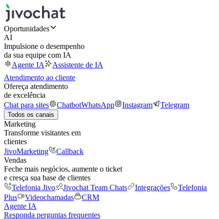
Oportunidades
AI
Impulsione o desempenho
da sua equipe com IA
Agente IA
Assistente de IA
Atendimento ao cliente
Ofereça atendimento
de excelência
Chat para sites
Chatbot
WhatsApp
Instagram
Telegram
Todos os canais
Marketing
Transforme visitantes em
clientes
JivoMarketing
Callback
Vendas
Feche mais negócios, aumente o ticket
e cresça sua base de clientes
Telefonia Jivo
Jivochat Team Chats
Integrações
Telefonia
Plus
Videochamadas
CRM
Agente IA
Responda perguntas frequentes