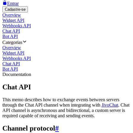
Entrar
Cadastre-se
Overview
Widget API
Webhooks API
Chat API
Bot API
Categorias
Overview
Widget API
Webhooks API
Chat API
Bot API
Documentation
Chat API
This memo describes how to exchange events between servers
through the Chat API channel when integrating with
JivoChat
. Chat
API channel is asynchronous and bidirectional, a custom server is
required capable of receiving and sending events.
Channel protocol
#