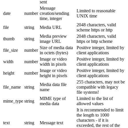
sent
Message
Limited to reasonable
date
number
creation/sending
UNIX time
time, integer
2048 characters, valid
file
string
Media URL
scheme https or http
Media preview
2048 characters, valid
thumb
string
image URL
https or http scheme
Size of media data
Positive integer, limited by
file_size
number
in octets (bytes)
client applications
Image or video
Positive integer, limited by
width
number
width in pixels
client applications
Image or video
Positive integer, limited by
height
number
height in pixels
client applications
255 characters, may not be
Media data file
file_name
string
compatible with legacy
name
file systems!
MIME type of
Limited to the list of
mime_type
string
media data
allowed values
It is recommended to limit
the length to 1000
characters - if it is
text
string
Message text
exceeded, the rest of the