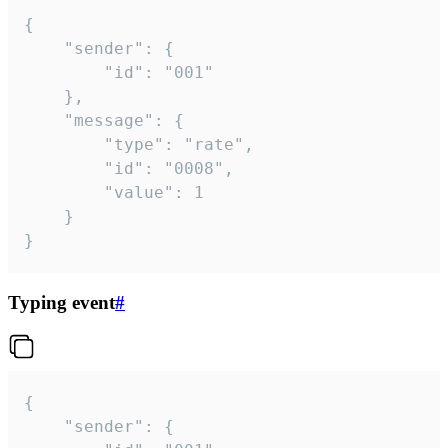
{

	"sender": {

		"id": "001"

	},

	"message": {

		"type": "rate",

		"id": "0008",

		"value": 1

	}

}
Typing event
#
{

	"sender": {
