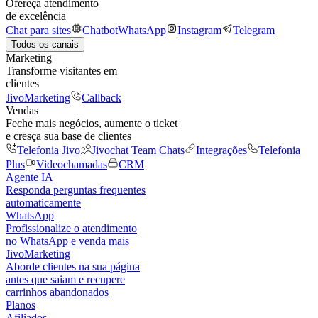
Ofereça atendimento
de excelência
Chat para sites
Chatbot
WhatsApp
Instagram
Telegram
Todos os canais
Marketing
Transforme visitantes em
clientes
JivoMarketing
Callback
Vendas
Feche mais negócios, aumente o ticket
e cresça sua base de clientes
Telefonia Jivo
Jivochat Team Chats
Integrações
Telefonia
Plus
Videochamadas
CRM
Agente IA
Responda perguntas frequentes
automaticamente
WhatsApp
Profissionalize o atendimento
no WhatsApp e venda mais
JivoMarketing
Aborde clientes na sua página
antes que saiam e recupere
carrinhos abandonados
Planos
Afiliados