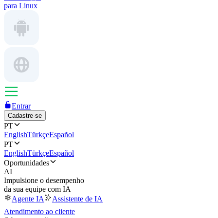
para Linux
Entrar
Cadastre-se
PT
English
Türkçe
Español
PT
English
Türkçe
Español
Oportunidades
AI
Impulsione o desempenho
da sua equipe com IA
Agente IA
Assistente de IA
Atendimento ao cliente