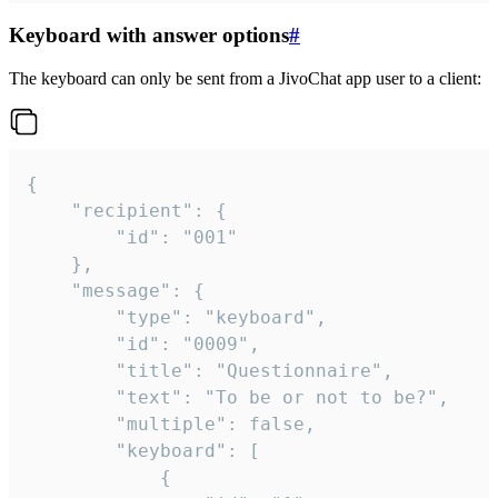
Keyboard with answer options
#
The keyboard can only be sent from a JivoChat app user to a client:
{

	"recipient": {

		"id": "001"

	},

	"message": {

		"type": "keyboard",

		"id": "0009",

		"title": "Questionnaire",

		"text": "To be or not to be?",

		"multiple": false,

		"keyboard": [

			{
