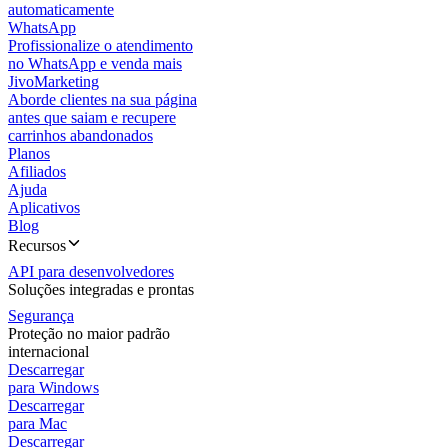
automaticamente
WhatsApp
Profissionalize o atendimento
no WhatsApp e venda mais
JivoMarketing
Aborde clientes na sua página
antes que saiam e recupere
carrinhos abandonados
Planos
Afiliados
Ajuda
Aplicativos
Blog
Recursos
API para desenvolvedores
Soluções integradas e prontas
Segurança
Proteção no maior padrão
internacional
Descarregar
para Windows
Descarregar
para Mac
Descarregar