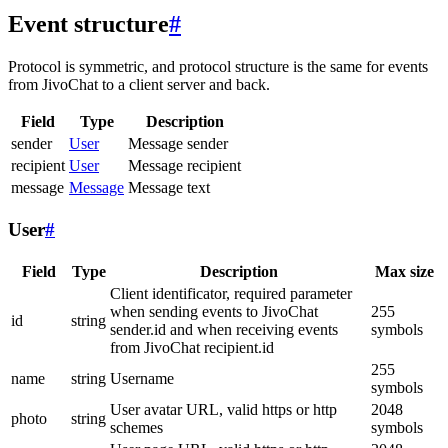
Event structure
#
Protocol is symmetric, and protocol structure is the same for events
from JivoChat to a client server and back.
Field
Type
Description
sender
User
Message sender
recipient
User
Message recipient
message
Message
Message text
User
#
Field
Type
Description
Max size
Client identificator, required parameter
when sending events to JivoChat
255
id
string
sender.id and when receiving events
symbols
from JivoChat recipient.id
255
name
string
Username
symbols
User avatar URL, valid https or http
2048
photo
string
schemes
symbols