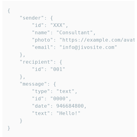
{

	"sender": {

		"id": "XXX",

		"name": "Consultant",

		"photo": "https://example.com/avatar.png",

		"email": "info@jivosite.com"

	},

	"recipient": {

		"id": "001"

	},

	"message": {

		"type": "text",

		"id": "0000",

		"date": 946684800,

		"text": "Hello!"

	}

}