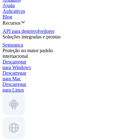
Ajuda
Aplicativos
Blog
Recursos
API para desenvolvedores
Soluções integradas e prontas
Segurança
Proteção no maior padrão
internacional
Descarregar
para Windows
Descarregar
para Mac
Descarregar
para Linux