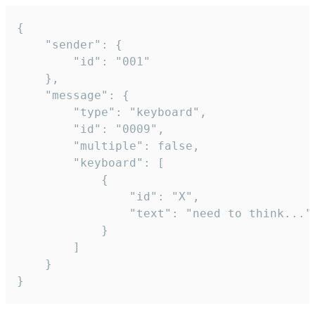
{

	"sender": {

		"id": "001"

	},

	"message": {

		"type": "keyboard",

		"id": "0009",

		"multiple": false,

		"keyboard": [

			{

				"id": "X",

				"text": "need to think..."

			}

		]

	}

}