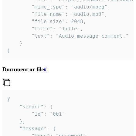
		"mime_type": "audio/mpeg",

		"file_name": "audio.mp3",

		"file_size": 2048,

		"title": "Title",

		"text": "Audio message comment."

	}

}
Document or file
#
{

	"sender": {

		"id": "001"

	},

	"message": {

		"type": "document",
