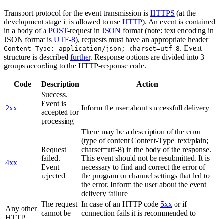
Transport protocol for the event transmission is
HTTPS
(at the
development stage it is allowed to use
HTTP
). An event is contained
in a body of a
POST
-request in
JSON
format (note: text encoding in
JSON format is
UTF-8
), requests must have an appropriate header
. Event
Content-Type: application/json; charset=utf-8
structure is described
further
. Response options are divided into 3
groups according to the HTTP-response code.
Code
Description
Action
Success.
Event is
2xx
Inform the user about successfull delivery
accepted for
processing
There may be a description of the error
(type of content Content-Type: text/plain;
Request
charset=utf-8) in the body of the response.
failed.
This event should not be resubmitted. It is
4xx
Event
necessary to find and correct the error of
rejected
the program or channel settings that led to
the error. Inform the user about the event
delivery failure
The request
In case of an HTTP code
5xx
or if
Any other
cannot be
connection fails it is recommended to
HTTP