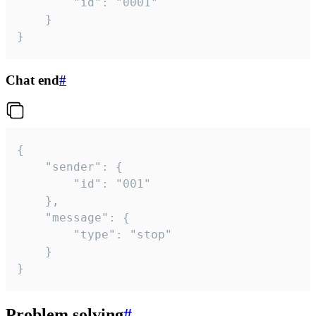
		"id": "0001"

	}

}
Chat end
#
{

	"sender": {

		"id": "001"

	},

	"message": {

		"type": "stop"

	}

}
Problem solving
#