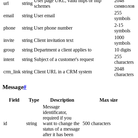
User page URL, valid https or http
2048
url
string
schemes
символов
255
email
string
User email
symbols
2-15
phone
string
User phone number
symbols
1000
invite
string
Client invitation text
symbols
group
string
Department a client applies to
10 digits
255
intent
string
Subject of a customer's request
characters
2048
crm_link
string
Client URL in a CRM system
characters
Message
#
Field
Type
Description
Max size
Message
identificator,
required if you
id
string
want to change the
500 characters
status of a message
after it has been