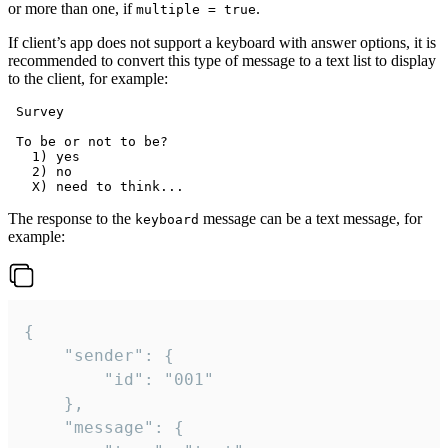
or more than one, if
.
multiple = true
If client’s app does not support a keyboard with answer options, it is
recommended to convert this type of message to a text list to display
to the client, for example:
 Survey

 To be or not to be?

   1) yes

   2) no

The response to the
message can be a text message, for
keyboard
example:
{

	"sender": {

		"id": "001"

	},

	"message": {
