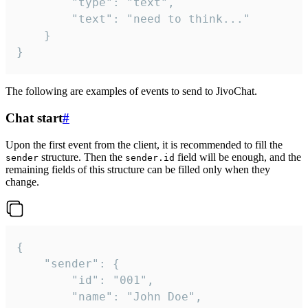
		"type": "text",

		"text": "need to think..."

	}

}
The following are examples of events to send to JivoChat.
Chat start
#
Upon the first event from the client, it is recommended to fill the
structure. Then the
field will be enough, and the
sender
sender.id
remaining fields of this structure can be filled only when they
change.
{

	"sender": {

		"id": "001",

		"name": "John Doe",
