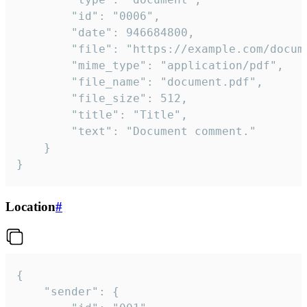
		"id": "0006",

		"date": 946684800,

		"file": "https://example.com/document.pdf",

		"mime_type": "application/pdf",

		"file_name": "document.pdf",

		"file_size": 512,

		"title": "Title",

		"text": "Document comment."

	}

}
Location
#
{

	"sender": {
