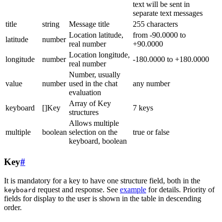
text will be sent in
separate text messages
title
string
Message title
255 characters
Location latitude,
from -90.0000 to
latitude
number
real number
+90.0000
Location longitude,
longitude
number
-180.0000 to +180.0000
real number
Number, usually
value
number
used in the chat
any number
evaluation
Array of Key
keyboard
[]Key
7 keys
structures
Allows multiple
multiple
boolean
selection on the
true or false
keyboard, boolean
Key
#
It is mandatory for a key to have one structure field, both in the
request and response. See
example
for details. Priority of
keyboard
fields for display to the user is shown in the table in descending
order.