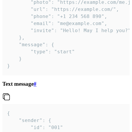
		"photo": "https://example.com/me.jpg",

		"url": "https://example.com/",

		"phone": "+1 234 568 890",

		"email": "me@example.com",

		"invite": "Hello! May I help you?"

	},

	"message": {

		"type": "start"

	}

}
Text message
#
{

	"sender": {

		"id": "001"
