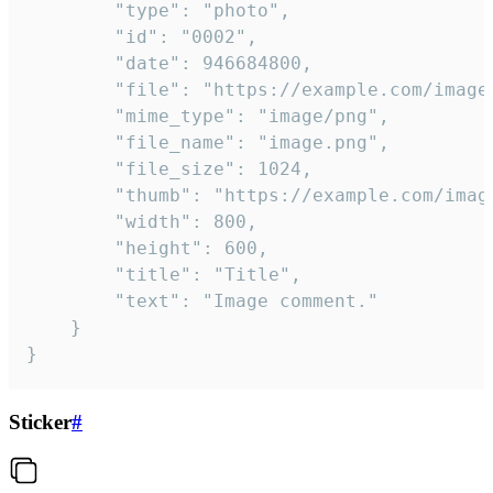
		"type": "photo",

		"id": "0002",

		"date": 946684800,

		"file": "https://example.com/image.png",

		"mime_type": "image/png",

		"file_name": "image.png",

		"file_size": 1024,

		"thumb": "https://example.com/image_thumb.png",

		"width": 800,

		"height": 600,

		"title": "Title",

		"text": "Image comment."

	}

}
Sticker
#