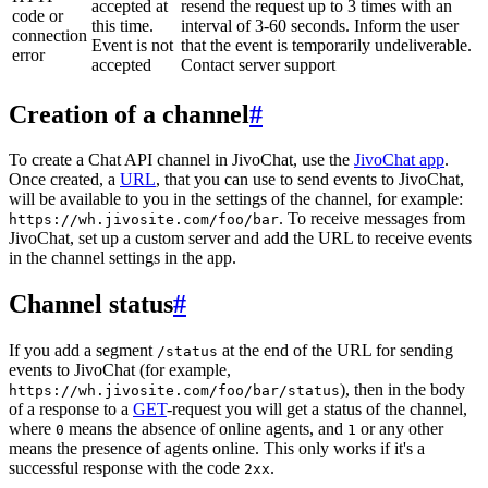
accepted at
resend the request up to 3 times with an
code or
this time.
interval of 3-60 seconds. Inform the user
connection
Event is not
that the event is temporarily undeliverable.
error
accepted
Contact server support
Creation of a channel
#
To create a Chat API channel in JivoChat, use the
JivoChat app
.
Once created, a
URL
, that you can use to send events to JivoChat,
will be available to you in the settings of the channel, for example:
. To receive messages from
https://wh.jivosite.com/foo/bar
JivoChat, set up a custom server and add the URL to receive events
in the channel settings in the app.
Channel status
#
If you add a segment
at the end of the URL for sending
/status
events to JivoChat (for example,
), then in the body
https://wh.jivosite.com/foo/bar/status
of a response to a
GET
-request you will get a status of the channel,
where
means the absence of online agents, and
or any other
0
1
means the presence of agents online. This only works if it's a
successful response with the code
.
2xx