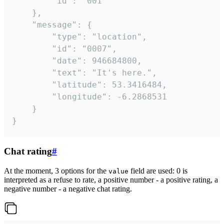
		"id": "001"

	},

	"message": {

		"type": "location",

		"id": "0007",

		"date": 946684800,

		"text": "It's here.",

		"latitude": 53.3416484,

		"longitude": -6.2868531

	}

}
Chat rating
#
At the moment, 3 options for the
field are used: 0 is
value
interpreted as a refuse to rate, a positive number - a positive rating, a
negative number - a negative chat rating.