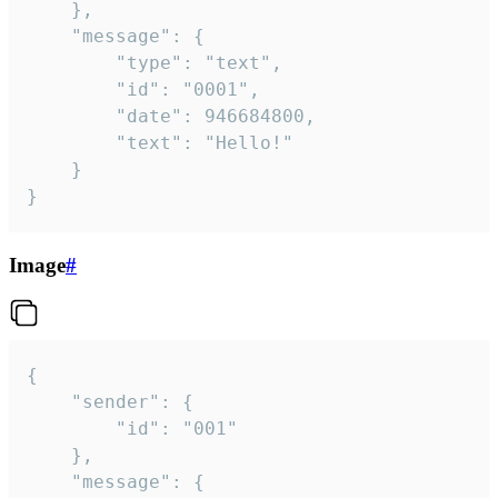
	},

	"message": {

		"type": "text",

		"id": "0001",

		"date": 946684800,

		"text": "Hello!"

	}

}
Image
#
{

	"sender": {

		"id": "001"

	},

	"message": {
