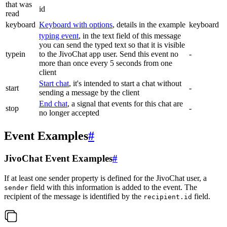
that was
id
read
keyboard
Keyboard with options
, details in the example
keyboard
typing event
, in the text field of this message
you can send the typed text so that it is visible
typein
to the JivoChat app user. Send this event no
-
more than once every 5 seconds from one
client
Start chat
, it's intended to start a chat without
start
-
sending a message by the client
End chat
, a signal that events for this chat are
stop
-
no longer accepted
Event Examples
#
JivoChat Event Examples
#
If at least one sender property is defined for the JivoChat user, a
field with this information is added to the event. The
sender
recipient of the message is identified by the
field.
recipient.id