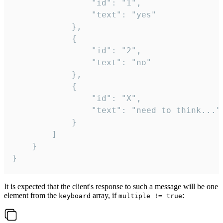
				"id": "1",

				"text": "yes"

			},

			{

				"id": "2",

				"text": "no"

			},

			{

				"id": "X",

				"text": "need to think..."

			}

		]

	}

}
It is expected that the client's response to such a message will be one
element from the
array, if
:
keyboard
multiple != true