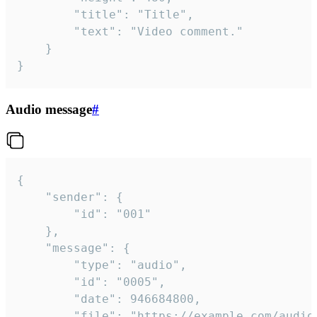
		"title": "Title",

		"text": "Video comment."

	}

}
Audio message
#
{

	"sender": {

		"id": "001"

	},

	"message": {

		"type": "audio",

		"id": "0005",

		"date": 946684800,

		"file": "https://example.com/audio.mp3",
