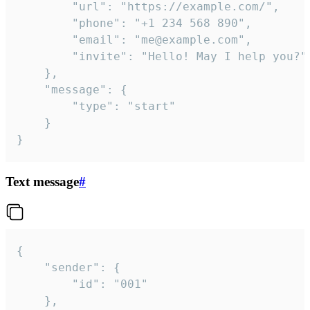
		"url": "https://example.com/",

		"phone": "+1 234 568 890",

		"email": "me@example.com",

		"invite": "Hello! May I help you?"

	},

	"message": {

		"type": "start"

	}

}
Text message
#
{

	"sender": {

		"id": "001"

	},
