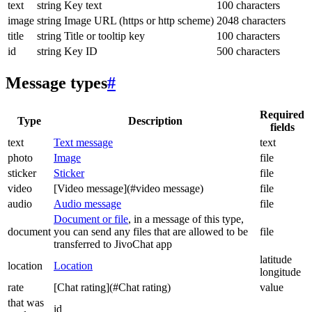
text
string
Key text
100 characters
image
string
Image URL (https or http scheme)
2048 characters
title
string
Title or tooltip key
100 characters
id
string
Key ID
500 characters
Message types
#
Required
Type
Description
fields
text
Text message
text
photo
Image
file
sticker
Sticker
file
video
[Video message](#video message)
file
audio
Audio message
file
Document or file
, in a message of this type,
document
you can send any files that are allowed to be
file
transferred to JivoChat app
latitude
location
Location
longitude
rate
[Chat rating](#Chat rating)
value
that was
id