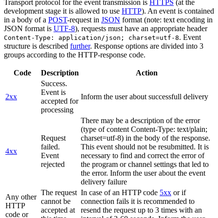
Transport protocol for the event transmission is
HTTPS
(at the
development stage it is allowed to use
HTTP
). An event is contained
in a body of a
POST
-request in
JSON
format (note: text encoding in
JSON format is
UTF-8
), requests must have an appropriate header
. Event
Content-Type: application/json; charset=utf-8
structure is described
further
. Response options are divided into 3
groups according to the HTTP-response code.
Code
Description
Action
Success.
Event is
2xx
Inform the user about successfull delivery
accepted for
processing
There may be a description of the error
(type of content Content-Type: text/plain;
Request
charset=utf-8) in the body of the response.
failed.
This event should not be resubmitted. It is
4xx
Event
necessary to find and correct the error of
rejected
the program or channel settings that led to
the error. Inform the user about the event
delivery failure
The request
In case of an HTTP code
5xx
or if
Any other
cannot be
connection fails it is recommended to
HTTP
accepted at
resend the request up to 3 times with an
code or