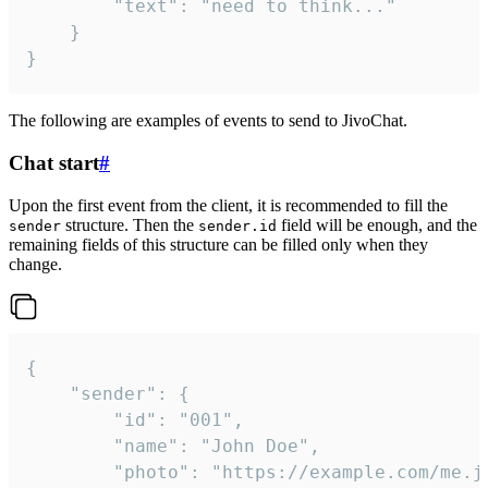
		"text": "need to think..."

	}

}
The following are examples of events to send to JivoChat.
Chat start
#
Upon the first event from the client, it is recommended to fill the
structure. Then the
field will be enough, and the
sender
sender.id
remaining fields of this structure can be filled only when they
change.
{

	"sender": {

		"id": "001",

		"name": "John Doe",

		"photo": "https://example.com/me.jpg",
