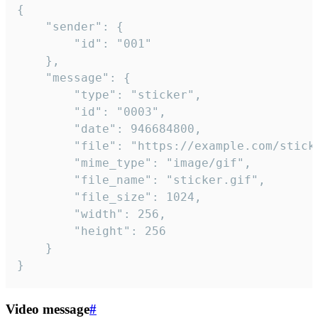
{

	"sender": {

		"id": "001"

	},

	"message": {

		"type": "sticker",

		"id": "0003",

		"date": 946684800,

		"file": "https://example.com/sticker.gif",

		"mime_type": "image/gif",

		"file_name": "sticker.gif",

		"file_size": 1024,

		"width": 256,

		"height": 256

	}

}
Video message
#