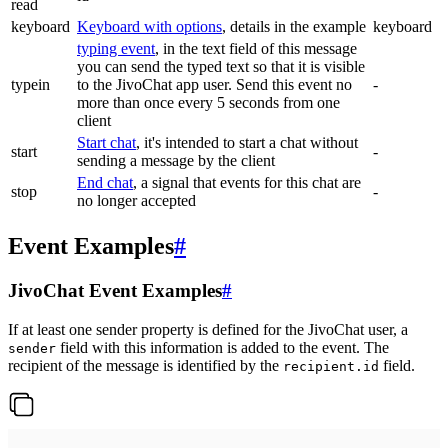
read
keyboard
Keyboard with options
, details in the example
keyboard
typing event
, in the text field of this message
you can send the typed text so that it is visible
typein
to the JivoChat app user. Send this event no
-
more than once every 5 seconds from one
client
Start chat
, it's intended to start a chat without
start
-
sending a message by the client
End chat
, a signal that events for this chat are
stop
-
no longer accepted
Event Examples
#
JivoChat Event Examples
#
If at least one sender property is defined for the JivoChat user, a
field with this information is added to the event. The
sender
recipient of the message is identified by the
field.
recipient.id