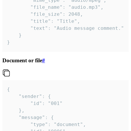
		"mime_type": "audio/mpeg",

		"file_name": "audio.mp3",

		"file_size": 2048,

		"title": "Title",

		"text": "Audio message comment."

	}

}
Document or file
#
{

	"sender": {

		"id": "001"

	},

	"message": {

		"type": "document",
