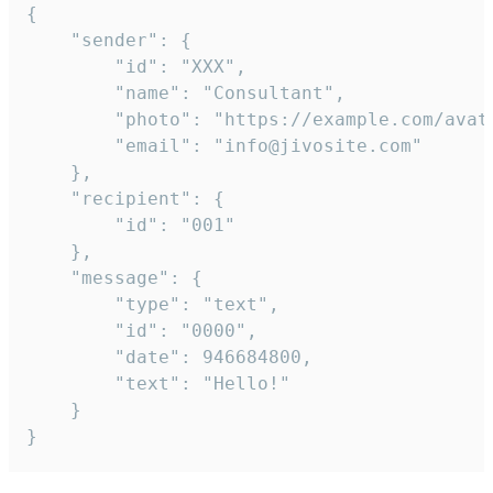
{

	"sender": {

		"id": "XXX",

		"name": "Consultant",

		"photo": "https://example.com/avatar.png",

		"email": "info@jivosite.com"

	},

	"recipient": {

		"id": "001"

	},

	"message": {

		"type": "text",

		"id": "0000",

		"date": 946684800,

		"text": "Hello!"

	}

}