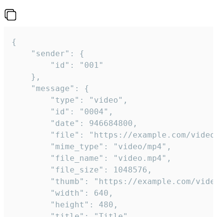
{

	"sender": {

		"id": "001"

	},

	"message": {

		"type": "video",

		"id": "0004",

		"date": 946684800,

		"file": "https://example.com/video.mp4",

		"mime_type": "video/mp4",

		"file_name": "video.mp4",

		"file_size": 1048576,

		"thumb": "https://example.com/video_thumb.png",

		"width": 640,

		"height": 480,

		"title": "Title",
