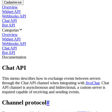
Cadastre-se
Overview
Widget API
Webhooks API
Chat API
Bot API
Categorias
Overview
Widget API
Webhooks API
Chat API
Bot API
Documentation
Chat API
This memo describes how to exchange events between servers
through the Chat API channel when integrating with
JivoChat
. Chat
API channel is asynchronous and bidirectional, a custom server is
required capable of receiving and sending events.
Channel protocol
#