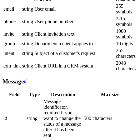
255
email
string
User email
symbols
2-15
phone
string
User phone number
symbols
1000
invite
string
Client invitation text
symbols
group
string
Department a client applies to
10 digits
255
intent
string
Subject of a customer's request
characters
2048
crm_link
string
Client URL in a CRM system
characters
Message
#
Field
Type
Description
Max size
Message
identificator,
required if you
id
string
want to change the
500 characters
status of a message
after it has been
sent