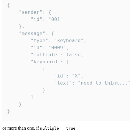
{

	"sender": {

		"id": "001"

	},

	"message": {

		"type": "keyboard",

		"id": "0009",

		"multiple": false,

		"keyboard": [

			{

				"id": "X",

				"text": "need to think..."

			}

		]

	}

}
or more than one, if
.
multiple = true