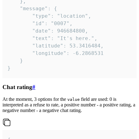
	},

	"message": {

		"type": "location",

		"id": "0007",

		"date": 946684800,

		"text": "It's here.",

		"latitude": 53.3416484,

		"longitude": -6.2868531

	}

}
Chat rating
#
At the moment, 3 options for the
field are used: 0 is
value
interpreted as a refuse to rate, a positive number - a positive rating, a
negative number - a negative chat rating.