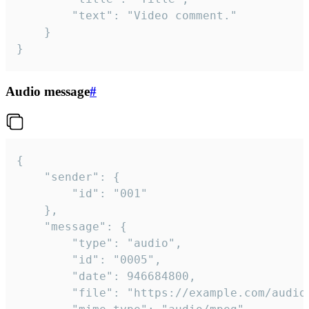
		"text": "Video comment."

	}

}
Audio message
#
{

	"sender": {

		"id": "001"

	},

	"message": {

		"type": "audio",

		"id": "0005",

		"date": 946684800,

		"file": "https://example.com/audio.mp3",
