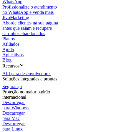
WhatsApp
Profissionalize o atendimento
no WhatsApp e venda mais
JivoMarketing
Aborde clientes na sua página
antes que saiam e recupere
carrinhos abandonados
Planos
Afiliados
Ajuda
Aplicativos
Blog
Recursos
API para desenvolvedores
Soluções integradas e prontas
Segurança
Proteção no maior padrão
internacional
Descarregar
para Windows
Descarregar
para Mac
Descarregar
para Linux