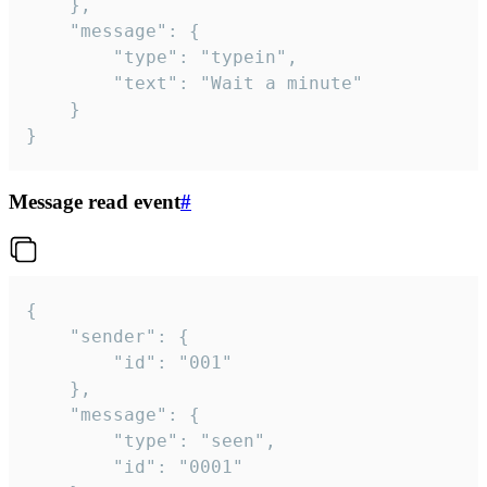
	},

	"message": {

		"type": "typein",

		"text": "Wait a minute"

	}

}
Message read event
#
{

	"sender": {

		"id": "001"

	},

	"message": {

		"type": "seen",

		"id": "0001"
