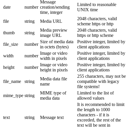
Message
Limited to reasonable
date
number
creation/sending
UNIX time
time, integer
2048 characters, valid
file
string
Media URL
scheme https or http
Media preview
2048 characters, valid
thumb
string
image URL
https or http scheme
Size of media data
Positive integer, limited by
file_size
number
in octets (bytes)
client applications
Image or video
Positive integer, limited by
width
number
width in pixels
client applications
Image or video
Positive integer, limited by
height
number
height in pixels
client applications
255 characters, may not be
Media data file
file_name
string
compatible with legacy
name
file systems!
MIME type of
Limited to the list of
mime_type
string
media data
allowed values
It is recommended to limit
the length to 1000
characters - if it is
text
string
Message text
exceeded, the rest of the
text will be sent in