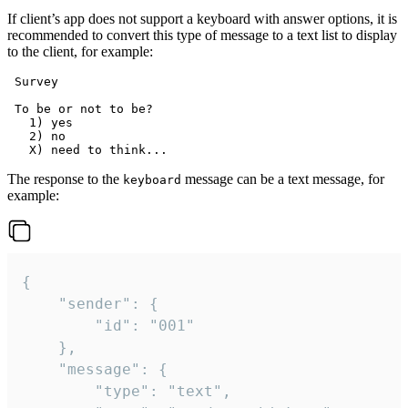
If client’s app does not support a keyboard with answer options, it is
recommended to convert this type of message to a text list to display
to the client, for example:
 Survey

 To be or not to be?

   1) yes

   2) no

The response to the
message can be a text message, for
keyboard
example:
{

	"sender": {

		"id": "001"

	},

	"message": {

		"type": "text",
