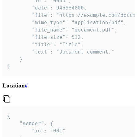
		"id": "0006",

		"date": 946684800,

		"file": "https://example.com/document.pdf",

		"mime_type": "application/pdf",

		"file_name": "document.pdf",

		"file_size": 512,

		"title": "Title",

		"text": "Document comment."

	}

}
Location
#
{

	"sender": {

		"id": "001"
