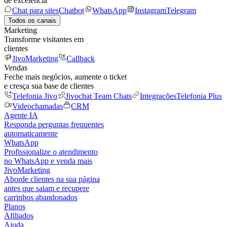
de excelência
Chat para sites
Chatbot
WhatsApp
Instagram
Telegram
Todos os canais
Marketing
Transforme visitantes em
clientes
JivoMarketing
Callback
Vendas
Feche mais negócios, aumente o ticket
e cresça sua base de clientes
Telefonia Jivo
Jivochat Team Chats
Integrações
Telefonia Plus
Videochamadas
CRM
Agente IA
Responda perguntas frequentes
automaticamente
WhatsApp
Profissionalize o atendimento
no WhatsApp e venda mais
JivoMarketing
Aborde clientes na sua página
antes que saiam e recupere
carrinhos abandonados
Planos
Afiliados
Ajuda