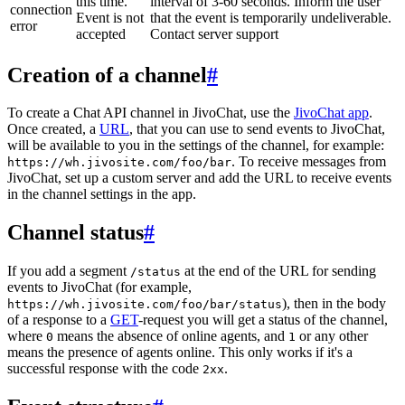
this time.
interval of 3-60 seconds. Inform the user
connection
Event is not
that the event is temporarily undeliverable.
error
accepted
Contact server support
Creation of a channel
#
To create a Chat API channel in JivoChat, use the
JivoChat app
.
Once created, a
URL
, that you can use to send events to JivoChat,
will be available to you in the settings of the channel, for example:
. To receive messages from
https://wh.jivosite.com/foo/bar
JivoChat, set up a custom server and add the URL to receive events
in the channel settings in the app.
Channel status
#
If you add a segment
at the end of the URL for sending
/status
events to JivoChat (for example,
), then in the body
https://wh.jivosite.com/foo/bar/status
of a response to a
GET
-request you will get a status of the channel,
where
means the absence of online agents, and
or any other
0
1
means the presence of agents online. This only works if it's a
successful response with the code
.
2xx