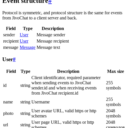
Event structure
#
Protocol is symmetric, and protocol structure is the same for events
from JivoChat to a client server and back.
Field
Type
Description
sender
User
Message sender
recipient
User
Message recipient
message
Message
Message text
User
#
Field
Type
Description
Max size
Client identificator, required parameter
when sending events to JivoChat
255
id
string
sender.id and when receiving events
symbols
from JivoChat recipient.id
255
name
string
Username
symbols
User avatar URL, valid https or http
2048
photo
string
schemes
symbols
User page URL, valid https or http
2048
url
string
schemes
символов