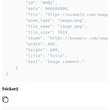
		"id": "0002",

		"date": 946684800,

		"file": "https://example.com/image.png",

		"mime_type": "image/png",

		"file_name": "image.png",

		"file_size": 1024,

		"thumb": "https://example.com/image_thumb.png",

		"width": 800,

		"height": 600,

		"title": "Title",

		"text": "Image comment."

	}

}
Sticker
#