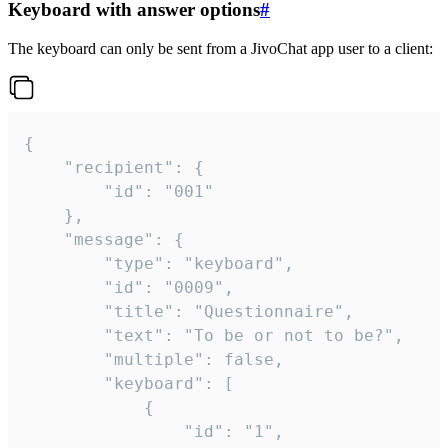
Keyboard with answer options
#
The keyboard can only be sent from a JivoChat app user to a client:
{

	"recipient": {

		"id": "001"

	},

	"message": {

		"type": "keyboard",

		"id": "0009",

		"title": "Questionnaire",

		"text": "To be or not to be?",

		"multiple": false,

		"keyboard": [

			{

				"id": "1",
