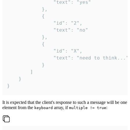
				"text": "yes"

			},

			{

				"id": "2",

				"text": "no"

			},

			{

				"id": "X",

				"text": "need to think..."

			}

		]

	}

}
It is expected that the client's response to such a message will be one
element from the
array, if
:
keyboard
multiple != true