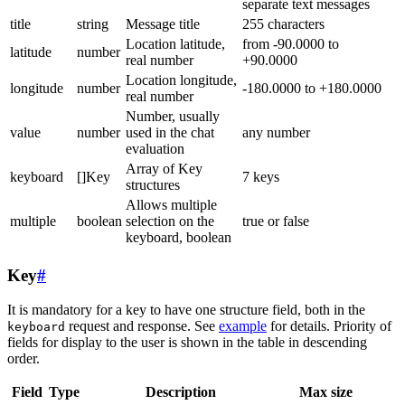
separate text messages
title
string
Message title
255 characters
Location latitude,
from -90.0000 to
latitude
number
real number
+90.0000
Location longitude,
longitude
number
-180.0000 to +180.0000
real number
Number, usually
value
number
used in the chat
any number
evaluation
Array of Key
keyboard
[]Key
7 keys
structures
Allows multiple
multiple
boolean
selection on the
true or false
keyboard, boolean
Key
#
It is mandatory for a key to have one structure field, both in the
request and response. See
example
for details. Priority of
keyboard
fields for display to the user is shown in the table in descending
order.
Field
Type
Description
Max size