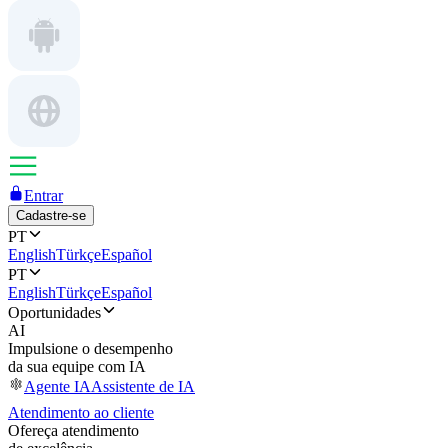
Entrar
Cadastre-se
PT
English
Türkçe
Español
PT
English
Türkçe
Español
Oportunidades
AI
Impulsione o desempenho
da sua equipe com IA
Agente IA
Assistente de IA
Atendimento ao cliente
Ofereça atendimento