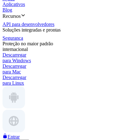
Aplicativos
Blog
Recursos
API para desenvolvedores
Soluções integradas e prontas
Segurança
Proteção no maior padrão
internacional
Descarregar
para Windows
Descarregar
para Mac
Descarregar
para Linux
Entrar