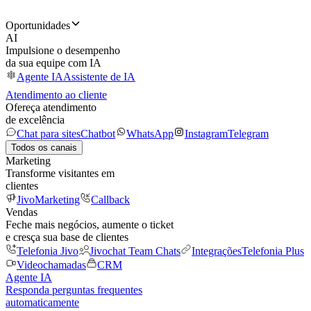
Oportunidades
AI
Impulsione o desempenho
da sua equipe com IA
Agente IA
Assistente de IA
Atendimento ao cliente
Ofereça atendimento
de excelência
Chat para sites
Chatbot
WhatsApp
Instagram
Telegram
Todos os canais
Marketing
Transforme visitantes em
clientes
JivoMarketing
Callback
Vendas
Feche mais negócios, aumente o ticket
e cresça sua base de clientes
Telefonia Jivo
Jivochat Team Chats
Integrações
Telefonia Plus
Videochamadas
CRM
Agente IA
Responda perguntas frequentes
automaticamente