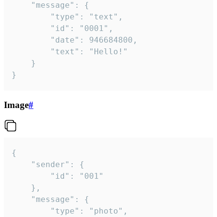
	"message": {

		"type": "text",

		"id": "0001",

		"date": 946684800,

		"text": "Hello!"

	}

}
Image
#
{

	"sender": {

		"id": "001"

	},

	"message": {

		"type": "photo",
