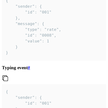
{

	"sender": {

		"id": "001"

	},

	"message": {

		"type": "rate",

		"id": "0008",

		"value": 1

	}

}
Typing event
#
{

	"sender": {

		"id": "001"
