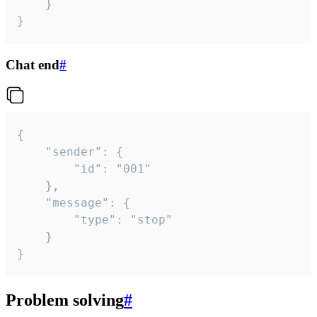
	}

}
Chat end
#
{

	"sender": {

		"id": "001"

	},

	"message": {

		"type": "stop"

	}

}
Problem solving
#