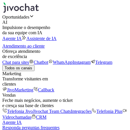
Oportunidades
AI
Impulsione o desempenho
da sua equipe com IA
Agente IA
Assistente de IA
Atendimento ao cliente
Ofereça atendimento
de excelência
Chat para sites
Chatbot
WhatsApp
Instagram
Telegram
Todos os canais
Marketing
Transforme visitantes em
clientes
JivoMarketing
Callback
Vendas
Feche mais negócios, aumente o ticket
e cresça sua base de clientes
Telefonia Jivo
Jivochat Team Chats
Integrações
Telefonia Plus
Videochamadas
CRM
Agente IA
Responda perguntas frequentes