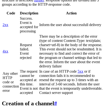
structure is described
further
. Response options are divided into 3
groups according to the HTTP-response code.
Code
Description
Action
Success.
Event is
2xx
Inform the user about successfull delivery
accepted for
processing
There may be a description of the error
(type of content Content-Type: text/plain;
Request
charset=utf-8) in the body of the response.
failed.
This event should not be resubmitted. It is
4xx
Event
necessary to find and correct the error of
rejected
the program or channel settings that led to
the error. Inform the user about the event
delivery failure
The request
In case of an HTTP code
5xx
or if
Any other
cannot be
connection fails it is recommended to
HTTP
accepted at
resend the request up to 3 times with an
code or
this time.
interval of 3-60 seconds. Inform the user
connection
Event is not
that the event is temporarily undeliverable.
error
accepted
Contact server support
Creation of a channel
#