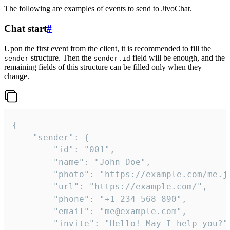
The following are examples of events to send to JivoChat.
Chat start
#
Upon the first event from the client, it is recommended to fill the
structure. Then the
field will be enough, and the
sender
sender.id
remaining fields of this structure can be filled only when they
change.
{

	"sender": {

		"id": "001",

		"name": "John Doe",

		"photo": "https://example.com/me.jpg",

		"url": "https://example.com/",

		"phone": "+1 234 568 890",

		"email": "me@example.com",

		"invite": "Hello! May I help you?"
