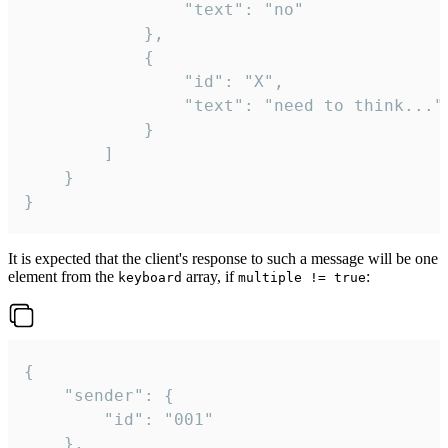
				"text": "no"

			},

			{

				"id": "X",

				"text": "need to think..."

			}

		]

	}

}
It is expected that the client's response to such a message will be one
element from the
array, if
:
keyboard
multiple != true
{

	"sender": {

		"id": "001"

	},
