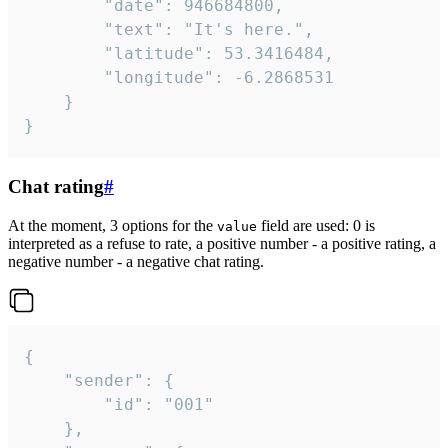
		"date": 946684800,

		"text": "It's here.",

		"latitude": 53.3416484,

		"longitude": -6.2868531

	}

}
Chat rating
#
At the moment, 3 options for the
field are used: 0 is
value
interpreted as a refuse to rate, a positive number - a positive rating, a
negative number - a negative chat rating.
{

	"sender": {

		"id": "001"

	},
