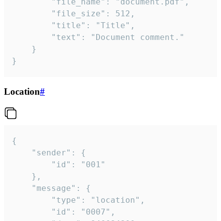
		"file_name": "document.pdf",

		"file_size": 512,

		"title": "Title",

		"text": "Document comment."

	}

}
Location
#
{

	"sender": {

		"id": "001"

	},

	"message": {

		"type": "location",

		"id": "0007",
