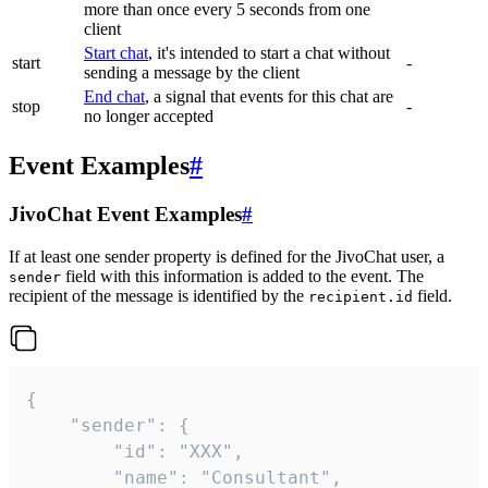
more than once every 5 seconds from one
client
Start chat
, it's intended to start a chat without
start
-
sending a message by the client
End chat
, a signal that events for this chat are
stop
-
no longer accepted
Event Examples
#
JivoChat Event Examples
#
If at least one sender property is defined for the JivoChat user, a
field with this information is added to the event. The
sender
recipient of the message is identified by the
field.
recipient.id
{

	"sender": {

		"id": "XXX",

		"name": "Consultant",
