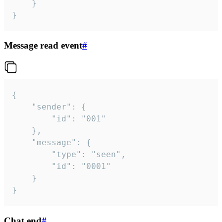
	}

}
Message read event
#
{

	"sender": {

		"id": "001"

	},

	"message": {

		"type": "seen",

		"id": "0001"

	}

}
Chat end
#