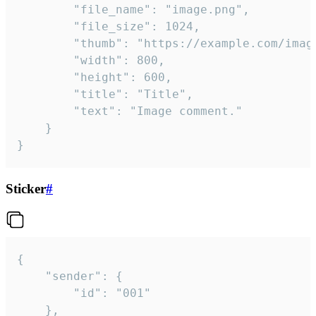
		"file_name": "image.png",

		"file_size": 1024,

		"thumb": "https://example.com/image_thumb.png",

		"width": 800,

		"height": 600,

		"title": "Title",

		"text": "Image comment."

	}

}
Sticker
#
{

	"sender": {

		"id": "001"

	},
