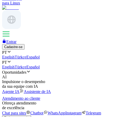
para Linux
Entrar
Cadastre-se
PT
English
Türkçe
Español
PT
English
Türkçe
Español
Oportunidades
AI
Impulsione o desempenho
da sua equipe com IA
Agente IA
Assistente de IA
Atendimento ao cliente
Ofereça atendimento
de excelência
Chat para sites
Chatbot
WhatsApp
Instagram
Telegram