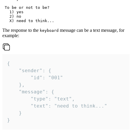
 To be or not to be?

   1) yes

   2) no

The response to the
message can be a text message, for
keyboard
example:
{

	"sender": {

		"id": "001"

	},

	"message": {

		"type": "text",

		"text": "need to think..."

	}

}