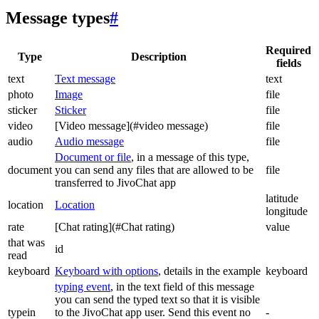
Message types
#
Required
Type
Description
fields
text
Text message
text
photo
Image
file
sticker
Sticker
file
video
[Video message](#video message)
file
audio
Audio message
file
Document or file
, in a message of this type,
document
you can send any files that are allowed to be
file
transferred to JivoChat app
latitude
location
Location
longitude
rate
[Chat rating](#Chat rating)
value
that was
id
read
keyboard
Keyboard with options
, details in the example
keyboard
typing event
, in the text field of this message
you can send the typed text so that it is visible
typein
to the JivoChat app user. Send this event no
-