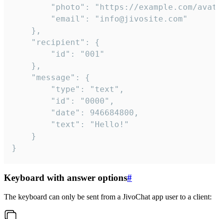
		"photo": "https://example.com/avatar.png",

		"email": "info@jivosite.com"

	},

	"recipient": {

		"id": "001"

	},

	"message": {

		"type": "text",

		"id": "0000",

		"date": 946684800,

		"text": "Hello!"

	}

}
Keyboard with answer options
#
The keyboard can only be sent from a JivoChat app user to a client: