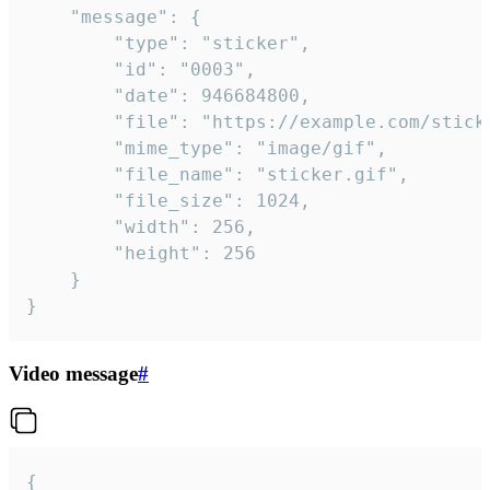
	"message": {

		"type": "sticker",

		"id": "0003",

		"date": 946684800,

		"file": "https://example.com/sticker.gif",

		"mime_type": "image/gif",

		"file_name": "sticker.gif",

		"file_size": 1024,

		"width": 256,

		"height": 256

	}

}
Video message
#
{
