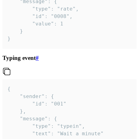
	"message": {

		"type": "rate",

		"id": "0008",

		"value": 1

	}

}
Typing event
#
{

	"sender": {

		"id": "001"

	},

	"message": {

		"type": "typein",

		"text": "Wait a minute"
