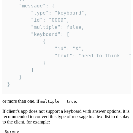
	"message": {

		"type": "keyboard",

		"id": "0009",

		"multiple": false,

		"keyboard": [

			{

				"id": "X",

				"text": "need to think..."

			}

		]

	}

}
or more than one, if
.
multiple = true
If client’s app does not support a keyboard with answer options, it is
recommended to convert this type of message to a text list to display
to the client, for example:
 Survey
