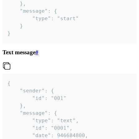
	},

	"message": {

		"type": "start"

	}

}
Text message
#
{

	"sender": {

		"id": "001"

	},

	"message": {

		"type": "text",

		"id": "0001",

		"date": 946684800,
