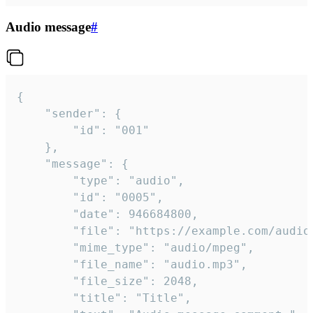
Audio message
#
{

	"sender": {

		"id": "001"

	},

	"message": {

		"type": "audio",

		"id": "0005",

		"date": 946684800,

		"file": "https://example.com/audio.mp3",

		"mime_type": "audio/mpeg",

		"file_name": "audio.mp3",

		"file_size": 2048,

		"title": "Title",
