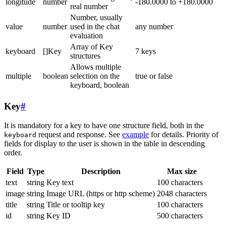
longitude
number
-180.0000 to +180.0000
real number
Number, usually
value
number
used in the chat
any number
evaluation
Array of Key
keyboard
[]Key
7 keys
structures
Allows multiple
multiple
boolean
selection on the
true or false
keyboard, boolean
Key
#
It is mandatory for a key to have one structure field, both in the
request and response. See
example
for details. Priority of
keyboard
fields for display to the user is shown in the table in descending
order.
Field
Type
Description
Max size
text
string
Key text
100 characters
image
string
Image URL (https or http scheme)
2048 characters
title
string
Title or tooltip key
100 characters
id
string
Key ID
500 characters