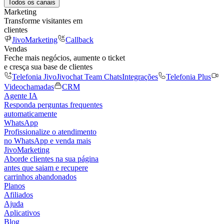
Todos os canais
Marketing
Transforme visitantes em
clientes
JivoMarketing
Callback
Vendas
Feche mais negócios, aumente o ticket
e cresça sua base de clientes
Telefonia Jivo
Jivochat Team Chats
Integrações
Telefonia Plus
Videochamadas
CRM
Agente IA
Responda perguntas frequentes
automaticamente
WhatsApp
Profissionalize o atendimento
no WhatsApp e venda mais
JivoMarketing
Aborde clientes na sua página
antes que saiam e recupere
carrinhos abandonados
Planos
Afiliados
Ajuda
Aplicativos
Blog