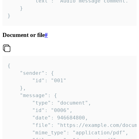
		"text": "Audio message comment."

	}

}
Document or file
#
{

	"sender": {

		"id": "001"

	},

	"message": {

		"type": "document",

		"id": "0006",

		"date": 946684800,

		"file": "https://example.com/document.pdf",

		"mime_type": "application/pdf",
