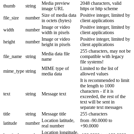
Media preview
2048 characters, valid
thumb
string
image URL
https or http scheme
Size of media data
Positive integer, limited by
file_size
number
in octets (bytes)
client applications
Image or video
Positive integer, limited by
width
number
width in pixels
client applications
Image or video
Positive integer, limited by
height
number
height in pixels
client applications
255 characters, may not be
Media data file
file_name
string
compatible with legacy
name
file systems!
MIME type of
Limited to the list of
mime_type
string
media data
allowed values
It is recommended to limit
the length to 1000
characters - if it is
text
string
Message text
exceeded, the rest of the
text will be sent in
separate text messages
title
string
Message title
255 characters
Location latitude,
from -90.0000 to
latitude
number
real number
+90.0000
Location longitude,