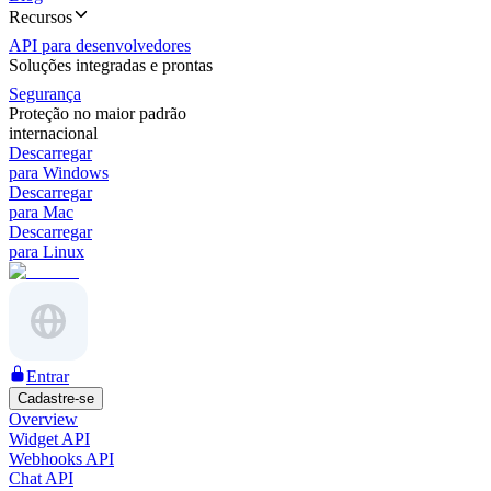
Recursos
API para desenvolvedores
Soluções integradas e prontas
Segurança
Proteção no maior padrão
internacional
Descarregar
para Windows
Descarregar
para Mac
Descarregar
para Linux
Entrar
Cadastre-se
Overview
Widget API
Webhooks API
Chat API