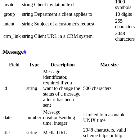
1000
invite
string
Client invitation text
symbols
group
string
Department a client applies to
10 digits
255
intent
string
Subject of a customer's request
characters
2048
crm_link
string
Client URL in a CRM system
characters
Message
#
Field
Type
Description
Max size
Message
identificator,
required if you
id
string
want to change the
500 characters
status of a message
after it has been
sent
Message
Limited to reasonable
date
number
creation/sending
UNIX time
time, integer
2048 characters, valid
file
string
Media URL
scheme https or http