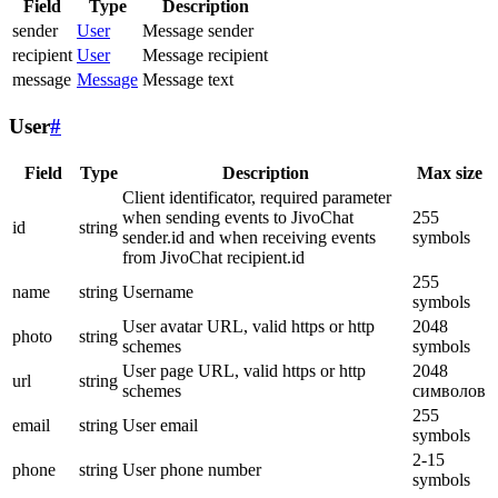
Field
Type
Description
sender
User
Message sender
recipient
User
Message recipient
message
Message
Message text
User
#
Field
Type
Description
Max size
Client identificator, required parameter
when sending events to JivoChat
255
id
string
sender.id and when receiving events
symbols
from JivoChat recipient.id
255
name
string
Username
symbols
User avatar URL, valid https or http
2048
photo
string
schemes
symbols
User page URL, valid https or http
2048
url
string
schemes
символов
255
email
string
User email
symbols
2-15
phone
string
User phone number
symbols