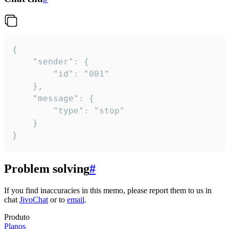
{

	"sender": {

		"id": "001"

	},

	"message": {

		"type": "stop"

	}

}
Problem solving
#
If you find inaccuracies in this memo, please report them to us in
chat
JivoChat
or to
email
.
Produto
Planos