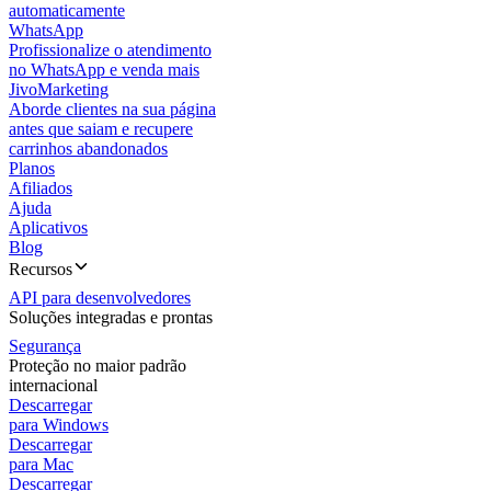
automaticamente
WhatsApp
Profissionalize o atendimento
no WhatsApp e venda mais
JivoMarketing
Aborde clientes na sua página
antes que saiam e recupere
carrinhos abandonados
Planos
Afiliados
Ajuda
Aplicativos
Blog
Recursos
API para desenvolvedores
Soluções integradas e prontas
Segurança
Proteção no maior padrão
internacional
Descarregar
para Windows
Descarregar
para Mac
Descarregar