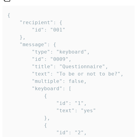
{

	"recipient": {

		"id": "001"

	},

	"message": {

		"type": "keyboard",

		"id": "0009",

		"title": "Questionnaire",

		"text": "To be or not to be?",

		"multiple": false,

		"keyboard": [

			{

				"id": "1",

				"text": "yes"

			},

			{

				"id": "2",
