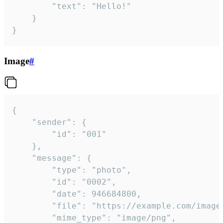
		"text": "Hello!"

	}

}
Image
#
{

	"sender": {

		"id": "001"

	},

	"message": {

		"type": "photo",

		"id": "0002",

		"date": 946684800,

		"file": "https://example.com/image.png",

		"mime_type": "image/png",
