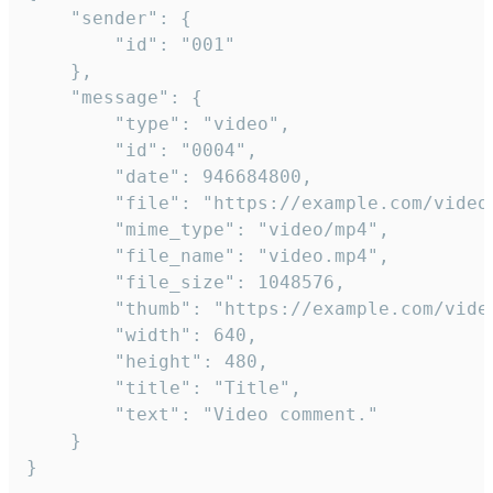
	"sender": {

		"id": "001"

	},

	"message": {

		"type": "video",

		"id": "0004",

		"date": 946684800,

		"file": "https://example.com/video.mp4",

		"mime_type": "video/mp4",

		"file_name": "video.mp4",

		"file_size": 1048576,

		"thumb": "https://example.com/video_thumb.png",

		"width": 640,

		"height": 480,

		"title": "Title",

		"text": "Video comment."

	}

}