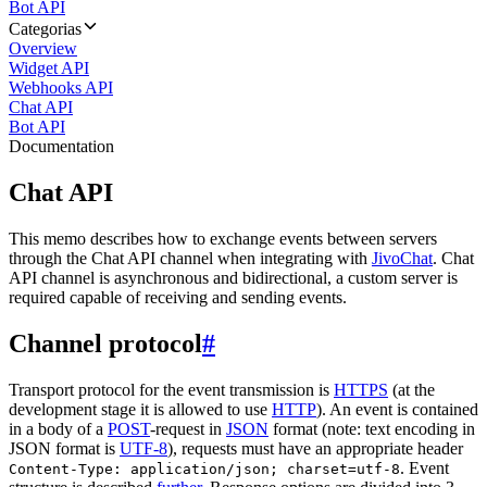
Bot API
Categorias
Overview
Widget API
Webhooks API
Chat API
Bot API
Documentation
Chat API
This memo describes how to exchange events between servers
through the Chat API channel when integrating with
JivoChat
. Chat
API channel is asynchronous and bidirectional, a custom server is
required capable of receiving and sending events.
Channel protocol
#
Transport protocol for the event transmission is
HTTPS
(at the
development stage it is allowed to use
HTTP
). An event is contained
in a body of a
POST
-request in
JSON
format (note: text encoding in
JSON format is
UTF-8
), requests must have an appropriate header
. Event
Content-Type: application/json; charset=utf-8