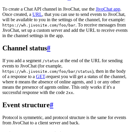
To create a Chat API channel in JivoChat, use the
JivoChat app
.
Once created, a
URL
, that you can use to send events to JivoChat,
will be available to you in the settings of the channel, for example:
. To receive messages from
https://wh.jivosite.com/foo/bar
JivoChat, set up a custom server and add the URL to receive events
in the channel settings in the app.
Channel status
#
If you add a segment
at the end of the URL for sending
/status
events to JivoChat (for example,
), then in the body
https://wh.jivosite.com/foo/bar/status
of a response to a
GET
-request you will get a status of the channel,
where
means the absence of online agents, and
or any other
0
1
means the presence of agents online. This only works if it's a
successful response with the code
.
2xx
Event structure
#
Protocol is symmetric, and protocol structure is the same for events
from JivoChat to a client server and back.