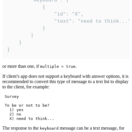
			{

				"id": "X",

				"text": "need to think..."

			}

		]

	}

}
or more than one, if
.
multiple = true
If client’s app does not support a keyboard with answer options, it is
recommended to convert this type of message to a text list to display
to the client, for example:
 Survey

 To be or not to be?

   1) yes

   2) no

The response to the
message can be a text message, for
keyboard