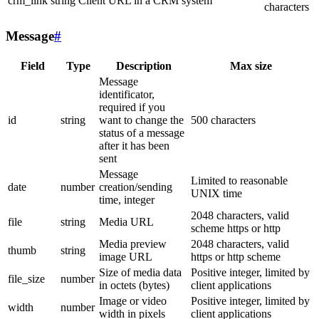
crm_link
string
Client URL in a CRM system
characters
Message
#
Field
Type
Description
Max size
Message
identificator,
required if you
id
string
want to change the
500 characters
status of a message
after it has been
sent
Message
Limited to reasonable
date
number
creation/sending
UNIX time
time, integer
2048 characters, valid
file
string
Media URL
scheme https or http
Media preview
2048 characters, valid
thumb
string
image URL
https or http scheme
Size of media data
Positive integer, limited by
file_size
number
in octets (bytes)
client applications
Image or video
Positive integer, limited by
width
number
width in pixels
client applications