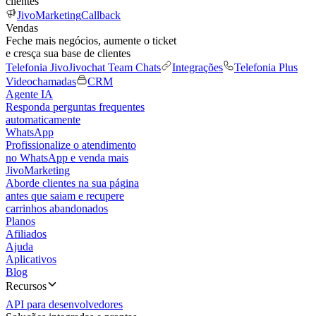
clientes
JivoMarketing
Callback
Vendas
Feche mais negócios, aumente o ticket
e cresça sua base de clientes
Telefonia Jivo
Jivochat Team Chats
Integrações
Telefonia Plus
Videochamadas
CRM
Agente IA
Responda perguntas frequentes
automaticamente
WhatsApp
Profissionalize o atendimento
no WhatsApp e venda mais
JivoMarketing
Aborde clientes na sua página
antes que saiam e recupere
carrinhos abandonados
Planos
Afiliados
Ajuda
Aplicativos
Blog
Recursos
API para desenvolvedores