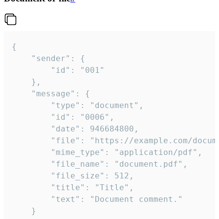
{

	"sender": {

		"id": "001"

	},

	"message": {

		"type": "document",

		"id": "0006",

		"date": 946684800,

		"file": "https://example.com/document.pdf",

		"mime_type": "application/pdf",

		"file_name": "document.pdf",

		"file_size": 512,

		"title": "Title",

		"text": "Document comment."

	}
