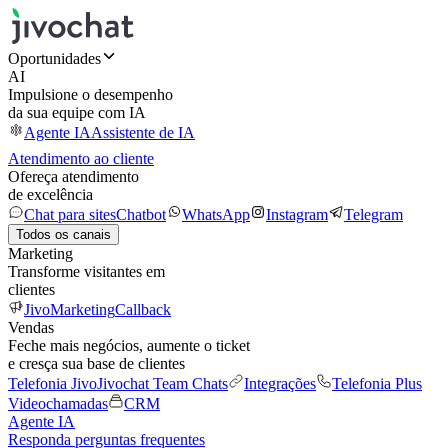
Oportunidades
AI
Impulsione o desempenho
da sua equipe com IA
Agente IA
Assistente de IA
Atendimento ao cliente
Ofereça atendimento
de excelência
Chat para sites
Chatbot
WhatsApp
Instagram
Telegram
Todos os canais
Marketing
Transforme visitantes em
clientes
JivoMarketing
Callback
Vendas
Feche mais negócios, aumente o ticket
e cresça sua base de clientes
Telefonia Jivo
Jivochat Team Chats
Integrações
Telefonia Plus
Videochamadas
CRM
Agente IA
Responda perguntas frequentes