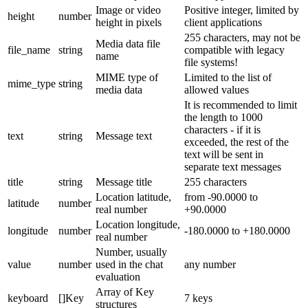
Image or video
Positive integer, limited by
height
number
height in pixels
client applications
255 characters, may not be
Media data file
file_name
string
compatible with legacy
name
file systems!
MIME type of
Limited to the list of
mime_type
string
media data
allowed values
It is recommended to limit
the length to 1000
characters - if it is
text
string
Message text
exceeded, the rest of the
text will be sent in
separate text messages
title
string
Message title
255 characters
Location latitude,
from -90.0000 to
latitude
number
real number
+90.0000
Location longitude,
longitude
number
-180.0000 to +180.0000
real number
Number, usually
value
number
used in the chat
any number
evaluation
Array of Key
keyboard
[]Key
7 keys
structures