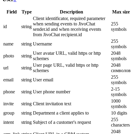
Field
Type
Description
Max size
Client identificator, required parameter
when sending events to JivoChat
255
id
string
sender.id and when receiving events
symbols
from JivoChat recipient.id
255
name
string
Username
symbols
User avatar URL, valid https or http
2048
photo
string
schemes
symbols
User page URL, valid https or http
2048
url
string
schemes
символов
255
email
string
User email
symbols
2-15
phone
string
User phone number
symbols
1000
invite
string
Client invitation text
symbols
group
string
Department a client applies to
10 digits
255
intent
string
Subject of a customer's request
characters
2048