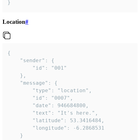
}
Location
#
{

	"sender": {

		"id": "001"

	},

	"message": {

		"type": "location",

		"id": "0007",

		"date": 946684800,

		"text": "It's here.",

		"latitude": 53.3416484,

		"longitude": -6.2868531

	}
