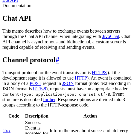
Bot API
Documentation
Chat API
This memo describes how to exchange events between servers
through the Chat API channel when integrating with
JivoChat
. Chat
API channel is asynchronous and bidirectional, a custom server is
required capable of receiving and sending events.
Channel protocol
#
Transport protocol for the event transmission is
HTTPS
(at the
development stage it is allowed to use
HTTP
). An event is contained
in a body of a
POST
-request in
JSON
format (note: text encoding in
JSON format is
UTF-8
), requests must have an appropriate header
. Event
Content-Type: application/json; charset=utf-8
structure is described
further
. Response options are divided into 3
groups according to the HTTP-response code.
Code
Description
Action
Success.
Event is
2xx
Inform the user about successfull delivery
accepted for