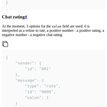
}
Chat rating
#
At the moment, 3 options for the
field are used: 0 is
value
interpreted as a refuse to rate, a positive number - a positive rating, a
negative number - a negative chat rating.
{

	"sender": {

		"id": "001"

	},

	"message": {

		"type": "rate",

		"id": "0008",

		"value": 1

	}
