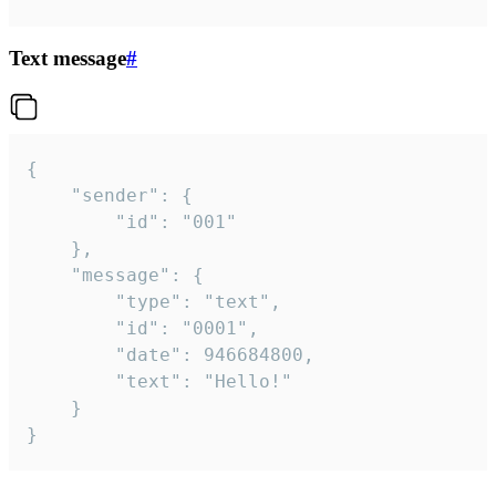
Text message
#
{

	"sender": {

		"id": "001"

	},

	"message": {

		"type": "text",

		"id": "0001",

		"date": 946684800,

		"text": "Hello!"

	}

}