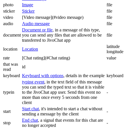
photo
Image
file
sticker
Sticker
file
video
[Video message](#video message)
file
audio
Audio message
file
Document or file
, in a message of this type,
document
you can send any files that are allowed to be
file
transferred to JivoChat app
latitude
location
Location
longitude
rate
[Chat rating](#Chat rating)
value
that was
id
read
keyboard
Keyboard with options
, details in the example
keyboard
typing event
, in the text field of this message
you can send the typed text so that it is visible
typein
to the JivoChat app user. Send this event no
-
more than once every 5 seconds from one
client
Start chat
, it's intended to start a chat without
start
-
sending a message by the client
End chat
, a signal that events for this chat are
stop
-
no longer accepted