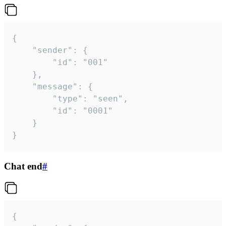
{

	"sender": {

		"id": "001"

	},

	"message": {

		"type": "seen",

		"id": "0001"

	}

}
Chat end
#
{
