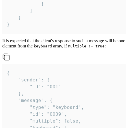
			}

		]

	}

}
It is expected that the client's response to such a message will be one
element from the
array, if
:
keyboard
multiple != true
{

	"sender": {

		"id": "001"

	},

	"message": {

		"type": "keyboard",

		"id": "0009",

		"multiple": false,

		"keyboard": [
