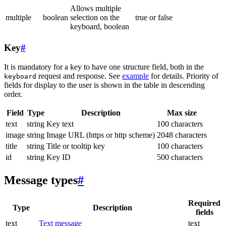
Allows multiple
multiple
boolean
selection on the
true or false
keyboard, boolean
Key
#
It is mandatory for a key to have one structure field, both in the
request and response. See
example
for details. Priority of
keyboard
fields for display to the user is shown in the table in descending
order.
Field
Type
Description
Max size
text
string
Key text
100 characters
image
string
Image URL (https or http scheme)
2048 characters
title
string
Title or tooltip key
100 characters
id
string
Key ID
500 characters
Message types
#
Required
Type
Description
fields
text
Text message
text