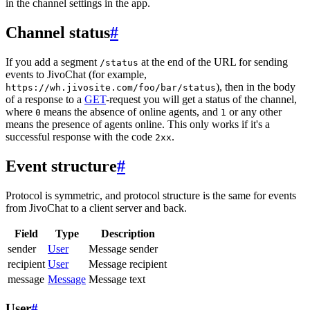
in the channel settings in the app.
Channel status
#
If you add a segment
at the end of the URL for sending
/status
events to JivoChat (for example,
), then in the body
https://wh.jivosite.com/foo/bar/status
of a response to a
GET
-request you will get a status of the channel,
where
means the absence of online agents, and
or any other
0
1
means the presence of agents online. This only works if it's a
successful response with the code
.
2xx
Event structure
#
Protocol is symmetric, and protocol structure is the same for events
from JivoChat to a client server and back.
Field
Type
Description
sender
User
Message sender
recipient
User
Message recipient
message
Message
Message text
User
#