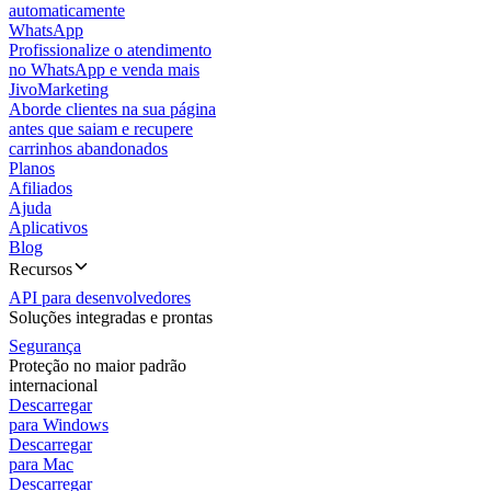
automaticamente
WhatsApp
Profissionalize o atendimento
no WhatsApp e venda mais
JivoMarketing
Aborde clientes na sua página
antes que saiam e recupere
carrinhos abandonados
Planos
Afiliados
Ajuda
Aplicativos
Blog
Recursos
API para desenvolvedores
Soluções integradas e prontas
Segurança
Proteção no maior padrão
internacional
Descarregar
para Windows
Descarregar
para Mac
Descarregar