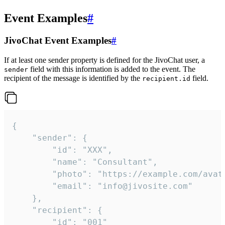
Event Examples
#
JivoChat Event Examples
#
If at least one sender property is defined for the JivoChat user, a
field with this information is added to the event. The
sender
recipient of the message is identified by the
field.
recipient.id
{

	"sender": {

		"id": "XXX",

		"name": "Consultant",

		"photo": "https://example.com/avatar.png",

		"email": "info@jivosite.com"

	},

	"recipient": {

		"id": "001"
