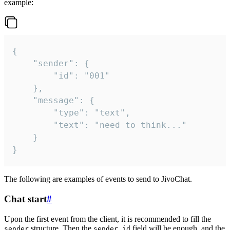
example:
{

	"sender": {

		"id": "001"

	},

	"message": {

		"type": "text",

		"text": "need to think..."

	}

}
The following are examples of events to send to JivoChat.
Chat start
#
Upon the first event from the client, it is recommended to fill the
structure. Then the
field will be enough, and the
sender
sender.id