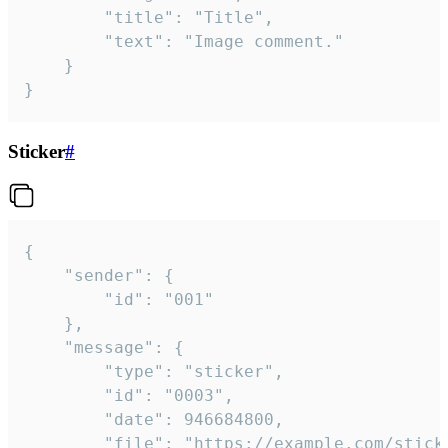
		"title": "Title",

		"text": "Image comment."

	}

}
Sticker
#
{

	"sender": {

		"id": "001"

	},

	"message": {

		"type": "sticker",

		"id": "0003",

		"date": 946684800,

		"file": "https://example.com/sticker.gif",
