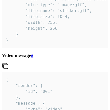
		"mime_type": "image/gif",

		"file_name": "sticker.gif",

		"file_size": 1024,

		"width": 256,

		"height": 256

	}

}
Video message
#
{

	"sender": {

		"id": "001"

	},

	"message": {

		"type": "video",
