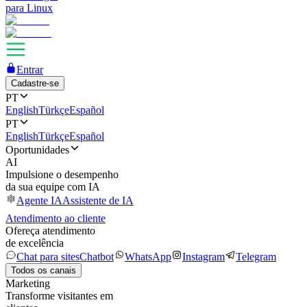
para Linux
Entrar
Cadastre-se
PT
English
Türkçe
Español
PT
English
Türkçe
Español
Oportunidades
AI
Impulsione o desempenho
da sua equipe com IA
Agente IA
Assistente de IA
Atendimento ao cliente
Ofereça atendimento
de excelência
Chat para sites
Chatbot
WhatsApp
Instagram
Telegram
Todos os canais
Marketing
Transforme visitantes em