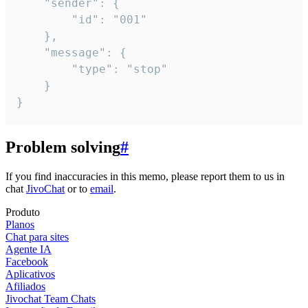
	"sender": {

		"id": "001"

	},

	"message": {

		"type": "stop"

	}

}
Problem solving
#
If you find inaccuracies in this memo, please report them to us in
chat
JivoChat
or to
email
.
Produto
Planos
Chat para sites
Agente IA
Facebook
Aplicativos
Afiliados
Jivochat Team Chats