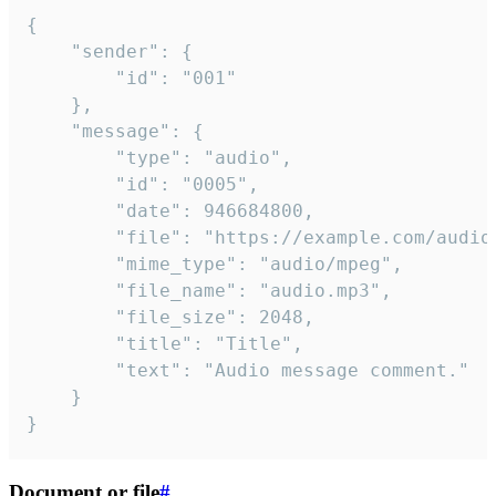
{

	"sender": {

		"id": "001"

	},

	"message": {

		"type": "audio",

		"id": "0005",

		"date": 946684800,

		"file": "https://example.com/audio.mp3",

		"mime_type": "audio/mpeg",

		"file_name": "audio.mp3",

		"file_size": 2048,

		"title": "Title",

		"text": "Audio message comment."

	}

}
Document or file
#