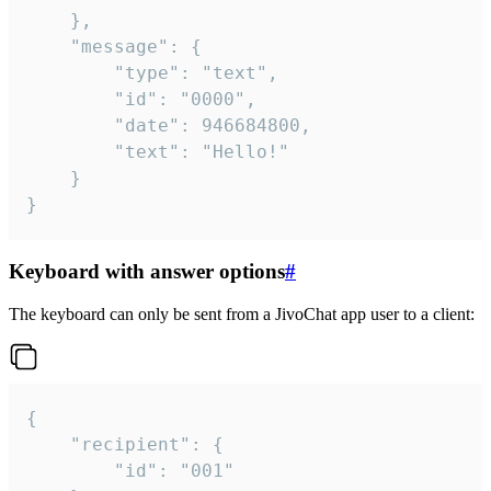
	},

	"message": {

		"type": "text",

		"id": "0000",

		"date": 946684800,

		"text": "Hello!"

	}

}
Keyboard with answer options
#
The keyboard can only be sent from a JivoChat app user to a client:
{

	"recipient": {

		"id": "001"
