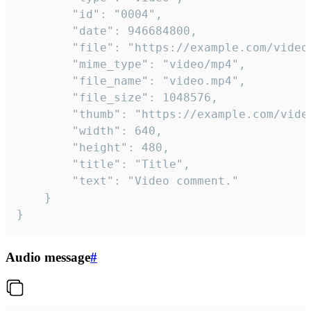
		"id": "0004",

		"date": 946684800,

		"file": "https://example.com/video.mp4",

		"mime_type": "video/mp4",

		"file_name": "video.mp4",

		"file_size": 1048576,

		"thumb": "https://example.com/video_thumb.png",

		"width": 640,

		"height": 480,

		"title": "Title",

		"text": "Video comment."

	}

}
Audio message
#