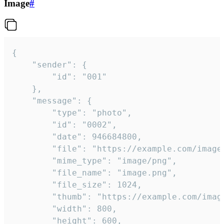
Image
#
{

	"sender": {

		"id": "001"

	},

	"message": {

		"type": "photo",

		"id": "0002",

		"date": 946684800,

		"file": "https://example.com/image.png",

		"mime_type": "image/png",

		"file_name": "image.png",

		"file_size": 1024,

		"thumb": "https://example.com/image_thumb.png",

		"width": 800,

		"height": 600,
