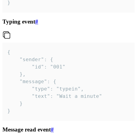
}
Typing event
#
{

	"sender": {

		"id": "001"

	},

	"message": {

		"type": "typein",

		"text": "Wait a minute"

	}

}
Message read event
#