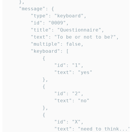
	},

	"message": {

		"type": "keyboard",

		"id": "0009",

		"title": "Questionnaire",

		"text": "To be or not to be?",

		"multiple": false,

		"keyboard": [

			{

				"id": "1",

				"text": "yes"

			},

			{

				"id": "2",

				"text": "no"

			},

			{

				"id": "X",

				"text": "need to think..."
