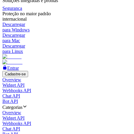
Soluções integradas e prontas
Segurança
Proteção no maior padrão
internacional
Descarregar
para Windows
Descarregar
para Mac
Descarregar
para Linux
Entrar
Cadastre-se
Overview
Widget API
Webhooks API
Chat API
Bot API
Categorias
Overview
Widget API
Webhooks API
Chat API