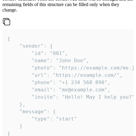
remaining fields of this structure can be filled only when they
change.
{

	"sender": {

		"id": "001",

		"name": "John Doe",

		"photo": "https://example.com/me.jpg",

		"url": "https://example.com/",

		"phone": "+1 234 568 890",

		"email": "me@example.com",

		"invite": "Hello! May I help you?"

	},

	"message": {

		"type": "start"

	}

}