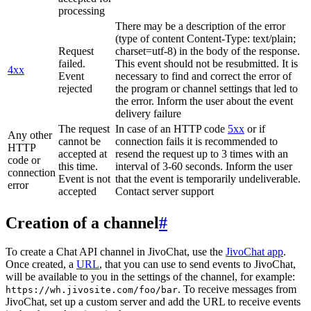
processing
There may be a description of the error
(type of content Content-Type: text/plain;
Request
charset=utf-8) in the body of the response.
failed.
This event should not be resubmitted. It is
4xx
Event
necessary to find and correct the error of
rejected
the program or channel settings that led to
the error. Inform the user about the event
delivery failure
The request
In case of an HTTP code
5xx
or if
Any other
cannot be
connection fails it is recommended to
HTTP
accepted at
resend the request up to 3 times with an
code or
this time.
interval of 3-60 seconds. Inform the user
connection
Event is not
that the event is temporarily undeliverable.
error
accepted
Contact server support
Creation of a channel
#
To create a Chat API channel in JivoChat, use the
JivoChat app
.
Once created, a
URL
, that you can use to send events to JivoChat,
will be available to you in the settings of the channel, for example:
. To receive messages from
https://wh.jivosite.com/foo/bar
JivoChat, set up a custom server and add the URL to receive events